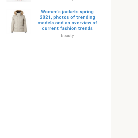
Women's jackets spring
2021, photos of trending
models and an overview of
current fashion trends
beauty