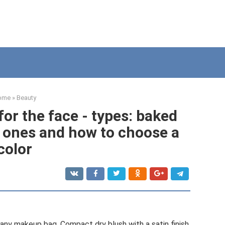
ome
»
Beauty
or the face - types: baked
l ones and how to choose a
color
 any makeup bag. Compact dry blush with a satin finish,