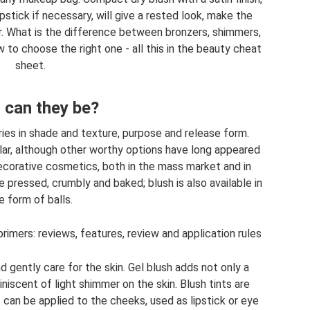
pstick if necessary, will give a rested look, make the
er. What is the difference between bronzers, shimmers,
 to choose the right one - all this in the beauty cheat
sheet.
 can they be?
ries in shade and texture, purpose and release form.
r, although other worthy options have long appeared
ecorative cosmetics, both in the mass market and in
 pressed, crumbly and baked; blush is also available in
e form of balls.
rimers: reviews, features, review and application rules
gently care for the skin. Gel blush adds not only a
niscent of light shimmer on the skin. Blush tints are
can be applied to the cheeks, used as lipstick or eye