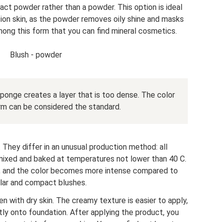
t powder rather than a powder. This option is ideal
tion skin, as the powder removes oily shine and masks
s among this form that you can find mineral cosmetics.
Blush - powder
ponge creates a layer that is too dense. The color
rm can be considered the standard.
They differ in an unusual production method: all
ixed and baked at temperatures not lower than 40 C.
lky, and the color becomes more intense compared to
lar and compact blushes.
 with dry skin. The creamy texture is easier to apply,
tly onto foundation. After applying the product, you