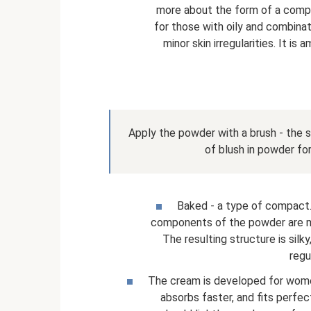
more about the form of a compac
for those with oily and combina
minor skin irregularities. It i
Apply the powder with a brush - the s
of blush in powder fo
Baked - a type of compact. 
components of the powder are m
The resulting structure is si
regu
The cream is developed for women
absorbs faster, and fits perfec