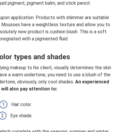
quid pigment, pigment balm, and stick pencil.
n upon application. Products with shimmer are suitable
 Mousses have a weightless texture and allow you to
olutely new product is cushion blush. This is a soft
mpregnated with a pigmented fluid.
olor types and shades
ying makeup to his client, visually determines the skin
 have a warm undertone, you need to use a blush of the
dertone, obviously, only cool shades.
An experienced
will also pay attention to:
Hair color.
Eye shade.
which correlate with the seasons: summer and winter,