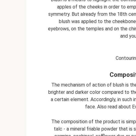
apples of the cheeks in order to emp
symmetry. But already from the 18th cen
blush was applied to the cheekbone
eyebrows, on the temples and on the chi
and you
Contourin
Composit
The mechanism of action of blush is th
brighter and darker color compared to the
a certain element. Accordingly, in such 
face. Also read about Ev
The composition of the product is simpl
talc - a mineral friable powder that is 