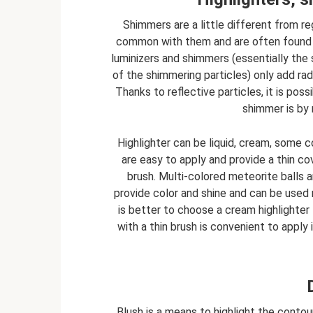
Shimmers are a little different from re
common with them and are often found n
luminizers and shimmers (essentially the 
of the shimmering particles) only add rad
Thanks to reflective particles, it is pos
shimmer is by 
Highlighter can be liquid, cream, some c
are easy to apply and provide a thin c
brush. Multi-colored meteorite balls 
provide color and shine and can be used n
is better to choose a cream highlighter f
with a thin brush is convenient to apply 
Blush is a means to highlight the contour