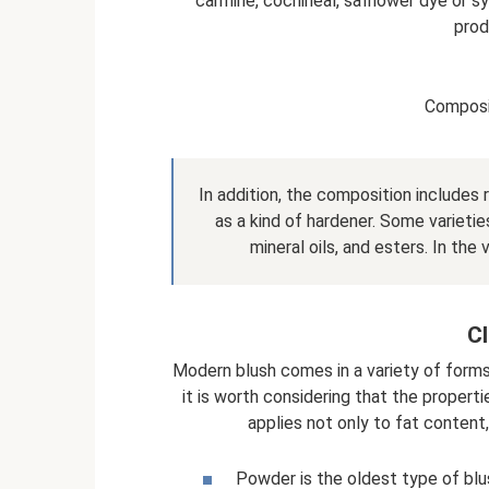
carmine, cochineal, safflower dye or sy
prod
Composi
In addition, the composition includes r
as a kind of hardener. Some varieties
mineral oils, and esters. In the 
Cl
Modern blush comes in a variety of forms
it is worth considering that the propert
applies not only to fat content,
Powder is the oldest type of blu