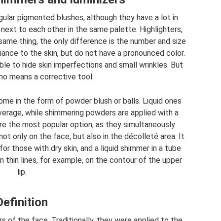
gular pigmented blushes, although they have a lot in
ext to each other in the same palette. Highlighters,
same thing, the only difference is the number and size
iance to the skin, but do not have a pronounced color.
sible to hide skin imperfections and small wrinkles. But
no means a corrective tool.
ome in the form of powder blush or balls. Liquid ones
overage, while shimmering powders are applied with a
are the most popular option, as they simultaneously
ot only on the face, but also in the décolleté area. It
or those with dry skin, and a liquid shimmer in a tube
in thin lines, for example, on the contour of the upper
lip.
Definition
s of the face. Traditionally, they were applied to the