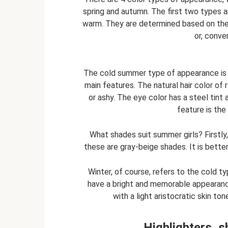
spring and autumn. The first two types 
warm. They are determined based on the 
or, conve
The cold summer type of appearance is 
main features. The natural hair color of 
or ashy. The eye color has a steel tint 
feature is the
What shades suit summer girls? Firstly,
these are gray-beige shades. It is better
Winter, of course, refers to the cold 
have a bright and memorable appearance
with a light aristocratic skin to
Highlighters, 