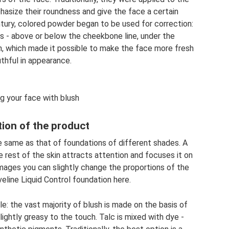
hasize their roundness and give the face a certain
tury, colored powder began to be used for correction:
s - above or below the cheekbone line, under the
n, which made it possible to make the face more fresh
thful in appearance.
g your face with blush
ion of the product
e same as that of foundations of different shades. A
 rest of the skin attracts attention and focuses it on
images you can slightly change the proportions of the
eline Liquid Control foundation here.
e: the vast majority of blush is made on the basis of
slightly greasy to the touch. Talc is mixed with dye -