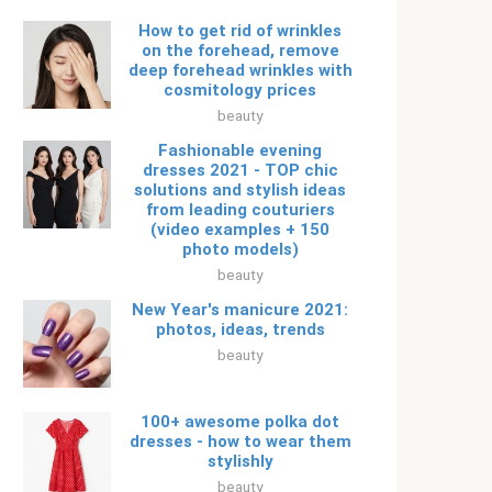
How to get rid of wrinkles
on the forehead, remove
deep forehead wrinkles with
cosmitology prices
beauty
Fashionable evening
dresses 2021 - TOP chic
solutions and stylish ideas
from leading couturiers
(video examples + 150
photo models)
beauty
New Year's manicure 2021:
photos, ideas, trends
beauty
100+ awesome polka dot
dresses - how to wear them
stylishly
beauty