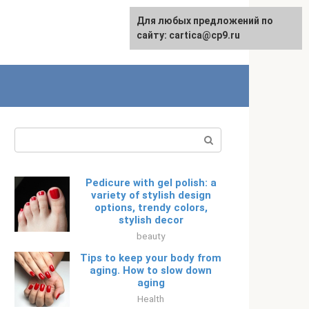
For any suggestions regarding
Для любых предложений по
Русский
the site:
сайту: cartica@cp9.ru
[email protected]
Search:
Pedicure with gel polish: a
variety of stylish design
options, trendy colors,
stylish decor
beauty
Tips to keep your body from
aging. How to slow down
aging
Health