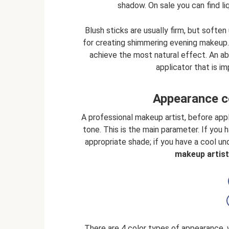
shadow. On sale you can find li
Blush sticks are usually firm, but softe
for creating shimmering evening makeup.
achieve the most natural effect. An abs
applicator that is i
Appearance c
A professional makeup artist, before appl
tone. This is the main parameter. If you
appropriate shade; if you have a cool un
makeup artist 
There are 4 color types of appearance, 