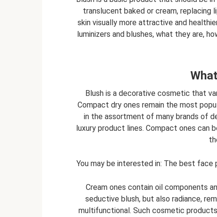
translucent baked or cream, replacing li
skin visually more attractive and healthi
luminizers and blushes, what they are, how
What
Blush is a decorative cosmetic that va
Compact dry ones remain the most popula
in the assortment of many brands of d
luxury product lines. Compact ones can be
th
You may be interested in: The best face p
Cream ones contain oil components and 
seductive blush, but also radiance, remi
multifunctional. Such cosmetic products 