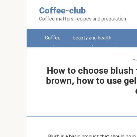
Skip
Coffee-club
to
content
Coffee matters: recipes and preparation
Coffee
beauty and health
H
How to choose blush f
brown, how to use ge
Blush is a basic product that should be in