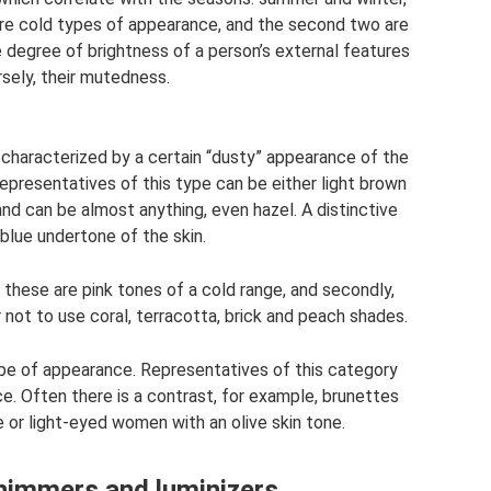
are cold types of appearance, and the second two are
degree of brightness of a person’s external features
rsely, their mutedness.
characterized by a certain “dusty” appearance of the
representatives of this type can be either light brown
and can be almost anything, even hazel. A distinctive
 blue undertone of the skin.
 these are pink tones of a cold range, and secondly,
 not to use coral, terracotta, brick and peach shades.
type of appearance. Representatives of this category
. Often there is a contrast, for example, brunettes
ne or light-eyed women with an olive skin tone.
shimmers and luminizers