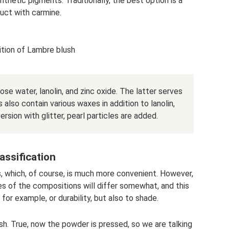
nthetic pigments. Traditionally, the best option is a
uct with carmine.
tion of Lambre blush
ose water, lanolin, and zinc oxide. The latter serves
 also contain various waxes in addition to lanolin,
version with glitter, pearl particles are added.
assification
, which, of course, is much more convenient. However,
ies of the compositions will differ somewhat, and this
 for example, or durability, but also to shade.
sh. True, now the powder is pressed, so we are talking