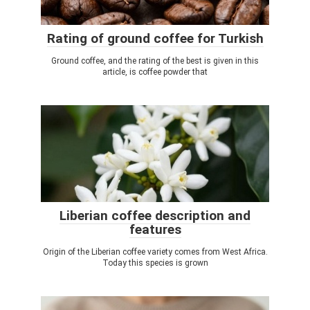
Rating of ground coffee for Turkish
Ground coffee, and the rating of the best is given in this
article, is coffee powder that
Liberian coffee description and
features
Origin of the Liberian coffee variety comes from West Africa.
Today this species is grown