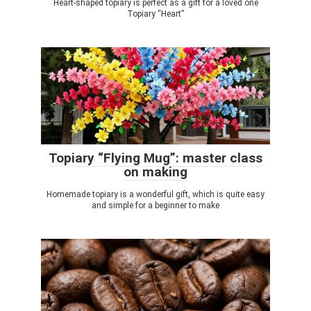
Heart-shaped topiary is perfect as a gift for a loved one
Topiary “Heart”
Topiary “Flying Mug”: master class
on making
Homemade topiary is a wonderful gift, which is quite easy
and simple for a beginner to make