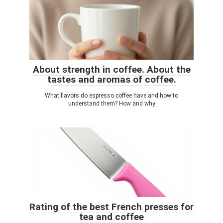
About strength in coffee. About the
tastes and aromas of coffee.
What flavors do espresso coffee have and how to
understand them? How and why
Rating of the best French presses for
tea and coffee