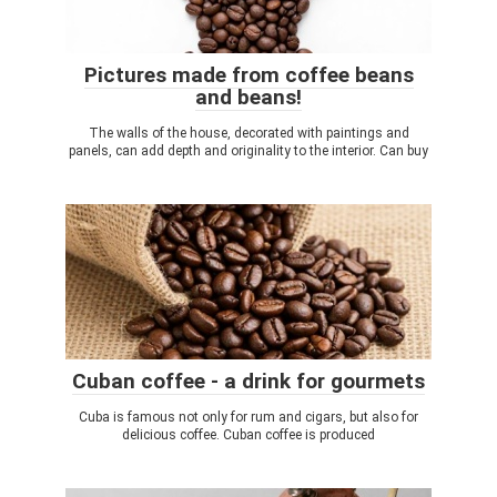
Pictures made from coffee beans
and beans!
The walls of the house, decorated with paintings and
panels, can add depth and originality to the interior. Can buy
Cuban coffee - a drink for gourmets
Cuba is famous not only for rum and cigars, but also for
delicious coffee. Cuban coffee is produced