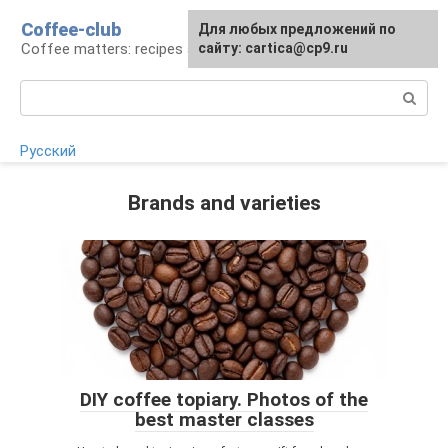
Skip
Coffee-club
For any suggestions regarding
Для любых предложений по
to
Coffee matters: recipes and preparation
the site:
сайту: cartica@cp9.ru
[email protected]
content
Search:
Русский
Brands and varieties
DIY coffee topiary. Photos of the
best master classes