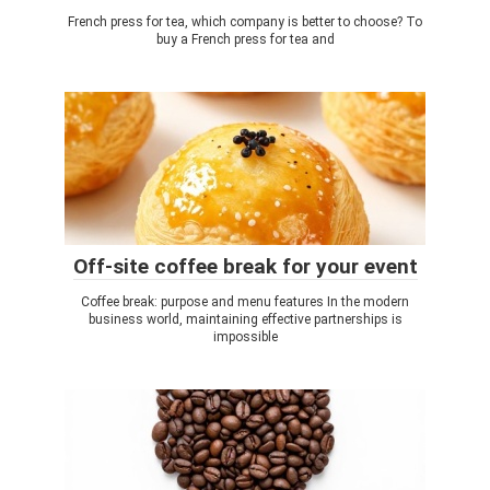
French press for tea, which company is better to choose? To
buy a French press for tea and
Off-site coffee break for your event
Coffee break: purpose and menu features In the modern
business world, maintaining effective partnerships is
impossible