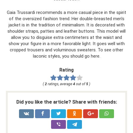
Gaia Trussardi recommends a more casual piece in the spirit
of the oversized fashion trend. Her double-breasted men's
jacket is in the tradition of minimalism. It is decorated with
shoulder straps, patties and leather buttons. This model will
allow you to disguise extra centimeters at the waist and
show your figure in a more favorable light. It goes well with
cropped trousers and voluminous sweaters. To see other
laconic styles, you should go here.
Rating
(
2
ratings, average
4
out of
5
)
Did you like the article? Share with friends: