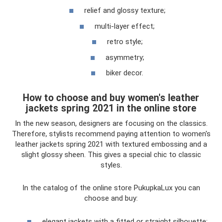
relief and glossy texture;
multi-layer effect;
retro style;
asymmetry;
biker decor.
How to choose and buy women's leather
jackets spring 2021 in the online store
In the new season, designers are focusing on the classics.
Therefore, stylists recommend paying attention to women's
leather jackets spring 2021 with textured embossing and a
slight glossy sheen. This gives a special chic to classic
styles.
In the catalog of the online store PukupkaLux you can
choose and buy:
elegant jackets with a fitted or straight silhouette;