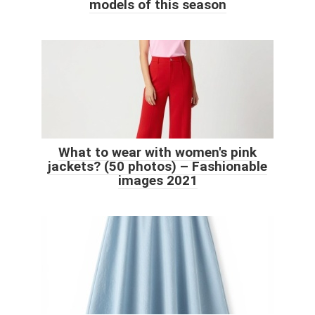
models of this season
What to wear with women's pink
jackets? (50 photos) – Fashionable
images 2021