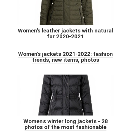
Women's leather jackets with natural
fur 2020-2021
Women's jackets 2021-2022: fashion
trends, new items, photos
Women's winter long jackets - 28
photos of the most fashionable