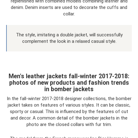
replenished with combined models combining leather and
denim. Denim inserts are used to decorate the cuffs and
collar.
The style, imitating a double jacket, will successfully
complement the look in a relaxed casual style.
Men's leather jackets fall-winter 2017-2018:
photos of new products and fashion trends
in bomber jackets
In the fall-winter 2017-2018 designer collections, the bomber
jacket takes on features of various styles. It can be classic,
sporty or casual. This is influenced by the features of cut
and decor. A common detail of the bomber jackets in the
photo are the closed collars with fur trim.