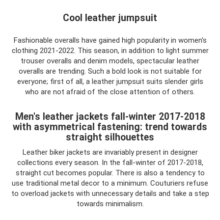
Cool leather jumpsuit
Fashionable overalls have gained high popularity in women's
clothing 2021-2022. This season, in addition to light summer
trouser overalls and denim models, spectacular leather
overalls are trending. Such a bold look is not suitable for
everyone; first of all, a leather jumpsuit suits slender girls
who are not afraid of the close attention of others.
Men's leather jackets fall-winter 2017-2018
with asymmetrical fastening: trend towards
straight silhouettes
Leather biker jackets are invariably present in designer
collections every season. In the fall-winter of 2017-2018,
straight cut becomes popular. There is also a tendency to
use traditional metal decor to a minimum. Couturiers refuse
to overload jackets with unnecessary details and take a step
towards minimalism.