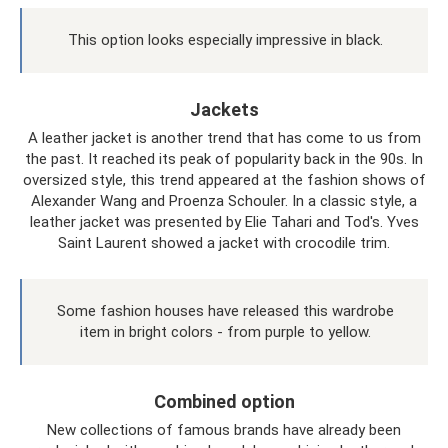
This option looks especially impressive in black.
Jackets
A leather jacket is another trend that has come to us from
the past. It reached its peak of popularity back in the 90s. In
oversized style, this trend appeared at the fashion shows of
Alexander Wang and Proenza Schouler. In a classic style, a
leather jacket was presented by Elie Tahari and Tod's. Yves
Saint Laurent showed a jacket with crocodile trim.
Some fashion houses have released this wardrobe
item in bright colors - from purple to yellow.
Combined option
New collections of famous brands have already been