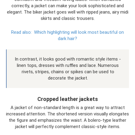
correctly, a jacket can make your look sophisticated and
elegant. The biker jacket goes well with ripped jeans, airy midi
skirts and classic trousers.
Read also:
Which highlighting will look most beautiful on
dark hair?
In contrast, it looks good with romantic style items -
linen tops, dresses with ruffles and lace. Numerous
rivets, stripes, chains or spikes can be used to
decorate the jacket.
Cropped leather jackets
A jacket of non-standard length is a great way to attract
increased attention. The shortened version visually elongates
the figure and emphasizes the waist. A bolero-type leather
jacket will perfectly complement classic-style items.