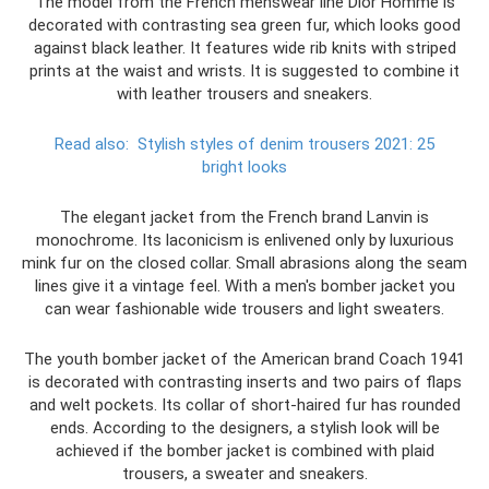
The model from the French menswear line Dior Homme is
decorated with contrasting sea green fur, which looks good
against black leather. It features wide rib knits with striped
prints at the waist and wrists. It is suggested to combine it
with leather trousers and sneakers.
Read also:
Stylish styles of denim trousers 2021: 25
bright looks
The elegant jacket from the French brand Lanvin is
monochrome. Its laconicism is enlivened only by luxurious
mink fur on the closed collar. Small abrasions along the seam
lines give it a vintage feel. With a men's bomber jacket you
can wear fashionable wide trousers and light sweaters.
The youth bomber jacket of the American brand Coach 1941
is decorated with contrasting inserts and two pairs of flaps
and welt pockets. Its collar of short-haired fur has rounded
ends. According to the designers, a stylish look will be
achieved if the bomber jacket is combined with plaid
trousers, a sweater and sneakers.