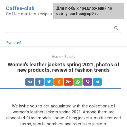
Skip
Coffee-club
For any suggestions regarding
Для любых предложений по
to
Coffee matters: recipes and preparation
the site:
сайту: cartica@cp9.ru
[email protected]
content
Search:
Русский
Home
»
Beauty
Women's leather jackets spring 2021, photos of
new products, review of fashion trends
We invite you to get acquainted with the collections of
women's leather jackets spring 2021. Among them are
elongated fitted models, loose-fitting jackets, multi-textured
items, sports bombers and biker biker jackets.