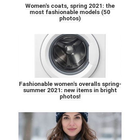
Women's coats, spring 2021: the
most fashionable models (50
photos)
Fashionable women's overalls spring-
summer 2021: new items in bright
photos!