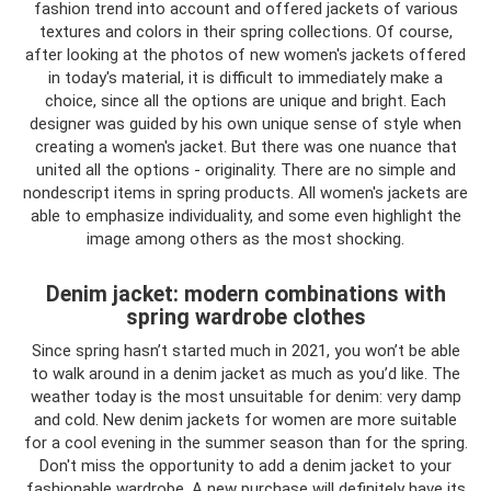
fashion trend into account and offered jackets of various
textures and colors in their spring collections. Of course,
after looking at the photos of new women's jackets offered
in today's material, it is difficult to immediately make a
choice, since all the options are unique and bright. Each
designer was guided by his own unique sense of style when
creating a women's jacket. But there was one nuance that
united all the options - originality. There are no simple and
nondescript items in spring products. All women's jackets are
able to emphasize individuality, and some even highlight the
image among others as the most shocking.
Denim jacket: modern combinations with
spring wardrobe clothes
Since spring hasn’t started much in 2021, you won’t be able
to walk around in a denim jacket as much as you’d like. The
weather today is the most unsuitable for denim: very damp
and cold. New denim jackets for women are more suitable
for a cool evening in the summer season than for the spring.
Don't miss the opportunity to add a denim jacket to your
fashionable wardrobe. A new purchase will definitely have its