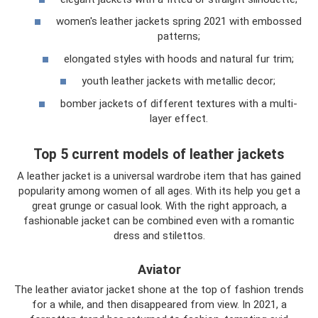
women's leather jackets spring 2021 with embossed
patterns;
elongated styles with hoods and natural fur trim;
youth leather jackets with metallic decor;
bomber jackets of different textures with a multi-
layer effect.
Top 5 current models of leather jackets
A leather jacket is a universal wardrobe item that has gained
popularity among women of all ages. With its help you get a
great grunge or casual look. With the right approach, a
fashionable jacket can be combined even with a romantic
dress and stilettos.
Aviator
The leather aviator jacket shone at the top of fashion trends
for a while, and then disappeared from view. In 2021, a