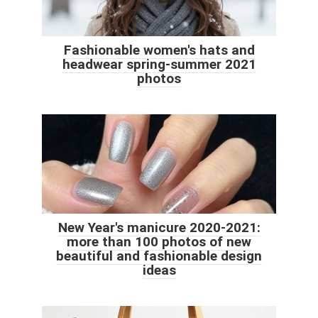
Fashionable women's hats and
headwear spring-summer 2021
photos
New Year's manicure 2020-2021:
more than 100 photos of new
beautiful and fashionable design
ideas