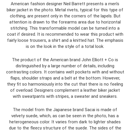
American fashion designer Neil Barrett presents a men's
biker jacket in the photo. Metal rivets, typical for this type of
clothing, are present only in the corners of the lapels. But
attention is drawn to the forearms area due to horizontal
stitching. This transformable model can be turned into a
coat if desired. It is recommended to wear this product with
fairly loose trousers, a shirt and a knitted hat. The emphasis
is on the look in the style of a total look.
The product of the American brand John Elliott + Co is
distinguished by a large number of details, including
contrasting colors. It contains welt pockets with and without
flaps, shoulder straps and a belt at the bottom. However,
they fit so harmoniously into the cut that there is no feeling
of overload. Designers complement a leather biker jacket
with sweatpants with stripes, a sweater and sneakers.
The model from the Japanese brand Sacai is made of
velvety suede, which, as can be seen in the photo, has a
heterogeneous color. It varies from dark to lighter shades
due to the fleecy structure of the suede. The sides of the