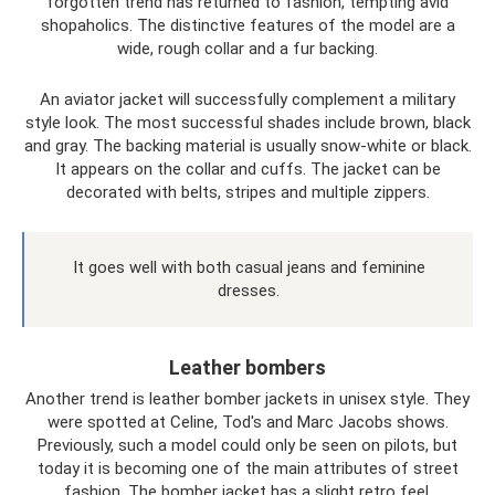
forgotten trend has returned to fashion, tempting avid
shopaholics. The distinctive features of the model are a
wide, rough collar and a fur backing.
An aviator jacket will successfully complement a military
style look. The most successful shades include brown, black
and gray. The backing material is usually snow-white or black.
It appears on the collar and cuffs. The jacket can be
decorated with belts, stripes and multiple zippers.
It goes well with both casual jeans and feminine
dresses.
Leather bombers
Another trend is leather bomber jackets in unisex style. They
were spotted at Celine, Tod's and Marc Jacobs shows.
Previously, such a model could only be seen on pilots, but
today it is becoming one of the main attributes of street
fashion. The bomber jacket has a slight retro feel.