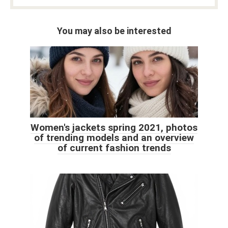
You may also be interested
Women's jackets spring 2021, photos
of trending models and an overview
of current fashion trends