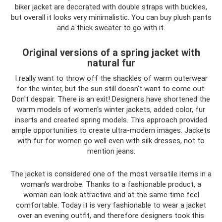
biker jacket are decorated with double straps with buckles,
but overall it looks very minimalistic. You can buy plush pants
and a thick sweater to go with it.
Original versions of a spring jacket with
natural fur
I really want to throw off the shackles of warm outerwear
for the winter, but the sun still doesn’t want to come out.
Don't despair. There is an exit! Designers have shortened the
warm models of women's winter jackets, added color, fur
inserts and created spring models. This approach provided
ample opportunities to create ultra-modern images. Jackets
with fur for women go well even with silk dresses, not to
mention jeans.
The jacket is considered one of the most versatile items in a
woman's wardrobe. Thanks to a fashionable product, a
woman can look attractive and at the same time feel
comfortable. Today it is very fashionable to wear a jacket
over an evening outfit, and therefore designers took this