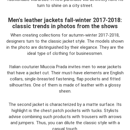
turn to shine on a city street.
Men's leather jackets fall-winter 2017-2018:
classic trends in photos from the shows
When creating collections for autumn-winter 2017-2018,
designers turn to the classic jacket style. The models shown
in the photo are distinguished by their elegance. They are the
ideal type of clothing for businessmen.
Italian couturier Miuccia Prada invites men to wear jackets
that have a jacket cut. Their must-have elements are English
collars, single-breasted fastening, flap pockets and fitted
silhouettes. One of them is made of leather with a glossy
sheen.
The second jacket is characterized by a matte surface. Its
highlight is the chest patch pockets with tucks. Stylists
advise combining such products with trousers with arrows
and jumpers. Thus, you can dilute the classic style with a
casual touch.