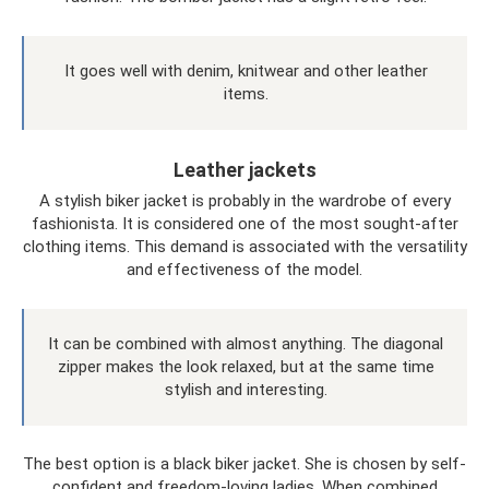
It goes well with denim, knitwear and other leather
items.
Leather jackets
A stylish biker jacket is probably in the wardrobe of every
fashionista. It is considered one of the most sought-after
clothing items. This demand is associated with the versatility
and effectiveness of the model.
It can be combined with almost anything. The diagonal
zipper makes the look relaxed, but at the same time
stylish and interesting.
The best option is a black biker jacket. She is chosen by self-
confident and freedom-loving ladies. When combined