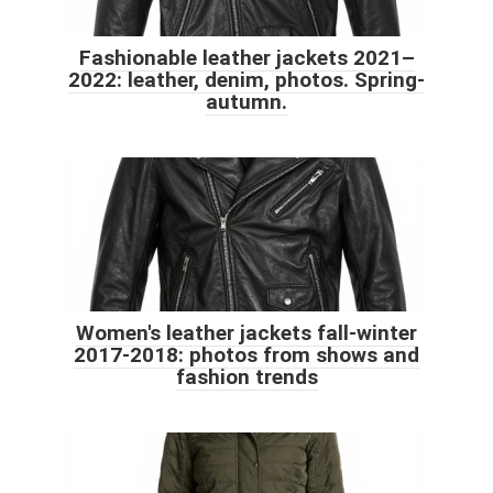
Fashionable leather jackets 2021–
2022: leather, denim, photos. Spring-
autumn.
Women's leather jackets fall-winter
2017-2018: photos from shows and
fashion trends