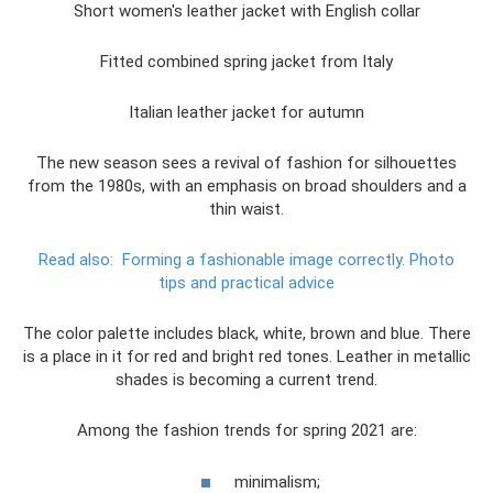
Short women's leather jacket with English collar
Fitted combined spring jacket from Italy
Italian leather jacket for autumn
The new season sees a revival of fashion for silhouettes
from the 1980s, with an emphasis on broad shoulders and a
thin waist.
Read also:
Forming a fashionable image correctly.
Photo
tips and practical advice
The color palette includes black, white, brown and blue. There
is a place in it for red and bright red tones. Leather in metallic
shades is becoming a current trend.
Among the fashion trends for spring 2021 are:
minimalism;