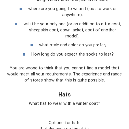
where are you going to wear it (just to work or
anywhere);
will it be your only one (or an addition to a fur coat,
sheepskin coat, down jacket, coat of another
model);
what style and color do you prefer;
How long do you expect the socks to last?
You are wrong to think that you cannot find a model that
would meet all your requirements. The experience and range
of stores show that this is quite possible.
Hats
What hat to wear with a winter coat?
Options for hats
It all depends on the style: