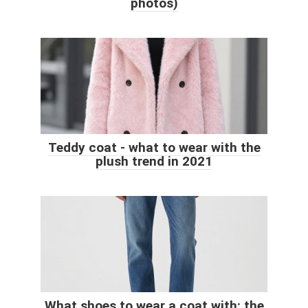
photos)
Teddy coat - what to wear with the
plush trend in 2021
What shoes to wear a coat with: the