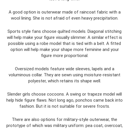
A good option is outerwear made of raincoat fabric with a
wool lining. She is not afraid of even heavy precipitation.
Sports style fans choose quilted models. Diagonal stitching
will help make your figure visually slimmer. A similar effect is
possible using a robe model that is tied with a belt. A fitted
option will help make your shape more feminine and your
figure more proportional.
Oversized models feature wide sleeves, lapels and a
voluminous collar. They are sewn using moisture-resistant
polyester, which retains its shape well.
Slender girls choose cocoons. A swing or trapeze model will
help hide figure flaws. Not long ago, ponchos came back into
fashion. But it is not suitable for severe frosts.
There are also options for military-style outerwear, the
prototype of which was military uniform: pea coat, overcoat,