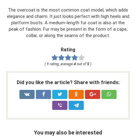
The overcoat is the most common coat model, which adds
elegance and charm. It just looks perfect with high heels and
platform boots. A medium-length fur coat is also at the
peak of fashion. Fur may be present in the form of a cape,
collar, or along the seams of the product.
Rating
(
1
rating, average
4
out of
5
)
Did you like the article? Share with friends:
You may also be interested