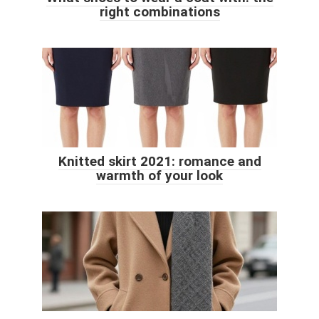
right combinations
Knitted skirt 2021: romance and
warmth of your look