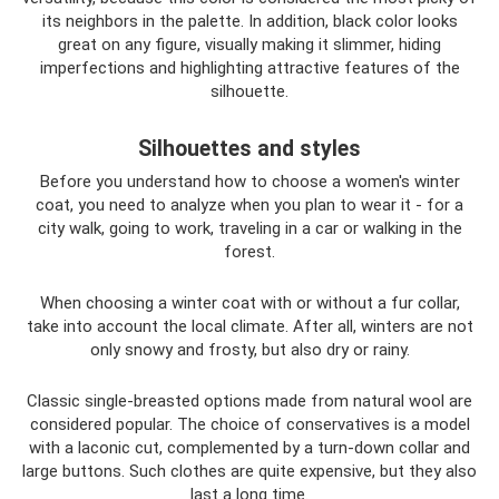
its neighbors in the palette. In addition, black color looks
great on any figure, visually making it slimmer, hiding
imperfections and highlighting attractive features of the
silhouette.
Silhouettes and styles
Before you understand how to choose a women's winter
coat, you need to analyze when you plan to wear it - for a
city walk, going to work, traveling in a car or walking in the
forest.
When choosing a winter coat with or without a fur collar,
take into account the local climate. After all, winters are not
only snowy and frosty, but also dry or rainy.
Classic single-breasted options made from natural wool are
considered popular. The choice of conservatives is a model
with a laconic cut, complemented by a turn-down collar and
large buttons. Such clothes are quite expensive, but they also
last a long time.