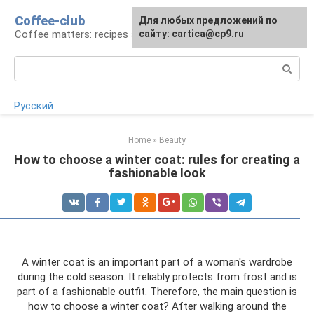
Skip
Coffee-club
For any suggestions regarding
Для любых предложений по
to
Coffee matters: recipes and preparation
the site:
сайту: cartica@cp9.ru
[email protected]
content
Search:
Русский
Home
»
Beauty
How to choose a winter coat: rules for creating a
fashionable look
A winter coat is an important part of a woman's wardrobe
during the cold season. It reliably protects from frost and is
part of a fashionable outfit. Therefore, the main question is
how to choose a winter coat? After walking around the