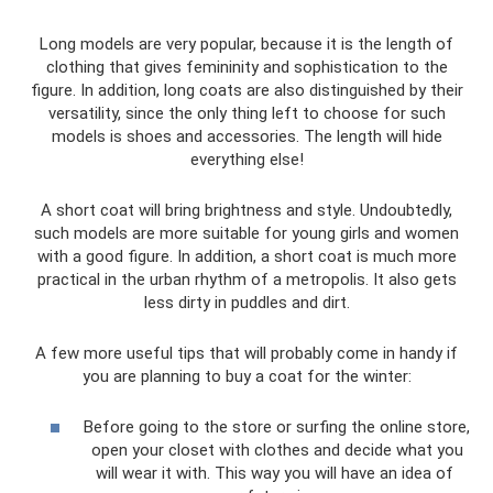
Long models are very popular, because it is the length of
clothing that gives femininity and sophistication to the
figure. In addition, long coats are also distinguished by their
versatility, since the only thing left to choose for such
models is shoes and accessories. The length will hide
everything else!
A short coat will bring brightness and style. Undoubtedly,
such models are more suitable for young girls and women
with a good figure. In addition, a short coat is much more
practical in the urban rhythm of a metropolis. It also gets
less dirty in puddles and dirt.
A few more useful tips that will probably come in handy if
you are planning to buy a coat for the winter:
Before going to the store or surfing the online store,
open your closet with clothes and decide what you
will wear it with. This way you will have an idea of ​​