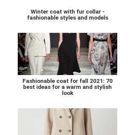
Winter coat with fur collar -
fashionable styles and models
Fashionable coat for fall 2021: 70
best ideas for a warm and stylish
look