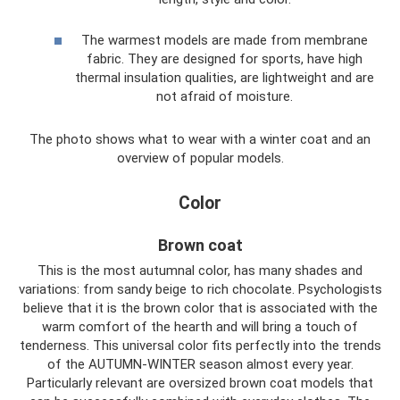
The warmest models are made from membrane
fabric. They are designed for sports, have high
thermal insulation qualities, are lightweight and are
not afraid of moisture.
The photo shows what to wear with a winter coat and an
overview of popular models.
Color
Brown coat
This is the most autumnal color, has many shades and
variations: from sandy beige to rich chocolate. Psychologists
believe that it is the brown color that is associated with the
warm comfort of the hearth and will bring a touch of
tenderness. This universal color fits perfectly into the trends
of the AUTUMN-WINTER season almost every year.
Particularly relevant are oversized brown coat models that