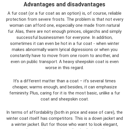
Advantages and disadvantages
A fur coat (or a fur coat as an option) is, of course, reliable
protection from severe frosts. The problem is that not every
woman can afford one, especially one made from natural
fur. Alas, there are not enough princes, oligarchs and simply
successful businessmen for everyone. In addition,
sometimes it can even be hot in a fur coat - when winter
makes abnormally warm lyrical digressions or when you
constantly have to move from one room to another, and
even on public transport. A heavy sheepskin coat is even
worse in this regard.
It’s a different matter than a coat – it’s several times
cheaper, warms enough, and besides, it can emphasize
femininity. Plus, caring for it is the most basic, unlike a fur
coat and sheepskin coat.
In terms of affordability (both in price and ease of care), the
winter coat itself has competitors. This is a down jacket and
a winter jacket. But for those who want to look elegant,