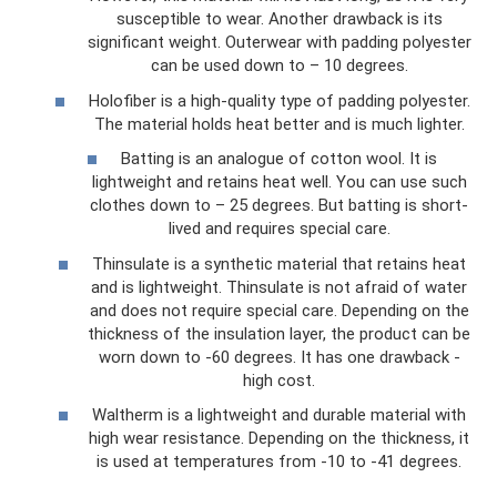
susceptible to wear. Another drawback is its
significant weight. Outerwear with padding polyester
can be used down to – 10 degrees.
Holofiber is a high-quality type of padding polyester.
The material holds heat better and is much lighter.
Batting is an analogue of cotton wool. It is
lightweight and retains heat well. You can use such
clothes down to – 25 degrees. But batting is short-
lived and requires special care.
Thinsulate is a synthetic material that retains heat
and is lightweight. Thinsulate is not afraid of water
and does not require special care. Depending on the
thickness of the insulation layer, the product can be
worn down to -60 degrees. It has one drawback -
high cost.
Waltherm is a lightweight and durable material with
high wear resistance. Depending on the thickness, it
is used at temperatures from -10 to -41 degrees.