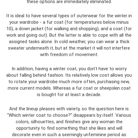
these options are immediately eliminated.
It is ideal to have several types of outerwear for the winter in
your wardrobe - a fur coat (for temperatures below minus
10), a down jacket (for walking and shopping), and a coat (for
work and going out). But the latter is able to cope with all the
assigned tasks alone. In cold weather, you can wear a thick
sweater underneath it, but at the market it will not interfere
with freedom of movement.
In addition, having a winter coat, you don’t have to worry
about falling behind fashion. Its relatively low cost allows you
to rotate your wardrobe much more often, purchasing new,
more current models. Whereas a fur coat or sheepskin coat
is bought for at least a decade.
And the lineup pleases with variety, so the question here is
“Which winter coat to choose?” disappears by itself. Various
colors, silhouettes, and finishes give any woman the
opportunity to find something that she likes and will
decorate even in such a seemingly unfeminine period as