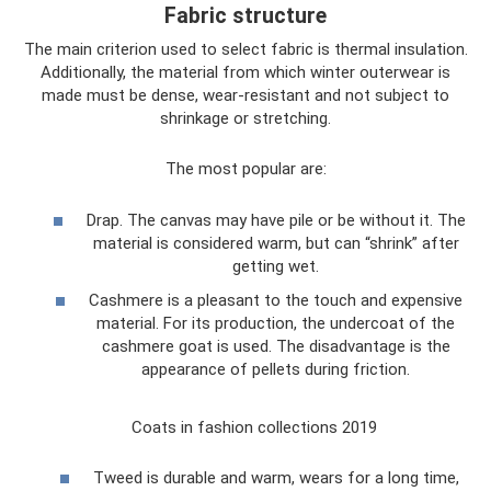
Fabric structure
The main criterion used to select fabric is thermal insulation.
Additionally, the material from which winter outerwear is
made must be dense, wear-resistant and not subject to
shrinkage or stretching.
The most popular are:
Drap. The canvas may have pile or be without it. The
material is considered warm, but can “shrink” after
getting wet.
Cashmere is a pleasant to the touch and expensive
material. For its production, the undercoat of the
cashmere goat is used. The disadvantage is the
appearance of pellets during friction.
Coats in fashion collections 2019
Tweed is durable and warm, wears for a long time,