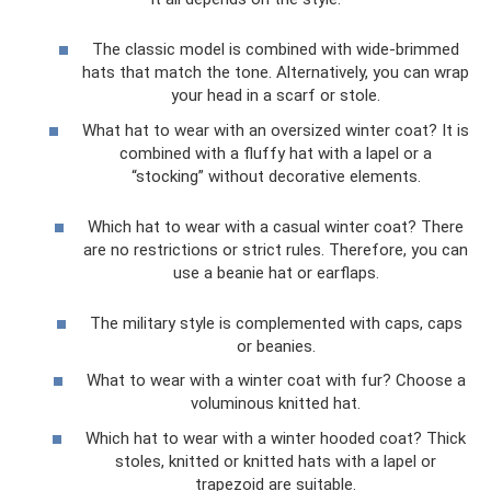
The classic model is combined with wide-brimmed
hats that match the tone. Alternatively, you can wrap
your head in a scarf or stole.
What hat to wear with an oversized winter coat? It is
combined with a fluffy hat with a lapel or a
“stocking” without decorative elements.
Which hat to wear with a casual winter coat? There
are no restrictions or strict rules. Therefore, you can
use a beanie hat or earflaps.
The military style is complemented with caps, caps
or beanies.
What to wear with a winter coat with fur? Choose a
voluminous knitted hat.
Which hat to wear with a winter hooded coat? Thick
stoles, knitted or knitted hats with a lapel or
trapezoid are suitable.