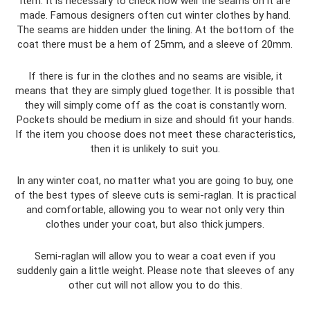
item. It is necessary to check how well the seams on it are
made. Famous designers often cut winter clothes by hand.
The seams are hidden under the lining. At the bottom of the
coat there must be a hem of 25mm, and a sleeve of 20mm.
If there is fur in the clothes and no seams are visible, it
means that they are simply glued together. It is possible that
they will simply come off as the coat is constantly worn.
Pockets should be medium in size and should fit your hands.
If the item you choose does not meet these characteristics,
then it is unlikely to suit you.
In any winter coat, no matter what you are going to buy, one
of the best types of sleeve cuts is semi-raglan. It is practical
and comfortable, allowing you to wear not only very thin
clothes under your coat, but also thick jumpers.
Semi-raglan will allow you to wear a coat even if you
suddenly gain a little weight. Please note that sleeves of any
other cut will not allow you to do this.