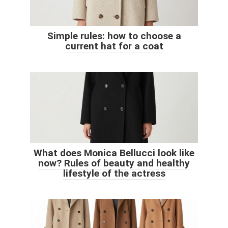
Simple rules: how to choose a
current hat for a coat
What does Monica Bellucci look like
now? Rules of beauty and healthy
lifestyle of the actress