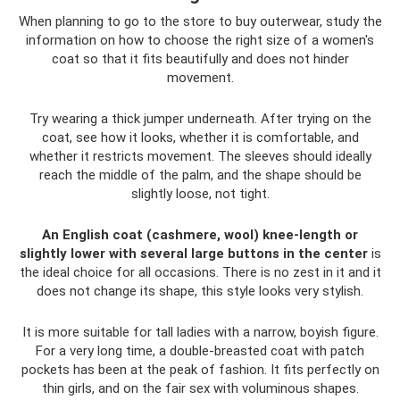
When planning to go to the store to buy outerwear, study the
information on how to choose the right size of a women's
coat so that it fits beautifully and does not hinder
movement.
Try wearing a thick jumper underneath. After trying on the
coat, see how it looks, whether it is comfortable, and
whether it restricts movement. The sleeves should ideally
reach the middle of the palm, and the shape should be
slightly loose, not tight.
An English coat (cashmere, wool) knee-length or
slightly lower with several large buttons in the center
is
the ideal choice for all occasions. There is no zest in it and it
does not change its shape, this style looks very stylish.
It is more suitable for tall ladies with a narrow, boyish figure.
For a very long time, a double-breasted coat with patch
pockets has been at the peak of fashion. It fits perfectly on
thin girls, and on the fair sex with voluminous shapes.