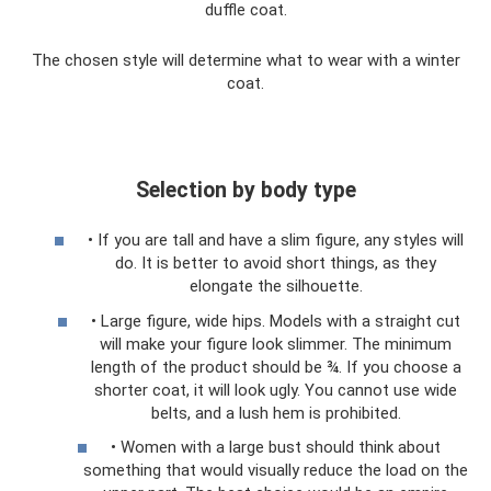
duffle coat.
The chosen style will determine what to wear with a winter
coat.
Selection by body type
• If you are tall and have a slim figure, any styles will
do. It is better to avoid short things, as they
elongate the silhouette.
• Large figure, wide hips. Models with a straight cut
will make your figure look slimmer. The minimum
length of the product should be ¾. If you choose a
shorter coat, it will look ugly. You cannot use wide
belts, and a lush hem is prohibited.
• Women with a large bust should think about
something that would visually reduce the load on the