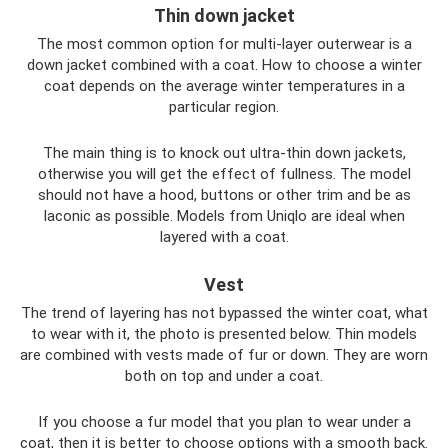
Thin down jacket
The most common option for multi-layer outerwear is a
down jacket combined with a coat. How to choose a winter
coat depends on the average winter temperatures in a
particular region.
The main thing is to knock out ultra-thin down jackets,
otherwise you will get the effect of fullness. The model
should not have a hood, buttons or other trim and be as
laconic as possible. Models from Uniqlo are ideal when
layered with a coat.
Vest
The trend of layering has not bypassed the winter coat, what
to wear with it, the photo is presented below. Thin models
are combined with vests made of fur or down. They are worn
both on top and under a coat.
If you choose a fur model that you plan to wear under a
coat, then it is better to choose options with a smooth back.