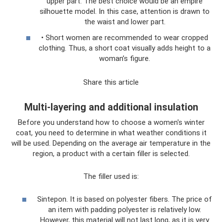
upper part. The best choice would be an empire
silhouette model. In this case, attention is drawn to
the waist and lower part.
• Short women are recommended to wear cropped
clothing. Thus, a short coat visually adds height to a
woman’s figure.
Share this article
Multi-layering and additional insulation
Before you understand how to choose a women's winter
coat, you need to determine in what weather conditions it
will be used. Depending on the average air temperature in the
region, a product with a certain filler is selected.
The filler used is:
Sintepon. It is based on polyester fibers. The price of
an item with padding polyester is relatively low.
However, this material will not last long, as it is very