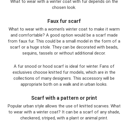
What to wear with a winter coat with fur depends on the
chosen look.
Faux fur scarf
What to wear with a women's winter coat to make it warm
and comfortable? A good option would be a scarf made
from faux fur. This could be a small model in the form of a
scarf or a huge stole. They can be decorated with beads,
sequins, tassels or without additional decor.
A fur snood or hood scarf is ideal for winter. Fans of
exclusives choose knitted fur models, which are in the
collections of many designers. This accessory will be
appropriate both on a walk and in urban looks.
Scarf with a pattern or print
Popular urban style allows the use of knitted scarves. What
to wear with a winter coat? It can be a scarf of any shade,
checkered, striped, with a plant or animal print.