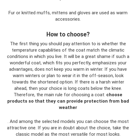
Fur or knitted muffs, mittens and gloves are used as warm
accessories.
How to choose?
The first thing you should pay attention to is whether the
temperature capabilities of the coat match the climatic
conditions in which you live. It will be a great shame if such a
wonderful coat, which fits you perfectly, emphasizes your
advantages, does not keep you warm in winter. If you have
warm winters or plan to wear it in the off-season, look
towards the shortened option. If there is a harsh winter
ahead, then your choice is long coats below the knee.
Therefore, the main rule for choosing a coat:
choose
products so that they can provide protection from bad
weather
. And among the selected models you can choose the most
attractive one. If you are in doubt about the choice, take the
classic model as the most versatile for most looks.