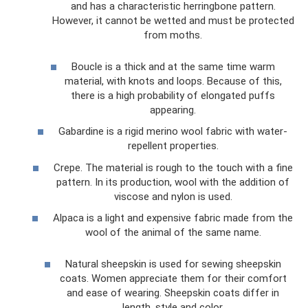
and has a characteristic herringbone pattern.
However, it cannot be wetted and must be protected
from moths.
Boucle is a thick and at the same time warm
material, with knots and loops. Because of this,
there is a high probability of elongated puffs
appearing.
Gabardine is a rigid merino wool fabric with water-
repellent properties.
Crepe. The material is rough to the touch with a fine
pattern. In its production, wool with the addition of
viscose and nylon is used.
Alpaca is a light and expensive fabric made from the
wool of the animal of the same name.
Natural sheepskin is used for sewing sheepskin
coats. Women appreciate them for their comfort
and ease of wearing. Sheepskin coats differ in
length, style and color.