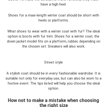
have a high heel.
Shoes for a maxi-length winter coat should be short with
heels or platforms.
What shoes to wear with a winter coat with fur? The ideal
option is boots with fur trim. Shoes for a winter coat, the
down jacket model fits on a platform, rubber, depending on
the chosen set. Sneakers will also work.
Street style
A stylish coat should be in every fashionable wardrobe. It is
suitable not only for everyday use, but can also be worn to a
festive event. The tips listed will help you choose the ideal
option.
How not to make a mistake when choosing
the right size