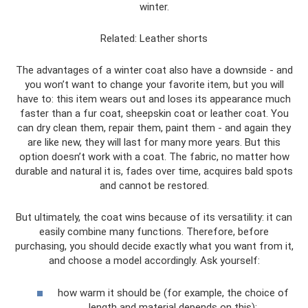
winter.
Related: Leather shorts
The advantages of a winter coat also have a downside - and
you won’t want to change your favorite item, but you will
have to: this item wears out and loses its appearance much
faster than a fur coat, sheepskin coat or leather coat. You
can dry clean them, repair them, paint them - and again they
are like new, they will last for many more years. But this
option doesn’t work with a coat. The fabric, no matter how
durable and natural it is, fades over time, acquires bald spots
and cannot be restored.
But ultimately, the coat wins because of its versatility: it can
easily combine many functions. Therefore, before
purchasing, you should decide exactly what you want from it,
and choose a model accordingly. Ask yourself:
how warm it should be (for example, the choice of
length and material depends on this);