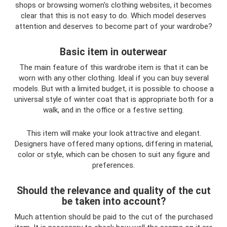
shops or browsing women's clothing websites, it becomes
clear that this is not easy to do. Which model deserves
attention and deserves to become part of your wardrobe?
Basic item in outerwear
The main feature of this wardrobe item is that it can be
worn with any other clothing. Ideal if you can buy several
models. But with a limited budget, it is possible to choose a
universal style of winter coat that is appropriate both for a
walk, and in the office or a festive setting.
This item will make your look attractive and elegant.
Designers have offered many options, differing in material,
color or style, which can be chosen to suit any figure and
preferences.
Should the relevance and quality of the cut
be taken into account?
Much attention should be paid to the cut of the purchased