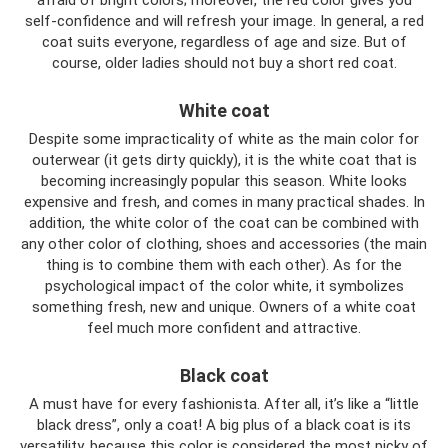
afraid of bright colors; moreover, the red color gives you
self-confidence and will refresh your image. In general, a red
coat suits everyone, regardless of age and size. But of
course, older ladies should not buy a short red coat.
White coat
Despite some impracticality of white as the main color for
outerwear (it gets dirty quickly), it is the white coat that is
becoming increasingly popular this season. White looks
expensive and fresh, and comes in many practical shades. In
addition, the white color of the coat can be combined with
any other color of clothing, shoes and accessories (the main
thing is to combine them with each other). As for the
psychological impact of the color white, it symbolizes
something fresh, new and unique. Owners of a white coat
feel much more confident and attractive.
Black coat
A must have for every fashionista. After all, it’s like a “little
black dress”, only a coat! A big plus of a black coat is its
versatility, because this color is considered the most picky of