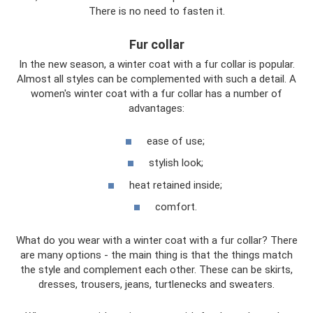
There is no need to fasten it.
Fur collar
In the new season, a winter coat with a fur collar is popular.
Almost all styles can be complemented with such a detail. A
women's winter coat with a fur collar has a number of
advantages:
ease of use;
stylish look;
heat retained inside;
comfort.
What do you wear with a winter coat with a fur collar? There
are many options - the main thing is that the things match
the style and complement each other. These can be skirts,
dresses, trousers, jeans, turtlenecks and sweaters.