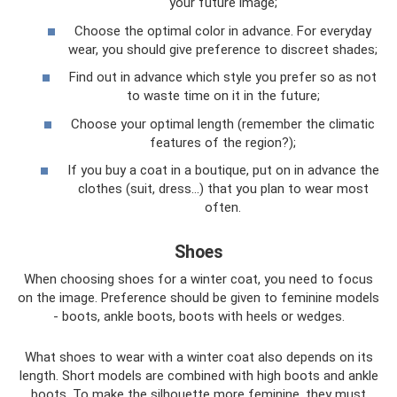
your future image;
Choose the optimal color in advance. For everyday
wear, you should give preference to discreet shades;
Find out in advance which style you prefer so as not
to waste time on it in the future;
Choose your optimal length (remember the climatic
features of the region?);
If you buy a coat in a boutique, put on in advance the
clothes (suit, dress...) that you plan to wear most
often.
Shoes
When choosing shoes for a winter coat, you need to focus
on the image. Preference should be given to feminine models
- boots, ankle boots, boots with heels or wedges.
What shoes to wear with a winter coat also depends on its
length. Short models are combined with high boots and ankle
boots. To make the silhouette more feminine, they must