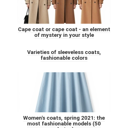
Cape coat or cape coat - an element
of mystery in your style
Varieties of sleeveless coats,
fashionable colors
Women's coats, spring 2021: the
most fashionable models (50