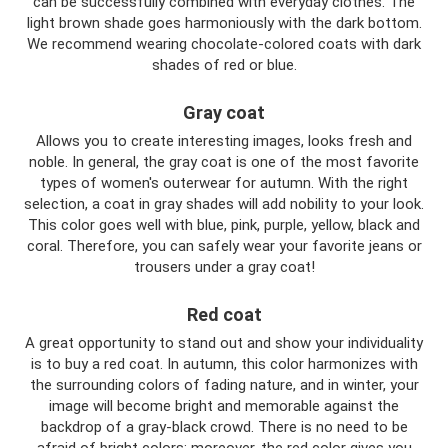
can be successfully combined with everyday clothes. The
light brown shade goes harmoniously with the dark bottom.
We recommend wearing chocolate-colored coats with dark
shades of red or blue.
Gray coat
Allows you to create interesting images, looks fresh and
noble. In general, the gray coat is one of the most favorite
types of women's outerwear for autumn. With the right
selection, a coat in gray shades will add nobility to your look.
This color goes well with blue, pink, purple, yellow, black and
coral. Therefore, you can safely wear your favorite jeans or
trousers under a gray coat!
Red coat
A great opportunity to stand out and show your individuality
is to buy a red coat. In autumn, this color harmonizes with
the surrounding colors of fading nature, and in winter, your
image will become bright and memorable against the
backdrop of a gray-black crowd. There is no need to be