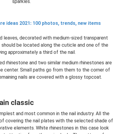
sparkles.
re ideas 2021: 100 photos, trends, new items
d leaves, decorated with medium-sized transparent
It should be located along the cuticle and one of the
ing approximately a third of the nail.
red rhinestone and two similar medium rhinestones are
e center. Small paths go from them to the corner of
emaining nails are covered with a glossy topcoat.
ain classic
implest and most common in the nail industry. All the
of covering the nail plates with the selected shade of
orative elements. White rhinestones in this case look