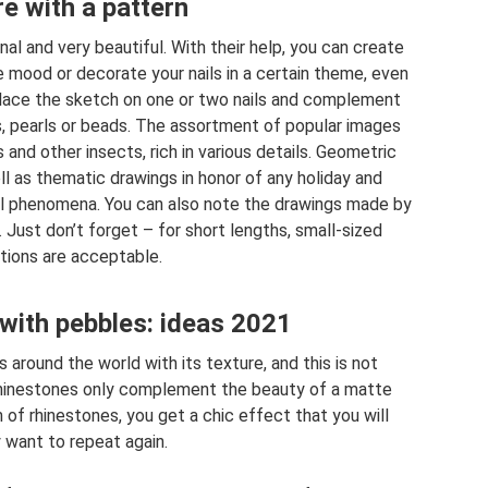
e with a pattern
inal and very beautiful. With their help, you can create
 mood or decorate your nails in a certain theme, even
 Place the sketch on one or two nails and complement
s, pearls or beads. The assortment of popular images
es and other insects, rich in various details. Geometric
ll as thematic drawings in honor of any holiday and
l phenomena. You can also note the drawings made by
Just don’t forget – for short lengths, small-sized
ions are acceptable.
with pebbles: ideas 2021
around the world with its texture, and this is not
 Rhinestones only complement the beauty of a matte
 of rhinestones, you get a chic effect that you will
y want to repeat again.