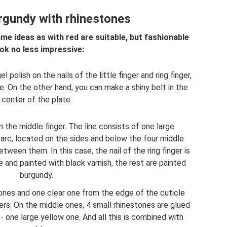
rgundy with rhinestones
me ideas as with red are suitable, but fashionable
ok no less impressive:
polish on the nails of the little finger and ring finger,
e. On the other hand, you can make a shiny belt in the
center of the plate.
 the middle finger. The line consists of one large
 arc, located on the sides and below the four middle
tween them. In this case, the nail of the ring finger is
and painted with black varnish, the rest are painted
burgundy.
tones and one clear one from the edge of the cuticle
gers. On the middle ones, 4 small rhinestones are glued
r - one large yellow one. And all this is combined with