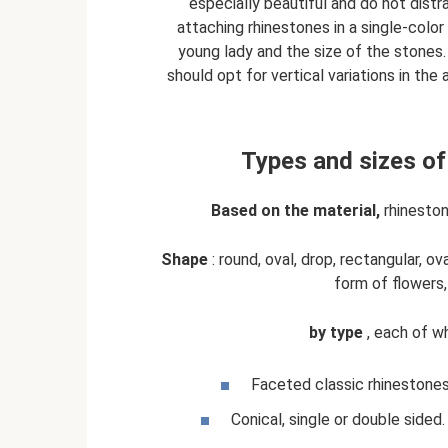
especially beautiful and do not dist
attaching rhinestones in a single-col
young lady and the size of the stones. 
should opt for vertical variations in t
Types and sizes of
Based on the material,
rhinestone
Shape
: round, oval, drop, rectangular, o
form of flowers,
by type
, each of wh
Faceted classic rhinestones
Conical, single or double sided. 