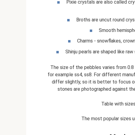
Pixie crystals are also called cr
Broths are uncut round crys
Smooth hemispher
Charms - snowflakes, crown
Shinju pearls are shaped like raw
The size of the pebbles varies from 0.8
for example ss4, ss8. For different manu
differ slightly, so it is better to focu
stones are photographed against the b
Table with sizes
The most popular sizes u