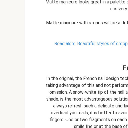
Matte manicure looks great in a palette o
it is ver
Matte manicure with stones will be a defi
Read also:
Beautiful styles of crop
F
In the original, the French nail design te
taking advantage of this and not performi
omission. A snow-white tip of the nail a
shade, is the most advantageous solution f
always refresh such a delicate and la
overload your nails, it is better to avo
fingers. One or two fragments on each na
smile line or at the base of