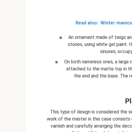
Read also:
Winter manicu
An ornament made of twigs an
stones, using white gel paint. 
sinuses, occupy
On both nameless ones, a large 
attached to the matte top in th
the end and the base. The r
Pl
This type of design is considered the s
work of the master in this case consists 
varnish and carefully arranging the dec