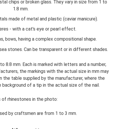
ystal chips or broken glass. They vary in size from 1 to
1.8 mm.
tals made of metal and plastic (caviar manicure).
es - with a cat's eye or pearl effect.
s, bows, having a complex compositional shape.
 sea stones. Can be transparent or in different shades.
 to 8.8 mm. Each is marked with letters and a number,
facturers, the markings with the actual size in mm may
s on the table supplied by the manufacturer, where the
ackground of a tip in the actual size of the nail.
 of rhinestones in the photo:
sed by craftsmen are from 1 to 3 mm.