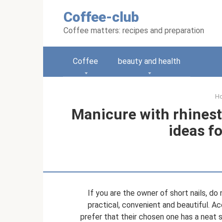
Skip
Coffee-club
to
content
Coffee matters: recipes and preparation
Coffee
beauty and health
H
Manicure with rhinest
ideas fo
If you are the owner of short nails, do 
practical, convenient and beautiful. Ac
prefer that their chosen one has a neat s