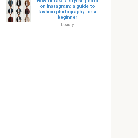
How to take a stylish photo
on Instagram: a guide to
fashion photography for a
beginner
beauty