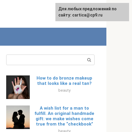
For any suggestions regarding
Для любых предложений по
Русский
the site:
сайту: cartica@cp9.ru
[email protected]
Search:
How to do bronze makeup
that looks like a real tan?
beauty
A wish list for a man to
fulfill. An original handmade
gift: we make wishes come
true from the “checkbook”
beauty