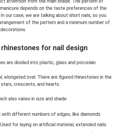
ract attention from the main shade. The pattern of
or manicure depends on the taste preferences of the
In our case, we are talking about short nails, so you
he arrangement of the pattern and a minimum number of
decorations.
 rhinestones for nail design
s are divided into plastic, glass and porcelain.
val, elongated oval. There are figured rhinestones in the
 stars, crescents, and hearts.
ich also varies in size and shade:
 with different numbers of edges, like diamonds.
Used for laying on artificial material, extended nails.