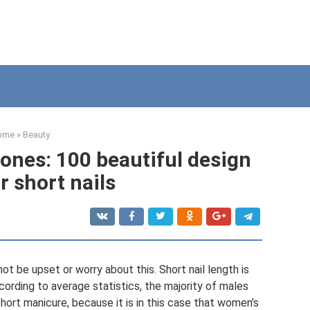
ome
»
Beauty
ones: 100 beautiful design
r short nails
not be upset or worry about this. Short nail length is
cording to average statistics, the majority of males
hort manicure, because it is in this case that women’s