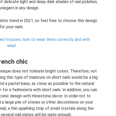
f delicate light and deep dark shades of nail polishes;
y elegant in any design.
nite trend in 2021, so feel free to choose this design
for your nails.
ped trousers, how to wear them correctly and with
what
rench chic
chnique does not tolerate bright colors. Therefore, not
ng this type of manicure on short nails would be a big
nd a pastel base, as close as possible to the natural
or a fashionista with short nails. In addition, you can
conic design with rhinestone decor. In order not to
id a large pile of stones or other decorations on your
il, a thin sparkling strip of small crystals along the
 several nail plates will be quite enough.