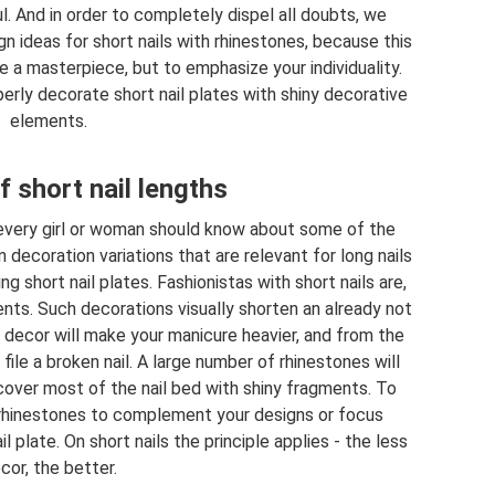
. And in order to completely dispel all doubts, we
 ideas for short nails with rhinestones, because this
e a masterpiece, but to emphasize your individuality.
perly decorate short nail plates with shiny decorative
elements.
f short nail lengths
 every girl or woman should know about some of the
decoration variations that are relevant for long nails
ng short nail plates. Fashionistas with short nails are,
ments. Such decorations visually shorten an already not
a decor will make your manicure heavier, and from the
 file a broken nail. A large number of rhinestones will
 cover most of the nail bed with shiny fragments. To
e rhinestones to complement your designs or focus
l plate. On short nails the principle applies - the less
cor, the better.