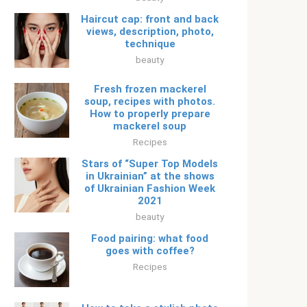
Haircut cap: front and back
views, description, photo,
technique
beauty
Fresh frozen mackerel
soup, recipes with photos.
How to properly prepare
mackerel soup
Recipes
Stars of “Super Top Models
in Ukrainian” at the shows
of Ukrainian Fashion Week
2021
beauty
Food pairing: what food
goes with coffee?
Recipes