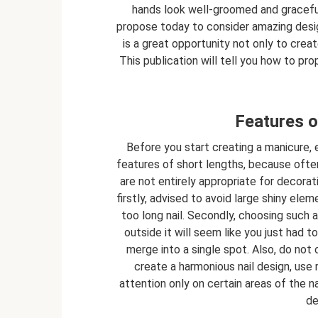
hands look well-groomed and graceful
propose today to consider amazing design
is a great opportunity not only to creat
This publication will tell you how to pro
Features o
Before you start creating a manicure,
features of short lengths, because often 
are not entirely appropriate for decorati
firstly, advised to avoid large shiny ele
too long nail. Secondly, choosing such 
outside it will seem like you just had to
merge into a single spot. Also, do not
create a harmonious nail design, us
attention only on certain areas of the nai
de