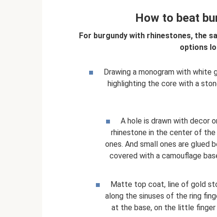
How to beat bu
For burgundy with rhinestones, the sa
options lo
Drawing a monogram with white gel 
highlighting the core with a ston
A hole is drawn with decor on
rhinestone in the center of the
ones. And small ones are glued be
covered with a camouflage base 
Matte top coat, line of gold s
along the sinuses of the ring fin
at the base, on the little finge