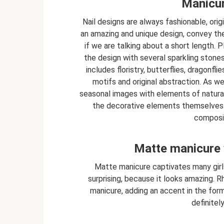
Manicur
Nail designs are always fashionable, orig
an amazing and unique design, convey the
if we are talking about a short length.
the design with several sparkling stone
includes floristry, butterflies, dragonfli
motifs and original abstraction. As we
seasonal images with elements of natura
the decorative elements themselves. 
composit
Matte manicure 
Matte manicure captivates many girls 
surprising, because it looks amazing.
manicure, adding an accent in the form
definitel