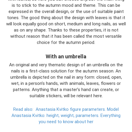
is to stick to the autumn mood and theme. This can be
expressed in the overall design, or the use of suitable paint
tones. The good thing about the design with leaves is that it
will look equally good on short, medium and long nails, as well
as on any shape. Thanks to these properties, it is not
without reason that it has been called the most versatile
choice for the autumn period.
With an umbrella
An original and very thematic design of an umbrella on the
nails is a first-class solution for the autumn season. An
umbrella is depicted on the nail in any form: closed, open,
wet, in a person’s hands, with animals, leaves, flowers or
patterns. Anything that a master’s hand can create, or
suitable stickers, will be relevant here.
Read also:
Anastasia Kvitko figure parameters.
Model
Anastasia Kvitko: height, weight, parameters.
Everything
you need to know about her