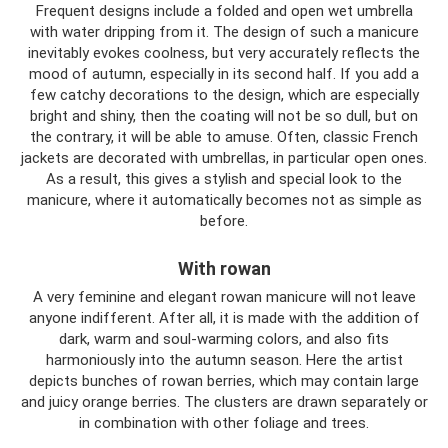
Frequent designs include a folded and open wet umbrella
with water dripping from it. The design of such a manicure
inevitably evokes coolness, but very accurately reflects the
mood of autumn, especially in its second half. If you add a
few catchy decorations to the design, which are especially
bright and shiny, then the coating will not be so dull, but on
the contrary, it will be able to amuse. Often, classic French
jackets are decorated with umbrellas, in particular open ones.
As a result, this gives a stylish and special look to the
manicure, where it automatically becomes not as simple as
before.
With rowan
A very feminine and elegant rowan manicure will not leave
anyone indifferent. After all, it is made with the addition of
dark, warm and soul-warming colors, and also fits
harmoniously into the autumn season. Here the artist
depicts bunches of rowan berries, which may contain large
and juicy orange berries. The clusters are drawn separately or
in combination with other foliage and trees.