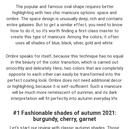
The popular and famous oval shape requires better
highlighting with two chic manicure options: space and
ombre. The space design is unusually deep, rich and contains
entire galaxies. But to get a similar effect, you need to know
how to do it, so it’s worth finding a first-class master to
create this type of manicure. Among the colors, it often
uses all shades of blue, black, silver, gold and white.
Ombre speaks for itself, because this technique has no equal
in the beauty of the color transition, which is carried out
smoothly and delicately. Here, two colors that are completely
opposite to each other can easily be transformed into the
perfect coating look. Ombre does not need additional decor
or highlighting, because it is self-sufficient. Such a manicure
will be much more reminiscent of summer, and its dark
interpretation will fit perfectly into autumn everyday life.
#1 Fashionable shades of autumn 2021:
burgundy, cherry, garnet
Let's start our review with classic autumn shades. Those