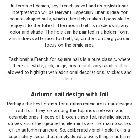
In terms of design, any French jacket and its stylish lunar
interpretation will be relevant. Especially lunar is ideal for
square-shaped nails, which ultimately makes it possible to
enjoy it to the fullest. The moon itself is made using any
color and shade. The hole can be painted in a bolder form,
which draws attention to itself, or, on the contrary, you can
focus on the smile area.
Fashionable French for square nails is a pure classic, where
there are white, pink, beige, cream and ivory shades. It is
allowed to highlight with additional decorations, stickers and
decor.
Autumn nail design with foil
Perhaps the best option for autumn manicure is nail designs
with foil. They are among the top most relevant and
desirable ones. Pieces of broken glass foil, metallic sliders,
stripes and other geometric elements are the main touches
of an autumn manicure. So, deliberately bright gold foil is a
super shiny decor that simply decides everything in autumn