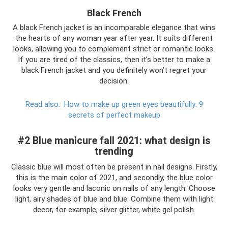
Black French
A black French jacket is an incomparable elegance that wins
the hearts of any woman year after year. It suits different
looks, allowing you to complement strict or romantic looks.
If you are tired of the classics, then it’s better to make a
black French jacket and you definitely won’t regret your
decision.
Read also:
How to make up green eyes beautifully: 9
secrets of perfect makeup
#2 Blue manicure fall 2021: what design is
trending
Classic blue will most often be present in nail designs. Firstly,
this is the main color of 2021, and secondly, the blue color
looks very gentle and laconic on nails of any length. Choose
light, airy shades of blue and blue. Combine them with light
decor, for example, silver glitter, white gel polish.