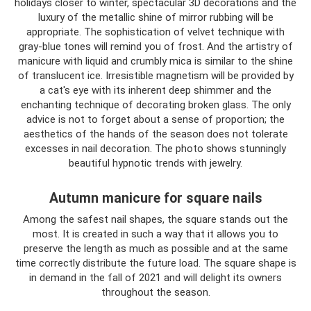
holidays closer to winter, spectacular 3D decorations and the
luxury of the metallic shine of mirror rubbing will be
appropriate. The sophistication of velvet technique with
gray-blue tones will remind you of frost. And the artistry of
manicure with liquid and crumbly mica is similar to the shine
of translucent ice. Irresistible magnetism will be provided by
a cat's eye with its inherent deep shimmer and the
enchanting technique of decorating broken glass. The only
advice is not to forget about a sense of proportion; the
aesthetics of the hands of the season does not tolerate
excesses in nail decoration. The photo shows stunningly
beautiful hypnotic trends with jewelry.
Autumn manicure for square nails
Among the safest nail shapes, the square stands out the
most. It is created in such a way that it allows you to
preserve the length as much as possible and at the same
time correctly distribute the future load. The square shape is
in demand in the fall of 2021 and will delight its owners
throughout the season.