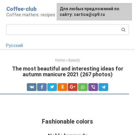
Skip
Coffee-club
For any suggestions regarding
Для любых предложений по
to
Coffee matters: recipes and preparation
the site:
сайту: cartica@cp9.ru
[email protected]
content
Search:
Русский
Home
»
Beauty
The most beautiful and interesting ideas for
autumn manicure 2021 (267 photos)
Fashionable colors