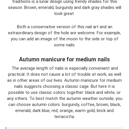
traditions is a lunar design using trendy shades for this
season. Brown, emerald, burgundy and dark gray shades will
look great.
Both a conservative version of this nail art and an
extraordinary design of the hole are welcome. For example,
you can add an image of the moon to the side or top of
some nails.
Autumn manicure for medium nails
The average length of nails is especially convenient and
practical. It does not cause a lot of trouble at work, as well
as in other areas of our lives. Autumn manicure for medium
nails suggests choosing a classic cage. But here it is
possible to use classic colors together: black and white, or
any others. To best match the autumn weather outside, you
can choose autumn colors: burgundy, coffee, brown, black,
emerald, dark blue, red, orange, warm gold, brick and
terracotta.