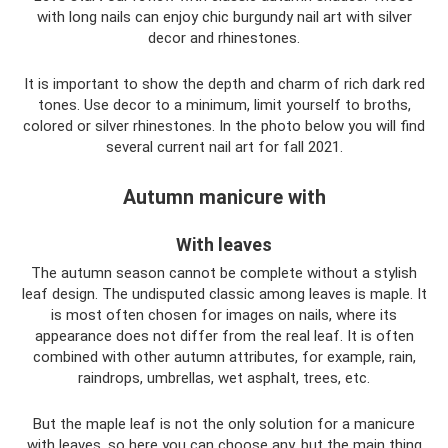
with long nails can enjoy chic burgundy nail art with silver
decor and rhinestones.
It is important to show the depth and charm of rich dark red
tones. Use decor to a minimum, limit yourself to broths,
colored or silver rhinestones. In the photo below you will find
several current nail art for fall 2021.
Autumn manicure with
With leaves
The autumn season cannot be complete without a stylish
leaf design. The undisputed classic among leaves is maple. It
is most often chosen for images on nails, where its
appearance does not differ from the real leaf. It is often
combined with other autumn attributes, for example, rain,
raindrops, umbrellas, wet asphalt, trees, etc.
But the maple leaf is not the only solution for a manicure
with leaves, so here you can choose any, but the main thing