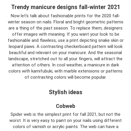
Trendy manicure designs fall-winter 2021
Now let's talk about fashionable prints for the 2020 fall-
winter season on nails. Floral and bright geometric patterns
are a thing of the past season. To replace them, designers
offer images with meaning. If you want your look to be
fashionable and flawless, use a print depicting snake skin or
leopard paws. A contrasting checkerboard pattern will look
beautiful and relevant on your manicure. And the seasonal
landscape, stretched out to all your fingers, will attract the
attention of others. In cool weather, a manicure in dark
colors with kamifubuki, with marble extensions or patterns
of contrasting colors will become popular.
Stylish ideas
Cobweb
Spider web is the simplest print for fall 2021, but not the
worst. It is very easy to paint on your nails using different
colors of varnish or acrylic paints. The web can have a