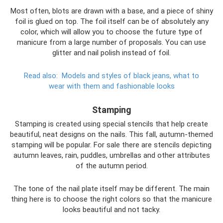
Most often, blots are drawn with a base, and a piece of shiny
foil is glued on top. The foil itself can be of absolutely any
color, which will allow you to choose the future type of
manicure from a large number of proposals. You can use
glitter and nail polish instead of foil.
Read also:
Models and styles of black jeans, what to
wear with them and fashionable looks
Stamping
Stamping is created using special stencils that help create
beautiful, neat designs on the nails. This fall, autumn-themed
stamping will be popular. For sale there are stencils depicting
autumn leaves, rain, puddles, umbrellas and other attributes
of the autumn period.
The tone of the nail plate itself may be different. The main
thing here is to choose the right colors so that the manicure
looks beautiful and not tacky.