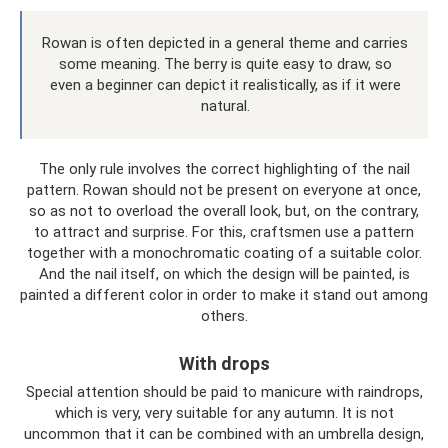
Rowan is often depicted in a general theme and carries
some meaning. The berry is quite easy to draw, so
even a beginner can depict it realistically, as if it were
natural.
The only rule involves the correct highlighting of the nail
pattern. Rowan should not be present on everyone at once,
so as not to overload the overall look, but, on the contrary,
to attract and surprise. For this, craftsmen use a pattern
together with a monochromatic coating of a suitable color.
And the nail itself, on which the design will be painted, is
painted a different color in order to make it stand out among
others.
With drops
Special attention should be paid to manicure with raindrops,
which is very, very suitable for any autumn. It is not
uncommon that it can be combined with an umbrella design,