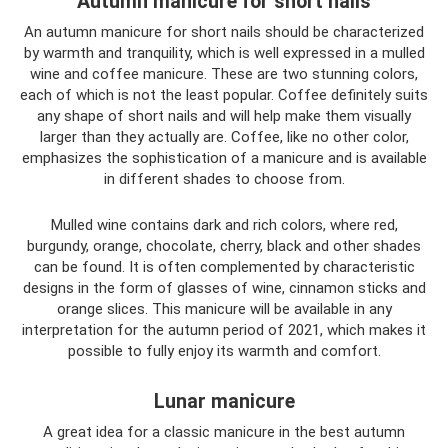
Autumn manicure for short nails
An autumn manicure for short nails should be characterized
by warmth and tranquility, which is well expressed in a mulled
wine and coffee manicure. These are two stunning colors,
each of which is not the least popular. Coffee definitely suits
any shape of short nails and will help make them visually
larger than they actually are. Coffee, like no other color,
emphasizes the sophistication of a manicure and is available
in different shades to choose from.
Mulled wine contains dark and rich colors, where red,
burgundy, orange, chocolate, cherry, black and other shades
can be found. It is often complemented by characteristic
designs in the form of glasses of wine, cinnamon sticks and
orange slices. This manicure will be available in any
interpretation for the autumn period of 2021, which makes it
possible to fully enjoy its warmth and comfort.
Lunar manicure
A great idea for a classic manicure in the best autumn