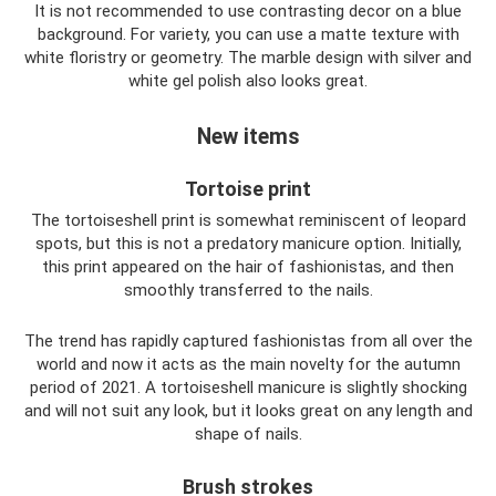
It is not recommended to use contrasting decor on a blue
background. For variety, you can use a matte texture with
white floristry or geometry. The marble design with silver and
white gel polish also looks great.
New items
Tortoise print
The tortoiseshell print is somewhat reminiscent of leopard
spots, but this is not a predatory manicure option. Initially,
this print appeared on the hair of fashionistas, and then
smoothly transferred to the nails.
The trend has rapidly captured fashionistas from all over the
world and now it acts as the main novelty for the autumn
period of 2021. A tortoiseshell manicure is slightly shocking
and will not suit any look, but it looks great on any length and
shape of nails.
Brush strokes