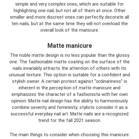
simple and very complex ones, which are suitable for
highlighting one nail, but not all of them at once. Other
smaller and more discreet ones can perfectly decorate all
ten nails, but at the same time they will not overload the
overall look of the manicure.
Matte manicure
The noble matte design is no less popular than the glossy
one. The fashionable matte coating on the surface of the
nails invariably attracts the attention of others with its
unusual texture. This option is suitable for a confident and
stylish owner. A certain protest against “ordinariness” is
inherent in the perception of matte manicure and
emphasizes the character of a fashionista with her own
opinion. Matte nail design has the ability to harmoniously
combine severity and femininity; stylists consider it as a
successful everyday nail art. Matte nails are a recognized
trend for the fall 2021 season.
The main things to consider when choosing this manicure: