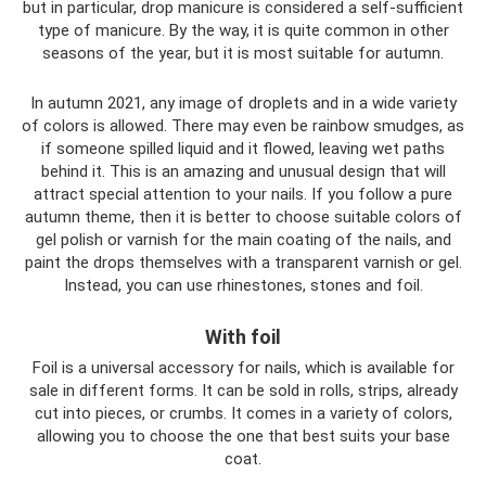
but in particular, drop manicure is considered a self-sufficient
type of manicure. By the way, it is quite common in other
seasons of the year, but it is most suitable for autumn.
In autumn 2021, any image of droplets and in a wide variety
of colors is allowed. There may even be rainbow smudges, as
if someone spilled liquid and it flowed, leaving wet paths
behind it. This is an amazing and unusual design that will
attract special attention to your nails. If you follow a pure
autumn theme, then it is better to choose suitable colors of
gel polish or varnish for the main coating of the nails, and
paint the drops themselves with a transparent varnish or gel.
Instead, you can use rhinestones, stones and foil.
With foil
Foil is a universal accessory for nails, which is available for
sale in different forms. It can be sold in rolls, strips, already
cut into pieces, or crumbs. It comes in a variety of colors,
allowing you to choose the one that best suits your base
coat.