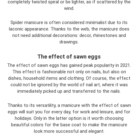
completely twisted spiral or be lighter, as if scattered by the
wind.
Spider manicure is often considered minimalist due to its
laconic appearance. Thanks to the web, the manicure does
not need additional decorations: decor, rhinestones and
drawings.
The effect of sawn eggs
The effect of sawn eggs has gained peak popularity in 2021.
This effect is fashionable not only on nails, but also on
dishes, household items and clothing. Of course, the effect
could not be ignored by the world of nail art, where it was
immediately picked up and transferred to the nails.
Thanks to its versatility, a manicure with the effect of sawn
eggs will suit you for every day, for work and leisure, and for
holidays. Only in the latter option is it worth choosing
beautiful colors for the base coat to make the manicure
look more successful and elegant.