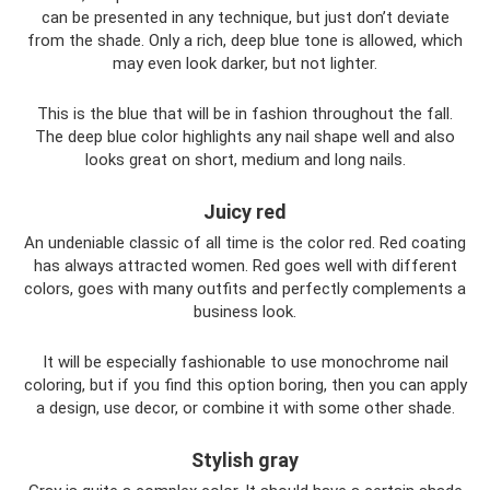
can be presented in any technique, but just don’t deviate
from the shade. Only a rich, deep blue tone is allowed, which
may even look darker, but not lighter.
This is the blue that will be in fashion throughout the fall.
The deep blue color highlights any nail shape well and also
looks great on short, medium and long nails.
Juicy red
An undeniable classic of all time is the color red. Red coating
has always attracted women. Red goes well with different
colors, goes with many outfits and perfectly complements a
business look.
It will be especially fashionable to use monochrome nail
coloring, but if you find this option boring, then you can apply
a design, use decor, or combine it with some other shade.
Stylish gray