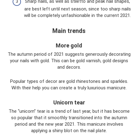
Sharp nails, as well as stiletto and peak nail shapes,
are best left until next season, since too sharp nails
will be completely unfashionable in the current 2021.
Main trends
More gold
The autumn period of 2021 suggests generously decorating
your nails with gold. This can be gold varnish, gold designs
and decors.
Popular types of decor are gold rhinestones and sparkles.
With their help you can create a truly luxurious manicure.
Unicorn tear
The “unicorn” tear is a trend of last year, but it has become
so popular that it smoothly transitioned into the autumn
period and the new year 2021. This manicure involves
applying a shiny blot on the nail plate.