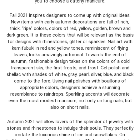
you to choose a catchy manicure.
Fall 2021 inspires designers to come up with original ideas.
New items with early autumn decorations are full of rich,
thick, “ripe” colors, colors of red, yellow, golden, brown and
dark green. It is these colors that will be relevant as the basis
for designs with rhinestones, glitter or sparkles. Nail art with
kamifubuki in red and yellow tones, reminiscent of flying
leaves, looks amazingly autumnal. Towards the end of
autumn, fashionable design takes on the colors of a cold
transparent sky, the first frosts, and frost. Gel polish and
shellac with shades of white, gray, pearl, silver, blue, and black
come to the fore. Using nail polishes with bouillons of
appropriate colors, designers achieve a stunning
resemblance to raindrops. Sparkling accents will decorate
even the most modest manicure, not only on long nails, but
also on short nails.
Autumn 2021 will allow lovers of the splendor of jewelry with
stones and rhinestones to indulge their souls. They perfectly
imitate the luxurious shine of ice and snowflakes. On