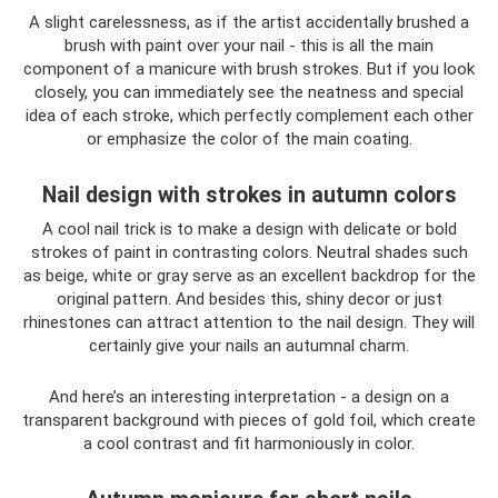
A slight carelessness, as if the artist accidentally brushed a
brush with paint over your nail - this is all the main
component of a manicure with brush strokes. But if you look
closely, you can immediately see the neatness and special
idea of ​​each stroke, which perfectly complement each other
or emphasize the color of the main coating.
Nail design with strokes in autumn colors
A cool nail trick is to make a design with delicate or bold
strokes of paint in contrasting colors. Neutral shades such
as beige, white or gray serve as an excellent backdrop for the
original pattern. And besides this, shiny decor or just
rhinestones can attract attention to the nail design. They will
certainly give your nails an autumnal charm.
And here’s an interesting interpretation - a design on a
transparent background with pieces of gold foil, which create
a cool contrast and fit harmoniously in color.