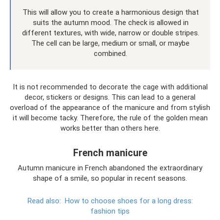
This will allow you to create a harmonious design that
suits the autumn mood. The check is allowed in
different textures, with wide, narrow or double stripes.
The cell can be large, medium or small, or maybe
combined.
It is not recommended to decorate the cage with additional
decor, stickers or designs. This can lead to a general
overload of the appearance of the manicure and from stylish
it will become tacky. Therefore, the rule of the golden mean
works better than others here.
French manicure
Autumn manicure in French abandoned the extraordinary
shape of a smile, so popular in recent seasons.
Read also:
How to choose shoes for a long dress:
fashion tips