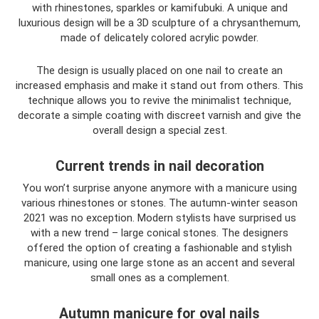
with rhinestones, sparkles or kamifubuki. A unique and
luxurious design will be a 3D sculpture of a chrysanthemum,
made of delicately colored acrylic powder.
The design is usually placed on one nail to create an
increased emphasis and make it stand out from others. This
technique allows you to revive the minimalist technique,
decorate a simple coating with discreet varnish and give the
overall design a special zest.
Current trends in nail decoration
You won’t surprise anyone anymore with a manicure using
various rhinestones or stones. The autumn-winter season
2021 was no exception. Modern stylists have surprised us
with a new trend – large conical stones. The designers
offered the option of creating a fashionable and stylish
manicure, using one large stone as an accent and several
small ones as a complement.
Autumn manicure for oval nails