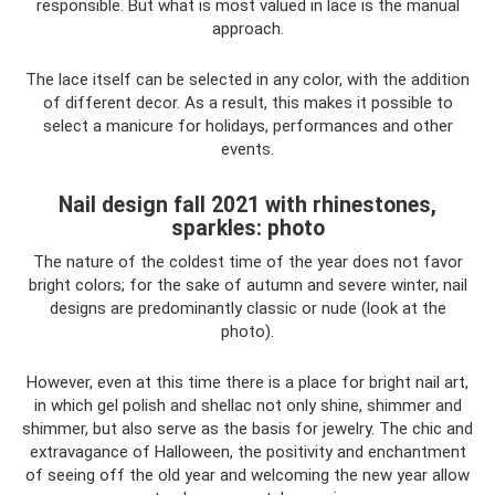
responsible. But what is most valued in lace is the manual
approach.
The lace itself can be selected in any color, with the addition
of different decor. As a result, this makes it possible to
select a manicure for holidays, performances and other
events.
Nail design fall 2021 with rhinestones,
sparkles: photo
The nature of the coldest time of the year does not favor
bright colors; for the sake of autumn and severe winter, nail
designs are predominantly classic or nude (look at the
photo).
However, even at this time there is a place for bright nail art,
in which gel polish and shellac not only shine, shimmer and
shimmer, but also serve as the basis for jewelry. The chic and
extravagance of Halloween, the positivity and enchantment
of seeing off the old year and welcoming the new year allow