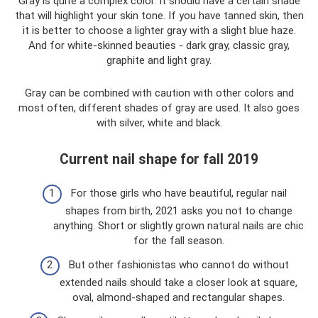
Gray is quite a complex color. It should have a certain shade
that will highlight your skin tone. If you have tanned skin, then
it is better to choose a lighter gray with a slight blue haze.
And for white-skinned beauties - dark gray, classic gray,
graphite and light gray.
Gray can be combined with caution with other colors and
most often, different shades of gray are used. It also goes
with silver, white and black.
Current nail shape for fall 2019
For those girls who have beautiful, regular nail
shapes from birth, 2021 asks you not to change
anything. Short or slightly grown natural nails are chic
for the fall season.
But other fashionistas who cannot do without
extended nails should take a closer look at square,
oval, almond-shaped and rectangular shapes.