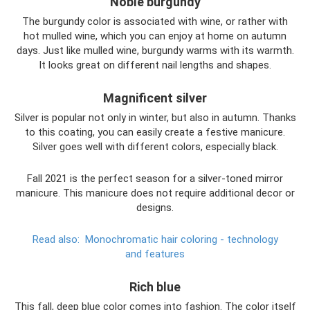
Noble burgundy
The burgundy color is associated with wine, or rather with
hot mulled wine, which you can enjoy at home on autumn
days. Just like mulled wine, burgundy warms with its warmth.
It looks great on different nail lengths and shapes.
Magnificent silver
Silver is popular not only in winter, but also in autumn. Thanks
to this coating, you can easily create a festive manicure.
Silver goes well with different colors, especially black.
Fall 2021 is the perfect season for a silver-toned mirror
manicure. This manicure does not require additional decor or
designs.
Read also:
Monochromatic hair coloring - technology
and features
Rich blue
This fall, deep blue color comes into fashion. The color itself