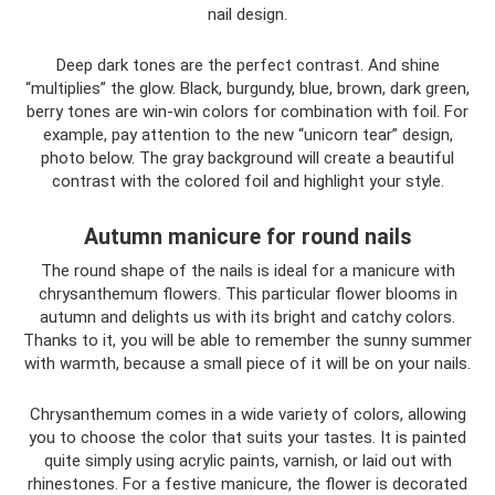
nail design.
Deep dark tones are the perfect contrast. And shine
“multiplies” the glow. Black, burgundy, blue, brown, dark green,
berry tones are win-win colors for combination with foil. For
example, pay attention to the new “unicorn tear” design,
photo below. The gray background will create a beautiful
contrast with the colored foil and highlight your style.
Autumn manicure for round nails
The round shape of the nails is ideal for a manicure with
chrysanthemum flowers. This particular flower blooms in
autumn and delights us with its bright and catchy colors.
Thanks to it, you will be able to remember the sunny summer
with warmth, because a small piece of it will be on your nails.
Chrysanthemum comes in a wide variety of colors, allowing
you to choose the color that suits your tastes. It is painted
quite simply using acrylic paints, varnish, or laid out with
rhinestones. For a festive manicure, the flower is decorated