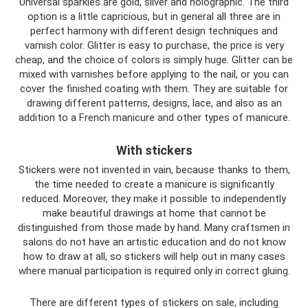
Universal sparkles are gold, silver and holographic. The third
option is a little capricious, but in general all three are in
perfect harmony with different design techniques and
varnish color. Glitter is easy to purchase, the price is very
cheap, and the choice of colors is simply huge. Glitter can be
mixed with varnishes before applying to the nail, or you can
cover the finished coating with them. They are suitable for
drawing different patterns, designs, lace, and also as an
addition to a French manicure and other types of manicure.
With stickers
Stickers were not invented in vain, because thanks to them,
the time needed to create a manicure is significantly
reduced. Moreover, they make it possible to independently
make beautiful drawings at home that cannot be
distinguished from those made by hand. Many craftsmen in
salons do not have an artistic education and do not know
how to draw at all, so stickers will help out in many cases
where manual participation is required only in correct gluing.
There are different types of stickers on sale, including