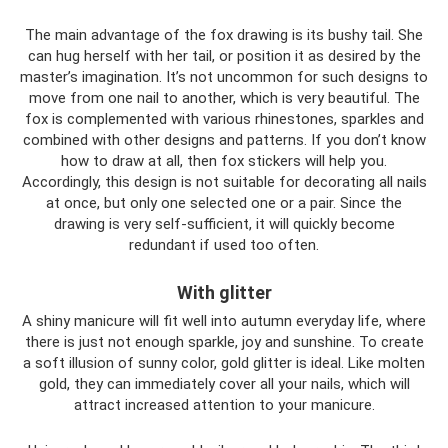
The main advantage of the fox drawing is its bushy tail. She
can hug herself with her tail, or position it as desired by the
master’s imagination. It’s not uncommon for such designs to
move from one nail to another, which is very beautiful. The
fox is complemented with various rhinestones, sparkles and
combined with other designs and patterns. If you don’t know
how to draw at all, then fox stickers will help you.
Accordingly, this design is not suitable for decorating all nails
at once, but only one selected one or a pair. Since the
drawing is very self-sufficient, it will quickly become
redundant if used too often.
With glitter
A shiny manicure will fit well into autumn everyday life, where
there is just not enough sparkle, joy and sunshine. To create
a soft illusion of sunny color, gold glitter is ideal. Like molten
gold, they can immediately cover all your nails, which will
attract increased attention to your manicure.