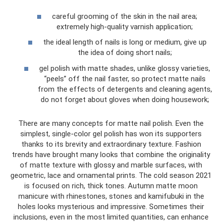
careful grooming of the skin in the nail area;
extremely high-quality varnish application;
the ideal length of nails is long or medium, give up
the idea of ​​doing short nails;
gel polish with matte shades, unlike glossy varieties,
“peels” off the nail faster, so protect matte nails
from the effects of detergents and cleaning agents,
do not forget about gloves when doing housework;
There are many concepts for matte nail polish. Even the
simplest, single-color gel polish has won its supporters
thanks to its brevity and extraordinary texture. Fashion
trends have brought many looks that combine the originality
of matte texture with glossy and marble surfaces, with
geometric, lace and ornamental prints. The cold season 2021
is focused on rich, thick tones. Autumn matte moon
manicure with rhinestones, stones and kamifubuki in the
holes looks mysterious and impressive. Sometimes their
inclusions, even in the most limited quantities, can enhance