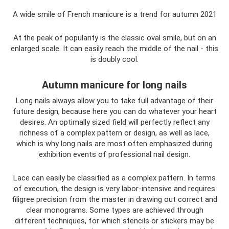
A wide smile of French manicure is a trend for autumn 2021
At the peak of popularity is the classic oval smile, but on an
enlarged scale. It can easily reach the middle of the nail - this
is doubly cool.
Autumn manicure for long nails
Long nails always allow you to take full advantage of their
future design, because here you can do whatever your heart
desires. An optimally sized field will perfectly reflect any
richness of a complex pattern or design, as well as lace,
which is why long nails are most often emphasized during
exhibition events of professional nail design.
Lace can easily be classified as a complex pattern. In terms
of execution, the design is very labor-intensive and requires
filigree precision from the master in drawing out correct and
clear monograms. Some types are achieved through
different techniques, for which stencils or stickers may be