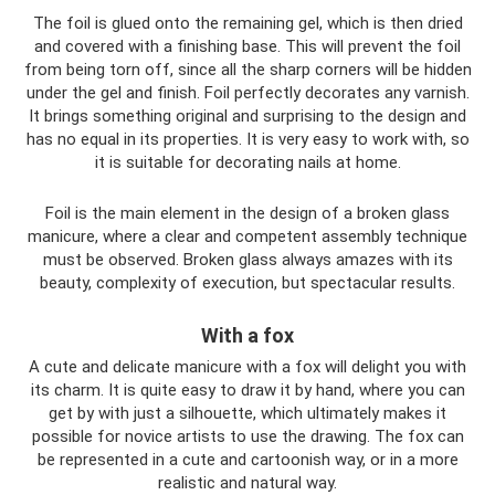
The foil is glued onto the remaining gel, which is then dried
and covered with a finishing base. This will prevent the foil
from being torn off, since all the sharp corners will be hidden
under the gel and finish. Foil perfectly decorates any varnish.
It brings something original and surprising to the design and
has no equal in its properties. It is very easy to work with, so
it is suitable for decorating nails at home.
Foil is the main element in the design of a broken glass
manicure, where a clear and competent assembly technique
must be observed. Broken glass always amazes with its
beauty, complexity of execution, but spectacular results.
With a fox
A cute and delicate manicure with a fox will delight you with
its charm. It is quite easy to draw it by hand, where you can
get by with just a silhouette, which ultimately makes it
possible for novice artists to use the drawing. The fox can
be represented in a cute and cartoonish way, or in a more
realistic and natural way.