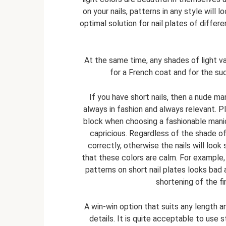
on your nails, patterns in any style will 
optimal solution for nail plates of differen
At the same time, any shades of light v
for a French coat and for the su
If you have short nails, then a nude man
always in fashion and always relevant. 
block when choosing a fashionable manicu
capricious. Regardless of the shade of 
correctly, otherwise the nails will look
that these colors are calm. For example
patterns on short nail plates looks bad
shortening of the fi
A win-win option that suits any length a
details. It is quite acceptable to use 