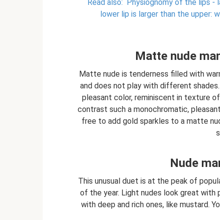
Read also:
Physiognomy of the lips - la
lower lip is larger than the upper:
Matte nude mani
Matte nude is tenderness filled with war
and does not play with different shades.
pleasant color, reminiscent in texture of
contrast such a monochromatic, pleasant 
free to add gold sparkles to a matte nu
s
Nude man
This unusual duet is at the peak of popul
of the year. Light nudes look great with 
with deep and rich ones, like mustard. 