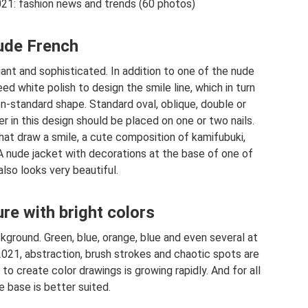
021: fashion news and trends (60 photos)
de French
gant and sophisticated. In addition to one of the nude
eed white polish to design the smile line, which in turn
n-standard shape. Standard oval, oblique, double or
tter in this design should be placed on one or two nails.
that draw a smile, a cute composition of kamifubuki,
. A nude jacket with decorations at the base of one of
also looks very beautiful.
e with bright colors
ground. Green, blue, orange, blue and even several at
2021, abstraction, brush strokes and chaotic spots are
 to create color drawings is growing rapidly. And for all
de base is better suited.