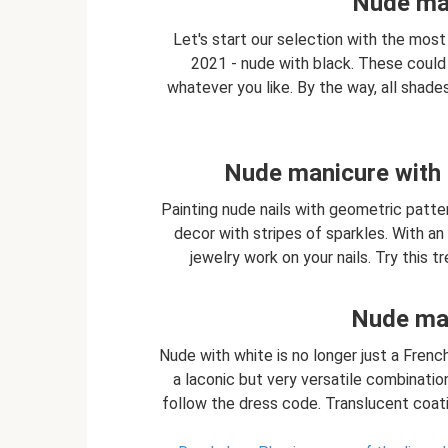
Nude man
Let's start our selection with the most
2021 - nude with black. These could 
whatever you like. By the way, all shades
Nude manicure with 
Painting nude nails with geometric patte
decor with stripes of sparkles. With an 
jewelry work on your nails. Try this 
Nude man
Nude with white is no longer just a French
a laconic but very versatile combination 
follow the dress code. Translucent coatin