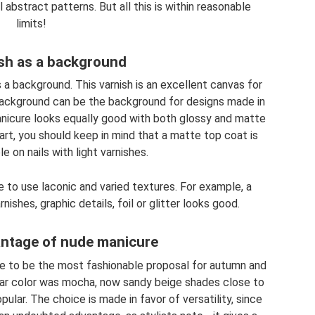
 abstract patterns. But all this is within reasonable
limits!
sh as a background
 a background. This varnish is an excellent canvas for
ackground can be the background for designs made in
manicure looks equally good with both glossy and matte
art, you should keep in mind that a matte top coat is
le on nails with light varnishes.
ate to use laconic and varied textures. For example, a
shes, graphic details, foil or glitter looks good.
ntage of nude manicure
re to be the most fashionable proposal for autumn and
ular color was mocha, now sandy beige shades close to
ar. The choice is made in favor of versatility, since