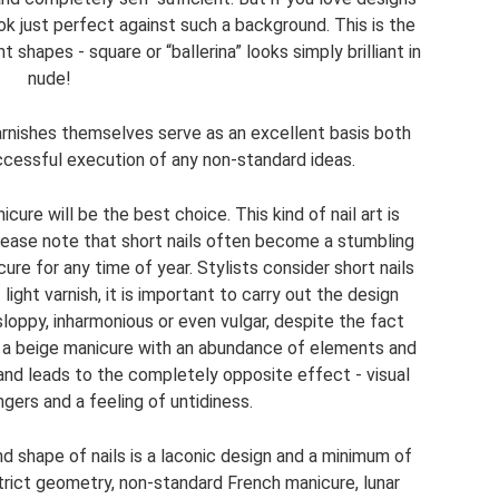
look just perfect against such a background. This is the
t shapes - square or “ballerina” looks simply brilliant in
nude!
arnishes themselves serve as an excellent basis both
ccessful execution of any non-standard ideas.
icure will be the best choice. This kind of nail art is
Please note that short nails often become a stumbling
re for any time of year. Stylists consider short nails
light varnish, it is important to carry out the design
 sloppy, inharmonious or even vulgar, despite the fact
, a beige manicure with an abundance of elements and
 and leads to the completely opposite effect - visual
ngers and a feeling of untidiness.
nd shape of nails is a laconic design and a minimum of
strict geometry, non-standard French manicure, lunar