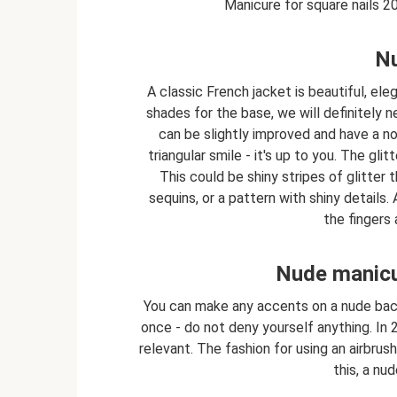
Manicure for square nails 2
Nu
A classic French jacket is beautiful, ele
shades for the base, we will definitely n
can be slightly improved and have a no
triangular smile - it's up to you. The gli
This could be shiny stripes of glitter 
sequins, or a pattern with shiny details
the fingers 
Nude manicur
You can make any accents on a nude back
once - do not deny yourself anything. In 
relevant. The fashion for using an airbrush
this, a nu