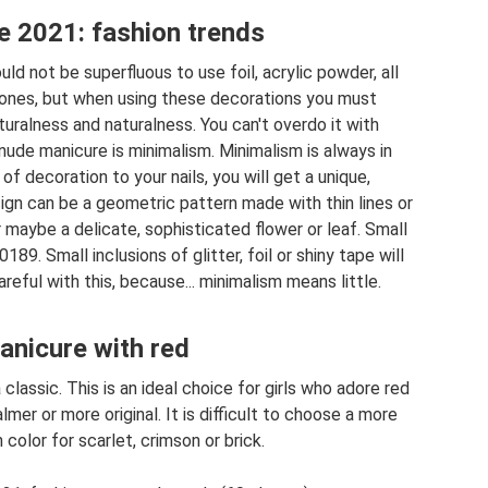
 2021: fashion trends
d not be superfluous to use foil, acrylic powder, all
stones, but when using these decorations you must
uralness and naturalness. You can't overdo it with
nude manicure is minimalism. Minimalism is always in
f decoration to your nails, you will get a unique,
ign can be a geometric pattern made with thin lines or
 or maybe a delicate, sophisticated flower or leaf. Small
189. Small inclusions of glitter, foil or shiny tape will
reful with this, because... minimalism means little.
nicure with red
classic. This is an ideal choice for girls who adore red
lmer or more original. It is difficult to choose a more
olor for scarlet, crimson or brick.