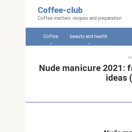
Skip
Coffee-club
to
content
Coffee matters: recipes and preparation
Coffee
beauty and health
H
Nude manicure 2021: f
ideas 