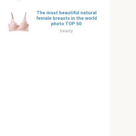
The most beautiful natural
female breasts in the world
photo TOP 50
beauty