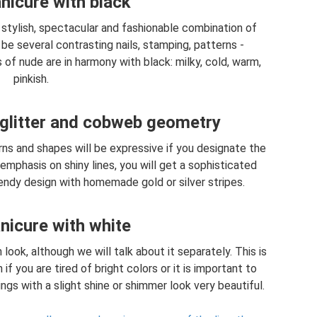
icure with black
 stylish, spectacular and fashionable combination of
be several contrasting nails, stamping, patterns -
 of nude are in harmony with black: milky, cold, warm,
pinkish.
glitter and cobweb geometry
rns and shapes will be expressive if you designate the
emphasis on shiny lines, you will get a sophisticated
trendy design with homemade gold or silver stripes.
icure with white
 look, although we will talk about it separately. This is
if you are tired of bright colors or it is important to
gs with a slight shine or shimmer look very beautiful.