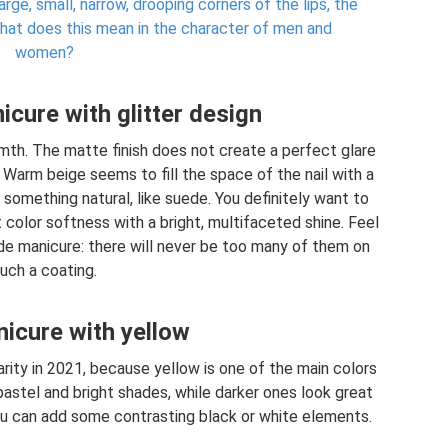
rge, small, narrow, drooping corners of the lips, the
 what does this mean in the character of men and
women?
cure with glitter design
mth. The matte finish does not create a perfect glare
 Warm beige seems to fill the space of the nail with a
 something natural, like suede. You definitely want to
color softness with a bright, multifaceted shine. Feel
de manicure: there will never be too many of them on
uch a coating.
icure with yellow
arity in 2021, because yellow is one of the main colors
pastel and bright shades, while darker ones look great
You can add some contrasting black or white elements.