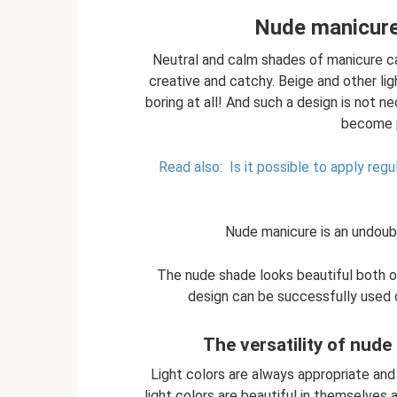
Nude manicure
Neutral and calm shades of manicure ca
creative and catchy. Beige and other ligh
boring at all! And such a design is not ne
become p
Read also:
Is it possible to apply reg
Nude manicure is an undoub
The nude shade looks beautiful both on
design can be successfully used o
The versatility of nude
Light colors are always appropriate and 
light colors are beautiful in themselves 