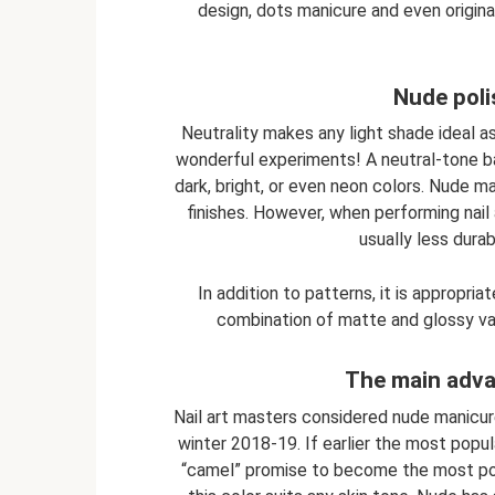
design, dots manicure and even original
Nude poli
Neutrality makes any light shade ideal as
wonderful experiments! A neutral-tone b
dark, bright, or even neon colors. Nude 
finishes. However, when performing nail 
usually less durab
In addition to patterns, it is appropri
combination of matte and glossy varni
The main adva
Nail art masters considered nude manicu
winter 2018-19. If earlier the most pop
“camel” promise to become the most popul