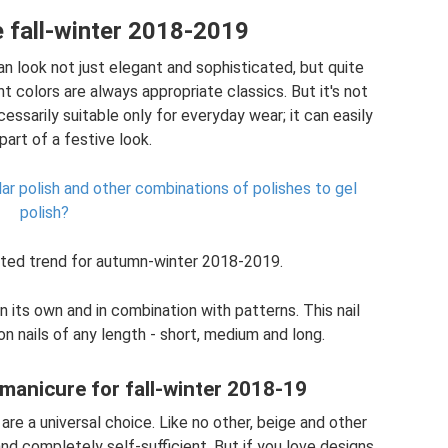
 fall-winter 2018-2019
n look not just elegant and sophisticated, but quite
t colors are always appropriate classics. But it's not
cessarily suitable only for everyday wear; it can easily
art of a festive look.
ular polish and other combinations of polishes to gel
polish?
ted trend for autumn-winter 2018-2019.
 its own and in combination with patterns. This nail
n nails of any length - short, medium and long.
 manicure for fall-winter 2018-19
are a universal choice. Like no other, beige and other
and completely self-sufficient. But if you love designs