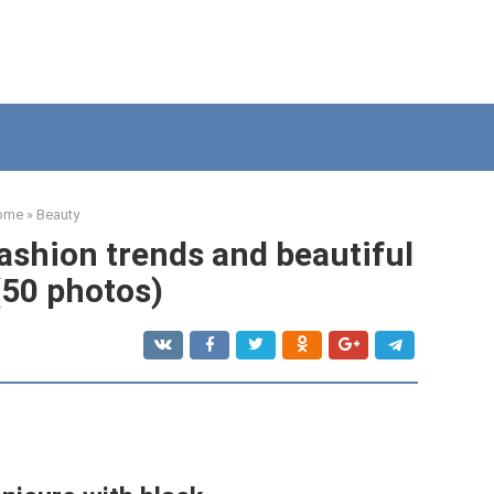
ome
»
Beauty
ashion trends and beautiful
(50 photos)