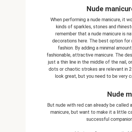
Nude manicure
When performing a nude manicure, it woul
kinds of sparkles, stones and rhine
remember that a nude manicure is nat
decorations here. The best option for 
fashion. By adding a minimal amount o
fashionable, attractive manicure. The des
just a thin line in the middle of the nail,
dots or chaotic strokes are relevant in 20
look great, but you need to be very ca
Nude ma
But nude with red can already be called a 
manicure, but want to make it a little ca
successful companion c