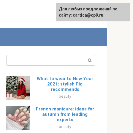
For any suggestions regarding
Для любых предложений по
Русский
the site:
сайту: cartica@cp9.ru
[email protected]
Search:
What to wear to New Year
2021: stylish Pig
recommends
beauty
French manicure: ideas for
autumn from leading
experts
beauty