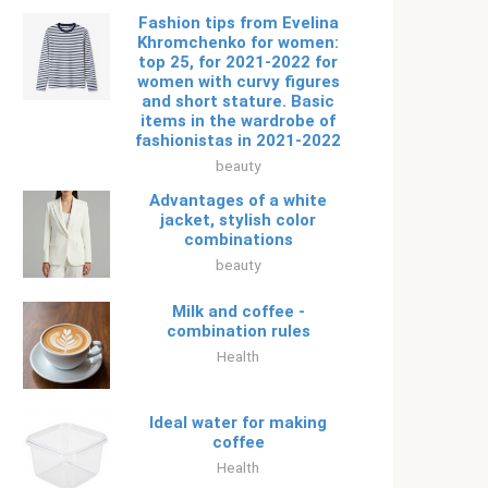
Fashion tips from Evelina
Khromchenko for women:
top 25, for 2021-2022 for
women with curvy figures
and short stature. Basic
items in the wardrobe of
fashionistas in 2021-2022
beauty
Advantages of a white
jacket, stylish color
combinations
beauty
Milk and coffee -
combination rules
Health
Ideal water for making
coffee
Health