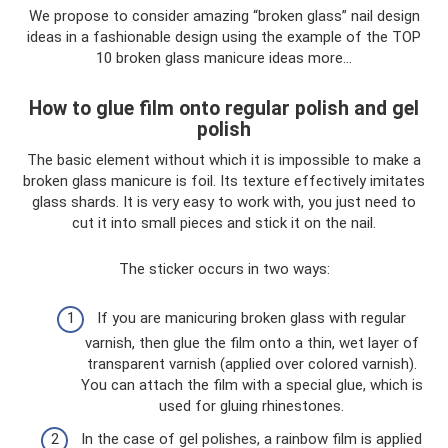
We propose to consider amazing “broken glass” nail design
ideas in a fashionable design using the example of the TOP
10 broken glass manicure ideas more...
How to glue film onto regular polish and gel
polish
The basic element without which it is impossible to make a
broken glass manicure is foil. Its texture effectively imitates
glass shards. It is very easy to work with, you just need to
cut it into small pieces and stick it on the nail.
The sticker occurs in two ways:
If you are manicuring broken glass with regular
varnish, then glue the film onto a thin, wet layer of
transparent varnish (applied over colored varnish).
You can attach the film with a special glue, which is
used for gluing rhinestones.
In the case of gel polishes, a rainbow film is applied