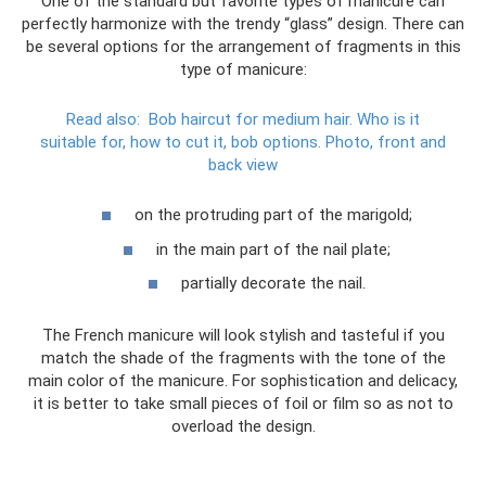
One of the standard but favorite types of manicure can
perfectly harmonize with the trendy “glass” design. There can
be several options for the arrangement of fragments in this
type of manicure:
Read also:
Bob haircut for medium hair.
Who is it
suitable for, how to cut it, bob options.
Photo, front and
back view
on the protruding part of the marigold;
in the main part of the nail plate;
partially decorate the nail.
The French manicure will look stylish and tasteful if you
match the shade of the fragments with the tone of the
main color of the manicure. For sophistication and delicacy,
it is better to take small pieces of foil or film so as not to
overload the design.