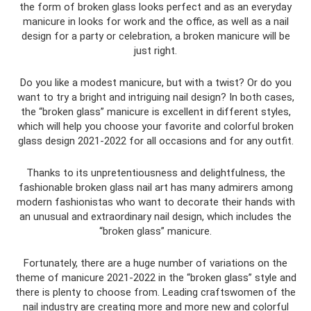
the form of broken glass looks perfect and as an everyday
manicure in looks for work and the office, as well as a nail
design for a party or celebration, a broken manicure will be
just right.
Do you like a modest manicure, but with a twist? Or do you
want to try a bright and intriguing nail design? In both cases,
the “broken glass” manicure is excellent in different styles,
which will help you choose your favorite and colorful broken
glass design 2021-2022 for all occasions and for any outfit.
Thanks to its unpretentiousness and delightfulness, the
fashionable broken glass nail art has many admirers among
modern fashionistas who want to decorate their hands with
an unusual and extraordinary nail design, which includes the
“broken glass” manicure.
Fortunately, there are a huge number of variations on the
theme of manicure 2021-2022 in the “broken glass” style and
there is plenty to choose from. Leading craftswomen of the
nail industry are creating more and more new and colorful