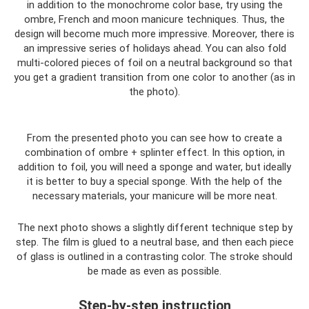
in addition to the monochrome color base, try using the
ombre, French and moon manicure techniques. Thus, the
design will become much more impressive. Moreover, there is
an impressive series of holidays ahead. You can also fold
multi-colored pieces of foil on a neutral background so that
you get a gradient transition from one color to another (as in
the photo).
From the presented photo you can see how to create a
combination of ombre + splinter effect. In this option, in
addition to foil, you will need a sponge and water, but ideally
it is better to buy a special sponge. With the help of the
necessary materials, your manicure will be more neat.
The next photo shows a slightly different technique step by
step. The film is glued to a neutral base, and then each piece
of glass is outlined in a contrasting color. The stroke should
be made as even as possible.
Step-by-step instruction