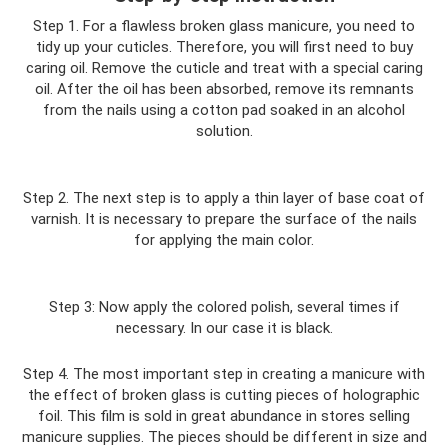
Step 1. For a flawless broken glass manicure, you need to
tidy up your cuticles. Therefore, you will first need to buy
caring oil. Remove the cuticle and treat with a special caring
oil. After the oil has been absorbed, remove its remnants
from the nails using a cotton pad soaked in an alcohol
solution.
Step 2. The next step is to apply a thin layer of base coat of
varnish. It is necessary to prepare the surface of the nails
for applying the main color.
Step 3: Now apply the colored polish, several times if
necessary. In our case it is black.
Step 4. The most important step in creating a manicure with
the effect of broken glass is cutting pieces of holographic
foil. This film is sold in great abundance in stores selling
manicure supplies. The pieces should be different in size and