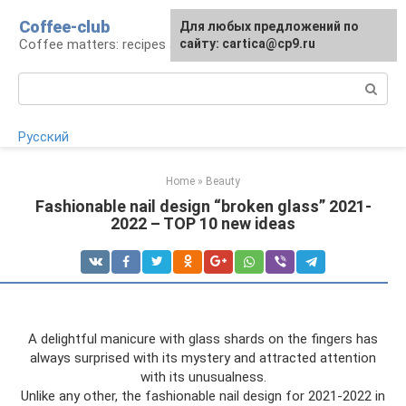
Skip
Coffee-club
For any suggestions regarding
Для любых предложений по
to
Coffee matters: recipes and preparation
the site:
сайту: cartica@cp9.ru
[email protected]
content
Search:
Русский
Home
»
Beauty
Fashionable nail design “broken glass” 2021-
2022 – TOP 10 new ideas
A delightful manicure with glass shards on the fingers has
always surprised with its mystery and attracted attention
with its unusualness.
Unlike any other, the fashionable nail design for 2021-2022 in