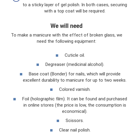
to a sticky layer of gel polish. In both cases, securing
with a top coat will be required.
We will need
To make a manicure with the effect of broken glass, we
need the following equipment:
Cuticle oil.
Degreaser (medicinal alcohol).
Base coat (Bonder) for nails, which will provide
excellent durability to manicure for up to two weeks.
Colored varnish.
Foil (holographic film). It can be found and purchased
in online stores (the price is low, the consumption is
economical).
Scissors.
Clear nail polish.