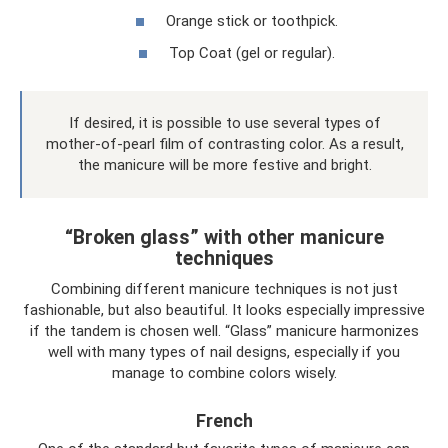
Orange stick or toothpick.
Top Coat (gel or regular).
If desired, it is possible to use several types of
mother-of-pearl film of contrasting color. As a result,
the manicure will be more festive and bright.
“Broken glass” with other manicure
techniques
Combining different manicure techniques is not just
fashionable, but also beautiful. It looks especially impressive
if the tandem is chosen well. “Glass” manicure harmonizes
well with many types of nail designs, especially if you
manage to combine colors wisely.
French