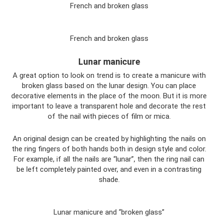
French and broken glass
French and broken glass
Lunar manicure
A great option to look on trend is to create a manicure with
broken glass based on the lunar design. You can place
decorative elements in the place of the moon. But it is more
important to leave a transparent hole and decorate the rest
of the nail with pieces of film or mica.
An original design can be created by highlighting the nails on
the ring fingers of both hands both in design style and color.
For example, if all the nails are “lunar”, then the ring nail can
be left completely painted over, and even in a contrasting
shade.
Lunar manicure and “broken glass”