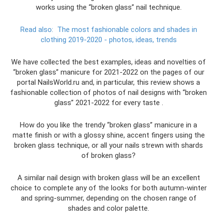
works using the “broken glass” nail technique.
Read also:
The most fashionable colors and shades in
clothing 2019-2020 - photos, ideas, trends
We have collected the best examples, ideas and novelties of
“broken glass” manicure for 2021-2022 on the pages of our
portal NailsWorld.ru and, in particular, this review shows a
fashionable collection of photos of nail designs with “broken
glass” 2021-2022 for every taste .
How do you like the trendy “broken glass” manicure in a
matte finish or with a glossy shine, accent fingers using the
broken glass technique, or all your nails strewn with shards
of broken glass?
A similar nail design with broken glass will be an excellent
choice to complete any of the looks for both autumn-winter
and spring-summer, depending on the chosen range of
shades and color palette.