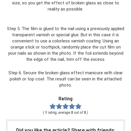
size, so you get the effect of broken glass as close to
reality as possible.
Step 5. The film is glued to the nail using a previously applied
transparent varnish or special glue. But in this case it is
convenient to use a colorless varnish coating. Using an
orange stick or toothpick, randomly place the cut film on
your nails as shown in the photo. If the foil extends beyond
the edge of the nail, trim off the excess.
Step 6. Secure the broken glass effect manicure with clear
polish or top coat. The result can be seen in the attached
photo.
Rating
(
1
rating, average
5
out of
5
)
Did you like the article? Share with friends: