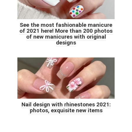
See the most fashionable manicure
of 2021 here! More than 200 photos
of new manicures with original
designs
Nail design with rhinestones 2021:
photos, exquisite new items