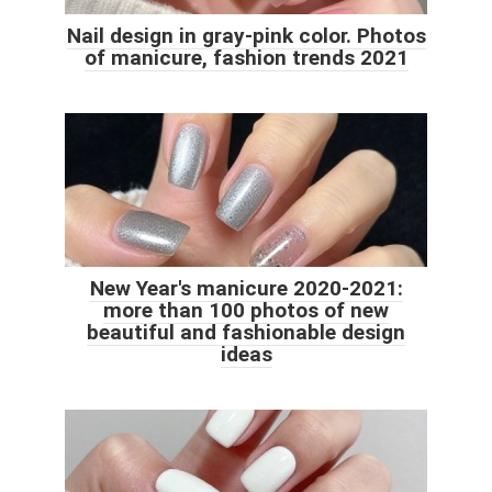
Nail design in gray-pink color. Photos
of manicure, fashion trends 2021
New Year's manicure 2020-2021:
more than 100 photos of new
beautiful and fashionable design
ideas