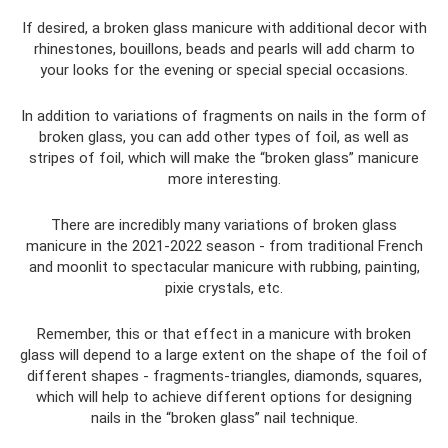
If desired, a broken glass manicure with additional decor with
rhinestones, bouillons, beads and pearls will add charm to
your looks for the evening or special special occasions.
In addition to variations of fragments on nails in the form of
broken glass, you can add other types of foil, as well as
stripes of foil, which will make the “broken glass” manicure
more interesting.
There are incredibly many variations of broken glass
manicure in the 2021-2022 season - from traditional French
and moonlit to spectacular manicure with rubbing, painting,
pixie crystals, etc.
Remember, this or that effect in a manicure with broken
glass will depend to a large extent on the shape of the foil of
different shapes - fragments-triangles, diamonds, squares,
which will help to achieve different options for designing
nails in the “broken glass” nail technique.