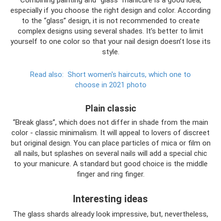
Combining painting and “glass” manicure is a good idea,
especially if you choose the right design and color. According
to the “glass” design, it is not recommended to create
complex designs using several shades. It’s better to limit
yourself to one color so that your nail design doesn’t lose its
style.
Read also:
Short women's haircuts, which one to
choose in 2021 photo
Plain classic
“Break glass”, which does not differ in shade from the main
color - classic minimalism. It will appeal to lovers of discreet
but original design. You can place particles of mica or film on
all nails, but splashes on several nails will add a special chic
to your manicure. A standard but good choice is the middle
finger and ring finger.
Interesting ideas
The glass shards already look impressive, but, nevertheless,