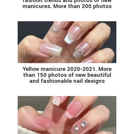
fashion trends and photos of new
manicures. More than 200 photos
Yellow manicure 2020-2021. More
than 150 photos of new beautiful
and fashionable nail designs