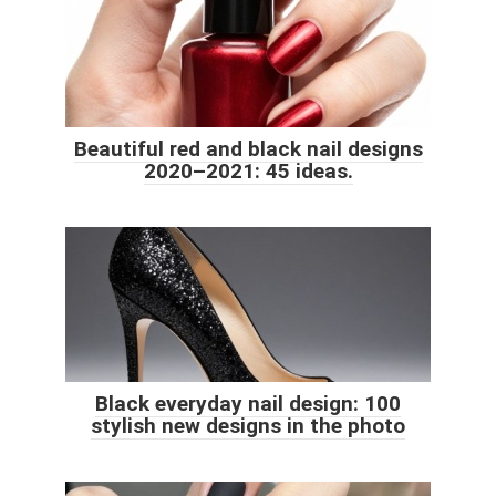
Beautiful red and black nail designs
2020–2021: 45 ideas.
Black everyday nail design: 100
stylish new designs in the photo