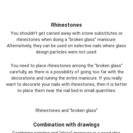
Rhinestones
You shouldn’t get carried away with stone substitutes or
rhinestones when doing a “broken glass” manicure.
Alternatively, they can be used on selective nails where glass
design particles were not used.
You need to place rhinestones among the “broken glass”
carefully, as there is a possibility of going too far with the
decorations and ruining the entire manicure. If you really
want to decorate your nails with rhinestones, then it is better
to place them near the nail bed in small quantities.
Rhinestones and “broken glass”
Combination with drawings