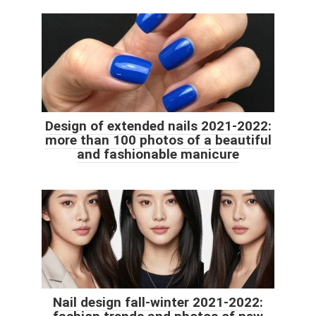
Design of extended nails 2021-2022:
more than 100 photos of a beautiful
and fashionable manicure
Nail design fall-winter 2021-2022: