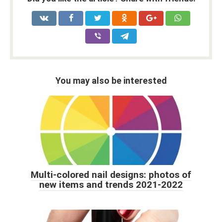
You may also be interested
Multi-colored nail designs: photos of
new items and trends 2021-2022