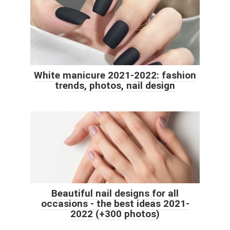
White manicure 2021-2022: fashion
trends, photos, nail design
Beautiful nail designs for all
occasions - the best ideas 2021-
2022 (+300 photos)