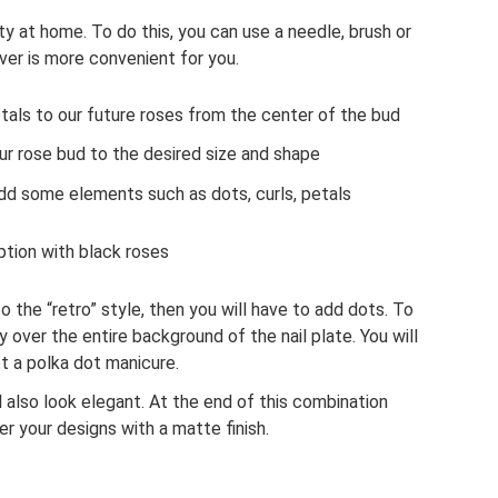
ty at home. To do this, you can use a needle, brush or
ver is more convenient for you.
tals to our future roses from the center of the bud
ur rose bud to the desired size and shape
add some elements such as dots, curls, petals
ption with black roses
o the “retro” style, then you will have to add dots. To
 over the entire background of the nail plate. You will
t a polka dot manicure.
ll also look elegant. At the end of this combination
r your designs with a matte finish.