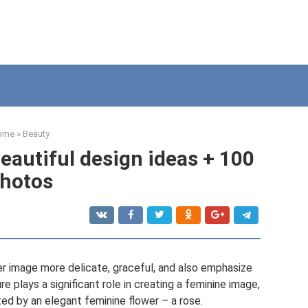
ome
»
Beauty
eautiful design ideas + 100
hotos
er image more delicate, graceful, and also emphasize
re plays a significant role in creating a feminine image,
ted by an elegant feminine flower – a rose.