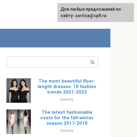
For any suggestions regarding
Для любых предложений по
Русский
the site:
сайту: cartica@cp9.ru
[email protected]
Search:
The most beautiful floor-
length dresses: 10 fashion
trends 2021-2022
beauty
The latest fashionable
coats for the fall-winter
season 2017-2018
beauty