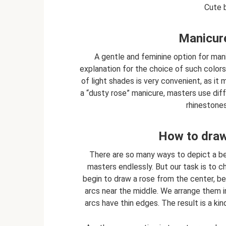
Cute b
Manicure
A gentle and feminine option for mani
explanation for the choice of such colors
of light shades is very convenient, as it
a “dusty rose” manicure, masters use diff
rhinestones
How to draw 
There are so many ways to depict a be
masters endlessly. But our task is to
begin to draw a rose from the center, b
arcs near the middle. We arrange them i
arcs have thin edges. The result is a kind