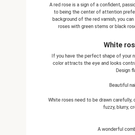
A red rose is a sign of a confident, pas
to being the center of attention prefer
background of the red varnish, you can 
roses with green stems or black ros
White ros
If you have the perfect shape of your na
color attracts the eye and looks contra
Design f
Beautiful na
White roses need to be drawn carefully, dr
fuzzy, blurry, 
A wonderful comb