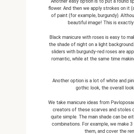
Another easy option is to put a round spo
flower. And then we apply strokes on it 
of paint (for example, burgundy). Althou
beautiful image! This is exact
Black manicure with roses is easy to make
the shade of night on a light background. 
sliders with burgundy-red roses are app
romantic, while at the same time makin
Another option is a lot of white and pi
gothic look, the overall loo
We take manicure ideas from Pavloposad
creators of these scarves and stoles o
quite simple. The main shade can be eith
combinations. For example, we make 3 na
them, and cover the rema