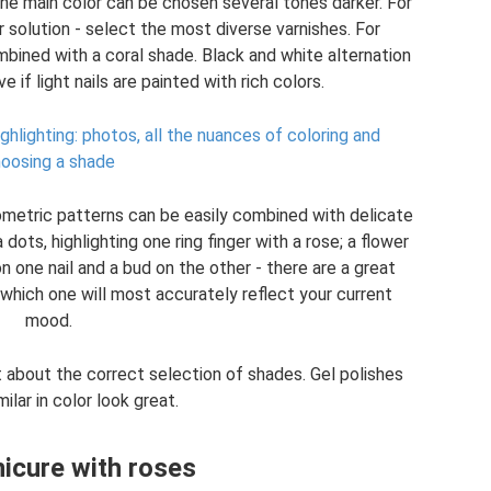
 the main color can be chosen several tones darker. For
 solution - select the most diverse varnishes. For
bined with a coral shade. Black and white alternation
e if light nails are painted with rich colors.
ighlighting: photos, all the nuances of coloring and
oosing a shade
eometric patterns can be easily combined with delicate
 dots, highlighting one ring finger with a rose; a flower
n one nail and a bud on the other - there are a great
which one will most accurately reflect your current
mood.
 about the correct selection of shades. Gel polishes
milar in color look great.
icure with roses