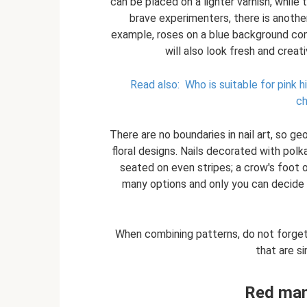
can be placed on a lighter varnish, while
brave experimenters, there is another
example, roses on a blue background com
will also look fresh and creativ
Read also:
Who is suitable for pink h
ch
There are no boundaries in nail art, so g
floral designs. Nails decorated with polka
seated on even stripes; a crow's foot o
many options and only you can decide 
When combining patterns, do not forget
that are si
Red man