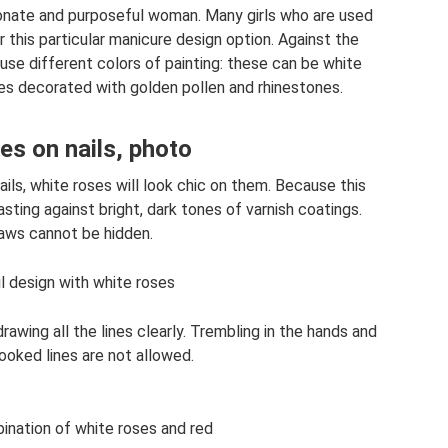
sionate and purposeful woman. Many girls who are used
 this particular manicure design option. Against the
use different colors of painting: these can be white
es decorated with golden pollen and rhinestones.
es on nails, photo
ils, white roses will look chic on them. Because this
sting against bright, dark tones of varnish coatings.
laws cannot be hidden.
il design with white roses
awing all the lines clearly. Trembling in the hands and
crooked lines are not allowed.
ination of white roses and red