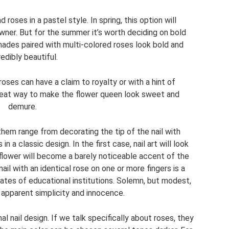
 roses in a pastel style. In spring, this option will
wner. But for the summer it’s worth deciding on bold
hades paired with multi-colored roses look bold and
redibly beautiful.
ses can have a claim to royalty or with a hint of
great way to make the flower queen look sweet and
demure.
hem range from decorating the tip of the nail with
in a classic design. In the first case, nail art will look
 flower will become a barely noticeable accent of the
nail with an identical rose on one or more fingers is a
ates of educational institutions. Solemn, but modest,
ts apparent simplicity and innocence.
nal nail design. If we talk specifically about roses, they