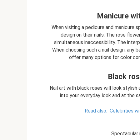
Manicure wit
When visiting a pedicure and manicure 
design on their nails. The rose flowe
simultaneous inaccessibility. The inter
When choosing such a nail design, any b
offer many options for color com
Black ros
Nail art with black roses will look stylish 
into your everyday look and at the s
Read also:
Celebrities w
Spectacular 