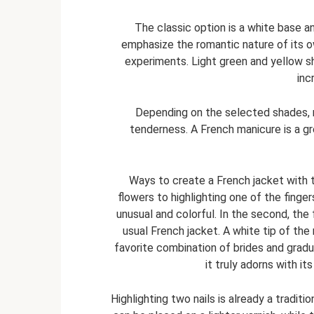
The classic option is a white base and
emphasize the romantic nature of its o
experiments. Light green and yellow s
inc
Depending on the selected shades, ro
tenderness. A French manicure is a 
Ways to create a French jacket with t
flowers to highlighting one of the fingers 
unusual and colorful. In the second, the
usual French jacket. A white tip of the 
favorite combination of brides and gradu
it truly adorns with i
Highlighting two nails is already a traditio