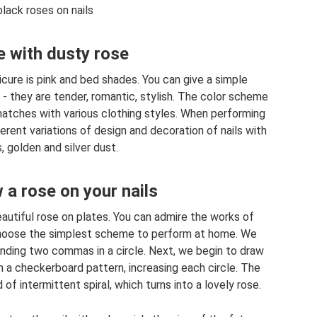
lack roses on nails
 with dusty rose
cure is pink and bed shades. You can give a simple
 - they are tender, romantic, stylish. The color scheme
 matches with various clothing styles. When performing
erent variations of design and decoration of nails with
, golden and silver dust.
a rose on your nails
autiful rose on plates. You can admire the works of
 choose the simplest scheme to perform at home. We
ending two commas in a circle. Next, we begin to draw
n a checkerboard pattern, increasing each circle. The
 of intermittent spiral, which turns into a lovely rose.