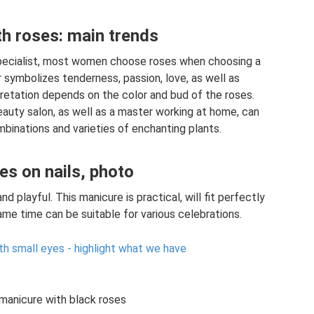
h roses: main trends
specialist, most women choose roses when choosing a
r symbolizes tenderness, passion, love, as well as
pretation depends on the color and bud of the roses.
eauty salon, as well as a master working at home, can
binations and varieties of enchanting plants.
es on nails, photo
and playful. This manicure is practical, will fit perfectly
ame time can be suitable for various celebrations.
ith small eyes - highlight what we have
manicure with black roses