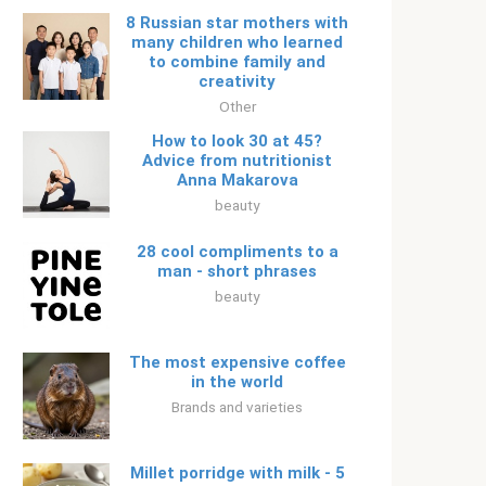
8 Russian star mothers with
many children who learned
to combine family and
creativity
Other
How to look 30 at 45?
Advice from nutritionist
Anna Makarova
beauty
28 cool compliments to a
man - short phrases
beauty
The most expensive coffee
in the world
Brands and varieties
Millet porridge with milk - 5