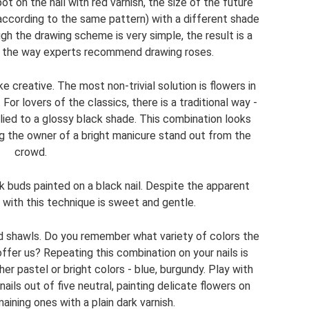
t on the nail with red varnish, the size of the future
(according to the same pattern) with a different shade
gh the drawing scheme is very simple, the result is a
ly the way experts recommend drawing roses.
 creative. The most non-trivial solution is flowers in
For lovers of the classics, there is a traditional way -
lied to a glossy black shade. This combination looks
g the owner of a bright manicure stand out from the
crowd.
nk buds painted on a black nail. Despite the apparent
k with this technique is sweet and gentle.
 shawls. Do you remember what variety of colors the
ffer us? Repeating this combination on your nails is
er pastel or bright colors - blue, burgundy. Play with
ils out of five neutral, painting delicate flowers on
ining ones with a plain dark varnish.