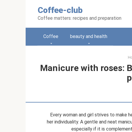
Skip
Coffee-club
to
content
Coffee matters: recipes and preparation
Coffee
beauty and health
H
Manicure with roses: B
p
Every woman and girl strives to make h
her individuality. A gentle and neat manicu
especially if it is complemen