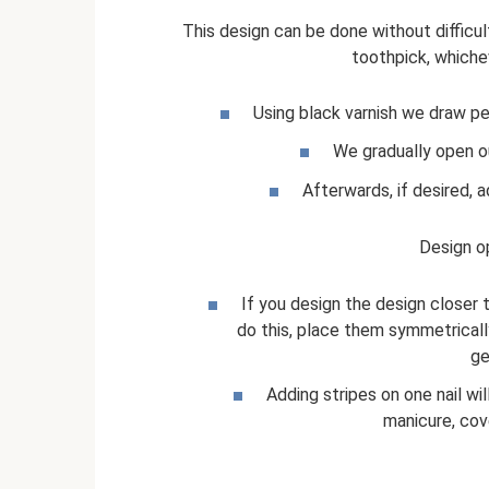
This design can be done without difficul
toothpick, whiche
Using black varnish we draw pe
We gradually open o
Afterwards, if desired, 
Design o
If you design the design closer t
do this, place them symmetrically
ge
Adding stripes on one nail wi
manicure, cove