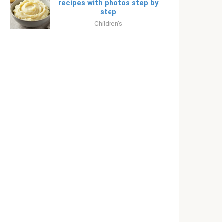
recipes with photos step by
step
Children's