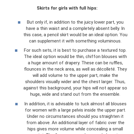
Skirts for girls with full hips:
But only if, in addition to the juicy lower part, you
have a thin waist and a completely absent belly. In
this case, a pencil skirt would be an ideal option. You
can supplement it with something voluminous.
For such sets, it is best to purchase a textured top.
The ideal option would be thin, chiffon blouses with
a huge amount of drapery. These can be ruffles,
flounces in the neck area, as well as décolleté. They
will add volume to the upper part, make the
shoulders visually wider and the chest larger. Thus,
against this background, your hips will not appear so
huge, wide and stand out from the ensemble.
In addition, it is advisable to tuck almost all blouses
for women with a large pelvis inside the upper part.
Under no circumstances should you straighten it
from above. An additional layer of fabric over the
hips gives more volume while concealing a small