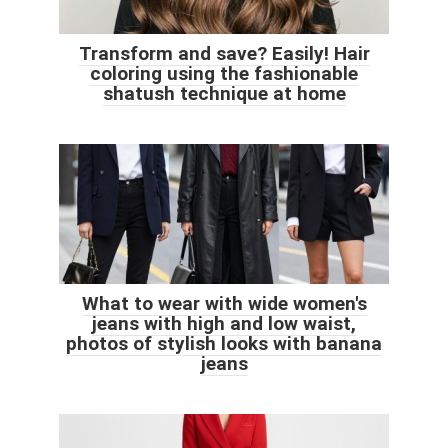
Transform and save? Easily! Hair
coloring using the fashionable
shatush technique at home
What to wear with wide women's
jeans with high and low waist,
photos of stylish looks with banana
jeans