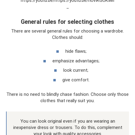
https://youtu.be/https://youtu.be/hUvIKGOKIMI
_
General rules for selecting clothes
There are several general rules for choosing a wardrobe.
Clothes should:
hide flaws;
emphasize advantages;
look current;
give comfort.
There is no need to blindly chase fashion. Choose only those
clothes that really suit you.
You can look original even if you are wearing an
inexpensive dress or trousers. To do this, complement
your look with quality accessories.