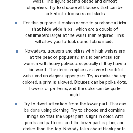
waist. The figure seems obese and almost
shapeless. Try to choose all blouses that can be
tucked into trousers and skirts.
For this purpose, it makes sense to purchase
skirts
that hide wide hips
, which are a couple of
centimeters larger at the waist than required. This
will allow you to tuck some fabric inside.
Nowadays, trousers and skirts with high waists are
at the peak of popularity; this is beneficial for
women with heavy pelvises, especially if they have a
thin waist. The items emphasize a very beautiful
waist and an elegant upper part. Try to make the top
colored, a print is allowed. Blouses can be polka dots,
flowers or patterns, and the color can be quite
bright.
Try to divert attention from the lower part. This can
be done using clothing. Try to choose and combine
things so that the upper part is light in color, with
prints and patterns, and the lower part is plain, and
darker than the top. Nobody talks about black pants.