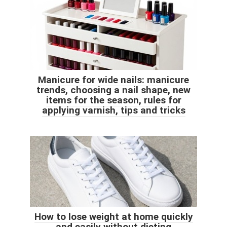
Manicure for wide nails: manicure
trends, choosing a nail shape, new
items for the season, rules for
applying varnish, tips and tricks
How to lose weight at home quickly
and easily without dieting