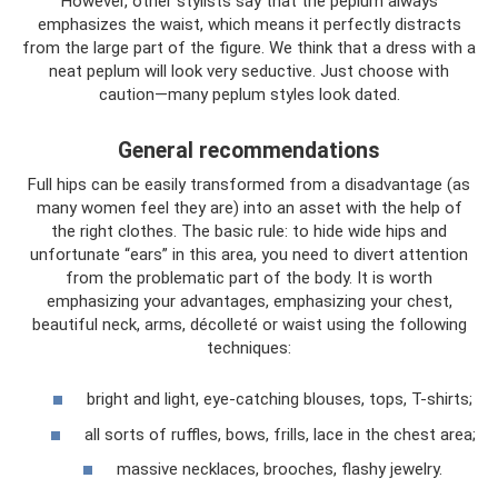
However, other stylists say that the peplum always
emphasizes the waist, which means it perfectly distracts
from the large part of the figure. We think that a dress with a
neat peplum will look very seductive. Just choose with
caution—many peplum styles look dated.
General recommendations
Full hips can be easily transformed from a disadvantage (as
many women feel they are) into an asset with the help of
the right clothes. The basic rule: to hide wide hips and
unfortunate “ears” in this area, you need to divert attention
from the problematic part of the body. It is worth
emphasizing your advantages, emphasizing your chest,
beautiful neck, arms, décolleté or waist using the following
techniques:
bright and light, eye-catching blouses, tops, T-shirts;
all sorts of ruffles, bows, frills, lace in the chest area;
massive necklaces, brooches, flashy jewelry.