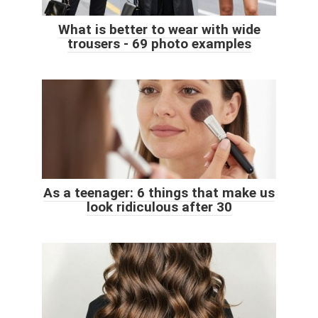
What is better to wear with wide
trousers - 69 photo examples
As a teenager: 6 things that make us
look ridiculous after 30