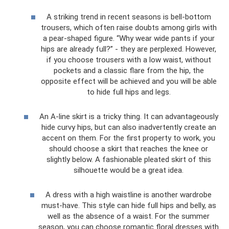
A striking trend in recent seasons is bell-bottom
trousers, which often raise doubts among girls with
a pear-shaped figure. “Why wear wide pants if your
hips are already full?” - they are perplexed. However,
if you choose trousers with a low waist, without
pockets and a classic flare from the hip, the
opposite effect will be achieved and you will be able
to hide full hips and legs.
An A-line skirt is a tricky thing. It can advantageously
hide curvy hips, but can also inadvertently create an
accent on them. For the first property to work, you
should choose a skirt that reaches the knee or
slightly below. A fashionable pleated skirt of this
silhouette would be a great idea.
A dress with a high waistline is another wardrobe
must-have. This style can hide full hips and belly, as
well as the absence of a waist. For the summer
season, you can choose romantic floral dresses with