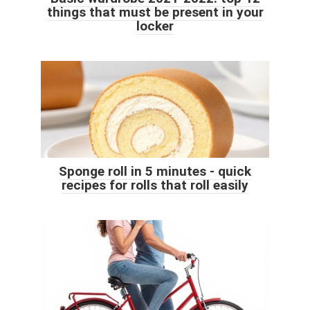
things that must be present in your
locker
Sponge roll in 5 minutes - quick
recipes for rolls that roll easily