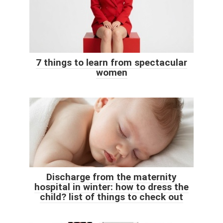
7 things to learn from spectacular
women
Discharge from the maternity
hospital in winter: how to dress the
child? list of things to check out