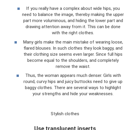
If you really have a complex about wide hips, you
need to balance the image, thereby making the upper
part more voluminous, and hiding the lower part and
drawing attention away from it. This can be done
with the right clothes.
Many girls make the main mistake of wearing loose,
flared blouses. In such clothes they look baggy, and
their clothing size seems even larger. Since full hips
become equal to the shoulders, and completely
remove the waist.
Thus, the woman appears much denser. Girls with
round, curvy hips and juicy buttocks need to give up
baggy clothes. There are several ways to highlight
your strengths and hide your weaknesses.
Stylish clothes
Use translucent inserts