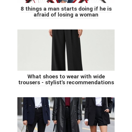
8 things a man starts doing if he is
afraid of losing a woman
What shoes to wear with wide
trousers - stylist's recommendations