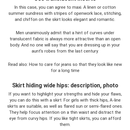
In this case, you can agree to maxi. A linen or cotton
summer sundress with stripes of openwork lace, stitching,
and chiffon on the skirt looks elegant and romantic.
Men unanimously admit that a hint of curves under
translucent fabric is always more attractive than an open
body. And no one will say that you are dressing up in your
aunt’s robes from the last century.
Read also: How to care for jeans so that they look like new
for a long time
Skirt hiding wide hips: description, photo
If you want to highlight your strengths and hide your flaws,
you can do this with a skirt. For girls with thick hips, A-line
skirts are suitable, as well as flared sun or semi-flared ones.
They help focus attention on a thin waist and distract the
eye from curvy hips. If you like tight skirts, you can afford
them.