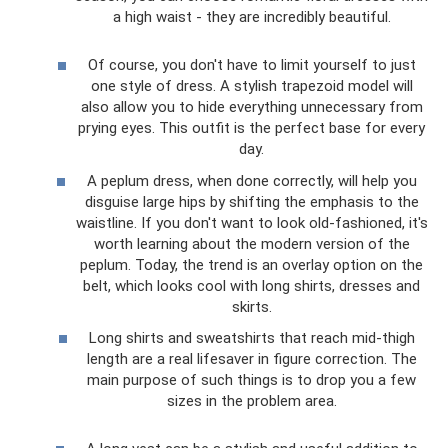
a high waist - they are incredibly beautiful.
Of course, you don't have to limit yourself to just
one style of dress. A stylish trapezoid model will
also allow you to hide everything unnecessary from
prying eyes. This outfit is the perfect base for every
day.
A peplum dress, when done correctly, will help you
disguise large hips by shifting the emphasis to the
waistline. If you don't want to look old-fashioned, it's
worth learning about the modern version of the
peplum. Today, the trend is an overlay option on the
belt, which looks cool with long shirts, dresses and
skirts.
Long shirts and sweatshirts that reach mid-thigh
length are a real lifesaver in figure correction. The
main purpose of such things is to drop you a few
sizes in the problem area.