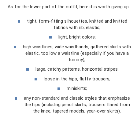
As for the lower part of the outfit, here it is worth giving up:
tight, form-fitting silhouettes, knitted and knitted
fabrics with rib, elastic;
light, bright colors;
high waistlines, wide waistbands, gathered skirts with
elastic, too low a waistline (especially if you have a
tummy);
large, catchy patterns, horizontal stripes;
loose in the hips, fluffy trousers;
miniskirts;
any non-standard and classic styles that emphasize
the hips (including pencil skirts, trousers flared from
the knee, tapered models, year-over skirts).