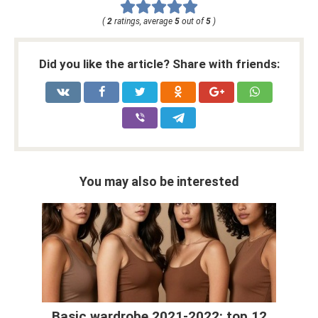
(
2
ratings, average
5
out of
5
)
Did you like the article? Share with friends:
You may also be interested
Basic wardrobe 2021-2022: top 12