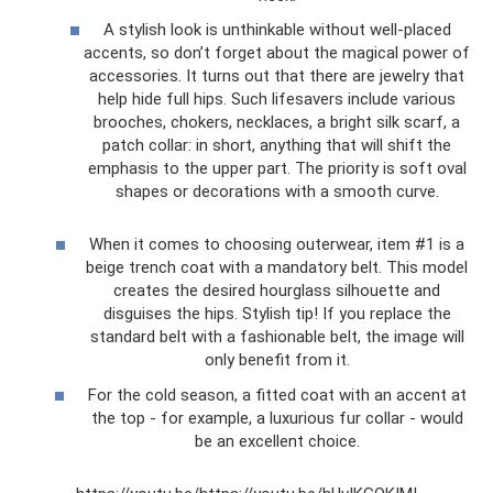
A stylish look is unthinkable without well-placed
accents, so don’t forget about the magical power of
accessories. It turns out that there are jewelry that
help hide full hips. Such lifesavers include various
brooches, chokers, necklaces, a bright silk scarf, a
patch collar: in short, anything that will shift the
emphasis to the upper part. The priority is soft oval
shapes or decorations with a smooth curve.
When it comes to choosing outerwear, item #1 is a
beige trench coat with a mandatory belt. This model
creates the desired hourglass silhouette and
disguises the hips. Stylish tip! If you replace the
standard belt with a fashionable belt, the image will
only benefit from it.
For the cold season, a fitted coat with an accent at
the top - for example, a luxurious fur collar - would
be an excellent choice.