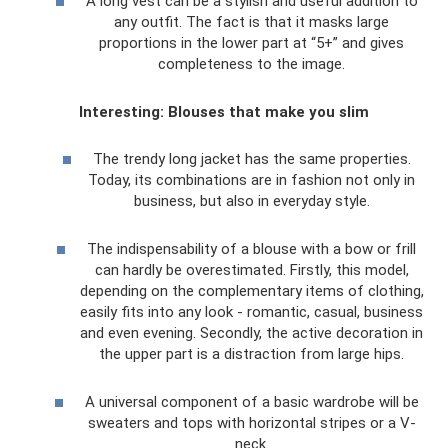
A long vest can be a stylish and useful addition to
any outfit. The fact is that it masks large
proportions in the lower part at “5+” and gives
completeness to the image.
Interesting: Blouses that make you slim
The trendy long jacket has the same properties.
Today, its combinations are in fashion not only in
business, but also in everyday style.
The indispensability of a blouse with a bow or frill
can hardly be overestimated. Firstly, this model,
depending on the complementary items of clothing,
easily fits into any look - romantic, casual, business
and even evening. Secondly, the active decoration in
the upper part is a distraction from large hips.
A universal component of a basic wardrobe will be
sweaters and tops with horizontal stripes or a V-
neck.