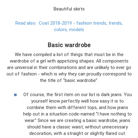
Beautiful skirts
Read also:
Coat 2018-2019 - fashion trends, trends,
colors, models
Basic wardrobe
We have compiled a list of things that must be in the
wardrobe of a girl with appetizing shapes. All components
are universal in their combinations and are unlikely to ever go
out of fashion - which is why they can proudly correspond to
the title of “basic wardrobe”.
Of course, the first item on our list is dark jeans. You
yourself know perfectly well how easy it is to
combine them with different tops, and how jeans
help out in a situation code-named “I have nothing to
wear.” Since we are creating a basic wardrobe, jeans
should have a classic waist, without unnecessary
decoration, with a straight or slightly flared cut.