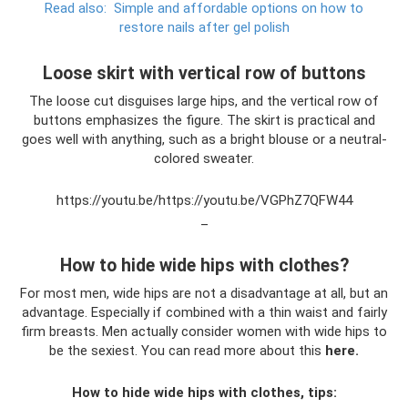
Read also:
Simple and affordable options on how to
restore nails after gel polish
Loose skirt with vertical row of buttons
The loose cut disguises large hips, and the vertical row of
buttons emphasizes the figure. The skirt is practical and
goes well with anything, such as a bright blouse or a neutral-
colored sweater.
https://youtu.be/https://youtu.be/VGPhZ7QFW44
_
How to hide wide hips with clothes?
For most men, wide hips are not a disadvantage at all, but an
advantage. Especially if combined with a thin waist and fairly
firm breasts. Men actually consider women with wide hips to
be the sexiest. You can read more about this
here.
How to hide wide hips with clothes, tips: