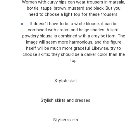
Women with curvy hips can wear trousers in marsala,
bottle, taupe, brown, mustard and black. But you
need to choose a light top for these trousers.
It doesn’t have to be a white blouse; it can be
combined with cream and beige shades. A light,
powdery blouse is combined with a gray bottom. The
image will seem more harmonious, and the figure
itself will be much more graceful. Likewise, try to
choose skirts; they should be a darker color than the
top.
Stylish skirt
Stylish skirts and dresses
Stylish skirts