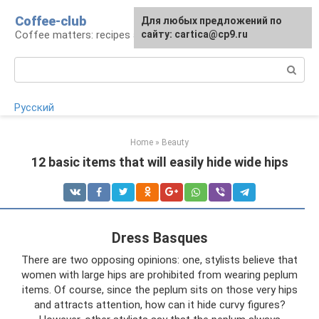
Skip
Coffee-club
For any suggestions regarding
Для любых предложений по
to
Coffee matters: recipes and preparation
the site:
сайту: cartica@cp9.ru
[email protected]
content
Search:
Русский
Home
»
Beauty
12 basic items that will easily hide wide hips
Dress Basques
There are two opposing opinions: one, stylists believe that
women with large hips are prohibited from wearing peplum
items. Of course, since the peplum sits on those very hips
and attracts attention, how can it hide curvy figures?