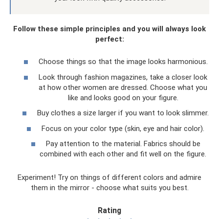
Follow these simple principles and you will always look
perfect:
Choose things so that the image looks harmonious.
Look through fashion magazines, take a closer look
at how other women are dressed. Choose what you
like and looks good on your figure.
Buy clothes a size larger if you want to look slimmer.
Focus on your color type (skin, eye and hair color).
Pay attention to the material. Fabrics should be
combined with each other and fit well on the figure.
Experiment! Try on things of different colors and admire
them in the mirror - choose what suits you best.
Rating