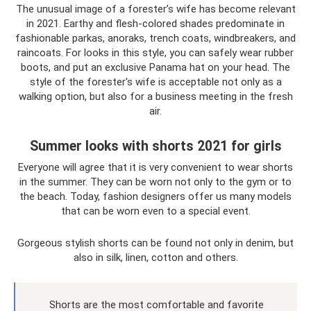
The unusual image of a forester’s wife has become relevant
in 2021. Earthy and flesh-colored shades predominate in
fashionable parkas, anoraks, trench coats, windbreakers, and
raincoats. For looks in this style, you can safely wear rubber
boots, and put an exclusive Panama hat on your head. The
style of the forester's wife is acceptable not only as a
walking option, but also for a business meeting in the fresh
air.
Summer looks with shorts 2021 for girls
Everyone will agree that it is very convenient to wear shorts
in the summer. They can be worn not only to the gym or to
the beach. Today, fashion designers offer us many models
that can be worn even to a special event.
Gorgeous stylish shorts can be found not only in denim, but
also in silk, linen, cotton and others.
Shorts are the most comfortable and favorite