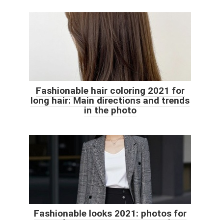
Fashionable hair coloring 2021 for
long hair: Main directions and trends
in the photo
Fashionable looks 2021: photos for