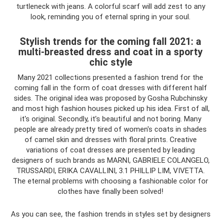
turtleneck with jeans. A colorful scarf will add zest to any
look, reminding you of eternal spring in your soul.
Stylish trends for the coming fall 2021: a
multi-breasted dress and coat in a sporty
chic style
Many 2021 collections presented a fashion trend for the
coming fall in the form of coat dresses with different half
sides. The original idea was proposed by Gosha Rubchinsky
and most high fashion houses picked up his idea. First of all,
it's original. Secondly, it’s beautiful and not boring. Many
people are already pretty tired of women's coats in shades
of camel skin and dresses with floral prints. Creative
variations of coat dresses are presented by leading
designers of such brands as MARNI, GABRIELE COLANGELO,
TRUSSARDI, ERIKA CAVALLINI, 3.1 PHILLIP LIM, VIVETTA.
The eternal problems with choosing a fashionable color for
clothes have finally been solved!
As you can see, the fashion trends in styles set by designers