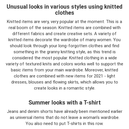
Unusual looks in various styles using knitted
clothes
Knitted items are very, very popular at the moment. This is a
real boom of the season. Knitted items are combined with
different fabrics and create creative sets. A variety of
knitted items decorate the wardrobe of many women. You
should look through your long-forgotten clothes and find
something in the granny knitting style, as this trend is
considered the most popular. Knitted clothing in a wide
variety of textured knits and colors works well to support the
basic items from your main wardrobe. Moreover, knitted
clothes are combined with new items for 2021 - light
dresses, blouses and flowing skirts, which allows you to
create looks in a romantic style.
Summer looks with a T-shirt
Jeans and denim shorts have already been mentioned earlier
as universal items that do not leave a woman’s wardrobe.
You also need to put T-shirts in this row.