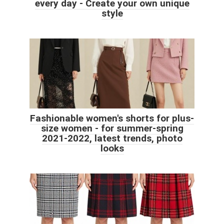
every day - Create your own unique
style
Fashionable women's shorts for plus-
size women - for summer-spring
2021-2022, latest trends, photo
looks