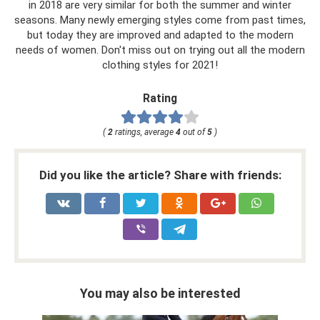
in 2018 are very similar for both the summer and winter
seasons. Many newly emerging styles come from past times,
but today they are improved and adapted to the modern
needs of women. Don't miss out on trying out all the modern
clothing styles for 2021!
Rating
(
2
ratings, average
4
out of
5
)
Did you like the article? Share with friends:
You may also be interested