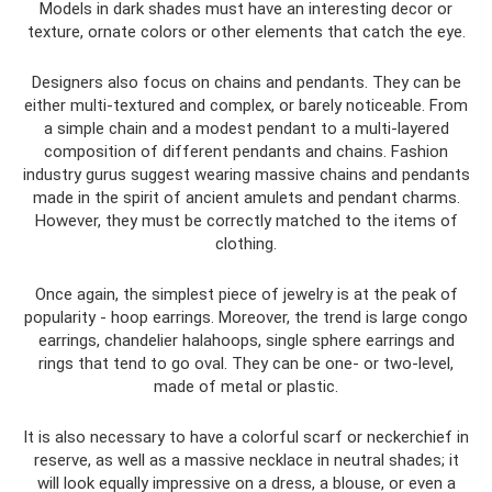
Models in dark shades must have an interesting decor or
texture, ornate colors or other elements that catch the eye.
Designers also focus on chains and pendants. They can be
either multi-textured and complex, or barely noticeable. From
a simple chain and a modest pendant to a multi-layered
composition of different pendants and chains. Fashion
industry gurus suggest wearing massive chains and pendants
made in the spirit of ancient amulets and pendant charms.
However, they must be correctly matched to the items of
clothing.
Once again, the simplest piece of jewelry is at the peak of
popularity - hoop earrings. Moreover, the trend is large congo
earrings, chandelier halahoops, single sphere earrings and
rings that tend to go oval. They can be one- or two-level,
made of metal or plastic.
It is also necessary to have a colorful scarf or neckerchief in
reserve, as well as a massive necklace in neutral shades; it
will look equally impressive on a dress, a blouse, or even a