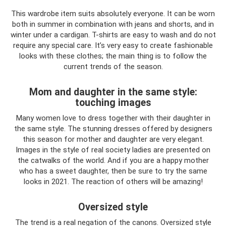
This wardrobe item suits absolutely everyone. It can be worn
both in summer in combination with jeans and shorts, and in
winter under a cardigan. T-shirts are easy to wash and do not
require any special care. It’s very easy to create fashionable
looks with these clothes; the main thing is to follow the
current trends of the season.
Mom and daughter in the same style:
touching images
Many women love to dress together with their daughter in
the same style. The stunning dresses offered by designers
this season for mother and daughter are very elegant.
Images in the style of real society ladies are presented on
the catwalks of the world. And if you are a happy mother
who has a sweet daughter, then be sure to try the same
looks in 2021. The reaction of others will be amazing!
Oversized style
The trend is a real negation of the canons. Oversized style