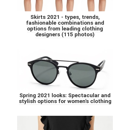
Skirts 2021 - types, trends,
fashionable combinations and
options from leading clothing
designers (115 photos)
Spring 2021 looks: Spectacular and
stylish options for women's clothing