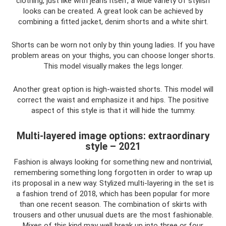
clothing, just like with jeans itself, a wide variety of stylish
looks can be created. A great look can be achieved by
combining a fitted jacket, denim shorts and a white shirt.
Shorts can be worn not only by thin young ladies. If you have
problem areas on your thighs, you can choose longer shorts.
This model visually makes the legs longer.
Another great option is high-waisted shorts. This model will
correct the waist and emphasize it and hips. The positive
aspect of this style is that it will hide the tummy.
Multi-layered image options: extraordinary
style – 2021
Fashion is always looking for something new and nontrivial,
remembering something long forgotten in order to wrap up
its proposal in a new way. Stylized multi-layering in the set is
a fashion trend of 2018, which has been popular for more
than one recent season. The combination of skirts with
trousers and other unusual duets are the most fashionable.
Mixes of this kind may well break up into three or four