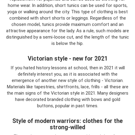
home wear. In addition, short tunics can be used for sports,
yoga or walking around the city. This type of clothing is best
combined with short shorts or leggings. Regardless of the
chosen model, tunics provide maximum comfort and an
attractive appearance for the lady. As a rule, such models are
distinguished by a semi-loose cut, and the length of the tunic
is below the hip.
Victorian style - new for 2021
If you hated history lessons at school, then in 2021 it will
definitely interest you, as it is associated with the
emergence of another new style of clothing - Victorian.
Materials like tapestries, shirtfronts, lace, frills - all these are
the main signs of the Victorian style in 2021. Many designers
have decorated branded clothing with bows and gold
buttons, popular in past times.
Style of modern warriors: clothes for the
strong-willed