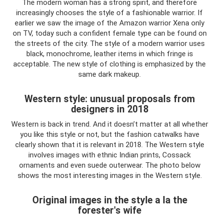
The modern woman has a strong spirit, and therefore
increasingly chooses the style of a fashionable warrior. If
earlier we saw the image of the Amazon warrior Xena only
on TV, today such a confident female type can be found on
the streets of the city. The style of a modern warrior uses
black, monochrome, leather items in which fringe is
acceptable. The new style of clothing is emphasized by the
same dark makeup.
Western style: unusual proposals from
designers in 2018
Western is back in trend. And it doesn’t matter at all whether
you like this style or not, but the fashion catwalks have
clearly shown that it is relevant in 2018. The Western style
involves images with ethnic Indian prints, Cossack
ornaments and even suede outerwear. The photo below
shows the most interesting images in the Western style.
Original images in the style a la the
forester's wife