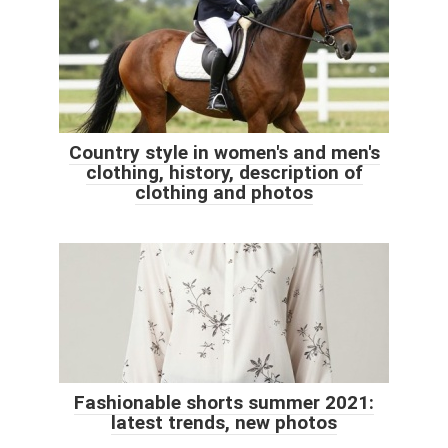
Country style in women's and men's
clothing, history, description of
clothing and photos
Fashionable shorts summer 2021:
latest trends, new photos