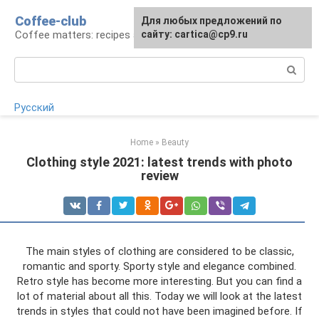
Skip
Coffee-club
For any suggestions regarding
Для любых предложений по
to
Coffee matters: recipes and preparation
the site:
сайту: cartica@cp9.ru
[email protected]
content
Search:
Русский
Home
»
Beauty
Clothing style 2021: latest trends with photo
review
The main styles of clothing are considered to be classic,
romantic and sporty. Sporty style and elegance combined.
Retro style has become more interesting. But you can find a
lot of material about all this. Today we will look at the latest
trends in styles that could not have been imagined before. If