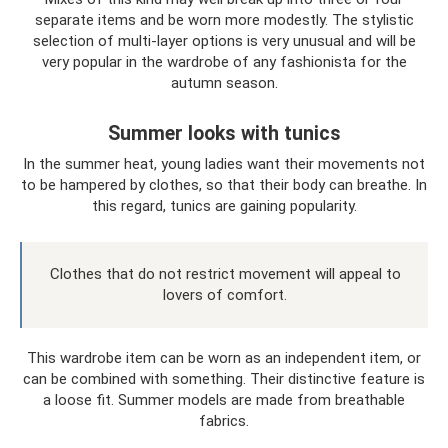
separate items and be worn more modestly. The stylistic
selection of multi-layer options is very unusual and will be
very popular in the wardrobe of any fashionista for the
autumn season.
Summer looks with tunics
In the summer heat, young ladies want their movements not
to be hampered by clothes, so that their body can breathe. In
this regard, tunics are gaining popularity.
Clothes that do not restrict movement will appeal to
lovers of comfort.
This wardrobe item can be worn as an independent item, or
can be combined with something. Their distinctive feature is
a loose fit. Summer models are made from breathable
fabrics.