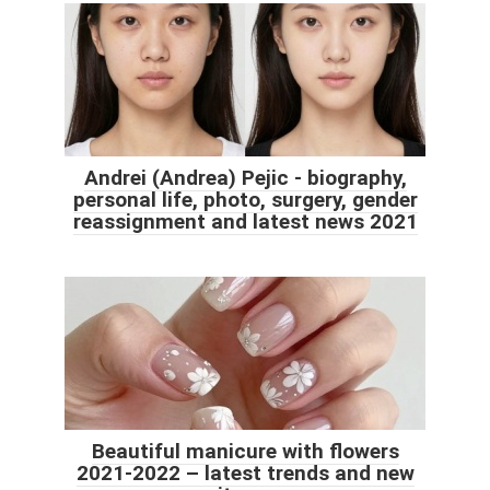
Andrei (Andrea) Pejic - biography,
personal life, photo, surgery, gender
reassignment and latest news 2021
Beautiful manicure with flowers
2021-2022 – latest trends and new