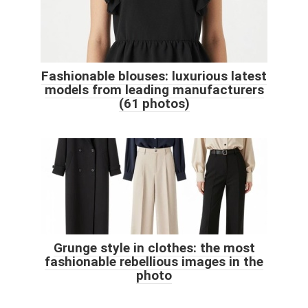
Fashionable blouses: luxurious latest
models from leading manufacturers
(61 photos)
Grunge style in clothes: the most
fashionable rebellious images in the
photo