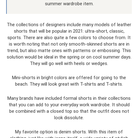
summer wardrobe item.
The collections of designers include many models of leather
shorts that will be popular in 2021: ultra-short, classic,
sports. There are also quite a few colors to choose from. It
is worth noting that not only smooth-skinned shorts are in
trend, but also matte ones with patterns or embossing. This
solution would be ideal in the spring or on cool summer days.
They will go well with heels or wedges.
Mini-shorts in bright colors are offered for going to the
beach. They will look great with T-shirts and T-shirts.
Many brands have included formal shorts in their collections
that you can add to your everyday work wardrobe. It should
be combined with a closed top so that the outfit does not
look dissolute.
My favorite option is denim shorts. With this item of