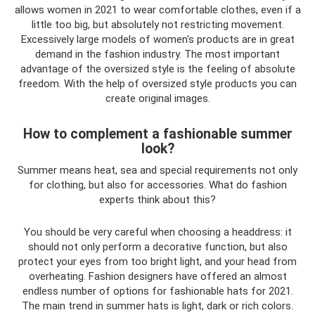
allows women in 2021 to wear comfortable clothes, even if a
little too big, but absolutely not restricting movement.
Excessively large models of women's products are in great
demand in the fashion industry. The most important
advantage of the oversized style is the feeling of absolute
freedom. With the help of oversized style products you can
create original images.
How to complement a fashionable summer
look?
Summer means heat, sea and special requirements not only
for clothing, but also for accessories. What do fashion
experts think about this?
You should be very careful when choosing a headdress: it
should not only perform a decorative function, but also
protect your eyes from too bright light, and your head from
overheating. Fashion designers have offered an almost
endless number of options for fashionable hats for 2021.
The main trend in summer hats is light, dark or rich colors.