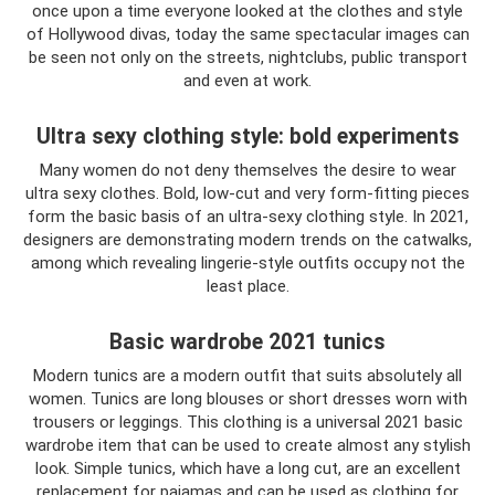
once upon a time everyone looked at the clothes and style
of Hollywood divas, today the same spectacular images can
be seen not only on the streets, nightclubs, public transport
and even at work.
Ultra sexy clothing style: bold experiments
Many women do not deny themselves the desire to wear
ultra sexy clothes. Bold, low-cut and very form-fitting pieces
form the basic basis of an ultra-sexy clothing style. In 2021,
designers are demonstrating modern trends on the catwalks,
among which revealing lingerie-style outfits occupy not the
least place.
Basic wardrobe 2021 tunics
Modern tunics are a modern outfit that suits absolutely all
women. Tunics are long blouses or short dresses worn with
trousers or leggings. This clothing is a universal 2021 basic
wardrobe item that can be used to create almost any stylish
look. Simple tunics, which have a long cut, are an excellent
replacement for pajamas and can be used as clothing for