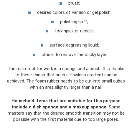
brush;
desired colors of varnish or gel polish;
polishing buff;
toothpick or needle;
surface degreasing liquid;
clinser to remove the sticky layer.
The main tool for work is a sponge and a brush. It is thanks
to these things that such a flawless gradient can be
achieved. The foam rubber needs to be cut into small cubes
with an area slightly larger than a nail.
Household items that are suitable for this purpose
include a dish sponge and a makeup sponge.
Some
masters say that the desired smooth transition may not be
possible with the first material due to too large pores.