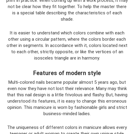
print in practice. When coming up with a work process, it may
not be clear how they fit together. To help the master there
is a special table describing the characteristics of each
shade.
It is easier to understand which colors combine with each
other using a circular pattern, where the colors border each
other in segments. In accordance with it, colors located next
to each other, strictly opposite, or like the vertices of an
isosceles triangle are in harmony.
Features of modern style
Multi-colored nails became popular almost 5 years ago, but
even now they have not lost their relevance. Many may think
that this nail design is a little frivolous and flashy. But, having
understood its features, it is easy to change this erroneous
opinion. This manicure is worn by fashionable girls and strict
business-minded ladies.
The uniqueness of different colors in manicure allows every
teenager or adult woman to create their own unique style.