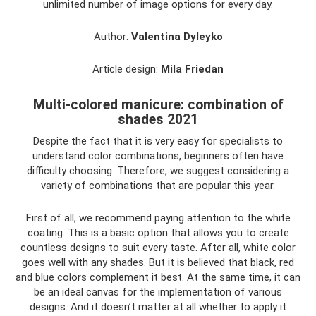
unlimited number of image options for every day.
Author:
Valentina Dyleyko
Article design:
Mila Friedan
Multi-colored manicure: combination of
shades 2021
Despite the fact that it is very easy for specialists to
understand color combinations, beginners often have
difficulty choosing. Therefore, we suggest considering a
variety of combinations that are popular this year.
First of all, we recommend paying attention to the white
coating. This is a basic option that allows you to create
countless designs to suit every taste. After all, white color
goes well with any shades. But it is believed that black, red
and blue colors complement it best. At the same time, it can
be an ideal canvas for the implementation of various
designs. And it doesn’t matter at all whether to apply it