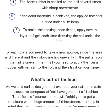
The foam rubber is applied to the nail several times
with sharp movements.
If the color intensity is achieved, the applied material
is dried under a UV lamp.
To make the coating more dense, apply several
layers of gel, each time directing the nail under the
lamp.
For each plate you need to take a new sponge, since the area
is different and the colors are laid unevenly. If the pattern on
the nail is uneven, then first you need to apply the foam
rubber with varnish to the foil, and then try it on your finger.
What's out of fashion
As we said earlier, designs that overload your nails or create
an excessive pompous effect have gone out of fashion.
Therefore, of course, no one will forbid you to get a
manicure with a huge amount of rhinestones, but keep in
mind that these days it is more suitable for some special