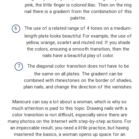
pink, the little finger is colored lilac. Then on the ring
nail there is a gradient from the combination of this
palette.
The use of a related range of 4 tones on a medium-
length plate looks beautiful. For example, the use of
yellow, orange, scarlet and muted red. If you shade
the colors, ensuring a smooth transition, then the
nails have a beautiful play of color.
The diagonal color transition does not have to be
the same on all plates. The gradient can be
combined with rhinestones on the border of shades,
plain nails, and change the direction of the varnishes.
Manicure can say a lot about a woman, which is why so
much attention is paid to this topic. Drawing nails with a
color transition is not difficult, especially since there are
many photos on the Internet with step-by-step actions. For
an impeccable result, you need a little practice, but having
mastered the basics, a woman opens up space for an