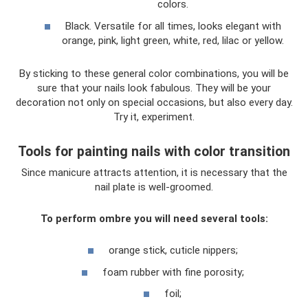
colors.
Black. Versatile for all times, looks elegant with
orange, pink, light green, white, red, lilac or yellow.
By sticking to these general color combinations, you will be
sure that your nails look fabulous. They will be your
decoration not only on special occasions, but also every day.
Try it, experiment.
Tools for painting nails with color transition
Since manicure attracts attention, it is necessary that the
nail plate is well-groomed.
To perform ombre you will need several tools:
orange stick, cuticle nippers;
foam rubber with fine porosity;
foil;