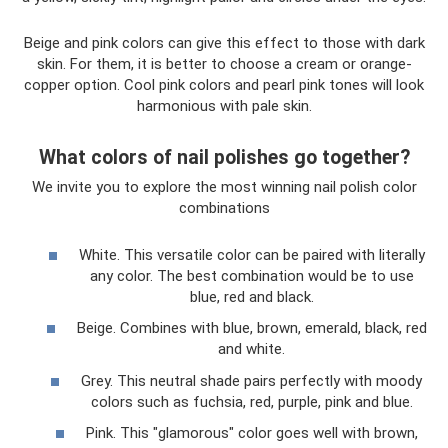
Beige and pink colors can give this effect to those with dark
skin. For them, it is better to choose a cream or orange-
copper option. Cool pink colors and pearl pink tones will look
harmonious with pale skin.
What colors of nail polishes go together?
We invite you to explore the most winning nail polish color
combinations
White. This versatile color can be paired with literally
any color. The best combination would be to use
blue, red and black.
Beige. Combines with blue, brown, emerald, black, red
and white.
Grey. This neutral shade pairs perfectly with moody
colors such as fuchsia, red, purple, pink and blue.
Pink. This "glamorous" color goes well with brown,