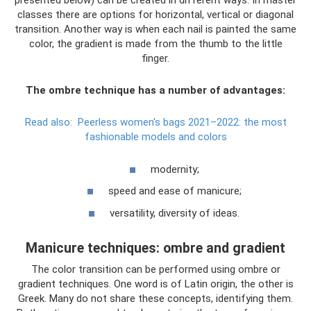
presented below) can be created in different ways. In master
classes there are options for horizontal, vertical or diagonal
transition. Another way is when each nail is painted the same
color, the gradient is made from the thumb to the little
finger.
The ombre technique has a number of advantages:
Read also:
Peerless women's bags 2021–2022: the most
fashionable models and colors
modernity;
speed and ease of manicure;
versatility, diversity of ideas.
Manicure techniques: ombre and gradient
The color transition can be performed using ombre or
gradient techniques. One word is of Latin origin, the other is
Greek. Many do not share these concepts, identifying them.