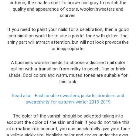
autumn, the shades shift to brown and gray to match the
quality and appearance of coats, woolen sweaters and
scarves.
If you need to paint your nails for a celebration, then a good
combination would be to use a pastel tone with glitter. The
shiny part will attract attention, but will not look provocative
or inappropriate.
A business woman needs to choose a discreet nail color
option with a transition from milky to peach, lilac or brick
shade. Cool colors and warm, muted tones are suitable for
this look.
Read also:
Fashionable sweaters, jackets, bombers and
sweatshirts for autumn-winter 2018-2019
The color of the varnish should be selected taking into
account the color of the skin and hair. If you do not take this
information into account, you can accidentally give your face
a yellow, sickly tint, highlight pallor and circles under the eyes.