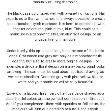
manually or using stamping.
The black base color goes well with a variety of options. Nail
experts note that with its help it is always possible to create
a spectacular, stylish manicure. It is best to combine it with
brighter colors: red, pink, purple, blue. This could be a
manicure in a geometric style, an abstract design, or an
unusual French manicure.
Undoubtedly, this option has long become one of the basic
ones. Craftsmen use gray not only as a monochromatic
coating, but also to create more original designs. For
example, a delicate floral design on a gray background looks
amazing. The same can be said about abstract drawing, as
well as minimalism. Combine gray with pink, yellow, blue or
white and your manicure will be truly beautiful.
Lovers of a laconic finish very often use beige shades as a
base. Pastel colors are the perfect combination in this case.
And if you complement them with sparkles or foil prints, the
manicure will turn out incredibly beautiful and stylish.