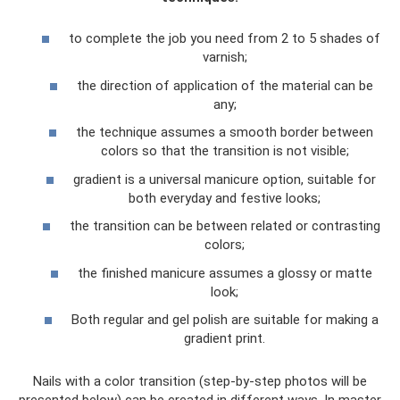
to complete the job you need from 2 to 5 shades of
varnish;
the direction of application of the material can be
any;
the technique assumes a smooth border between
colors so that the transition is not visible;
gradient is a universal manicure option, suitable for
both everyday and festive looks;
the transition can be between related or contrasting
colors;
the finished manicure assumes a glossy or matte
look;
Both regular and gel polish are suitable for making a
gradient print.
Nails with a color transition (step-by-step photos will be