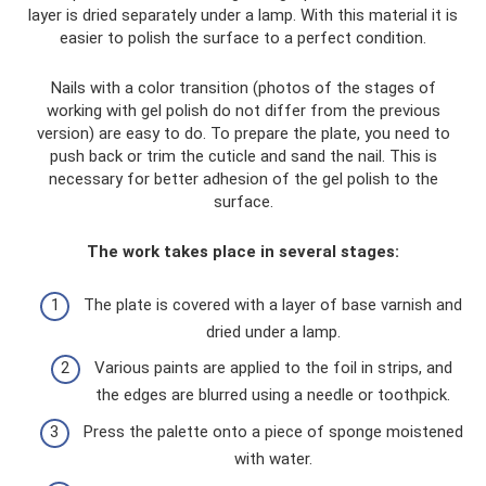
layer is dried separately under a lamp. With this material it is
easier to polish the surface to a perfect condition.
Nails with a color transition (photos of the stages of
working with gel polish do not differ from the previous
version) are easy to do. To prepare the plate, you need to
push back or trim the cuticle and sand the nail. This is
necessary for better adhesion of the gel polish to the
surface.
The work takes place in several stages:
The plate is covered with a layer of base varnish and
dried under a lamp.
Various paints are applied to the foil in strips, and
the edges are blurred using a needle or toothpick.
Press the palette onto a piece of sponge moistened
with water.