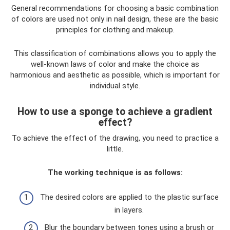
General recommendations for choosing a basic combination
of colors are used not only in nail design, these are the basic
principles for clothing and makeup.
This classification of combinations allows you to apply the
well-known laws of color and make the choice as
harmonious and aesthetic as possible, which is important for
individual style.
How to use a sponge to achieve a gradient
effect?
To achieve the effect of the drawing, you need to practice a
little.
The working technique is as follows:
The desired colors are applied to the plastic surface
in layers.
Blur the boundary between tones using a brush or