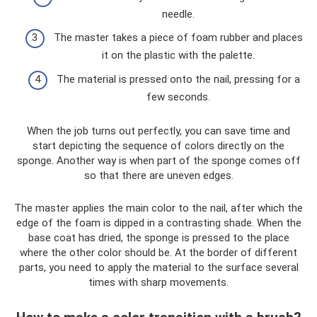
needle.
The master takes a piece of foam rubber and places
it on the plastic with the palette.
The material is pressed onto the nail, pressing for a
few seconds.
When the job turns out perfectly, you can save time and
start depicting the sequence of colors directly on the
sponge. Another way is when part of the sponge comes off
so that there are uneven edges.
The master applies the main color to the nail, after which the
edge of the foam is dipped in a contrasting shade. When the
base coat has dried, the sponge is pressed to the place
where the other color should be. At the border of different
parts, you need to apply the material to the surface several
times with sharp movements.