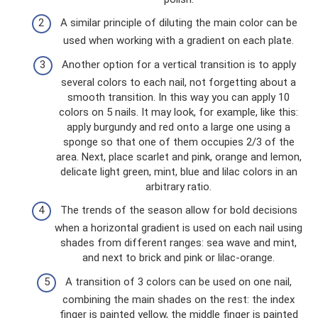
A similar principle of diluting the main color can be
used when working with a gradient on each plate.
Another option for a vertical transition is to apply
several colors to each nail, not forgetting about a
smooth transition. In this way you can apply 10
colors on 5 nails. It may look, for example, like this:
apply burgundy and red onto a large one using a
sponge so that one of them occupies 2/3 of the
area. Next, place scarlet and pink, orange and lemon,
delicate light green, mint, blue and lilac colors in an
arbitrary ratio.
The trends of the season allow for bold decisions
when a horizontal gradient is used on each nail using
shades from different ranges: sea wave and mint,
and next to brick and pink or lilac-orange.
A transition of 3 colors can be used on one nail,
combining the main shades on the rest: the index
finger is painted yellow, the middle finger is painted