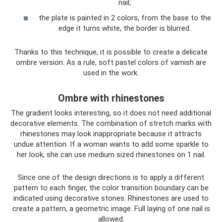
nail;
the plate is painted in 2 colors, from the base to the
edge it turns white, the border is blurred.
Thanks to this technique, it is possible to create a delicate
ombre version. As a rule, soft pastel colors of varnish are
used in the work.
Ombre with rhinestones
The gradient looks interesting, so it does not need additional
decorative elements. The combination of stretch marks with
rhinestones may look inappropriate because it attracts
undue attention. If a woman wants to add some sparkle to
her look, she can use medium sized rhinestones on 1 nail.
Since one of the design directions is to apply a different
pattern to each finger, the color transition boundary can be
indicated using decorative stones. Rhinestones are used to
create a pattern, a geometric image. Full laying of one nail is
allowed.