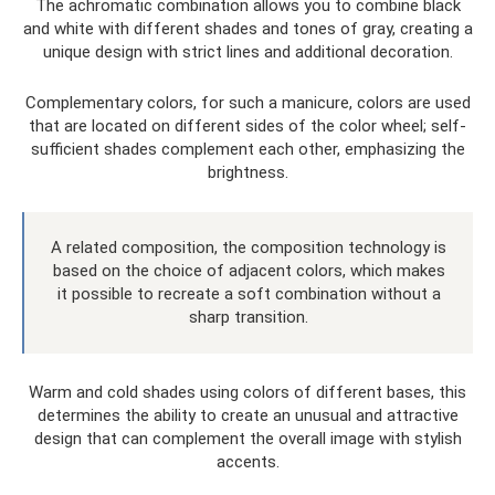
The achromatic combination allows you to combine black
and white with different shades and tones of gray, creating a
unique design with strict lines and additional decoration.
Complementary colors, for such a manicure, colors are used
that are located on different sides of the color wheel; self-
sufficient shades complement each other, emphasizing the
brightness.
A related composition, the composition technology is
based on the choice of adjacent colors, which makes
it possible to recreate a soft combination without a
sharp transition.
Warm and cold shades using colors of different bases, this
determines the ability to create an unusual and attractive
design that can complement the overall image with stylish
accents.