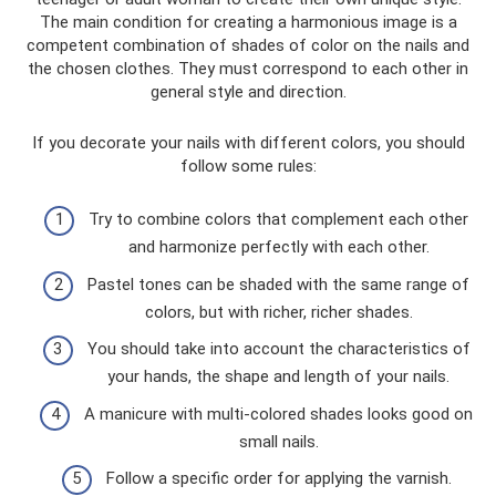
The main condition for creating a harmonious image is a
competent combination of shades of color on the nails and
the chosen clothes. They must correspond to each other in
general style and direction.
If you decorate your nails with different colors, you should
follow some rules:
Try to combine colors that complement each other
and harmonize perfectly with each other.
Pastel tones can be shaded with the same range of
colors, but with richer, richer shades.
You should take into account the characteristics of
your hands, the shape and length of your nails.
A manicure with multi-colored shades looks good on
small nails.
Follow a specific order for applying the varnish.