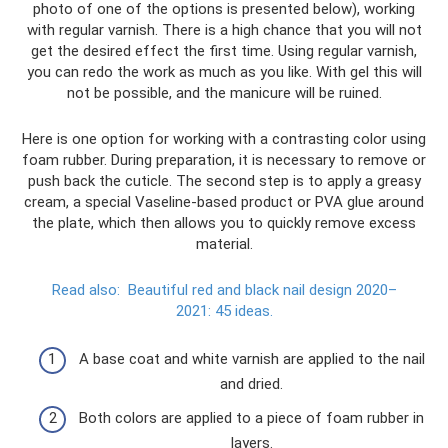
photo of one of the options is presented below), working
with regular varnish. There is a high chance that you will not
get the desired effect the first time. Using regular varnish,
you can redo the work as much as you like. With gel this will
not be possible, and the manicure will be ruined.
Here is one option for working with a contrasting color using
foam rubber. During preparation, it is necessary to remove or
push back the cuticle. The second step is to apply a greasy
cream, a special Vaseline-based product or PVA glue around
the plate, which then allows you to quickly remove excess
material.
Read also:
Beautiful red and black nail design 2020–
2021: 45 ideas.
A base coat and white varnish are applied to the nail
and dried.
Both colors are applied to a piece of foam rubber in
layers.