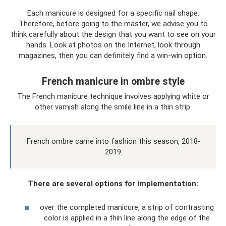
Each manicure is designed for a specific nail shape.
Therefore, before going to the master, we advise you to
think carefully about the design that you want to see on your
hands. Look at photos on the Internet, look through
magazines, then you can definitely find a win-win option.
French manicure in ombre style
The French manicure technique involves applying white or
other varnish along the smile line in a thin strip.
French ombre came into fashion this season, 2018-
2019.
There are several options for implementation:
over the completed manicure, a strip of contrasting
color is applied in a thin line along the edge of the