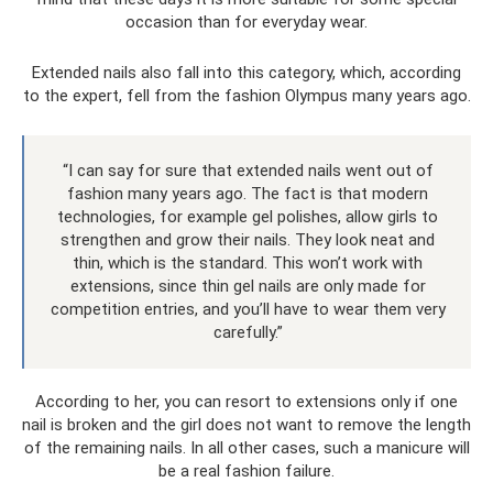
occasion than for everyday wear.
Extended nails also fall into this category, which, according
to the expert, fell from the fashion Olympus many years ago.
“I can say for sure that extended nails went out of
fashion many years ago. The fact is that modern
technologies, for example gel polishes, allow girls to
strengthen and grow their nails. They look neat and
thin, which is the standard. This won’t work with
extensions, since thin gel nails are only made for
competition entries, and you’ll have to wear them very
carefully.”
According to her, you can resort to extensions only if one
nail is broken and the girl does not want to remove the length
of the remaining nails. In all other cases, such a manicure will
be a real fashion failure.