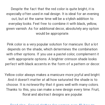
Despite the fact that the red color is quite bright, it is
especially often used in nail design. It is ideal for an evening
out, but at the same time will be a stylish addition to
everyday looks. Feel free to combine it with black, yellow,
green varnish. As for additional decor, absolutely any option
would be appropriate.
Pink color is a very popular solution for manicure. But a lot
depends on the shade, which determines the combination
with other options. If you use a pastel color, complement it
with appropriate options. A brighter crimson shade looks
perfect with black accents in the form of a pattern or decor.
Yellow color always makes a manicure more joyful and bright.
And it doesn’t matter at all how saturated the shade is to
choose. It is noteworthy that it goes well with many colors.
Thanks to this, you can make a new design every time. Fruit,
floral and abstract designs are popular.