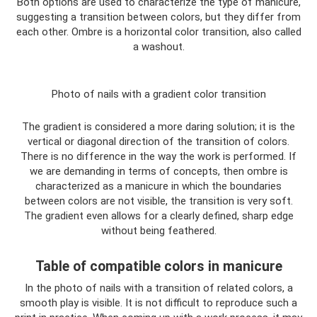
Both options are used to characterize the type of manicure,
suggesting a transition between colors, but they differ from
each other. Ombre is a horizontal color transition, also called
a washout.
Photo of nails with a gradient color transition
The gradient is considered a more daring solution; it is the
vertical or diagonal direction of the transition of colors.
There is no difference in the way the work is performed. If
we are demanding in terms of concepts, then ombre is
characterized as a manicure in which the boundaries
between colors are not visible, the transition is very soft.
The gradient even allows for a clearly defined, sharp edge
without being feathered.
Table of compatible colors in manicure
In the photo of nails with a transition of related colors, a
smooth play is visible. It is not difficult to reproduce such a