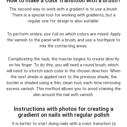
How to make a color transition with a brush?
The second way to work with a gradient is to use a brush.
There is a special tool for working with gradients, but a
regular one for design is also suitable.
To perform ombre, use foil on which colors are mixed. Apply
the varnish to the panel with a brush, and use a toothpick to
mix the contacting areas.
Complicating the task, the master begins to create directly
on his finger. To do this, you will need a round brush, which
will need to stretch each color in the chosen direction. When
the next shade is applied next to the previous shade, the
border is shaded using a thin, clean tool, each time removing
excess varnish. This method allows you to avoid staining the
skin around the nail with varnish.
Instructions with photos for creating a
gradient on nails with regular polish
It is better to start doing nails with a color transition (a