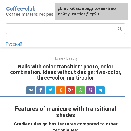
Skip
Coffee-club
For any suggestions regarding
Для любых предложений по
to
Coffee matters: recipes and preparation
the site:
сайту: cartica@cp9.ru
[email protected]
content
Search:
Русский
Home
»
Beauty
Nails with color transition: photo, color
combination. Ideas without design: two-color,
three-color, multi-color
Features of manicure with transitional
shades
Gradient design has features compared to other
techniques: