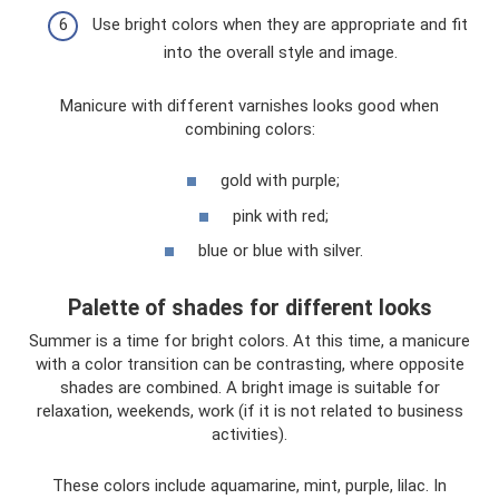
Use bright colors when they are appropriate and fit
into the overall style and image.
Manicure with different varnishes looks good when
combining colors:
gold with purple;
pink with red;
blue or blue with silver.
Palette of shades for different looks
Summer is a time for bright colors. At this time, a manicure
with a color transition can be contrasting, where opposite
shades are combined. A bright image is suitable for
relaxation, weekends, work (if it is not related to business
activities).
These colors include aquamarine, mint, purple, lilac. In