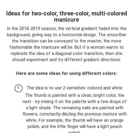
Ideas for two-color, three-color, multi-colored
manicure
In the 2018-2019 season, the vertical gradient faded into the
background, giving way to a horizontal design. The smoother
the transition can be conveyed to the master, the more
fashionable the manicure will be. But if a woman wants to
replicate the idea of ​​a diagonal color transition, then she
should experiment and try different gradient directions.
Here are some ideas for using different colors:
The idea is to use 2 varnishes: colored and white.
The thumb is painted with a clean, bright color, the
next - by mixing it on the palette with a few drops of
a light shade. The remaining nails are painted with
flowers, constantly diluting the previous mixture with
white. For example, the thumb will have an orange
polish, and the little finger will have a light peach
polish.