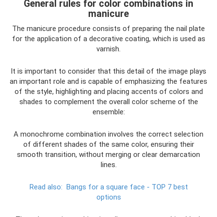
General rules for color combinations in
manicure
The manicure procedure consists of preparing the nail plate
for the application of a decorative coating, which is used as
varnish.
It is important to consider that this detail of the image plays
an important role and is capable of emphasizing the features
of the style, highlighting and placing accents of colors and
shades to complement the overall color scheme of the
ensemble:
A monochrome combination involves the correct selection
of different shades of the same color, ensuring their
smooth transition, without merging or clear demarcation
lines.
Read also:
Bangs for a square face - TOP 7 best
options