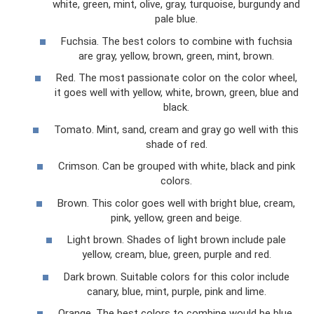
white, green, mint, olive, gray, turquoise, burgundy and
pale blue.
Fuchsia. The best colors to combine with fuchsia
are gray, yellow, brown, green, mint, brown.
Red. The most passionate color on the color wheel,
it goes well with yellow, white, brown, green, blue and
black.
Tomato. Mint, sand, cream and gray go well with this
shade of red.
Crimson. Can be grouped with white, black and pink
colors.
Brown. This color goes well with bright blue, cream,
pink, yellow, green and beige.
Light brown. Shades of light brown include pale
yellow, cream, blue, green, purple and red.
Dark brown. Suitable colors for this color include
canary, blue, mint, purple, pink and lime.
Orange. The best colors to combine would be blue,