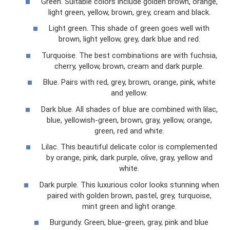
Green. Suitable colors include golden brown, orange,
light green, yellow, brown, grey, cream and black.
Light green. This shade of green goes well with
brown, light yellow, grey, dark blue and red.
Turquoise. The best combinations are with fuchsia,
cherry, yellow, brown, cream and dark purple.
Blue. Pairs with red, grey, brown, orange, pink, white
and yellow.
Dark blue. All shades of blue are combined with lilac,
blue, yellowish-green, brown, gray, yellow, orange,
green, red and white.
Lilac. This beautiful delicate color is complemented
by orange, pink, dark purple, olive, gray, yellow and
white.
Dark purple. This luxurious color looks stunning when
paired with golden brown, pastel, grey, turquoise,
mint green and light orange.
Burgundy. Green, blue-green, gray, pink and blue