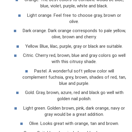
blue, violet, purple, white and black.
Light orange. Feel free to choose gray, brown or
olive.
Dark orange. Dark orange corresponds to pale yellow,
olive, brown and cherry.
Yellow. Blue, lilac, purple, gray or black are suitable.
Citric. Cherry red, brown, blue and gray colors go well
with this citrusy shade.
Pastel. A wonderful soft yellow color will
complement fuchsia, grey, brown, shades of red, tan,
blue and purple.
Gold. Gray, brown, azure, red and black go well with
golden nail polish.
Light green. Golden brown, pink, dark orange, navy or
gray would be a great addition.
Olive. Looks great with orange, tan and brown.