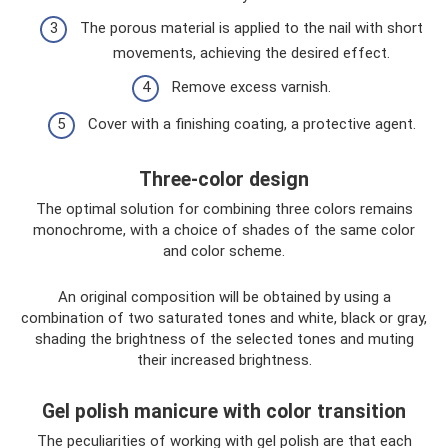
The porous material is applied to the nail with short
movements, achieving the desired effect.
Remove excess varnish.
Cover with a finishing coating, a protective agent.
Three-color design
The optimal solution for combining three colors remains
monochrome, with a choice of shades of the same color
and color scheme.
An original composition will be obtained by using a
combination of two saturated tones and white, black or gray,
shading the brightness of the selected tones and muting
their increased brightness.
Gel polish manicure with color transition
The peculiarities of working with gel polish are that each