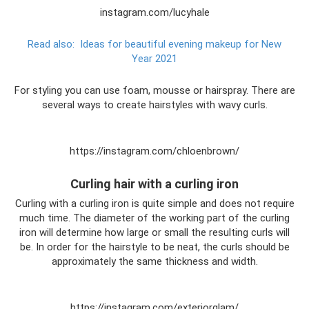
instagram.com/lucyhale
Read also:
Ideas for beautiful evening makeup for New
Year 2021
For styling you can use foam, mousse or hairspray. There are
several ways to create hairstyles with wavy curls.
https://instagram.com/chloenbrown/
Curling hair with a curling iron
Curling with a curling iron is quite simple and does not require
much time. The diameter of the working part of the curling
iron will determine how large or small the resulting curls will
be. In order for the hairstyle to be neat, the curls should be
approximately the same thickness and width.
https://instagram.com/exteriorglam/