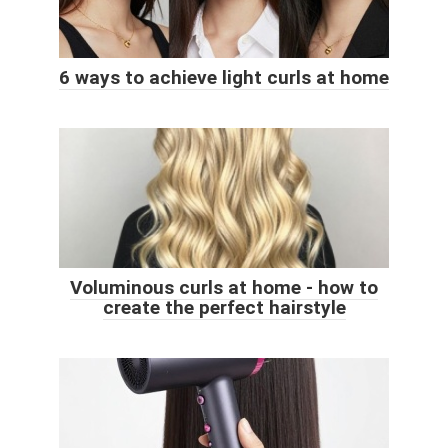
6 ways to achieve light curls at home
Voluminous curls at home - how to
create the perfect hairstyle