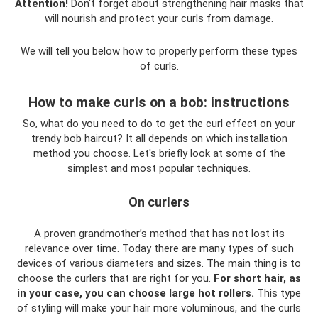
Attention!
Don't forget about strengthening hair masks that
will nourish and protect your curls from damage.
We will tell you below how to properly perform these types
of curls.
How to make curls on a bob: instructions
So, what do you need to do to get the curl effect on your
trendy bob haircut? It all depends on which installation
method you choose. Let's briefly look at some of the
simplest and most popular techniques.
On curlers
A proven grandmother’s method that has not lost its
relevance over time. Today there are many types of such
devices of various diameters and sizes. The main thing is to
choose the curlers that are right for you.
For short hair, as
in your case, you can choose large hot rollers.
This type
of styling will make your hair more voluminous, and the curls