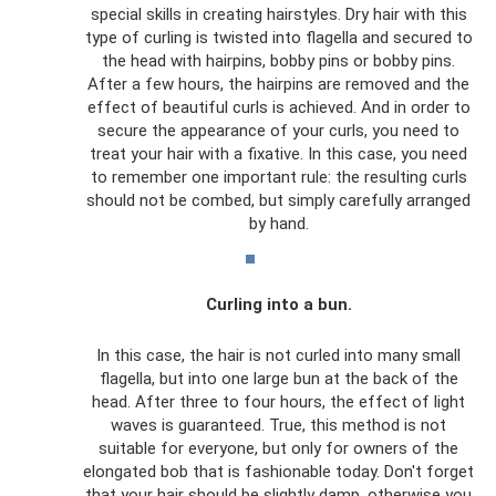
special skills in creating hairstyles. Dry hair with this
type of curling is twisted into flagella and secured to
the head with hairpins, bobby pins or bobby pins.
After a few hours, the hairpins are removed and the
effect of beautiful curls is achieved. And in order to
secure the appearance of your curls, you need to
treat your hair with a fixative. In this case, you need
to remember one important rule: the resulting curls
should not be combed, but simply carefully arranged
by hand.
Curling into a bun.
In this case, the hair is not curled into many small
flagella, but into one large bun at the back of the
head. After three to four hours, the effect of light
waves is guaranteed. True, this method is not
suitable for everyone, but only for owners of the
elongated bob that is fashionable today. Don't forget
that your hair should be slightly damp, otherwise you