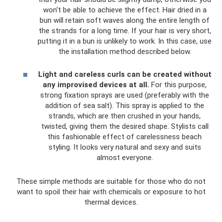
won't be able to achieve the effect. Hair dried in a
bun will retain soft waves along the entire length of
the strands for a long time. If your hair is very short,
putting it in a bun is unlikely to work. In this case, use
the installation method described below.
Light and careless curls can be created without
any improvised devices at all.
For this purpose,
strong fixation sprays are used (preferably with the
addition of sea salt). This spray is applied to the
strands, which are then crushed in your hands,
twisted, giving them the desired shape. Stylists call
this fashionable effect of carelessness beach
styling. It looks very natural and sexy and suits
almost everyone.
These simple methods are suitable for those who do not
want to spoil their hair with chemicals or exposure to hot
thermal devices.