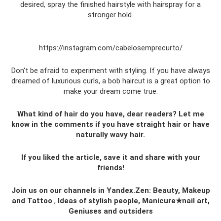
desired, spray the finished hairstyle with hairspray for a
stronger hold.
https://instagram.com/cabelosemprecurto/
Don't be afraid to experiment with styling. If you have always
dreamed of luxurious curls, a bob haircut is a great option to
make your dream come true.
What kind of hair do you have, dear readers? Let me
know in the comments if you have straight hair or have
naturally wavy hair.
If you liked the article, save it and share with your
friends!
Join us on our channels in Yandex.Zen: Beauty, Makeup
and Tattoo
,
Ideas of stylish people, Manicure★nail art,
Geniuses and outsiders