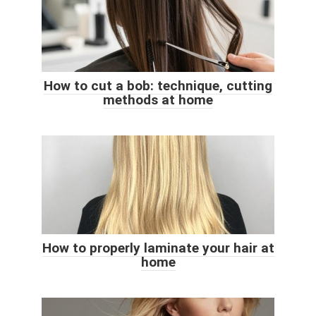
How to cut a bob: technique, cutting
methods at home
How to properly laminate your hair at
home