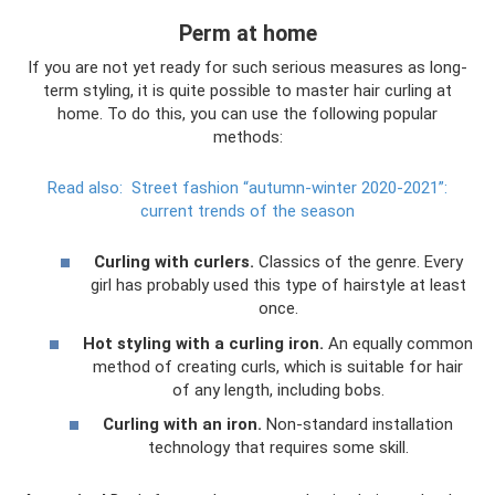
Perm at home
If you are not yet ready for such serious measures as long-
term styling, it is quite possible to master hair curling at
home. To do this, you can use the following popular
methods:
Read also:
Street fashion “autumn-winter 2020-2021”:
current trends of the season
Curling with curlers.
Classics of the genre. Every
girl has probably used this type of hairstyle at least
once.
Hot styling with a curling iron.
An equally common
method of creating curls, which is suitable for hair
of any length, including bobs.
Curling with an iron.
Non-standard installation
technology that requires some skill.