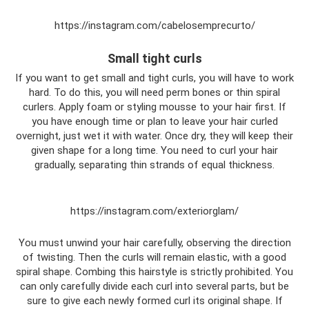
https://instagram.com/cabelosemprecurto/
Small tight curls
If you want to get small and tight curls, you will have to work
hard. To do this, you will need perm bones or thin spiral
curlers. Apply foam or styling mousse to your hair first. If
you have enough time or plan to leave your hair curled
overnight, just wet it with water. Once dry, they will keep their
given shape for a long time. You need to curl your hair
gradually, separating thin strands of equal thickness.
https://instagram.com/exteriorglam/
You must unwind your hair carefully, observing the direction
of twisting. Then the curls will remain elastic, with a good
spiral shape. Combing this hairstyle is strictly prohibited. You
can only carefully divide each curl into several parts, but be
sure to give each newly formed curl its original shape. If