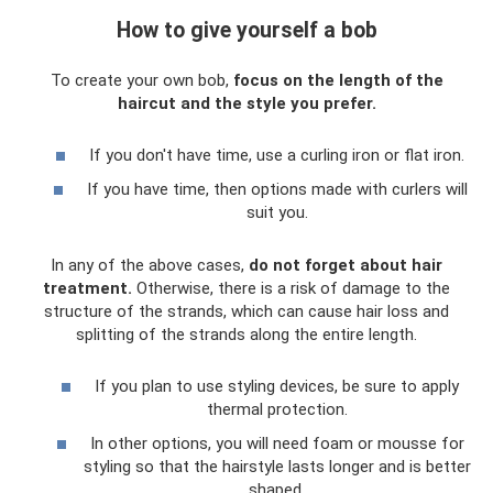
How to give yourself a bob
To create your own bob,
focus on the length of the
haircut and the style you prefer.
If you don't have time, use a curling iron or flat iron.
If you have time, then options made with curlers will
suit you.
In any of the above cases,
do not forget about hair
treatment.
Otherwise, there is a risk of damage to the
structure of the strands, which can cause hair loss and
splitting of the strands along the entire length.
If you plan to use styling devices, be sure to apply
thermal protection.
In other options, you will need foam or mousse for
styling so that the hairstyle lasts longer and is better
shaped.