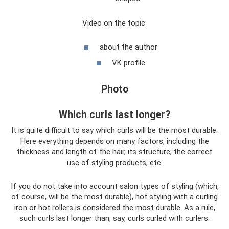
Video on the topic:
about the author
VK profile
Photo
Which curls last longer?
It is quite difficult to say which curls will be the most durable.
Here everything depends on many factors, including the
thickness and length of the hair, its structure, the correct
use of styling products, etc.
If you do not take into account salon types of styling (which,
of course, will be the most durable), hot styling with a curling
iron or hot rollers is considered the most durable. As a rule,
such curls last longer than, say, curls curled with curlers.