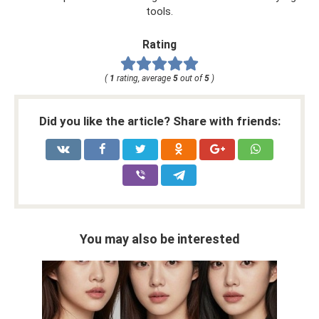
tools.
Rating
(
1
rating, average
5
out of
5
)
Did you like the article? Share with friends:
You may also be interested