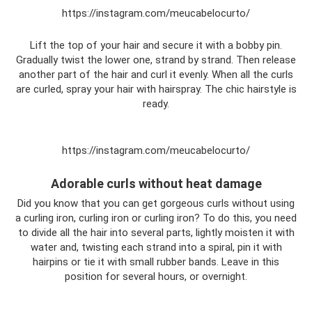
https://instagram.com/meucabelocurto/
Lift the top of your hair and secure it with a bobby pin.
Gradually twist the lower one, strand by strand. Then release
another part of the hair and curl it evenly. When all the curls
are curled, spray your hair with hairspray. The chic hairstyle is
ready.
https://instagram.com/meucabelocurto/
Adorable curls without heat damage
Did you know that you can get gorgeous curls without using
a curling iron, curling iron or curling iron? To do this, you need
to divide all the hair into several parts, lightly moisten it with
water and, twisting each strand into a spiral, pin it with
hairpins or tie it with small rubber bands. Leave in this
position for several hours, or overnight.