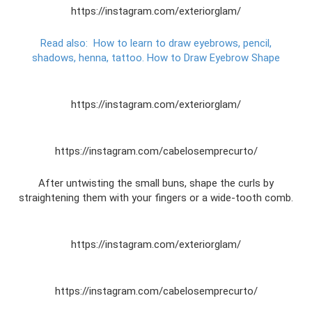
https://instagram.com/exteriorglam/
Read also:
How to learn to draw eyebrows, pencil,
shadows, henna, tattoo.
How to Draw Eyebrow Shape
https://instagram.com/exteriorglam/
https://instagram.com/cabelosemprecurto/
After untwisting the small buns, shape the curls by
straightening them with your fingers or a wide-tooth comb.
https://instagram.com/exteriorglam/
https://instagram.com/cabelosemprecurto/