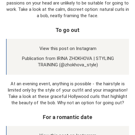
passions on your head are unlikely to be suitable for going to
work. Take a look at the calm, discreet option: natural curls in
a bob, neatly framing the face.
To go out
View this post on Instagram
Publication from IRINA ZHOKHOVA | STYLING
TRAINING (@zhokhova_style)
At an evening event, anything is possible - the hairstyle is
limited only by the style of your outfit and your imagination!
Take a look at these graceful Hollywood curls that highlight
the beauty of the bob. Why not an option for going out?
For a romantic date