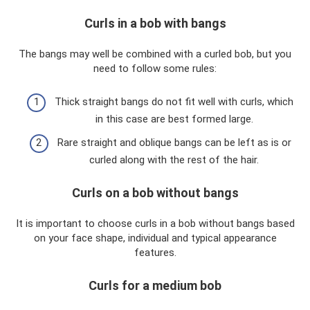
Curls in a bob with bangs
The bangs may well be combined with a curled bob, but you
need to follow some rules:
Thick straight bangs do not fit well with curls, which
in this case are best formed large.
Rare straight and oblique bangs can be left as is or
curled along with the rest of the hair.
Curls on a bob without bangs
It is important to choose curls in a bob without bangs based
on your face shape, individual and typical appearance
features.
Curls for a medium bob