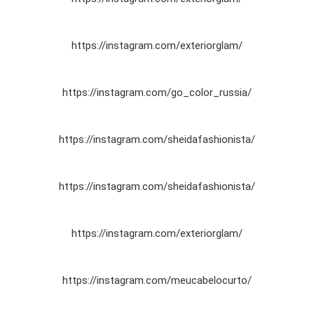
https://instagram.com/exteriorglam/
https://instagram.com/go_color_russia/
https://instagram.com/sheidafashionista/
https://instagram.com/sheidafashionista/
https://instagram.com/exteriorglam/
https://instagram.com/meucabelocurto/