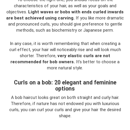
characteristics of your hair, as well as your goals and
objectives.
Light waves or bobs with ends curled inwards
are best achieved using carving.
If you like more dramatic
and pronounced curls, you should give preference to gentle
methods, such as biochemistry or Japanese perm.
In any case, it is worth remembering that when creating a
curl effect, your hair will noticeably rise and will look much
shorter. Therefore,
very elastic curls are not
recommended for bob owners.
It's better to choose a
more natural style.
Curls on a bob: 20 elegant and feminine
options
A bob haircut looks great on both straight and curly hair.
Therefore, if nature has not endowed you with luxurious
curls, you can curl your curls and give your hair the desired
shape.