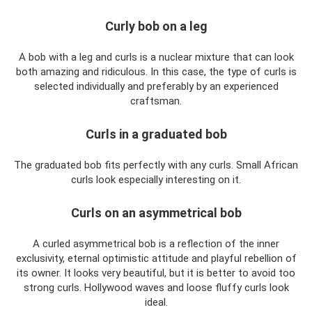
Curly bob on a leg
A bob with a leg and curls is a nuclear mixture that can look
both amazing and ridiculous. In this case, the type of curls is
selected individually and preferably by an experienced
craftsman.
Curls in a graduated bob
The graduated bob fits perfectly with any curls. Small African
curls look especially interesting on it.
Curls on an asymmetrical bob
A curled asymmetrical bob is a reflection of the inner
exclusivity, eternal optimistic attitude and playful rebellion of
its owner. It looks very beautiful, but it is better to avoid too
strong curls. Hollywood waves and loose fluffy curls look
ideal.