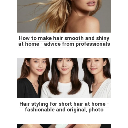
How to make hair smooth and shiny
at home - advice from professionals
Hair styling for short hair at home -
fashionable and original, photo