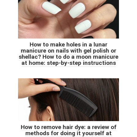
How to make holes in a lunar
manicure on nails with gel polish or
shellac? How to do a moon manicure
at home: step-by-step instructions
How to remove hair dye: a review of
methods for doing it yourself at