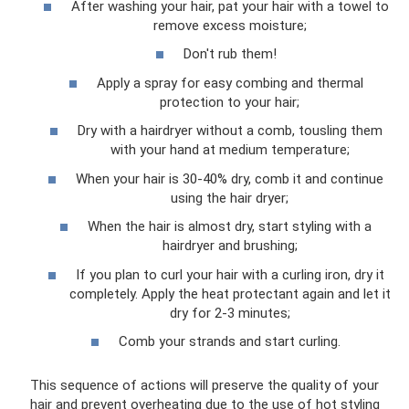
After washing your hair, pat your hair with a towel to
remove excess moisture;
Don't rub them!
Apply a spray for easy combing and thermal
protection to your hair;
Dry with a hairdryer without a comb, tousling them
with your hand at medium temperature;
When your hair is 30-40% dry, comb it and continue
using the hair dryer;
When the hair is almost dry, start styling with a
hairdryer and brushing;
If you plan to curl your hair with a curling iron, dry it
completely. Apply the heat protectant again and let it
dry for 2-3 minutes;
Comb your strands and start curling.
This sequence of actions will preserve the quality of your
hair and prevent overheating due to the use of hot styling