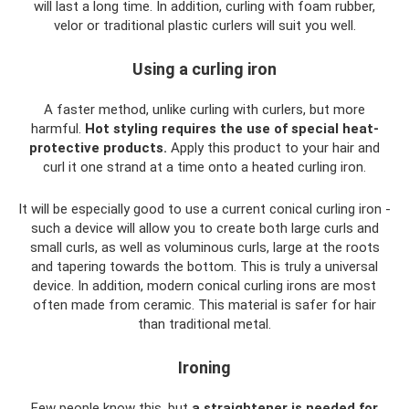
will last a long time. In addition, curling with foam rubber,
velor or traditional plastic curlers will suit you well.
Using a curling iron
A faster method, unlike curling with curlers, but more
harmful.
Hot styling requires the use of special heat-
protective products.
Apply this product to your hair and
curl it one strand at a time onto a heated curling iron.
It will be especially good to use a current conical curling iron -
such a device will allow you to create both large curls and
small curls, as well as voluminous curls, large at the roots
and tapering towards the bottom. This is truly a universal
device. In addition, modern conical curling irons are most
often made from ceramic. This material is safer for hair
than traditional metal.
Ironing
Few people know this, but
a straightener is needed for