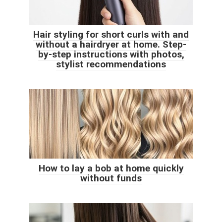
Hair styling for short curls with and
without a hairdryer at home. Step-
by-step instructions with photos,
stylist recommendations
How to lay a bob at home quickly
without funds