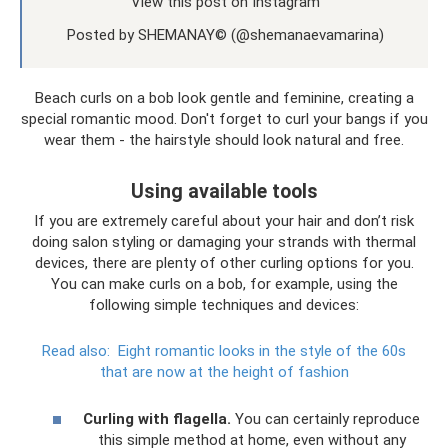
View this post on Instagram
Posted by SHEMANAY© (@shemanaevamarina)
Beach curls on a bob look gentle and feminine, creating a
special romantic mood. Don't forget to curl your bangs if you
wear them - the hairstyle should look natural and free.
Using available tools
If you are extremely careful about your hair and don’t risk
doing salon styling or damaging your strands with thermal
devices, there are plenty of other curling options for you.
You can make curls on a bob, for example, using the
following simple techniques and devices:
Read also:
Eight romantic looks in the style of the 60s
that are now at the height of fashion
Curling with flagella.
You can certainly reproduce
this simple method at home, even without any