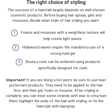
The right choice of styling
The success of a hairstyle largely depends on well-chosen
cosmetic products. Before buying hair sprays, gels and
mousses, decide what style of hair styling you want.
Foams and mousses with a weightless texture will
help create light waves.
Hollywood waves require the mandatory use of a
strong hold gel.
Bouncy curls can be achieved using products
specifically designed for curls.
Important!
If you are doing a hot perm, be sure to use heat
protectant products. They need to be applied to the hair
first, and then gel, foam or mousse. After styling is
complete, you can treat some strands with wax to structure
them, highlight the ends of the hair with styling, or fix the
hairstyle with hairspray.