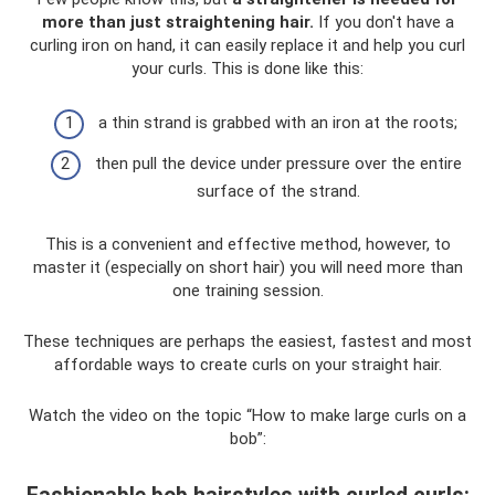
more than just straightening hair.
If you don't have a
curling iron on hand, it can easily replace it and help you curl
your curls. This is done like this:
a thin strand is grabbed with an iron at the roots;
then pull the device under pressure over the entire
surface of the strand.
This is a convenient and effective method, however, to
master it (especially on short hair) you will need more than
one training session.
These techniques are perhaps the easiest, fastest and most
affordable ways to create curls on your straight hair.
Watch the video on the topic “How to make large curls on a
bob”: