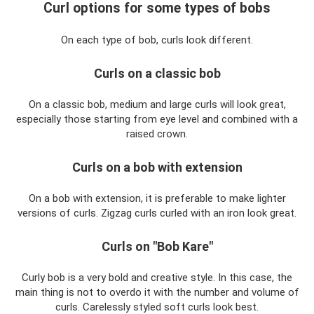
Curl options for some types of bobs
On each type of bob, curls look different.
Curls on a classic bob
On a classic bob, medium and large curls will look great,
especially those starting from eye level and combined with a
raised crown.
Curls on a bob with extension
On a bob with extension, it is preferable to make lighter
versions of curls. Zigzag curls curled with an iron look great.
Curls on "Bob Kare"
Curly bob is a very bold and creative style. In this case, the
main thing is not to overdo it with the number and volume of
curls. Carelessly styled soft curls look best.