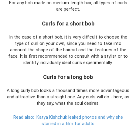
For any bob made on medium-length hair, all types of curls
are perfect.
Curls for a short bob
In the case of a short bob, it is very difficult to choose the
type of curl on your own, since you need to take into
account the shape of the haircut and the features of the
face. It is first recommended to consult with a stylist or to
identify individually ideal curls experimentally.
Curls for a long bob
A long curly bob looks a thousand times more advantageous
and attractive than a straight one. Any curls will do - here, as
they say, what the soul desires.
Read also:
Katya Kishchuk leaked photos and why she
starred in a film for adults