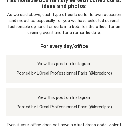
Fashionable bob hairstyles with curled curls:
ideas and photos
As we said above, each type of curls suits its own occasion
and mood, so especially for you we have selected several
fashionable options for curls in a bob: for the office, for an
evening event and for a romantic date.
For every day/office
View this post on Instagram
Posted by L'Oréal Professionnel Paris (@lorealpro)
View this post on Instagram
Posted by L'Oréal Professionnel Paris (@lorealpro)
Even if your office does not have a strict dress code, violent