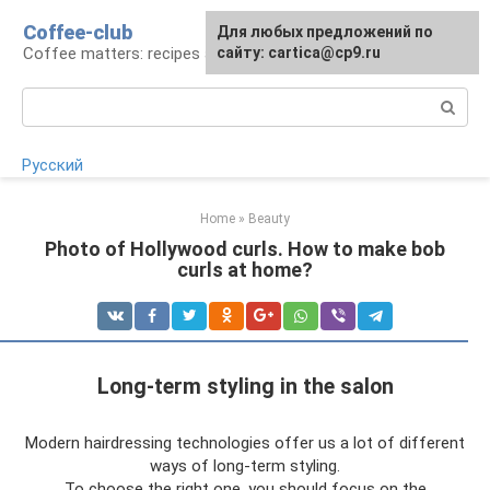
Skip
Coffee-club
For any suggestions regarding
Для любых предложений по
to
Coffee matters: recipes and preparation
the site:
сайту: cartica@cp9.ru
[email protected]
content
Search:
Русский
Home
»
Beauty
Photo of Hollywood curls. How to make bob
curls at home?
Long-term styling in the salon
Modern hairdressing technologies offer us a lot of different
ways of long-term styling.
To choose the right one, you should focus on the