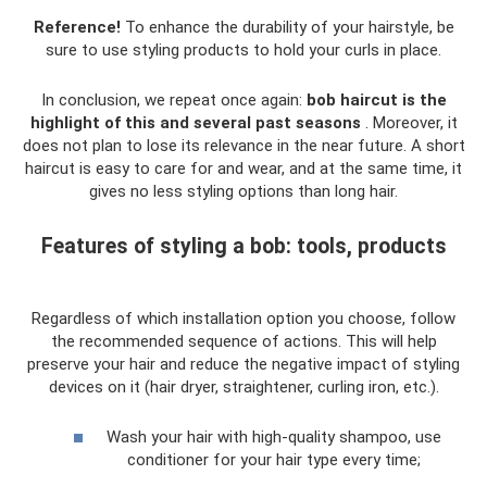
Reference!
To enhance the durability of your hairstyle, be
sure to use styling products to hold your curls in place.
In conclusion, we repeat once again:
bob haircut is the
highlight of this and several past seasons
. Moreover, it
does not plan to lose its relevance in the near future. A short
haircut is easy to care for and wear, and at the same time, it
gives no less styling options than long hair.
Features of styling a bob: tools, products
Regardless of which installation option you choose, follow
the recommended sequence of actions. This will help
preserve your hair and reduce the negative impact of styling
devices on it (hair dryer, straightener, curling iron, etc.).
Wash your hair with high-quality shampoo, use
conditioner for your hair type every time;