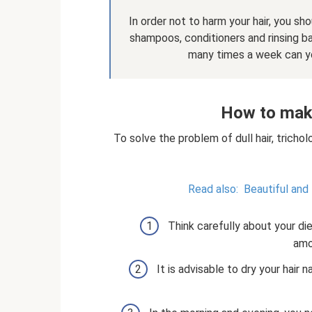
In order not to harm your hair, you sh
shampoos, conditioners and rinsing ba
many times a week can yo
How to make
To solve the problem of dull hair, trich
Read also:
Beautiful and
Think carefully about your di
amo
It is advisable to dry your hair n