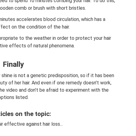
eed to spend 10 minutes combing your hair. To do this,
wooden comb or brush with short bristles.
inutes accelerates blood circulation, which has a
ffect on the condition of the hair.
ropriate to the weather in order to protect your hair
tive effects of natural phenomena.
Finally
 shine is not a genetic predisposition, so if it has been
auty of her hair. And even if one remedy doesn’t work,
the video and don’t be afraid to experiment with the
options listed.
icles on the topic:
ir effective against hair loss...