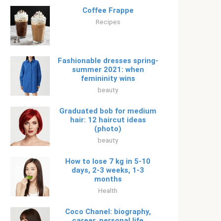
Coffee Frappe
Recipes
Fashionable dresses spring-
summer 2021: when
femininity wins
beauty
Graduated bob for medium
hair: 12 haircut ideas
(photo)
beauty
How to lose 7 kg in 5-10
days, 2-3 weeks, 1-3
months
Health
Coco Chanel: biography,
career, personal life