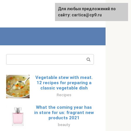
For any suggestions regarding
Для любых предложений по
Русский
the site:
сайту: cartica@cp9.ru
[email protected]
Search:
Vegetable stew with meat.
12 recipes for preparing a
classic vegetable dish
Recipes
What the coming year has
in store for us: fragrant new
products 2021
beauty