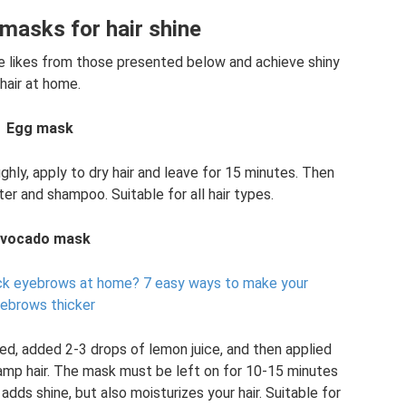
asks for hair shine
he likes from those presented below and achieve shiny
hair at home.
Egg mask
hly, apply to dry hair and leave for 15 minutes. Then
er and shampoo. Suitable for all hair types.
vocado mask
ick eyebrows at home?
7 easy ways to make your
ebrows thicker
d, added 2-3 drops of lemon juice, and then applied
damp hair. The mask must be left on for 10-15 minutes
dds shine, but also moisturizes your hair. Suitable for