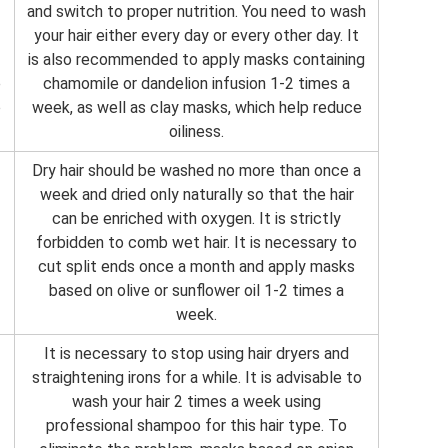
and switch to proper nutrition. You need to wash
your hair either every day or every other day. It
is also recommended to apply masks containing
e
chamomile or dandelion infusion 1-2 times a
o
week, as well as clay masks, which help reduce
oiliness.
Dry hair should be washed no more than once a
week and dried only naturally so that the hair
can be enriched with oxygen. It is strictly
forbidden to comb wet hair. It is necessary to
cut split ends once a month and apply masks
based on olive or sunflower oil 1-2 times a
week.
It is necessary to stop using hair dryers and
straightening irons for a while. It is advisable to
wash your hair 2 times a week using
professional shampoo for this hair type. To