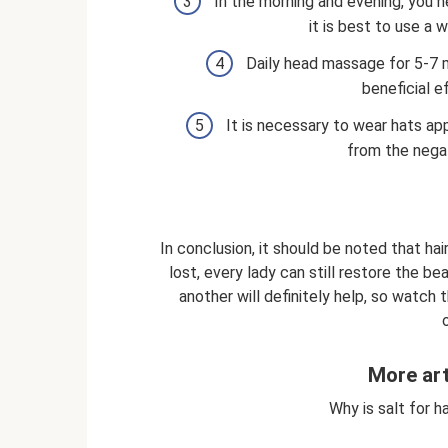
In the morning and evening, you n
it is best to use a 
Daily head massage for 5-7 m
beneficial e
It is necessary to wear hats app
from the nega
In conclusion, it should be noted that hair
lost, every lady can still restore the be
another will definitely help, so watch 
More art
Why is salt for ha