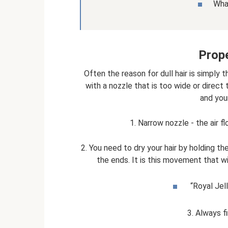
What
Prope
Often the reason for dull hair is simply th
with a nozzle that is too wide or direct t
and your
1. Narrow nozzle - the air f
2. You need to dry your hair by holding t
the ends. It is this movement that wi
“Royal Jell
3. Always fi