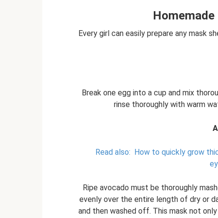
Homemade m
Every girl can easily prepare any mask s
Break one egg into a cup and mix thoroug
rinse thoroughly with warm wat
A
Read also:
How to quickly grow th
ey
Ripe avocado must be thoroughly mashe
evenly over the entire length of dry or 
and then washed off. This mask not only a