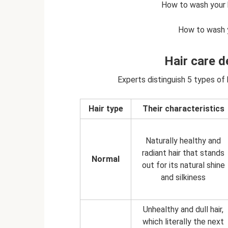
How to wash your ha
How to wash yo
Hair care d
Experts distinguish 5 types of h
Hair type
Their characteristics
Naturally healthy and
radiant hair that stands
Normal
out for its natural shine
and silkiness
Unhealthy and dull hair,
which literally the next