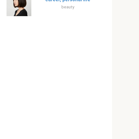
beauty