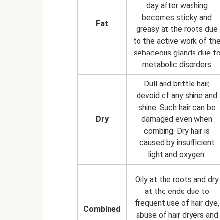
day after washing
becomes sticky and
Fat
greasy at the roots due
to the active work of th
sebaceous glands due t
metabolic disorders
Dull and brittle hair,
devoid of any shine and
shine. Such hair can be
Dry
damaged even when
combing. Dry hair is
caused by insufficient
light and oxygen.
Oily at the roots and dry
at the ends due to
frequent use of hair dye,
Combined
abuse of hair dryers and