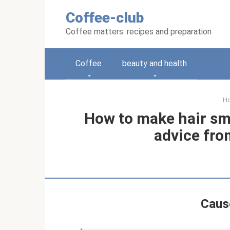
Skip
Coffee-club
to
content
Coffee matters: recipes and preparation
Coffee
beauty and health
H
How to make hair sm
advice fro
Cause