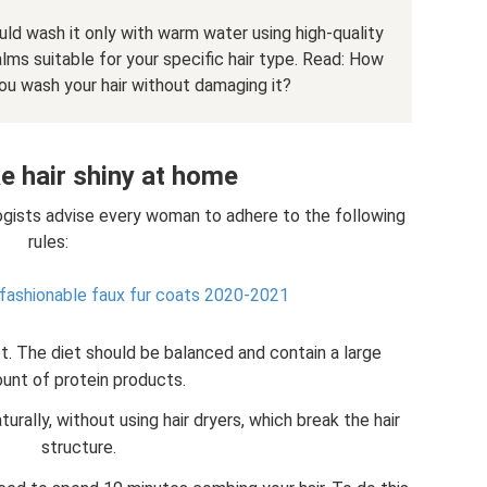
ould wash it only with warm water using high-quality
lms suitable for your specific hair type. Read: How
u wash your hair without damaging it?
 hair shiny at home
ologists advise every woman to adhere to the following
rules:
 fashionable faux fur coats 2020-2021
et. The diet should be balanced and contain a large
unt of protein products.
aturally, without using hair dryers, which break the hair
structure.