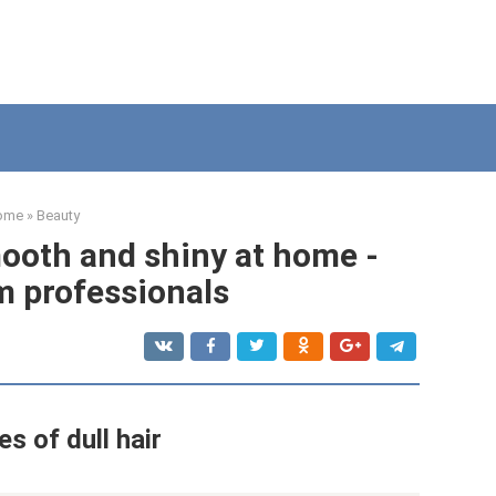
ome
»
Beauty
ooth and shiny at home -
m professionals
s of dull hair