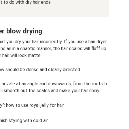
 to do with dry hair ends
r blow drying
at you dry your hair incorrectly. If you use a hair dryer
he air in a chaotic manner, the hair scales will fluff up
 hair will look matte.
low should be dense and clearly directed.
he nozzle at an angle and downwards, from the roots to
ll smooth out the scales and make your hair shiny.
y”: how to use royal jelly for hair
nish styling with cold air.