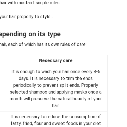
ir with mustard: simple rules...
ur hair properly to style...
epending on its type
air, each of which has its own rules of care:
Necessary care
It is enough to wash your hair once every 4-6
days. It is necessary to trim the ends
periodically to prevent split ends. Properly
selected shampoo and applying masks once a
month will preserve the natural beauty of your
hair.
It is necessary to reduce the consumption of
fatty, fried, flour and sweet foods in your diet