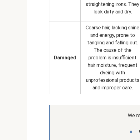
straightening irons. They
look dirty and dry.
Coarse hair, lacking shine
and energy, prone to
tangling and falling out.
The cause of the
Damaged
problem is insufficient
hair moisture, frequent
dyeing with
unprofessional products
and improper care.
We r