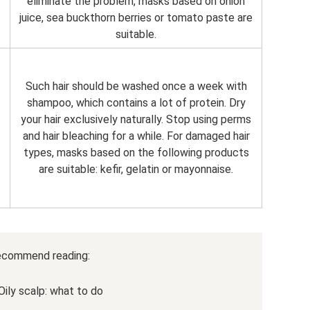
eliminate the problem, masks based on onion
juice, sea buckthorn berries or tomato paste are
suitable.
Such hair should be washed once a week with
shampoo, which contains a lot of protein. Dry
your hair exclusively naturally. Stop using perms
and hair bleaching for a while. For damaged hair
types, masks based on the following products
are suitable: kefir, gelatin or mayonnaise.
ecommend reading:
Oily scalp: what to do