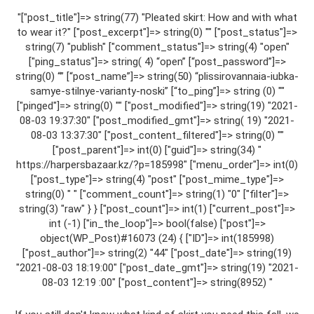
"["post_title"]=> string(77) "Pleated skirt: How and with what
to wear it?" ["post_excerpt"]=> string(0) "" ["post_status"]=>
string(7) "publish" ["comment_status"]=> string(4) "open"
["ping_status"]=> string( 4) “open” [“post_password”]=>
string(0) “” [“post_name”]=> string(50) “plissirovannaia-iubka-
samye-stilnye-varianty-noski” [“to_ping”]=> string (0) ""
["pinged"]=> string(0) "" ["post_modified"]=> string(19) "2021-
08-03 19:37:30" ["post_modified_gmt"]=> string( 19) "2021-
08-03 13:37:30" ["post_content_filtered"]=> string(0) ""
["post_parent"]=> int(0) ["guid"]=> string(34) "
https://harpersbazaar.kz/?p=185998" ["menu_order"]=> int(0)
["post_type"]=> string(4) "post" ["post_mime_type"]=>
string(0) " " ["comment_count"]=> string(1) "0" ["filter"]=>
string(3) "raw" } } ["post_count"]=> int(1) ["current_post"]=>
int (-1) ["in_the_loop"]=> bool(false) ["post"]=>
object(WP_Post)#16073 (24) { ["ID"]=> int(185998)
["post_author"]=> string(2) "44" ["post_date"]=> string(19)
"2021-08-03 18:19:00" ["post_date_gmt"]=> string(19) "2021-
08-03 12:19 :00" ["post_content"]=> string(8952) "