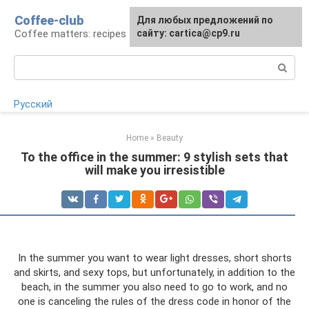
Skip
Coffee-club
For any suggestions regarding
Для любых предложений по
to
Coffee matters: recipes and preparation
the site:
сайту: cartica@cp9.ru
[email protected]
content
Search:
Русский
Home
»
Beauty
To the office in the summer: 9 stylish sets that
will make you irresistible
In the summer you want to wear light dresses, short shorts
and skirts, and sexy tops, but unfortunately, in addition to the
beach, in the summer you also need to go to work, and no
one is canceling the rules of the dress code in honor of the