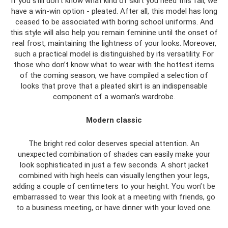
If you still don't know what kind of skirt you need this fall, we
have a win-win option - pleated. After all, this model has long
ceased to be associated with boring school uniforms. And
this style will also help you remain feminine until the onset of
real frost, maintaining the lightness of your looks. Moreover,
such a practical model is distinguished by its versatility. For
those who don’t know what to wear with the hottest items
of the coming season, we have compiled a selection of
looks that prove that a pleated skirt is an indispensable
component of a woman’s wardrobe.
Modern classic
The bright red color deserves special attention. An
unexpected combination of shades can easily make your
look sophisticated in just a few seconds. A short jacket
combined with high heels can visually lengthen your legs,
adding a couple of centimeters to your height. You won’t be
embarrassed to wear this look at a meeting with friends, go
to a business meeting, or have dinner with your loved one.