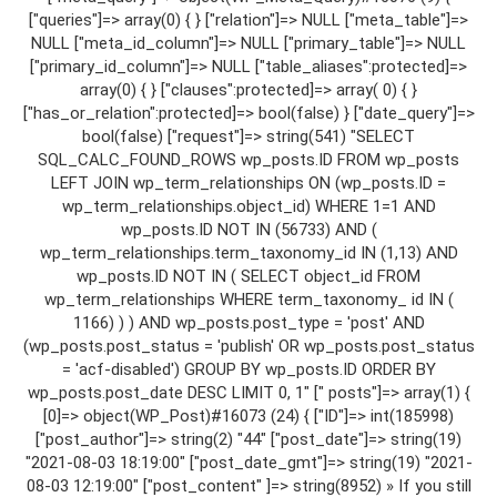
["queries"]=> array(0) { } ["relation"]=> NULL ["meta_table"]=>
NULL ["meta_id_column"]=> NULL ["primary_table"]=> NULL
["primary_id_column"]=> NULL ["table_aliases":protected]=>
array(0) { } ["clauses":protected]=> array( 0) { }
["has_or_relation":protected]=> bool(false) } ["date_query"]=>
bool(false) ["request"]=> string(541) "SELECT
SQL_CALC_FOUND_ROWS wp_posts.ID FROM wp_posts
LEFT JOIN wp_term_relationships ON (wp_posts.ID =
wp_term_relationships.object_id) WHERE 1=1 AND
wp_posts.ID NOT IN (56733) AND (
wp_term_relationships.term_taxonomy_id IN (1,13) AND
wp_posts.ID NOT IN ( SELECT object_id FROM
wp_term_relationships WHERE term_taxonomy_ id IN (
1166) ) ) AND wp_posts.post_type = 'post' AND
(wp_posts.post_status = 'publish' OR wp_posts.post_status
= 'acf-disabled') GROUP BY wp_posts.ID ORDER BY
wp_posts.post_date DESC LIMIT 0, 1" [" posts"]=> array(1) {
[0]=> object(WP_Post)#16073 (24) { ["ID"]=> int(185998)
["post_author"]=> string(2) "44" ["post_date"]=> string(19)
"2021-08-03 18:19:00" ["post_date_gmt"]=> string(19) "2021-
08-03 12:19:00" ["post_content" ]=> string(8952) » If you still