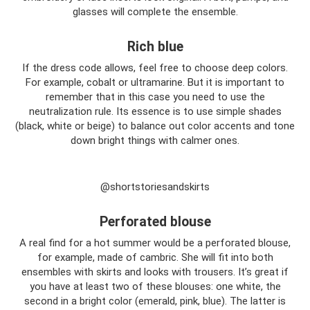
glasses will complete the ensemble.
Rich blue
If the dress code allows, feel free to choose deep colors.
For example, cobalt or ultramarine. But it is important to
remember that in this case you need to use the
neutralization rule. Its essence is to use simple shades
(black, white or beige) to balance out color accents and tone
down bright things with calmer ones.
@shortstoriesandskirts
Perforated blouse
A real find for a hot summer would be a perforated blouse,
for example, made of cambric. She will fit into both
ensembles with skirts and looks with trousers. It’s great if
you have at least two of these blouses: one white, the
second in a bright color (emerald, pink, blue). The latter is