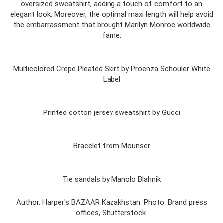
oversized sweatshirt, adding a touch of comfort to an
elegant look. Moreover, the optimal maxi length will help avoid
the embarrassment that brought Marilyn Monroe worldwide
fame.
Multicolored Crepe Pleated Skirt by Proenza Schouler White
Label
Printed cotton jersey sweatshirt by Gucci
Bracelet from Mounser
Tie sandals by Manolo Blahnik
Author. Harper's BAZAAR Kazakhstan. Photo. Brand press
offices, Shutterstock.