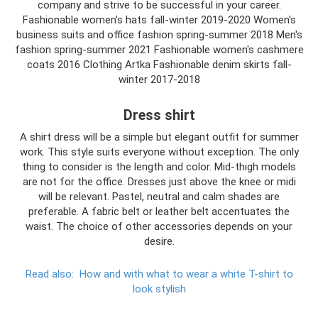
company and strive to be successful in your career.
Fashionable women's hats fall-winter 2019-2020 Women's
business suits and office fashion spring-summer 2018 Men's
fashion spring-summer 2021 Fashionable women's cashmere
coats 2016 Clothing Artka Fashionable denim skirts fall-
winter 2017-2018
Dress shirt
A shirt dress will be a simple but elegant outfit for summer
work. This style suits everyone without exception. The only
thing to consider is the length and color. Mid-thigh models
are not for the office. Dresses just above the knee or midi
will be relevant. Pastel, neutral and calm shades are
preferable. A fabric belt or leather belt accentuates the
waist. The choice of other accessories depends on your
desire.
Read also:
How and with what to wear a white T-shirt to
look stylish