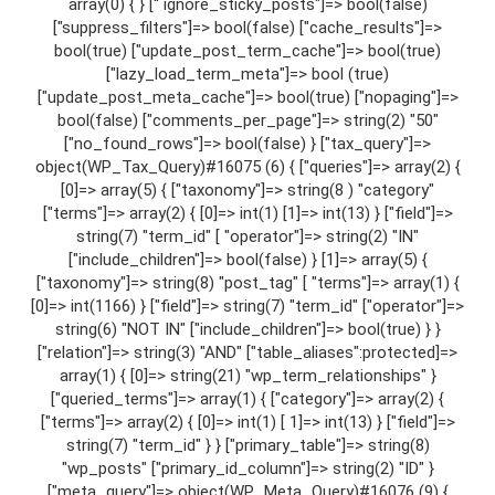
array(0) { } [“ ignore_sticky_posts"]=> bool(false)
["suppress_filters"]=> bool(false) ["cache_results"]=>
bool(true) ["update_post_term_cache"]=> bool(true)
["lazy_load_term_meta"]=> bool (true)
["update_post_meta_cache"]=> bool(true) ["nopaging"]=>
bool(false) ["comments_per_page"]=> string(2) "50"
["no_found_rows"]=> bool(false) } ["tax_query"]=>
object(WP_Tax_Query)#16075 (6) { ["queries"]=> array(2) {
[0]=> array(5) { ["taxonomy"]=> string(8 ) "category"
["terms"]=> array(2) { [0]=> int(1) [1]=> int(13) } ["field"]=>
string(7) "term_id" [ "operator"]=> string(2) "IN"
["include_children"]=> bool(false) } [1]=> array(5) {
["taxonomy"]=> string(8) "post_tag" [ "terms"]=> array(1) {
[0]=> int(1166) } ["field"]=> string(7) "term_id" ["operator"]=>
string(6) "NOT IN" ["include_children"]=> bool(true) } }
["relation"]=> string(3) "AND" ["table_aliases":protected]=>
array(1) { [0]=> string(21) "wp_term_relationships" }
["queried_terms"]=> array(1) { ["category"]=> array(2) {
["terms"]=> array(2) { [0]=> int(1) [ 1]=> int(13) } ["field"]=>
string(7) "term_id" } } ["primary_table"]=> string(8)
"wp_posts" ["primary_id_column"]=> string(2) "ID" }
["meta_query"]=> object(WP_Meta_Query)#16076 (9) {