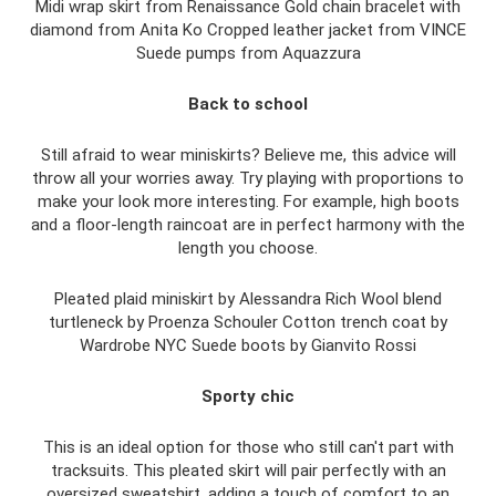
Midi wrap skirt from Renaissance Gold chain bracelet with
diamond from Anita Ko Cropped leather jacket from VINCE
Suede pumps from Aquazzura
Back to school
Still afraid to wear miniskirts? Believe me, this advice will
throw all your worries away. Try playing with proportions to
make your look more interesting. For example, high boots
and a floor-length raincoat are in perfect harmony with the
length you choose.
Pleated plaid miniskirt by Alessandra Rich Wool blend
turtleneck by Proenza Schouler Cotton trench coat by
Wardrobe NYC Suede boots by Gianvito Rossi
Sporty chic
This is an ideal option for those who still can't part with
tracksuits. This pleated skirt will pair perfectly with an
oversized sweatshirt, adding a touch of comfort to an