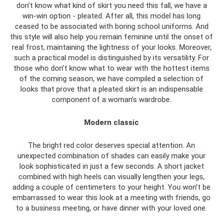
don’t know what kind of skirt you need this fall, we have a
win-win option - pleated. After all, this model has long
ceased to be associated with boring school uniforms. And
this style will also help you remain feminine until the onset of
real frost, maintaining the lightness of your looks. Moreover,
such a practical model is distinguished by its versatility. For
those who don’t know what to wear with the hottest items
of the coming season, we have compiled a selection of
looks that prove that a pleated skirt is an indispensable
component of a woman’s wardrobe.
Modern classic
The bright red color deserves special attention. An
unexpected combination of shades can easily make your
look sophisticated in just a few seconds. A short jacket
combined with high heels can visually lengthen your legs,
adding a couple of centimeters to your height. You won’t be
embarrassed to wear this look at a meeting with friends, go
to a business meeting, or have dinner with your loved one.