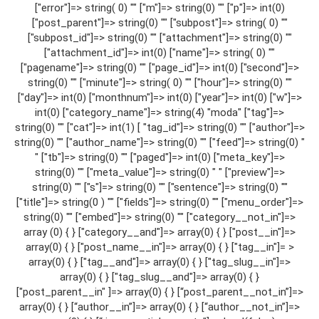
["error"]=> string( 0) "" ["m"]=> string(0) "" ["p"]=> int(0)
["post_parent"]=> string(0) "" ["subpost"]=> string( 0) ""
["subpost_id"]=> string(0) "" ["attachment"]=> string(0) ""
["attachment_id"]=> int(0) ["name"]=> string( 0) ""
["pagename"]=> string(0) "" ["page_id"]=> int(0) ["second"]=>
string(0) "" ["minute"]=> string( 0) "" ["hour"]=> string(0) ""
["day"]=> int(0) ["monthnum"]=> int(0) ["year"]=> int(0) ["w"]=>
int(0) ["category_name"]=> string(4) "moda" ["tag"]=>
string(0) "" ["cat"]=> int(1) [ "tag_id"]=> string(0) "" ["author"]=>
string(0) "" ["author_name"]=> string(0) "" ["feed"]=> string(0) "
" ["tb"]=> string(0) "" ["paged"]=> int(0) ["meta_key"]=>
string(0) "" ["meta_value"]=> string(0) " " ["preview"]=>
string(0) "" ["s"]=> string(0) "" ["sentence"]=> string(0) ""
["title"]=> string(0 ) "" ["fields"]=> string(0) "" ["menu_order"]=>
string(0) "" ["embed"]=> string(0) "" ["category__not_in"]=>
array (0) { } ["category__and"]=> array(0) { } ["post__in"]=>
array(0) { } ["post_name__in"]=> array(0) { } ["tag__in"]= >
array(0) { } ["tag__and"]=> array(0) { } ["tag_slug__in"]=>
array(0) { } ["tag_slug__and"]=> array(0) { }
["post_parent__in" ]=> array(0) { } [“post_parent__not_in”]=>
array(0) { } [“author__in”]=> array(0) { } [“author__not_in”]=>