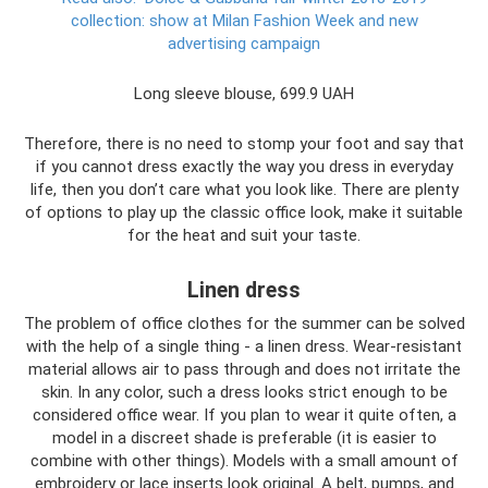
collection: show at Milan Fashion Week and new
advertising campaign
Long sleeve blouse, 699.9 UAH
Therefore, there is no need to stomp your foot and say that
if you cannot dress exactly the way you dress in everyday
life, then you don’t care what you look like. There are plenty
of options to play up the classic office look, make it suitable
for the heat and suit your taste.
Linen dress
The problem of office clothes for the summer can be solved
with the help of a single thing - a linen dress. Wear-resistant
material allows air to pass through and does not irritate the
skin. In any color, such a dress looks strict enough to be
considered office wear. If you plan to wear it quite often, a
model in a discreet shade is preferable (it is easier to
combine with other things). Models with a small amount of
embroidery or lace inserts look original. A belt, pumps, and