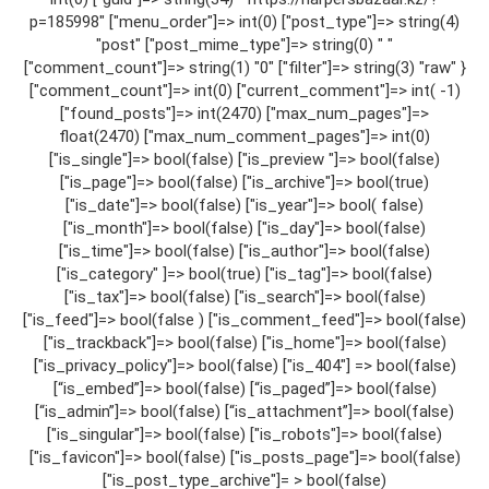
p=185998" ["menu_order"]=> int(0) ["post_type"]=> string(4)
"post" ["post_mime_type"]=> string(0) " "
["comment_count"]=> string(1) "0" ["filter"]=> string(3) "raw" }
["comment_count"]=> int(0) ["current_comment"]=> int( -1)
["found_posts"]=> int(2470) ["max_num_pages"]=>
float(2470) ["max_num_comment_pages"]=> int(0)
["is_single"]=> bool(false) ["is_preview "]=> bool(false)
["is_page"]=> bool(false) ["is_archive"]=> bool(true)
["is_date"]=> bool(false) ["is_year"]=> bool( false)
["is_month"]=> bool(false) ["is_day"]=> bool(false)
["is_time"]=> bool(false) ["is_author"]=> bool(false)
["is_category" ]=> bool(true) ["is_tag"]=> bool(false)
["is_tax"]=> bool(false) ["is_search"]=> bool(false)
["is_feed"]=> bool(false ) ["is_comment_feed"]=> bool(false)
["is_trackback"]=> bool(false) ["is_home"]=> bool(false)
["is_privacy_policy"]=> bool(false) ["is_404"] => bool(false)
[“is_embed”]=> bool(false) [“is_paged”]=> bool(false)
[“is_admin”]=> bool(false) [“is_attachment”]=> bool(false)
["is_singular"]=> bool(false) ["is_robots"]=> bool(false)
["is_favicon"]=> bool(false) ["is_posts_page"]=> bool(false)
["is_post_type_archive"]= > bool(false)