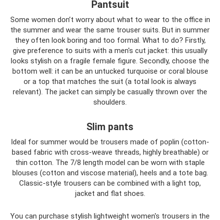
Pantsuit
Some women don’t worry about what to wear to the office in
the summer and wear the same trouser suits. But in summer
they often look boring and too formal. What to do? Firstly,
give preference to suits with a men's cut jacket: this usually
looks stylish on a fragile female figure. Secondly, choose the
bottom well: it can be an untucked turquoise or coral blouse
or a top that matches the suit (a total look is always
relevant). The jacket can simply be casually thrown over the
shoulders.
Slim pants
Ideal for summer would be trousers made of poplin (cotton-
based fabric with cross-weave threads, highly breathable) or
thin cotton. The 7/8 length model can be worn with staple
blouses (cotton and viscose material), heels and a tote bag.
Classic-style trousers can be combined with a light top,
jacket and flat shoes.
You can purchase stylish lightweight women's trousers in the