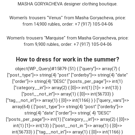
MASHA GORYACHEVA designer clothing boutique.
Women's trousers "Venus" from Masha Goryacheva, price:
from 14,900 rubles, order: +7 (917) 105-04-06​
Women's trousers "Marquise" from Masha Goryacheva, price:
from 9,900 rubles, order: +7 (917) 105-04-06​
How to dress for work in the summer?
object(WP_Query)#15879 (51) { ["query"]=> array(7) {
["post_type"]=> string(4) "post" ["orderby"]=> string(4) "date"
["order"]=> string(4) "DESC" ["posts_per_page"]=> int(1)
["category__in"]=> array(2) { [0]=> int(1) [1]= > int(13) }
[“post__not_in”]=> array(1) { [0]=> int(56733) }
[“tag__not_in”]=> array(1) { [0]=> int(1166) } } ["query_vars"]=>
array(64) { ["post_type"]=> string(4) "post" ["orderby"]=>
string(4) "date" ["order"]=> string( 4) “DESC”
[“posts_per_page”]=> int(1) [“category__in”]=> array(2) { [0]=>
int(1) [1]=> int(13) } [“post__not_in "]=> array(1) { [0]=>
int(56733) } ["tag__not_in"]=> array(1) { [0]=> int(1166) }