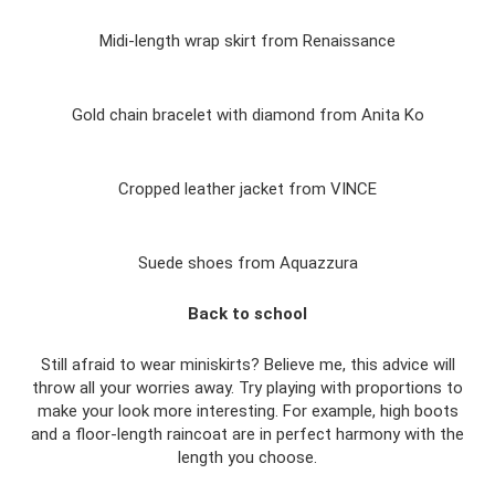
Midi-length wrap skirt from Renaissance
Gold chain bracelet with diamond from Anita Ko
Cropped leather jacket from VINCE
Suede shoes from Aquazzura
Back to school
Still afraid to wear miniskirts? Believe me, this advice will
throw all your worries away. Try playing with proportions to
make your look more interesting. For example, high boots
and a floor-length raincoat are in perfect harmony with the
length you choose.