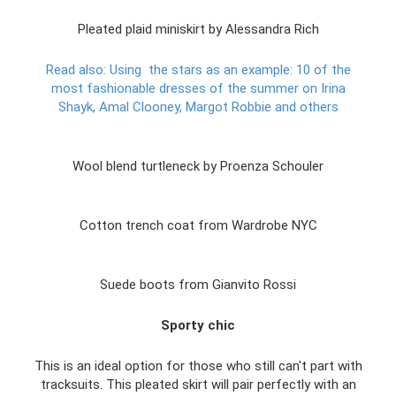
Pleated plaid miniskirt by Alessandra Rich
Read also: Using
the stars as an example: 10 of the
most fashionable dresses of the summer on Irina
Shayk, Amal Clooney, Margot Robbie and others
Wool blend turtleneck by Proenza Schouler
Cotton trench coat from Wardrobe NYC
Suede boots from Gianvito Rossi
Sporty chic
This is an ideal option for those who still can't part with
tracksuits. This pleated skirt will pair perfectly with an