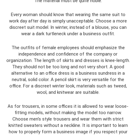
The material must be quite noble.
Every woman should know that wearing the same suit to
work day after day is simply unacceptable. Choose a more
discreet suit model. In winter, instead of a blouse, you can
wear a dark turtleneck under a business outfit.
The outfits of female employees should emphasize the
independence and confidence of the company or
organization. The length of skirts and dresses is knee-length.
They should not be too long and not very short. A good
alternative to an office dress is a business sundress in a
neutral, solid color. A pencil skirt is very versatile for the
office. For a discreet winter look, materials such as tweed,
wool, and knitwear are suitable.
As for trousers, in some offices it is allowed to wear loose-
fitting models, without making the model too narrow.
Choose men's style trousers and wear them with strict
knitted sweaters without a neckline. It is important to learn
how to properly form a business image if you respect your