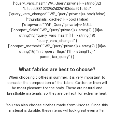
["query_vars_hash":"WP_Query":private]=> string(32)
"b2ecdd8810239b2d326103dda591c59d"
["query_vars_changed":"WP_Query":private]=> bool(false)
["thumbnails_cached"]=> bool (false)
["stopwords":"WP_Query":private]=> NULL
["compat_fields":"WP_Query":private]=> array(2) { [0]=>
string(15) "query_vars_hash" [1] => string(18)
"query_vars_changed" }
["compat_methods":"WP_Query":private]=> array(2) { [0]=>
string(16) "init_query_flags" [1]=> string(15) "
parse_tax_query" } }
What fabrics are best to choose?
When choosing clothes in summer, it is very important to
consider the composition of the fabric. Cotton or linen will
be most pleasant for the body. These are natural and
breathable materials, so they are perfect for extreme heat.
You can also choose clothes made from viscose. Since this
material is durable, these items will look great even after