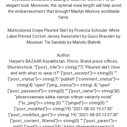
elegant look. Moreover, the optimal maxi length will help avoid
the embarrassment that brought Marilyn Monroe worldwide
fame.
Multicolored Crepe Pleated Skirt by Proenza Schouler White
Label Printed Cotton Jersey Sweatshirt by Gucci Bracelet by
Mounser Tie Sandals by Manolo Blahnik
Author.
Harper's BAZAAR Kazakhstan. Photo. Brand press offices,
Shutterstock. "["post_title"]=> string(77) "Pleated skirt: How
and with what to wear it?" ["post_excerpt"]=> string(0) ""
["post_status"]=> string(7) "publish" ["comment_status"]=>
string(4) "open" ["ping_status"]=> string( 4) “open”
[“post_password”]=> string(0) “” [“post_name”]=> string(50)
“plissirovannaia-iubka-samye-stilnye-varianty-noski”
[“to_ping”]=> string (0) "" ["pinged"]=> string(0) ""
["post_modified"]=> string(19) "2021-08-03 19:37:30"
["post_modified_gmt"]=> string( 19) "2021-08-03 13:37:30"
["post_content_filtered"]=> string(0) "" ["post_parent"]=>
int(0) ["guid"]=> string(34) " https://harpersbazaar.kz/?