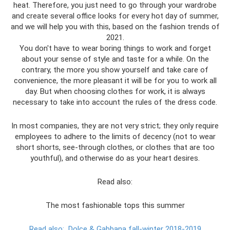
heat. Therefore, you just need to go through your wardrobe
and create several office looks for every hot day of summer,
and we will help you with this, based on the fashion trends of
2021.
You don't have to wear boring things to work and forget
about your sense of style and taste for a while. On the
contrary, the more you show yourself and take care of
convenience, the more pleasant it will be for you to work all
day. But when choosing clothes for work, it is always
necessary to take into account the rules of the dress code.
In most companies, they are not very strict; they only require
employees to adhere to the limits of decency (not to wear
short shorts, see-through clothes, or clothes that are too
youthful), and otherwise do as your heart desires.
Read also:
The most fashionable tops this summer
Read also:
Dolce & Gabbana fall-winter 2018-2019