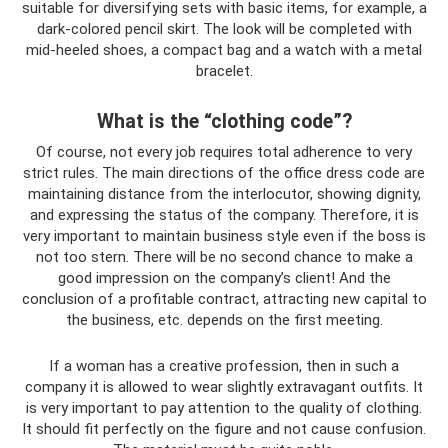
suitable for diversifying sets with basic items, for example, a
dark-colored pencil skirt. The look will be completed with
mid-heeled shoes, a compact bag and a watch with a metal
bracelet.
What is the “clothing code”?
Of course, not every job requires total adherence to very
strict rules. The main directions of the office dress code are
maintaining distance from the interlocutor, showing dignity,
and expressing the status of the company. Therefore, it is
very important to maintain business style even if the boss is
not too stern. There will be no second chance to make a
good impression on the company’s client! And the
conclusion of a profitable contract, attracting new capital to
the business, etc. depends on the first meeting.
If a woman has a creative profession, then in such a
company it is allowed to wear slightly extravagant outfits. It
is very important to pay attention to the quality of clothing.
It should fit perfectly on the figure and not cause confusion.