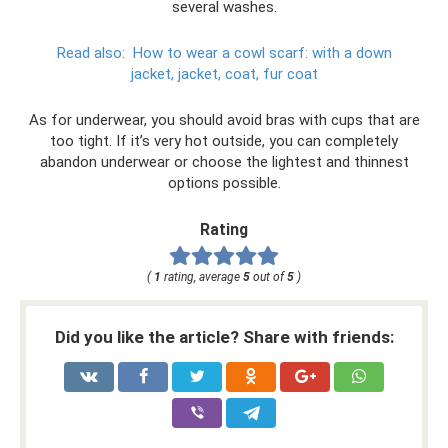
several washes.
Read also:
How to wear a cowl scarf: with a down
jacket, jacket, coat, fur coat
As for underwear, you should avoid bras with cups that are
too tight. If it’s very hot outside, you can completely
abandon underwear or choose the lightest and thinnest
options possible.
Rating
(
1
rating, average
5
out of
5
)
Did you like the article? Share with friends: