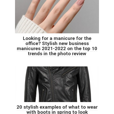
Looking for a manicure for the
office? Stylish new business
manicures 2021-2022 on the top 10
trends in the photo review
20 stylish examples of what to wear
with boots in spring to look