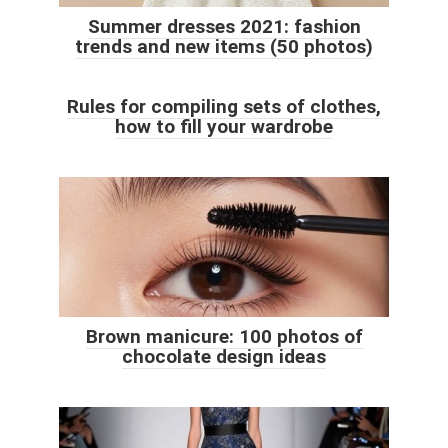
Summer dresses 2021: fashion
trends and new items (50 photos)
Rules for compiling sets of clothes,
how to fill your wardrobe
Brown manicure: 100 photos of
chocolate design ideas