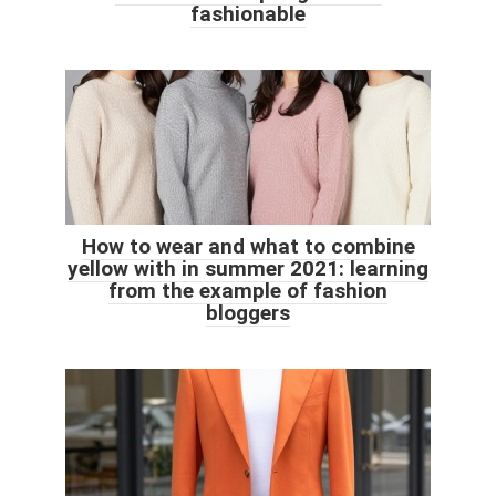
fashionable
How to wear and what to combine
yellow with in summer 2021: learning
from the example of fashion
bloggers