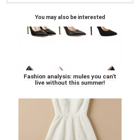
You may also be interested
Fashion analysis: mules you can't
live without this summer!