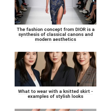
The fashion concept from DIOR is a
synthesis of classical canons and
modern aesthetics
What to wear with a knitted skirt -
examples of stylish looks