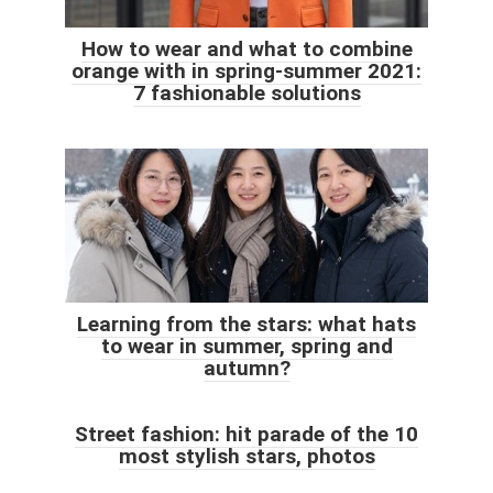
How to wear and what to combine
orange with in spring-summer 2021:
7 fashionable solutions
Learning from the stars: what hats
to wear in summer, spring and
autumn?
Street fashion: hit parade of the 10
most stylish stars, photos