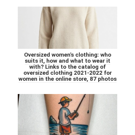
Oversized women's clothing: who
suits it, how and what to wear it
with? Links to the catalog of
oversized clothing 2021-2022 for
women in the online store, 87 photos