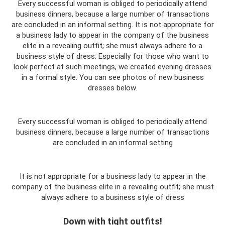
Every successful woman is obliged to periodically attend
business dinners, because a large number of transactions
are concluded in an informal setting. It is not appropriate for
a business lady to appear in the company of the business
elite in a revealing outfit; she must always adhere to a
business style of dress. Especially for those who want to
look perfect at such meetings, we created evening dresses
in a formal style. You can see photos of new business
dresses below.
Every successful woman is obliged to periodically attend
business dinners, because a large number of transactions
are concluded in an informal setting
It is not appropriate for a business lady to appear in the
company of the business elite in a revealing outfit; she must
always adhere to a business style of dress
Down with tight outfits!