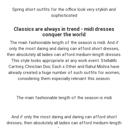
Spring short outfits for the office look very stylish and
sophisticated
Classics are always in trend - midi dresses
conquer the world
The main fashionable length of the season is midi. And if
only the most daring and daring can afford short dresses,
then absolutely all ladies can afford medium-length dresses.
This style looks appropriate at any work event. StellaMc
Cartney, Christian Dior, Each x Other and Rahul Mishra have
already created a huge number of such outfits for women,
considering them especially relevant this season.
The main fashionable length of the season is midi
And if only the most daring and daring can afford short
dresses, then absolutely all ladies can afford medium-length