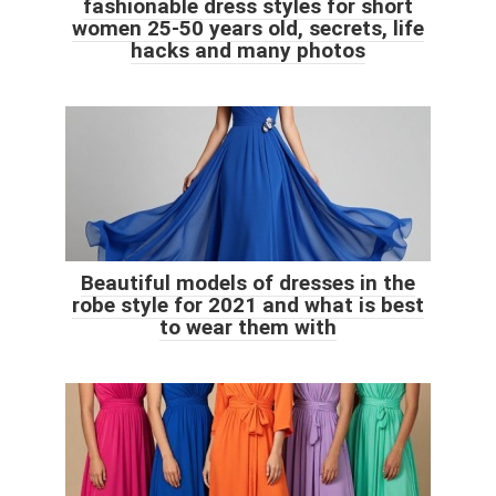
fashionable dress styles for short
women 25-50 years old, secrets, life
hacks and many photos
Beautiful models of dresses in the
robe style for 2021 and what is best
to wear them with