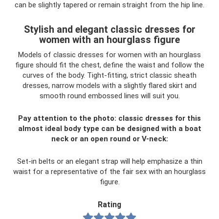
can be slightly tapered or remain straight from the hip line.
Stylish and elegant classic dresses for
women with an hourglass figure
Models of classic dresses for women with an hourglass
figure should fit the chest, define the waist and follow the
curves of the body. Tight-fitting, strict classic sheath
dresses, narrow models with a slightly flared skirt and
smooth round embossed lines will suit you.
Pay attention to the photo: classic dresses for this
almost ideal body type can be designed with a boat
neck or an open round or V-neck:
Set-in belts or an elegant strap will help emphasize a thin
waist for a representative of the fair sex with an hourglass
figure.
Rating