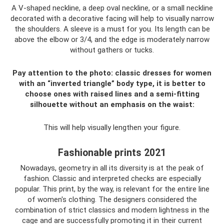
A V-shaped neckline, a deep oval neckline, or a small neckline
decorated with a decorative facing will help to visually narrow
the shoulders. A sleeve is a must for you. Its length can be
above the elbow or 3/4, and the edge is moderately narrow
without gathers or tucks.
Pay attention to the photo: classic dresses for women
with an “inverted triangle” body type, it is better to
choose ones with raised lines and a semi-fitting
silhouette without an emphasis on the waist:
This will help visually lengthen your figure.
Fashionable prints 2021
Nowadays, geometry in all its diversity is at the peak of
fashion. Classic and interpreted checks are especially
popular. This print, by the way, is relevant for the entire line
of women's clothing. The designers considered the
combination of strict classics and modern lightness in the
cage and are successfully promoting it in their current