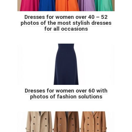
Dresses for women over 40 – 52
photos of the most stylish dresses
for all occasions
Dresses for women over 60 with
photos of fashion solutions