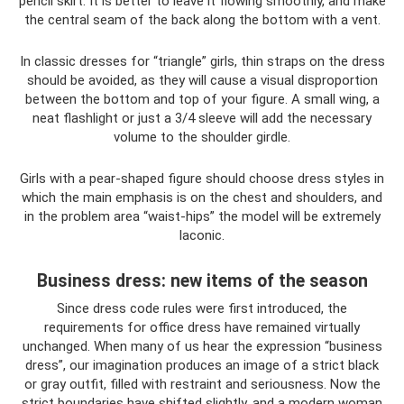
pencil skirt. It is better to leave it flowing smoothly, and make
the central seam of the back along the bottom with a vent.
In classic dresses for “triangle” girls, thin straps on the dress
should be avoided, as they will cause a visual disproportion
between the bottom and top of your figure. A small wing, a
neat flashlight or just a 3/4 sleeve will add the necessary
volume to the shoulder girdle.
Girls with a pear-shaped figure should choose dress styles in
which the main emphasis is on the chest and shoulders, and
in the problem area “waist-hips” the model will be extremely
laconic.
Business dress: new items of the season
Since dress code rules were first introduced, the
requirements for office dress have remained virtually
unchanged. When many of us hear the expression “business
dress”, our imagination produces an image of a strict black
or gray outfit, filled with restraint and seriousness. Now the
strict boundaries have shifted slightly, and a modern woman