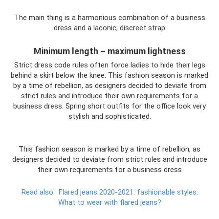
The main thing is a harmonious combination of a business
dress and a laconic, discreet strap
Minimum length – maximum lightness
Strict dress code rules often force ladies to hide their legs
behind a skirt below the knee. This fashion season is marked
by a time of rebellion, as designers decided to deviate from
strict rules and introduce their own requirements for a
business dress. Spring short outfits for the office look very
stylish and sophisticated.
This fashion season is marked by a time of rebellion, as
designers decided to deviate from strict rules and introduce
their own requirements for a business dress
Read also:
Flared jeans 2020-2021: fashionable styles.
What to wear with flared jeans?