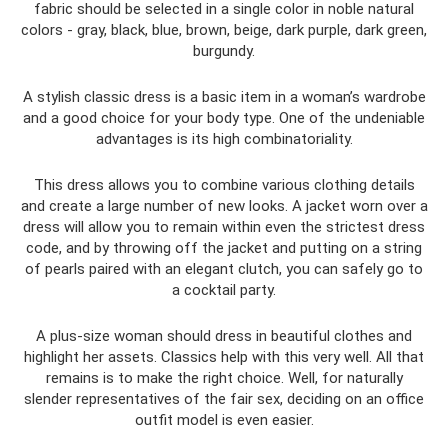
fabric should be selected in a single color in noble natural
colors - gray, black, blue, brown, beige, dark purple, dark green,
burgundy.
A stylish classic dress is a basic item in a woman’s wardrobe
and a good choice for your body type. One of the undeniable
advantages is its high combinatoriality.
This dress allows you to combine various clothing details
and create a large number of new looks. A jacket worn over a
dress will allow you to remain within even the strictest dress
code, and by throwing off the jacket and putting on a string
of pearls paired with an elegant clutch, you can safely go to
a cocktail party.
A plus-size woman should dress in beautiful clothes and
highlight her assets. Classics help with this very well. All that
remains is to make the right choice. Well, for naturally
slender representatives of the fair sex, deciding on an office
outfit model is even easier.