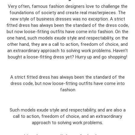
Very often, famous fashion designers love to challenge the
foundations of society and create real masterpieces. The
new style of business dresses was no exception. A strict
fitted dress has always been the standard of the dress code,
but now loose-fitting outfits have come into fashion. On the
one hand, such models exude style and respectability, on the
other hand, they are a call to action, freedom of choice, and
an extraordinary approach to solving work problems. Haven't
bought a loose-fitting dress yet? Hurry up and go shopping!
A strict fitted dress has always been the standard of the
dress code, but now loose-fitting outfits have come into
fashion
Such models exude style and respectability, and are also a
call to action, freedom of choice, and an extraordinary
approach to solving work problems.