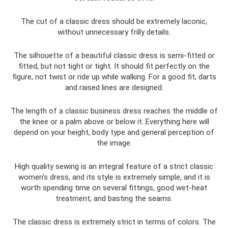
The cut of a classic dress should be extremely laconic,
without unnecessary frilly details.
The silhouette of a beautiful classic dress is semi-fitted or
fitted, but not tight or tight. It should fit perfectly on the
figure, not twist or ride up while walking. For a good fit, darts
and raised lines are designed.
The length of a classic business dress reaches the middle of
the knee or a palm above or below it. Everything here will
depend on your height, body type and general perception of
the image.
High quality sewing is an integral feature of a strict classic
women's dress, and its style is extremely simple, and it is
worth spending time on several fittings, good wet-heat
treatment, and basting the seams.
The classic dress is extremely strict in terms of colors. The