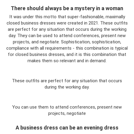
There should always be a mystery in a woman
It was under this motto that super-fashionable, maximally
closed business dresses were created in 2021. These outfits
are perfect for any situation that occurs during the working
day. They can be used to attend conferences, present new
projects, and negotiate. Sophistication, sophistication,
compliance with all requirements - this combination is typical
for closed business dresses, and it is this combination that
makes them so relevant and in demand.
These outfits are perfect for any situation that occurs
during the working day.
You can use them to attend conferences, present new
projects, negotiate
A business dress can be an evening dress