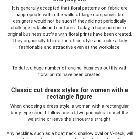
It is generally accepted that floral patterns on fabric are
inappropriate within the walls of large companies, but
designers would not be such if they did not periodically
challenge established customs. Today, a huge number of
original business outfits with floral prints have been created.
They organically fit into the office style and make a lady
fashionable and attractive even at the workplace.
To date, a huge number of original business outfits with
floral prints have been created.
Classic cut dress styles for women with a
rectangle figure
When choosing a dress style, a woman with a rectangular
body type should follow one of two principles: model the
waistline or leave the silhouette straight.
Any neckline, such as a boat neck, shallow oval or V-neck, will