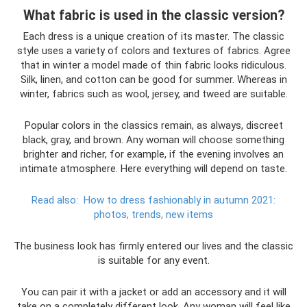
What fabric is used in the classic version?
Each dress is a unique creation of its master. The classic
style uses a variety of colors and textures of fabrics. Agree
that in winter a model made of thin fabric looks ridiculous.
Silk, linen, and cotton can be good for summer. Whereas in
winter, fabrics such as wool, jersey, and tweed are suitable.
Popular colors in the classics remain, as always, discreet
black, gray, and brown. Any woman will choose something
brighter and richer, for example, if the evening involves an
intimate atmosphere. Here everything will depend on taste.
Read also:
How to dress fashionably in autumn 2021:
photos, trends, new items
The business look has firmly entered our lives and the classic
is suitable for any event.
You can pair it with a jacket or add an accessory and it will
take on a completely different look. Any woman will feel like