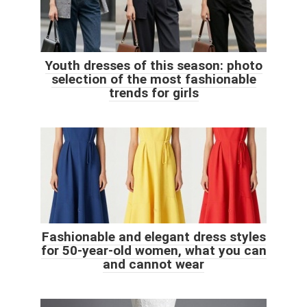
Youth dresses of this season: photo
selection of the most fashionable
trends for girls
Fashionable and elegant dress styles
for 50-year-old women, what you can
and cannot wear