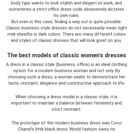
body type wants to look stylish and elegant at work, and
sometimes a strict office dress code obsessively dictates
its own rules.
But even in this case, finding a way out is quite possible.
Classic business-style dresses do not necessarily mean tight
midi sheaths in dark colors. There are many different colors
and styles of classic dresses that will look great on you.
The best models of classic women's dresses
A dress in a classic style (business, office) is an ideal clothing
option for a modern business woman and not only. By
choosing such a dress, a woman seeks to demonstrate her
taste, restraint, elegance and constructive approach to life.
When choosing a dress model in a classic style, it is
important to maintain a balance between femininity and
strict restraint.
The prototype of the modern business dress was Coco
Chanel's little black dress. World fashion owes its