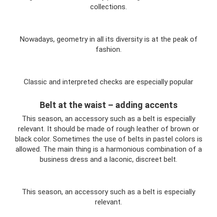
collections.
Nowadays, geometry in all its diversity is at the peak of
fashion.
Classic and interpreted checks are especially popular
Belt at the waist – adding accents
This season, an accessory such as a belt is especially
relevant. It should be made of rough leather of brown or
black color. Sometimes the use of belts in pastel colors is
allowed. The main thing is a harmonious combination of a
business dress and a laconic, discreet belt.
This season, an accessory such as a belt is especially
relevant.