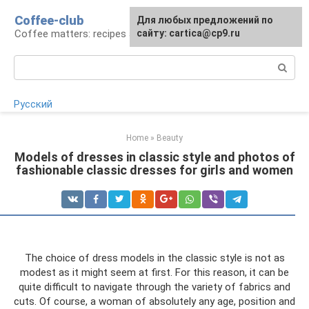
Skip
Coffee-club
For any suggestions regarding
Для любых предложений по
to
Coffee matters: recipes and preparation
the site:
сайту: cartica@cp9.ru
[email protected]
content
Search:
Русский
Home
»
Beauty
Models of dresses in classic style and photos of
fashionable classic dresses for girls and women
The choice of dress models in the classic style is not as
modest as it might seem at first. For this reason, it can be
quite difficult to navigate through the variety of fabrics and
cuts. Of course, a woman of absolutely any age, position and