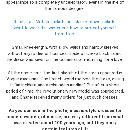
appearance to a completely uncelebratory event in the life of
the famous designer.
Read also:
Metallic jackets and blanket down jackets:
what to wear this winter and how to protect yourself
from frost
Small, knee-length, with a low waist and narrow sleeves
without any ruffles or flounces, made of cheap black fabric,
the dress was sewn on the occasion of mourning for a lover.
At the same time, the first sketch of the dress appeared in
Vogue magazine. The French world mocked the dress, calling
it “an incident and a misunderstanding.” But after a short
period of time, the revolutionary new model was appreciated,
and Chanel received many orders for just such dresses.
As you can see in the photo, classic-style dresses for
modern women, of course, are very different from what
was created about 100 years ago, but they carry
certain features of it: