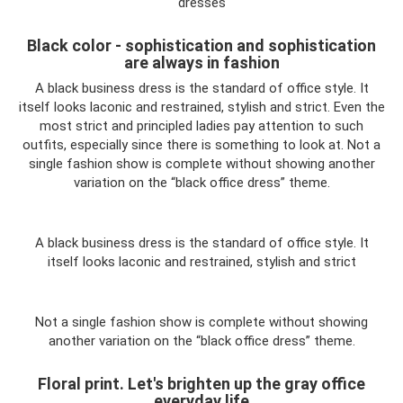
dresses
Black color - sophistication and sophistication
are always in fashion
A black business dress is the standard of office style. It
itself looks laconic and restrained, stylish and strict. Even the
most strict and principled ladies pay attention to such
outfits, especially since there is something to look at. Not a
single fashion show is complete without showing another
variation on the “black office dress” theme.
A black business dress is the standard of office style. It
itself looks laconic and restrained, stylish and strict
Not a single fashion show is complete without showing
another variation on the “black office dress” theme.
Floral print. Let's brighten up the gray office
everyday life