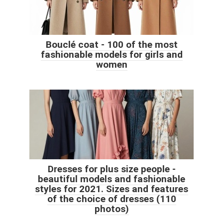
Bouclé coat - 100 of the most
fashionable models for girls and
women
Dresses for plus size people -
beautiful models and fashionable
styles for 2021. Sizes and features
of the choice of dresses (110
photos)