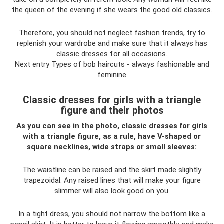
the queen of the evening if she wears the good old classics.
Therefore, you should not neglect fashion trends, try to
replenish your wardrobe and make sure that it always has
classic dresses for all occasions.
Next entry Types of bob haircuts - always fashionable and
feminine
Classic dresses for girls with a triangle
figure and their photos
As you can see in the photo, classic dresses for girls
with a triangle figure, as a rule, have V-shaped or
square necklines, wide straps or small sleeves:
The waistline can be raised and the skirt made slightly
trapezoidal. Any raised lines that will make your figure
slimmer will also look good on you.
In a tight dress, you should not narrow the bottom like a