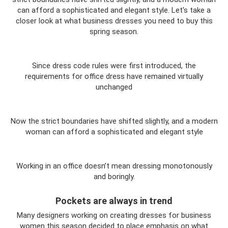
can afford a sophisticated and elegant style. Let's take a
closer look at what business dresses you need to buy this
spring season.
Since dress code rules were first introduced, the
requirements for office dress have remained virtually
unchanged
Now the strict boundaries have shifted slightly, and a modern
woman can afford a sophisticated and elegant style
Working in an office doesn’t mean dressing monotonously
and boringly.
Pockets are always in trend
Many designers working on creating dresses for business
women this season decided to place emphasis on what