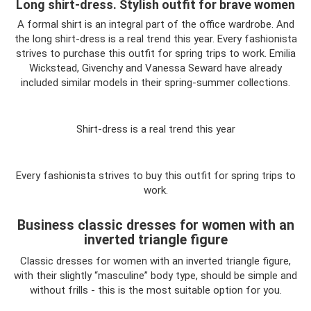
Long shirt-dress. Stylish outfit for brave women
A formal shirt is an integral part of the office wardrobe. And
the long shirt-dress is a real trend this year. Every fashionista
strives to purchase this outfit for spring trips to work. Emilia
Wickstead, Givenchy and Vanessa Seward have already
included similar models in their spring-summer collections.
Shirt-dress is a real trend this year
Every fashionista strives to buy this outfit for spring trips to
work.
Business classic dresses for women with an
inverted triangle figure
Classic dresses for women with an inverted triangle figure,
with their slightly “masculine” body type, should be simple and
without frills - this is the most suitable option for you.