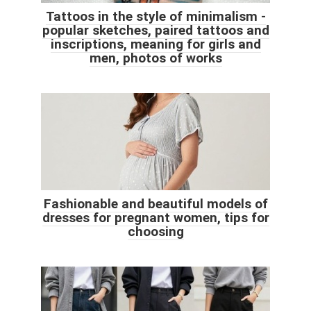
Tattoos in the style of minimalism -
popular sketches, paired tattoos and
inscriptions, meaning for girls and
men, photos of works
Fashionable and beautiful models of
dresses for pregnant women, tips for
choosing