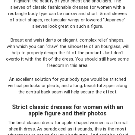
highlight the beauty of your chest and shoulders. The
sleeves of classic fashionable dresses for women with a
rectangle body type can be narrow and short. Small sleeves
of strict shapes, rectangular wings or lowered “Japanese”
sleeves look great on such a figure.
Breast and waist darts or elegant, complex relief shapes,
with which you can “draw” the silhouette of an hourglass, will
help to properly design the fit of the product. Just don't
overdo it with the fit of the dress. You should still have some
freedom in this area.
An excellent solution for your body type would be stitched
vertical pintucks or pleats, and a long, beautiful zipper along
the central back seam will help secure the effect.
Strict classic dresses for women with an
apple figure and their photos
The best classic dress for apple-shaped women is a formal
sheath dress. As paradoxical as it sounds, this is the most