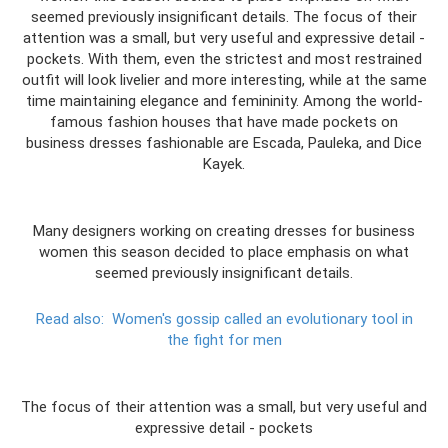
seemed previously insignificant details. The focus of their
attention was a small, but very useful and expressive detail -
pockets. With them, even the strictest and most restrained
outfit will look livelier and more interesting, while at the same
time maintaining elegance and femininity. Among the world-
famous fashion houses that have made pockets on
business dresses fashionable are Escada, Pauleka, and Dice
Kayek.
Many designers working on creating dresses for business
women this season decided to place emphasis on what
seemed previously insignificant details.
Read also:
Women's gossip called an evolutionary tool in
the fight for men
The focus of their attention was a small, but very useful and
expressive detail - pockets