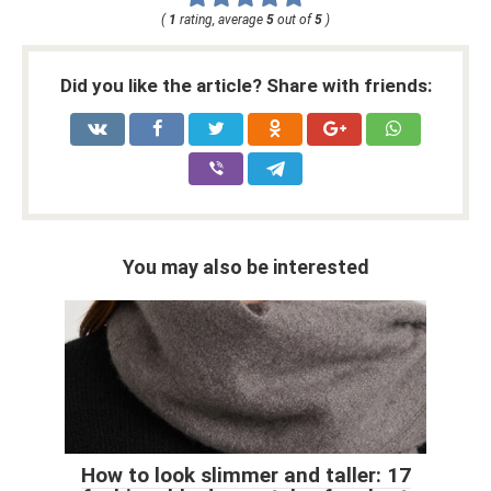
(
1
rating, average
5
out of
5
)
Did you like the article? Share with friends:
You may also be interested
How to look slimmer and taller: 17