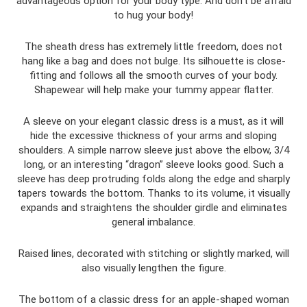
advantageous option for your body type. And don't be afraid
to hug your body!
The sheath dress has extremely little freedom, does not
hang like a bag and does not bulge. Its silhouette is close-
fitting and follows all the smooth curves of your body.
Shapewear will help make your tummy appear flatter.
A sleeve on your elegant classic dress is a must, as it will
hide the excessive thickness of your arms and sloping
shoulders. A simple narrow sleeve just above the elbow, 3/4
long, or an interesting “dragon” sleeve looks good. Such a
sleeve has deep protruding folds along the edge and sharply
tapers towards the bottom. Thanks to its volume, it visually
expands and straightens the shoulder girdle and eliminates
general imbalance.
Raised lines, decorated with stitching or slightly marked, will
also visually lengthen the figure.
The bottom of a classic dress for an apple-shaped woman