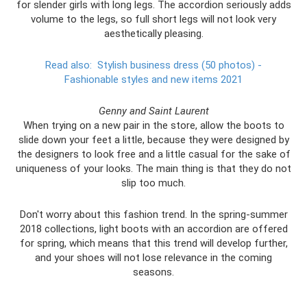
for slender girls with long legs. The accordion seriously adds
volume to the legs, so full short legs will not look very
aesthetically pleasing.
Read also:
Stylish business dress (50 photos) -
Fashionable styles and new items 2021
Genny and Saint Laurent
When trying on a new pair in the store, allow the boots to
slide down your feet a little, because they were designed by
the designers to look free and a little casual for the sake of
uniqueness of your looks. The main thing is that they do not
slip too much.
Don't worry about this fashion trend. In the spring-summer
2018 collections, light boots with an accordion are offered
for spring, which means that this trend will develop further,
and your shoes will not lose relevance in the coming
seasons.