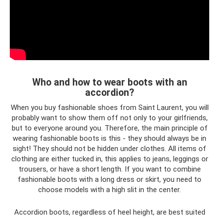
Who and how to wear boots with an
accordion?
When you buy fashionable shoes from Saint Laurent, you will
probably want to show them off not only to your girlfriends,
but to everyone around you. Therefore, the main principle of
wearing fashionable boots is this - they should always be in
sight! They should not be hidden under clothes. All items of
clothing are either tucked in, this applies to jeans, leggings or
trousers, or have a short length. If you want to combine
fashionable boots with a long dress or skirt, you need to
choose models with a high slit in the center.
Accordion boots, regardless of heel height, are best suited