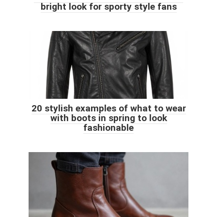
bright look for sporty style fans
20 stylish examples of what to wear
with boots in spring to look
fashionable