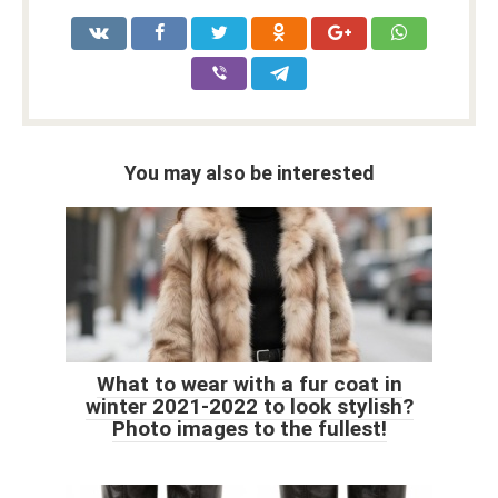
You may also be interested
What to wear with a fur coat in
winter 2021-2022 to look stylish?
Photo images to the fullest!