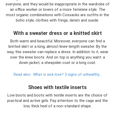
everyone, and they would be inappropriate in the wardrobe of
an office worker or lovers of a more feminine style. The
most organic combinations with Cossacks are outfits in the
boho style, clothes with fringe, denim and suede.
With a sweater dress or a knitted skirt
Both warm and beautiful. Moreover, everyone can find a
knitted skirt or a long, almost knee-length sweater. By the
way, this sweater can replace a dress. In addition to it, wear
over the knee boots. And on top is anything you want: a
down jacket, a sheepskin coat or a long coat.
Read also:
What is sick love?
5 signs of unhealthy...
Shoes with textile inserts
Low boots and boots with textile inserts are the choice of
practical and active girls. Pay attention to the cage and the
low, thick heel of a non-standard shape.