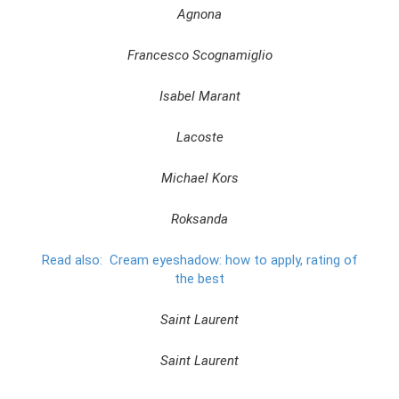
Agnona
Francesco Scognamiglio
Isabel Marant
Lacoste
Michael Kors
Roksanda
Read also:
Cream eyeshadow: how to apply, rating of
the best
Saint Laurent
Saint Laurent