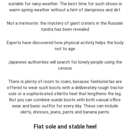
suitable for rainy weather. The best time for such shoes is
warm spring weather without a hint of dampness and dirt.
Not a meteorite: the mystery of giant craters in the Russian
tundra has been revealed
Experts have discovered how physical activity helps the body
not to age
Japanese authorities will search for lonely people using the
census
There is plenty of room to roam, because fashionistas are
offered to wear such boots with a deliberately rough tractor
sole or a sophisticated stiletto heel that lengthens the leg.
But you can combine suede boots with both casual office
wear and basic outfits for every day. These can include
skirts, dresses, jeans, pants and banana pants.
Flat sole and stable heel