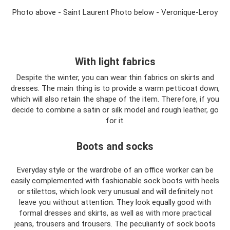
Photo above - Saint Laurent Photo below - Veronique-Leroy
With light fabrics
Despite the winter, you can wear thin fabrics on skirts and
dresses. The main thing is to provide a warm petticoat down,
which will also retain the shape of the item. Therefore, if you
decide to combine a satin or silk model and rough leather, go
for it.
Boots and socks
Everyday style or the wardrobe of an office worker can be
easily complemented with fashionable sock boots with heels
or stilettos, which look very unusual and will definitely not
leave you without attention. They look equally good with
formal dresses and skirts, as well as with more practical
jeans, trousers and trousers. The peculiarity of sock boots