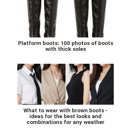
Platform boots: 100 photos of boots
with thick soles
What to wear with brown boots -
ideas for the best looks and
combinations for any weather