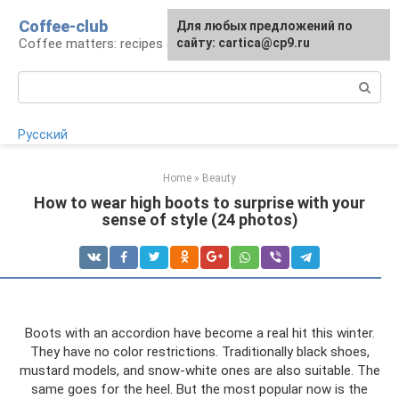
Skip
Coffee-club
For any suggestions regarding
Для любых предложений по
to
Coffee matters: recipes and preparation
the site:
сайту: cartica@cp9.ru
[email protected]
content
Search:
Русский
Home
»
Beauty
How to wear high boots to surprise with your
sense of style (24 photos)
Boots with an accordion have become a real hit this winter.
They have no color restrictions. Traditionally black shoes,
mustard models, and snow-white ones are also suitable. The
same goes for the heel. But the most popular now is the