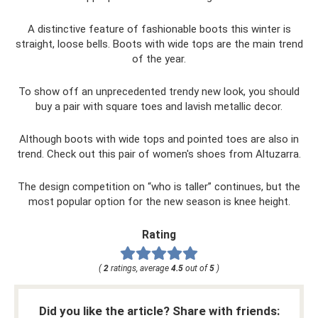
A distinctive feature of fashionable boots this winter is
straight, loose bells. Boots with wide tops are the main trend
of the year.
To show off an unprecedented trendy new look, you should
buy a pair with square toes and lavish metallic decor.
Although boots with wide tops and pointed toes are also in
trend. Check out this pair of women's shoes from Altuzarra.
The design competition on “who is taller” continues, but the
most popular option for the new season is knee height.
Rating
(
2
ratings, average
4.5
out of
5
)
Did you like the article? Share with friends: