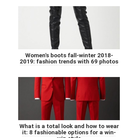
Women's boots fall-winter 2018-
2019: fashion trends with 69 photos
What is a total look and how to wear
it: 8 fashionable options for a win-