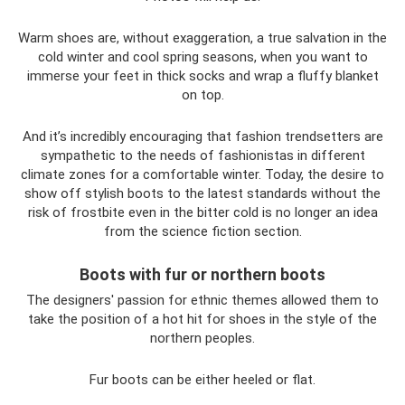
Warm shoes are, without exaggeration, a true salvation in the
cold winter and cool spring seasons, when you want to
immerse your feet in thick socks and wrap a fluffy blanket
on top.
And it’s incredibly encouraging that fashion trendsetters are
sympathetic to the needs of fashionistas in different
climate zones for a comfortable winter. Today, the desire to
show off stylish boots to the latest standards without the
risk of frostbite even in the bitter cold is no longer an idea
from the science fiction section.
Boots with fur or northern boots
The designers' passion for ethnic themes allowed them to
take the position of a hot hit for shoes in the style of the
northern peoples.
Fur boots can be either heeled or flat.