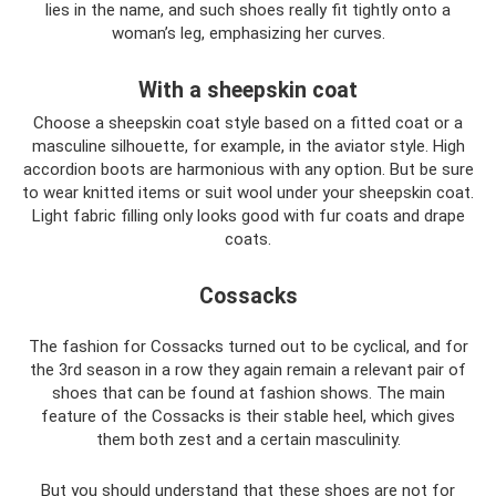
lies in the name, and such shoes really fit tightly onto a
woman’s leg, emphasizing her curves.
With a sheepskin coat
Choose a sheepskin coat style based on a fitted coat or a
masculine silhouette, for example, in the aviator style. High
accordion boots are harmonious with any option. But be sure
to wear knitted items or suit wool under your sheepskin coat.
Light fabric filling only looks good with fur coats and drape
coats.
Cossacks
The fashion for Cossacks turned out to be cyclical, and for
the 3rd season in a row they again remain a relevant pair of
shoes that can be found at fashion shows. The main
feature of the Cossacks is their stable heel, which gives
them both zest and a certain masculinity.
But you should understand that these shoes are not for