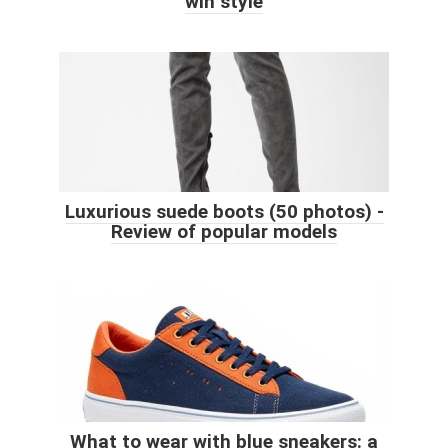
win style
Luxurious suede boots (50 photos) -
Review of popular models
What to wear with blue sneakers: a