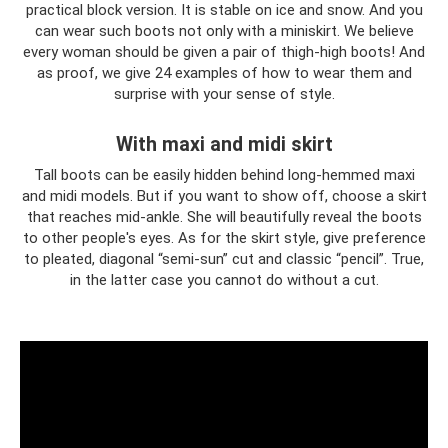
practical block version. It is stable on ice and snow. And you
can wear such boots not only with a miniskirt. We believe
every woman should be given a pair of thigh-high boots! And
as proof, we give 24 examples of how to wear them and
surprise with your sense of style.
With maxi and midi skirt
Tall boots can be easily hidden behind long-hemmed maxi
and midi models. But if you want to show off, choose a skirt
that reaches mid-ankle. She will beautifully reveal the boots
to other people's eyes. As for the skirt style, give preference
to pleated, diagonal “semi-sun” cut and classic “pencil”. True,
in the latter case you cannot do without a cut.