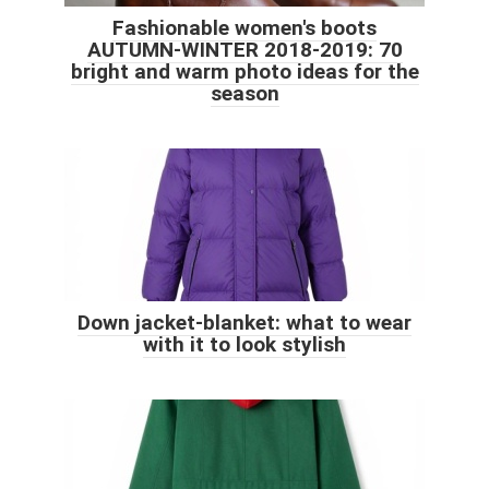
Fashionable women's boots
AUTUMN-WINTER 2018-2019: 70
bright and warm photo ideas for the
season
Down jacket-blanket: what to wear
with it to look stylish