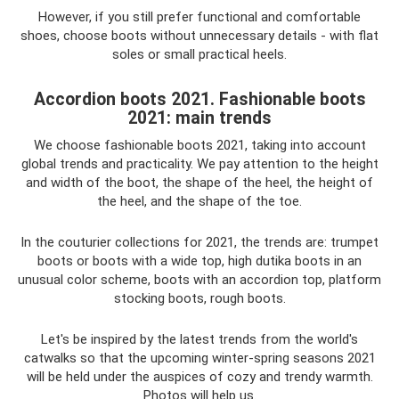
However, if you still prefer functional and comfortable
shoes, choose boots without unnecessary details - with flat
soles or small practical heels.
Accordion boots 2021. Fashionable boots
2021: main trends
We choose fashionable boots 2021, taking into account
global trends and practicality. We pay attention to the height
and width of the boot, the shape of the heel, the height of
the heel, and the shape of the toe.
In the couturier collections for 2021, the trends are: trumpet
boots or boots with a wide top, high dutika boots in an
unusual color scheme, boots with an accordion top, platform
stocking boots, rough boots.
Let's be inspired by the latest trends from the world's
catwalks so that the upcoming winter-spring seasons 2021
will be held under the auspices of cozy and trendy warmth.
Photos will help us.