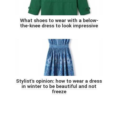
What shoes to wear with a below-
the-knee dress to look impressive
Stylist's opinion: how to wear a dress
in winter to be beautiful and not
freeze