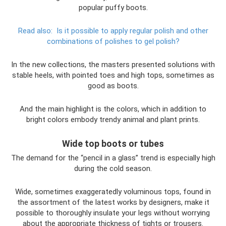
popular puffy boots.
Read also:
Is it possible to apply regular polish and other
combinations of polishes to gel polish?
In the new collections, the masters presented solutions with
stable heels, with pointed toes and high tops, sometimes as
good as boots.
And the main highlight is the colors, which in addition to
bright colors embody trendy animal and plant prints.
Wide top boots or tubes
The demand for the “pencil in a glass” trend is especially high
during the cold season.
Wide, sometimes exaggeratedly voluminous tops, found in
the assortment of the latest works by designers, make it
possible to thoroughly insulate your legs without worrying
about the appropriate thickness of tights or trousers.