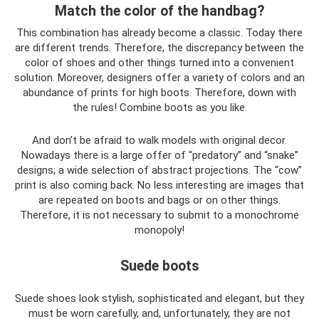
Match the color of the handbag?
This combination has already become a classic. Today there
are different trends. Therefore, the discrepancy between the
color of shoes and other things turned into a convenient
solution. Moreover, designers offer a variety of colors and an
abundance of prints for high boots. Therefore, down with
the rules! Combine boots as you like.
And don’t be afraid to walk models with original decor.
Nowadays there is a large offer of “predatory” and “snake”
designs; a wide selection of abstract projections. The “cow”
print is also coming back. No less interesting are images that
are repeated on boots and bags or on other things.
Therefore, it is not necessary to submit to a monochrome
monopoly!
Suede boots
Suede shoes look stylish, sophisticated and elegant, but they
must be worn carefully, and, unfortunately, they are not