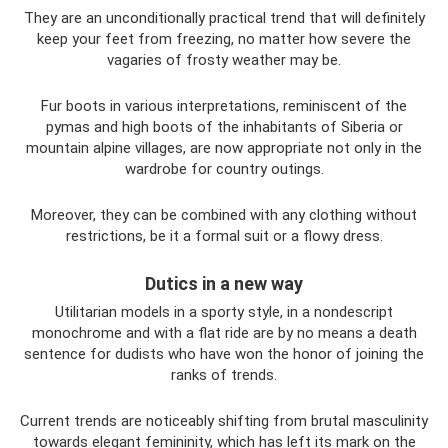
They are an unconditionally practical trend that will definitely
keep your feet from freezing, no matter how severe the
vagaries of frosty weather may be.
Fur boots in various interpretations, reminiscent of the
pymas and high boots of the inhabitants of Siberia or
mountain alpine villages, are now appropriate not only in the
wardrobe for country outings.
Moreover, they can be combined with any clothing without
restrictions, be it a formal suit or a flowy dress.
Dutics in a new way
Utilitarian models in a sporty style, in a nondescript
monochrome and with a flat ride are by no means a death
sentence for dudists who have won the honor of joining the
ranks of trends.
Current trends are noticeably shifting from brutal masculinity
towards elegant femininity, which has left its mark on the