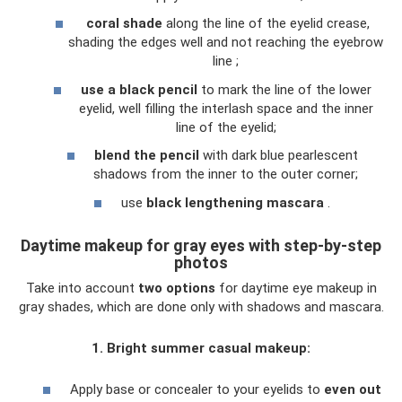
coral shade
along the line of the eyelid crease,
shading the edges well and not reaching the eyebrow
line ;
use a black pencil
to mark the line of the lower
eyelid, well filling the interlash space and the inner
line of the eyelid;
blend the pencil
with dark blue pearlescent
shadows from the inner to the outer corner;
use
black lengthening mascara
.
Daytime makeup for gray eyes with step-by-step
photos
Take into account
two options
for daytime eye makeup in
gray shades, which are done only with shadows and mascara.
1. Bright summer casual makeup:
Apply base or concealer to your eyelids to
even out