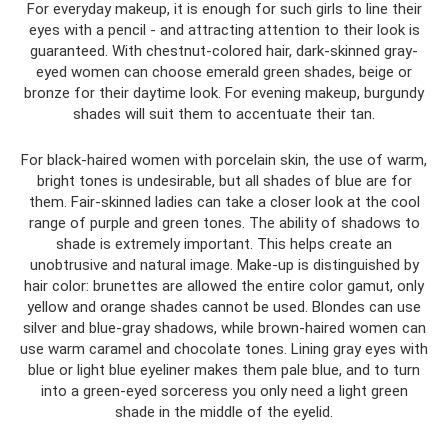
For everyday makeup, it is enough for such girls to line their
eyes with a pencil - and attracting attention to their look is
guaranteed. With chestnut-colored hair, dark-skinned gray-
eyed women can choose emerald green shades, beige or
bronze for their daytime look. For evening makeup, burgundy
shades will suit them to accentuate their tan.
For black-haired women with porcelain skin, the use of warm,
bright tones is undesirable, but all shades of blue are for
them. Fair-skinned ladies can take a closer look at the cool
range of purple and green tones. The ability of shadows to
shade is extremely important. This helps create an
unobtrusive and natural image. Make-up is distinguished by
hair color: brunettes are allowed the entire color gamut, only
yellow and orange shades cannot be used. Blondes can use
silver and blue-gray shadows, while brown-haired women can
use warm caramel and chocolate tones. Lining gray eyes with
blue or light blue eyeliner makes them pale blue, and to turn
into a green-eyed sorceress you only need a light green
shade in the middle of the eyelid.