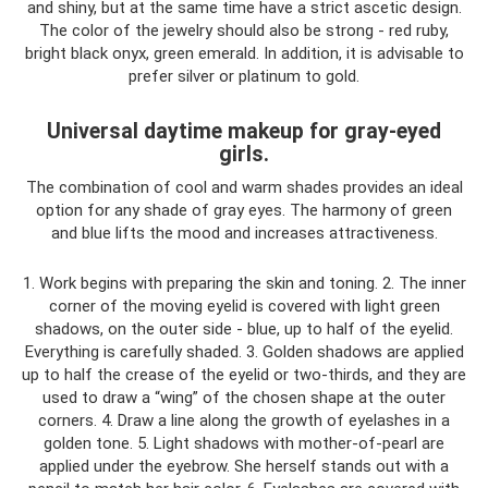
and shiny, but at the same time have a strict ascetic design.
The color of the jewelry should also be strong - red ruby,
bright black onyx, green emerald. In addition, it is advisable to
prefer silver or platinum to gold.
Universal daytime makeup for gray-eyed
girls.
The combination of cool and warm shades provides an ideal
option for any shade of gray eyes. The harmony of green
and blue lifts the mood and increases attractiveness.
1. Work begins with preparing the skin and toning. 2. The inner
corner of the moving eyelid is covered with light green
shadows, on the outer side - blue, up to half of the eyelid.
Everything is carefully shaded. 3. Golden shadows are applied
up to half the crease of the eyelid or two-thirds, and they are
used to draw a “wing” of the chosen shape at the outer
corners. 4. Draw a line along the growth of eyelashes in a
golden tone. 5. Light shadows with mother-of-pearl are
applied under the eyebrow. She herself stands out with a