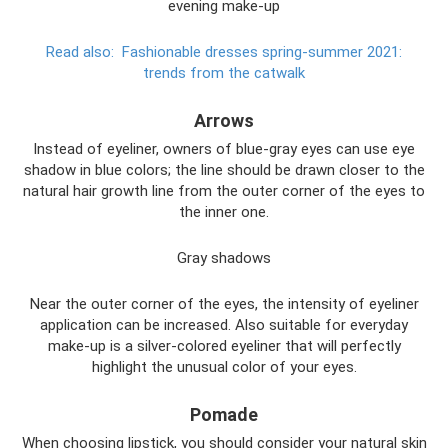
evening make-up
Read also:
Fashionable dresses spring-summer 2021:
trends from the catwalk
Arrows
Instead of eyeliner, owners of blue-gray eyes can use eye
shadow in blue colors; the line should be drawn closer to the
natural hair growth line from the outer corner of the eyes to
the inner one.
Gray shadows
Near the outer corner of the eyes, the intensity of eyeliner
application can be increased. Also suitable for everyday
make-up is a silver-colored eyeliner that will perfectly
highlight the unusual color of your eyes.
Pomade
When choosing lipstick, you should consider your natural skin