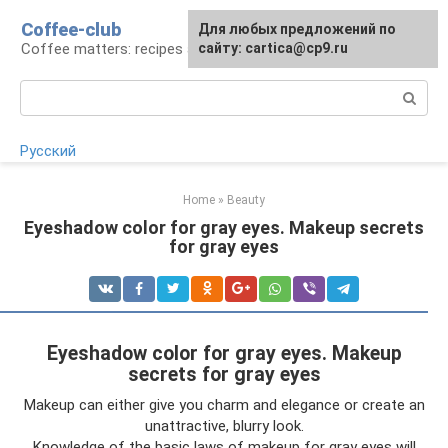
Skip
Coffee-club
For any suggestions regarding
Для любых предложений по
to
Coffee matters: recipes and preparation
the site:
сайту: cartica@cp9.ru
[email protected]
content
Search:
Русский
Home
»
Beauty
Eyeshadow color for gray eyes. Makeup secrets
for gray eyes
Eyeshadow color for gray eyes. Makeup
secrets for gray eyes
Makeup can either give you charm and elegance or create an
unattractive, blurry look.
Knowledge of the basic laws of makeup for gray eyes will