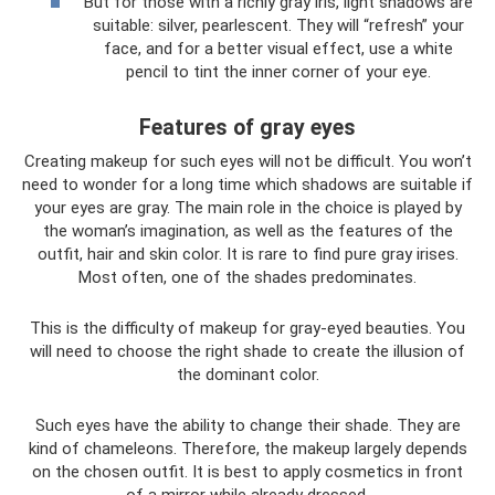
But for those with a richly gray iris, light shadows are
suitable: silver, pearlescent. They will “refresh” your
face, and for a better visual effect, use a white
pencil to tint the inner corner of your eye.
Features of gray eyes
Creating makeup for such eyes will not be difficult. You won’t
need to wonder for a long time which shadows are suitable if
your eyes are gray. The main role in the choice is played by
the woman’s imagination, as well as the features of the
outfit, hair and skin color. It is rare to find pure gray irises.
Most often, one of the shades predominates.
This is the difficulty of makeup for gray-eyed beauties. You
will need to choose the right shade to create the illusion of
the dominant color.
Such eyes have the ability to change their shade. They are
kind of chameleons. Therefore, the makeup largely depends
on the chosen outfit. It is best to apply cosmetics in front
of a mirror while already dressed.