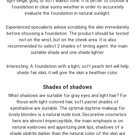
light beige, gold, or soft walnut tone. It is better to choose a
foundation in clear sunny weather in order to accurately
evaluate the foundation in natural sunlight.
Experienced specialists advise scrubbing the skin immediately
before choosing a foundation. The product should be tested
not on the wrist, but on the cheek area. It is also
recommended to select 2 shades of tinting agent: the main
suitable shade and one shade lighter.
Interesting. A foundation with a light, soft peach tint will help
shade fair skin; it will give the skin a healthier color.
Shades of shadows
What shadows are suitable for gray eyes and light hair? For
those with light-colored hair, soft pastel shades of
eyeshadow are suitable. The optimal daytime makeup for
lovely blondes is a natural nude look. Decorative cosmetics
here are almost imperceptible, the main emphasis is on
natural eyebrows and appetizing pink lips; shadows of a
shade slightly darker than the natural color of the skin are