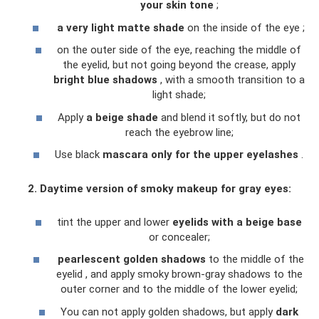
your skin tone
;
a very light matte shade
on the inside of the eye ;
on the outer side of the eye, reaching the middle of
the eyelid, but not going beyond the crease, apply
bright blue shadows
, with a smooth transition to a
light shade;
Apply
a beige shade
and blend it softly, but do not
reach the eyebrow line;
Use black
mascara only for the upper eyelashes
.
2. Daytime version of smoky makeup for gray eyes:
tint the upper and lower
eyelids with a beige base
or concealer;
pearlescent golden shadows
to the middle of the
eyelid , and apply smoky brown-gray shadows to the
outer corner and to the middle of the lower eyelid;
You can not apply golden shadows, but apply
dark