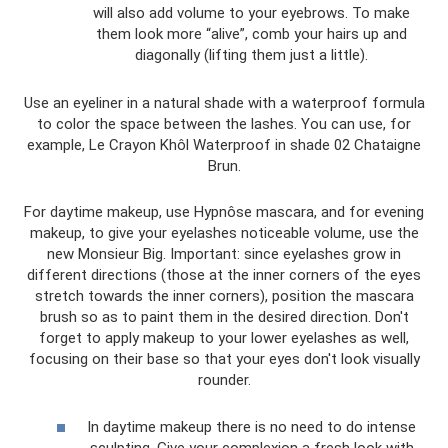
will also add volume to your eyebrows. To make
them look more “alive”, comb your hairs up and
diagonally (lifting them just a little).
Use an eyeliner in a natural shade with a waterproof formula
to color the space between the lashes. You can use, for
example, Le Crayon Khôl Waterproof in shade 02 Chataigne
Brun.
For daytime makeup, use Hypnôse mascara, and for evening
makeup, to give your eyelashes noticeable volume, use the
new Monsieur Big. Important: since eyelashes grow in
different directions (those at the inner corners of the eyes
stretch towards the inner corners), position the mascara
brush so as to paint them in the desired direction. Don't
forget to apply makeup to your lower eyelashes as well,
focusing on their base so that your eyes don't look visually
rounder.
In daytime makeup there is no need to do intense
sculpting. Give your complexion a fresh look with