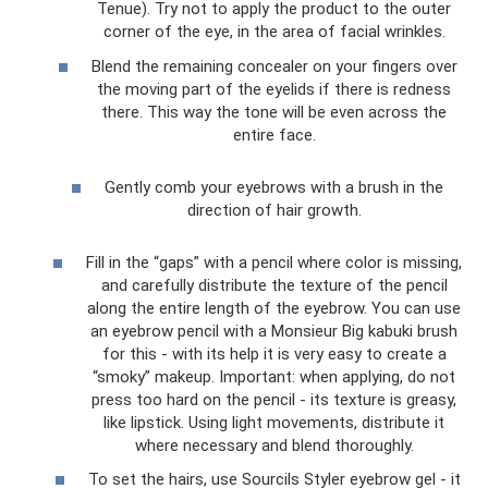
Tenue). Try not to apply the product to the outer
corner of the eye, in the area of ​​facial wrinkles.
Blend the remaining concealer on your fingers over
the moving part of the eyelids if there is redness
there. This way the tone will be even across the
entire face.
Gently comb your eyebrows with a brush in the
direction of hair growth.
Fill in the “gaps” with a pencil where color is missing,
and carefully distribute the texture of the pencil
along the entire length of the eyebrow. You can use
an eyebrow pencil with a Monsieur Big kabuki brush
for this - with its help it is very easy to create a
“smoky” makeup. Important: when applying, do not
press too hard on the pencil - its texture is greasy,
like lipstick. Using light movements, distribute it
where necessary and blend thoroughly.
To set the hairs, use Sourcils Styler eyebrow gel - it