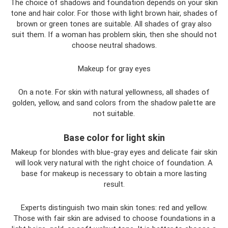
The choice of shadows and foundation depends on your skin
tone and hair color. For those with light brown hair, shades of
brown or green tones are suitable. All shades of gray also
suit them. If a woman has problem skin, then she should not
choose neutral shadows.
Makeup for gray eyes
On a note. For skin with natural yellowness, all shades of
golden, yellow, and sand colors from the shadow palette are
not suitable.
Base color for light skin
Makeup for blondes with blue-gray eyes and delicate fair skin
will look very natural with the right choice of foundation. A
base for makeup is necessary to obtain a more lasting
result.
Experts distinguish two main skin tones: red and yellow.
Those with fair skin are advised to choose foundations in a