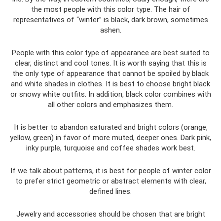
the most people with this color type. The hair of
representatives of “winter” is black, dark brown, sometimes
ashen.
People with this color type of appearance are best suited to
clear, distinct and cool tones. It is worth saying that this is
the only type of appearance that cannot be spoiled by black
and white shades in clothes. It is best to choose bright black
or snowy white outfits. In addition, black color combines with
all other colors and emphasizes them.
It is better to abandon saturated and bright colors (orange,
yellow, green) in favor of more muted, deeper ones. Dark pink,
inky purple, turquoise and coffee shades work best.
If we talk about patterns, it is best for people of winter color
to prefer strict geometric or abstract elements with clear,
defined lines.
Jewelry and accessories should be chosen that are bright