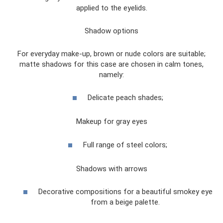
applied to the eyelids.
Shadow options
For everyday make-up, brown or nude colors are suitable;
matte shadows for this case are chosen in calm tones,
namely:
Delicate peach shades;
Makeup for gray eyes
Full range of steel colors;
Shadows with arrows
Decorative compositions for a beautiful smokey eye
from a beige palette.