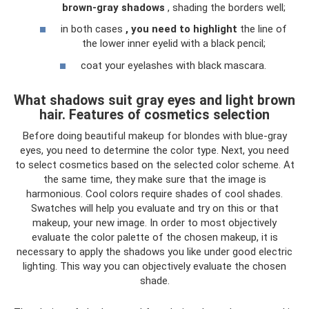
brown-gray shadows
, shading the borders well;
in both cases
, you need to highlight
the line of
the lower inner eyelid with a black pencil;
coat your eyelashes with black mascara.
What shadows suit gray eyes and light brown
hair. Features of cosmetics selection
Before doing beautiful makeup for blondes with blue-gray
eyes, you need to determine the color type. Next, you need
to select cosmetics based on the selected color scheme. At
the same time, they make sure that the image is
harmonious. Cool colors require shades of cool shades.
Swatches will help you evaluate and try on this or that
makeup, your new image. In order to most objectively
evaluate the color palette of the chosen makeup, it is
necessary to apply the shadows you like under good electric
lighting. This way you can objectively evaluate the chosen
shade.