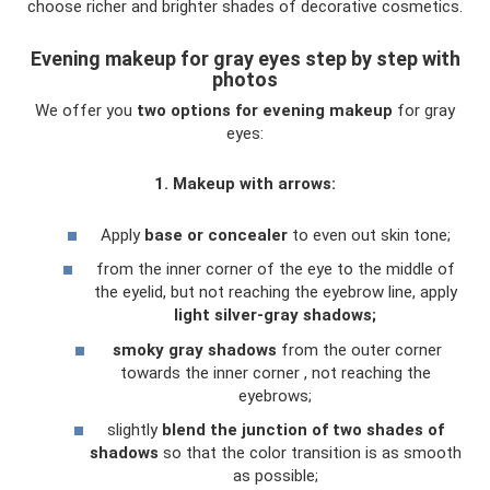
choose richer and brighter shades of decorative cosmetics.
Evening makeup for gray eyes step by step with
photos
We offer you
two options for evening makeup
for gray
eyes:
1. Makeup with arrows:
Apply
base or concealer
to even out skin tone;
from the inner corner of the eye to the middle of
the eyelid, but not reaching the eyebrow line, apply
light silver-gray shadows;
smoky gray shadows
from the outer corner
towards the inner corner , not reaching the
eyebrows;
slightly
blend the junction of two shades of
shadows
so that the color transition is as smooth
as possible;