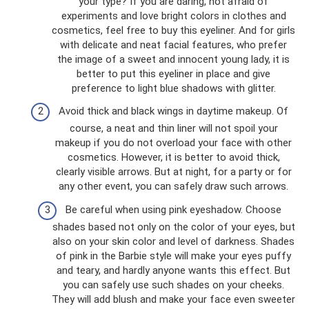
your type? If you are daring, not afraid of
experiments and love bright colors in clothes and
cosmetics, feel free to buy this eyeliner. And for girls
with delicate and neat facial features, who prefer
the image of a sweet and innocent young lady, it is
better to put this eyeliner in place and give
preference to light blue shadows with glitter.
Avoid thick and black wings in daytime makeup. Of
course, a neat and thin liner will not spoil your
makeup if you do not overload your face with other
cosmetics. However, it is better to avoid thick,
clearly visible arrows. But at night, for a party or for
any other event, you can safely draw such arrows.
Be careful when using pink eyeshadow. Choose
shades based not only on the color of your eyes, but
also on your skin color and level of darkness. Shades
of pink in the Barbie style will make your eyes puffy
and teary, and hardly anyone wants this effect. But
you can safely use such shades on your cheeks.
They will add blush and make your face even sweeter