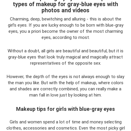
types of makeup for gray-blue eyes with
photos and videos
Charming, deep, bewitching and alluring - this is about the
girl’s eyes. If you are lucky enough to be born with blue-gray
eyes, you a priori become the owner of the most charming
eyes, according to most.
Without a doubt, all girls are beautiful and beautiful, but it is
gray-blue eyes that look truly magical and magically attract
representatives of the opposite sex.
However, the depth of the eyes is not always enough to slay
the man you like. But with the help of makeup, where colors
and shades are correctly combined, you can really make a
man fall in love just by looking at him.
Makeup tips for girls with blue-gray eyes
Girls and women spend a lot of time and money selecting
clothes, accessories and cosmetics. Even the most picky girl