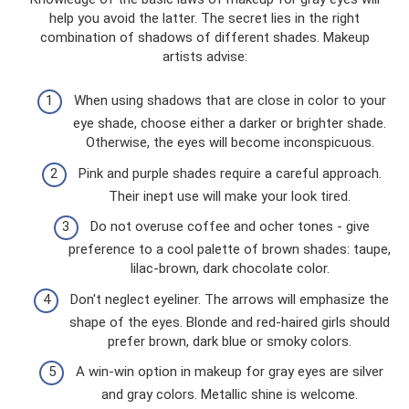
help you avoid the latter. The secret lies in the right
combination of shadows of different shades. Makeup
artists advise:
When using shadows that are close in color to your
eye shade, choose either a darker or brighter shade.
Otherwise, the eyes will become inconspicuous.
Pink and purple shades require a careful approach.
Their inept use will make your look tired.
Do not overuse coffee and ocher tones - give
preference to a cool palette of brown shades: taupe,
lilac-brown, dark chocolate color.
Don't neglect eyeliner. The arrows will emphasize the
shape of the eyes. Blonde and red-haired girls should
prefer brown, dark blue or smoky colors.
A win-win option in makeup for gray eyes are silver
and gray colors. Metallic shine is welcome.