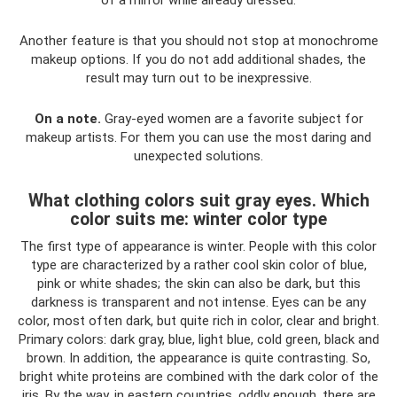
Another feature is that you should not stop at monochrome
makeup options. If you do not add additional shades, the
result may turn out to be inexpressive.
On a note.
Gray-eyed women are a favorite subject for
makeup artists. For them you can use the most daring and
unexpected solutions.
What clothing colors suit gray eyes. Which
color suits me: winter color type
The first type of appearance is winter. People with this color
type are characterized by a rather cool skin color of blue,
pink or white shades; the skin can also be dark, but this
darkness is transparent and not intense. Eyes can be any
color, most often dark, but quite rich in color, clear and bright.
Primary colors: dark gray, blue, light blue, cold green, black and
brown. In addition, the appearance is quite contrasting. So,
bright white proteins are combined with the dark color of the
iris. By the way, in eastern countries, oddly enough, there are