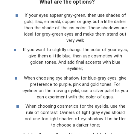
What are the options?
If your eyes appear gray-green, then use shades of
gold, lilac, emerald, copper or gray, but a little darker
than the shade of the iris color. These shadows are
ideal for grey-green eyes and make them stand out
very well;
If you want to slightly change the color of your eyes,
give them a little blue, then use cosmetics with
golden tones. And add final accents with blue
eyeliner;
When choosing eye shadow for blue-gray eyes, give
preference to purple, pink and gold tones. For
eyeliner on the moving eyelid, use a silver palette; you
can experiment with the color of aqua;
When choosing cosmetics for the eyelids, use the
rule of contrast. Owners of light gray eyes should
not use too light shades of eyeshadow. It is better
to choose a darker tone;