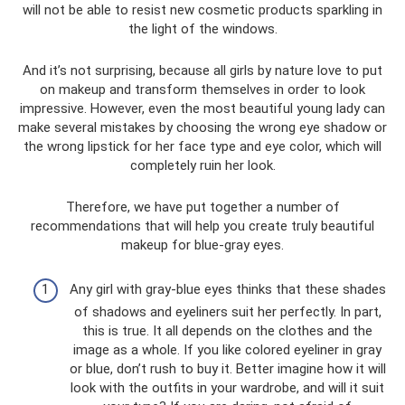
will not be able to resist new cosmetic products sparkling in
the light of the windows.
And it’s not surprising, because all girls by nature love to put
on makeup and transform themselves in order to look
impressive. However, even the most beautiful young lady can
make several mistakes by choosing the wrong eye shadow or
the wrong lipstick for her face type and eye color, which will
completely ruin her look.
Therefore, we have put together a number of
recommendations that will help you create truly beautiful
makeup for blue-gray eyes.
Any girl with gray-blue eyes thinks that these shades
of shadows and eyeliners suit her perfectly. In part,
this is true. It all depends on the clothes and the
image as a whole. If you like colored eyeliner in gray
or blue, don’t rush to buy it. Better imagine how it will
look with the outfits in your wardrobe, and will it suit