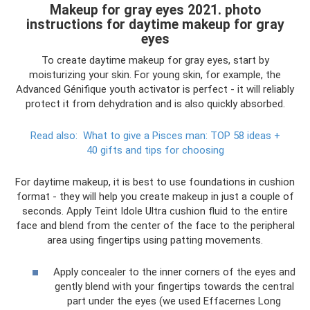
Makeup for gray eyes 2021. photo
instructions for daytime makeup for gray
eyes
To create daytime makeup for gray eyes, start by
moisturizing your skin. For young skin, for example, the
Advanced Génifique youth activator is perfect - it will reliably
protect it from dehydration and is also quickly absorbed.
Read also:
What to give a Pisces man: TOP 58 ideas +
40 gifts and tips for choosing
For daytime makeup, it is best to use foundations in cushion
format - they will help you create makeup in just a couple of
seconds. Apply Teint Idole Ultra cushion fluid to the entire
face and blend from the center of the face to the peripheral
area using fingertips using patting movements.
Apply concealer to the inner corners of the eyes and
gently blend with your fingertips towards the central
part under the eyes (we used Effacernes Long