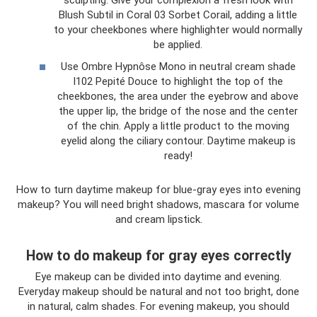
Blush Subtil in Coral 03 Sorbet Corail, adding a little
to your cheekbones where highlighter would normally
be applied.
Use Ombre Hypnôse Mono in neutral cream shade
I102 Pepité Douce to highlight the top of the
cheekbones, the area under the eyebrow and above
the upper lip, the bridge of the nose and the center
of the chin. Apply a little product to the moving
eyelid along the ciliary contour. Daytime makeup is
ready!
How to turn daytime makeup for blue-gray eyes into evening
makeup? You will need bright shadows, mascara for volume
and cream lipstick.
How to do makeup for gray eyes correctly
Eye makeup can be divided into daytime and evening.
Everyday makeup should be natural and not too bright, done
in natural, calm shades. For evening makeup, you should