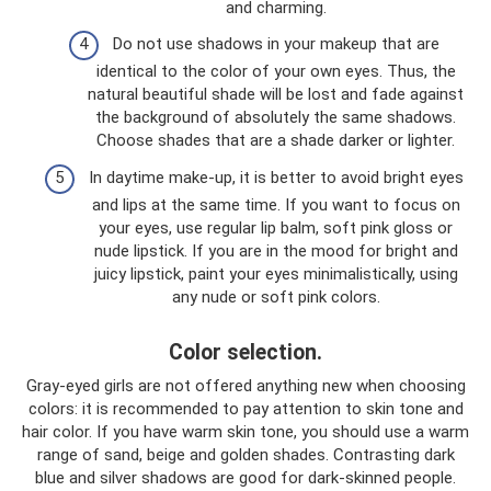
and charming.
Do not use shadows in your makeup that are
identical to the color of your own eyes. Thus, the
natural beautiful shade will be lost and fade against
the background of absolutely the same shadows.
Choose shades that are a shade darker or lighter.
In daytime make-up, it is better to avoid bright eyes
and lips at the same time. If you want to focus on
your eyes, use regular lip balm, soft pink gloss or
nude lipstick. If you are in the mood for bright and
juicy lipstick, paint your eyes minimalistically, using
any nude or soft pink colors.
Color selection.
Gray-eyed girls are not offered anything new when choosing
colors: it is recommended to pay attention to skin tone and
hair color. If you have warm skin tone, you should use a warm
range of sand, beige and golden shades. Contrasting dark
blue and silver shadows are good for dark-skinned people.