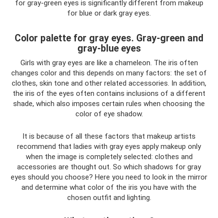
for gray-green eyes is significantly different from makeup
for blue or dark gray eyes.
Color palette for gray eyes. Gray-green and
gray-blue eyes
Girls with gray eyes are like a chameleon. The iris often
changes color and this depends on many factors: the set of
clothes, skin tone and other related accessories. In addition,
the iris of the eyes often contains inclusions of a different
shade, which also imposes certain rules when choosing the
color of eye shadow.
It is because of all these factors that makeup artists
recommend that ladies with gray eyes apply makeup only
when the image is completely selected: clothes and
accessories are thought out. So which shadows for gray
eyes should you choose? Here you need to look in the mirror
and determine what color of the iris you have with the
chosen outfit and lighting.