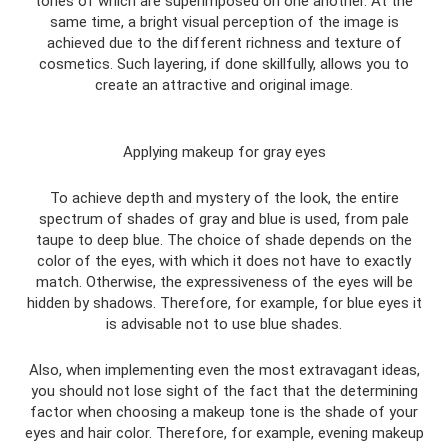
tones of which are superimposed on one another. At the
same time, a bright visual perception of the image is
achieved due to the different richness and texture of
cosmetics. Such layering, if done skillfully, allows you to
create an attractive and original image.
Applying makeup for gray eyes
To achieve depth and mystery of the look, the entire
spectrum of shades of gray and blue is used, from pale
taupe to deep blue. The choice of shade depends on the
color of the eyes, with which it does not have to exactly
match. Otherwise, the expressiveness of the eyes will be
hidden by shadows. Therefore, for example, for blue eyes it
is advisable not to use blue shades.
Also, when implementing even the most extravagant ideas,
you should not lose sight of the fact that the determining
factor when choosing a makeup tone is the shade of your
eyes and hair color. Therefore, for example, evening makeup