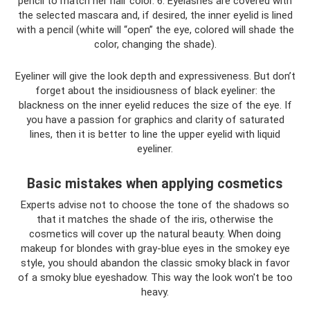
pencil to match her hair color. 6. Eyelashes are covered with
the selected mascara and, if desired, the inner eyelid is lined
with a pencil (white will “open” the eye, colored will shade the
color, changing the shade).
Eyeliner will give the look depth and expressiveness. But don’t
forget about the insidiousness of black eyeliner: the
blackness on the inner eyelid reduces the size of the eye. If
you have a passion for graphics and clarity of saturated
lines, then it is better to line the upper eyelid with liquid
eyeliner.
Basic mistakes when applying cosmetics
Experts advise not to choose the tone of the shadows so
that it matches the shade of the iris, otherwise the
cosmetics will cover up the natural beauty. When doing
makeup for blondes with gray-blue eyes in the smokey eye
style, you should abandon the classic smoky black in favor
of a smoky blue eyeshadow. This way the look won't be too
heavy.