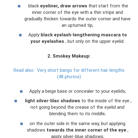
black
eyeliner, draw arrows
that start from the
inner corner of the eye with a thin stripe and
gradually thicken towards the outer corner and have
an upturned tip;
Apply
black eyelash-lengthening mascara to
your eyelashes
, but only on the upper eyelid.
2. Smokey Makeup:
Read also:
Very short bangs for different hair lengths
(48 photos)
Apply a beige base or concealer to your eyelids;
light silver-lilac shadows
to the inside of the eye ,
not going beyond the crease of the eyelid and
blending them to its middle;
on the outer side in the same way, but applying
shadows
towards the inner corner of the eye
,
apply silver-blue shadows;