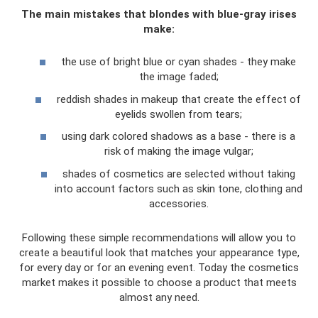
The main mistakes that blondes with blue-gray irises
make:
the use of bright blue or cyan shades - they make
the image faded;
reddish shades in makeup that create the effect of
eyelids swollen from tears;
using dark colored shadows as a base - there is a
risk of making the image vulgar;
shades of cosmetics are selected without taking
into account factors such as skin tone, clothing and
accessories.
Following these simple recommendations will allow you to
create a beautiful look that matches your appearance type,
for every day or for an evening event. Today the cosmetics
market makes it possible to choose a product that meets
almost any need.