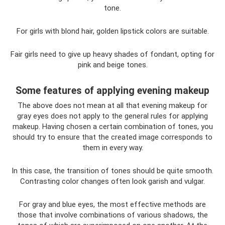
tone.
For girls with blond hair, golden lipstick colors are suitable.
Fair girls need to give up heavy shades of fondant, opting for
pink and beige tones.
Some features of applying evening makeup
The above does not mean at all that evening makeup for
gray eyes does not apply to the general rules for applying
makeup. Having chosen a certain combination of tones, you
should try to ensure that the created image corresponds to
them in every way.
In this case, the transition of tones should be quite smooth.
Contrasting color changes often look garish and vulgar.
For gray and blue eyes, the most effective methods are
those that involve combinations of various shadows, the