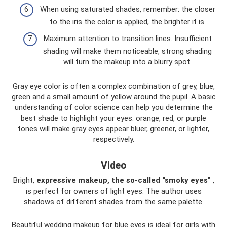
When using saturated shades, remember: the closer
to the iris the color is applied, the brighter it is.
Maximum attention to transition lines. Insufficient
shading will make them noticeable, strong shading
will turn the makeup into a blurry spot.
Gray eye color is often a complex combination of grey, blue,
green and a small amount of yellow around the pupil. A basic
understanding of color science can help you determine the
best shade to highlight your eyes: orange, red, or purple
tones will make gray eyes appear bluer, greener, or lighter,
respectively.
Video
Bright,
expressive makeup, the so-called “smoky eyes”
,
is perfect for owners of light eyes. The author uses
shadows of different shades from the same palette.
Beautiful wedding makeup for blue eyes is ideal for girls with