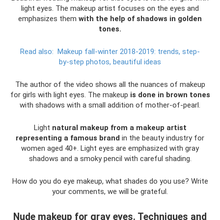
light eyes. The makeup artist focuses on the eyes and
emphasizes them
with the help of shadows in golden
tones.
Read also:
Makeup fall-winter 2018-2019: trends, step-
by-step photos, beautiful ideas
The author of the video shows all the nuances of makeup
for girls with light eyes. The makeup
is done in brown tones
with shadows with a small addition of mother-of-pearl.
Light
natural makeup from a makeup artist
representing a famous brand
in the beauty industry for
women aged 40+. Light eyes are emphasized with gray
shadows and a smoky pencil with careful shading.
How do you do eye makeup, what shades do you use? Write
your comments, we will be grateful.
Nude makeup for gray eyes. Techniques and