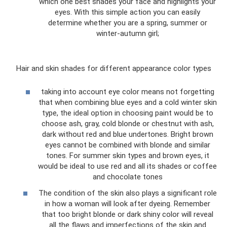
which one best shades your face and highlights your
eyes. With this simple action you can easily
determine whether you are a spring, summer or
winter-autumn girl;
Hair and skin shades for different appearance color types
taking into account eye color means not forgetting
that when combining blue eyes and a cold winter skin
type, the ideal option in choosing paint would be to
choose ash, gray, cold blonde or chestnut with ash,
dark without red and blue undertones. Bright brown
eyes cannot be combined with blonde and similar
tones. For summer skin types and brown eyes, it
would be ideal to use red and all its shades or coffee
and chocolate tones
The condition of the skin also plays a significant role
in how a woman will look after dyeing. Remember
that too bright blonde or dark shiny color will reveal
all the flaws and imperfections of the skin and