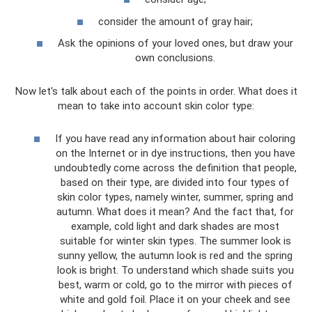
consider the amount of gray hair;
Ask the opinions of your loved ones, but draw your
own conclusions.
Now let's talk about each of the points in order. What does it
mean to take into account skin color type:
If you have read any information about hair coloring
on the Internet or in dye instructions, then you have
undoubtedly come across the definition that people,
based on their type, are divided into four types of
skin color types, namely winter, summer, spring and
autumn. What does it mean? And the fact that, for
example, cold light and dark shades are most
suitable for winter skin types. The summer look is
sunny yellow, the autumn look is red and the spring
look is bright. To understand which shade suits you
best, warm or cold, go to the mirror with pieces of
white and gold foil. Place it on your cheek and see