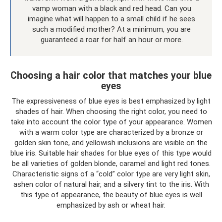
vamp woman with a black and red head. Can you
imagine what will happen to a small child if he sees
such a modified mother? At a minimum, you are
guaranteed a roar for half an hour or more.
Choosing a hair color that matches your blue
eyes
The expressiveness of blue eyes is best emphasized by light
shades of hair. When choosing the right color, you need to
take into account the color type of your appearance. Women
with a warm color type are characterized by a bronze or
golden skin tone, and yellowish inclusions are visible on the
blue iris. Suitable hair shades for blue eyes of this type would
be all varieties of golden blonde, caramel and light red tones.
Characteristic signs of a “cold” color type are very light skin,
ashen color of natural hair, and a silvery tint to the iris. With
this type of appearance, the beauty of blue eyes is well
emphasized by ash or wheat hair.