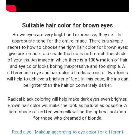
Suitable hair color for brown eyes
Brown eyes are very bright and expressive; they set the
appropriate tone for the entire image. There is a simple
secret to how to choose the right hair color for brown eyes:
give preference to a shade that does not match the shade
of your iris. An image in which there is a 100% match of hair
and eye color looks boring, inexpressive and too simple. A
difference in eye and hair color of at least one or two tones
will help to achieve a brighter effect. In this case, the iris can
be lighter than the hair or, conversely, darker.
Radical black coloring will help make dark eyes even brighter.
Brown hair color will make the look as natural as possible. A
light shade of coffee with milk will be the optimal solution
for those who dreamed of blonde.
Read also:
Makeup according to eye color for different