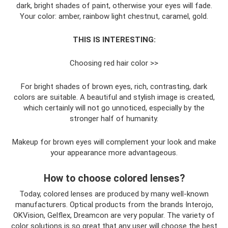
dark, bright shades of paint, otherwise your eyes will fade.
Your color: amber, rainbow light chestnut, caramel, gold.
THIS IS INTERESTING:
Choosing red hair color >>
For bright shades of brown eyes, rich, contrasting, dark
colors are suitable. A beautiful and stylish image is created,
which certainly will not go unnoticed, especially by the
stronger half of humanity.
Makeup for brown eyes will complement your look and make
your appearance more advantageous.
How to choose colored lenses?
Today, colored lenses are produced by many well-known
manufacturers. Optical products from the brands Interojo,
OKVision, Gelflex, Dreamcon are very popular. The variety of
color solutions is so great that any user will choose the best