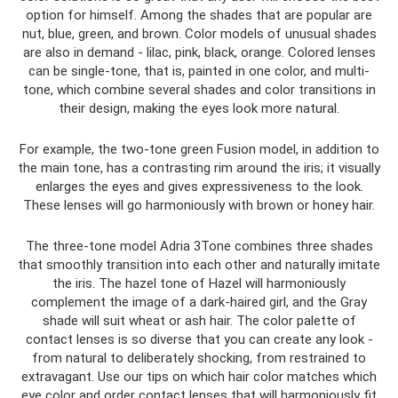
option for himself. Among the shades that are popular are
nut, blue, green, and brown. Color models of unusual shades
are also in demand - lilac, pink, black, orange. Colored lenses
can be single-tone, that is, painted in one color, and multi-
tone, which combine several shades and color transitions in
their design, making the eyes look more natural.
For example, the two-tone green Fusion model, in addition to
the main tone, has a contrasting rim around the iris; it visually
enlarges the eyes and gives expressiveness to the look.
These lenses will go harmoniously with brown or honey hair.
The three-tone model Adria 3Tone combines three shades
that smoothly transition into each other and naturally imitate
the iris. The hazel tone of Hazel will harmoniously
complement the image of a dark-haired girl, and the Gray
shade will suit wheat or ash hair. The color palette of
contact lenses is so diverse that you can create any look -
from natural to deliberately shocking, from restrained to
extravagant. Use our tips on which hair color matches which
eye color and order contact lenses that will harmoniously fit