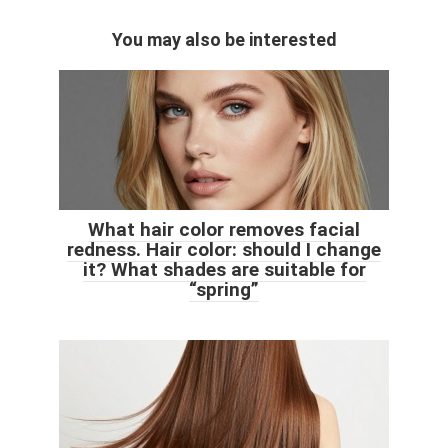
You may also be interested
What hair color removes facial
redness. Hair color: should I change
it? What shades are suitable for
“spring”