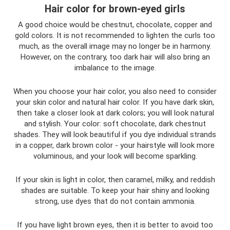
Hair color for brown-eyed girls
A good choice would be chestnut, chocolate, copper and
gold colors. It is not recommended to lighten the curls too
much, as the overall image may no longer be in harmony.
However, on the contrary, too dark hair will also bring an
imbalance to the image.
When you choose your hair color, you also need to consider
your skin color and natural hair color. If you have dark skin,
then take a closer look at dark colors; you will look natural
and stylish. Your color: soft chocolate, dark chestnut
shades. They will look beautiful if you dye individual strands
in a copper, dark brown color - your hairstyle will look more
voluminous, and your look will become sparkling.
If your skin is light in color, then caramel, milky, and reddish
shades are suitable. To keep your hair shiny and looking
strong, use dyes that do not contain ammonia.
If you have light brown eyes, then it is better to avoid too