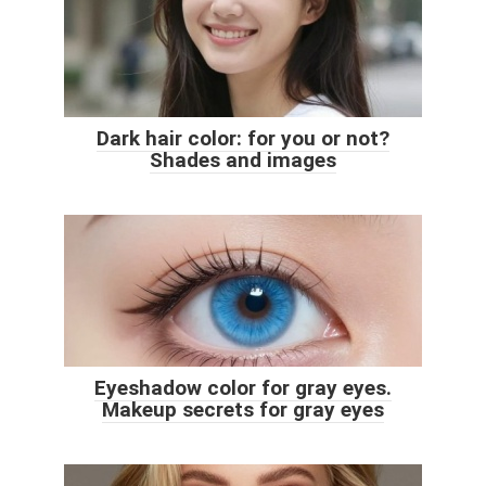
Dark hair color: for you or not?
Shades and images
Eyeshadow color for gray eyes.
Makeup secrets for gray eyes