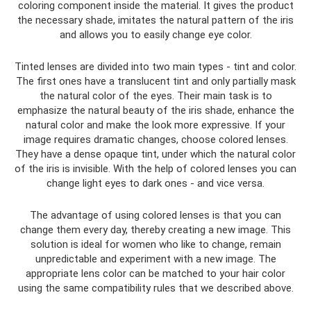
coloring component inside the material. It gives the product
the necessary shade, imitates the natural pattern of the iris
and allows you to easily change eye color.
Tinted lenses are divided into two main types - tint and color.
The first ones have a translucent tint and only partially mask
the natural color of the eyes. Their main task is to
emphasize the natural beauty of the iris shade, enhance the
natural color and make the look more expressive. If your
image requires dramatic changes, choose colored lenses.
They have a dense opaque tint, under which the natural color
of the iris is invisible. With the help of colored lenses you can
change light eyes to dark ones - and vice versa.
The advantage of using colored lenses is that you can
change them every day, thereby creating a new image. This
solution is ideal for women who like to change, remain
unpredictable and experiment with a new image. The
appropriate lens color can be matched to your hair color
using the same compatibility rules that we described above.