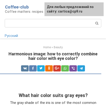
Skip
Coffee-club
For any suggestions regarding
Для любых предложений по
to
Coffee matters: recipes and preparation
the site:
сайту: cartica@cp9.ru
[email protected]
content
Search:
Русский
Home
»
Beauty
Harmonious image: how to correctly combine
hair color with eye color?
What hair color suits gray eyes?
The gray shade of the iris is one of the most common