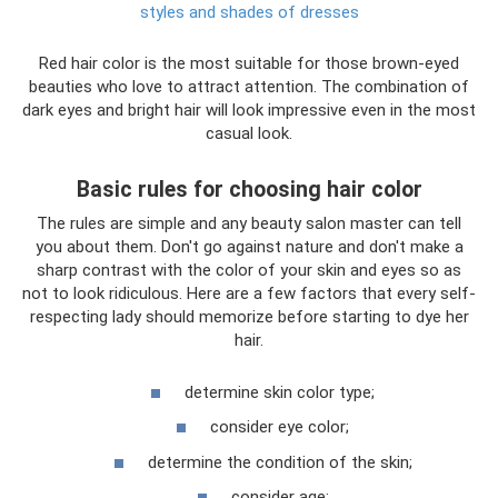
styles and shades of dresses
Red hair color is the most suitable for those brown-eyed
beauties who love to attract attention. The combination of
dark eyes and bright hair will look impressive even in the most
casual look.
Basic rules for choosing hair color
The rules are simple and any beauty salon master can tell
you about them. Don't go against nature and don't make a
sharp contrast with the color of your skin and eyes so as
not to look ridiculous. Here are a few factors that every self-
respecting lady should memorize before starting to dye her
hair.
determine skin color type;
consider eye color;
determine the condition of the skin;
consider age;