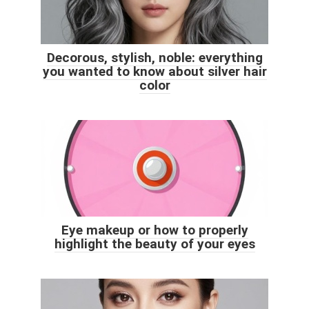
Decorous, stylish, noble: everything
you wanted to know about silver hair
color
Eye makeup or how to properly
highlight the beauty of your eyes