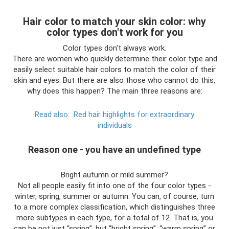
Hair color to match your skin color: why
color types don't work for you
Color types don't always work.
There are women who quickly determine their color type and
easily select suitable hair colors to match the color of their
skin and eyes. But there are also those who cannot do this,
why does this happen? The main three reasons are:
Read also:
Red hair highlights for extraordinary
individuals
Reason one - you have an undefined type
Bright autumn or mild summer?
Not all people easily fit into one of the four color types -
winter, spring, summer or autumn. You can, of course, turn
to a more complex classification, which distinguishes three
more subtypes in each type, for a total of 12. That is, you
can be not just “spring”, but “bright spring”, “warm spring” or