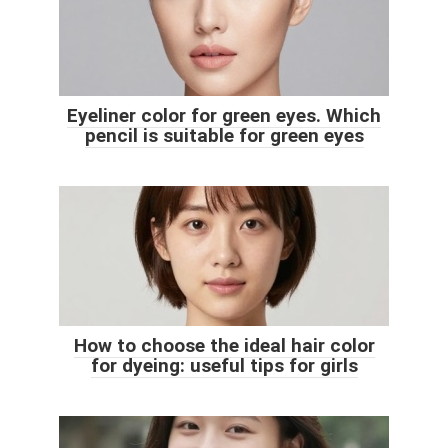
Eyeliner color for green eyes. Which
pencil is suitable for green eyes
How to choose the ideal hair color
for dyeing: useful tips for girls