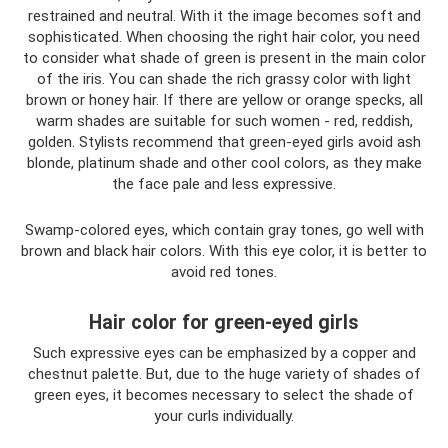
restrained and neutral. With it the image becomes soft and
sophisticated. When choosing the right hair color, you need
to consider what shade of green is present in the main color
of the iris. You can shade the rich grassy color with light
brown or honey hair. If there are yellow or orange specks, all
warm shades are suitable for such women - red, reddish,
golden. Stylists recommend that green-eyed girls avoid ash
blonde, platinum shade and other cool colors, as they make
the face pale and less expressive.
Swamp-colored eyes, which contain gray tones, go well with
brown and black hair colors. With this eye color, it is better to
avoid red tones.
Hair color for green-eyed girls
Such expressive eyes can be emphasized by a copper and
chestnut palette. But, due to the huge variety of shades of
green eyes, it becomes necessary to select the shade of
your curls individually.