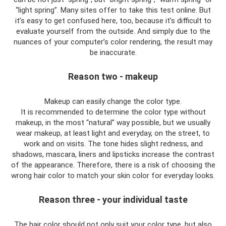
“light spring”. Many sites offer to take this test online. But
it’s easy to get confused here, too, because it’s difficult to
evaluate yourself from the outside. And simply due to the
nuances of your computer’s color rendering, the result may
be inaccurate.
Reason two - makeup
Makeup can easily change the color type.
It is recommended to determine the color type without
makeup, in the most “natural” way possible, but we usually
wear makeup, at least light and everyday, on the street, to
work and on visits. The tone hides slight redness, and
shadows, mascara, liners and lipsticks increase the contrast
of the appearance. Therefore, there is a risk of choosing the
wrong hair color to match your skin color for everyday looks.
Reason three - your individual taste
The hair color should not only suit your color type, but also