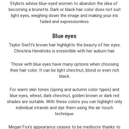
Stylists advise blue-eyed women to abandon the idea of ​​
becoming a brunette. Dark or black hair color does not suit
light eyes, weighing down the image and making your iris
faded and expressionless.
Blue eyes
Taylor Swift's brown hair highlights the beauty of her eyes.
Christina Hendricks is irresistible with her auburn hair.
Those with blue eyes have many options when choosing
their hair color. It can be light chestnut, blond or even rich
black.
For warm skin tones (spring and autumn color types) and
blue eyes, wheat, dark chestnut, golden brown or dark red
shades are suitable. With these colors you can highlight only
individual strands and dye them using the air-touch
technique.
Megan Fox's appearance ceases to be mediocre thanks to