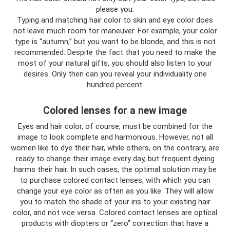
please you.
Typing and matching hair color to skin and eye color does
not leave much room for maneuver. For example, your color
type is “autumn,” but you want to be blonde, and this is not
recommended. Despite the fact that you need to make the
most of your natural gifts, you should also listen to your
desires. Only then can you reveal your individuality one
hundred percent.
Colored lenses for a new image
Eyes and hair color, of course, must be combined for the
image to look complete and harmonious. However, not all
women like to dye their hair, while others, on the contrary, are
ready to change their image every day, but frequent dyeing
harms their hair. In such cases, the optimal solution may be
to purchase colored contact lenses, with which you can
change your eye color as often as you like. They will allow
you to match the shade of your iris to your existing hair
color, and not vice versa. Colored contact lenses are optical
products with diopters or “zero” correction that have a