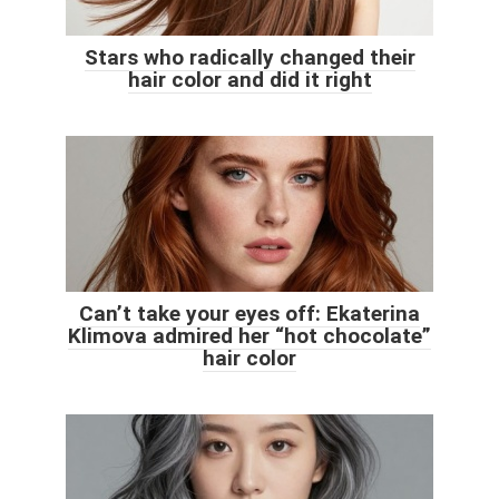
Stars who radically changed their
hair color and did it right
Can’t take your eyes off: Ekaterina
Klimova admired her “hot chocolate”
hair color