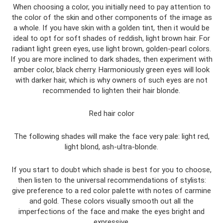
When choosing a color, you initially need to pay attention to
the color of the skin and other components of the image as
a whole. If you have skin with a golden tint, then it would be
ideal to opt for soft shades of reddish, light brown hair. For
radiant light green eyes, use light brown, golden-pearl colors.
If you are more inclined to dark shades, then experiment with
amber color, black cherry. Harmoniously green eyes will look
with darker hair, which is why owners of such eyes are not
recommended to lighten their hair blonde.
Red hair color
The following shades will make the face very pale: light red,
light blond, ash-ultra-blonde.
If you start to doubt which shade is best for you to choose,
then listen to the universal recommendations of stylists:
give preference to a red color palette with notes of carmine
and gold. These colors visually smooth out all the
imperfections of the face and make the eyes bright and
expressive.