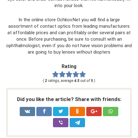
into your look.
In the online store Ochkov.Net you will find a large
assortment of contact optics from leading manufacturers
at affordable prices and can profitably order several pairs at
once. Before purchasing, be sure to consult with an
ophthalmologist, even if you do not have vision problems and
are going to buy lenses without diopters
Rating
(
2
ratings, average
4.5
out of
5
)
Did you like the article? Share with friends: