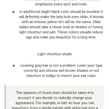
emphasize every spot and mole.
in adulthood, bright black color should be avoided; it
will definitely make the lady look even older. A blonde
with an intense yellow tint will do the same. Older
ladies should take a closer look at shades of honey,
light chestnut and ash. These colors visually reduce
age and make you beautiful for a long time.
Light chestnut shade
covering gray hair is not a problem. Learn your type
correctly and choose ash brown shades or red
chestnut or indigo to match your eye color.
The opinions of loved ones should be taken into
account if you decide to radically change your
appearance. For example, in half an hour you can
transform from a gentle nymph with white hair into a