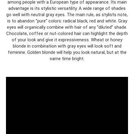
among people with a European type of appearance. Its main
advantage is its stylistic versatility. A wide range of shades
go well with neutral gray eyes. The main rule, as stylists note,
is to abandon “pure” colors: radical black, red and white. Gray
eyes will organically combine with hair of any “diluted” shade.
Chocolate, coffee or nut-colored hair can highlight the depth
of your look and give it expressiveness. Wheat or honey
blonde in combination with gray eyes will look soft and
feminine. Golden blonde will help you look natural, but at the
same time bright.