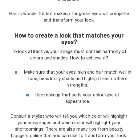
Hair is wonderful, but makeup for green eyes will complete
and transform your look.
How to create a look that matches your
eyes?
To look attractive, your image must contain harmony of
colors and shades. How to achieve it?
Make sure that your eyes, skin and hair match well in
tone, beautifully shade and highlight each other's
strengths.
Use makeup that suits your color type of
appearance.
Consult a stylist who will tell you which color will highlight
your advantages and which color will highlight your
shortcomings. There are also many tips from beauty
bloggers online that you can use to transform your look.