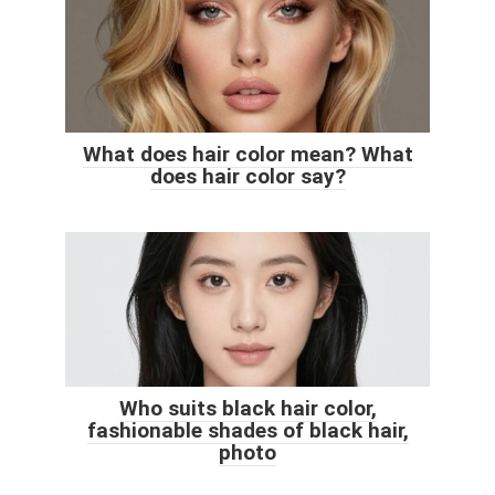
What does hair color mean? What
does hair color say?
Who suits black hair color,
fashionable shades of black hair,
photo