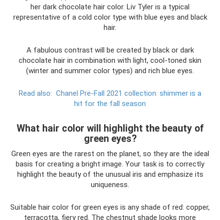
her dark chocolate hair color. Liv Tyler is a typical
representative of a cold color type with blue eyes and black
hair.
A fabulous contrast will be created by black or dark
chocolate hair in combination with light, cool-toned skin
(winter and summer color types) and rich blue eyes.
Read also:
Chanel Pre-Fall 2021 collection: shimmer is a
hit for the fall season
What hair color will highlight the beauty of
green eyes?
Green eyes are the rarest on the planet, so they are the ideal
basis for creating a bright image. Your task is to correctly
highlight the beauty of the unusual iris and emphasize its
uniqueness.
Suitable hair color for green eyes is any shade of red: copper,
terracotta, fiery red. The chestnut shade looks more