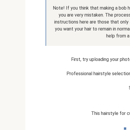
Note! If you think that making a bob h
you are very mistaken. The proces
instructions here are those that only 
you want your hair to remain in normal
help from a
First, try uploading your phot
Professional hairstyle selectio
This hairstyle for 