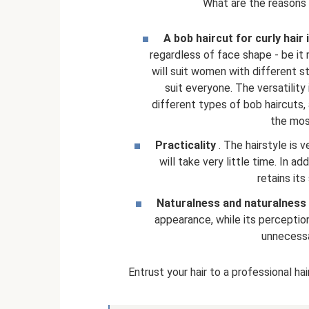
What are the reasons f
A bob haircut for curly hair
regardless of face shape - be it r
will suit women with different sty
suit everyone. The versatility
different types of bob haircuts,
the most
Practicality
. The hairstyle is 
will take very little time. In add
retains its
Naturalness and naturalness
appearance, while its perception
unnecessar
Entrust your hair to a professional ha