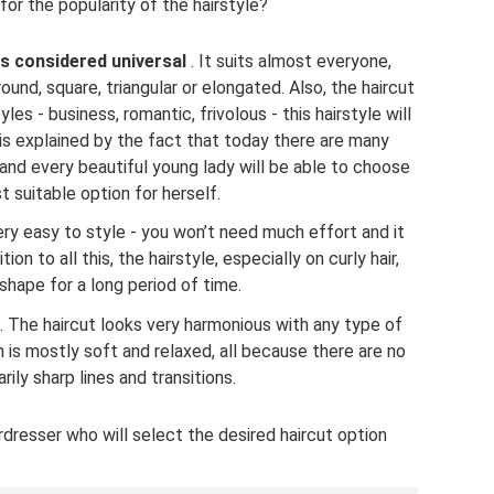
or the popularity of the hairstyle?
 is considered universal
. It suits almost everyone,
ound, square, triangular or elongated. Also, the haircut
les - business, romantic, frivolous - this hairstyle will
 is explained by the fact that today there are many
 and every beautiful young lady will be able to choose
 suitable option for herself.
very easy to style - you won’t need much effort and it
ition to all this, the hairstyle, especially on curly hair,
 shape for a long period of time.
. The haircut looks very harmonious with any type of
 is mostly soft and relaxed, all because there are no
ily sharp lines and transitions.
irdresser who will select the desired haircut option