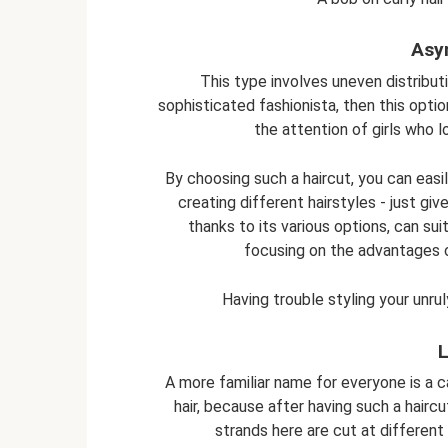
Asy
This type involves uneven distributi
sophisticated fashionista, then this option
the attention of girls who 
By choosing such a haircut, you can easil
creating different hairstyles - just gi
thanks to its various options, can s
focusing on the advantages 
Having trouble styling your unru
L
A more familiar name for everyone is a ca
hair, because after having such a haircu
strands here are cut at different 