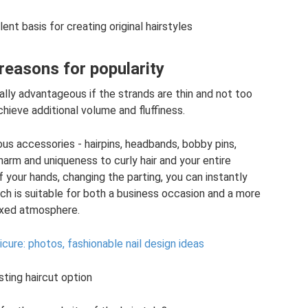
lent basis for creating original hairstyles
reasons for popularity
ially advantageous if the strands are thin and not too
chieve additional volume and fluffiness.
rious accessories - hairpins, headbands, bobby pins,
arm and uniqueness to curly hair and your entire
your hands, changing the parting, you can instantly
ch is suitable for both a business occasion and a more
axed atmosphere.
cure: photos, fashionable nail design ideas
sting haircut option