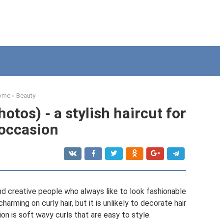
ome
»
Beauty
hotos) - a stylish haircut for
occasion
and creative people who always like to look fashionable
harming on curly hair, but it is unlikely to decorate hair
tion is soft wavy curls that are easy to style.