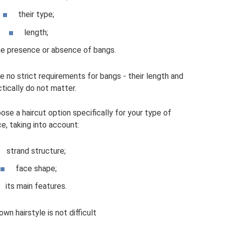
their type;
length;
he presence or absence of bangs.
e no strict requirements for bangs - their length and
tically do not matter.
ose a haircut option specifically for your type of
e, taking into account:
strand structure;
face shape;
its main features.
wn hairstyle is not difficult