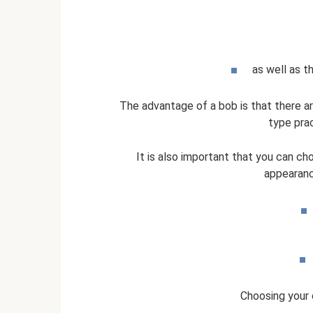
as well as t
The advantage of a bob is that there ar
type prac
It is also important that you can cho
appearanc
Choosing your o