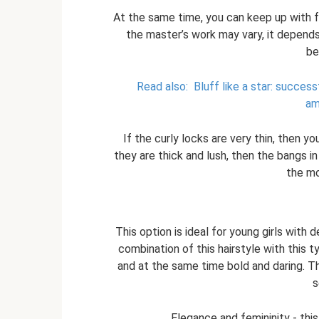
At the same time, you can keep up with fas
the master’s work may vary, it depends
be
Read also:
Bluff like a star: succe
am
If the curly locks are very thin, then yo
they are thick and lush, then the bangs in
the mo
This option is ideal for young girls with 
combination of this hairstyle with this
and at the same time bold and daring. T
s
Elegance and femininity - this