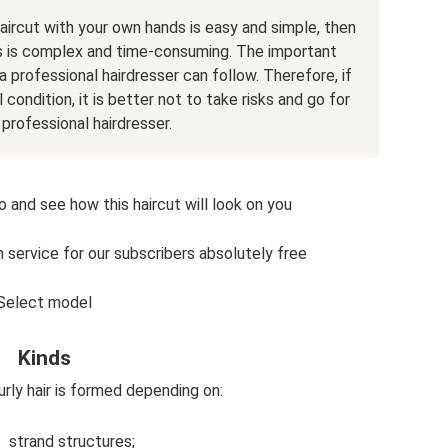
aircut with your own hands is easy and simple, then
s is complex and time-consuming. The important
a professional hairdresser can follow. Therefore, if
 condition, it is better not to take risks and go for
 professional hairdresser.
o and see how this haircut will look on you
n service for our subscribers absolutely free
Select model
Kinds
curly hair is formed depending on:
strand structures;