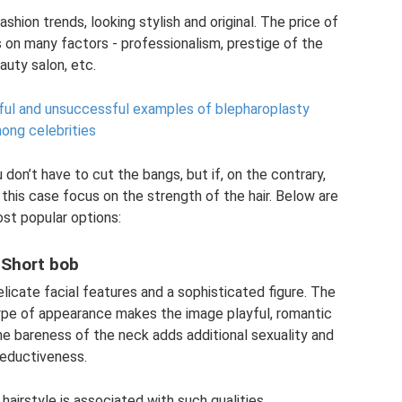
hion trends, looking stylish and original. The price of
 on many factors - professionalism, prestige of the
auty salon, etc.
ssful and unsuccessful examples of blepharoplasty
ong celebrities
u don’t have to cut the bangs, but if, on the contrary,
 this case focus on the strength of the hair. Below are
st popular options:
Short bob
delicate facial features and a sophisticated figure. The
 type of appearance makes the image playful, romantic
he bareness of the neck adds additional sexuality and
eductiveness.
 hairstyle is associated with such qualities.