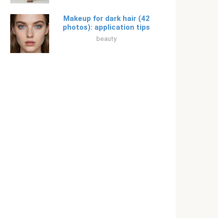
Makeup for dark hair (42
photos): application tips
beauty