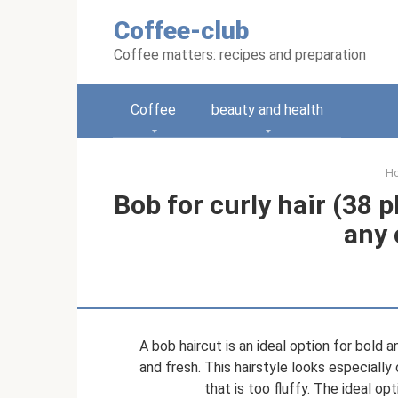
Skip
Coffee-club
to
content
Coffee matters: recipes and preparation
Coffee
beauty and health
H
Bob for curly hair (38 p
any 
A bob haircut is an ideal option for bold 
and fresh. This hairstyle looks especially c
that is too fluffy. The ideal op