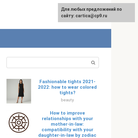
For any suggestions regarding
Для любых предложений по
Русский
the site:
сайту: cartica@cp9.ru
[email protected]
Search:
Fashionable tights 2021-
2022: how to wear colored
tights?
beauty
How to improve
relationships with your
mother-in-law:
compatibility with your
daughter-in-law by zodiac