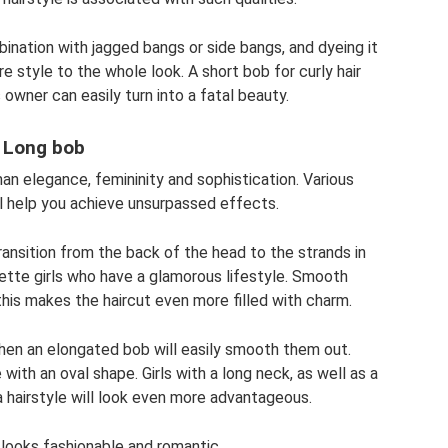
ination with jagged bangs or side bangs, and dyeing it
e style to the whole look. A short bob for curly hair
s owner can easily turn into a fatal beauty.
Long bob
an elegance, femininity and sophistication. Various
l help you achieve unsurpassed effects.
ransition from the back of the head to the strands in
quette girls who have a glamorous lifestyle. Smooth
this makes the haircut even more filled with charm.
then an elongated bob will easily smooth them out.
 with an oval shape. Girls with a long neck, as well as a
a hairstyle will look even more advantageous.
r looks fashionable and romantic