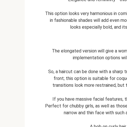
This option looks very harmonious in comb
in fashionable shades will add even mor
looks especially bold, and it
The elongated version will give a wom
implementation options wil
So, a haircut can be done with a sharp t
front; this option is suitable for co
transitions look more restrained, but 
If you have massive facial features, 
Perfect for chubby girls, as well as those
narrow and thin face with such 
A bob on curly hai