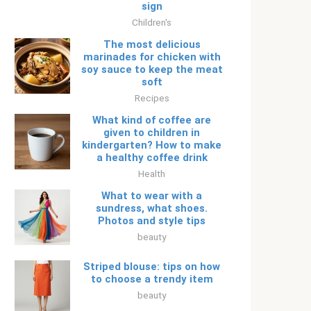
sign
Children's
The most delicious
marinades for chicken with
soy sauce to keep the meat
soft
Recipes
What kind of coffee are
given to children in
kindergarten? How to make
a healthy coffee drink
Health
What to wear with a
sundress, what shoes.
Photos and style tips
beauty
Striped blouse: tips on how
to choose a trendy item
beauty