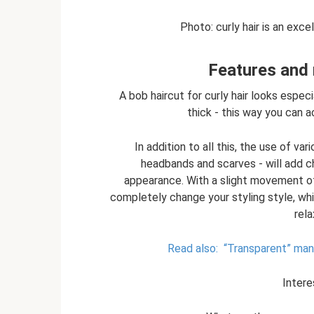
Photo: curly hair is an excel
Features and 
A bob haircut for curly hair looks espec
thick - this way you can a
In addition to all this, the use of va
headbands and scarves - will add ch
appearance. With a slight movement of 
completely change your styling style, whi
rel
Read also:
“Transparent” mani
Intere