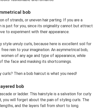
mmetrical bob
on of strands, or uneven hair parting. If you are a
 is just for you, since its originality cannot but attract
love to experiment with their appearance.
y style unruly curls, because here is excellent soil for
ve free rein to your imagination. An asymmetrical bob,
uit women of any age and type of appearance, while
of the face and masking its shortcomings.
ly curls? Then a bob haircut is what you need!
ayered bob
scade or ladder. This hairstyle is a salvation for curly
t, you will forget about the pain of styling curls. The
lengths, and the layers fall from short to long.