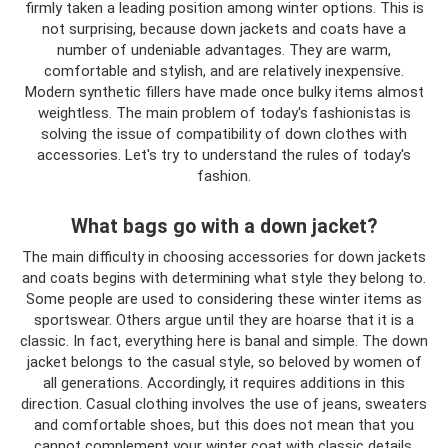
firmly taken a leading position among winter options. This is
not surprising, because down jackets and coats have a
number of undeniable advantages. They are warm,
comfortable and stylish, and are relatively inexpensive.
Modern synthetic fillers have made once bulky items almost
weightless. The main problem of today's fashionistas is
solving the issue of compatibility of down clothes with
accessories. Let's try to understand the rules of today's
fashion.
What bags go with a down jacket?
The main difficulty in choosing accessories for down jackets
and coats begins with determining what style they belong to.
Some people are used to considering these winter items as
sportswear. Others argue until they are hoarse that it is a
classic. In fact, everything here is banal and simple. The down
jacket belongs to the casual style, so beloved by women of
all generations. Accordingly, it requires additions in this
direction. Casual clothing involves the use of jeans, sweaters
and comfortable shoes, but this does not mean that you
cannot complement your winter coat with classic details.