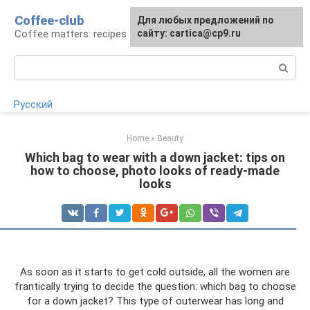
Skip
Coffee-club
For any suggestions regarding
Для любых предложений по
to
Coffee matters: recipes and preparation
the site:
сайту: cartica@cp9.ru
[email protected]
content
Search:
Русский
Home
»
Beauty
Which bag to wear with a down jacket: tips on
how to choose, photo looks of ready-made
looks
As soon as it starts to get cold outside, all the women are
frantically trying to decide the question: which bag to choose
for a down jacket? This type of outerwear has long and