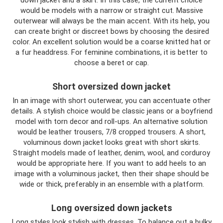
would be models with a narrow or straight cut. Massive
outerwear will always be the main accent. With its help, you
can create bright or discreet bows by choosing the desired
color. An excellent solution would be a coarse knitted hat or
a fur headdress. For feminine combinations, it is better to
choose a beret or cap.
Short oversized down jacket
In an image with short outerwear, you can accentuate other
details. A stylish choice would be classic jeans or a boyfriend
model with torn decor and roll-ups. An alternative solution
would be leather trousers, 7/8 cropped trousers. A short,
voluminous down jacket looks great with short skirts.
Straight models made of leather, denim, wool, and corduroy
would be appropriate here. If you want to add heels to an
image with a voluminous jacket, then their shape should be
wide or thick, preferably in an ensemble with a platform.
Long oversized down jackets
Long styles look stylish with dresses. To balance out a bulky