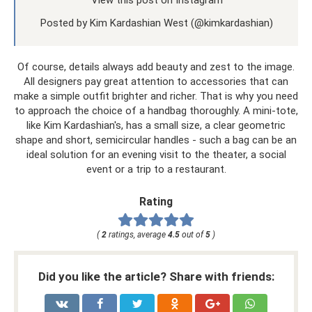
Posted by Kim Kardashian West (@kimkardashian)
Of course, details always add beauty and zest to the image.
All designers pay great attention to accessories that can
make a simple outfit brighter and richer. That is why you need
to approach the choice of a handbag thoroughly. A mini-tote,
like Kim Kardashian's, has a small size, a clear geometric
shape and short, semicircular handles - such a bag can be an
ideal solution for an evening visit to the theater, a social
event or a trip to a restaurant.
Rating
(
2
ratings, average
4.5
out of
5
)
Did you like the article? Share with friends: