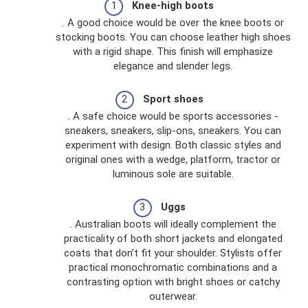
Knee-high boots
. A good choice would be over the knee boots or
stocking boots. You can choose leather high shoes
with a rigid shape. This finish will emphasize
elegance and slender legs.
Sport shoes
. A safe choice would be sports accessories -
sneakers, sneakers, slip-ons, sneakers. You can
experiment with design. Both classic styles and
original ones with a wedge, platform, tractor or
luminous sole are suitable.
Uggs
. Australian boots will ideally complement the
practicality of both short jackets and elongated
coats that don’t fit your shoulder. Stylists offer
practical monochromatic combinations and a
contrasting option with bright shoes or catchy
outerwear.