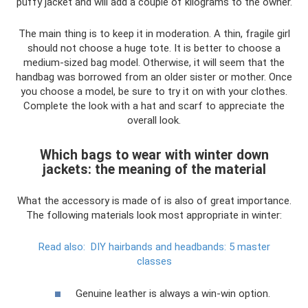
puffy jacket and will add a couple of kilograms to the owner.
The main thing is to keep it in moderation. A thin, fragile girl
should not choose a huge tote. It is better to choose a
medium-sized bag model. Otherwise, it will seem that the
handbag was borrowed from an older sister or mother. Once
you choose a model, be sure to try it on with your clothes.
Complete the look with a hat and scarf to appreciate the
overall look.
Which bags to wear with winter down
jackets: the meaning of the material
What the accessory is made of is also of great importance.
The following materials look most appropriate in winter:
Read also:
DIY hairbands and headbands: 5 master
classes
Genuine leather is always a win-win option.