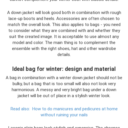
A down jacket will look good both in combination with rough
lace-up boots and heels. Accessories are often chosen to
match the overall look. This also applies to bags - you need
to consider what they are combined with and whether they
suit the created image. It is acceptable to use almost any
model and color. The main thing is to complement the
ensemble with the right shoes, hat and other wardrobe
details.
Ideal bag for winter: design and material
A bag in combination with a winter down jacket should not be
bulky, but a bag that is too small will also not look very
harmonious. A messy and very bright bag under a down
jacket will be out of place in a stylish winter look.
Read also:
How to do manicures and pedicures at home
without ruining your nails