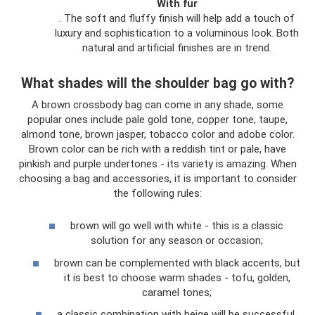
With fur
. The soft and fluffy finish will help add a touch of
luxury and sophistication to a voluminous look. Both
natural and artificial finishes are in trend.
What shades will the shoulder bag go with?
A brown crossbody bag can come in any shade, some
popular ones include pale gold tone, copper tone, taupe,
almond tone, brown jasper, tobacco color and adobe color.
Brown color can be rich with a reddish tint or pale, have
pinkish and purple undertones - its variety is amazing. When
choosing a bag and accessories, it is important to consider
the following rules:
brown will go well with white - this is a classic
solution for any season or occasion;
brown can be complemented with black accents, but
it is best to choose warm shades - tofu, golden,
caramel tones;
a classic combination with beige will be successful,