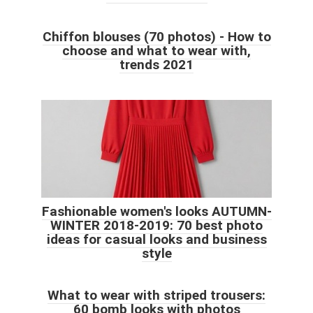
Chiffon blouses (70 photos) - How to
choose and what to wear with,
trends 2021
Fashionable women's looks AUTUMN-
WINTER 2018-2019: 70 best photo
ideas for casual looks and business
style
What to wear with striped trousers:
60 bomb looks with photos