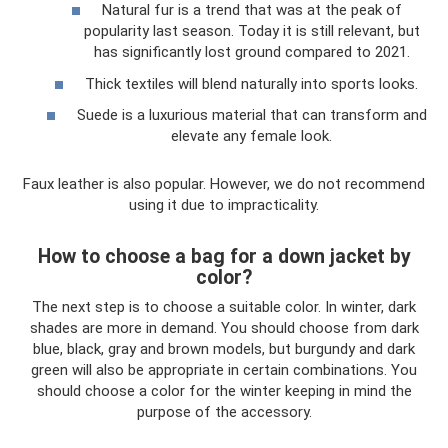
Natural fur is a trend that was at the peak of
popularity last season. Today it is still relevant, but
has significantly lost ground compared to 2021.
Thick textiles will blend naturally into sports looks.
Suede is a luxurious material that can transform and
elevate any female look.
Faux leather is also popular. However, we do not recommend
using it due to impracticality.
How to choose a bag for a down jacket by
color?
The next step is to choose a suitable color. In winter, dark
shades are more in demand. You should choose from dark
blue, black, gray and brown models, but burgundy and dark
green will also be appropriate in certain combinations. You
should choose a color for the winter keeping in mind the
purpose of the accessory.