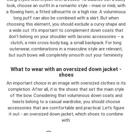
look, choose an outfit in a romantic style - maxi or midi, with
a flowing hem, a fitted silhouette or a high rise. A voluminous
long puff can also be combined with a skirt. But when
choosing this element, you should exclude a curvy shape and
a wide cut. It’s important to complement down coats that
don’t belong on your shoulder with laconic accessories – a
clutch, a mini cross-body bag, a small backpack. For long
outerwear, combinations in a masculine style are relevant,
but such bows will completely smooth out your femininity.
What to wear with an oversized down jacket -
shoes
An important choice in an image with oversized clothes is its
completion. After all, it is the shoes that set the main style
of the bow. Considering that voluminous down coats and
twists belong to a casual wardrobe, you should choose
accessories that are comfortable and practical. Let's figure
it out - an oversized down jacket, which shoes to combine
with: