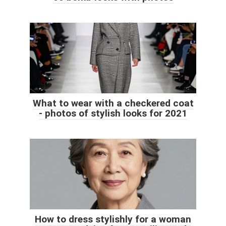
What to wear with a checkered coat
- photos of stylish looks for 2021
How to dress stylishly for a woman