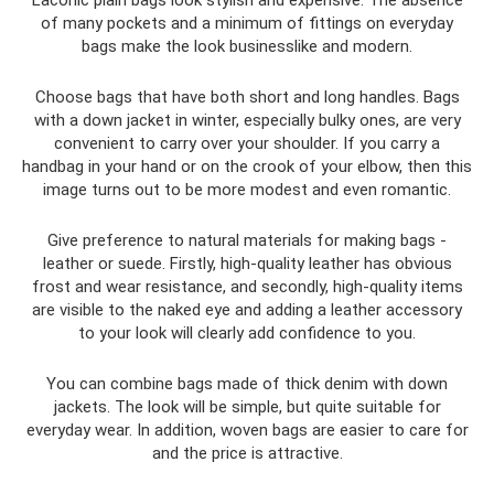
Laconic plain bags look stylish and expensive. The absence
of many pockets and a minimum of fittings on everyday
bags make the look businesslike and modern.
Choose bags that have both short and long handles. Bags
with a down jacket in winter, especially bulky ones, are very
convenient to carry over your shoulder. If you carry a
handbag in your hand or on the crook of your elbow, then this
image turns out to be more modest and even romantic.
Give preference to natural materials for making bags -
leather or suede. Firstly, high-quality leather has obvious
frost and wear resistance, and secondly, high-quality items
are visible to the naked eye and adding a leather accessory
to your look will clearly add confidence to you.
You can combine bags made of thick denim with down
jackets. The look will be simple, but quite suitable for
everyday wear. In addition, woven bags are easier to care for
and the price is attractive.