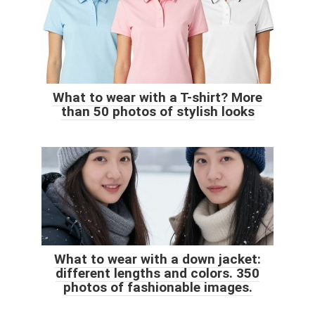
What to wear with a T-shirt? More
than 50 photos of stylish looks
What to wear with a down jacket:
different lengths and colors. 350
photos of fashionable images.