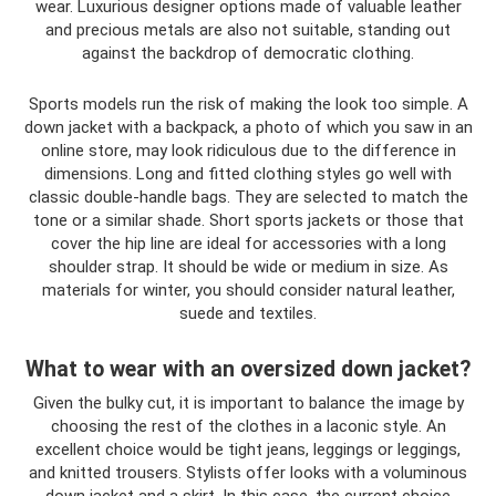
wear. Luxurious designer options made of valuable leather
and precious metals are also not suitable, standing out
against the backdrop of democratic clothing.
Sports models run the risk of making the look too simple. A
down jacket with a backpack, a photo of which you saw in an
online store, may look ridiculous due to the difference in
dimensions. Long and fitted clothing styles go well with
classic double-handle bags. They are selected to match the
tone or a similar shade. Short sports jackets or those that
cover the hip line are ideal for accessories with a long
shoulder strap. It should be wide or medium in size. As
materials for winter, you should consider natural leather,
suede and textiles.
What to wear with an oversized down jacket?
Given the bulky cut, it is important to balance the image by
choosing the rest of the clothes in a laconic style. An
excellent choice would be tight jeans, leggings or leggings,
and knitted trousers. Stylists offer looks with a voluminous
down jacket and a skirt. In this case, the current choice