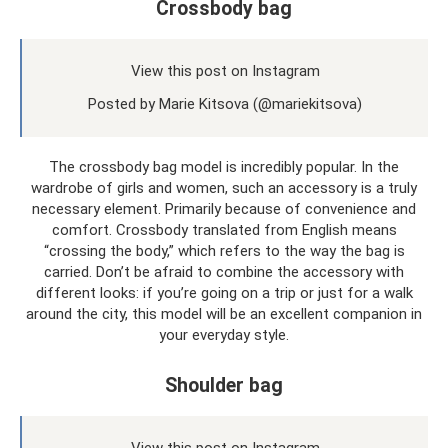
Crossbody bag
View this post on Instagram
Posted by Marie Kitsova (@mariekitsova)
The crossbody bag model is incredibly popular. In the
wardrobe of girls and women, such an accessory is a truly
necessary element. Primarily because of convenience and
comfort. Crossbody translated from English means
“crossing the body,” which refers to the way the bag is
carried. Don’t be afraid to combine the accessory with
different looks: if you’re going on a trip or just for a walk
around the city, this model will be an excellent companion in
your everyday style.
Shoulder bag
View this post on Instagram