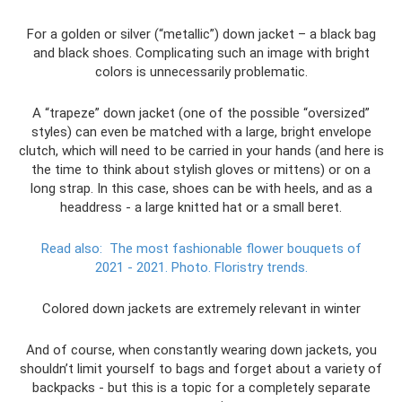
For a golden or silver (“metallic”) down jacket – a black bag
and black shoes. Complicating such an image with bright
colors is unnecessarily problematic.
A “trapeze” down jacket (one of the possible “oversized”
styles) can even be matched with a large, bright envelope
clutch, which will need to be carried in your hands (and here is
the time to think about stylish gloves or mittens) or on a
long strap. In this case, shoes can be with heels, and as a
headdress - a large knitted hat or a small beret.
Read also:
The most fashionable flower bouquets of
2021 - 2021.
Photo.
Floristry trends.
Colored down jackets are extremely relevant in winter
And of course, when constantly wearing down jackets, you
shouldn’t limit yourself to bags and forget about a variety of
backpacks - but this is a topic for a completely separate