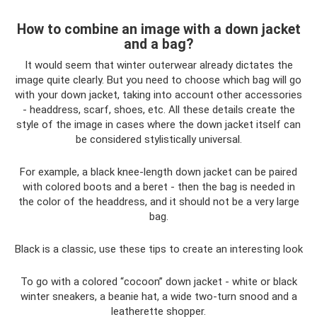
How to combine an image with a down jacket
and a bag?
It would seem that winter outerwear already dictates the
image quite clearly. But you need to choose which bag will go
with your down jacket, taking into account other accessories
- headdress, scarf, shoes, etc. All these details create the
style of the image in cases where the down jacket itself can
be considered stylistically universal.
For example, a black knee-length down jacket can be paired
with colored boots and a beret - then the bag is needed in
the color of the headdress, and it should not be a very large
bag.
Black is a classic, use these tips to create an interesting look
To go with a colored “cocoon” down jacket - white or black
winter sneakers, a beanie hat, a wide two-turn snood and a
leatherette shopper.