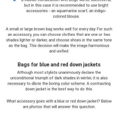
but in this case it is recommended to use bright
accessories - an aquamarine scarf, an indigo-
colored blouse.
A small or large brown bag works well for every day. For such
an accessory, you can choose clothes that are one or two
shades lighter or darker, and choose shoes in the same tone
as the bag. This decision will make the image harmonious
and unified.
Bags for blue and red down jackets
Although most stylists unanimously declare the
unconditional triumph of dark shades in winter, it is also
necessary to dilute the boring color scheme. A contrasting
down jacket is the best way to do this.
What accessory goes with a blue or red down jacket? Below
are photos that will answer this question.