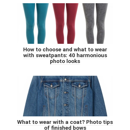
How to choose and what to wear
with sweatpants: 40 harmonious
photo looks
What to wear with a coat? Photo tips
of finished bows