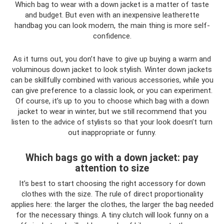
Which bag to wear with a down jacket is a matter of taste
and budget. But even with an inexpensive leatherette
handbag you can look modern, the main thing is more self-
confidence.
As it turns out, you don’t have to give up buying a warm and
voluminous down jacket to look stylish. Winter down jackets
can be skillfully combined with various accessories, while you
can give preference to a classic look, or you can experiment.
Of course, it’s up to you to choose which bag with a down
jacket to wear in winter, but we still recommend that you
listen to the advice of stylists so that your look doesn’t turn
out inappropriate or funny.
Which bags go with a down jacket: pay
attention to size
It’s best to start choosing the right accessory for down
clothes with the size. The rule of direct proportionality
applies here: the larger the clothes, the larger the bag needed
for the necessary things. A tiny clutch will look funny on a