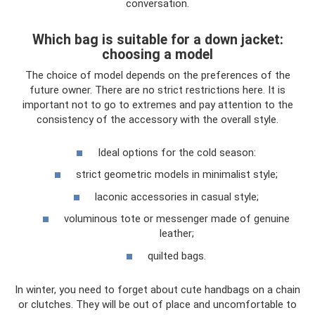
conversation.
Which bag is suitable for a down jacket:
choosing a model
The choice of model depends on the preferences of the
future owner. There are no strict restrictions here. It is
important not to go to extremes and pay attention to the
consistency of the accessory with the overall style.
Ideal options for the cold season:
strict geometric models in minimalist style;
laconic accessories in casual style;
voluminous tote or messenger made of genuine
leather;
quilted bags.
In winter, you need to forget about cute handbags on a chain
or clutches. They will be out of place and uncomfortable to