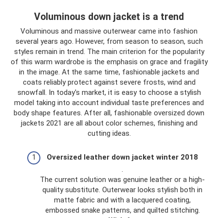
Voluminous down jacket is a trend
Voluminous and massive outerwear came into fashion
several years ago. However, from season to season, such
styles remain in trend. The main criterion for the popularity
of this warm wardrobe is the emphasis on grace and fragility
in the image. At the same time, fashionable jackets and
coats reliably protect against severe frosts, wind and
snowfall. In today's market, it is easy to choose a stylish
model taking into account individual taste preferences and
body shape features. After all, fashionable oversized down
jackets 2021 are all about color schemes, finishing and
cutting ideas.
Oversized leather down jacket winter 2018
.
The current solution was genuine leather or a high-
quality substitute. Outerwear looks stylish both in
matte fabric and with a lacquered coating,
embossed snake patterns, and quilted stitching.