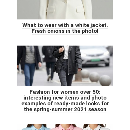
What to wear with a white jacket.
Fresh onions in the photo!
Fashion for women over 50:
interesting new items and photo
examples of ready-made looks for
the spring-summer 2021 season