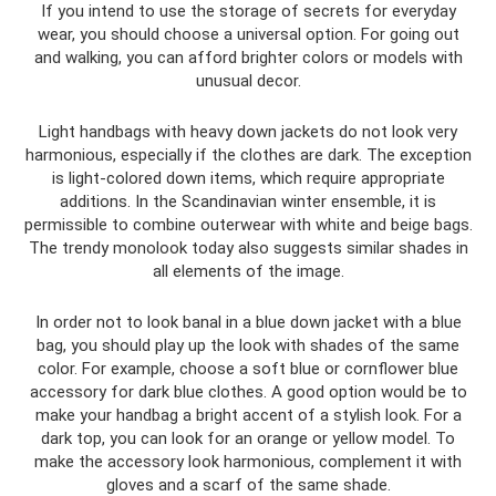
If you intend to use the storage of secrets for everyday
wear, you should choose a universal option. For going out
and walking, you can afford brighter colors or models with
unusual decor.
Light handbags with heavy down jackets do not look very
harmonious, especially if the clothes are dark. The exception
is light-colored down items, which require appropriate
additions. In the Scandinavian winter ensemble, it is
permissible to combine outerwear with white and beige bags.
The trendy monolook today also suggests similar shades in
all elements of the image.
In order not to look banal in a blue down jacket with a blue
bag, you should play up the look with shades of the same
color. For example, choose a soft blue or cornflower blue
accessory for dark blue clothes. A good option would be to
make your handbag a bright accent of a stylish look. For a
dark top, you can look for an orange or yellow model. To
make the accessory look harmonious, complement it with
gloves and a scarf of the same shade.