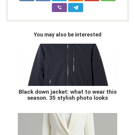
You may also be interested
Black down jacket: what to wear this
season. 35 stylish photo looks