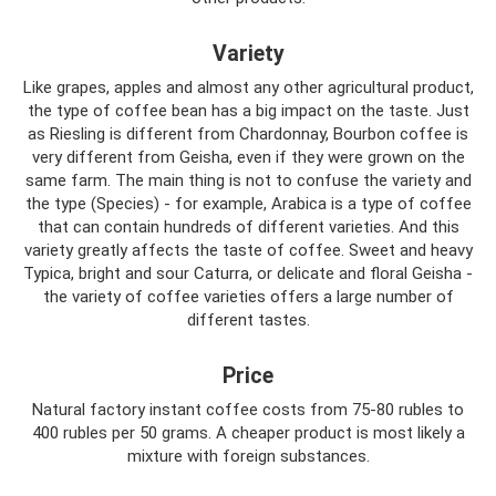
Variety
Like grapes, apples and almost any other agricultural product,
the type of coffee bean has a big impact on the taste. Just
as Riesling is different from Chardonnay, Bourbon coffee is
very different from Geisha, even if they were grown on the
same farm. The main thing is not to confuse the variety and
the type (Species) - for example, Arabica is a type of coffee
that can contain hundreds of different varieties. And this
variety greatly affects the taste of coffee. Sweet and heavy
Typica, bright and sour Caturra, or delicate and floral Geisha -
the variety of coffee varieties offers a large number of
different tastes.
Price
Natural factory instant coffee costs from 75-80 rubles to
400 rubles per 50 grams. A cheaper product is most likely a
mixture with foreign substances.