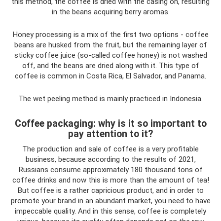
this method, the coffee is dried with the casing on, resulting
in the beans acquiring berry aromas.
Honey processing is a mix of the first two options - coffee
beans are husked from the fruit, but the remaining layer of
sticky coffee juice (so-called coffee honey) is not washed
off, and the beans are dried along with it. This type of
coffee is common in Costa Rica, El Salvador, and Panama.
The wet peeling method is mainly practiced in Indonesia.
Coffee packaging: why is it so important to
pay attention to it?
The production and sale of coffee is a very profitable
business, because according to the results of 2021,
Russians consume approximately 180 thousand tons of
coffee drinks and now this is more than the amount of tea!
But coffee is a rather capricious product, and in order to
promote your brand in an abundant market, you need to have
impeccable quality. And in this sense, coffee is completely