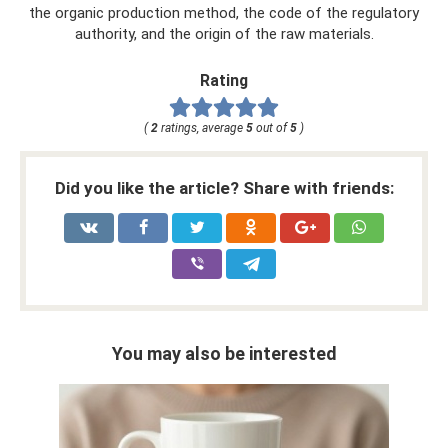
the organic production method, the code of the regulatory
authority, and the origin of the raw materials.
Rating
(
2
ratings, average
5
out of
5
)
Did you like the article? Share with friends:
You may also be interested