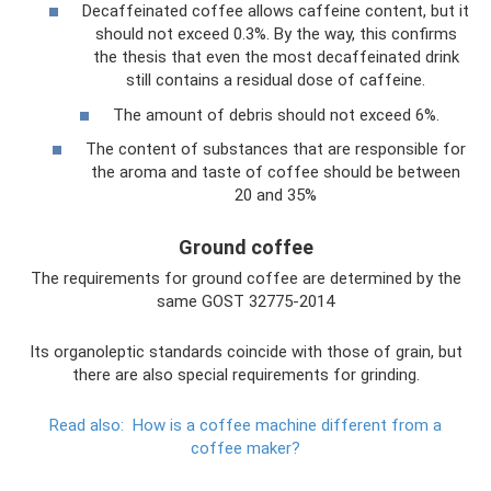
Decaffeinated coffee allows caffeine content, but it
should not exceed 0.3%. By the way, this confirms
the thesis that even the most decaffeinated drink
still contains a residual dose of caffeine.
The amount of debris should not exceed 6%.
The content of substances that are responsible for
the aroma and taste of coffee should be between
20 and 35%
Ground coffee
The requirements for ground coffee are determined by the
same GOST 32775-2014
Its organoleptic standards coincide with those of grain, but
there are also special requirements for grinding.
Read also:
How is a coffee machine different from a
coffee maker?