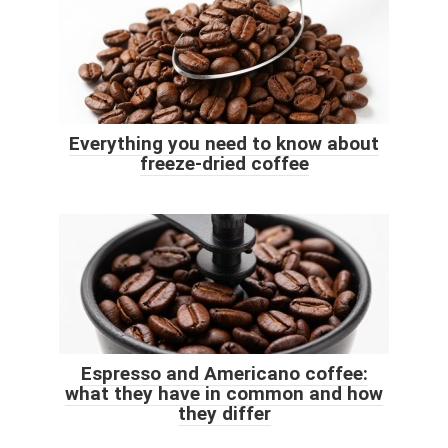
Everything you need to know about
freeze-dried coffee
Espresso and Americano coffee:
what they have in common and how
they differ