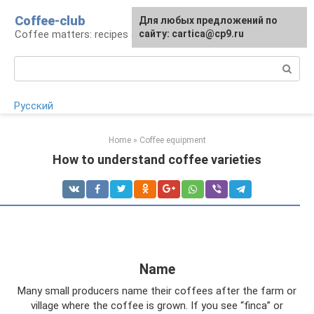
Skip
Coffee-club
For any suggestions regarding
Для любых предложений по
to
Coffee matters: recipes and preparation
the site:
сайту: cartica@cp9.ru
[email protected]
content
Search:
Русский
Home
»
Coffee equipment
How to understand coffee varieties
Name
Many small producers name their coffees after the farm or
village where the coffee is grown. If you see “finca” or