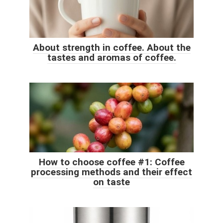
About strength in coffee. About the
tastes and aromas of coffee.
How to choose coffee #1: Coffee
processing methods and their effect
on taste