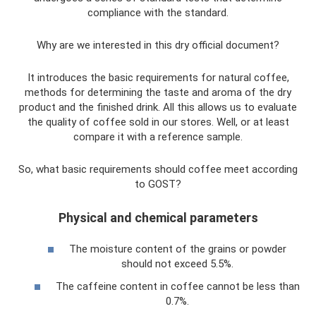
compliance with the standard.
Why are we interested in this dry official document?
It introduces the basic requirements for natural coffee,
methods for determining the taste and aroma of the dry
product and the finished drink. All this allows us to evaluate
the quality of coffee sold in our stores. Well, or at least
compare it with a reference sample.
So, what basic requirements should coffee meet according
to GOST?
Physical and chemical parameters
The moisture content of the grains or powder
should not exceed 5.5%.
The caffeine content in coffee cannot be less than
0.7%.