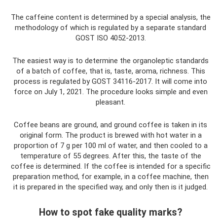
The caffeine content is determined by a special analysis, the
methodology of which is regulated by a separate standard
GOST ISO 4052-2013.
The easiest way is to determine the organoleptic standards
of a batch of coffee, that is, taste, aroma, richness. This
process is regulated by GOST 34116-2017. It will come into
force on July 1, 2021. The procedure looks simple and even
pleasant.
Coffee beans are ground, and ground coffee is taken in its
original form. The product is brewed with hot water in a
proportion of 7 g per 100 ml of water, and then cooled to a
temperature of 55 degrees. After this, the taste of the
coffee is determined. If the coffee is intended for a specific
preparation method, for example, in a coffee machine, then
it is prepared in the specified way, and only then is it judged.
How to spot fake quality marks?