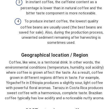
In instant coffee, the caffeine content as a
percentage is lower than in natural coffee and the
bitter taste component is more noticeable.
To produce instant coffee, the lowest quality
coffee beans are usually used (the best beans are
saved for sale). Also, during the production process,
unwanted sediment remaining after harvesting is
sometimes used.
Geographical location / Region
Coffee, like wine, is a territorial drink. In other words, the
environmental conditions (temperature, humidity, soil acidity)
where coffee is grown affect the taste. As a result, coffee
grown in different regions differs in taste. For example,
Yirgacheffe in Ethiopia produces a slightly sour, light coffee
with powerful floral aromas. Tarrazu in Costa Rica produces
sweet coffee with a harmonious, complete taste. Brazilian
coffee typically has low acidity and a noticeable nutty aroma.