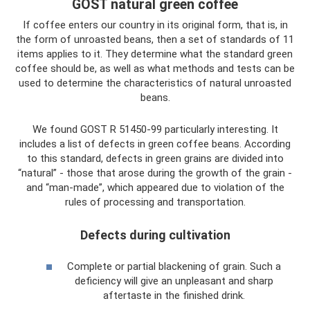
GOST natural green coffee
If coffee enters our country in its original form, that is, in
the form of unroasted beans, then a set of standards of 11
items applies to it. They determine what the standard green
coffee should be, as well as what methods and tests can be
used to determine the characteristics of natural unroasted
beans.
We found GOST R 51450-99 particularly interesting. It
includes a list of defects in green coffee beans. According
to this standard, defects in green grains are divided into
“natural” - those that arose during the growth of the grain -
and “man-made”, which appeared due to violation of the
rules of processing and transportation.
Defects during cultivation
Complete or partial blackening of grain. Such a
deficiency will give an unpleasant and sharp
aftertaste in the finished drink.