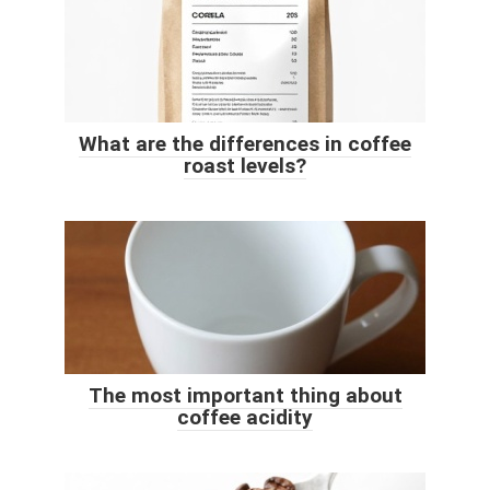
What are the differences in coffee
roast levels?
The most important thing about
coffee acidity