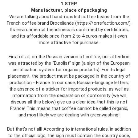
1 STEP.
Manufacturer, place of packaging
We are talking about hand-roasted coffee beans from the
French coffee brand Broceliande (https://torrefaction.com/).
Its environmental friendliness is confirmed by certificates,
and its affordable price from 2 to 4 euros makes it even
more attractive for purchase.
First of all, on the Russian version of coffee, our attention
was attracted by the “Eurolist” sign (a sign of the European
certification system for organic products). For its legal
placement, the product must be packaged in the country of
production - France. In our case, Russian-language letters,
the absence of a sticker for imported products, as well as
information from the declaration of conformity (we will
discuss all this below) give us a clear idea that this is not
France! This means that coffee cannot be called organic,
and most likely we are dealing with greenwashing!
But that’s not all! According to international rules, in addition
to the official logo, the sign must contain the country code,