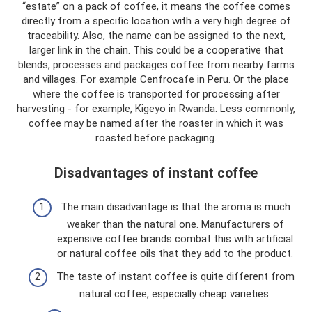
“estate” on a pack of coffee, it means the coffee comes
directly from a specific location with a very high degree of
traceability. Also, the name can be assigned to the next,
larger link in the chain. This could be a cooperative that
blends, processes and packages coffee from nearby farms
and villages. For example Cenfrocafe in Peru. Or the place
where the coffee is transported for processing after
harvesting - for example, Kigeyo in Rwanda. Less commonly,
coffee may be named after the roaster in which it was
roasted before packaging.
Disadvantages of instant coffee
The main disadvantage is that the aroma is much
weaker than the natural one. Manufacturers of
expensive coffee brands combat this with artificial
or natural coffee oils that they add to the product.
The taste of instant coffee is quite different from
natural coffee, especially cheap varieties.