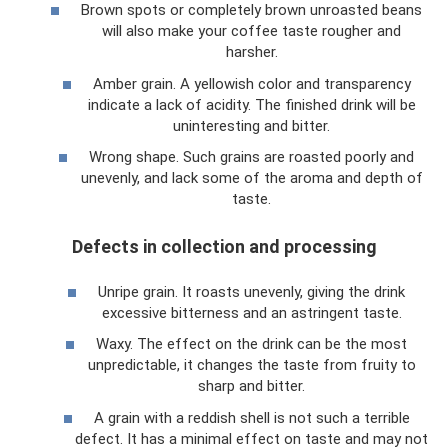
Brown spots or completely brown unroasted beans
will also make your coffee taste rougher and
harsher.
Amber grain. A yellowish color and transparency
indicate a lack of acidity. The finished drink will be
uninteresting and bitter.
Wrong shape. Such grains are roasted poorly and
unevenly, and lack some of the aroma and depth of
taste.
Defects in collection and processing
Unripe grain. It roasts unevenly, giving the drink
excessive bitterness and an astringent taste.
Waxy. The effect on the drink can be the most
unpredictable, it changes the taste from fruity to
sharp and bitter.
A grain with a reddish shell is not such a terrible
defect. It has a minimal effect on taste and may not