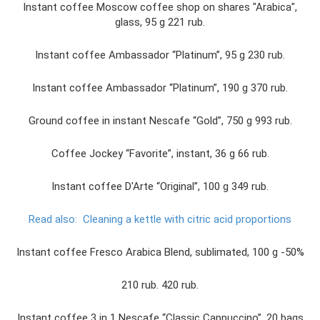
Instant coffee Moscow coffee shop on shares "Arabica",
glass, 95 g 221 rub.
Instant coffee Ambassador “Platinum”, 95 g 230 rub.
Instant coffee Ambassador “Platinum”, 190 g 370 rub.
Ground coffee in instant Nescafe “Gold”, 750 g 993 rub.
Coffee Jockey “Favorite”, instant, 36 g 66 rub.
Instant coffee D'Arte “Original”, 100 g 349 rub.
Read also:
Cleaning a kettle with citric acid proportions
Instant coffee Fresco Arabica Blend, sublimated, 100 g -50%
210 rub. 420 rub.
Instant coffee 3 in 1 Nescafe “Classic Cappuccino”, 20 bags