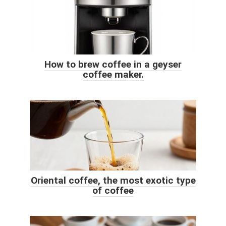
How to brew coffee in a geyser
coffee maker.
Oriental coffee, the most exotic type
of coffee