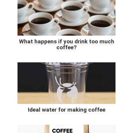
What happens if you drink too much
coffee?
Ideal water for making coffee