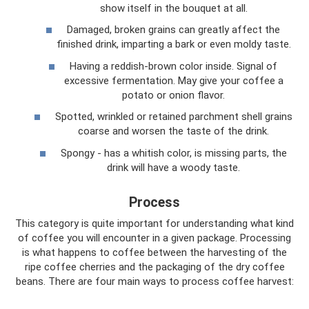
show itself in the bouquet at all.
Damaged, broken grains can greatly affect the
finished drink, imparting a bark or even moldy taste.
Having a reddish-brown color inside. Signal of
excessive fermentation. May give your coffee a
potato or onion flavor.
Spotted, wrinkled or retained parchment shell grains
coarse and worsen the taste of the drink.
Spongy - has a whitish color, is missing parts, the
drink will have a woody taste.
Process
This category is quite important for understanding what kind
of coffee you will encounter in a given package. Processing
is what happens to coffee between the harvesting of the
ripe coffee cherries and the packaging of the dry coffee
beans. There are four main ways to process coffee harvest: