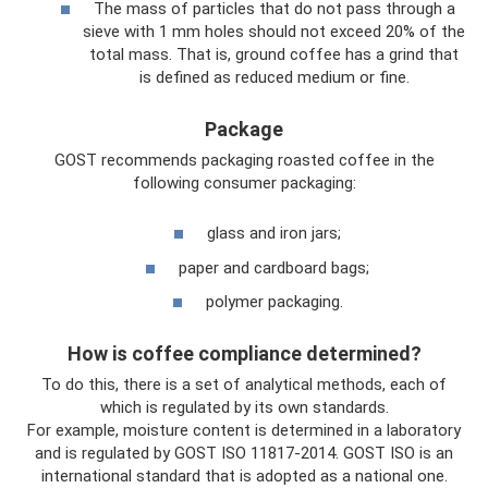
The mass of particles that do not pass through a
sieve with 1 mm holes should not exceed 20% of the
total mass. That is, ground coffee has a grind that
is defined as reduced medium or fine.
Package
GOST recommends packaging roasted coffee in the
following consumer packaging:
glass and iron jars;
paper and cardboard bags;
polymer packaging.
How is coffee compliance determined?
To do this, there is a set of analytical methods, each of
which is regulated by its own standards.
For example, moisture content is determined in a laboratory
and is regulated by GOST ISO 11817-2014. GOST ISO is an
international standard that is adopted as a national one.