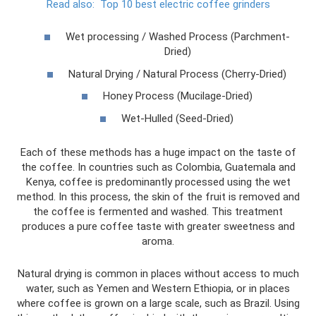
Read also:
Top 10 best electric coffee grinders
Wet processing / Washed Process (Parchment-
Dried)
Natural Drying / Natural Process (Cherry-Dried)
Honey Process (Mucilage-Dried)
Wet-Hulled (Seed-Dried)
Each of these methods has a huge impact on the taste of
the coffee. In countries such as Colombia, Guatemala and
Kenya, coffee is predominantly processed using the wet
method. In this process, the skin of the fruit is removed and
the coffee is fermented and washed. This treatment
produces a pure coffee taste with greater sweetness and
aroma.
Natural drying is common in places without access to much
water, such as Yemen and Western Ethiopia, or in places
where coffee is grown on a large scale, such as Brazil. Using