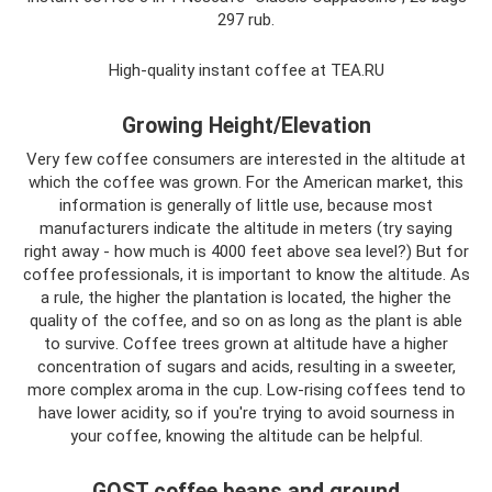
297 rub.
High-quality instant coffee at TEA.RU
Growing Height/Elevation
Very few coffee consumers are interested in the altitude at
which the coffee was grown. For the American market, this
information is generally of little use, because most
manufacturers indicate the altitude in meters (try saying
right away - how much is 4000 feet above sea level?) But for
coffee professionals, it is important to know the altitude. As
a rule, the higher the plantation is located, the higher the
quality of the coffee, and so on as long as the plant is able
to survive. Coffee trees grown at altitude have a higher
concentration of sugars and acids, resulting in a sweeter,
more complex aroma in the cup. Low-rising coffees tend to
have lower acidity, so if you're trying to avoid sourness in
your coffee, knowing the altitude can be helpful.
GOST coffee beans and ground