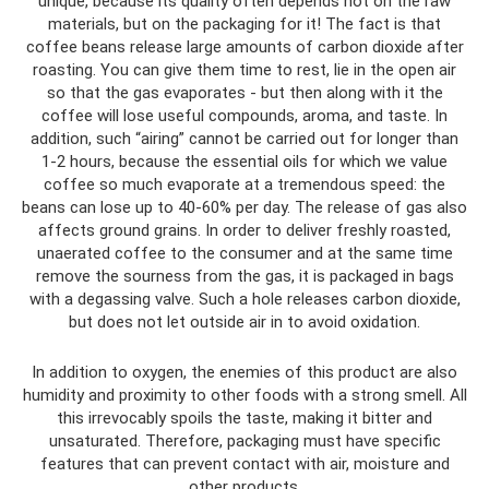
unique, because its quality often depends not on the raw
materials, but on the packaging for it! The fact is that
coffee beans release large amounts of carbon dioxide after
roasting. You can give them time to rest, lie in the open air
so that the gas evaporates - but then along with it the
coffee will lose useful compounds, aroma, and taste. In
addition, such “airing” cannot be carried out for longer than
1-2 hours, because the essential oils for which we value
coffee so much evaporate at a tremendous speed: the
beans can lose up to 40-60% per day. The release of gas also
affects ground grains. In order to deliver freshly roasted,
unaerated coffee to the consumer and at the same time
remove the sourness from the gas, it is packaged in bags
with a degassing valve. Such a hole releases carbon dioxide,
but does not let outside air in to avoid oxidation.
In addition to oxygen, the enemies of this product are also
humidity and proximity to other foods with a strong smell. All
this irrevocably spoils the taste, making it bitter and
unsaturated. Therefore, packaging must have specific
features that can prevent contact with air, moisture and
other products.