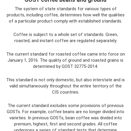
The system of state standards for various types of
products, including coffee, determines how well the qualities
of a particular product comply with established standards.
Coffee is subject to a whole set of standards. Green,
roasted, and instant coffee are regulated separately.
The current standard for roasted coffee came into force on
January 1, 2016. The quality of ground and roasted grains is
determined by GOST 32775-2014.
This standard is not only domestic, but also interstate and is
valid simultaneously throughout the entire territory of the
CIS countries.
The current standard excludes some provisions of previous
GOSTs. For example, coffee beans are no longer divided into
varieties. In previous GOSTs, bean coffee was divided into
premium, highest, first and second grades. All coffee
undergoes a series of standard tests that determine