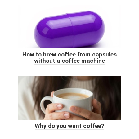
How to brew coffee from capsules
without a coffee machine
Why do you want coffee?