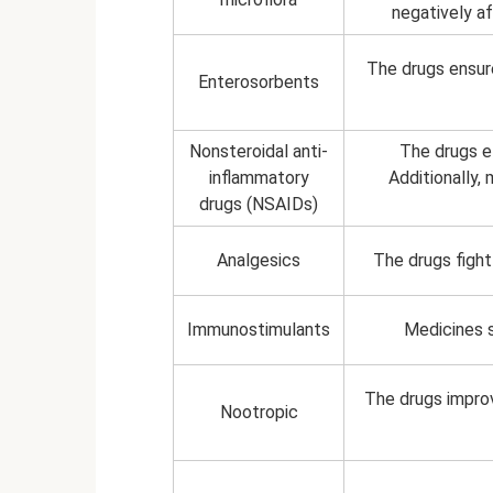
negatively af
The drugs ensur
Enterosorbents
Nonsteroidal anti-
The drugs el
inflammatory
Additionally,
drugs (NSAIDs)
Analgesics
The drugs fight 
Immunostimulants
Medicines 
The drugs improv
Nootropic