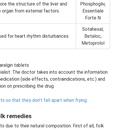
re the structure of the liver and
Phosphogliv,
 organ from external factors.
Essentiale
Forte N
Sotahexal,
sed for heart rhythm disturbances.
Betaloc,
Metoprolol
aralgin tablets
alist. The doctor takes into account the information
edication (side effects, contraindications, etc.) and
on on prescribing the drug.
s so that they don’t fall apart when frying
lk remedies
s due to their natural composition. First of all, folk