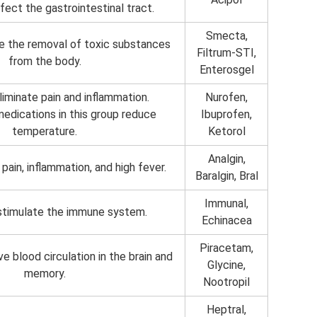
fect the gastrointestinal tract.
Smecta,
e the removal of toxic substances
Filtrum-STI,
from the body.
Enterosgel
iminate pain and inflammation.
Nurofen,
 medications in this group reduce
Ibuprofen,
temperature.
Ketorol
Analgin,
pain, inflammation, and high fever.
Baralgin, Bral
Immunal,
stimulate the immune system.
Echinacea
Piracetam,
e blood circulation in the brain and
Glycine,
memory.
Nootropil
Heptral,