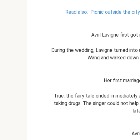
Read also:
Picnic outside the cit
Avril Lavigne first go
During the wedding, Lavigne turned into 
Wang and walked down t
Her first marriag
True, the fairy tale ended immediately 
taking drugs. The singer could not help
lat
Avri