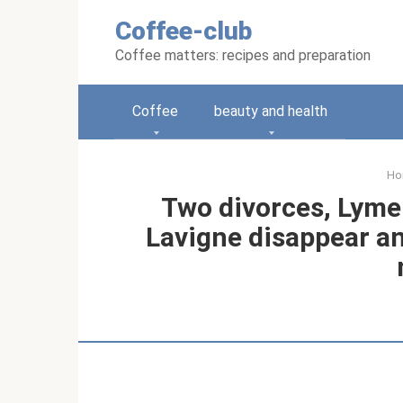
Skip
Coffee-club
to
content
Coffee matters: recipes and preparation
Coffee
beauty and health
Ho
Two divorces, Lyme 
Lavigne disappear an