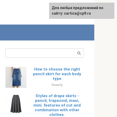
For any suggestions regarding
Для любых предложений по
Русский
the site:
сайту: cartica@cp9.ru
[email protected]
Search:
How to choose the right
pencil skirt for each body
type
beauty
Styles of drape skirts -
pencil, trapezoid, maxi,
mini. features of cut and
combination with other
clothes.