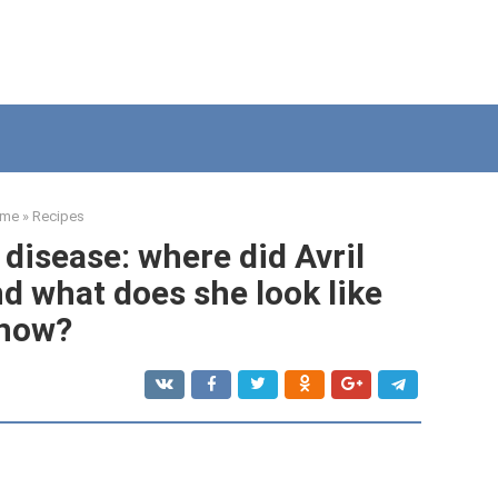
me
»
Recipes
disease: where did Avril
d what does she look like
now?