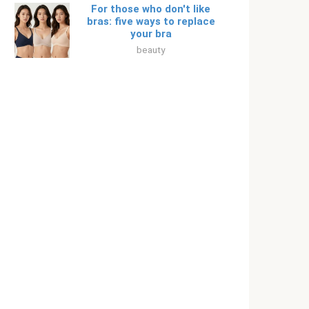
For those who don't like
bras: five ways to replace
your bra
beauty