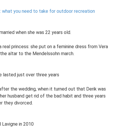
y: what you need to take for outdoor recreation
t married when she was 22 years old.
a real princess: she put on a feminine dress from Vera
he altar to the Mendelssohn march.
e lasted just over three years
after the wedding, when it turned out that Derik was
 her husband get rid of the bad habit and three years
er they divorced.
l Lavigne in 2010