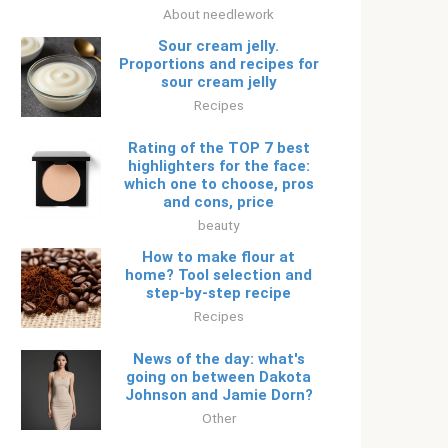
About needlework
Sour cream jelly.
Proportions and recipes for
sour cream jelly
Recipes
Rating of the TOP 7 best
highlighters for the face:
which one to choose, pros
and cons, price
beauty
How to make flour at
home? Tool selection and
step-by-step recipe
Recipes
News of the day: what's
going on between Dakota
Johnson and Jamie Dorn?
Other