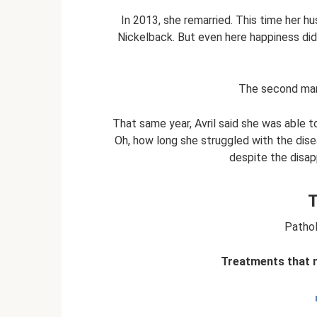
In 2013, she remarried. This time her h
Nickelback. But even here happiness did 
The second mar
That same year, Avril said she was able t
Oh, how long she struggled with the dis
despite the disap
T
Pathol
Treatments that m