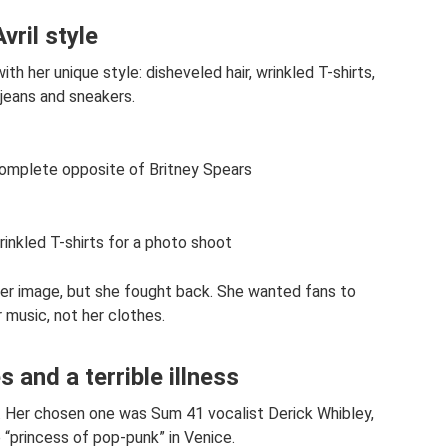
Avril style
ith her unique style: disheveled hair, wrinkled T-shirts,
jeans and sneakers.
complete opposite of Britney Spears
rinkled T-shirts for a photo shoot
 her image, but she fought back. She wanted fans to
 music, not her clothes.
 and a terrible illness
me. Her chosen one was Sum 41 vocalist Derick Whibley,
“princess of pop-punk” in Venice.