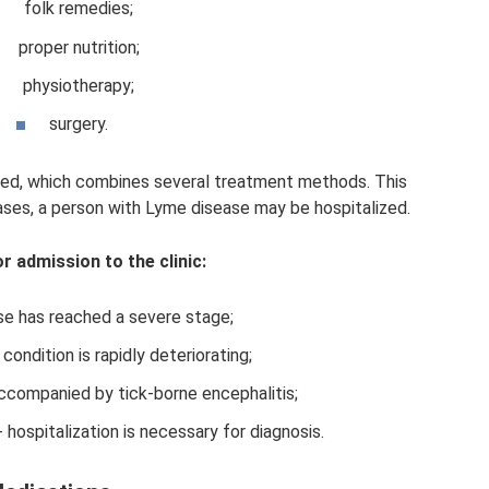
folk remedies;
proper nutrition;
physiotherapy;
surgery.
bed, which combines several treatment methods. This
ses, a person with Lyme disease may be hospitalized.
or admission to the clinic:
se has reached a severe stage;
condition is rapidly deteriorating;
accompanied by tick-borne encephalitis;
 hospitalization is necessary for diagnosis.