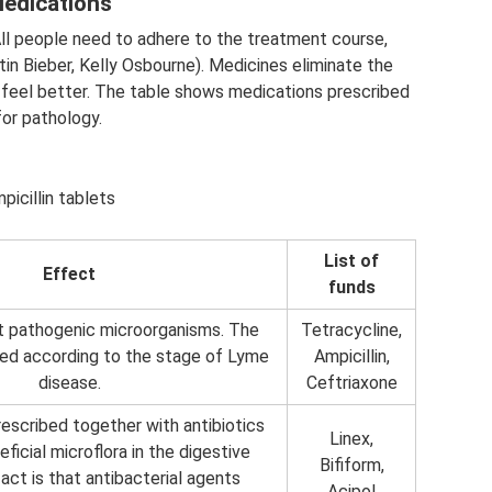
edications
All people need to adhere to the treatment course,
ustin Bieber, Kelly Osbourne). Medicines eliminate the
eel better. The table shows medications prescribed
for pathology.
picillin tablets
List of
Effect
funds
ht pathogenic microorganisms. The
Tetracycline,
ed according to the stage of Lyme
Ampicillin,
disease.
Ceftriaxone
escribed together with antibiotics
Linex,
ficial microflora in the digestive
Bifiform,
act is that antibacterial agents
Acipol