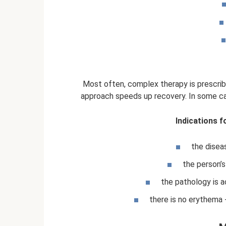
Most often, complex therapy is prescri
approach speeds up recovery. In some ca
Indications f
the disea
the person’s 
the pathology is 
there is no erythema -