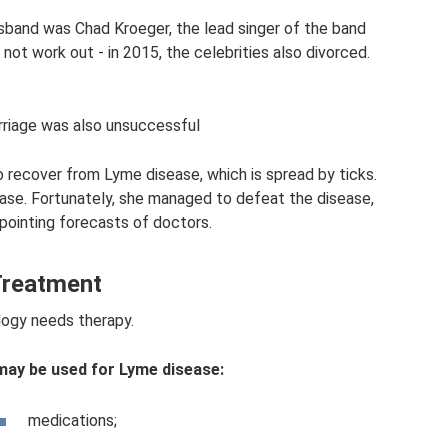
usband was Chad Kroeger, the lead singer of the band
not work out - in 2015, the celebrities also divorced.
riage was also unsuccessful
o recover from Lyme disease, which is spread by ticks.
ease. Fortunately, she managed to defeat the disease,
pointing forecasts of doctors.
reatment
ogy needs therapy.
ay be used for Lyme disease:
medications;