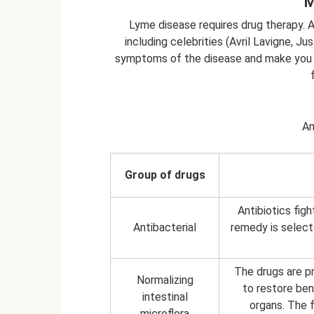
M
Lyme disease requires drug therapy. 
including celebrities (Avril Lavigne, J
symptoms of the disease and make you f
Am
Group of drugs
Antibiotics fig
Antibacterial
remedy is select
The drugs are pr
Normalizing
to restore bene
intestinal
organs. The f
microflora