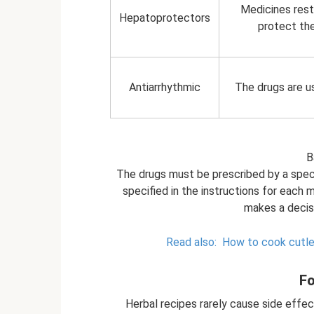
Medicines resto
Hepatoprotectors
protect the
Antiarrhythmic
The drugs are u
B
The drugs must be prescribed by a speci
specified in the instructions for each m
makes a decisi
Read also:
How to cook cutlet
Fo
Herbal recipes rarely cause side effect