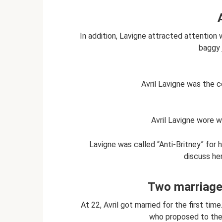
In addition, Lavigne attracted attention w
baggy 
Avril Lavigne was the 
Avril Lavigne wore w
Lavigne was called “Anti-Britney” for
discuss her
Two marriages
At 22, Avril got married for the first ti
who proposed to the 