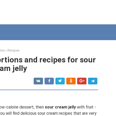
me
»
Recipes
ortions and recipes for sour
am jelly
ow-calorie dessert, then
sour cream jelly
with fruit -
u will find delicious sour cream recipes that are very