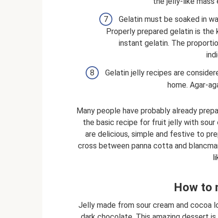
the jelly-like mass 
Gelatin must be soaked in wa
Properly prepared gelatin is the 
instant gelatin. The proportion
ind
Gelatin jelly recipes are conside
home. Agar-agar
Many people have probably already prepared
the basic recipe for fruit jelly with sou
are delicious, simple and festive to p
cross between panna cotta and blancmange
l
How to 
Jelly made from sour cream and cocoa loo
dark chocolate. This amazing dessert is s