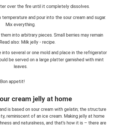
er over the fire until it completely dissolves.
m temperature and pour into the sour cream and sugar.
Mix everything.
 them into arbitrary pieces. Small berries may remain
Read also: Milk jelly - recipe.
 into several or one mold and place in the refrigerator
ould be served on a large platter garnished with mint
leaves.
Bon appetit!
ur cream jelly at home
 and is based on sour cream with gelatin; the structure
ty, reminiscent of an ice cream. Making jelly at home
ness and naturalness, and that’s how it is – there are