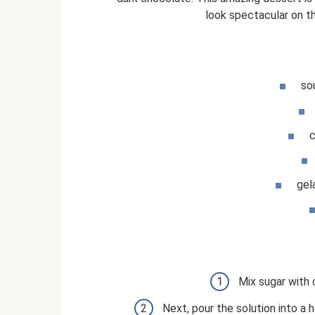
look spectacular on th
so
c
gel
Mix sugar with 
Next, pour the solution into a h