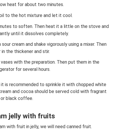
low heat for about two minutes.
oil to the hot mixture and let it cool.
nutes to soften. Then heat it a little on the stove and
antly until it dissolves completely.
sour cream and shake vigorously using a mixer. Then
 in the thickener and stir.
r vases with the preparation. Then put them in the
igerator for several hours.
 it is recommended to sprinkle it with chopped white
cream and cocoa should be served cold with fragrant
 or black coffee.
m jelly with fruits
 with fruit in jelly, we will need canned fruit.