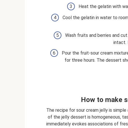
Heat the gelatin with wat
Cool the gelatin in water to roo
Wash fruits and berries and cut
intact. 
Pour the fruit-sour cream mixture
for three hours. The dessert sh
How to make so
The recipe for sour cream jelly is simple
of the jelly dessert is homogeneous, tas
immediately evokes associations of fresh