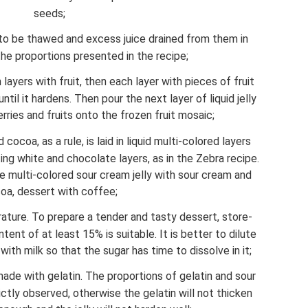
seeds;
 to be thawed and excess juice drained from them in
the proportions presented in the recipe;
 layers with fruit, then each layer with pieces of fruit
ntil it hardens. Then pour the next layer of liquid jelly
ries and fruits onto the frozen fruit mosaic;
ocoa, as a rule, is laid in liquid multi-colored layers
ting white and chocolate layers, as in the Zebra recipe.
 multi-colored sour cream jelly with sour cream and
oa, dessert with coffee;
ture. To prepare a tender and tasty dessert, store-
ent of at least 15% is suitable. It is better to dilute
h milk so that the sugar has time to dissolve in it;
s made with gelatin. The proportions of gelatin and sour
ctly observed, otherwise the gelatin will not thicken