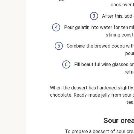
cook over 
After this, add 
Pour gelatin into water for ten mi
stirring const
Combine the brewed cocoa with 
pour
Fill beautiful wine glasses o
refr
When the dessert has hardened slightly,
chocolate. Ready-made jelly from sour 
tea
Sour crea
To prepare a dessert of sour cream