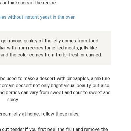
s or thickeners in the recipe.
pies without instant yeast in the oven
gelatinous quality of the jelly comes from food
ar with from recipes for jellied meats, jelly-like
and the color comes from fruits, fresh or canned.
n be used to make a dessert with pineapples, a mixture
r cream dessert not only bright visual beauty, but also
s and berries can vary from sweet and sour to sweet and
spicy.
ream jelly at home, follow these rules:
 out tender if you first peel the fruit and remove the