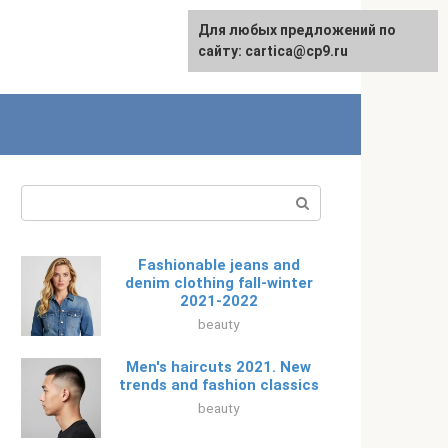
For any suggestions regarding
Для любых предложений по
Русский
the site:
сайту: cartica@cp9.ru
[email protected]
Search:
Fashionable jeans and
denim clothing fall-winter
2021-2022
beauty
Men's haircuts 2021. New
trends and fashion classics
beauty