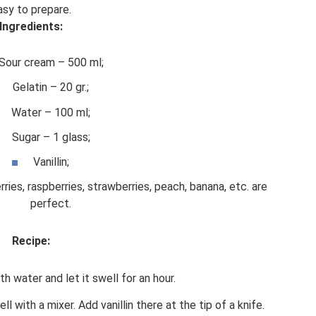
asy to prepare.
Ingredients:
Sour cream – 500 ml;
Gelatin – 20 gr.;
Water – 100 ml;
Sugar – 1 glass;
Vanillin;
rries, raspberries, strawberries, peach, banana, etc. are
perfect.
Recipe:
th water and let it swell for an hour.
 with a mixer. Add vanillin there at the tip of a knife.