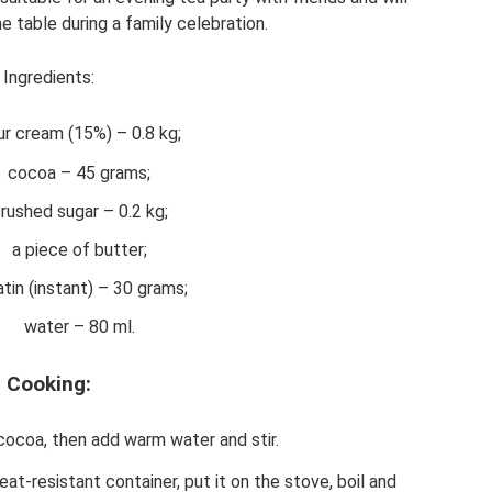
e table during a family celebration.
Ingredients:
ur cream (15%) – 0.8 kg;
cocoa – 45 grams;
rushed sugar – 0.2 kg;
a piece of butter;
atin (instant) – 30 grams;
water – 80 ml.
Cooking:
cocoa, then add warm water and stir.
eat-resistant container, put it on the stove, boil and