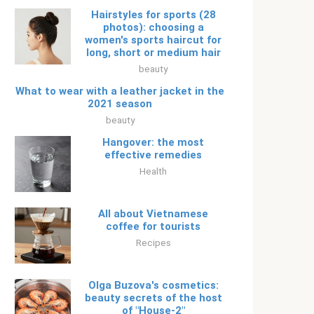
Hairstyles for sports (28
photos): choosing a
women's sports haircut for
long, short or medium hair
beauty
What to wear with a leather jacket in the
2021 season
beauty
Hangover: the most
effective remedies
Health
All about Vietnamese
coffee for tourists
Recipes
Olga Buzova's cosmetics:
beauty secrets of the host
of "House-2"