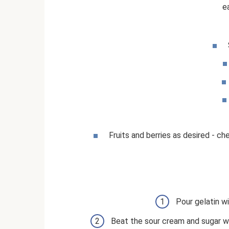
e
Fruits and berries as desired - che
Pour gelatin wi
Beat the sour cream and sugar well