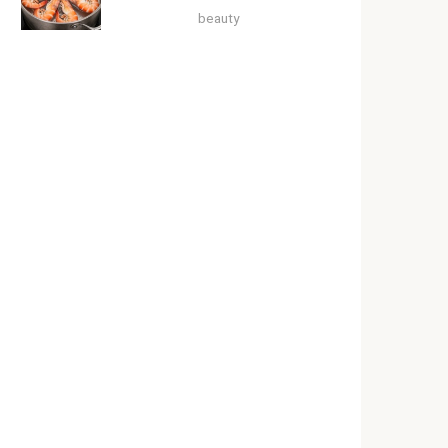
beauty