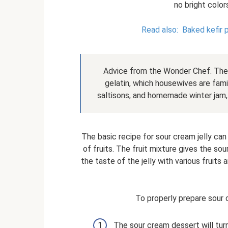
no bright color
Read also:
Baked kefir 
Advice from the Wonder Chef. The 
gelatin, which housewives are famili
saltisons, and homemade winter jam, 
The basic recipe for sour cream jelly ca
of fruits. The fruit mixture gives the sou
the taste of the jelly with various fruit
To properly prepare sour c
The sour cream dessert will turn