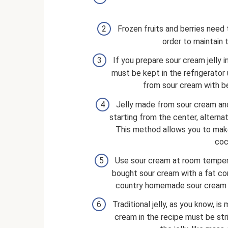
Frozen fruits and berries need
order to maintain 
If you prepare sour cream jelly in
must be kept in the refrigerator u
from sour cream with ber
Jelly made from sour cream and c
starting from the center, alterna
This method allows you to make
coc
Use sour cream at room tempera
bought sour cream with a fat cont
country homemade sour cream wit
Traditional jelly, as you know, i
cream in the recipe must be stri