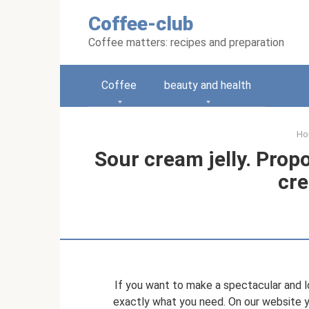
Skip
Coffee-club
to
content
Coffee matters: recipes and preparation
Coffee
beauty and health
Ho
Sour cream jelly. Prop
cre
If you want to make a spectacular and l
exactly what you need. On our website yo