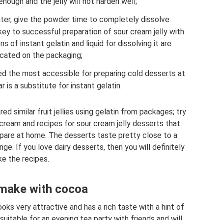
enough and the jelly will not harden well;
ter, give the powder time to completely dissolve.
key to successful preparation of sour cream jelly with
s of instant gelatin and liquid for dissolving it are
icated on the packaging;
red the most accessible for preparing cold desserts at
 is a substitute for instant gelatin.
 similar fruit jellies using gelatin from packages; try
r cream and recipes for sour cream jelly desserts that
repare at home. The desserts taste pretty close to a
. If you love dairy desserts, then you will definitely
ike the recipes.
make with cocoa
ks very attractive and has a rich taste with a hint of
uitable for an evening tea party with friends and will