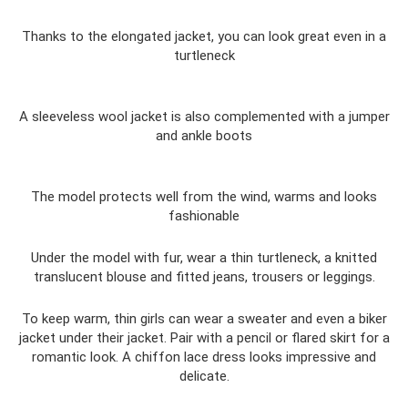
Thanks to the elongated jacket, you can look great even in a
turtleneck
A sleeveless wool jacket is also complemented with a jumper
and ankle boots
The model protects well from the wind, warms and looks
fashionable
Under the model with fur, wear a thin turtleneck, a knitted
translucent blouse and fitted jeans, trousers or leggings.
To keep warm, thin girls can wear a sweater and even a biker
jacket under their jacket. Pair with a pencil or flared skirt for a
romantic look. A chiffon lace dress looks impressive and
delicate.