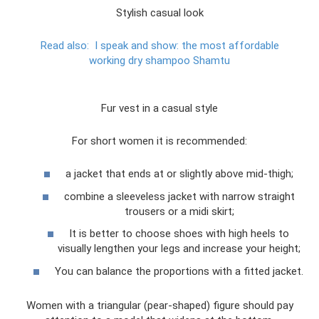
Stylish casual look
Read also:
I speak and show: the most affordable
working dry shampoo Shamtu
Fur vest in a casual style
For short women it is recommended:
a jacket that ends at or slightly above mid-thigh;
combine a sleeveless jacket with narrow straight
trousers or a midi skirt;
It is better to choose shoes with high heels to
visually lengthen your legs and increase your height;
You can balance the proportions with a fitted jacket.
Women with a triangular (pear-shaped) figure should pay