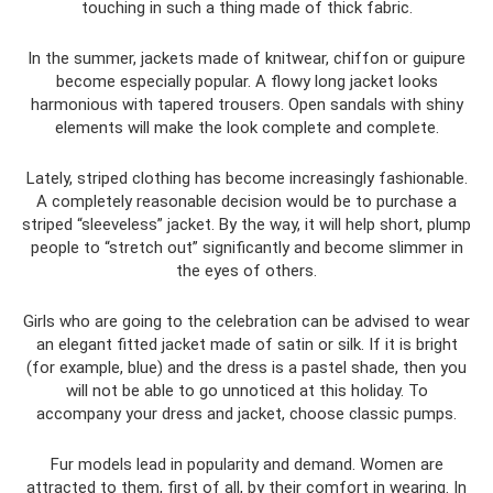
touching in such a thing made of thick fabric.
In the summer, jackets made of knitwear, chiffon or guipure
become especially popular. A flowy long jacket looks
harmonious with tapered trousers. Open sandals with shiny
elements will make the look complete and complete.
Lately, striped clothing has become increasingly fashionable.
A completely reasonable decision would be to purchase a
striped “sleeveless” jacket. By the way, it will help short, plump
people to “stretch out” significantly and become slimmer in
the eyes of others.
Girls who are going to the celebration can be advised to wear
an elegant fitted jacket made of satin or silk. If it is bright
(for example, blue) and the dress is a pastel shade, then you
will not be able to go unnoticed at this holiday. To
accompany your dress and jacket, choose classic pumps.
Fur models lead in popularity and demand. Women are
attracted to them, first of all, by their comfort in wearing. In