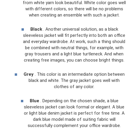
from white yarn look beautiful. White color goes well
with different colors, so there will be no problems
when creating an ensemble with such a jacket.
Black
. Another universal solution, as a black
sleeveless jacket will fit perfectly into both an office
and everyday wardrobe. At work, such a thing should
be combined with neutral things, for example, with
gray trousers and a light blue turtleneck. And when
creating free images, you can choose bright things.
Grey
. This color is an intermediate option between
black and white. The gray jacket goes well with
clothes of any color.
Blue
. Depending on the chosen shade, a blue
sleeveless jacket can look formal or elegant. A blue
or light blue denim jacket is perfect for free time. A
dark blue model made of suiting fabric will
successfully complement your office wardrobe.