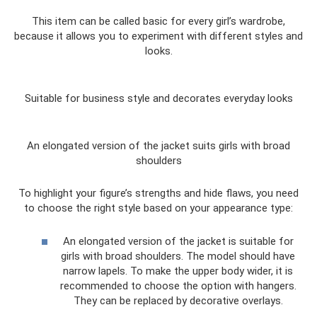
This item can be called basic for every girl’s wardrobe,
because it allows you to experiment with different styles and
looks.
Suitable for business style and decorates everyday looks
An elongated version of the jacket suits girls with broad
shoulders
To highlight your figure’s strengths and hide flaws, you need
to choose the right style based on your appearance type:
An elongated version of the jacket is suitable for
girls with broad shoulders. The model should have
narrow lapels. To make the upper body wider, it is
recommended to choose the option with hangers.
They can be replaced by decorative overlays.