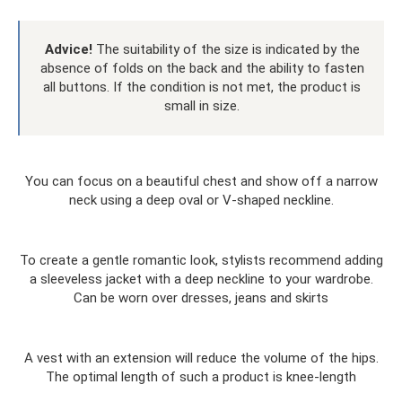
Advice!
The suitability of the size is indicated by the
absence of folds on the back and the ability to fasten
all buttons. If the condition is not met, the product is
small in size.
You can focus on a beautiful chest and show off a narrow
neck using a deep oval or V-shaped neckline.
To create a gentle romantic look, stylists recommend adding
a sleeveless jacket with a deep neckline to your wardrobe.
Can be worn over dresses, jeans and skirts
A vest with an extension will reduce the volume of the hips.
The optimal length of such a product is knee-length