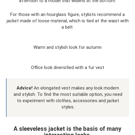
attention to a model that widens at the bottom.
For those with an hourglass figure, stylists recommend a
jacket made of loose material, which is tied at the waist with
a belt.
Warm and stylish look for autumn
Office look diversified with a fur vest
Advice!
An elongated vest makes any look modern
and stylish. To find the most suitable option, you need
to experiment with clothes, accessories and jacket
styles.
A sleeveless jacket is the basis of many