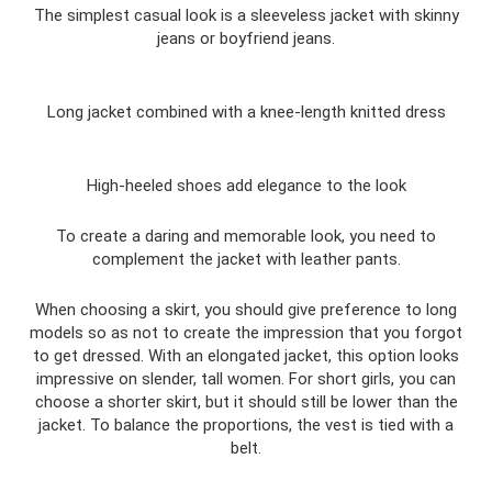
The simplest casual look is a sleeveless jacket with skinny
jeans or boyfriend jeans.
Long jacket combined with a knee-length knitted dress
High-heeled shoes add elegance to the look
To create a daring and memorable look, you need to
complement the jacket with leather pants.
When choosing a skirt, you should give preference to long
models so as not to create the impression that you forgot
to get dressed. With an elongated jacket, this option looks
impressive on slender, tall women. For short girls, you can
choose a shorter skirt, but it should still be lower than the
jacket. To balance the proportions, the vest is tied with a
belt.