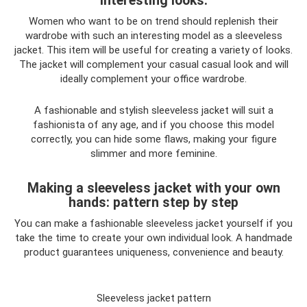
interesting looks.
Women who want to be on trend should replenish their
wardrobe with such an interesting model as a sleeveless
jacket. This item will be useful for creating a variety of looks.
The jacket will complement your casual casual look and will
ideally complement your office wardrobe.
A fashionable and stylish sleeveless jacket will suit a
fashionista of any age, and if you choose this model
correctly, you can hide some flaws, making your figure
slimmer and more feminine.
Making a sleeveless jacket with your own
hands: pattern step by step
You can make a fashionable sleeveless jacket yourself if you
take the time to create your own individual look. A handmade
product guarantees uniqueness, convenience and beauty.
Sleeveless jacket pattern