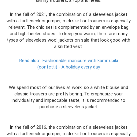
skinny trousers, a top and heels.
In the fall of 2021, the combination of a sleeveless jacket
with a turtleneck or jumper, midi skirt or trousers is especially
relevant. The chic set is complemented by an envelope bag
and high-heeled shoes. To keep you warm, there are many
types of sleeveless wool jackets on sale that look good with
a knitted vest.
Read also:
Fashionable manicure with kamifubiki
(confetti) - A holiday every day
We spend most of our lives at work, so a white blouse and
classic trousers are pretty boring. To emphasize your
individuality and impeccable taste, it is recommended to
purchase a sleeveless jacket
In the fall of 2016, the combination of a sleeveless jacket
with a turtleneck or jumper, midi skirt or trousers is especially