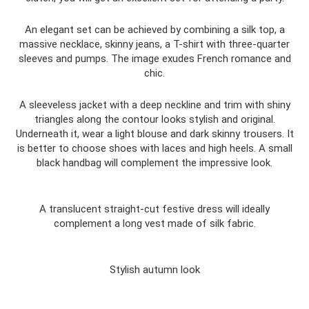
An elegant set can be achieved by combining a silk top, a
massive necklace, skinny jeans, a T-shirt with three-quarter
sleeves and pumps. The image exudes French romance and
chic.
A sleeveless jacket with a deep neckline and trim with shiny
triangles along the contour looks stylish and original.
Underneath it, wear a light blouse and dark skinny trousers. It
is better to choose shoes with laces and high heels. A small
black handbag will complement the impressive look.
A translucent straight-cut festive dress will ideally
complement a long vest made of silk fabric.
Stylish autumn look