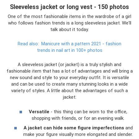
Sleeveless jacket or long vest - 150 photos
One of the most fashionable items in the wardrobe of a girl
who follows fashion trends is a long sleeveless jacket. We'll
talk about it today.
Read also:
Manicure with a pattern 2021 - fashion
trends in nail art in 100+ photos
A sleeveless jacket (or jacket) is a truly stylish and
fashionable item that has a lot of advantages and will bring a
new sound and style to your everyday outfit. It is versatile
and can be used to create many stunning looks in a wide
variety of styles. A little about the advantages of such a
jacket:
Versatile
- this thing can be worn to the office,
shopping with friends, or for an evening walk.
A jacket can hide some figure imperfections
and
make your figure visually more elongated and slender.