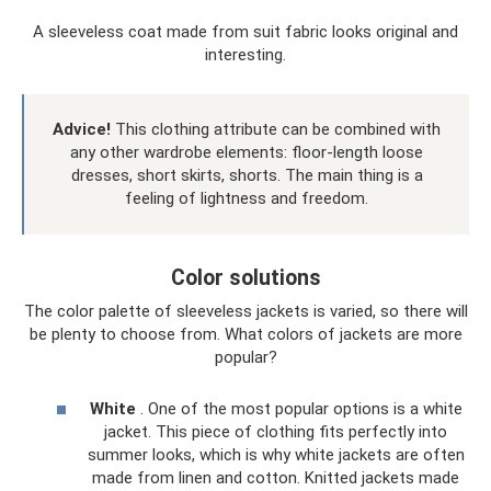
A sleeveless coat made from suit fabric looks original and
interesting.
Advice!
This clothing attribute can be combined with
any other wardrobe elements: floor-length loose
dresses, short skirts, shorts. The main thing is a
feeling of lightness and freedom.
Color solutions
The color palette of sleeveless jackets is varied, so there will
be plenty to choose from. What colors of jackets are more
popular?
White
. One of the most popular options is a white
jacket. This piece of clothing fits perfectly into
summer looks, which is why white jackets are often
made from linen and cotton. Knitted jackets made