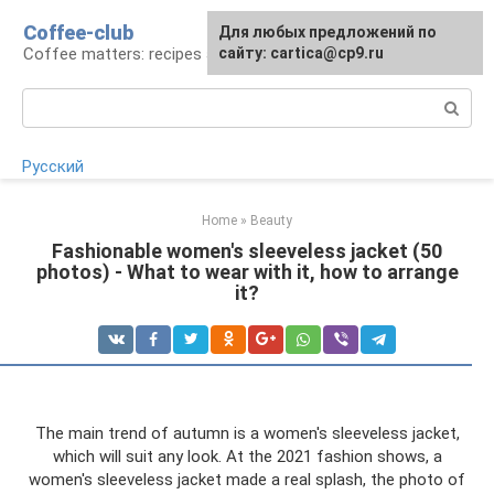
Skip
Coffee-club
For any suggestions regarding
Для любых предложений по
to
Coffee matters: recipes and preparation
the site:
сайту: cartica@cp9.ru
[email protected]
content
Search:
Русский
Home
»
Beauty
Fashionable women's sleeveless jacket (50
photos) - What to wear with it, how to arrange
it?
The main trend of autumn is a women's sleeveless jacket,
which will suit any look. At the 2021 fashion shows, a
women's sleeveless jacket made a real splash, the photo of