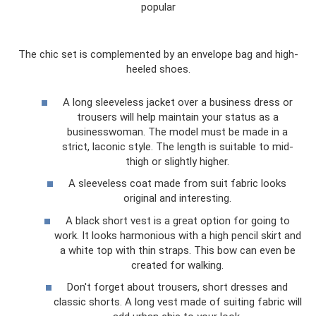
popular
The chic set is complemented by an envelope bag and high-
heeled shoes.
A long sleeveless jacket over a business dress or
trousers will help maintain your status as a
businesswoman. The model must be made in a
strict, laconic style. The length is suitable to mid-
thigh or slightly higher.
A sleeveless coat made from suit fabric looks
original and interesting.
A black short vest is a great option for going to
work. It looks harmonious with a high pencil skirt and
a white top with thin straps. This bow can even be
created for walking.
Don't forget about trousers, short dresses and
classic shorts. A long vest made of suiting fabric will