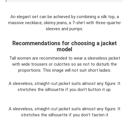
An elegant set can be achieved by combining a silk top, a
massive necklace, skinny jeans, a T-shirt with three-quarter
sleeves and pumps.
Recommendations for choosing a jacket
model
Tall women are recommended to wear a sleeveless jacket
with wide trousers or culottes so as not to disturb the
proportions. This image will not suit short ladies.
A sleeveless, straight-cut jacket suits almost any figure. It
stretches the silhouette if you don't button it up.
A sleeveless, straight-cut jacket suits almost any figure. It
stretches the silhouette if you don't fasten it