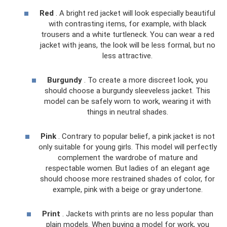
Red
. A bright red jacket will look especially beautiful
with contrasting items, for example, with black
trousers and a white turtleneck. You can wear a red
jacket with jeans, the look will be less formal, but no
less attractive.
Burgundy
. To create a more discreet look, you
should choose a burgundy sleeveless jacket. This
model can be safely worn to work, wearing it with
things in neutral shades.
Pink
. Contrary to popular belief, a pink jacket is not
only suitable for young girls. This model will perfectly
complement the wardrobe of mature and
respectable women. But ladies of an elegant age
should choose more restrained shades of color, for
example, pink with a beige or gray undertone.
Print
. Jackets with prints are no less popular than
plain models. When buying a model for work, you