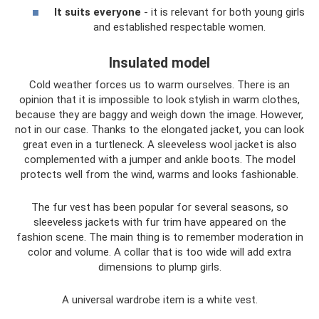
It suits everyone
- it is relevant for both young girls
and established respectable women.
Insulated model
Cold weather forces us to warm ourselves. There is an
opinion that it is impossible to look stylish in warm clothes,
because they are baggy and weigh down the image. However,
not in our case. Thanks to the elongated jacket, you can look
great even in a turtleneck. A sleeveless wool jacket is also
complemented with a jumper and ankle boots. The model
protects well from the wind, warms and looks fashionable.
The fur vest has been popular for several seasons, so
sleeveless jackets with fur trim have appeared on the
fashion scene. The main thing is to remember moderation in
color and volume. A collar that is too wide will add extra
dimensions to plump girls.
A universal wardrobe item is a white vest.