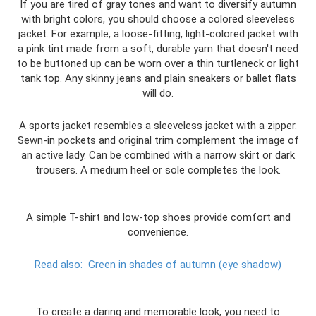
If you are tired of gray tones and want to diversify autumn
with bright colors, you should choose a colored sleeveless
jacket. For example, a loose-fitting, light-colored jacket with
a pink tint made from a soft, durable yarn that doesn't need
to be buttoned up can be worn over a thin turtleneck or light
tank top. Any skinny jeans and plain sneakers or ballet flats
will do.
A sports jacket resembles a sleeveless jacket with a zipper.
Sewn-in pockets and original trim complement the image of
an active lady. Can be combined with a narrow skirt or dark
trousers. A medium heel or sole completes the look.
A simple T-shirt and low-top shoes provide comfort and
convenience.
Read also:
Green in shades of autumn (eye shadow)
To create a daring and memorable look, you need to