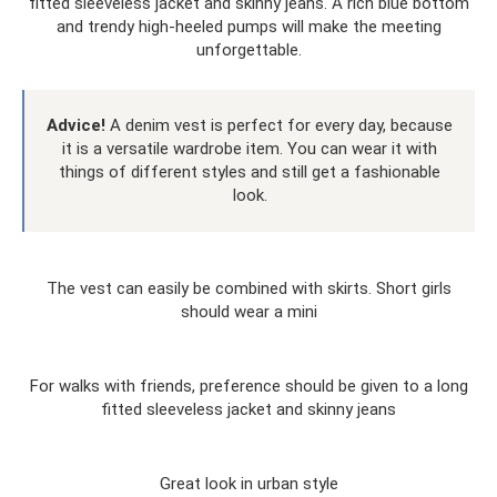
fitted sleeveless jacket and skinny jeans. A rich blue bottom
and trendy high-heeled pumps will make the meeting
unforgettable.
Advice!
A denim vest is perfect for every day, because
it is a versatile wardrobe item. You can wear it with
things of different styles and still get a fashionable
look.
The vest can easily be combined with skirts. Short girls
should wear a mini
For walks with friends, preference should be given to a long
fitted sleeveless jacket and skinny jeans
Great look in urban style