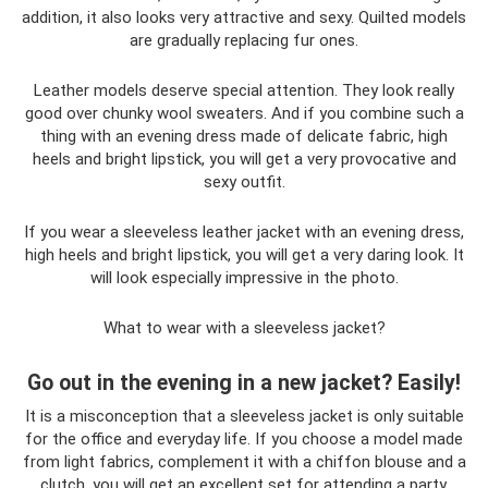
addition, it also looks very attractive and sexy. Quilted models
are gradually replacing fur ones.
Leather models deserve special attention. They look really
good over chunky wool sweaters. And if you combine such a
thing with an evening dress made of delicate fabric, high
heels and bright lipstick, you will get a very provocative and
sexy outfit.
If you wear a sleeveless leather jacket with an evening dress,
high heels and bright lipstick, you will get a very daring look. It
will look especially impressive in the photo.
What to wear with a sleeveless jacket?
Go out in the evening in a new jacket? Easily!
It is a misconception that a sleeveless jacket is only suitable
for the office and everyday life. If you choose a model made
from light fabrics, complement it with a chiffon blouse and a
clutch, you will get an excellent set for attending a party.