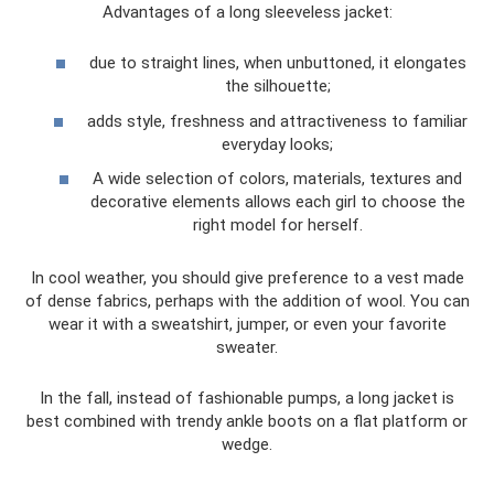
Advantages of a long sleeveless jacket:
due to straight lines, when unbuttoned, it elongates
the silhouette;
adds style, freshness and attractiveness to familiar
everyday looks;
A wide selection of colors, materials, textures and
decorative elements allows each girl to choose the
right model for herself.
In cool weather, you should give preference to a vest made
of dense fabrics, perhaps with the addition of wool. You can
wear it with a sweatshirt, jumper, or even your favorite
sweater.
In the fall, instead of fashionable pumps, a long jacket is
best combined with trendy ankle boots on a flat platform or
wedge.