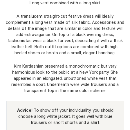
Long vest combined with a long skirt
A translucent straight-cut festive dress will ideally
complement a long vest made of silk fabric. Accessories and
details of the image that are similar in color and texture will
add extravagance. On top of a black evening dress,
fashionistas wear a black fur vest, decorating it with a thick
leather belt. Both outfit options are combined with high-
heeled shoes or boots and a small, elegant handbag.
Kim Kardashian presented a monochromatic but very
harmonious look to the public at a New York party. She
appeared in an elongated, unbuttoned white vest that
resembles a coat. Underneath were wide trousers and a
transparent top in the same color scheme.
Advice!
To show off your individuality, you should
choose a long white jacket. It goes well with blue
trousers or short shorts and a shirt.