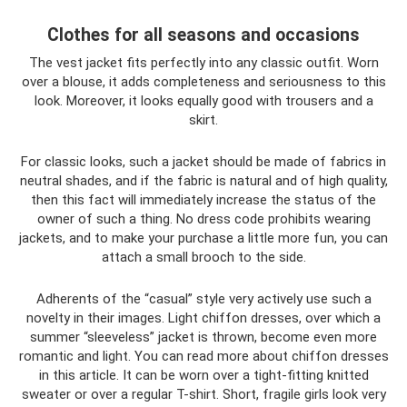
Clothes for all seasons and occasions
The vest jacket fits perfectly into any classic outfit. Worn
over a blouse, it adds completeness and seriousness to this
look. Moreover, it looks equally good with trousers and a
skirt.
For classic looks, such a jacket should be made of fabrics in
neutral shades, and if the fabric is natural and of high quality,
then this fact will immediately increase the status of the
owner of such a thing. No dress code prohibits wearing
jackets, and to make your purchase a little more fun, you can
attach a small brooch to the side.
Adherents of the “casual” style very actively use such a
novelty in their images. Light chiffon dresses, over which a
summer “sleeveless” jacket is thrown, become even more
romantic and light. You can read more about chiffon dresses
in this article. It can be worn over a tight-fitting knitted
sweater or over a regular T-shirt. Short, fragile girls look very