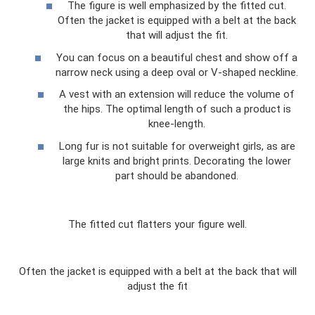
The figure is well emphasized by the fitted cut.
Often the jacket is equipped with a belt at the back
that will adjust the fit.
You can focus on a beautiful chest and show off a
narrow neck using a deep oval or V-shaped neckline.
A vest with an extension will reduce the volume of
the hips. The optimal length of such a product is
knee-length.
Long fur is not suitable for overweight girls, as are
large knits and bright prints. Decorating the lower
part should be abandoned.
The fitted cut flatters your figure well.
Often the jacket is equipped with a belt at the back that will
adjust the fit