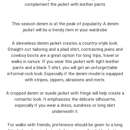
complement the jacket with leather pants
This season denim is at the peak of popularity. A denim
jacket will be a trendy item in your wardrobe
A sleeveless denim jacket creates a country-style look.
Straight-cut tailoring and a plaid shirt, contrasting jeans and
cowboy boots are a great option for long trips, travel or
walks in nature. If you wear this jacket with tight leather
pants and a black T-shirt, you will get an unforgettable
informal rock look. Especially if the denim model is equipped
with stripes, zippers, abrasions and rivets.
A cropped denim or suede jacket with fringe will help create a
romantic look. It emphasizes the delicate silhouette,
especially if you wear a dress, sundress or long skirt
underneath it.
For walks with friends, preference should be given to a long