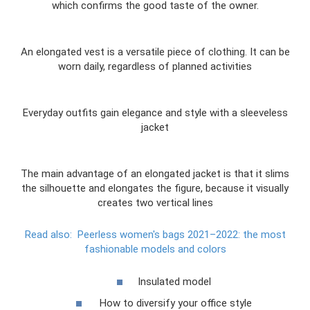
which confirms the good taste of the owner.
An elongated vest is a versatile piece of clothing. It can be
worn daily, regardless of planned activities
Everyday outfits gain elegance and style with a sleeveless
jacket
The main advantage of an elongated jacket is that it slims
the silhouette and elongates the figure, because it visually
creates two vertical lines
Read also:
Peerless women's bags 2021–2022: the most
fashionable models and colors
Insulated model
How to diversify your office style