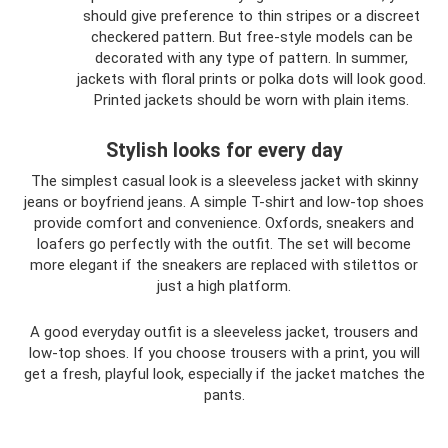
should give preference to thin stripes or a discreet
checkered pattern. But free-style models can be
decorated with any type of pattern. In summer,
jackets with floral prints or polka dots will look good.
Printed jackets should be worn with plain items.
Stylish looks for every day
The simplest casual look is a sleeveless jacket with skinny
jeans or boyfriend jeans. A simple T-shirt and low-top shoes
provide comfort and convenience. Oxfords, sneakers and
loafers go perfectly with the outfit. The set will become
more elegant if the sneakers are replaced with stilettos or
just a high platform.
A good everyday outfit is a sleeveless jacket, trousers and
low-top shoes. If you choose trousers with a print, you will
get a fresh, playful look, especially if the jacket matches the
pants.