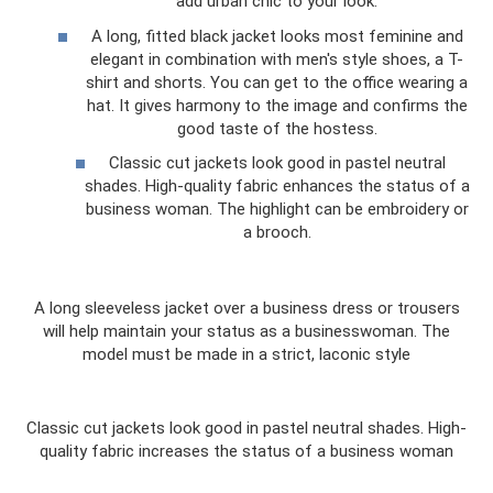
add urban chic to your look.
A long, fitted black jacket looks most feminine and
elegant in combination with men's style shoes, a T-
shirt and shorts. You can get to the office wearing a
hat. It gives harmony to the image and confirms the
good taste of the hostess.
Classic cut jackets look good in pastel neutral
shades. High-quality fabric enhances the status of a
business woman. The highlight can be embroidery or
a brooch.
A long sleeveless jacket over a business dress or trousers
will help maintain your status as a businesswoman. The
model must be made in a strict, laconic style
Classic cut jackets look good in pastel neutral shades. High-
quality fabric increases the status of a business woman