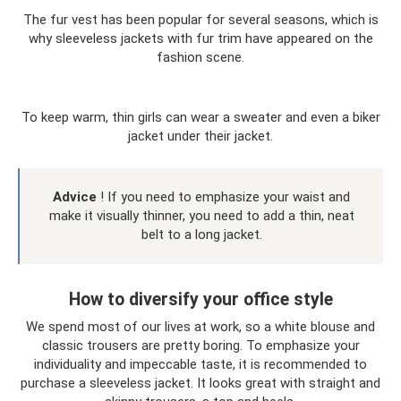
The fur vest has been popular for several seasons, which is
why sleeveless jackets with fur trim have appeared on the
fashion scene.
To keep warm, thin girls can wear a sweater and even a biker
jacket under their jacket.
Advice
! If you need to emphasize your waist and
make it visually thinner, you need to add a thin, neat
belt to a long jacket.
How to diversify your office style
We spend most of our lives at work, so a white blouse and
classic trousers are pretty boring. To emphasize your
individuality and impeccable taste, it is recommended to
purchase a sleeveless jacket. It looks great with straight and