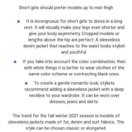
Short girls should prefer models up to mid-thigh
It is incongruous for short girls to dress in a long
vest. It will visually make your legs even shorter and
give your body asymmetry. Cropped models or
lengths above the hip are perfect. A sleeveless
denim jacket that reaches to the waist looks stylish
and youthful.
If you take into account the color combination, then
with white things it is better to wear clothes of the
same color scheme or contrasting black ones.
To create a gentle romantic look, stylists
recommend adding a sleeveless jacket with a deep
neckline to your wardrobe. It can be worn over
dresses, jeans and skirts.
The trend for the fall-winter 2021 season is models of
sleeveless jackets made of fur, denim and suit fabrics. The
style can be chosen classic or elongated.