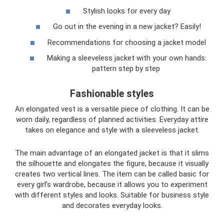
Stylish looks for every day
Go out in the evening in a new jacket? Easily!
Recommendations for choosing a jacket model
Making a sleeveless jacket with your own hands:
pattern step by step
Fashionable styles
An elongated vest is a versatile piece of clothing. It can be
worn daily, regardless of planned activities. Everyday attire
takes on elegance and style with a sleeveless jacket.
The main advantage of an elongated jacket is that it slims
the silhouette and elongates the figure, because it visually
creates two vertical lines. The item can be called basic for
every girl’s wardrobe, because it allows you to experiment
with different styles and looks. Suitable for business style
and decorates everyday looks.