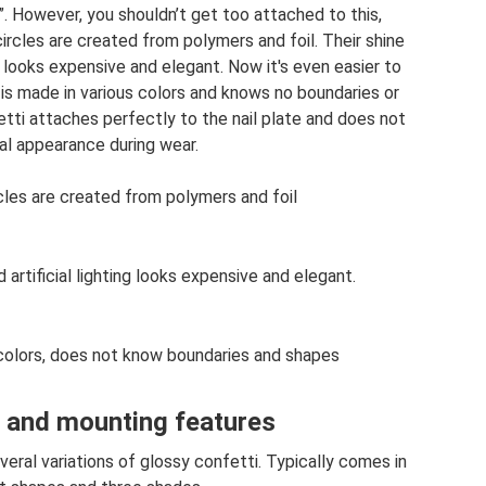
. However, you shouldn’t get too attached to this,
ircles are created from polymers and foil. Their shine
ing looks expensive and elegant. Now it's even easier to
 is made in various colors and knows no boundaries or
etti attaches perfectly to the nail plate and does not
inal appearance during wear.
cles are created from polymers and foil
d artificial lighting looks expensive and elegant.
 colors, does not know boundaries and shapes
 and mounting features
veral variations of glossy confetti. Typically comes in