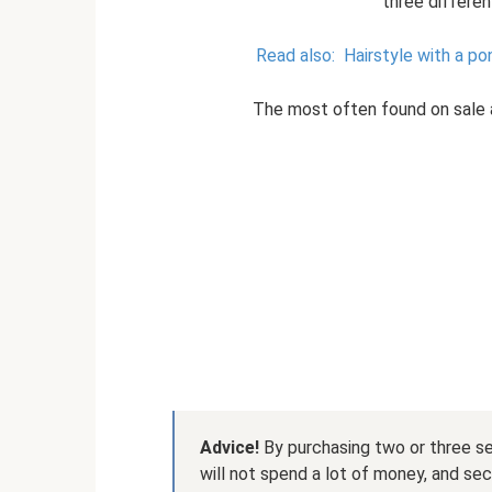
three differe
Read also:
Hairstyle with a po
The most often found on sale ar
Advice!
By purchasing two or three sets
will not spend a lot of money, and sec