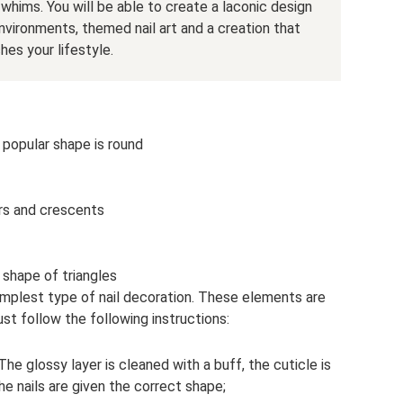
hims. You will be able to create a laconic design
nvironments, themed nail art and a creation that
es your lifestyle.
popular shape is round
rs and crescents
 shape of triangles
 simplest type of nail decoration. These elements are
ust follow the following instructions:
 The glossy layer is cleaned with a buff, the cuticle is
e nails are given the correct shape;