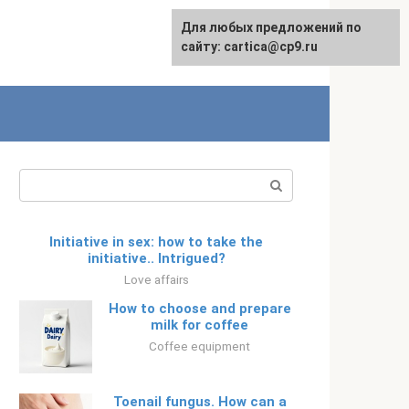
For any suggestions regarding
Для любых предложений по
Русский
the site:
сайту: cartica@cp9.ru
[email protected]
Search:
Initiative in sex: how to take the
initiative.. Intrigued?
Love affairs
How to choose and prepare
milk for coffee
Coffee equipment
Toenail fungus. How can a