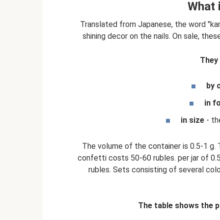
What 
Translated from Japanese, the word "kam
shining decor on the nails. On sale, thes
They 
by 
in f
in size
- th
The volume of the container is 0.5-1 g. 
confetti costs 50-60 rubles. per jar of 0
rubles. Sets consisting of several colo
The table shows the p