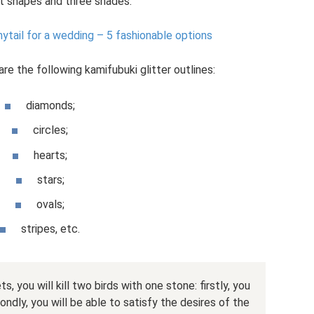
nt shapes and three shades.
nytail for a wedding – 5 fashionable options
e the following kamifubuki glitter outlines:
diamonds;
circles;
hearts;
stars;
ovals;
stripes, etc.
, you will kill two birds with one stone: firstly, you
ondly, you will be able to satisfy the desires of the