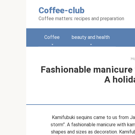
Skip
Coffee-club
to
content
Coffee matters: recipes and preparation
Coffee
beauty and health
H
Fashionable manicure w
A holid
Kamifubuki sequins came to us from Jap
storm”. A fashionable manicure with kami
shapes and sizes as decoration. Kamifub