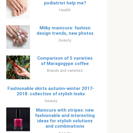
podiatrist help me?
Health
Milky manicure: fashion
design trends, new photos
beauty
Comparison of 5 varieties
of Maragogype coffee
Brands and varieties
Fashionable skirts autumn-winter 2017-
2018: collection of stylish looks
beauty
Manicure with stripes: new
fashionable and interesting
ideas for stylish solutions
and combinations