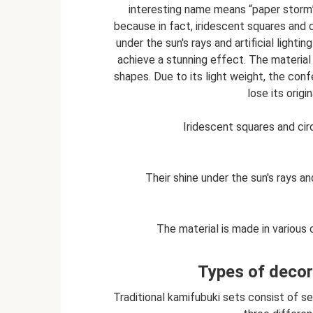
interesting name means “paper storm”
because in fact, iridescent squares and c
under the sun's rays and artificial light
achieve a stunning effect. The material
shapes. Due to its light weight, the conf
lose its orig
Iridescent squares and cir
Their shine under the sun's rays an
The material is made in various
Types of decor
Traditional kamifubuki sets consist of se