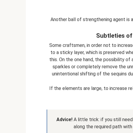
Another ball of strengthening agent is a
Subtleties of
Some craftsmen, in order not to increa
to a sticky layer, which is preserved wh
this. On the one hand, the possibility of
sparkles or completely remove the unne
unintentional shifting of the sequins du
If the elements are large, to increase rel
Advice!
A little trick: if you still ne
along the required path with 