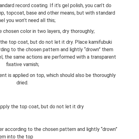
dard record coating. If it’s gel polish, you can’t do
amp, topcoat, base and other means, but with standard
l you won’t need all this;
e chosen color in two layers, dry thoroughly;
 the top coat, but do not let it dry. Place kamifubuki
rding to the chosen pattern and lightly “drown” them
el, the same actions are performed with a transparent
fixative varnish;
ent is applied on top, which should also be thoroughly
dried.
apply the top coat, but do not let it dry
er according to the chosen pattern and lightly “drown”
em into the top