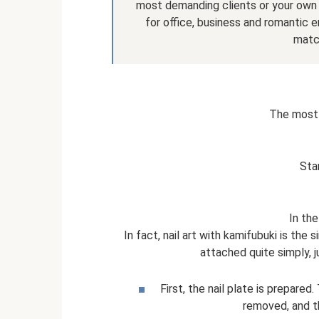
most demanding clients or your own w
for office, business and romantic e
match
The most 
Sta
In the
In fact, nail art with kamifubuki is the
attached quite simply, j
First, the nail plate is prepared.
removed, and th