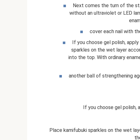
Next comes the turn of the stan
without an ultraviolet or LED l
ename
cover each nail with th
If you choose gel polish, apply
sparkles on the wet layer acco
into the top. With ordinary enam
another ball of strengthening ag
If you choose gel polish, 
Place kamifubuki sparkles on the wet lay
th