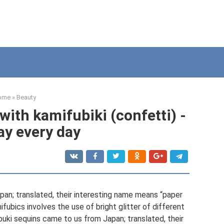
ome
»
Beauty
ith kamifubiki (confetti) -
ay every day
an; translated, their interesting name means “paper
fubics involves the use of bright glitter of different
uki sequins came to us from Japan; translated, their