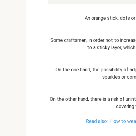
An orange stick, dots or 
Some craftsmen, in order not to increa
to a sticky layer, whic
On the one hand, the possibility of ad
sparkles or co
On the other hand, there is a risk of unin
covering 
Read also:
How to wear