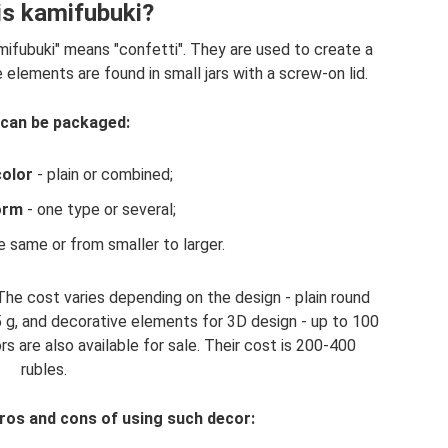
is kamifubuki?
ifubuki" means "confetti". They are used to create a
e elements are found in small jars with a screw-on lid.
can be packaged:
color
- plain or combined;
orm
- one type or several;
e same or from smaller to larger.
The cost varies depending on the design - plain round
.5 g, and decorative elements for 3D design - up to 100
rs are also available for sale. Their cost is 200-400
rubles.
ros and cons of using such decor: