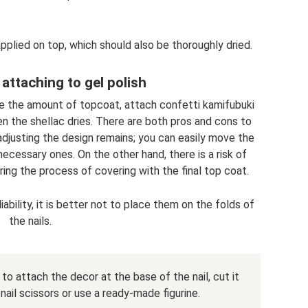
pplied on top, which should also be thoroughly dried.
 attaching to gel polish
se the amount of topcoat, attach confetti kamifubuki
en the shellac dries. There are both pros and cons to
 adjusting the design remains; you can easily move the
cessary ones. On the other hand, there is a risk of
ring the process of covering with the final top coat.
iability, it is better not to place them on the folds of
the nails.
ed to attach the decor at the base of the nail, cut it
nail scissors or use a ready-made figurine.