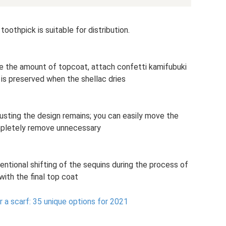
toothpick is suitable for distribution.
se the amount of topcoat, attach confetti kamifubuki
h is preserved when the shellac dries
justing the design remains; you can easily move the
mpletely remove unnecessary
tentional shifting of the sequins during the process of
with the final top coat
 a scarf: 35 unique options for 2021