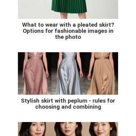
What to wear with a pleated skirt?
Options for fashionable images in
the photo
Stylish skirt with peplum - rules for
choosing and combining