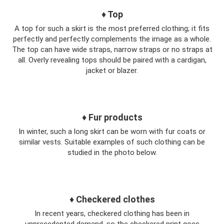
♦ Top
A top for such a skirt is the most preferred clothing; it fits
perfectly and perfectly complements the image as a whole.
The top can have wide straps, narrow straps or no straps at
all. Overly revealing tops should be paired with a cardigan,
jacket or blazer.
♦ Fur products
In winter, such a long skirt can be worn with fur coats or
similar vests. Suitable examples of such clothing can be
studied in the photo below.
♦ Checkered clothes
In recent years, checkered clothing has been in