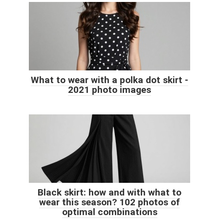
What to wear with a polka dot skirt -
2021 photo images
Black skirt: how and with what to
wear this season? 102 photos of
optimal combinations