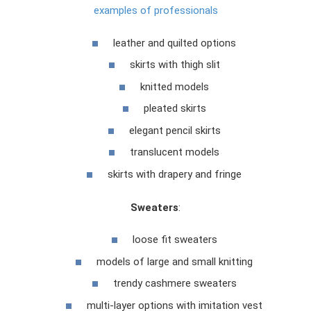
examples of professionals
leather and quilted options
skirts with thigh slit
knitted models
pleated skirts
elegant pencil skirts
translucent models
skirts with drapery and fringe
Sweaters
:
loose fit sweaters
models of large and small knitting
trendy cashmere sweaters
multi-layer options with imitation vest