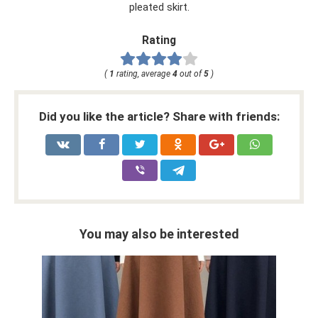
pleated skirt.
Rating
(
1
rating, average
4
out of
5
)
Did you like the article? Share with friends:
You may also be interested