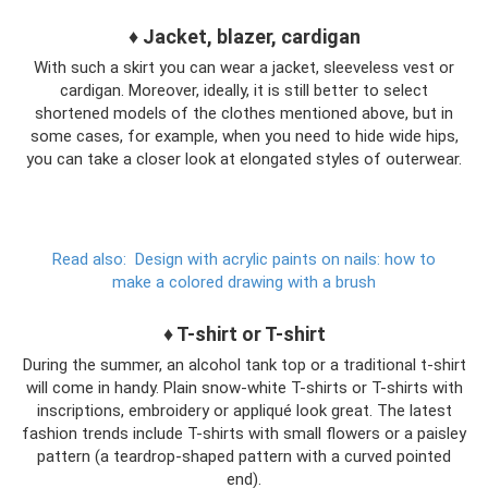
♦ Jacket, blazer, cardigan
With such a skirt you can wear a jacket, sleeveless vest or
cardigan. Moreover, ideally, it is still better to select
shortened models of the clothes mentioned above, but in
some cases, for example, when you need to hide wide hips,
you can take a closer look at elongated styles of outerwear.
Read also:
Design with acrylic paints on nails: how to
make a colored drawing with a brush
♦ T-shirt or T-shirt
During the summer, an alcohol tank top or a traditional t-shirt
will come in handy. Plain snow-white T-shirts or T-shirts with
inscriptions, embroidery or appliqué look great. The latest
fashion trends include T-shirts with small flowers or a paisley
pattern (a teardrop-shaped pattern with a curved pointed
end).