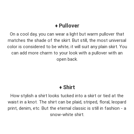
♦ Pullover
On a cool day, you can wear a light but warm pullover that
matches the shade of the skirt. But still, the most universal
color is considered to be white; it will suit any plain skirt. You
can add more charm to your look with a pullover with an
open back.
♦ Shirt
How stylish a shirt looks tucked into a skirt or tied at the
waist in a knot. The shirt can be plaid, striped, floral, leopard
print, denim, etc. But the eternal classic is still in fashion - a
snow-white shirt.