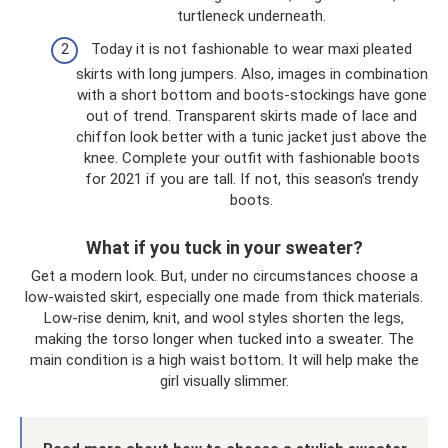
turtleneck underneath.
Today it is not fashionable to wear maxi pleated
skirts with long jumpers. Also, images in combination
with a short bottom and boots-stockings have gone
out of trend. Transparent skirts made of lace and
chiffon look better with a tunic jacket just above the
knee. Complete your outfit with fashionable boots
for 2021 if you are tall. If not, this season’s trendy
boots.
What if you tuck in your sweater?
Get a modern look. But, under no circumstances choose a
low-waisted skirt, especially one made from thick materials.
Low-rise denim, knit, and wool styles shorten the legs,
making the torso longer when tucked into a sweater. The
main condition is a high waist bottom. It will help make the
girl visually slimmer.