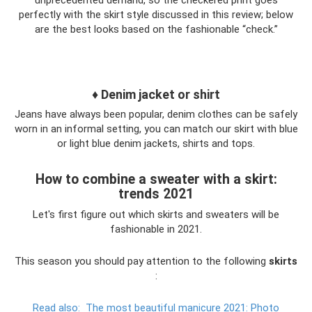
unprecedented demand, so the checkered print goes
perfectly with the skirt style discussed in this review; below
are the best looks based on the fashionable “check.”
♦ Denim jacket or shirt
Jeans have always been popular, denim clothes can be safely
worn in an informal setting, you can match our skirt with blue
or light blue denim jackets, shirts and tops.
How to combine a sweater with a skirt:
trends 2021
Let's first figure out which skirts and sweaters will be
fashionable in 2021.
This season you should pay attention to the following
skirts
:
Read also:
The most beautiful manicure 2021: Photo