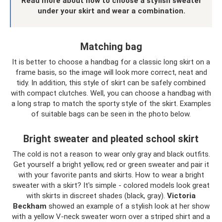
Read more about how to choose a stylish sweater
under your skirt and wear a combination.
Matching bag
It is better to choose a handbag for a classic long skirt on a
frame basis, so the image will look more correct, neat and
tidy. In addition, this style of skirt can be safely combined
with compact clutches. Well, you can choose a handbag with
a long strap to match the sporty style of the skirt. Examples
of suitable bags can be seen in the photo below.
Bright sweater and pleated school skirt
The cold is not a reason to wear only gray and black outfits.
Get yourself a bright yellow, red or green sweater and pair it
with your favorite pants and skirts. How to wear a bright
sweater with a skirt? It's simple - colored models look great
with skirts in discreet shades (black, gray).
Victoria
Beckham
showed an example of a stylish look at her show
with a yellow V-neck sweater worn over a striped shirt and a