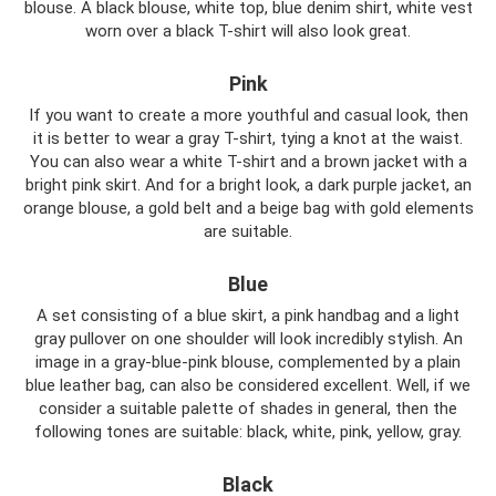
blouse. A black blouse, white top, blue denim shirt, white vest
worn over a black T-shirt will also look great.
Pink
If you want to create a more youthful and casual look, then
it is better to wear a gray T-shirt, tying a knot at the waist.
You can also wear a white T-shirt and a brown jacket with a
bright pink skirt. And for a bright look, a dark purple jacket, an
orange blouse, a gold belt and a beige bag with gold elements
are suitable.
Blue
A set consisting of a blue skirt, a pink handbag and a light
gray pullover on one shoulder will look incredibly stylish. An
image in a gray-blue-pink blouse, complemented by a plain
blue leather bag, can also be considered excellent. Well, if we
consider a suitable palette of shades in general, then the
following tones are suitable: black, white, pink, yellow, gray.
Black