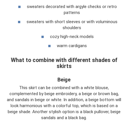
sweaters decorated with argyle checks or retro
patterns
sweaters with short sleeves or with voluminous
shoulders
cozy high-neck models
warm cardigans
What to combine with different shades of
skirts
Beige
This skirt can be combined with a white blouse,
complemented by beige embroidery, a beige or brown bag,
and sandals in beige or white. In addition, a beige bottom will
look harmonious with a colorful top, which is based on a
beige shade. Another stylish option is a black pullover, beige
sandals and a black bag.