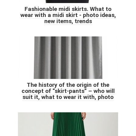
Fashionable midi skirts. What to
wear with a midi skirt - photo ideas,
new items, trends
The history of the origin of the
concept of “skirt-pants” – who will
suit it, what to wear it with, photo