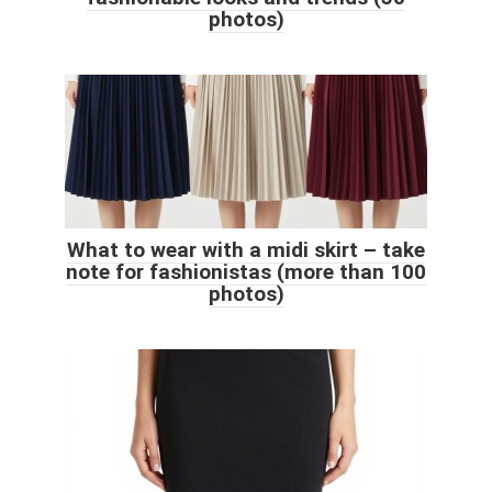
photos)
What to wear with a midi skirt – take
note for fashionistas (more than 100
photos)