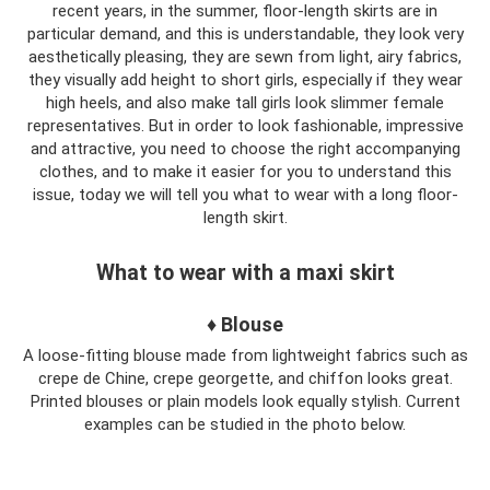
recent years, in the summer, floor-length skirts are in
particular demand, and this is understandable, they look very
aesthetically pleasing, they are sewn from light, airy fabrics,
they visually add height to short girls, especially if they wear
high heels, and also make tall girls look slimmer female
representatives. But in order to look fashionable, impressive
and attractive, you need to choose the right accompanying
clothes, and to make it easier for you to understand this
issue, today we will tell you what to wear with a long floor-
length skirt.
What to wear with a maxi skirt
♦ Blouse
A loose-fitting blouse made from lightweight fabrics such as
crepe de Chine, crepe georgette, and chiffon looks great.
Printed blouses or plain models look equally stylish. Current
examples can be studied in the photo below.