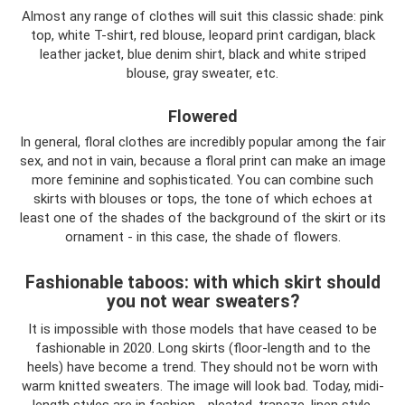
Almost any range of clothes will suit this classic shade: pink
top, white T-shirt, red blouse, leopard print cardigan, black
leather jacket, blue denim shirt, black and white striped
blouse, gray sweater, etc.
Flowered
In general, floral clothes are incredibly popular among the fair
sex, and not in vain, because a floral print can make an image
more feminine and sophisticated. You can combine such
skirts with blouses or tops, the tone of which echoes at
least one of the shades of the background of the skirt or its
ornament - in this case, the shade of flowers.
Fashionable taboos: with which skirt should
you not wear sweaters?
It is impossible with those models that have ceased to be
fashionable in 2020. Long skirts (floor-length and to the
heels) have become a trend. They should not be worn with
warm knitted sweaters. The image will look bad. Today, midi-