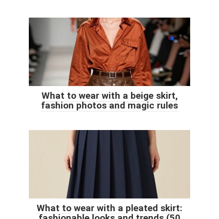
What to wear with a beige skirt,
fashion photos and magic rules
What to wear with a pleated skirt:
fashionable looks and trends (50