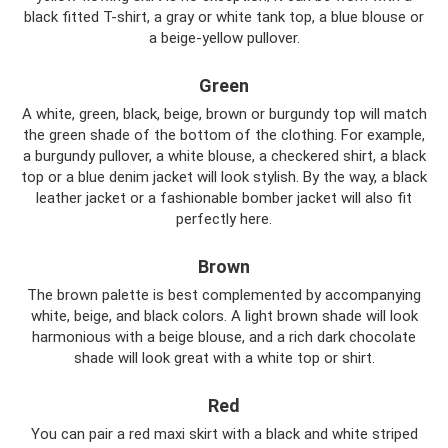
black fitted T-shirt, a gray or white tank top, a blue blouse or
a beige-yellow pullover.
Green
A white, green, black, beige, brown or burgundy top will match
the green shade of the bottom of the clothing. For example,
a burgundy pullover, a white blouse, a checkered shirt, a black
top or a blue denim jacket will look stylish. By the way, a black
leather jacket or a fashionable bomber jacket will also fit
perfectly here.
Brown
The brown palette is best complemented by accompanying
white, beige, and black colors. A light brown shade will look
harmonious with a beige blouse, and a rich dark chocolate
shade will look great with a white top or shirt.
Red
You can pair a red maxi skirt with a black and white striped