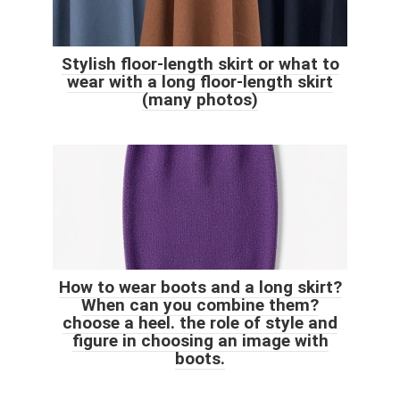
Stylish floor-length skirt or what to
wear with a long floor-length skirt
(many photos)
How to wear boots and a long skirt?
When can you combine them?
choose a heel. the role of style and
figure in choosing an image with
boots.