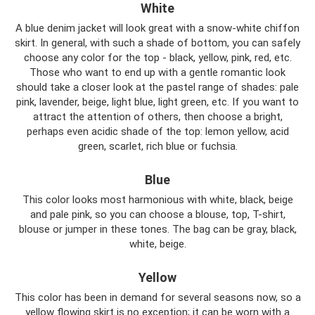
White
A blue denim jacket will look great with a snow-white chiffon
skirt. In general, with such a shade of bottom, you can safely
choose any color for the top - black, yellow, pink, red, etc.
Those who want to end up with a gentle romantic look
should take a closer look at the pastel range of shades: pale
pink, lavender, beige, light blue, light green, etc. If you want to
attract the attention of others, then choose a bright,
perhaps even acidic shade of the top: lemon yellow, acid
green, scarlet, rich blue or fuchsia.
Blue
This color looks most harmonious with white, black, beige
and pale pink, so you can choose a blouse, top, T-shirt,
blouse or jumper in these tones. The bag can be gray, black,
white, beige.
Yellow
This color has been in demand for several seasons now, so a
yellow flowing skirt is no exception; it can be worn with a