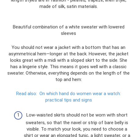
length styles are in fashion - pleated, trapeze, linen style,
made of silk, satin materials.
Beautiful combination of a white sweater with lowered
sleeves
You should not wear a jacket with a bottom that has an
asymmetrical hem—longer at the back. However, the jacket
looks great with a midi with a sloped skirt to the side. She
has a lingerie style. This means it goes well with a classic
sweater. Otherwise, everything depends on the length of the
top and hem:
Read also:
On which hand do women wear a watch:
practical tips and signs
Low-waisted skirts should not be worn with short
sweaters, so that the navel or strip of bare belly is
visible. To match your look, you need to choose a
shirt or wear an elongated tunic, a light sweater, or a