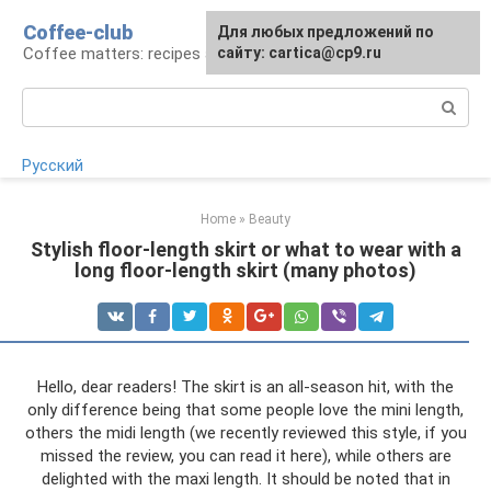
Skip
Coffee-club
For any suggestions regarding
Для любых предложений по
to
Coffee matters: recipes and preparation
the site:
сайту: cartica@cp9.ru
[email protected]
content
Search:
Русский
Home
»
Beauty
Stylish floor-length skirt or what to wear with a
long floor-length skirt (many photos)
Hello, dear readers! The skirt is an all-season hit, with the
only difference being that some people love the mini length,
others the midi length (we recently reviewed this style, if you
missed the review, you can read it here), while others are
delighted with the maxi length. It should be noted that in