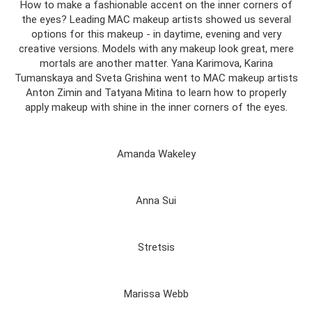
How to make a fashionable accent on the inner corners of
the eyes? Leading MAC makeup artists showed us several
options for this makeup - in daytime, evening and very
creative versions. Models with any makeup look great, mere
mortals are another matter. Yana Karimova, Karina
Tumanskaya and Sveta Grishina went to MAC makeup artists
Anton Zimin and Tatyana Mitina to learn how to properly
apply makeup with shine in the inner corners of the eyes.
Amanda Wakeley
Anna Sui
Stretsis
Marissa Webb