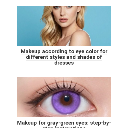
Makeup according to eye color for
different styles and shades of
dresses
Makeup for gray-green eyes: step-by-