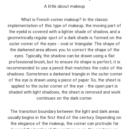
A little about makeup
What is French corner makeup? In the classic
implementation of this type of makeup, the moving part of
the eyelid is covered with a lighter shade of shadow, and a
geometrically regular spot of a dark shade is formed on the
outer corner of the eyes - oval or triangular. The shape of
the darkened area allows you to correct the shape of the
eyes. Typically, the shadow can be drawn using a flat
professional brush, but to ensure its shape is perfect, it is
recommended to use a pencil that matches the color of the
shadows. Sometimes a darkened triangle in the outer corner
of the eye is drawn using a piece of paper. So, the sheet is
applied to the outer corner of the eye - the open part is
shaded with light shadows, the sheet is removed and work
continues on the dark corner.
The transition boundary between the light and dark areas
usually begins in the first third of the century. Depending on
the elegance of the makeup, the corner can protrude far