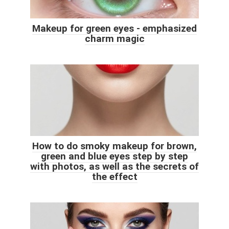
Makeup for green eyes - emphasized
charm magic
How to do smoky makeup for brown,
green and blue eyes step by step
with photos, as well as the secrets of
the effect