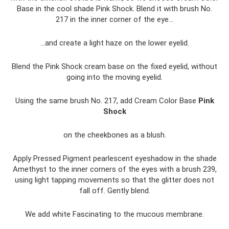
Base in the cool shade Pink Shock. Blend it with brush No.
217 in the inner corner of the eye...
...and create a light haze on the lower eyelid.
Blend the Pink Shock cream base on the fixed eyelid, without
going into the moving eyelid.
Using the same brush No. 217, add Cream Color Base
Pink
Shock
on the cheekbones as a blush.
Apply Pressed Pigment pearlescent eyeshadow in the shade
Amethyst to the inner corners of the eyes with a brush 239,
using light tapping movements so that the glitter does not
fall off. Gently blend.
We add white Fascinating to the mucous membrane.