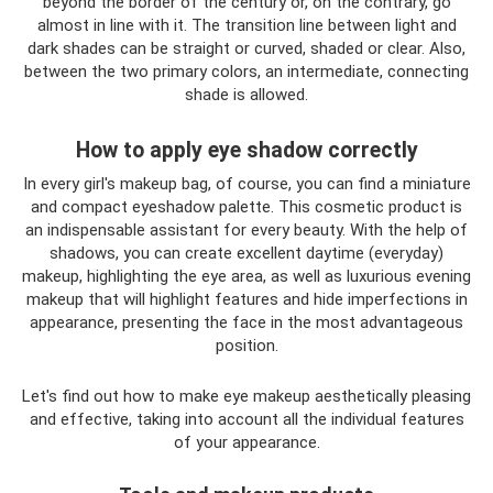
beyond the border of the century or, on the contrary, go
almost in line with it. The transition line between light and
dark shades can be straight or curved, shaded or clear. Also,
between the two primary colors, an intermediate, connecting
shade is allowed.
How to apply eye shadow correctly
In every girl's makeup bag, of course, you can find a miniature
and compact eyeshadow palette. This cosmetic product is
an indispensable assistant for every beauty. With the help of
shadows, you can create excellent daytime (everyday)
makeup, highlighting the eye area, as well as luxurious evening
makeup that will highlight features and hide imperfections in
appearance, presenting the face in the most advantageous
position.
Let's find out how to make eye makeup aesthetically pleasing
and effective, taking into account all the individual features
of your appearance.