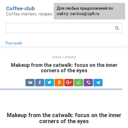
Skip
Coffee-club
For any suggestions regarding
Для любых предложений по
to
Coffee matters: recipes and preparation
the site:
сайту: cartica@cp9.ru
[email protected]
content
Search:
Русский
Home
»
Beauty
Makeup from the catwalk: focus on the inner
corners of the eyes
Makeup from the catwalk: focus on the inner
corners of the eyes