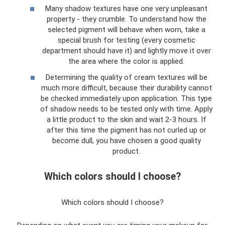
Many shadow textures have one very unpleasant
property - they crumble. To understand how the
selected pigment will behave when worn, take a
special brush for testing (every cosmetic
department should have it) and lightly move it over
the area where the color is applied.
Determining the quality of cream textures will be
much more difficult, because their durability cannot
be checked immediately upon application. This type
of shadow needs to be tested only with time. Apply
a little product to the skin and wait 2-3 hours. If
after this time the pigment has not curled up or
become dull, you have chosen a good quality
product.
Which colors should I choose?
Which colors should I choose?