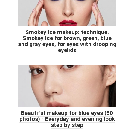
Smokey Ice makeup: technique.
Smokey Ice for brown, green, blue
and gray eyes, for eyes with drooping
eyelids
Beautiful makeup for blue eyes (50
photos) - Everyday and evening look
step by step