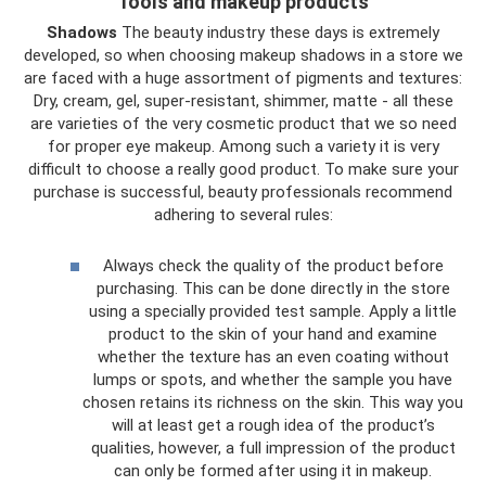
Tools and makeup products
Shadows
The beauty industry these days is extremely
developed, so when choosing makeup shadows in a store we
are faced with a huge assortment of pigments and textures:
Dry, cream, gel, super-resistant, shimmer, matte - all these
are varieties of the very cosmetic product that we so need
for proper eye makeup. Among such a variety it is very
difficult to choose a really good product. To make sure your
purchase is successful, beauty professionals recommend
adhering to several rules:
Always check the quality of the product before
purchasing. This can be done directly in the store
using a specially provided test sample. Apply a little
product to the skin of your hand and examine
whether the texture has an even coating without
lumps or spots, and whether the sample you have
chosen retains its richness on the skin. This way you
will at least get a rough idea of ​​the product’s
qualities, however, a full impression of the product
can only be formed after using it in makeup.