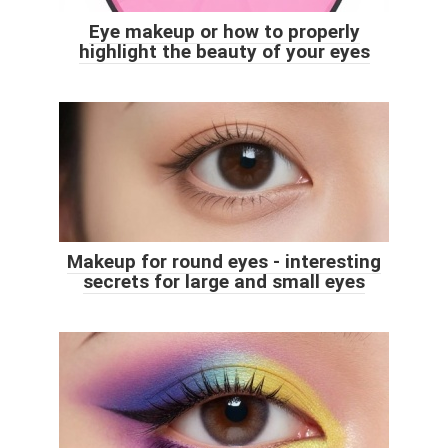
Eye makeup or how to properly
highlight the beauty of your eyes
Makeup for round eyes - interesting
secrets for large and small eyes