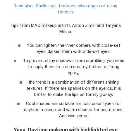
Read also:
Shellac gel: features, advantages of using
for nails
Tips from MAC makeup artists Anton Zimin and Tatyana
Mitina:
You can lighten the inner corners with close-set
eyes, darken them with wide-set eyes;
To prevent shiny shadows from crumbling, you need
to apply them to a rich creamy texture or fixing
spray;
the trend is a combination of different shining
textures. If there are sparkles on the eyelids, it is
better to make the lips uniformly glossy;
Cool shades are suitable for cold color types for
daytime makeup, and warm shades for bright ones.
And vice versa.
Yana. Daytime makeup with highlighted eye