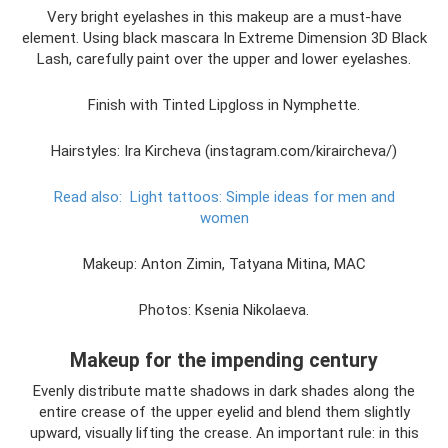
Very bright eyelashes in this makeup are a must-have
element. Using black mascara In Extreme Dimension 3D Black
Lash, carefully paint over the upper and lower eyelashes.
Finish with Tinted Lipgloss in Nymphette.
Hairstyles: Ira Kircheva (instagram.com/kiraircheva/)
Read also:
Light tattoos: Simple ideas for men and
women
Makeup: Anton Zimin, Tatyana Mitina, MAC
Photos: Ksenia Nikolaeva.
Makeup for the impending century
Evenly distribute matte shadows in dark shades along the
entire crease of the upper eyelid and blend them slightly
upward, visually lifting the crease. An important rule: in this