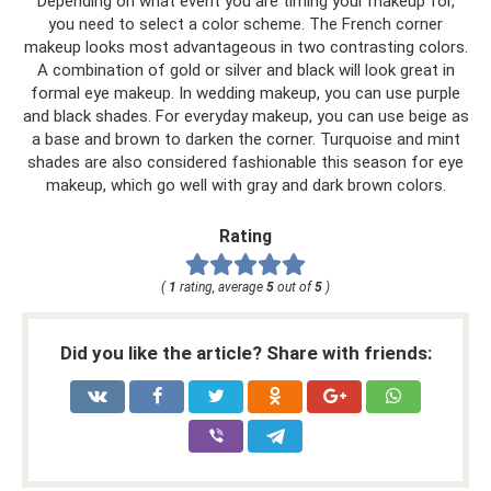
Depending on what event you are timing your makeup for,
you need to select a color scheme. The French corner
makeup looks most advantageous in two contrasting colors.
A combination of gold or silver and black will look great in
formal eye makeup. In wedding makeup, you can use purple
and black shades. For everyday makeup, you can use beige as
a base and brown to darken the corner. Turquoise and mint
shades are also considered fashionable this season for eye
makeup, which go well with gray and dark brown colors.
Rating
(
1
rating, average
5
out of
5
)
Did you like the article? Share with friends: