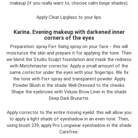
makeup (if you really want to, choose calm beige shades).
Apply Clear Lipglass to your lips.
Karina. Evening makeup with darkened inner
corners of the eyes
Preparation: spray Fix+ fixing spray on your face - this will
moisturize the skin and prepare it for applying the tone. Then
we blend the Studio Sculpt foundation and mask the redness
with Matchmaster corrector. Apply a small amount of the
same corrector under the eyes with your fingertips. We fix
the tone with Fix+ spray and transparent powder. Apply
Powder Blush in the shade Well-Dressed to the cheeks.
Shape the eyebrows with Veluxe Brow Liner in the shade
Deep Dark Brunette.
Apply corrector to the entire moving eyelid: this will allow you
to apply a light shade of eyeshadow in an even tone. Then,
using brush 239, apply Pro Longwear eyeshadow in the shade
Carefree.