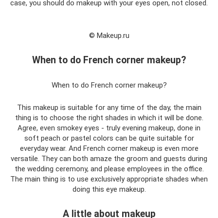
case, you should do makeup with your eyes open, not closed.
© Makeup.ru
When to do French corner makeup?
When to do French corner makeup?
This makeup is suitable for any time of the day, the main
thing is to choose the right shades in which it will be done.
Agree, even smokey eyes - truly evening makeup, done in
soft peach or pastel colors can be quite suitable for
everyday wear. And French corner makeup is even more
versatile. They can both amaze the groom and guests during
the wedding ceremony, and please employees in the office.
The main thing is to use exclusively appropriate shades when
doing this eye makeup.
A little about makeup