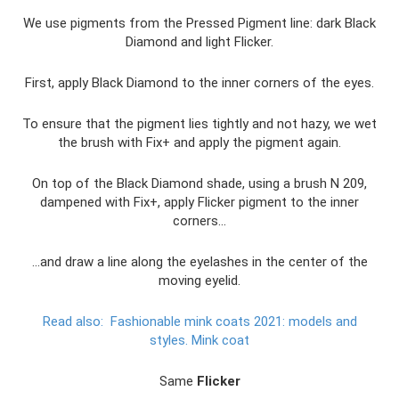
We use pigments from the Pressed Pigment line: dark Black
Diamond and light Flicker.
First, apply Black Diamond to the inner corners of the eyes.
To ensure that the pigment lies tightly and not hazy, we wet
the brush with Fix+ and apply the pigment again.
On top of the Black Diamond shade, using a brush N 209,
dampened with Fix+, apply Flicker pigment to the inner
corners...
...and draw a line along the eyelashes in the center of the
moving eyelid.
Read also:
Fashionable mink coats 2021: models and
styles.
Mink coat
Same
Flicker