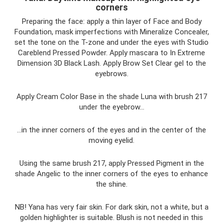
corners
Preparing the face: apply a thin layer of Face and Body
Foundation, mask imperfections with Mineralize Concealer,
set the tone on the T-zone and under the eyes with Studio
Careblend Pressed Powder. Apply mascara to In Extreme
Dimension 3D Black Lash. Apply Brow Set Clear gel to the
eyebrows.
Apply Cream Color Base in the shade Luna with brush 217
under the eyebrow...
...in the inner corners of the eyes and in the center of the
moving eyelid.
Using the same brush 217, apply Pressed Pigment in the
shade Angelic to the inner corners of the eyes to enhance
the shine.
NB! Yana has very fair skin. For dark skin, not a white, but a
golden highlighter is suitable. Blush is not needed in this