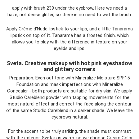
apply with brush 239 under the eyebrow. Here we need a
haze, not dense glitter, so there is no need to wet the brush.
Apply Crème d'Nude lipstick to your lips, and a little Tanarama
lipstick on top of it. Tanarama has a frosted finish, which
allows you to play with the difference in texture on your
eyelids and lips.
Sveta. Creative makeup with hot pink eyeshadow
and glittery corners
Preparation: Even out tone with Mineralize Moisture SPF15
Foundation and mask imperfections with Mineralize
Concealer - both products are suitable for dry skin. We apply
Studio Careblend powder with tapping movements for the
most natural effect and correct the face along the contour
of the same Studio Careblend in a darker shade. We leave the
eyebrows natural.
For the accent to be truly striking, the shade must contrast
with the exterior. Sveta’s is warm, so we choose Cream Color