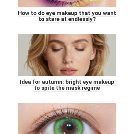
How to do eye makeup that you want
to stare at endlessly?
Idea for autumn: bright eye makeup
to spite the mask regime