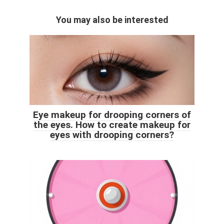
You may also be interested
Eye makeup for drooping corners of
the eyes. How to create makeup for
eyes with drooping corners?