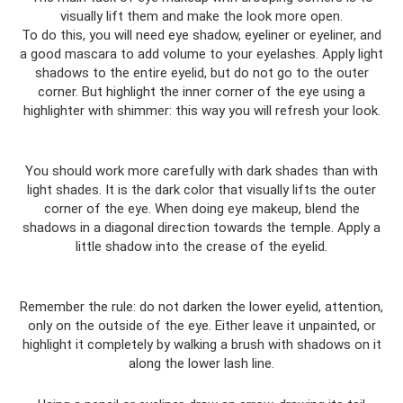
visually lift them and make the look more open.
To do this, you will need eye shadow, eyeliner or eyeliner, and
a good mascara to add volume to your eyelashes. Apply light
shadows to the entire eyelid, but do not go to the outer
corner. But highlight the inner corner of the eye using a
highlighter with shimmer: this way you will refresh your look.
You should work more carefully with dark shades than with
light shades. It is the dark color that visually lifts the outer
corner of the eye. When doing eye makeup, blend the
shadows in a diagonal direction towards the temple. Apply a
little shadow into the crease of the eyelid.
Remember the rule: do not darken the lower eyelid, attention,
only on the outside of the eye. Either leave it unpainted, or
highlight it completely by walking a brush with shadows on it
along the lower lash line.