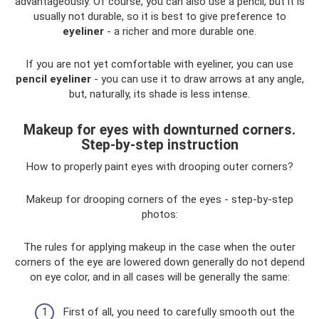
advantageously. Of course, you can also use a pencil, but it is
usually not durable, so it is best to give preference to
eyeliner
- a richer and more durable one.
If you are not yet comfortable with eyeliner, you can use
pencil eyeliner
- you can use it to draw arrows at any angle,
but, naturally, its shade is less intense.
Makeup for eyes with downturned corners.
Step-by-step instruction
How to properly paint eyes with drooping outer corners?
Makeup for drooping corners of the eyes - step-by-step
photos:
The rules for applying makeup in the case when the outer
corners of the eye are lowered down generally do not depend
on eye color, and in all cases will be generally the same:
First of all, you need to carefully smooth out the