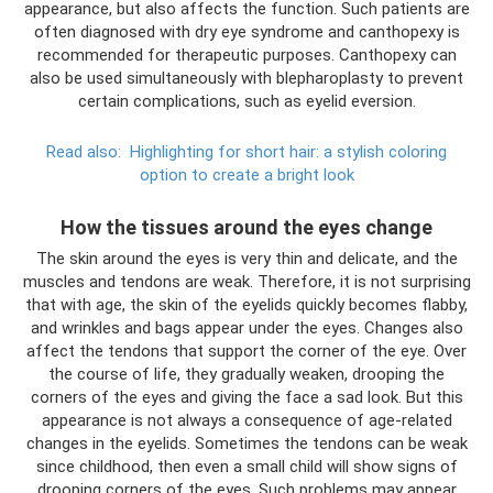
appearance, but also affects the function. Such patients are
often diagnosed with dry eye syndrome and canthopexy is
recommended for therapeutic purposes. Canthopexy can
also be used simultaneously with blepharoplasty to prevent
certain complications, such as eyelid eversion.
Read also:
Highlighting for short hair: a stylish coloring
option to create a bright look
How the tissues around the eyes change
The skin around the eyes is very thin and delicate, and the
muscles and tendons are weak. Therefore, it is not surprising
that with age, the skin of the eyelids quickly becomes flabby,
and wrinkles and bags appear under the eyes. Changes also
affect the tendons that support the corner of the eye. Over
the course of life, they gradually weaken, drooping the
corners of the eyes and giving the face a sad look. But this
appearance is not always a consequence of age-related
changes in the eyelids. Sometimes the tendons can be weak
since childhood, then even a small child will show signs of
drooping corners of the eyes. Such problems may appear