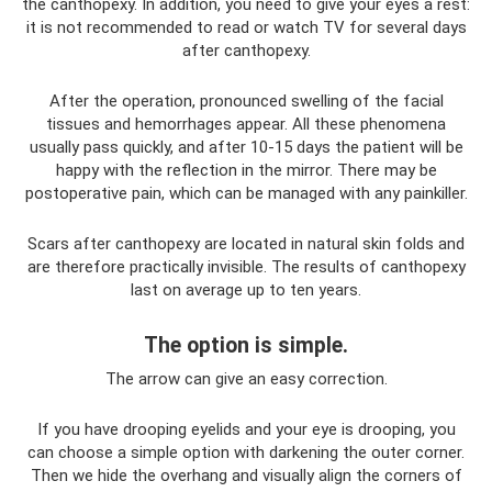
the canthopexy. In addition, you need to give your eyes a rest:
it is not recommended to read or watch TV for several days
after canthopexy.
After the operation, pronounced swelling of the facial
tissues and hemorrhages appear. All these phenomena
usually pass quickly, and after 10-15 days the patient will be
happy with the reflection in the mirror. There may be
postoperative pain, which can be managed with any painkiller.
Scars after canthopexy are located in natural skin folds and
are therefore practically invisible. The results of canthopexy
last on average up to ten years.
The option is simple.
The arrow can give an easy correction.
If you have drooping eyelids and your eye is drooping, you
can choose a simple option with darkening the outer corner.
Then we hide the overhang and visually align the corners of