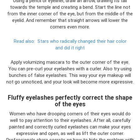
Using a pencil or eyeliner, draw an arrow, drawing its tail
towards the temple and creating a bend. Start the line not
from the inner corner of the eye, but from the middle of the
eyelid. And remember that straight arrows will lower the
corners even more.
Read also:
Stars who radically changed their hair color
and did it right
Apply volumizing mascara to the outer corner of the eye.
You can pre-curl your eyelashes with a curler. Also try using
bunches of false eyelashes. This way your eye makeup will
not go unnoticed, and your look will become more expressive.
Fluffy eyelashes perfectly correct the shape
of the eyes
Women who have drooping corners of their eyes would do
well to pay attention to their eyelashes. After all, carefully
painted and correctly curled eyelashes can make your eyes
expressive and open, as well as lift the outer corner.
Professionals share secrets on how to hide the problem with