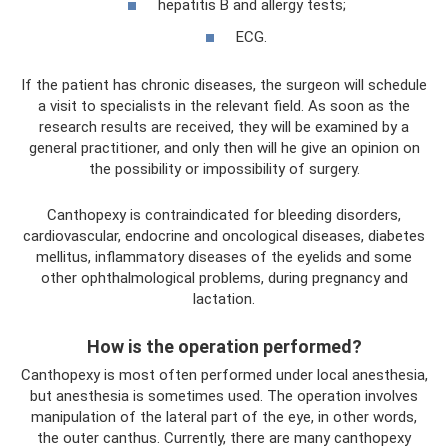
hepatitis B and allergy tests;
ECG.
If the patient has chronic diseases, the surgeon will schedule
a visit to specialists in the relevant field. As soon as the
research results are received, they will be examined by a
general practitioner, and only then will he give an opinion on
the possibility or impossibility of surgery.
Canthopexy is contraindicated for bleeding disorders,
cardiovascular, endocrine and oncological diseases, diabetes
mellitus, inflammatory diseases of the eyelids and some
other ophthalmological problems, during pregnancy and
lactation.
How is the operation performed?
Canthopexy is most often performed under local anesthesia,
but anesthesia is sometimes used. The operation involves
manipulation of the lateral part of the eye, in other words,
the outer canthus. Currently, there are many canthopexy