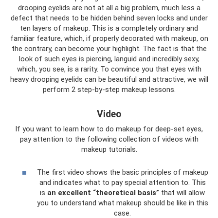
drooping eyelids are not at all a big problem, much less a
defect that needs to be hidden behind seven locks and under
ten layers of makeup. This is a completely ordinary and
familiar feature, which, if properly decorated with makeup, on
the contrary, can become your highlight. The fact is that the
look of such eyes is piercing, languid and incredibly sexy,
which, you see, is a rarity. To convince you that eyes with
heavy drooping eyelids can be beautiful and attractive, we will
perform 2 step-by-step makeup lessons.
Video
If you want to learn how to do makeup for deep-set eyes,
pay attention to the following collection of videos with
makeup tutorials.
The first video shows the basic principles of makeup
and indicates what to pay special attention to. This
is
an excellent “theoretical basis”
that will allow
you to understand what makeup should be like in this
case.