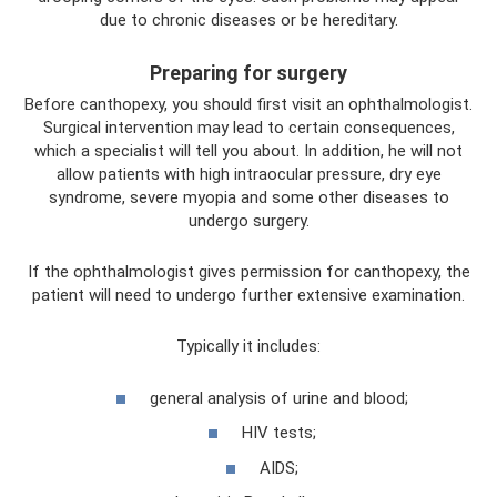
due to chronic diseases or be hereditary.
Preparing for surgery
Before canthopexy, you should first visit an ophthalmologist.
Surgical intervention may lead to certain consequences,
which a specialist will tell you about. In addition, he will not
allow patients with high intraocular pressure, dry eye
syndrome, severe myopia and some other diseases to
undergo surgery.
If the ophthalmologist gives permission for canthopexy, the
patient will need to undergo further extensive examination.
Typically it includes:
general analysis of urine and blood;
HIV tests;
AIDS;