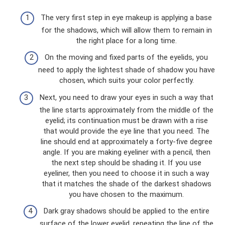
The very first step in eye makeup is applying a base
for the shadows, which will allow them to remain in
the right place for a long time.
On the moving and fixed parts of the eyelids, you
need to apply the lightest shade of shadow you have
chosen, which suits your color perfectly.
Next, you need to draw your eyes in such a way that
the line starts approximately from the middle of the
eyelid; its continuation must be drawn with a rise
that would provide the eye line that you need. The
line should end at approximately a forty-five degree
angle. If you are making eyeliner with a pencil, then
the next step should be shading it. If you use
eyeliner, then you need to choose it in such a way
that it matches the shade of the darkest shadows
you have chosen to the maximum.
Dark gray shadows should be applied to the entire
surface of the lower eyelid, repeating the line of the