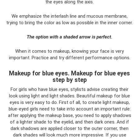
the eyes along the axis.
We emphasize the interlash line and mucous membrane,
trying to bring the color as low as possible in the inner corner.
The option with a shaded arrow is perfect.
When it comes to makeup, knowing your face is very
important. Practice and try different performance options.
Makeup for blue eyes. Makeup for blue eyes
step by step
For girls who have blue eyes, stylists advise creating their
look using light and light shades. Beautiful makeup for blue
eyes is very easy to do. First of all, to create light makeup,
blue-eyed girls need to take into account an important rule:
after applying the makeup base, you need to apply shadows
of a lighter shade to the eyelid, and then dark ones. And if
dark shadows are applied closer to the outer corner, then
dark shades will look much more impressive. If you use