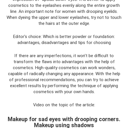
cosmetics to the eyelashes evenly along the entire growth
line. An important note for women with drooping eyelids.
When dyeing the upper and lower eyelashes, try not to touch
the hairs at the outer edge.
Editor's choice: Which is better powder or foundation:
advantages, disadvantages and tips for choosing
If there are any imperfections, it won’t be difficult to
transform the flaws into advantages with the help of
cosmetics. High-quality cosmetics can work wonders,
capable of radically changing any appearance. With the help
of professional recommendations, you can try to achieve
excellent results by performing the technique of applying
cosmetics with your own hands.
Video on the topic of the article:
Makeup for sad eyes with drooping corners.
Makeup using shadows