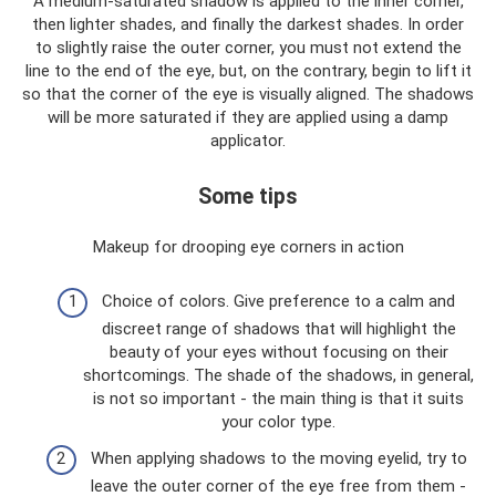
A medium-saturated shadow is applied to the inner corner,
then lighter shades, and finally the darkest shades. In order
to slightly raise the outer corner, you must not extend the
line to the end of the eye, but, on the contrary, begin to lift it
so that the corner of the eye is visually aligned. The shadows
will be more saturated if they are applied using a damp
applicator.
Some tips
Makeup for drooping eye corners in action
Choice of colors. Give preference to a calm and
discreet range of shadows that will highlight the
beauty of your eyes without focusing on their
shortcomings. The shade of the shadows, in general,
is not so important - the main thing is that it suits
your color type.
When applying shadows to the moving eyelid, try to
leave the outer corner of the eye free from them -