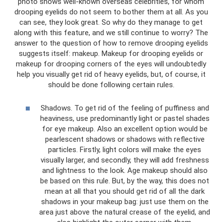
photo shows well-known overseas celebrities, for whom
drooping eyelids do not seem to bother them at all. As you
can see, they look great. So why do they manage to get
along with this feature, and we still continue to worry? The
answer to the question of how to remove drooping eyelids
suggests itself: makeup. Makeup for drooping eyelids or
makeup for drooping corners of the eyes will undoubtedly
help you visually get rid of heavy eyelids, but, of course, it
should be done following certain rules.
Shadows. To get rid of the feeling of puffiness and
heaviness, use predominantly light or pastel shades
for eye makeup. Also an excellent option would be
pearlescent shadows or shadows with reflective
particles. Firstly, light colors will make the eyes
visually larger, and secondly, they will add freshness
and lightness to the look. Age makeup should also
be based on this rule. But, by the way, this does not
mean at all that you should get rid of all the dark
shadows in your makeup bag: just use them on the
area just above the natural crease of the eyelid, and