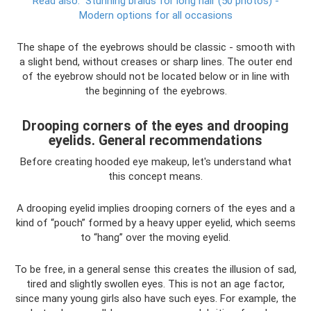
Read also:
Stunning braids for long hair (50 photos) -
Modern options for all occasions
The shape of the eyebrows should be classic - smooth with
a slight bend, without creases or sharp lines. The outer end
of the eyebrow should not be located below or in line with
the beginning of the eyebrows.
Drooping corners of the eyes and drooping
eyelids. General recommendations
Before creating hooded eye makeup, let's understand what
this concept means.
A drooping eyelid implies drooping corners of the eyes and a
kind of “pouch” formed by a heavy upper eyelid, which seems
to “hang” over the moving eyelid.
To be free, in a general sense this creates the illusion of sad,
tired and slightly swollen eyes. This is not an age factor,
since many young girls also have such eyes. For example, the