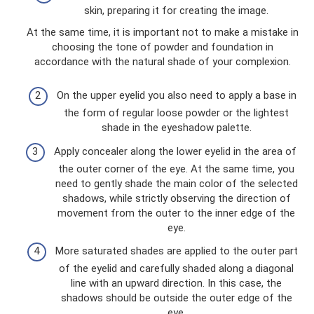
skin, preparing it for creating the image.
At the same time, it is important not to make a mistake in
choosing the tone of powder and foundation in
accordance with the natural shade of your complexion.
On the upper eyelid you also need to apply a base in
the form of regular loose powder or the lightest
shade in the eyeshadow palette.
Apply concealer along the lower eyelid in the area of ​​
the outer corner of the eye. At the same time, you
need to gently shade the main color of the selected
shadows, while strictly observing the direction of
movement from the outer to the inner edge of the
eye.
More saturated shades are applied to the outer part
of the eyelid and carefully shaded along a diagonal
line with an upward direction. In this case, the
shadows should be outside the outer edge of the
eye.