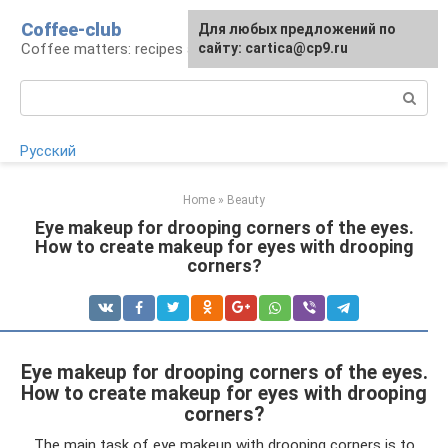
Skip
Coffee-club
For any suggestions regarding
Для любых предложений по
to
Coffee matters: recipes and preparation
the site:
сайту: cartica@cp9.ru
[email protected]
content
Search:
Русский
Home
»
Beauty
Eye makeup for drooping corners of the eyes.
How to create makeup for eyes with drooping
corners?
Eye makeup for drooping corners of the eyes.
How to create makeup for eyes with drooping
corners?
The main task of eye makeup with drooping corners is to