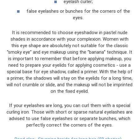
eyelash curler;
false eyelashes or bunches for the corners of the
eyes.
It is recommended to choose eyeshadow in pastel nude
shades in accordance with your complexion. Women with
this eye shape are absolutely not suitable for the classic
“smoky eye” and eye makeup using the “banana” technique. It
is important to remember that before applying makeup, you
need to prepare your eyelids for applying cosmetics - use a
special base for eye shadow, called a primer. With the help of
a primer, the shadows will stay on the eyelids for a long time,
will not crumble or slide, and the makeup will not be imprinted
on the fixed eyelid.
If your eyelashes are long, you can curl them with a special
curling iron. Those with short or sparse natural eyelashes are
advised to use false eyelashes or separate bunches, which
perfectly correct the corners of the eyes.