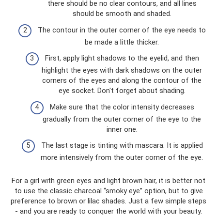
there should be no clear contours, and all lines
should be smooth and shaded.
The contour in the outer corner of the eye needs to
be made a little thicker.
First, apply light shadows to the eyelid, and then
highlight the eyes with dark shadows on the outer
corners of the eyes and along the contour of the
eye socket. Don't forget about shading.
Make sure that the color intensity decreases
gradually from the outer corner of the eye to the
inner one.
The last stage is tinting with mascara. It is applied
more intensively from the outer corner of the eye.
For a girl with green eyes and light brown hair, it is better not
to use the classic charcoal “smoky eye” option, but to give
preference to brown or lilac shades. Just a few simple steps
- and you are ready to conquer the world with your beauty.