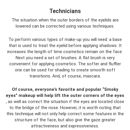
Technicians
The situation when the outer borders of the eyelids are
lowered can be corrected using various techniques.
To perform various types of make-up you will need: a base
that is used to treat the eyelid before applying shadows. It
increases the length of time cosmetics remain on the face.
Next you need a set of brushes. A flat brush is very
convenient for applying cosmetics. The softer and fluffier
one can be used for shading to create smooth soft
transitions. And, of course, mascara.
Of course, everyone’s favorite and popular “Smoky
eyes” makeup will help lift the outer corners of the eyes
, as well as correct the situation if the eyes are located close
to the bridge of the nose. However, it is worth noting that
this technique will not only help correct some features in the
structure of the face, but also give the gaze greater
attractiveness and expressiveness.