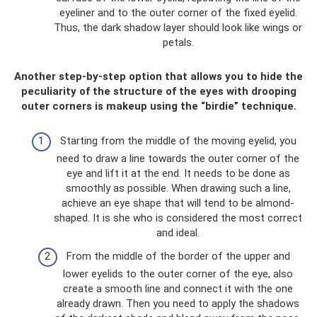
eyeliner and to the outer corner of the fixed eyelid.
Thus, the dark shadow layer should look like wings or
petals.
Another step-by-step option that allows you to hide the
peculiarity of the structure of the eyes with drooping
outer corners is makeup using the “birdie” technique.
Starting from the middle of the moving eyelid, you
need to draw a line towards the outer corner of the
eye and lift it at the end. It needs to be done as
smoothly as possible. When drawing such a line,
achieve an eye shape that will tend to be almond-
shaped. It is she who is considered the most correct
and ideal.
From the middle of the border of the upper and
lower eyelids to the outer corner of the eye, also
create a smooth line and connect it with the one
already drawn. Then you need to apply the shadows