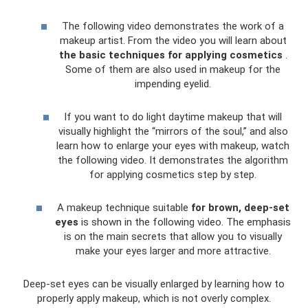
The following video demonstrates the work of a
makeup artist. From the video you will learn about
the basic techniques for applying cosmetics
.
Some of them are also used in makeup for the
impending eyelid.
If you want to do light daytime makeup that will
visually highlight the “mirrors of the soul,” and also
learn how to enlarge your eyes with makeup, watch
the following video. It demonstrates the algorithm
for applying cosmetics step by step.
A makeup technique suitable
for brown, deep-set
eyes
is shown in the following video. The emphasis
is on the main secrets that allow you to visually
make your eyes larger and more attractive.
Deep-set eyes can be visually enlarged by learning how to
properly apply makeup, which is not overly complex.