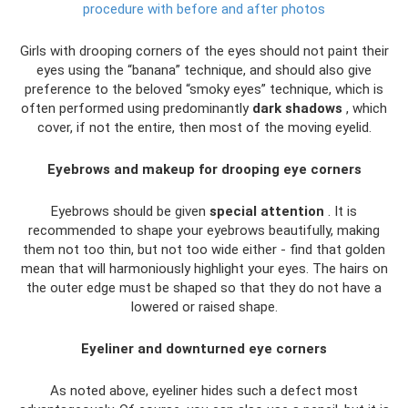
procedure with before and after photos
Girls with drooping corners of the eyes should not paint their
eyes using the “banana” technique, and should also give
preference to the beloved “smoky eyes” technique, which is
often performed using predominantly
dark shadows
, which
cover, if not the entire, then most of the moving eyelid.
Eyebrows and makeup for drooping eye corners
Eyebrows should be given
special attention
. It is
recommended to shape your eyebrows beautifully, making
them not too thin, but not too wide either - find that golden
mean that will harmoniously highlight your eyes. The hairs on
the outer edge must be shaped so that they do not have a
lowered or raised shape.
Eyeliner and downturned eye corners
As noted above, eyeliner hides such a defect most