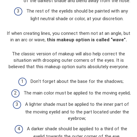
of the darkest shade and blend away from the nose.
The rest of the eyelids should be painted with any
light neutral shade or color, at your discretion.
If when creating lines, you connect them not at an angle, but
in an arc or wave,
this makeup option is called “wave”.
The classic version of makeup will also help correct the
situation with drooping outer corners of the eyes. It is
believed that this makeup option suits absolutely everyone.
Don't forget about the base for the shadows;
The main color must be applied to the moving eyelid;
A lighter shade must be applied to the inner part of
the moving eyelid and to the part located under the
eyebrow;
A darker shade should be applied to a third of the
eyelid towards the outer corner of the eye.