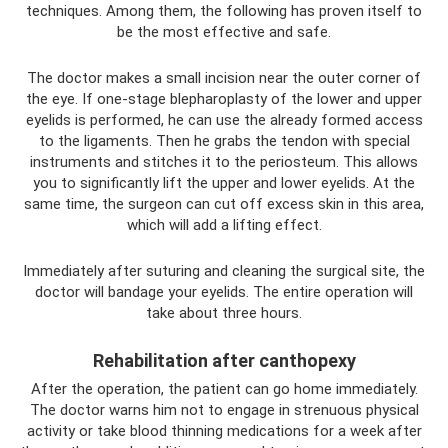
techniques. Among them, the following has proven itself to
be the most effective and safe.
The doctor makes a small incision near the outer corner of
the eye. If one-stage blepharoplasty of the lower and upper
eyelids is performed, he can use the already formed access
to the ligaments. Then he grabs the tendon with special
instruments and stitches it to the periosteum. This allows
you to significantly lift the upper and lower eyelids. At the
same time, the surgeon can cut off excess skin in this area,
which will add a lifting effect.
Immediately after suturing and cleaning the surgical site, the
doctor will bandage your eyelids. The entire operation will
take about three hours.
Rehabilitation after canthopexy
After the operation, the patient can go home immediately.
The doctor warns him not to engage in strenuous physical
activity or take blood thinning medications for a week after