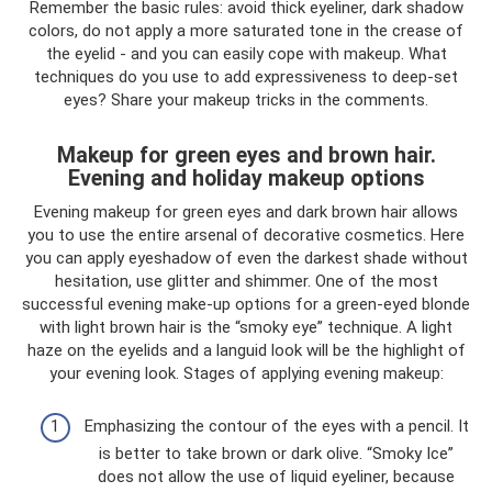
Remember the basic rules: avoid thick eyeliner, dark shadow
colors, do not apply a more saturated tone in the crease of
the eyelid - and you can easily cope with makeup. What
techniques do you use to add expressiveness to deep-set
eyes? Share your makeup tricks in the comments.
Makeup for green eyes and brown hair.
Evening and holiday makeup options
Evening makeup for green eyes and dark brown hair allows
you to use the entire arsenal of decorative cosmetics. Here
you can apply eyeshadow of even the darkest shade without
hesitation, use glitter and shimmer. One of the most
successful evening make-up options for a green-eyed blonde
with light brown hair is the “smoky eye” technique. A light
haze on the eyelids and a languid look will be the highlight of
your evening look. Stages of applying evening makeup:
Emphasizing the contour of the eyes with a pencil. It
is better to take brown or dark olive. “Smoky Ice”
does not allow the use of liquid eyeliner, because