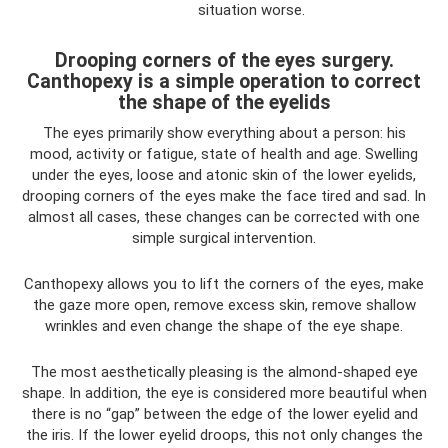
situation worse.
Drooping corners of the eyes surgery.
Canthopexy is a simple operation to correct
the shape of the eyelids
The eyes primarily show everything about a person: his
mood, activity or fatigue, state of health and age. Swelling
under the eyes, loose and atonic skin of the lower eyelids,
drooping corners of the eyes make the face tired and sad. In
almost all cases, these changes can be corrected with one
simple surgical intervention.
Canthopexy allows you to lift the corners of the eyes, make
the gaze more open, remove excess skin, remove shallow
wrinkles and even change the shape of the eye shape.
The most aesthetically pleasing is the almond-shaped eye
shape. In addition, the eye is considered more beautiful when
there is no “gap” between the edge of the lower eyelid and
the iris. If the lower eyelid droops, this not only changes the