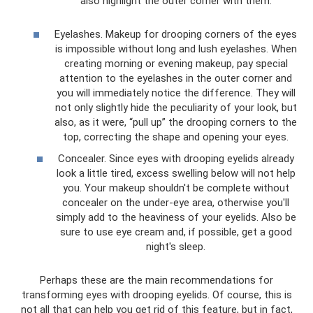
also highlight the outer corner with them.
Eyelashes. Makeup for drooping corners of the eyes
is impossible without long and lush eyelashes. When
creating morning or evening makeup, pay special
attention to the eyelashes in the outer corner and
you will immediately notice the difference. They will
not only slightly hide the peculiarity of your look, but
also, as it were, “pull up” the drooping corners to the
top, correcting the shape and opening your eyes.
Concealer. Since eyes with drooping eyelids already
look a little tired, excess swelling below will not help
you. Your makeup shouldn't be complete without
concealer on the under-eye area, otherwise you'll
simply add to the heaviness of your eyelids. Also be
sure to use eye cream and, if possible, get a good
night's sleep.
Perhaps these are the main recommendations for
transforming eyes with drooping eyelids. Of course, this is
not all that can help you get rid of this feature, but in fact,