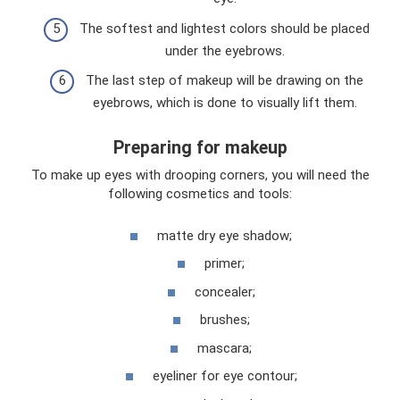
The softest and lightest colors should be placed
under the eyebrows.
The last step of makeup will be drawing on the
eyebrows, which is done to visually lift them.
Preparing for makeup
To make up eyes with drooping corners, you will need the
following cosmetics and tools:
matte dry eye shadow;
primer;
concealer;
brushes;
mascara;
eyeliner for eye contour;