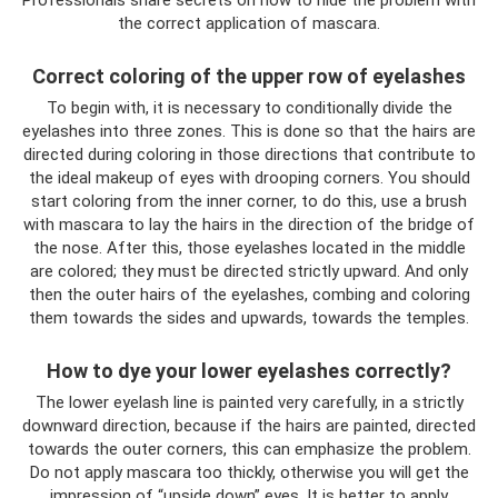
the correct application of mascara.
Correct coloring of the upper row of eyelashes
To begin with, it is necessary to conditionally divide the
eyelashes into three zones. This is done so that the hairs are
directed during coloring in those directions that contribute to
the ideal makeup of eyes with drooping corners. You should
start coloring from the inner corner, to do this, use a brush
with mascara to lay the hairs in the direction of the bridge of
the nose. After this, those eyelashes located in the middle
are colored; they must be directed strictly upward. And only
then the outer hairs of the eyelashes, combing and coloring
them towards the sides and upwards, towards the temples.
How to dye your lower eyelashes correctly?
The lower eyelash line is painted very carefully, in a strictly
downward direction, because if the hairs are painted, directed
towards the outer corners, this can emphasize the problem.
Do not apply mascara too thickly, otherwise you will get the
impression of “upside down” eyes. It is better to apply