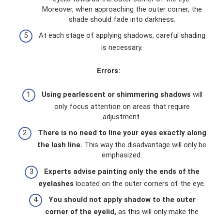
Moreover, when approaching the outer corner, the
shade should fade into darkness.
At each stage of applying shadows, careful shading
is necessary.
Errors:
Using pearlescent or shimmering shadows
will
only focus attention on areas that require
adjustment.
There is no need to line your eyes exactly along
the lash line.
This way the disadvantage will only be
emphasized.
Experts advise painting only the ends of the
eyelashes
located on the outer corners of the eye.
You should not apply shadow to the outer
corner of the eyelid,
as this will only make the