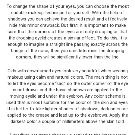
To change the shape of your eyes, you can choose the most
suitable makeup technique for yourself. With the help of
shadows you can achieve the desired result and effectively
hide this minor drawback. But first, it is important to make
sure that the corners of the eyes are really drooping or that
the drooping eyelid creates a similar effect. To do this, it is
enough to imagine a straight line passing exactly across the
bridge of the nose, then you can determine the drooping
corners, they will be significantly lower than the line.
Girls with downturned eyes look very beautiful when wearing
makeup using calm and natural colors. The main thing is not
to let the eyes become “sad,” so the outer corner of the eye
is not drawn, and the basic shadows are applied to the
moving eyelid and under the eyebrow. Any color scheme is
used that is most suitable for the color of the skin and eyes.
It is better to take lighter shades of shadows, dark ones are
applied to the crease and lead up to the eyebrows. Apply the
darkest color a couple of millimeters above the skin fold.