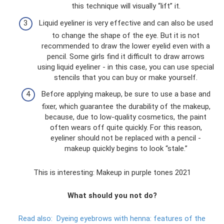
this technique will visually “lift” it.
Liquid eyeliner is very effective and can also be used
to change the shape of the eye. But it is not
recommended to draw the lower eyelid even with a
pencil. Some girls find it difficult to draw arrows
using liquid eyeliner - in this case, you can use special
stencils that you can buy or make yourself.
Before applying makeup, be sure to use a base and
fixer, which guarantee the durability of the makeup,
because, due to low-quality cosmetics, the paint
often wears off quite quickly. For this reason,
eyeliner should not be replaced with a pencil -
makeup quickly begins to look “stale.”
This is interesting: Makeup in purple tones 2021
What should you not do?
Read also:
Dyeing eyebrows with henna: features of the