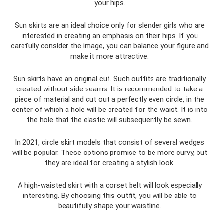
your hips.
Sun skirts are an ideal choice only for slender girls who are
interested in creating an emphasis on their hips. If you
carefully consider the image, you can balance your figure and
make it more attractive.
Sun skirts have an original cut. Such outfits are traditionally
created without side seams. It is recommended to take a
piece of material and cut out a perfectly even circle, in the
center of which a hole will be created for the waist. It is into
the hole that the elastic will subsequently be sewn.
In 2021, circle skirt models that consist of several wedges
will be popular. These options promise to be more curvy, but
they are ideal for creating a stylish look.
A high-waisted skirt with a corset belt will look especially
interesting. By choosing this outfit, you will be able to
beautifully shape your waistline.