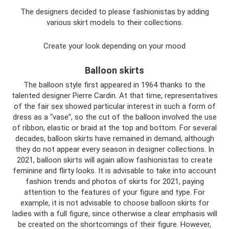
The designers decided to please fashionistas by adding
various skirt models to their collections.
Create your look depending on your mood
Balloon skirts
The balloon style first appeared in 1964 thanks to the
talented designer Pierre Cardin. At that time, representatives
of the fair sex showed particular interest in such a form of
dress as a “vase”, so the cut of the balloon involved the use
of ribbon, elastic or braid at the top and bottom. For several
decades, balloon skirts have remained in demand, although
they do not appear every season in designer collections. In
2021, balloon skirts will again allow fashionistas to create
feminine and flirty looks. It is advisable to take into account
fashion trends and photos of skirts for 2021, paying
attention to the features of your figure and type. For
example, it is not advisable to choose balloon skirts for
ladies with a full figure, since otherwise a clear emphasis will
be created on the shortcomings of their figure. However,