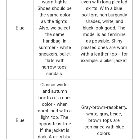
warm tights.
even with long pleated
Shoes should be
skirts. With a blue
the same color
bottom, rich burgundy
as the tights.
shades, white, and
Blue
Also, we select
black look good. The
the same
model is as feminine
handbag. In
as possible. Shiny
summer - white
pleated ones are worn
sneakers, ballet
with a leather top - for
flats with
example, a biker jacket.
narrow toes,
sandals.
Classic winter
and autumn
boots of a dark
color - when
Gray-brown-raspberry,
combined with a
white, gray, beige,
light top. The
Blue
brown tops are
opposite is true
combined with blue
if the jacket is
colors.
dark. A dirty blue