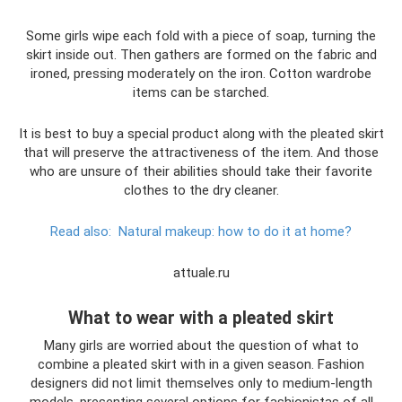
Some girls wipe each fold with a piece of soap, turning the
skirt inside out. Then gathers are formed on the fabric and
ironed, pressing moderately on the iron. Cotton wardrobe
items can be starched.
It is best to buy a special product along with the pleated skirt
that will preserve the attractiveness of the item. And those
who are unsure of their abilities should take their favorite
clothes to the dry cleaner.
Read also:
Natural makeup: how to do it at home?
attuale.ru
What to wear with a pleated skirt
Many girls are worried about the question of what to
combine a pleated skirt with in a given season. Fashion
designers did not limit themselves only to medium-length
models, presenting several options for fashionistas of all