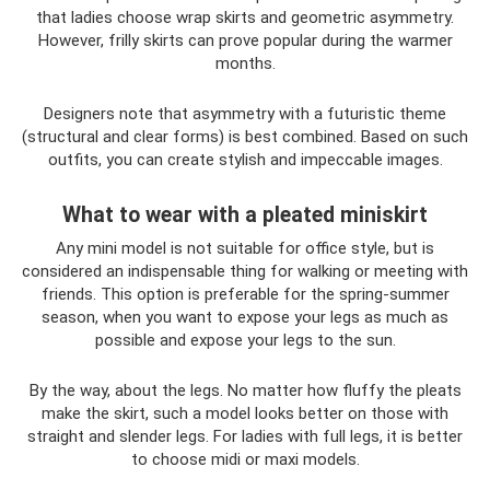
that ladies choose wrap skirts and geometric asymmetry.
However, frilly skirts can prove popular during the warmer
months.
Designers note that asymmetry with a futuristic theme
(structural and clear forms) is best combined. Based on such
outfits, you can create stylish and impeccable images.
What to wear with a pleated miniskirt
Any mini model is not suitable for office style, but is
considered an indispensable thing for walking or meeting with
friends. This option is preferable for the spring-summer
season, when you want to expose your legs as much as
possible and expose your legs to the sun.
By the way, about the legs. No matter how fluffy the pleats
make the skirt, such a model looks better on those with
straight and slender legs. For ladies with full legs, it is better
to choose midi or maxi models.