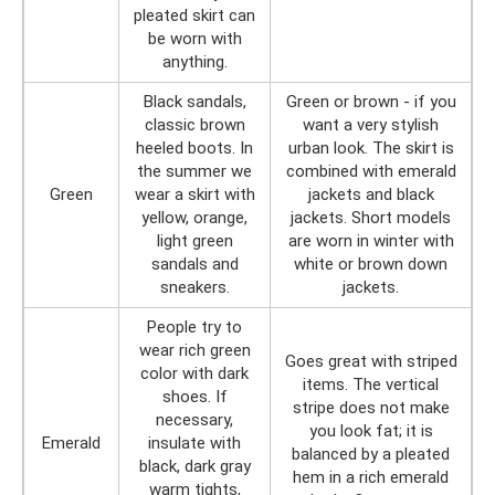
pleated skirt can
be worn with
anything.
Black sandals,
Green or brown - if you
classic brown
want a very stylish
heeled boots. In
urban look. The skirt is
the summer we
combined with emerald
Green
wear a skirt with
jackets and black
yellow, orange,
jackets. Short models
light green
are worn in winter with
sandals and
white or brown down
sneakers.
jackets.
People try to
wear rich green
Goes great with striped
color with dark
items. The vertical
shoes. If
stripe does not make
necessary,
you look fat; it is
Emerald
insulate with
balanced by a pleated
black, dark gray
hem in a rich emerald
warm tights,