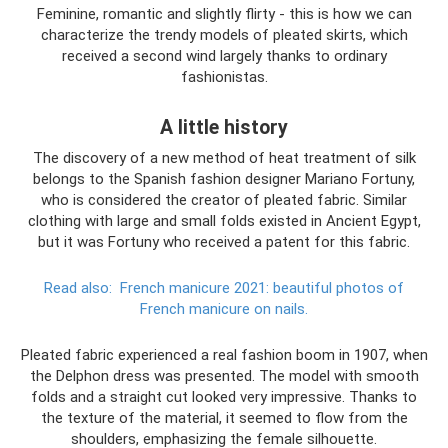
Feminine, romantic and slightly flirty - this is how we can
characterize the trendy models of pleated skirts, which
received a second wind largely thanks to ordinary
fashionistas.
A little history
The discovery of a new method of heat treatment of silk
belongs to the Spanish fashion designer Mariano Fortuny,
who is considered the creator of pleated fabric. Similar
clothing with large and small folds existed in Ancient Egypt,
but it was Fortuny who received a patent for this fabric.
Read also:
French manicure 2021: beautiful photos of
French manicure on nails.
Pleated fabric experienced a real fashion boom in 1907, when
the Delphon dress was presented. The model with smooth
folds and a straight cut looked very impressive. Thanks to
the texture of the material, it seemed to flow from the
shoulders, emphasizing the female silhouette.