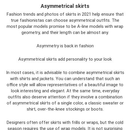
Asymmetrical skirts
Fashion trends and photos of skirts in 2021 help ensure that
true fashionistas can choose asymmetrical outfits. The
most popular models promise to be A-line models with wrap
geometry, and their length can be almost any.
Asymmetry is back in fashion
Asymmetrical skirts add personality to your look
In most cases, it is advisable to combine asymmetrical skirts
with shirts and jackets. You can understand that such an
office style will allow representatives of a beautiful image to
look interesting and elegant. At the same time, everyday
outfits also deserve attention if they involve a combination
of asymmetrical skirts of a single color, a classic sweater or
shirt, over-the-knee stockings or boots.
Designers often offer skirts with frills or wraps, but the cold
season requires the use of wrap models. It is not surprising