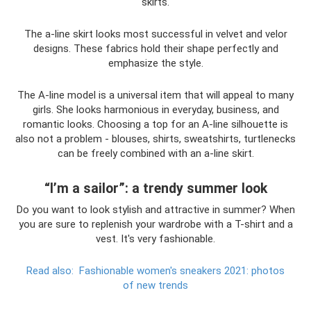
skirts.
The a-line skirt looks most successful in velvet and velor
designs. These fabrics hold their shape perfectly and
emphasize the style.
The A-line model is a universal item that will appeal to many
girls. She looks harmonious in everyday, business, and
romantic looks. Choosing a top for an A-line silhouette is
also not a problem - blouses, shirts, sweatshirts, turtlenecks
can be freely combined with an a-line skirt.
“I’m a sailor”: a trendy summer look
Do you want to look stylish and attractive in summer? When
you are sure to replenish your wardrobe with a T-shirt and a
vest. It's very fashionable.
Read also:
Fashionable women's sneakers 2021: photos
of new trends