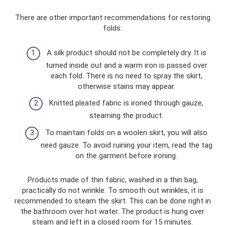
There are other important recommendations for restoring
folds:
A silk product should not be completely dry. It is
turned inside out and a warm iron is passed over
each fold. There is no need to spray the skirt,
otherwise stains may appear.
Knitted pleated fabric is ironed through gauze,
steaming the product.
To maintain folds on a woolen skirt, you will also
need gauze. To avoid ruining your item, read the tag
on the garment before ironing.
Products made of thin fabric, washed in a thin bag,
practically do not wrinkle. To smooth out wrinkles, it is
recommended to steam the skirt. This can be done right in
the bathroom over hot water. The product is hung over
steam and left in a closed room for 15 minutes.