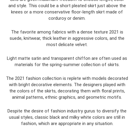
and style. This could be a short pleated skirt just above the
knees or a more conservative floor-length skirt made of
corduroy or denim.
The favorite among fabrics with a dense texture 2021 is
suede, knitwear, thick leather in aggressive colors, and the
most delicate velvet.
Light matte satin and transparent chiffon are often used as
materials for the spring-summer collection of skirts.
The 2021 fashion collection is replete with models decorated
with bright decorative elements. The designers played with
the colors of the skirts, decorating them with floral prints,
animal patterns, ethnic graphics, and geometric motifs.
Despite the desire of fashion industry gurus to diversify the
usual styles, classic black and milky white colors are still in
fashion, which are appropriate in any situation.