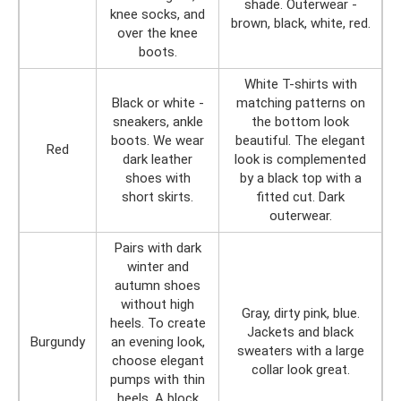
shade. Outerwear -
knee socks, and
brown, black, white, red.
over the knee
boots.
White T-shirts with
Black or white -
matching patterns on
sneakers, ankle
the bottom look
boots. We wear
beautiful. The elegant
Red
dark leather
look is complemented
shoes with
by a black top with a
short skirts.
fitted cut. Dark
outerwear.
Pairs with dark
winter and
autumn shoes
without high
Gray, dirty pink, blue.
heels. To create
Jackets and black
Burgundy
an evening look,
sweaters with a large
choose elegant
collar look great.
pumps with thin
heels. A block