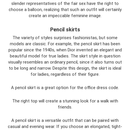
slender representatives of the fair sex have the right to
choose a balloon, realizing that such an outfit will certainly
create an impeccable feminine image.
Pencil skirts
The variety of styles surprises fashionistas, but some
models are classic. For example, the pencil skirt has been
popular since the 1940s, when Dior invented an elegant and
beautiful model for true ladies. The skirt style in question
visually resembles an ordinary pencil, since it also turns out
to be long and narrow. Despite this design, the skirt is ideal
for ladies, regardless of their figure.
A pencil skirt is a great option for the office dress code.
The right top will create a stunning look for a walk with
friends.
A pencil skirt is a versatile outfit that can be paired with
casual and evening wear. If you choose an elongated, tight-