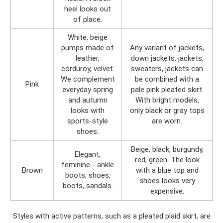
heel looks out
of place.
White, beige
pumps made of
Any variant of jackets,
leather,
down jackets, jackets,
corduroy, velvet.
sweaters, jackets can
We complement
be combined with a
Pink
everyday spring
pale pink pleated skirt.
and autumn
With bright models,
looks with
only black or gray tops
sports-style
are worn.
shoes.
Beige, black, burgundy,
Elegant,
red, green. The look
feminine - ankle
Brown
with a blue top and
boots, shoes,
shoes looks very
boots, sandals.
expensive.
Styles with active patterns, such as a pleated plaid skirt, are