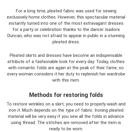
For a long time, pleated fabric was used for sewing
exclusively home clothes. However, this spectacular material
instantly turned into one of the most extravagant dresses
for a party or celebration thanks to the dancer Isadora
Duncan, who was not afraid to appear in public in a stunning
pleated dress.
Pleated skirts and dresses have become an indispensable
attribute of a fashionable look for every day. Today, clothes
with romantic folds are again at the peak of their fame, so
every woman considers it her duty to replenish her wardrobe
with this item.
Methods for restoring folds
To restore wrinkles on a skirt, you need to properly wash and
iron it. Much depends on the type of fabric. Ironing pleated
material will be very easy if you sew all the folds in advance
using thread. The stitches are removed after the item is
ready to be worn.