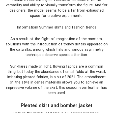
versatility and ability to visually transform the figure. And for
designers, the model seems to be a far from exhausted
space for creative experiments.
Information! Summer skirts and fashion trends
As a result of the flight of imagination of the masters,
solutions with the introduction of trendy details appeared on
the catwalks, among which frills and various asymmetry
techniques deserve special attention.
Sun-flares made of light, flowing fabrics are a common
thing, but today the abundance of small folds at the waist,
imitating pleated fabrics, is a hit of 2021. The embodiment
of the style in dense materials allows you to achieve an
impressive volume of the skirt; this season even leather has
been used.
Pleated skirt and bomber jacket