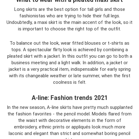
Long skirts are the best option for tall girls and those
fashionistas who are trying to hide their full legs.
Undoubtedly, a maxi skirt is the main accent of the look, so it
is important to choose the right top of the outfit.
To balance out the look, wear fitted blouses or t-shirts as
tops. A spectacular flirty look is achieved by combining a
pleated skirt with a jacket. In this outfit you can go to both a
business meeting and a light walk. In addition, a jacket or
jacket is a very practical item, indispensable for early spring
with its changeable weather or late summer, when the first
coolness is felt.
A-line: Fashion trends 2021
In the new season, A-line skirts have pretty much supplanted
the fashion favorites - the pencil model. Models flared from
the waist with decorative elements in the form of
embroidery, ethnic prints or appliqués look much more
laconic and elegant than strict and somewhat boring pencil