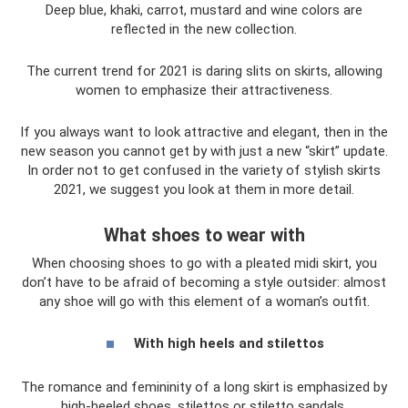
Deep blue, khaki, carrot, mustard and wine colors are
reflected in the new collection.
The current trend for 2021 is daring slits on skirts, allowing
women to emphasize their attractiveness.
If you always want to look attractive and elegant, then in the
new season you cannot get by with just a new “skirt” update.
In order not to get confused in the variety of stylish skirts
2021, we suggest you look at them in more detail.
What shoes to wear with
When choosing shoes to go with a pleated midi skirt, you
don’t have to be afraid of becoming a style outsider: almost
any shoe will go with this element of a woman’s outfit.
With high heels and stilettos
The romance and femininity of a long skirt is emphasized by
high-heeled shoes, stilettos or stiletto sandals.