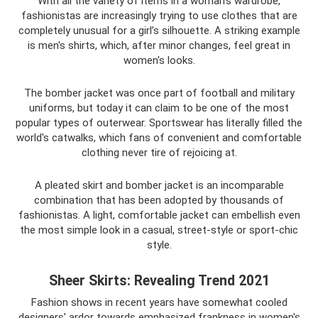
With all the variety of items in a woman’s wardrobe,
fashionistas are increasingly trying to use clothes that are
completely unusual for a girl’s silhouette. A striking example
is men's shirts, which, after minor changes, feel great in
women's looks.
The bomber jacket was once part of football and military
uniforms, but today it can claim to be one of the most
popular types of outerwear. Sportswear has literally filled the
world's catwalks, which fans of convenient and comfortable
clothing never tire of rejoicing at.
A pleated skirt and bomber jacket is an incomparable
combination that has been adopted by thousands of
fashionistas. A light, comfortable jacket can embellish even
the most simple look in a casual, street-style or sport-chic
style.
Sheer Skirts: Revealing Trend 2021
Fashion shows in recent years have somewhat cooled
designers' ardor towards emphasized frankness in women's