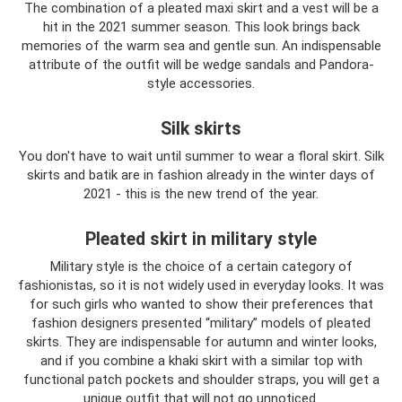
The combination of a pleated maxi skirt and a vest will be a
hit in the 2021 summer season. This look brings back
memories of the warm sea and gentle sun. An indispensable
attribute of the outfit will be wedge sandals and Pandora-
style accessories.
Silk skirts
You don't have to wait until summer to wear a floral skirt. Silk
skirts and batik are in fashion already in the winter days of
2021 - this is the new trend of the year.
Pleated skirt in military style
Military style is the choice of a certain category of
fashionistas, so it is not widely used in everyday looks. It was
for such girls who wanted to show their preferences that
fashion designers presented “military” models of pleated
skirts. They are indispensable for autumn and winter looks,
and if you combine a khaki skirt with a similar top with
functional patch pockets and shoulder straps, you will get a
unique outfit that will not go unnoticed.