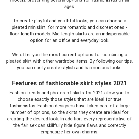
ages.
To create playful and youthful looks, you can choose a
pleated miniskirt, for more romantic and discreet ones -
floor-length models. Mid-length skirts are an indispensable
option for an office and everyday look.
We offer you the most current options for combining a
pleated skirt with other wardrobe items. By following our tips,
you can easily create stylish and harmonious looks.
Features of fashionable skirt styles 2021
Fashion trends and photos of skirts for 2021 allow you to
choose exactly those styles that are ideal for true
fashionistas. Fashion designers have taken care of a large
number of options, so the skirts they create are ideal for
creating the desired look. In addition, every representative of
the fair sex can skillfully hide figure flaws and correctly
emphasize her own charms.