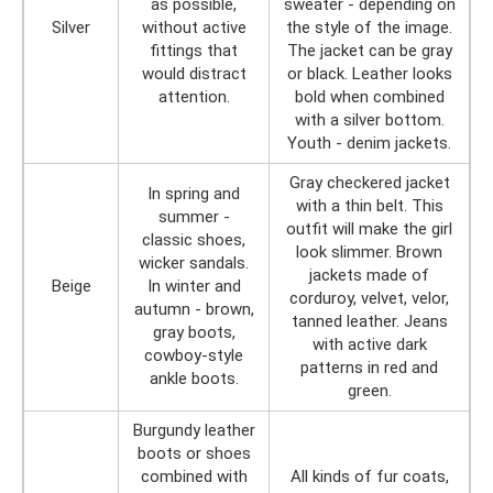
as possible,
sweater - depending on
Silver
without active
the style of the image.
fittings that
The jacket can be gray
would distract
or black. Leather looks
attention.
bold when combined
with a silver bottom.
Youth - denim jackets.
Gray checkered jacket
In spring and
with a thin belt. This
summer -
outfit will make the girl
classic shoes,
look slimmer. Brown
wicker sandals.
jackets made of
Beige
In winter and
corduroy, velvet, velor,
autumn - brown,
tanned leather. Jeans
gray boots,
with active dark
cowboy-style
patterns in red and
ankle boots.
green.
Burgundy leather
boots or shoes
combined with
All kinds of fur coats,