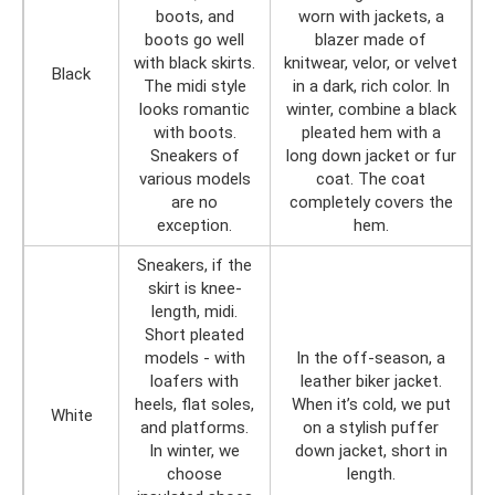
boots, and
worn with jackets, a
boots go well
blazer made of
with black skirts.
knitwear, velor, or velvet
Black
The midi style
in a dark, rich color. In
looks romantic
winter, combine a black
with boots.
pleated hem with a
Sneakers of
long down jacket or fur
various models
coat. The coat
are no
completely covers the
exception.
hem.
Sneakers, if the
skirt is knee-
length, midi.
Short pleated
models - with
In the off-season, a
loafers with
leather biker jacket.
heels, flat soles,
When it’s cold, we put
White
and platforms.
on a stylish puffer
In winter, we
down jacket, short in
choose
length.