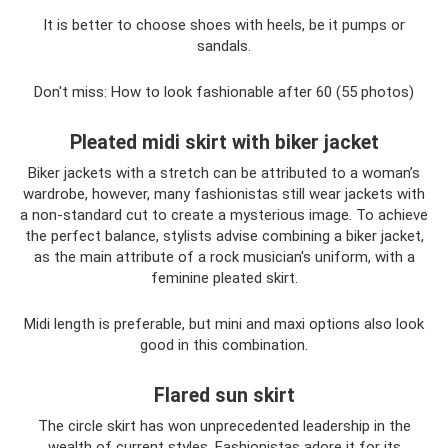
It is better to choose shoes with heels, be it pumps or
sandals.
Don't miss: How to look fashionable after 60 (55 photos)
Pleated midi skirt with biker jacket
Biker jackets with a stretch can be attributed to a woman’s
wardrobe, however, many fashionistas still wear jackets with
a non-standard cut to create a mysterious image. To achieve
the perfect balance, stylists advise combining a biker jacket,
as the main attribute of a rock musician's uniform, with a
feminine pleated skirt.
Midi length is preferable, but mini and maxi options also look
good in this combination.
Flared sun skirt
The circle skirt has won unprecedented leadership in the
wealth of current styles. Fashionistas adore it for its