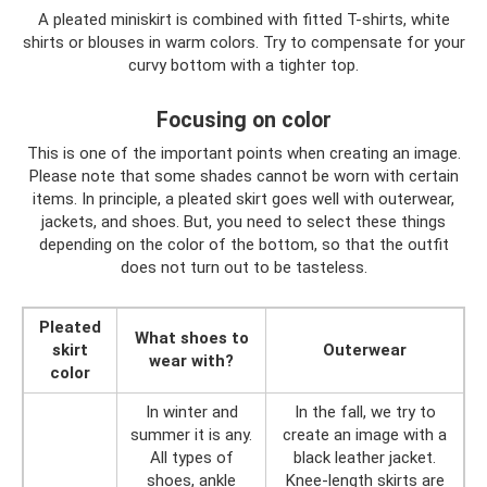
A pleated miniskirt is combined with fitted T-shirts, white
shirts or blouses in warm colors. Try to compensate for your
curvy bottom with a tighter top.
Focusing on color
This is one of the important points when creating an image.
Please note that some shades cannot be worn with certain
items. In principle, a pleated skirt goes well with outerwear,
jackets, and shoes. But, you need to select these things
depending on the color of the bottom, so that the outfit
does not turn out to be tasteless.
Pleated
What shoes to
skirt
Outerwear
wear with?
color
In winter and
In the fall, we try to
summer it is any.
create an image with a
All types of
black leather jacket.
shoes, ankle
Knee-length skirts are