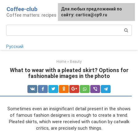
Skip
Coffee-club
For any suggestions regarding
Для любых предложений по
to
Coffee matters: recipes and preparation
the site:
сайту: cartica@cp9.ru
[email protected]
content
Search:
Русский
Home
»
Beauty
What to wear with a pleated skirt? Options for
fashionable images in the photo
Sometimes even an insignificant detail present in the shows
of famous fashion designers is enough to create a trend.
Pleated skirts, which were received with caution by catwalk
critics, are precisely such things.