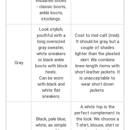
insulated shoes
- classic boots,
ankle boots,
stockings.
Look stylish,
youthful with a
Coat to mid-calf (midi).
long oversized
It should be gray, but a
gray sweater,
couple of shades
white sneakers
lighter than the pleated
or black ankle
skirt. We combine
Gray
boots with block
knee-length items with
heels.
short leather jackets. It
Can be worn
is unacceptable to
with black and
wear short down
white flat
jackets.
sneakers.
A white top is the
perfect complement to
Black, pale blue,
the look. We choose a
white, as simple
T-shirt, blouse, shirt or