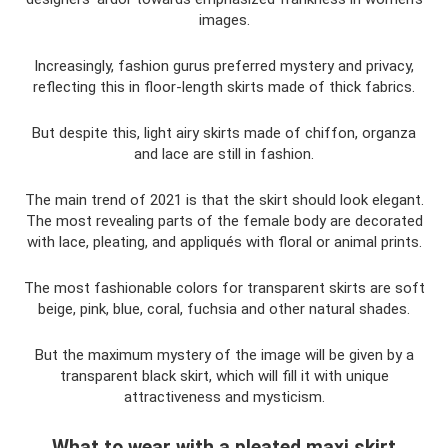
images.
Increasingly, fashion gurus preferred mystery and privacy,
reflecting this in floor-length skirts made of thick fabrics.
But despite this, light airy skirts made of chiffon, organza
and lace are still in fashion.
The main trend of 2021 is that the skirt should look elegant.
The most revealing parts of the female body are decorated
with lace, pleating, and appliqués with floral or animal prints.
The most fashionable colors for transparent skirts are soft
beige, pink, blue, coral, fuchsia and other natural shades.
But the maximum mystery of the image will be given by a
transparent black skirt, which will fill it with unique
attractiveness and mysticism.
What to wear with a pleated maxi skirt