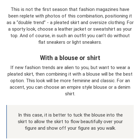
This is not the first season that fashion magazines have
been replete with photos of this combination, positioning it
as a “double trend” - a pleated skirt and oversize clothing. For
a sporty look, choose a leather jacket or sweatshirt as your
top. And of course, in such an outfit you can’t do without
flat sneakers or light sneakers.
With a blouse or shirt
If new fashion trends are alien to you, but want to wear a
pleated skirt, then combining it with a blouse will be the best
option. This look will be more feminine and classic. For an
accent, you can choose an empire style blouse or a denim
shirt.
In this case, it is better to tuck the blouse into the
skirt to allow the skirt to flow beautifully over your
figure and show off your figure as you walk.