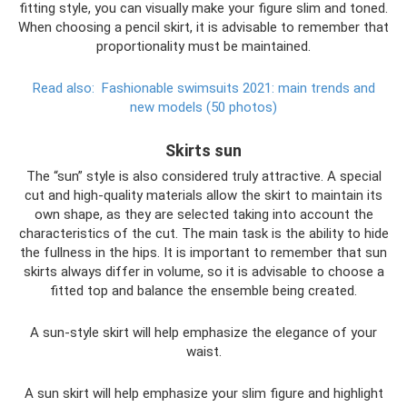
fitting style, you can visually make your figure slim and toned.
When choosing a pencil skirt, it is advisable to remember that
proportionality must be maintained.
Read also:
Fashionable swimsuits 2021: main trends and
new models (50 photos)
Skirts sun
The “sun” style is also considered truly attractive. A special
cut and high-quality materials allow the skirt to maintain its
own shape, as they are selected taking into account the
characteristics of the cut. The main task is the ability to hide
the fullness in the hips. It is important to remember that sun
skirts always differ in volume, so it is advisable to choose a
fitted top and balance the ensemble being created.
A sun-style skirt will help emphasize the elegance of your
waist.
A sun skirt will help emphasize your slim figure and highlight