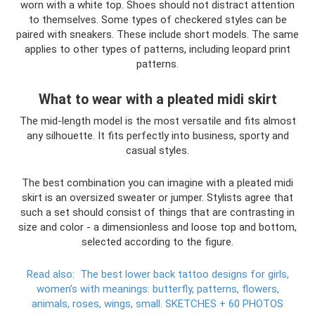
worn with a white top. Shoes should not distract attention
to themselves. Some types of checkered styles can be
paired with sneakers. These include short models. The same
applies to other types of patterns, including leopard print
patterns.
What to wear with a pleated midi skirt
The mid-length model is the most versatile and fits almost
any silhouette. It fits perfectly into business, sporty and
casual styles.
The best combination you can imagine with a pleated midi
skirt is an oversized sweater or jumper. Stylists agree that
such a set should consist of things that are contrasting in
size and color - a dimensionless and loose top and bottom,
selected according to the figure.
Read also:
The best lower back tattoo designs for girls,
women’s with meanings: butterfly, patterns, flowers,
animals, roses, wings, small.
SKETCHES + 60 PHOTOS