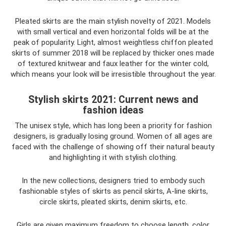
Pleated skirts are the main stylish novelty of 2021. Models
with small vertical and even horizontal folds will be at the
peak of popularity. Light, almost weightless chiffon pleated
skirts of summer 2018 will be replaced by thicker ones made
of textured knitwear and faux leather for the winter cold,
which means your look will be irresistible throughout the year.
Stylish skirts 2021: Current news and
fashion ideas
The unisex style, which has long been a priority for fashion
designers, is gradually losing ground. Women of all ages are
faced with the challenge of showing off their natural beauty
and highlighting it with stylish clothing.
In the new collections, designers tried to embody such
fashionable styles of skirts as pencil skirts, A-line skirts,
circle skirts, pleated skirts, denim skirts, etc.
Girls are given maximum freedom to choose length, color