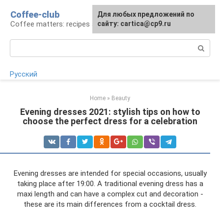
Skip
Coffee-club
For any suggestions regarding
Для любых предложений по
to
Coffee matters: recipes and preparation
the site:
сайту: cartica@cp9.ru
[email protected]
content
Search:
Русский
Home
»
Beauty
Evening dresses 2021: stylish tips on how to
choose the perfect dress for a celebration
Evening dresses are intended for special occasions, usually
taking place after 19:00. A traditional evening dress has a
maxi length and can have a complex cut and decoration -
these are its main differences from a cocktail dress.