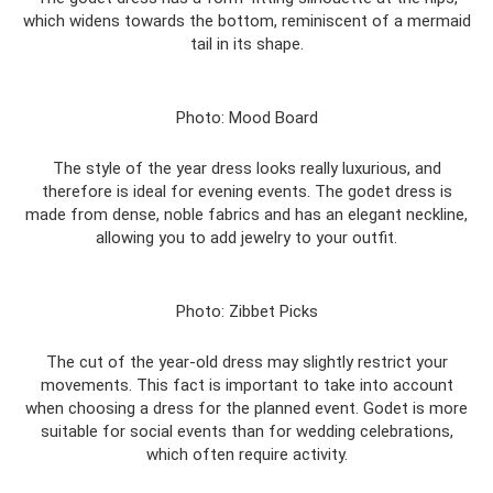
which widens towards the bottom, reminiscent of a mermaid
tail in its shape.
Photo: Mood Board
The style of the year dress looks really luxurious, and
therefore is ideal for evening events. The godet dress is
made from dense, noble fabrics and has an elegant neckline,
allowing you to add jewelry to your outfit.
Photo: Zibbet Picks
The cut of the year-old dress may slightly restrict your
movements. This fact is important to take into account
when choosing a dress for the planned event. Godet is more
suitable for social events than for wedding celebrations,
which often require activity.