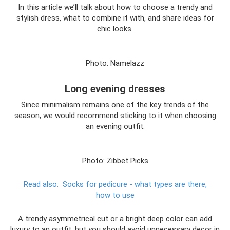
In this article we’ll talk about how to choose a trendy and
stylish dress, what to combine it with, and share ideas for
chic looks.
Photo: Namelazz
Long evening dresses
Since minimalism remains one of the key trends of the
season, we would recommend sticking to it when choosing
an evening outfit.
Photo: Zibbet Picks
Read also:
Socks for pedicure - what types are there,
how to use
A trendy asymmetrical cut or a bright deep color can add
luxury to an outfit, but you should avoid unnecessary decor in