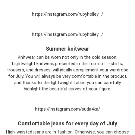
https://instagram.com/rubyholley_/
https://instagram.com/rubyholley_/
Summer knitwear
Knitwear can be worn not only in the cold season.
Lightweight knitwear, presented in the form of T-shirts,
trousers, and dresses, will ideally complement your wardrobe
for July. You will always be very comfortable in the product,
and thanks to the lightweight fabric you can carefully
highlight the beautiful curves of your figure.
https://instagram.com/suda4ka/
Comfortable jeans for every day of July
High-waisted jeans are in fashion. Otherwise, you can choose