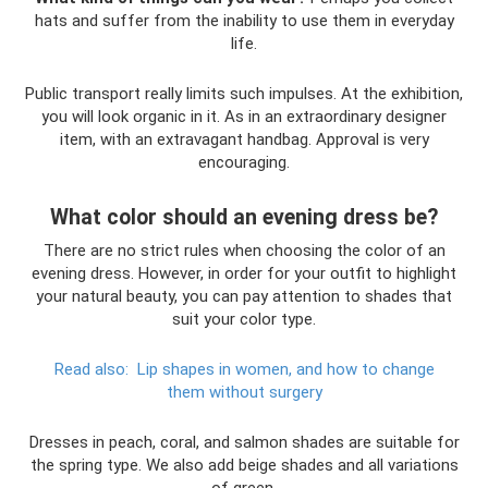
hats and suffer from the inability to use them in everyday
life.
Public transport really limits such impulses. At the exhibition,
you will look organic in it. As in an extraordinary designer
item, with an extravagant handbag. Approval is very
encouraging.
What color should an evening dress be?
There are no strict rules when choosing the color of an
evening dress. However, in order for your outfit to highlight
your natural beauty, you can pay attention to shades that
suit your color type.
Read also:
Lip shapes in women, and how to change
them without surgery
Dresses in peach, coral, and salmon shades are suitable for
the spring type. We also add beige shades and all variations