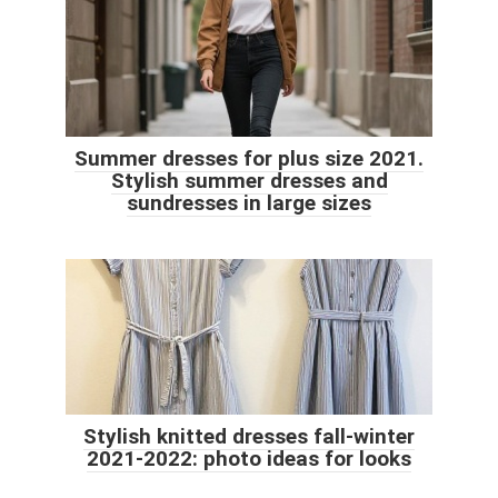
Summer dresses for plus size 2021.
Stylish summer dresses and
sundresses in large sizes
Stylish knitted dresses fall-winter
2021-2022: photo ideas for looks