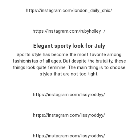
https://instagram.com/london_daily_chic/
https://instagram.com/rubyholley_/
Elegant sporty look for July
Sports style has become the most favorite among
fashionistas of all ages. But despite the brutality, these
things look quite feminine. The main thing is to choose
styles that are not too tight.
https://instagram.com/lissyroddyy/
https://instagram.com/lissyroddyy/
https://instagram.com/lissyroddyy/