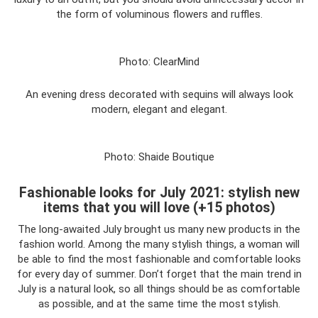
the form of voluminous flowers and ruffles.
Photo: ClearMind
An evening dress decorated with sequins will always look
modern, elegant and elegant.
Photo: Shaide Boutique
Fashionable looks for July 2021: stylish new
items that you will love (+15 photos)
The long-awaited July brought us many new products in the
fashion world. Among the many stylish things, a woman will
be able to find the most fashionable and comfortable looks
for every day of summer. Don’t forget that the main trend in
July is a natural look, so all things should be as comfortable
as possible, and at the same time the most stylish.