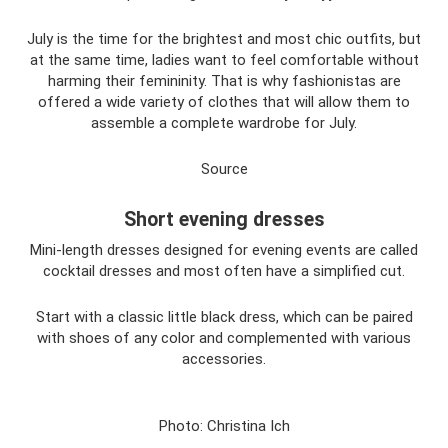
July is the time for the brightest and most chic outfits, but
at the same time, ladies want to feel comfortable without
harming their femininity. That is why fashionistas are
offered a wide variety of clothes that will allow them to
assemble a complete wardrobe for July.
Source
Short evening dresses
Mini-length dresses designed for evening events are called
cocktail dresses and most often have a simplified cut.
Start with a classic little black dress, which can be paired
with shoes of any color and complemented with various
accessories.
Photo: Christina Ich