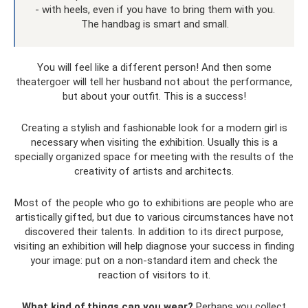
- with heels, even if you have to bring them with you.
The handbag is smart and small.
You will feel like a different person! And then some
theatergoer will tell her husband not about the performance,
but about your outfit. This is a success!
Creating a stylish and fashionable look for a modern girl is
necessary when visiting the exhibition. Usually this is a
specially organized space for meeting with the results of the
creativity of artists and architects.
Most of the people who go to exhibitions are people who are
artistically gifted, but due to various circumstances have not
discovered their talents. In addition to its direct purpose,
visiting an exhibition will help diagnose your success in finding
your image: put on a non-standard item and check the
reaction of visitors to it.
What kind of things can you wear?
Perhaps you collect