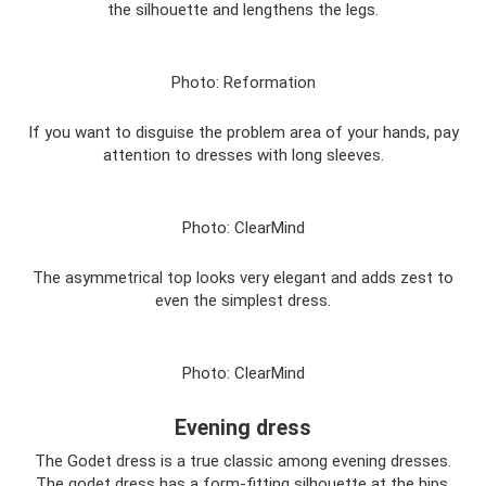
the silhouette and lengthens the legs.
Photo: Reformation
If you want to disguise the problem area of ​​your hands, pay
attention to dresses with long sleeves.
Photo: ClearMind
The asymmetrical top looks very elegant and adds zest to
even the simplest dress.
Photo: ClearMind
Evening dress
The Godet dress is a true classic among evening dresses.
The godet dress has a form-fitting silhouette at the hips,