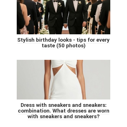
Stylish birthday looks - tips for every
taste (50 photos)
Dress with sneakers and sneakers:
combination. What dresses are worn
with sneakers and sneakers?