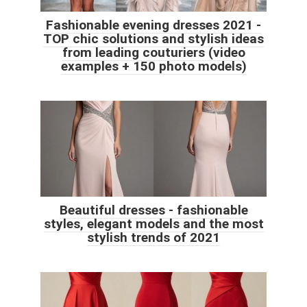
Fashionable evening dresses 2021 -
TOP chic solutions and stylish ideas
from leading couturiers (video
examples + 150 photo models)
Beautiful dresses - fashionable
styles, elegant models and the most
stylish trends of 2021