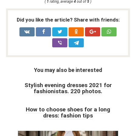
(
1
rating, average
4
out of
5
)
Did you like the article? Share with friends:
You may also be interested
Stylish evening dresses 2021 for
fashionistas. 220 photos.
How to choose shoes for a long
dress: fashion tips