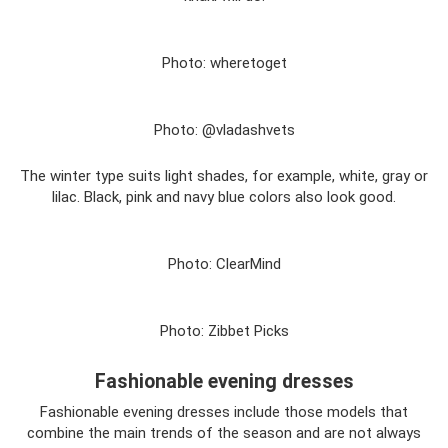
Photo: wheretoget
Photo: @vladashvets
The winter type suits light shades, for example, white, gray or
lilac. Black, pink and navy blue colors also look good.
Photo: ClearMind
Photo: Zibbet Picks
Fashionable evening dresses
Fashionable evening dresses include those models that
combine the main trends of the season and are not always