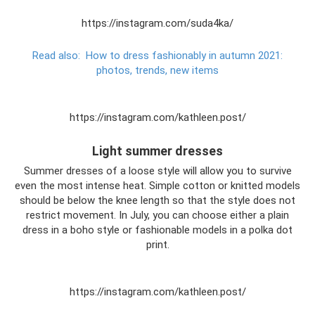
https://instagram.com/suda4ka/
Read also:
How to dress fashionably in autumn 2021:
photos, trends, new items
https://instagram.com/kathleen.post/
Light summer dresses
Summer dresses of a loose style will allow you to survive
even the most intense heat. Simple cotton or knitted models
should be below the knee length so that the style does not
restrict movement. In July, you can choose either a plain
dress in a boho style or fashionable models in a polka dot
print.
https://instagram.com/kathleen.post/