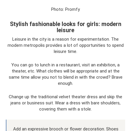
Photo: Promfy
Stylish fashionable looks for girls: modern
leisure
Leisure in the city is a reason for experimentation. The
modern metropolis provides a lot of opportunities to spend
leisure time.
You can go to lunch in a restaurant, visit an exhibition, a
theater, etc. What clothes will be appropriate and at the
same time allow you not to blend in with the crowd? Brave
enough.
Change up the traditional velvet theater dress and skip the
jeans or business suit. Wear a dress with bare shoulders,
covering them with a stole.
Add an expressive brooch or flower decoration. Shoes