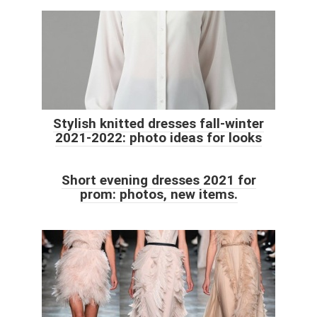
Stylish knitted dresses fall-winter
2021-2022: photo ideas for looks
Short evening dresses 2021 for
prom: photos, new items.