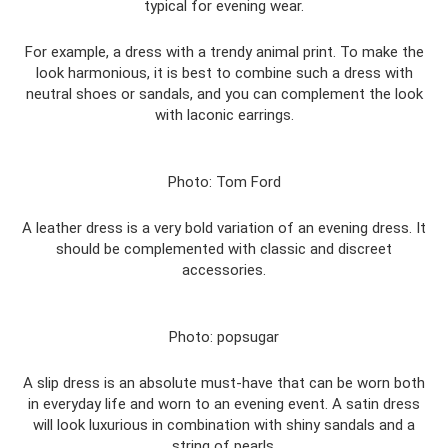
typical for evening wear.
For example, a dress with a trendy animal print. To make the
look harmonious, it is best to combine such a dress with
neutral shoes or sandals, and you can complement the look
with laconic earrings.
Photo: Tom Ford
A leather dress is a very bold variation of an evening dress. It
should be complemented with classic and discreet
accessories.
Photo: popsugar
A slip dress is an absolute must-have that can be worn both
in everyday life and worn to an evening event. A satin dress
will look luxurious in combination with shiny sandals and a
string of pearls.