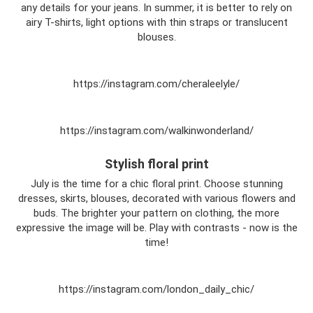
any details for your jeans. In summer, it is better to rely on
airy T-shirts, light options with thin straps or translucent
blouses.
https://instagram.com/cheraleelyle/
https://instagram.com/walkinwonderland/
Stylish floral print
July is the time for a chic floral print. Choose stunning
dresses, skirts, blouses, decorated with various flowers and
buds. The brighter your pattern on clothing, the more
expressive the image will be. Play with contrasts - now is the
time!
https://instagram.com/london_daily_chic/