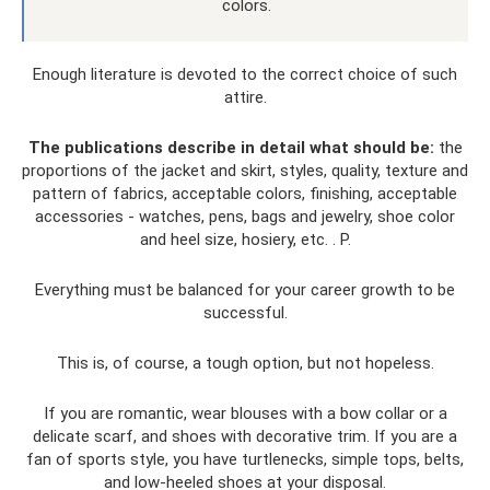
colors.
Enough literature is devoted to the correct choice of such
attire.
The publications describe in detail what should be:
the
proportions of the jacket and skirt, styles, quality, texture and
pattern of fabrics, acceptable colors, finishing, acceptable
accessories - watches, pens, bags and jewelry, shoe color
and heel size, hosiery, etc. . P.
Everything must be balanced for your career growth to be
successful.
This is, of course, a tough option, but not hopeless.
If you are romantic, wear blouses with a bow collar or a
delicate scarf, and shoes with decorative trim. If you are a
fan of sports style, you have turtlenecks, simple tops, belts,
and low-heeled shoes at your disposal.