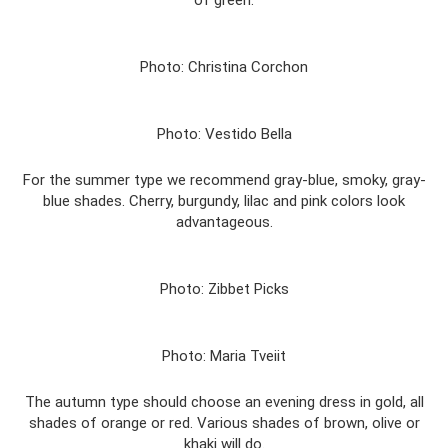
of green.
Photo: Christina Corchon
Photo: Vestido Bella
For the summer type we recommend gray-blue, smoky, gray-
blue shades. Cherry, burgundy, lilac and pink colors look
advantageous.
Photo: Zibbet Picks
Photo: Maria Tveiit
The autumn type should choose an evening dress in gold, all
shades of orange or red. Various shades of brown, olive or
khaki will do.