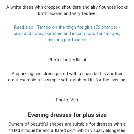
A white dress with dropped shoulders and airy flounces looks
both laconic and very festive.
Read also:
Tattoo on the thigh for girls (76 photos) -
pros and cons, sketches and inscriptions for tattoos,
inspiring photo ideas
Photo: luullaofficial
A sparkling mini dress paired with a chain belt is another
great example of a simple yet stylish outfit for the evening.
Photo: Ves
Evening dresses for plus size
Owners of beautiful shapes are suitable for dresses with a
fitted silhouette and a flared skirt, which visually elongates