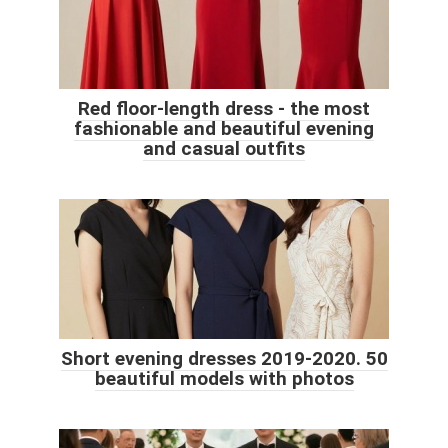
Red floor-length dress - the most
fashionable and beautiful evening
and casual outfits
Short evening dresses 2019-2020. 50
beautiful models with photos