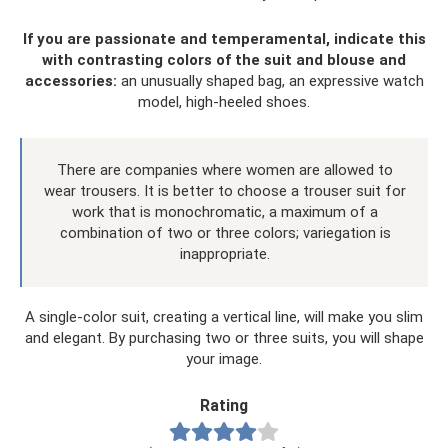
If you are passionate and temperamental, indicate this
with contrasting colors of the suit and blouse and
accessories:
an unusually shaped bag, an expressive watch
model, high-heeled shoes.
There are companies where women are allowed to
wear trousers. It is better to choose a trouser suit for
work that is monochromatic, a maximum of a
combination of two or three colors; variegation is
inappropriate.
A single-color suit, creating a vertical line, will make you slim
and elegant. By purchasing two or three suits, you will shape
your image.
Rating