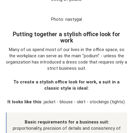
Photo: nastygal
Putting together a stylish office look for
work
Many of us spend most of our lives in the office space, so
the workplace can serve as the main “podium” - unless the
organization has introduced a dress code that requires only a
strict business suit.
To create a stylish office look for work, a suit in a
classic style is ideal:
It looks like this:
jacket - blouse - skirt - stockings (tights).
Basic requirements for a business suit:
proportionality, precision of details and consistency of