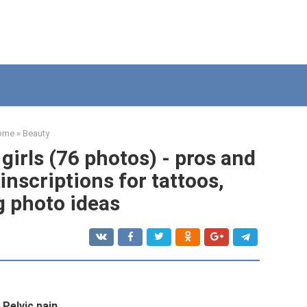
ome
»
Beauty
 girls (76 photos) - pros and
inscriptions for tattoos,
g photo ideas
Pelvic pain