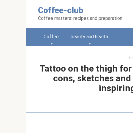
Skip
Coffee-club
to
content
Coffee matters: recipes and preparation
Coffee
beauty and health
H
Tattoo on the thigh for
cons, sketches and 
inspirin