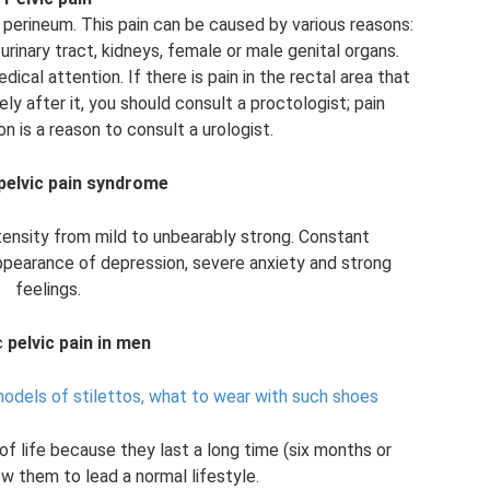
he perineum. This pain can be caused by various reasons:
urinary tract, kidneys, female or male genital organs.
dical attention. If there is pain in the rectal area that
y after it, you should consult a proctologist; pain
on is a reason to consult a urologist.
pelvic pain syndrome
intensity from mild to unbearably strong. Constant
appearance of depression, severe anxiety and strong
feelings.
c
pelvic pain in men
models of stilettos, what to wear with such shoes
f life because they last a long time (six months or
w them to lead a normal lifestyle.