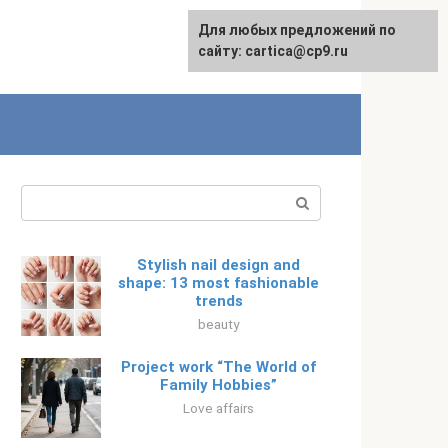
For any suggestions regarding
Для любых предложений по
Русский
the site:
сайту: cartica@cp9.ru
[email protected]
Search:
Stylish nail design and
shape: 13 most fashionable
trends
beauty
Project work “The World of
Family Hobbies”
Love affairs