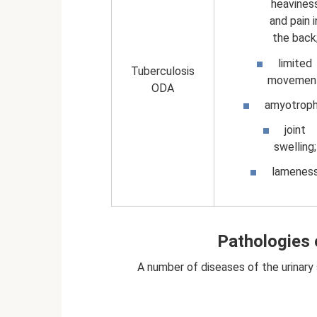
heavines
and pain i
the back
limited
Tuberculosis
movement
ODA
amyotroph
joint
swelling;
lamenes
Pathologies 
A number of diseases of the urinary