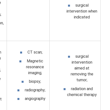
e
surgical
intervention when
;
indicated
on,
n
CT scan;
surgical
s
Magnetic
intervention
resonance
aimed at
;
imaging;
removing the
e
tumor;
biopsy;
radiation and
radiography;
chemical therapy
angiography
t