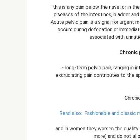
- this is any pain below the navel or in t
diseases of the intestines, bladder and 
Acute pelvic pain is a signal for urgent me
occurs during defecation or immediatel
associated with urinati
Chronic 
- long-term pelvic pain, ranging in 
excruciating pain contributes to the 
Chroni
Read also:
Fashionable and classic 
and in women they worsen the quality o
more) and do not allo