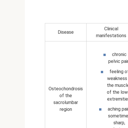
Clinical
Disease
manifestations
chronic
pelvic pai
feeling o
weakness 
the muscl
Osteochondrosis
of the low
of the
extremitie
sacrolumbar
aching pai
region
sometime
sharp,