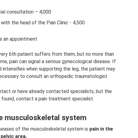
tial consultation – 4,000
n with the head of the Pain Clinic - 4,500
 an appointment
very 6th patient suffers from them, but no more than
e, pain can signal a serious gynecological disease. If
d intensifies when supporting the leg, the patient may
s necessary to consult an orthopedic traumatologist.
tact or have already contacted specialists, but the
 found, contact a pain treatment specialist.
he musculoskeletal system
diseases of the musculoskeletal system is
pain in the
pelvic area.