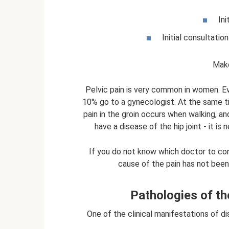
Ini
Initial consultatio
Make
Pelvic pain is very common in women. E
10% go to a gynecologist. At the same tim
pain in the groin occurs when walking, an
have a disease of the hip joint - it i
If you do not know which doctor to con
cause of the pain has not been
Pathologies of t
One of the clinical manifestations of 