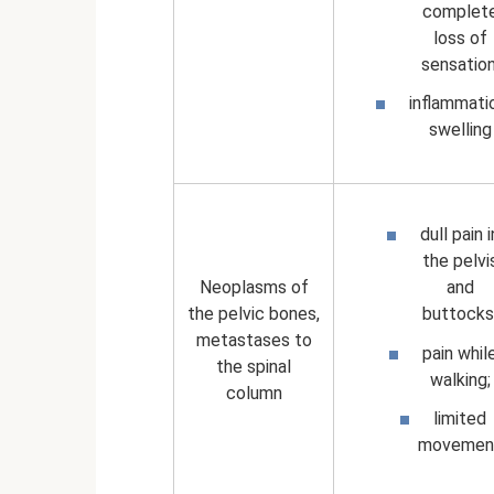
complet
loss of
sensation
inflammati
swelling
dull pain i
the pelvi
Neoplasms of
and
the pelvic bones,
buttocks
metastases to
pain whil
the spinal
walking;
column
limited
movemen