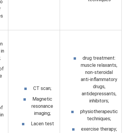
to
r
es
in
in
;
drug treatment:
muscle relaxants,
 of
non-steroidal
he
anti-inflammatory
drugs,
CT scan;
antidepressants,
Magnetic
inhibitors;
resonance
of
physiotherapeutic
imaging;
in
techniques;
Lacen test
exercise therapy;