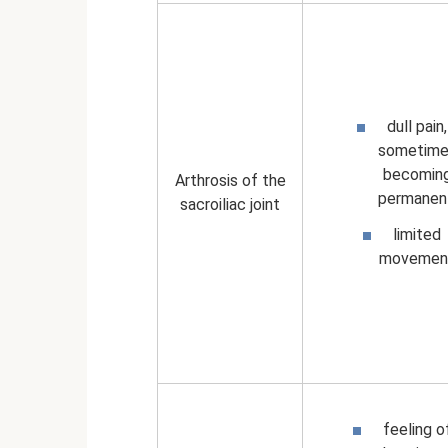
dull pain,
sometime
becomin
Arthrosis of the
permanen
sacroiliac joint
limited
movemen
feeling o