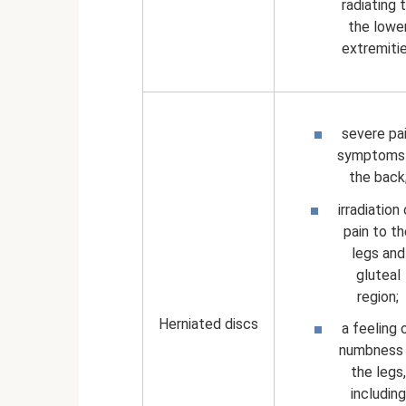
radiating 
the lowe
extremiti
severe pa
symptoms 
the back
irradiation
pain to t
legs and
gluteal
region;
Herniated discs
a feeling 
numbness 
the legs,
including