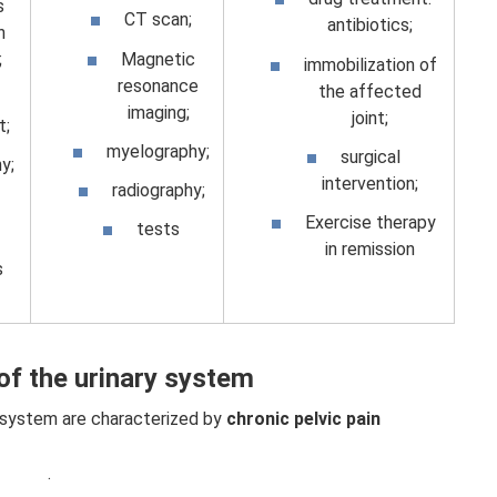
s
CT scan;
antibiotics;
n
Magnetic
;
immobilization of
resonance
the affected
imaging;
joint;
;
myelography;
surgical
y;
intervention;
radiography;
Exercise therapy
tests
in remission
s
of the urinary system
 system are characterized by
chronic pelvic pain
.