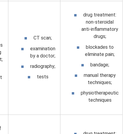
drug treatment:
non-steroidal
anti-inflammatory
drugs;
CT scan;
s
blockades to
examination
g
eliminate pain;
by a doctor;
t;
bandage;
radiography;
manual therapy
tests
t
techniques;
physiotherapeutic
techniques
f
drug treatment: