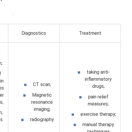
.
Diagnostics
Treatment
n;
taking anti-
f
inflammatory
in
CT scan;
drugs;
es
er
Magnetic
pain relief
s;
resonance
measures;
imaging;
n,
exercise therapy;
s
radiography
manual therapy
techniques