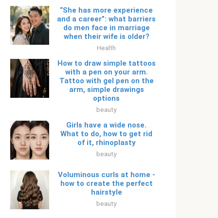
“She has more experience
and a career”: what barriers
do men face in marriage
when their wife is older?
Health
How to draw simple tattoos
with a pen on your arm.
Tattoo with gel pen on the
arm, simple drawings
options
beauty
Girls have a wide nose.
What to do, how to get rid
of it, rhinoplasty
beauty
Voluminous curls at home -
how to create the perfect
hairstyle
beauty