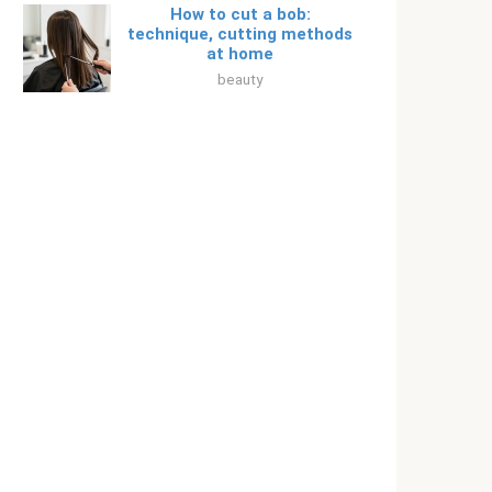
How to cut a bob:
technique, cutting methods
at home
beauty