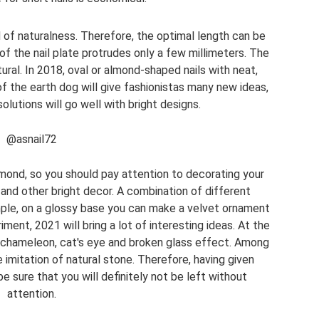
 of naturalness. Therefore, the optimal length can be
f the nail plate protrudes only a few millimeters. The
ural. In 2018, oval or almond-shaped nails with neat,
f the earth dog will give fashionistas many new ideas,
lutions will go well with bright designs.
@asnail72
amond, so you should pay attention to decorating your
 and other bright decor. A combination of different
ample, on a glossy base you can make a velvet ornament
ment, 2021 will bring a lot of interesting ideas. At the
 chameleon, cat's eye and broken glass effect. Among
 imitation of natural stone. Therefore, having given
e sure that you will definitely not be left without
attention.