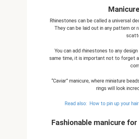
Manicure
Rhinestones can be called a universal dec
They can be laid out in any pattern or 
scatte
You can add rhinestones to any design
same time, it is important not to forget 
com
“Caviar” manicure, where miniature beads 
rings will look incre
Read also:
How to pin up your hair
Fashionable manicure for 