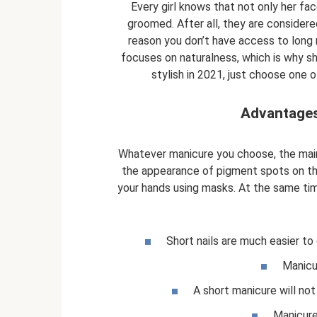
Every girl knows that not only her fac
groomed. After all, they are considere
reason you don’t have access to long n
focuses on naturalness, which is why sho
stylish in 2021, just choose one 
Advantages
Whatever manicure you choose, the main
the appearance of pigment spots on the 
your hands using masks. At the same tim
Short nails are much easier to 
Manicu
A short manicure will not
Manicure 