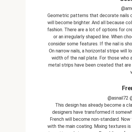
@amu
Geometric patterns that decorate nails co
will become brighter. And all because col
fashion. There are a lot of options for cr
or an irregularly shaped line. When cho
consider some features. If the nail is shor
On narrow nails, a horizontal stripe will 
width of the nail plate. For those who a
metal strips have been created that are 
Fre
@asnail72 
This design has already become a clas
designers have transformed it somewha
French will become non-standard. Now t
with the main coating. Mixing textures is