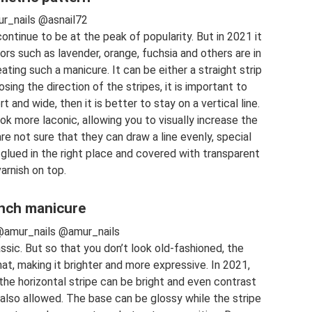
r_nails @asnail72
ntinue to be at the peak of popularity. But in 2021 it
ors such as lavender, orange, fuchsia and others are in
eating such a manicure. It can be either a straight strip
osing the direction of the stripes, it is important to
t and wide, then it is better to stay on a vertical line.
look more laconic, allowing you to visually increase the
re not sure that they can draw a line evenly, special
glued in the right place and covered with transparent
varnish on top.
nch manicure
@amur_nails @amur_nails
sic. But so that you don’t look old-fashioned, the
t, making it brighter and more expressive. In 2021,
he horizontal stripe can be bright and even contrast
 also allowed. The base can be glossy while the stripe