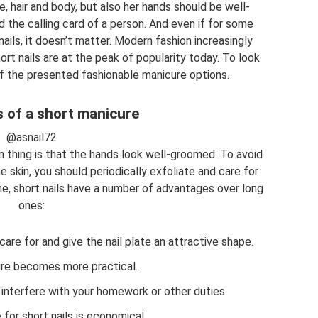
e, hair and body, but also her hands should be well-
d the calling card of a person. And even if for some
ails, it doesn’t matter. Modern fashion increasingly
rt nails are at the peak of popularity today. To look
of the presented fashionable manicure options.
 of a short manicure
@asnail72
 thing is that the hands look well-groomed. To avoid
skin, you should periodically exfoliate and care for
e, short nails have a number of advantages over long
ones:
care for and give the nail plate an attractive shape.
re becomes more practical.
 interfere with your homework or other duties.
for short nails is economical.