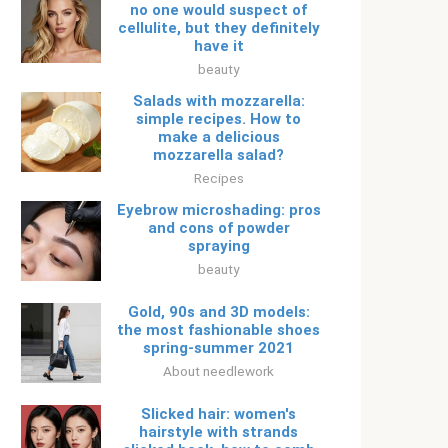
no one would suspect of
cellulite, but they definitely
have it
beauty
Salads with mozzarella:
simple recipes. How to
make a delicious
mozzarella salad?
Recipes
Eyebrow microshading: pros
and cons of powder
spraying
beauty
Gold, 90s and 3D models:
the most fashionable shoes
spring-summer 2021
About needlework
Slicked hair: women's
hairstyle with strands