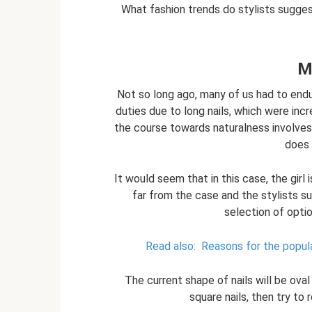
What fashion trends do stylists sugges
M
Not so long ago, many of us had to end
duties due to long nails, which were incr
the course towards naturalness involves 
does
It would seem that in this case, the girl is
far from the case and the stylists s
selection of optio
Read also:
Reasons for the popula
The current shape of nails will be ova
square nails, then try to