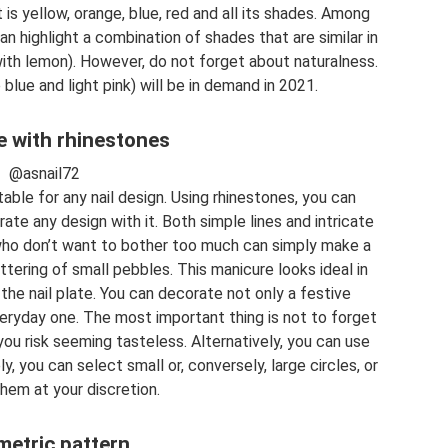
 it is yellow, orange, blue, red and all its shades. Among
n highlight a combination of shades that are similar in
with lemon). However, do not forget about naturalness.
 blue and light pink) will be in demand in 2021.
 with rhinestones
@asnail72
table for any nail design. Using rhinestones, you can
ate any design with it. Both simple lines and intricate
 who don’t want to bother too much can simply make a
ttering of small pebbles. This manicure looks ideal in
the nail plate. You can decorate not only a festive
veryday one. The most important thing is not to forget
ou risk seeming tasteless. Alternatively, you can use
y, you can select small or, conversely, large circles, or
hem at your discretion.
etric pattern