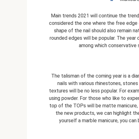
Main trends 2021 will continue the trend
considered the one where the free edge o
shape of the nail should also remain nat
rounded edges will be popular. The year o
among which conservative so
The talisman of the coming year is a di
nails with various rhinestones, stones
textures will be no less popular. For ex
using powder. For those who like to experi
top of the TOPs will be matte manicure,
the new products, we can highlight the
yourself a marble manicure, you can b