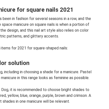
icure for square nails 2021
s been in fashion for several seasons in a row, and the
 space manicure on square nails is when a portion of
the design, and this nail art style also relies on color
ric patterns, and glittery accents.
items for 2021 for square-shaped nails:
lor solution
g, including in choosing a shade for a manicure. Pastel
manicure in this range looks as feminine as possible.
th Dog, it is recommended to choose bright shades to
red, yellow, blue, orange, purple, brown and crimson. A
 shades in one manicure will be relevant.