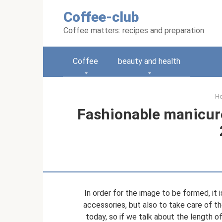
Skip
Coffee-club
to
content
Coffee matters: recipes and preparation
Coffee
beauty and health
H
Fashionable manicure 
In order for the image to be formed, it 
accessories, but also to take care of th
today, so if we talk about the length of