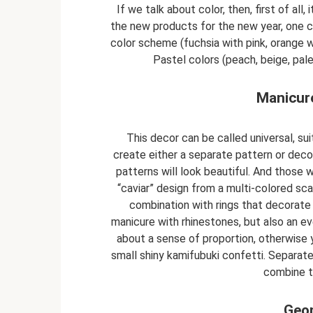
If we talk about color, then, first of all,
the new products for the new year, one ca
color scheme (fuchsia with pink, orange 
Pastel colors (peach, beige, pale
Manicure
This decor can be called universal, sui
create either a separate pattern or decor
patterns will look beautiful. And those
“caviar” design from a multi-colored sca
combination with rings that decorate 
manicure with rhinestones, but also an e
about a sense of proportion, otherwise y
small shiny kamifubuki confetti. Separatel
combine t
Geom