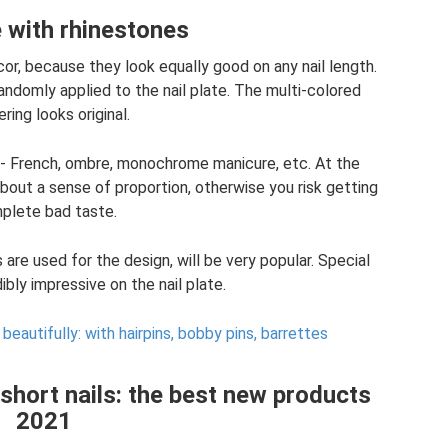
 with rhinestones
or, because they look equally good on any nail length.
randomly applied to the nail plate. The multi-colored
ring looks original.
 - French, ombre, monochrome manicure, etc. At the
about a sense of proportion, otherwise you risk getting
plete bad taste.
are used for the design, will be very popular. Special
dibly impressive on the nail plate.
 beautifully: with hairpins, bobby pins, barrettes
short nails: the best new products
2021