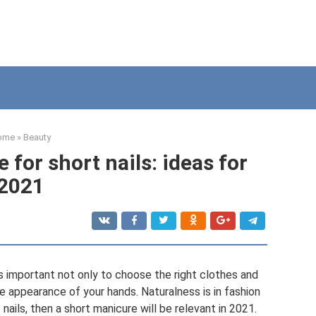
ome
»
Beauty
for short nails: ideas for
2021
is important not only to choose the right clothes and
e appearance of your hands. Naturalness is in fashion
 nails, then a short manicure will be relevant in 2021.