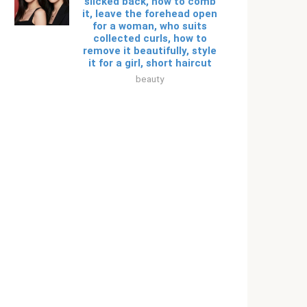
slicked back, how to comb
it, leave the forehead open
for a woman, who suits
collected curls, how to
remove it beautifully, style
it for a girl, short haircut
beauty