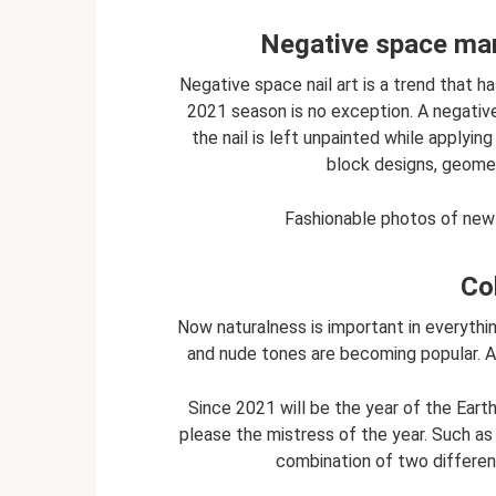
Negative space man
Negative space nail art is a trend that ha
2021 season is no exception. A negative
the nail is left unpainted while applying 
block designs, geomet
Fashionable photos of new 
Co
Now naturalness is important in everythin
and nude tones are becoming popular. A 
Since 2021 will be the year of the Ear
please the mistress of the year. Such as 
combination of two different