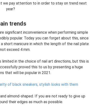
t we pay attention to in order to stay on trend next
year?
ain trends
ure significant inconvenience when performing simple
edibly popular. Today you can forget about this, since
a short manicure in which the length of the nail plate
 not exceed 4 mm.
 limited in the choice of nail art directions, but this is
uccessfully proved this to us by presenting a huge
ns that will be popular in 2021.
rity of black sneakers, stylish looks with them
l and almond-shaped. If you are not ready to give up
 round their edges as much as possible.