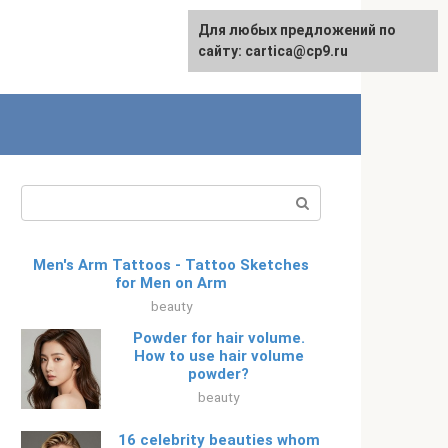
For any suggestions regarding
Для любых предложений по
Русский
the site:
сайту: cartica@cp9.ru
[email protected]
Search:
Men's Arm Tattoos - Tattoo Sketches
for Men on Arm
beauty
Powder for hair volume.
How to use hair volume
powder?
beauty
16 celebrity beauties whom