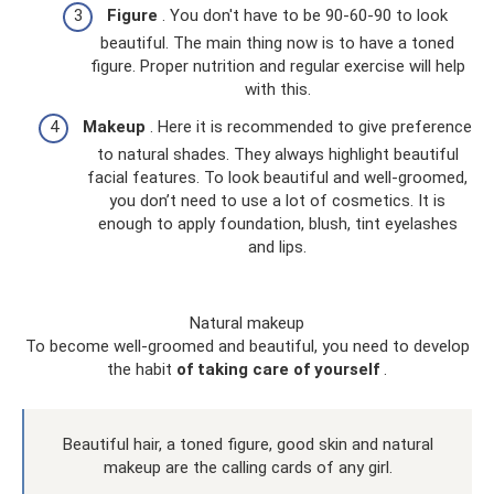
Figure
. You don't have to be 90-60-90 to look
beautiful. The main thing now is to have a toned
figure. Proper nutrition and regular exercise will help
with this.
Makeup
. Here it is recommended to give preference
to natural shades. They always highlight beautiful
facial features. To look beautiful and well-groomed,
you don’t need to use a lot of cosmetics. It is
enough to apply foundation, blush, tint eyelashes
and lips.
Natural makeup
To become well-groomed and beautiful, you need to develop
the habit
of taking care of yourself
.
Beautiful hair, a toned figure, good skin and natural
makeup are the calling cards of any girl.