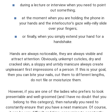
during a lecture or interview when you need to point
out something;
at the moment when you are holding the phone in
your hands and the interlocutor’s gaze willy-nilly slide
over your fingers;
or finally, when you simply extend your hand for a
handshake.
Hands are always noticeable, they are always visible and
attract attention. Obviously, unkempt cuticles, dry and
cracked skin, a sloppy and untidy manicure always create
unpleasant first impressions of a person. If this is your goal,
then you can bite your nails, cut them to different lengths,
do not file or moisturize them.
However, if you are one of the ladies who prefers to look
presentable and well-groomed (and I have no doubt that you
belong to this category), then naturally you need to
constantly ensure that you have a neat manicure. Of course,