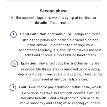
Second phase
At the second stage, it is worth
paying attention to
details
. These include:
Hand condition and manicure
. Rough and rough
skin of the palms and peeling old varnish do not
paint anyone. In order not to change your
appearance regularly, it is enough to make a modest
jacket and choose a moisturizing hand cream.
Epilation
. Unwanted body hair and femininity are
incompatible things. Hair is removed using a razor,
depilatory cream, wax strips or sugaring. They can be
purchased at any cosmetics store.
Gait
. Few people pay attention to this detail, which
is a serious mistake. In fact, gait decides a lot. To
become beautiful and well-groomed, you need to
move smoothly and easily, while keeping your back