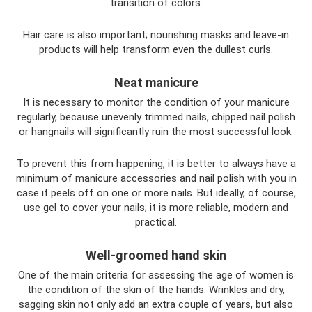
transition of colors.
Hair care is also important; nourishing masks and leave-in
products will help transform even the dullest curls.
Neat manicure
It is necessary to monitor the condition of your manicure
regularly, because unevenly trimmed nails, chipped nail polish
or hangnails will significantly ruin the most successful look.
To prevent this from happening, it is better to always have a
minimum of manicure accessories and nail polish with you in
case it peels off on one or more nails. But ideally, of course,
use gel to cover your nails; it is more reliable, modern and
practical.
Well-groomed hand skin
One of the main criteria for assessing the age of women is
the condition of the skin of the hands. Wrinkles and dry,
sagging skin not only add an extra couple of years, but also