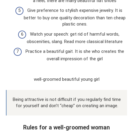
a heel; there are many beautiful flat shoes
Give preference to stylish expensive jewelry. It is
better to buy one quality decoration than ten cheap
plastic ones.
Watch your speech: get rid of harmful words,
obscenities, slang. Read more classical literature
Practice a beautiful gait. It is she who creates the
overall impression of the girl
well-groomed beautiful young girl
Being attractive is not difficult if you regularly find time
for yourself and don’t “cheap” on creating an image.
Rules for a well-groomed woman