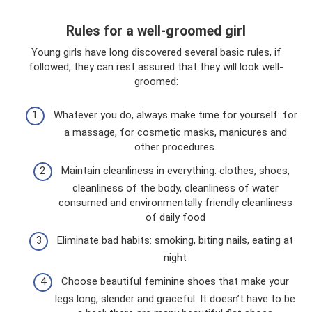
Rules for a well-groomed girl
Young girls have long discovered several basic rules, if
followed, they can rest assured that they will look well-
groomed:
Whatever you do, always make time for yourself: for
a massage, for cosmetic masks, manicures and
other procedures.
Maintain cleanliness in everything: clothes, shoes,
cleanliness of the body, cleanliness of water
consumed and environmentally friendly cleanliness
of daily food
Eliminate bad habits: smoking, biting nails, eating at
night
Choose beautiful feminine shoes that make your
legs long, slender and graceful. It doesn’t have to be