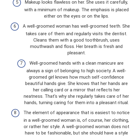
Makeup looks flawless on her. She uses it carefully,
with a minimum of makeup. The emphasis is placed
either on the eyes or on the lips.
A well-groomed woman has well-groomed teeth. She
takes care of them and regularly visits the dentist.
Cleans them with a good toothbrush, uses
mouthwash and floss. Her breath is fresh and
pleasant.
Well-groomed hands with a clean manicure are
always a sign of belonging to high society. A well-
groomed girl knows how much self-confidence
beautiful hands give. She knows that her hands are
her calling card or a mirror that reflects her
neatness. That's why she regularly takes care of her
hands, turning caring for them into a pleasant ritual.
The element of appearance that is easiest to notice
in a well-groomed woman is, of course, her clothing,
or rather her style. A well-groomed woman does not
have to be fashionable, but she should have a style