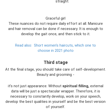
straight.
Graceful girl
These nuances do not require daily effort at all. Manicure
and hair removal can be done if necessary. It is enough to
develop the gait once, and then stick to it.
Read also:
Short women's haircuts, which one to
choose in 2021 photo
Third stage
At the final stage, you should take care of self-development.
Beauty and grooming -
it's not just appearance. Without
spiritual filling,
external
data will be just a spectacular wrapper. Therefore, it is
necessary to constantly develop, work on your speech,
develop the best qualities in yourself and be the best version
of yourself.