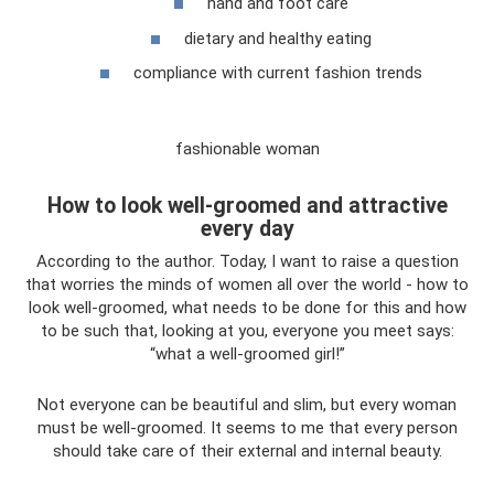
hand and foot care
dietary and healthy eating
compliance with current fashion trends
fashionable woman
How to look well-groomed and attractive
every day
According to the author. Today, I want to raise a question
that worries the minds of women all over the world - how to
look well-groomed, what needs to be done for this and how
to be such that, looking at you, everyone you meet says:
“what a well-groomed girl!”
Not everyone can be beautiful and slim, but every woman
must be well-groomed. It seems to me that every person
should take care of their external and internal beauty.