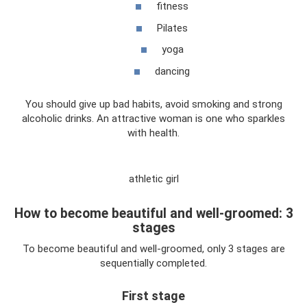
fitness
Pilates
yoga
dancing
You should give up bad habits, avoid smoking and strong
alcoholic drinks. An attractive woman is one who sparkles
with health.
athletic girl
How to become beautiful and well-groomed: 3
stages
To become beautiful and well-groomed, only 3 stages are
sequentially completed.
First stage