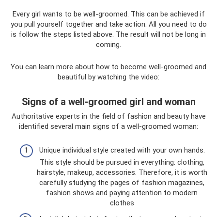
Every girl wants to be well-groomed. This can be achieved if
you pull yourself together and take action. All you need to do
is follow the steps listed above. The result will not be long in
coming.
You can learn more about how to become well-groomed and
beautiful by watching the video:
Signs of a well-groomed girl and woman
Authoritative experts in the field of fashion and beauty have
identified several main signs of a well-groomed woman:
Unique individual style created with your own hands.
This style should be pursued in everything: clothing,
hairstyle, makeup, accessories. Therefore, it is worth
carefully studying the pages of fashion magazines,
fashion shows and paying attention to modern
clothes