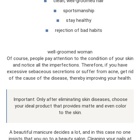
clean, well-groomed hair
sportsmanship
stay healthy
rejection of bad habits
well-groomed woman
Of course, people pay attention to the condition of your skin
and notice all the imperfections. Therefore, if you have
excessive sebaceous secretions or suffer from acne, get rid
of the cause of the disease, thereby improving your health.
Important: Only after eliminating skin diseases, choose
your ideal product that provides matte and even color
to the skin.
A beautiful manicure decides a lot, and in this case no one
insists that you go to a beauty salon. Cleaning your nails at