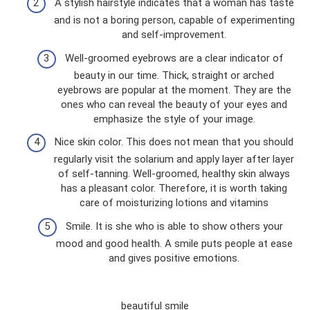
A stylish hairstyle indicates that a woman has taste
and is not a boring person, capable of experimenting
and self-improvement.
Well-groomed eyebrows are a clear indicator of
beauty in our time. Thick, straight or arched
eyebrows are popular at the moment. They are the
ones who can reveal the beauty of your eyes and
emphasize the style of your image.
Nice skin color. This does not mean that you should
regularly visit the solarium and apply layer after layer
of self-tanning. Well-groomed, healthy skin always
has a pleasant color. Therefore, it is worth taking
care of moisturizing lotions and vitamins
Smile. It is she who is able to show others your
mood and good health. A smile puts people at ease
and gives positive emotions.
beautiful smile