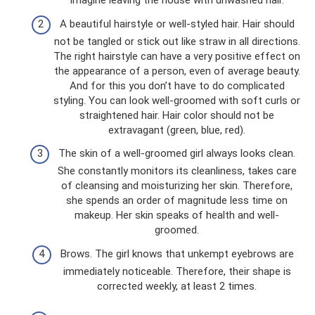
imagine leaving the house with unwashed hair.
A beautiful hairstyle or well-styled hair. Hair should
not be tangled or stick out like straw in all directions.
The right hairstyle can have a very positive effect on
the appearance of a person, even of average beauty.
And for this you don’t have to do complicated
styling. You can look well-groomed with soft curls or
straightened hair. Hair color should not be
extravagant (green, blue, red).
The skin of a well-groomed girl always looks clean.
She constantly monitors its cleanliness, takes care
of cleansing and moisturizing her skin. Therefore,
she spends an order of magnitude less time on
makeup. Her skin speaks of health and well-
groomed.
Brows. The girl knows that unkempt eyebrows are
immediately noticeable. Therefore, their shape is
corrected weekly, at least 2 times.