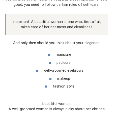
good, you need to follow certain rules of self-care.
Important: A beautiful woman is one who, first of all,
takes care of her neatness and cleanliness.
And only then should you think about your elegance:
manicure
pedicure
well-groomed eyebrows
makeup
fashion style
beautiful woman
A well-groomed woman is always picky about her clothes