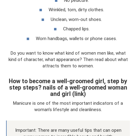
No pedicure.
Wrinkled, torn, dirty clothes.
Unclean, worn-out shoes.
Chapped lips.
Worn handbags, wallets or phone cases.
Do you want to know what kind of women men like, what
kind of character, what appearance? Then read about what
attracts them to women.
How to become a well-groomed girl, step by
step steps? nails of a well-groomed woman
and girl (link)
Manicure is one of the most important indicators of a
woman’s lifestyle and cleanliness.
Important: There are many useful tips that can open