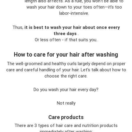
length also affects. As a rule, you won’t be able to
wash your hair down to your toes often—it’s too
labor-intensive.
Thus,
it is best to wash your hair about once every
three days
.
Or less often - if that suits you.
How to care for your hair after washing
The well-groomed and healthy curls largely depend on proper
care and careful handling of your hair. Let's talk about how to
choose the right care.
Do you wash your hair every day?
Not really
Care products
There are 3 types of hair care and nutrition products
immediately after washing: