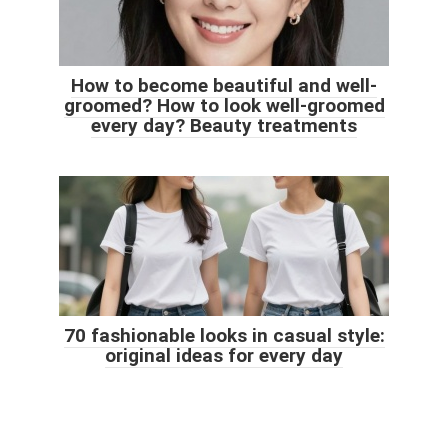
How to become beautiful and well-
groomed? How to look well-groomed
every day? Beauty treatments
70 fashionable looks in casual style:
original ideas for every day