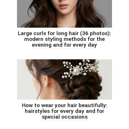
Large curls for long hair (36 photos):
modern styling methods for the
evening and for every day
How to wear your hair beautifully:
hairstyles for every day and for
special occasions