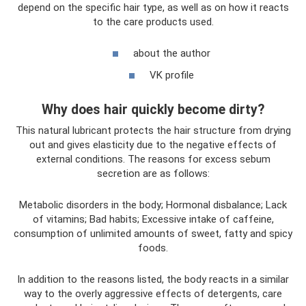
depend on the specific hair type, as well as on how it reacts
to the care products used.
about the author
VK profile
Why does hair quickly become dirty?
This natural lubricant protects the hair structure from drying
out and gives elasticity due to the negative effects of
external conditions. The reasons for excess sebum
secretion are as follows:
Metabolic disorders in the body; Hormonal disbalance; Lack
of vitamins; Bad habits; Excessive intake of caffeine,
consumption of unlimited amounts of sweet, fatty and spicy
foods.
In addition to the reasons listed, the body reacts in a similar
way to the overly aggressive effects of detergents, care