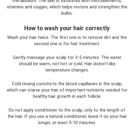
metabolism. The skin is saturated with microelements,
vitamins and oxygen, which helps restore and strengthen the
bulbs.
How to wash your hair correctly
Wash your hair twice. The first one is to remove dirt and the
second one is for hair treatment.
Gently massage your scalp for 3-5 minutes. The water
should be warm, not hot or cold. Hair doesn't like
temperature changes.
Cold rinsing constricts the blood capillaries in the scalp,
which can starve your hair of important nutrients needed for
healthy hair growth in each follicle.
Do not apply conditioner to the scalp, only to the length of
the hair. If you use a natural conditioner, leave it on your hair
longer, at least 5-10 minutes.