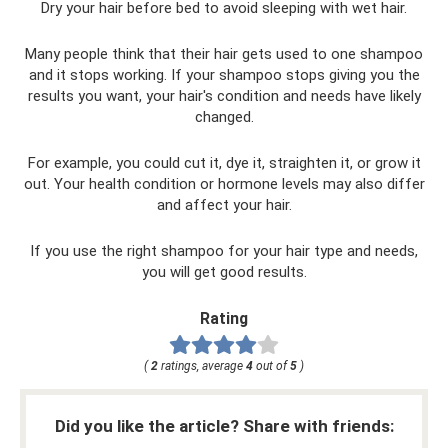
Dry your hair before bed to avoid sleeping with wet hair.
Many people think that their hair gets used to one shampoo
and it stops working. If your shampoo stops giving you the
results you want, your hair's condition and needs have likely
changed.
For example, you could cut it, dye it, straighten it, or grow it
out. Your health condition or hormone levels may also differ
and affect your hair.
If you use the right shampoo for your hair type and needs,
you will get good results.
Rating
(
2
ratings, average
4
out of
5
)
Did you like the article? Share with friends: