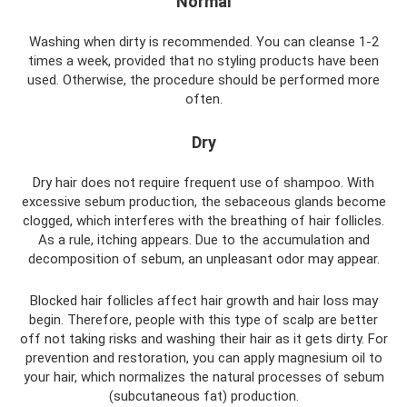
Normal
Washing when dirty is recommended. You can cleanse 1-2
times a week, provided that no styling products have been
used. Otherwise, the procedure should be performed more
often.
Dry
Dry hair does not require frequent use of shampoo. With
excessive sebum production, the sebaceous glands become
clogged, which interferes with the breathing of hair follicles.
As a rule, itching appears. Due to the accumulation and
decomposition of sebum, an unpleasant odor may appear.
Blocked hair follicles affect hair growth and hair loss may
begin. Therefore, people with this type of scalp are better
off not taking risks and washing their hair as it gets dirty. For
prevention and restoration, you can apply magnesium oil to
your hair, which normalizes the natural processes of sebum
(subcutaneous fat) production.