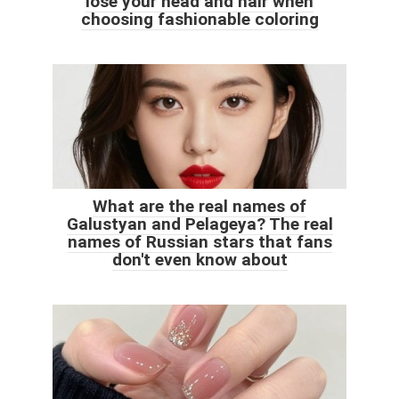
lose your head and hair when
choosing fashionable coloring
What are the real names of
Galustyan and Pelageya? The real
names of Russian stars that fans
don't even know about