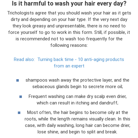
Is it harmful to wash your hair every day?
Trichologists agree that you should wash your hair as it gets
dirty and depending on your hair type. If the very next day
they look greasy and unpresentable, there is no need to
force yourself to go to work in this form. Still, if possible, it
is recommended not to wash too frequently for the
following reasons:
Read also:
Turning back time - 10 anti-aging products
from an expert
shampoos wash away the protective layer, and the
sebaceous glands begin to secrete more oil;
Frequent washing can make dry scalp even drier,
which can result in itching and dandruff;
Most often, the hair begins to become oily at the
roots, while the length remains visually clean. In this
case, with daily washing, long hair can become drier,
lose shine, and begin to split and break.