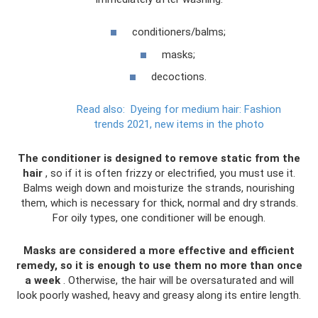
conditioners/balms;
masks;
decoctions.
Read also:
Dyeing for medium hair: Fashion
trends 2021, new items in the photo
The conditioner is designed to remove static from the
hair
, so if it is often frizzy or electrified, you must use it.
Balms weigh down and moisturize the strands, nourishing
them, which is necessary for thick, normal and dry strands.
For oily types, one conditioner will be enough.
Masks are considered a more effective and efficient
remedy, so it is enough to use them no more than once
a week
. Otherwise, the hair will be oversaturated and will
look poorly washed, heavy and greasy along its entire length.