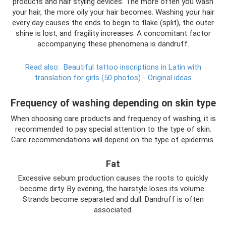
products and hair styling devices. The more often you wash
your hair, the more oily your hair becomes. Washing your hair
every day causes the ends to begin to flake (split), the outer
shine is lost, and fragility increases. A concomitant factor
accompanying these phenomena is dandruff.
Read also:
Beautiful tattoo inscriptions in Latin with
translation for girls (50 photos) - Original ideas
Frequency of washing depending on skin type
When choosing care products and frequency of washing, it is
recommended to pay special attention to the type of skin.
Care recommendations will depend on the type of epidermis.
Fat
Excessive sebum production causes the roots to quickly
become dirty. By evening, the hairstyle loses its volume.
Strands become separated and dull. Dandruff is often
associated.