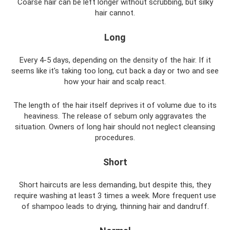
Coarse hair can be left longer without scrubbing, but silky
hair cannot.
Long
Every 4-5 days, depending on the density of the hair. If it
seems like it's taking too long, cut back a day or two and see
how your hair and scalp react.
The length of the hair itself deprives it of volume due to its
heaviness. The release of sebum only aggravates the
situation. Owners of long hair should not neglect cleansing
procedures.
Short
Short haircuts are less demanding, but despite this, they
require washing at least 3 times a week. More frequent use
of shampoo leads to drying, thinning hair and dandruff.