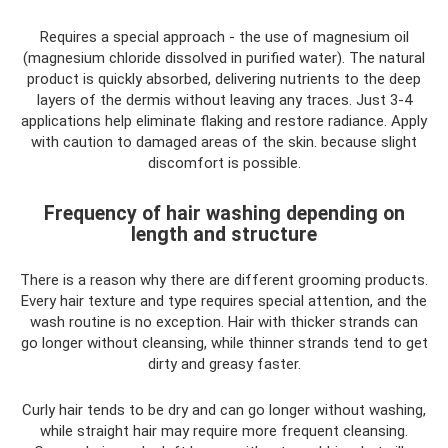
Requires a special approach - the use of magnesium oil
(magnesium chloride dissolved in purified water). The natural
product is quickly absorbed, delivering nutrients to the deep
layers of the dermis without leaving any traces. Just 3-4
applications help eliminate flaking and restore radiance. Apply
with caution to damaged areas of the skin. because slight
discomfort is possible.
Frequency of hair washing depending on
length and structure
There is a reason why there are different grooming products.
Every hair texture and type requires special attention, and the
wash routine is no exception. Hair with thicker strands can
go longer without cleansing, while thinner strands tend to get
dirty and greasy faster.
Curly hair tends to be dry and can go longer without washing,
while straight hair may require more frequent cleansing.