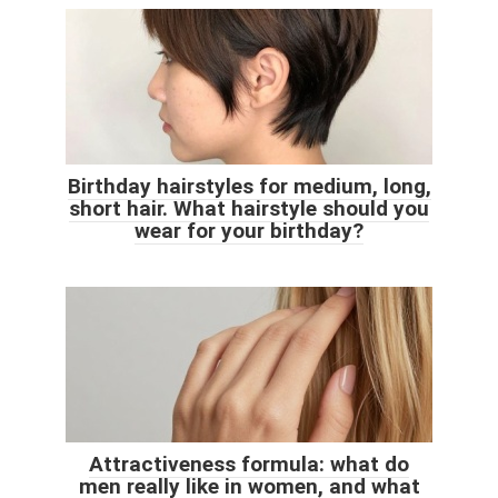
Birthday hairstyles for medium, long,
short hair. What hairstyle should you
wear for your birthday?
Attractiveness formula: what do
men really like in women, and what