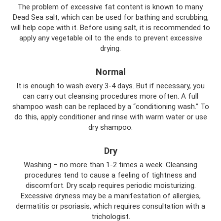
The problem of excessive fat content is known to many.
Dead Sea salt, which can be used for bathing and scrubbing,
will help cope with it. Before using salt, it is recommended to
apply any vegetable oil to the ends to prevent excessive
drying.
Normal
It is enough to wash every 3-4 days. But if necessary, you
can carry out cleansing procedures more often. A full
shampoo wash can be replaced by a “conditioning wash.” To
do this, apply conditioner and rinse with warm water or use
dry shampoo.
Dry
Washing – no more than 1-2 times a week. Cleansing
procedures tend to cause a feeling of tightness and
discomfort. Dry scalp requires periodic moisturizing.
Excessive dryness may be a manifestation of allergies,
dermatitis or psoriasis, which requires consultation with a
trichologist.