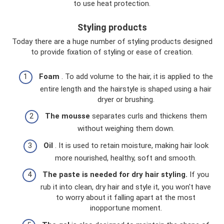
to use heat protection.
Styling products
Today there are a huge number of styling products designed
to provide fixation of styling or ease of creation.
Foam
. To add volume to the hair, it is applied to the
entire length and the hairstyle is shaped using a hair
dryer or brushing.
The mousse
separates curls and thickens them
without weighing them down.
Oil
. It is used to retain moisture, making hair look
more nourished, healthy, soft and smooth.
The paste is needed for dry hair styling.
If you
rub it into clean, dry hair and style it, you won't have
to worry about it falling apart at the most
inopportune moment.