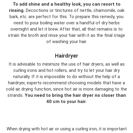
To add shine and a healthy look, you can resort to
rinsing.
Decoctions or tinctures of nettle, chamomile, oak
bark, etc. are perfect for this. To prepare this remedy, you
need to pour boiling water over a handful of dry herbs
overnight and let it brew. After that, all that remains is to
strain the broth and rinse your hair with it as the final stage
of washing your hair.
Hairdryer
It is advisable to minimize the use of hair dryers, as well as
curling irons and hot rollers, and try to let your hair dry
naturally. If it is impossible to do without the help of a
hairdryer, experts recommend choosing models that have a
cold air drying function, since hot air is more damaging to the
strands.
You need to bring the hair dryer no closer than
40 cm to your hair.
When drying with hot air or using a curling iron, it is important