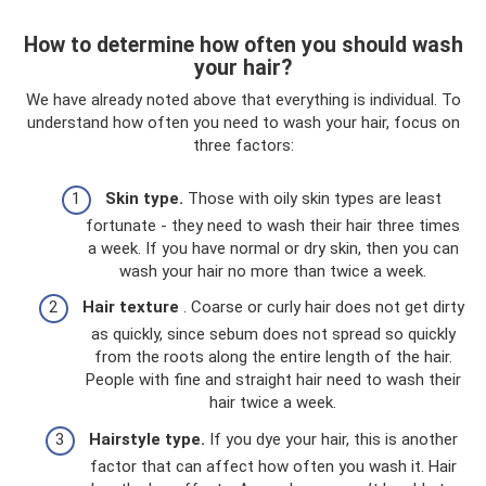
How to determine how often you should wash
your hair?
We have already noted above that everything is individual. To
understand how often you need to wash your hair, focus on
three factors:
Skin type.
Those with oily skin types are least
fortunate - they need to wash their hair three times
a week. If you have normal or dry skin, then you can
wash your hair no more than twice a week.
Hair texture
. Coarse or curly hair does not get dirty
as quickly, since sebum does not spread so quickly
from the roots along the entire length of the hair.
People with fine and straight hair need to wash their
hair twice a week.
Hairstyle type.
If you dye your hair, this is another
factor that can affect how often you wash it. Hair