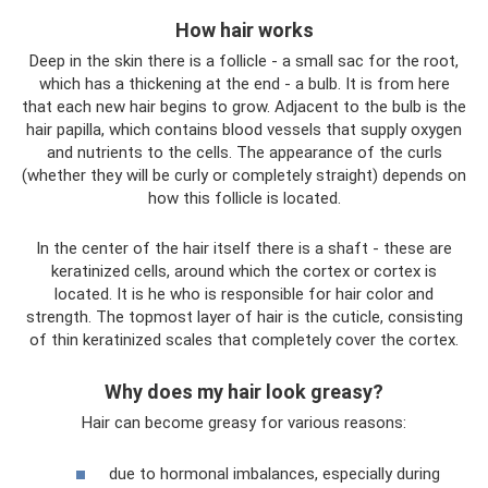
How hair works
Deep in the skin there is a follicle - a small sac for the root,
which has a thickening at the end - a bulb. It is from here
that each new hair begins to grow. Adjacent to the bulb is the
hair papilla, which contains blood vessels that supply oxygen
and nutrients to the cells. The appearance of the curls
(whether they will be curly or completely straight) depends on
how this follicle is located.
In the center of the hair itself there is a shaft - these are
keratinized cells, around which the cortex or cortex is
located. It is he who is responsible for hair color and
strength. The topmost layer of hair is the cuticle, consisting
of thin keratinized scales that completely cover the cortex.
Why does my hair look greasy?
Hair can become greasy for various reasons:
due to hormonal imbalances, especially during