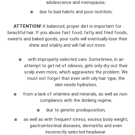
adolescence and menopause;
due to bad habits and poor nutrition;
ATTENTION!
A balanced, proper diet is important for
beautiful hair. If you abuse fast food, fatty and fried foods,
sweets and baked goods, your curls will eventually lose their
shine and vitality and will fall out more.
with improperly selected care. Sometimes, in an
attempt to get rid of oiliness, girls only dry out their
scalp even more, which aggravates the problem. We
must not forget that even with oily hair type, the
skin needs hydration;
from a lack of vitamins and minerals, as well as non-
compliance with the drinking regime;
due to genetic predisposition;
as well as with frequent stress, excess body weight,
gastrointestinal diseases, dermatitis and even
incorrectly selected headwear.