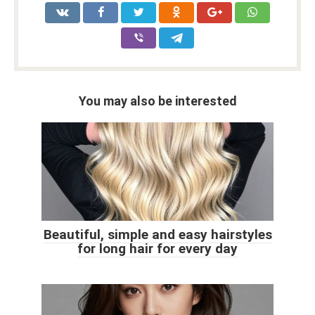
You may also be interested
Beautiful, simple and easy hairstyles
for long hair for every day