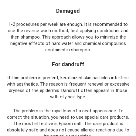
Damaged
1-2 procedures per week are enough. It is recommended to
use the reverse wash method, first applying conditioner and
then shampoo. This approach allows you to minimize the
negative effects of hard water and chemical compounds
contained in shampoo.
For dandruff
If this problem is present, keratinized skin particles interfere
with aesthetics. The reason is frequent renewal or excessive
dryness of the epidermis. Dandruff often appears in those
with oily hair type.
The problem is the rapid loss of a neat appearance. To
correct the situation, you need to use special care products.
The most effective is Epsom salt. The care product is
absolutely safe and does not cause allergic reactions due to