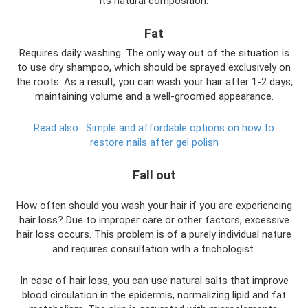
its natural composition.
Fat
Requires daily washing. The only way out of the situation is
to use dry shampoo, which should be sprayed exclusively on
the roots. As a result, you can wash your hair after 1-2 days,
maintaining volume and a well-groomed appearance.
Read also:
Simple and affordable options on how to
restore nails after gel polish
Fall out
How often should you wash your hair if you are experiencing
hair loss? Due to improper care or other factors, excessive
hair loss occurs. This problem is of a purely individual nature
and requires consultation with a trichologist.
In case of hair loss, you can use natural salts that improve
blood circulation in the epidermis, normalizing lipid and fat