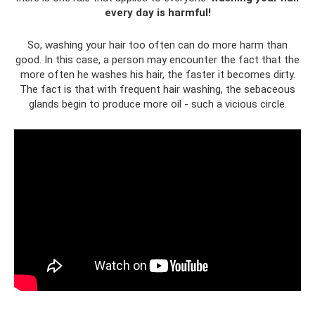
every day is harmful!
So, washing your hair too often can do more harm than
good. In this case, a person may encounter the fact that the
more often he washes his hair, the faster it becomes dirty.
The fact is that with frequent hair washing, the sebaceous
glands begin to produce more oil - such a vicious circle.