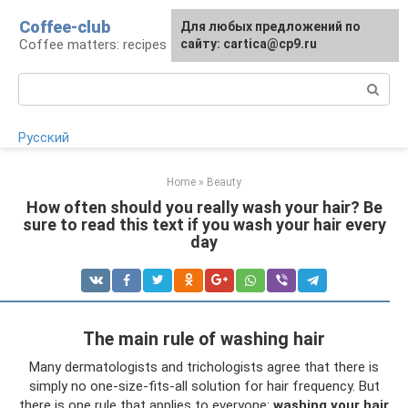
Skip
Coffee-club
For any suggestions regarding
Для любых предложений по
to
Coffee matters: recipes and preparation
the site:
сайту: cartica@cp9.ru
[email protected]
content
Search:
Русский
Home
»
Beauty
How often should you really wash your hair? Be
sure to read this text if you wash your hair every
day
The main rule of washing hair
Many dermatologists and trichologists agree that there is
simply no one-size-fits-all solution for hair frequency. But
there is one rule that applies to everyone:
washing your hair