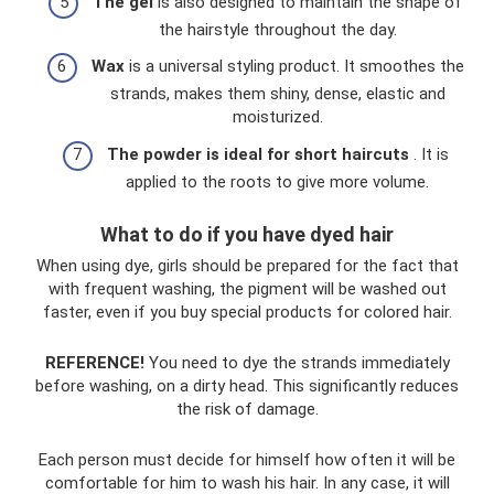
The gel
is also designed to maintain the shape of
the hairstyle throughout the day.
Wax
is a universal styling product. It smoothes the
strands, makes them shiny, dense, elastic and
moisturized.
The powder is ideal for short haircuts
. It is
applied to the roots to give more volume.
What to do if you have dyed hair
When using dye, girls should be prepared for the fact that
with frequent washing, the pigment will be washed out
faster, even if you buy special products for colored hair.
REFERENCE!
You need to dye the strands immediately
before washing, on a dirty head. This significantly reduces
the risk of damage.
Each person must decide for himself how often it will be
comfortable for him to wash his hair. In any case, it will