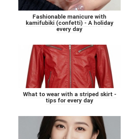
Fashionable manicure with
kamifubiki (confetti) - A holiday
every day
What to wear with a striped skirt -
tips for every day