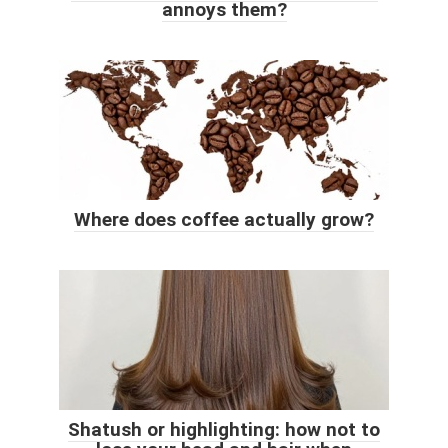
annoys them?
Where does coffee actually grow?
Shatush or highlighting: how not to