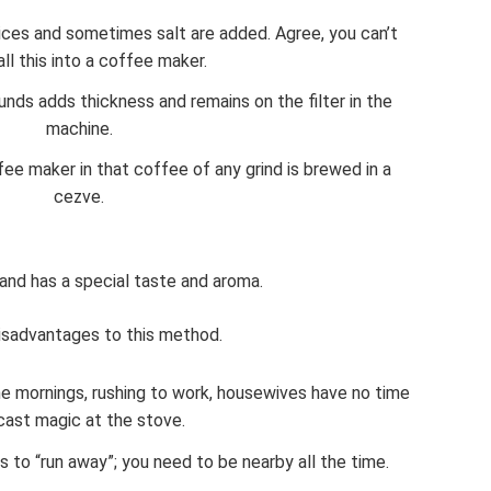
ices and sometimes salt are added. Agree, you can’t
all this into a coffee maker.
nds adds thickness and remains on the filter in the
machine.
fee maker in that coffee of any grind is brewed in a
cezve.
and has a special taste and aroma.
isadvantages to this method.
the mornings, rushing to work, housewives have no time
cast magic at the stove.
 to “run away”; you need to be nearby all the time.