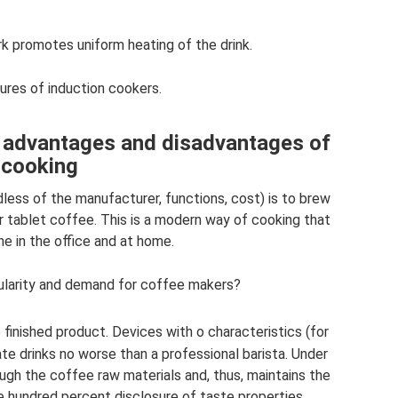
k promotes uniform heating of the drink.
ures of induction cookers.
: advantages and disadvantages of
cooking
less of the manufacturer, functions, cost) is to brew
 or tablet coffee. This is a modern way of cooking that
he in the office and at home.
larity and demand for coffee makers?
finished product. Devices with o characteristics (for
te drinks no worse than a professional barista. Under
ugh the coffee raw materials and, thus, maintains the
e hundred percent disclosure of taste properties.