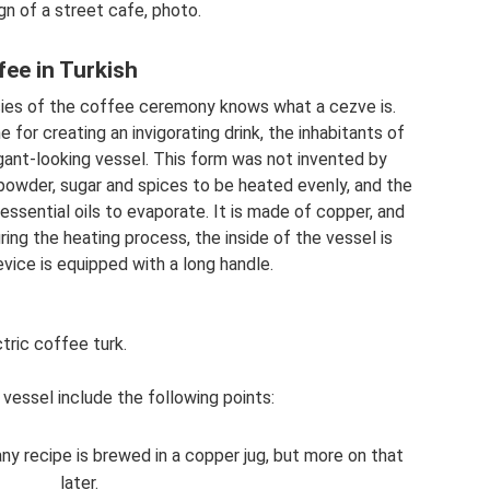
n of a street cafe, photo.
fee in Turkish
cacies of the coffee ceremony knows what a cezve is.
for creating an invigorating drink, the inhabitants of
egant-looking vessel. This form was not invented by
owder, sugar and spices to be heated evenly, and the
ssential oils to evaporate. It is made of copper, and
ing the heating process, the inside of the vessel is
evice is equipped with a long handle.
tric coffee turk.
vessel include the following points:
ny recipe is brewed in a copper jug, but more on that
later.