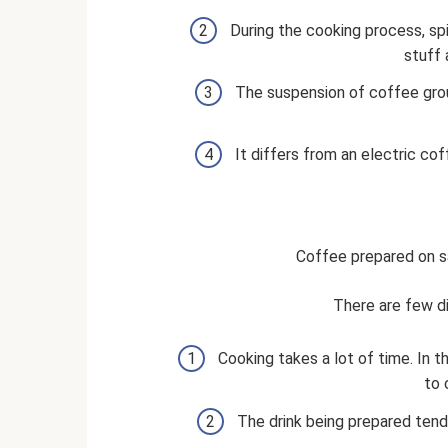
During the cooking process, sp
stuff 
The suspension of coffee grou
It differs from an electric cof
Coffee prepared on s
There are few d
Cooking takes a lot of time. In 
to 
The drink being prepared tends