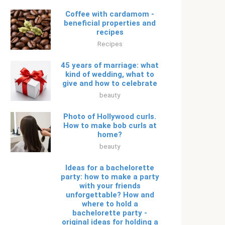
Coffee with cardamom -
beneficial properties and
recipes
Recipes
45 years of marriage: what
kind of wedding, what to
give and how to celebrate
beauty
Photo of Hollywood curls.
How to make bob curls at
home?
beauty
Ideas for a bachelorette
party: how to make a party
with your friends
unforgettable? How and
where to hold a
bachelorette party -
original ideas for holding a