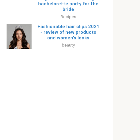
bachelorette party for the
bride
Recipes
Fashionable hair clips 2021
- review of new products
and women's looks
beauty