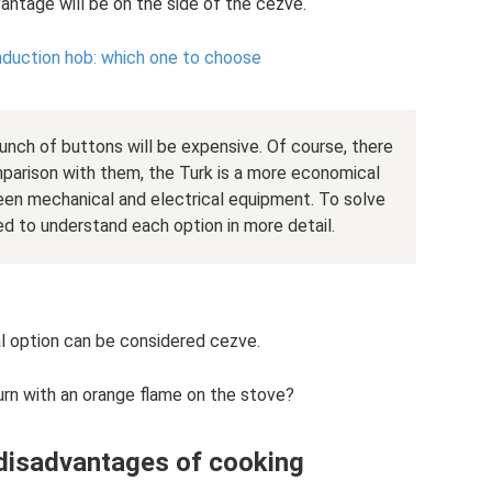
antage will be on the side of the cezve.
induction hob: which one to choose
nch of buttons will be expensive. Of course, there
parison with them, the Turk is a more economical
ween mechanical and electrical equipment. To solve
d to understand each option in more detail.
 option can be considered cezve.
rn with an orange flame on the stove?
disadvantages of cooking