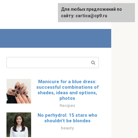
For any suggestions regarding
Для любых предложений по
Русский
the site:
сайту: cartica@cp9.ru
[email protected]
Search:
Manicure for a blue dress:
successful combinations of
shades, ideas and options,
photos
Recipes
No perhydrol: 15 stars who
shouldn’t be blondes
beauty