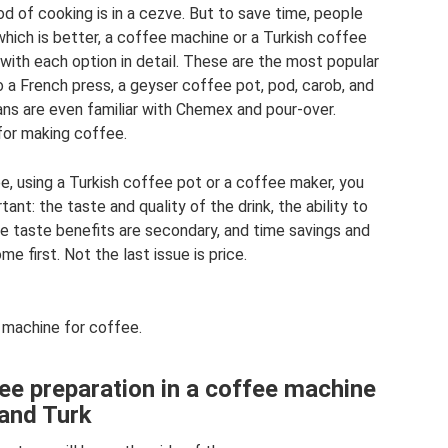
thod of cooking is in a cezve. But to save time, people
hich is better, a coffee machine or a Turkish coffee
 with each option in detail. These are the most popular
o a French press, a geyser coffee pot, pod, carob, and
ns are even familiar with Chemex and pour-over.
for making coffee.
, using a Turkish coffee pot or a coffee maker, you
tant: the taste and quality of the drink, the ability to
he taste benefits are secondary, and time savings and
e first. Not the last issue is price.
machine for coffee.
ee preparation in a coffee machine
and Turk