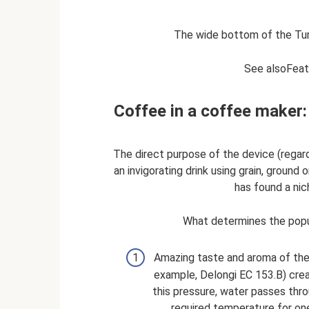
The wide bottom of the Tur
See alsoFeat
Coffee in a coffee maker
The direct purpose of the device (regard
an invigorating drink using grain, ground
has found a nic
What determines the popu
Amazing taste and aroma of the 
example, Delongi EC 153.B) crea
this pressure, water passes thro
required temperature for on