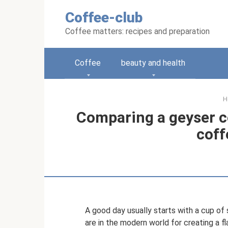
Skip
Coffee-club
to
content
Coffee matters: recipes and preparation
Coffee
beauty and health
H
Comparing a geyser c
coff
A good day usually starts with a cup o
are in the modern world for creating a f