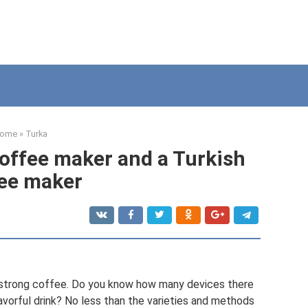
ome
»
Turka
offee maker and a Turkish
ee maker
f strong coffee. Do you know how many devices there
lavorful drink? No less than the varieties and methods