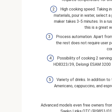
High cooking speed. Taking in
materials, pour in water, select 
maker takes 3-5 minutes. In a rush
this is a great 
Process automation. Apart from 
the rest does not require user p
con
Possibility of cooking 2 servi
HD8323/39, Delongi ESAM 3200 S a
Variety of drinks. In addition t
Americano, cappuccino, and espres
Advanced models even free owners from 
Saeko Lirika OTC (RI9851/01) 