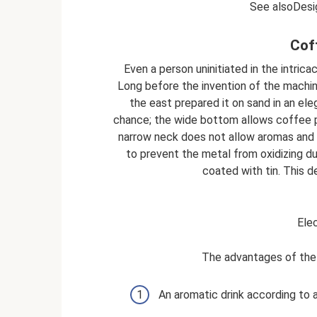
See alsoDesig
Cof
Even a person uninitiated in the intri
Long before the invention of the machine 
the east prepared it on sand in an el
chance; the wide bottom allows coffee p
narrow neck does not allow aromas and e
to prevent the metal from oxidizing dur
coated with tin. This d
Elec
The advantages of the 
An aromatic drink according to a