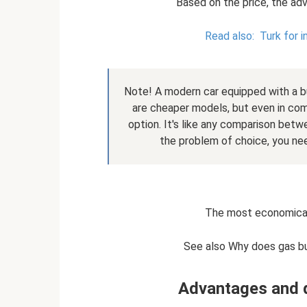
Based on the price, the adv
Read also:
Turk for 
Note! A modern car equipped with a bu
are cheaper models, but even in com
option. It's like any comparison bet
the problem of choice, you nee
The most economical
See also Why does gas bu
Advantages and 