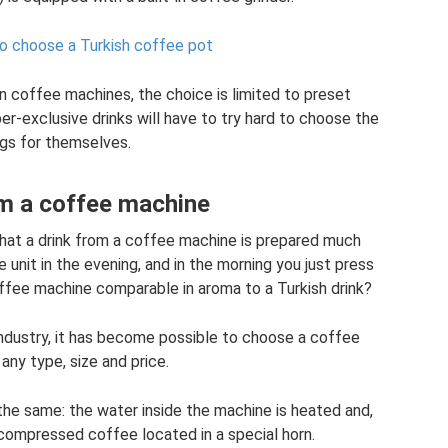
o choose a Turkish coffee pot
n coffee machines, the choice is limited to preset
r-exclusive drinks will have to try hard to choose the
ngs for themselves.
m a coffee machine
 that a drink from a coffee machine is prepared much
 unit in the evening, and in the morning you just press
offee machine comparable in aroma to a Turkish drink?
ndustry, it has become possible to choose a coffee
any type, size and price.
 the same: the water inside the machine is heated and,
compressed coffee located in a special horn.