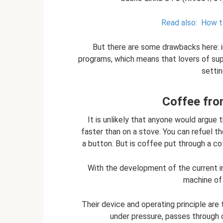
Read also:
How t
But there are some drawbacks here: i
programs, which means that lovers of supe
setti
Coffee fro
It is unlikely that anyone would argue
faster than on a stove. You can refuel the
a button. But is coffee put through a c
With the development of the current i
machine of 
Their device and operating principle are
under pressure, passes through 