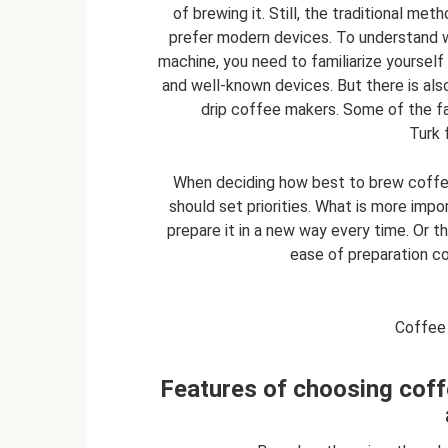
of brewing it. Still, the traditional me
prefer modern devices. To understand w
machine, you need to familiarize yourself
and well-known devices. But there is als
drip coffee makers. Some of the fa
Turk 
When deciding how best to brew coffee
should set priorities. What is more impor
prepare it in a new way every time. Or t
ease of preparation com
Coffee 
Features of choosing coff