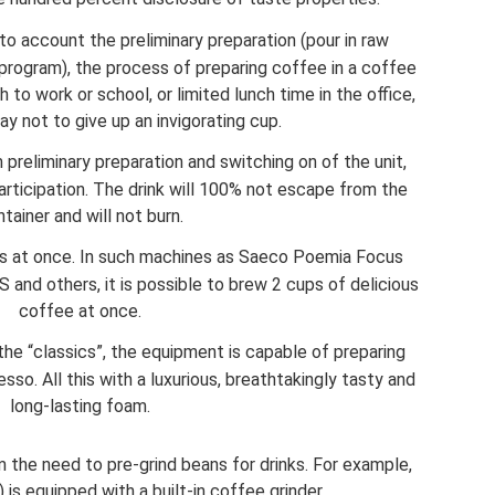
to account the preliminary preparation (pour in raw
a program), the process of preparing coffee in a coffee
 to work or school, or limited lunch time in the office,
way not to give up an invigorating cup.
preliminary preparation and switching on of the unit,
articipation. The drink will 100% not escape from the
tainer and will not burn.
ngs at once. In such machines as Saeco Poemia Focus
nd others, it is possible to brew 2 cups of delicious
coffee at once.
o the “classics”, the equipment is capable of preparing
so. All this with a luxurious, breathtakingly tasty and
long-lasting foam.
the need to pre-grind beans for drinks. For example,
is equipped with a built-in coffee grinder.