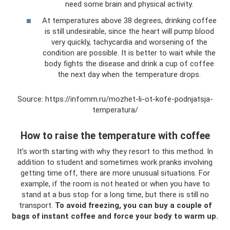
need some brain and physical activity.
At temperatures above 38 degrees, drinking coffee
is still undesirable, since the heart will pump blood
very quickly, tachycardia and worsening of the
condition are possible. It is better to wait while the
body fights the disease and drink a cup of coffee
the next day when the temperature drops.
Source: https://infomm.ru/mozhet-li-ot-kofe-podnjatsja-
temperatura/
How to raise the temperature with coffee
It’s worth starting with why they resort to this method. In
addition to student and sometimes work pranks involving
getting time off, there are more unusual situations. For
example, if the room is not heated or when you have to
stand at a bus stop for a long time, but there is still no
transport.
To avoid freezing, you can buy a couple of
bags of instant coffee and force your body to warm up.