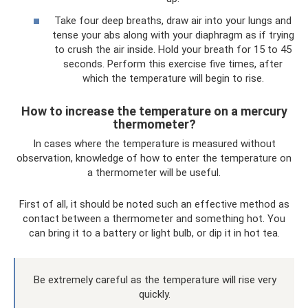
Take four deep breaths, draw air into your lungs and
tense your abs along with your diaphragm as if trying
to crush the air inside. Hold your breath for 15 to 45
seconds. Perform this exercise five times, after
which the temperature will begin to rise.
How to increase the temperature on a mercury
thermometer?
In cases where the temperature is measured without
observation, knowledge of how to enter the temperature on
a thermometer will be useful.
First of all, it should be noted such an effective method as
contact between a thermometer and something hot. You
can bring it to a battery or light bulb, or dip it in hot tea.
Be extremely careful as the temperature will rise very
quickly.