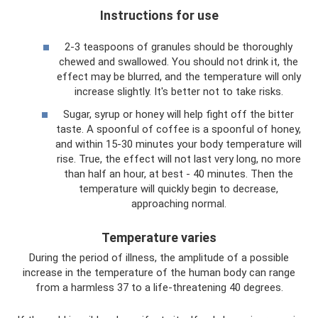
Instructions for use
2-3 teaspoons of granules should be thoroughly
chewed and swallowed. You should not drink it, the
effect may be blurred, and the temperature will only
increase slightly. It's better not to take risks.
Sugar, syrup or honey will help fight off the bitter
taste. A spoonful of coffee is a spoonful of honey,
and within 15-30 minutes your body temperature will
rise. True, the effect will not last very long, no more
than half an hour, at best - 40 minutes. Then the
temperature will quickly begin to decrease,
approaching normal.
Temperature varies
During the period of illness, the amplitude of a possible
increase in the temperature of the human body can range
from a harmless 37 to a life-threatening 40 degrees.