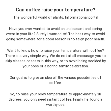
Can coffee raise your temperature?
The wonderful world of plants. Informational portal
Have you ever wanted to avoid an unpleasant and boring
event in your life? Surely I wanted to! The best way to avoid
going somewhere for a good reason is to feign poor health.
Want to know how to raise your temperature with coffee?
There is a very simple way. We do not at all encourage you to
skip classes or tests in this way, or to avoid being scolded by
your boss or a boring family celebration.
Our goal is to give an idea of ​​the various possibilities of
coffee.
So, to raise your body temperature to approximately 38
degrees, you only need instant coffee. Finally, he found a
worthy use.