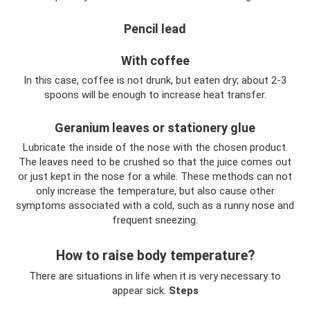
Pencil lead
With coffee
In this case, coffee is not drunk, but eaten dry; about 2-3
spoons will be enough to increase heat transfer.
Geranium leaves or stationery glue
Lubricate the inside of the nose with the chosen product.
The leaves need to be crushed so that the juice comes out
or just kept in the nose for a while. These methods can not
only increase the temperature, but also cause other
symptoms associated with a cold, such as a runny nose and
frequent sneezing.
How to raise body temperature?
There are situations in life when it is very necessary to
appear sick.
Steps