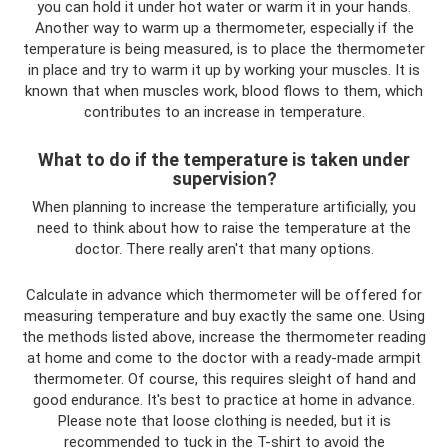
you can hold it under hot water or warm it in your hands.
Another way to warm up a thermometer, especially if the
temperature is being measured, is to place the thermometer
in place and try to warm it up by working your muscles. It is
known that when muscles work, blood flows to them, which
contributes to an increase in temperature.
What to do if the temperature is taken under
supervision?
When planning to increase the temperature artificially, you
need to think about how to raise the temperature at the
doctor. There really aren't that many options.
Calculate in advance which thermometer will be offered for
measuring temperature and buy exactly the same one. Using
the methods listed above, increase the thermometer reading
at home and come to the doctor with a ready-made armpit
thermometer. Of course, this requires sleight of hand and
good endurance. It's best to practice at home in advance.
Please note that loose clothing is needed, but it is
recommended to tuck in the T-shirt to avoid the