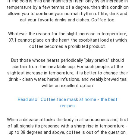
If the cold is mild and manifests itself only by an increase in
temperature by a few tenths of a degree, then this condition
allows you to continue your normal rhythm of life, drink and
eat your favorite drinks and dishes. Coffee too.
Whatever the reason for the slight increase in temperature,
37.1 cannot place on the heart the exorbitant load at which
coffee becomes a prohibited product.
But those whose hearts periodically “play pranks” should
abstain from the inevitable cup. For such people, at the
slightest increase in temperature, it is better to change their
drink - clean water, herbal infusions, and weakly brewed tea
will be an excellent option.
Read also:
Coffee face mask at home - the best
recipes
When a disease attacks the body in all seriousness and, first
of all, signals its presence with a sharp rise in temperature -
up to 38 degrees and above, coffee is out of the question.