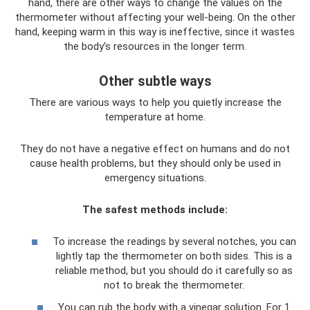
hand, there are other ways to change the values ​​on the
thermometer without affecting your well-being. On the other
hand, keeping warm in this way is ineffective, since it wastes
the body’s resources in the longer term.
Other subtle ways
There are various ways to help you quietly increase the
temperature at home.
They do not have a negative effect on humans and do not
cause health problems, but they should only be used in
emergency situations.
The safest methods include:
To increase the readings by several notches, you can
lightly tap the thermometer on both sides. This is a
reliable method, but you should do it carefully so as
not to break the thermometer.
You can rub the body with a vinegar solution. For 1