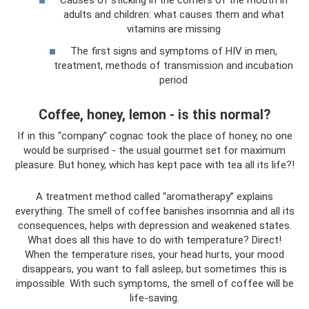
Causes of sticking in the corners of the mouth in
adults and children: what causes them and what
vitamins are missing
The first signs and symptoms of HIV in men,
treatment, methods of transmission and incubation
period
Coffee, honey, lemon - is this normal?
If in this “company” cognac took the place of honey, no one
would be surprised - the usual gourmet set for maximum
pleasure. But honey, which has kept pace with tea all its life?!
A treatment method called “aromatherapy” explains
everything. The smell of coffee banishes insomnia and all its
consequences, helps with depression and weakened states.
What does all this have to do with temperature? Direct!
When the temperature rises, your head hurts, your mood
disappears, you want to fall asleep, but sometimes this is
impossible. With such symptoms, the smell of coffee will be
life-saving.