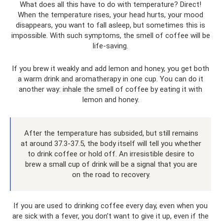
What does all this have to do with temperature? Direct!
When the temperature rises, your head hurts, your mood
disappears, you want to fall asleep, but sometimes this is
impossible. With such symptoms, the smell of coffee will be
life-saving.
If you brew it weakly and add lemon and honey, you get both
a warm drink and aromatherapy in one cup. You can do it
another way: inhale the smell of coffee by eating it with
lemon and honey.
After the temperature has subsided, but still remains
at around 37.3-37.5, the body itself will tell you whether
to drink coffee or hold off. An irresistible desire to
brew a small cup of drink will be a signal that you are
on the road to recovery.
If you are used to drinking coffee every day, even when you
are sick with a fever, you don’t want to give it up, even if the