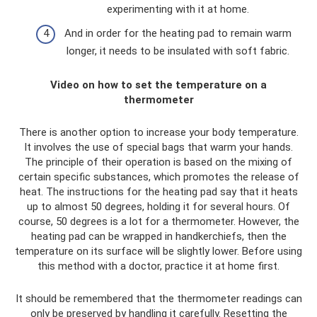
experimenting with it at home.
And in order for the heating pad to remain warm
longer, it needs to be insulated with soft fabric.
Video on how to set the temperature on a
thermometer
There is another option to increase your body temperature.
It involves the use of special bags that warm your hands.
The principle of their operation is based on the mixing of
certain specific substances, which promotes the release of
heat. The instructions for the heating pad say that it heats
up to almost 50 degrees, holding it for several hours. Of
course, 50 degrees is a lot for a thermometer. However, the
heating pad can be wrapped in handkerchiefs, then the
temperature on its surface will be slightly lower. Before using
this method with a doctor, practice it at home first.
It should be remembered that the thermometer readings can
only be preserved by handling it carefully. Resetting the