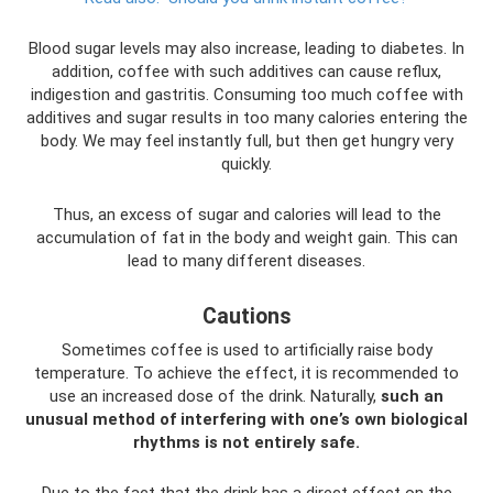
Blood sugar levels may also increase, leading to diabetes. In
addition, coffee with such additives can cause reflux,
indigestion and gastritis. Consuming too much coffee with
additives and sugar results in too many calories entering the
body. We may feel instantly full, but then get hungry very
quickly.
Thus, an excess of sugar and calories will lead to the
accumulation of fat in the body and weight gain. This can
lead to many different diseases.
Cautions
Sometimes coffee is used to artificially raise body
temperature. To achieve the effect, it is recommended to
use an increased dose of the drink. Naturally,
such an
unusual method of interfering with one’s own biological
rhythms is not entirely safe.