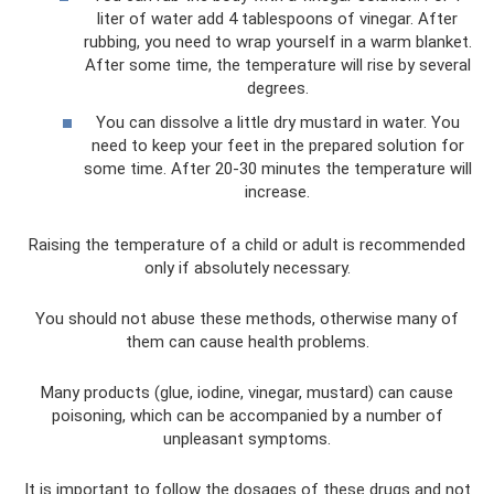
liter of water add 4 tablespoons of vinegar. After
rubbing, you need to wrap yourself in a warm blanket.
After some time, the temperature will rise by several
degrees.
You can dissolve a little dry mustard in water. You
need to keep your feet in the prepared solution for
some time. After 20-30 minutes the temperature will
increase.
Raising the temperature of a child or adult is recommended
only if absolutely necessary.
You should not abuse these methods, otherwise many of
them can cause health problems.
Many products (glue, iodine, vinegar, mustard) can cause
poisoning, which can be accompanied by a number of
unpleasant symptoms.
It is important to follow the dosages of these drugs and not