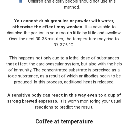
Children and elderly people should not use this
method.
You cannot drink granules or powder with water,
otherwise the effect may weaken.
It is advisable to
dissolve the portion in your mouth little by little and swallow.
Over the next 30-35 minutes, the temperature may rise to
37-37.6 °C.
This happens not only due to a lethal dose of substances
that affect the cardiovascular system, but also with the help
of immunity. The concentrated substrate is perceived as a
toxic substance, as a result of which antibodies begin to be
produced. In this process, additional heat is released.
A sensitive body can react in this way even to a cup of
strong brewed espresso.
It is worth monitoring your usual
reactions to predict the result.
Coffee at temperature