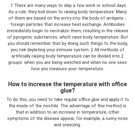
. 1 There are many ways to skip a few work or school days.
As a rule, they boil down to raising body temperature. Many
of them are based on the entry into the body of antigens -
foreign particles that increase heat exchange. Antibodies
immediately begin to neutralize them, resulting in the release
of pyrogenic substances, which raise body temperature. But
you should remember that by doing such things to the body,
you risk depleting your immune system. 2 All methods of
artificially raising body temperature can be divided into 2
groups: when you are being watched and when no one sees
how you measure your temperature.
How to increase the temperature with office
glue?
To do this, you need to take regular office glue and apply it to
the inside of the nostrils. The advantage of this method is
that in addition to an increase in temperature, other
symptoms of the disease appear, for example, a runny nose
and sneezing.