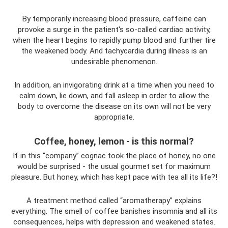
By temporarily increasing blood pressure, caffeine can
provoke a surge in the patient's so-called cardiac activity,
when the heart begins to rapidly pump blood and further tire
the weakened body. And tachycardia during illness is an
undesirable phenomenon.
In addition, an invigorating drink at a time when you need to
calm down, lie down, and fall asleep in order to allow the
body to overcome the disease on its own will not be very
appropriate.
Coffee, honey, lemon - is this normal?
If in this “company” cognac took the place of honey, no one
would be surprised - the usual gourmet set for maximum
pleasure. But honey, which has kept pace with tea all its life?!
A treatment method called “aromatherapy” explains
everything. The smell of coffee banishes insomnia and all its
consequences, helps with depression and weakened states.