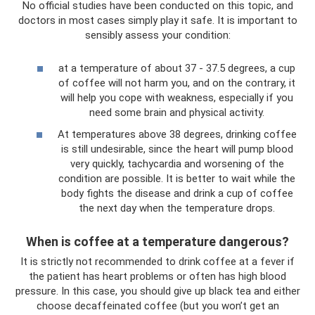
No official studies have been conducted on this topic, and
doctors in most cases simply play it safe. It is important to
sensibly assess your condition:
at a temperature of about 37 - 37.5 degrees, a cup
of coffee will not harm you, and on the contrary, it
will help you cope with weakness, especially if you
need some brain and physical activity.
At temperatures above 38 degrees, drinking coffee
is still undesirable, since the heart will pump blood
very quickly, tachycardia and worsening of the
condition are possible. It is better to wait while the
body fights the disease and drink a cup of coffee
the next day when the temperature drops.
When is coffee at a temperature dangerous?
It is strictly not recommended to drink coffee at a fever if
the patient has heart problems or often has high blood
pressure. In this case, you should give up black tea and either
choose decaffeinated coffee (but you won’t get an