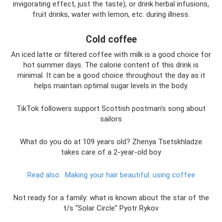
invigorating effect, just the taste), or drink herbal infusions,
fruit drinks, water with lemon, etc. during illness.
Cold coffee
An iced latte or filtered coffee with milk is a good choice for
hot summer days. The calorie content of this drink is
minimal. It can be a good choice throughout the day as it
helps maintain optimal sugar levels in the body.
TikTok followers support Scottish postman's song about
sailors
What do you do at 109 years old? Zhenya Tsetskhladze
takes care of a 2-year-old boy
Read also:
Making your hair beautiful: using coffee
Not ready for a family: what is known about the star of the
t/s “Solar Circle” Pyotr Rykov