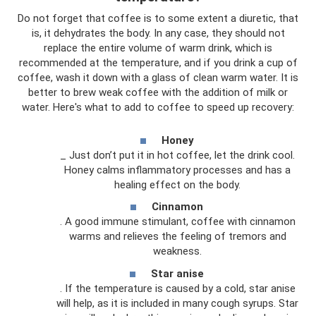
Do not forget that coffee is to some extent a diuretic, that
is, it dehydrates the body. In any case, they should not
replace the entire volume of warm drink, which is
recommended at the temperature, and if you drink a cup of
coffee, wash it down with a glass of clean warm water. It is
better to brew weak coffee with the addition of milk or
water. Here's what to add to coffee to speed up recovery:
Honey
_ Just don’t put it in hot coffee, let the drink cool.
Honey calms inflammatory processes and has a
healing effect on the body.
Cinnamon
. A good immune stimulant, coffee with cinnamon
warms and relieves the feeling of tremors and
weakness.
Star anise
. If the temperature is caused by a cold, star anise
will help, as it is included in many cough syrups. Star