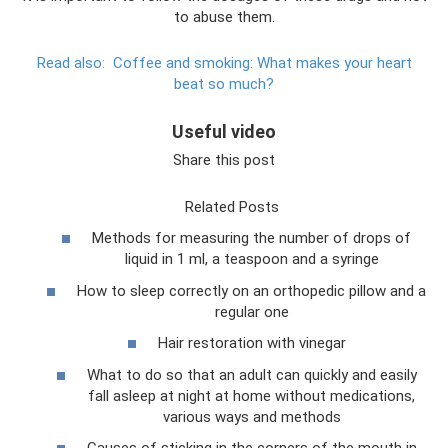
to abuse them.
Read also:
Coffee and smoking: What makes your heart
beat so much?
Useful video
Share this post
Related Posts
Methods for measuring the number of drops of
liquid in 1 ml, a teaspoon and a syringe
How to sleep correctly on an orthopedic pillow and a
regular one
Hair restoration with vinegar
What to do so that an adult can quickly and easily
fall asleep at night at home without medications,
various ways and methods