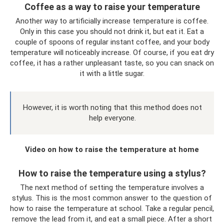
Coffee as a way to raise your temperature
Another way to artificially increase temperature is coffee.
Only in this case you should not drink it, but eat it. Eat a
couple of spoons of regular instant coffee, and your body
temperature will noticeably increase. Of course, if you eat dry
coffee, it has a rather unpleasant taste, so you can snack on
it with a little sugar.
However, it is worth noting that this method does not
help everyone.
Video on how to raise the temperature at home
How to raise the temperature using a stylus?
The next method of setting the temperature involves a
stylus. This is the most common answer to the question of
how to raise the temperature at school. Take a regular pencil,
remove the lead from it, and eat a small piece. After a short