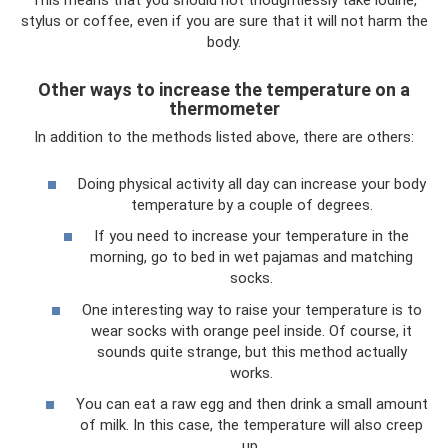
This means that you should not thoughtlessly take iodine,
stylus or coffee, even if you are sure that it will not harm the
body.
Other ways to increase the temperature on a
thermometer
In addition to the methods listed above, there are others:
Doing physical activity all day can increase your body
temperature by a couple of degrees.
If you need to increase your temperature in the
morning, go to bed in wet pajamas and matching
socks.
One interesting way to raise your temperature is to
wear socks with orange peel inside. Of course, it
sounds quite strange, but this method actually
works.
You can eat a raw egg and then drink a small amount
of milk. In this case, the temperature will also creep
up.