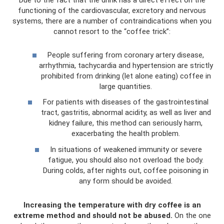
Due to the fact that the drink has a direct effect on the
functioning of the cardiovascular, excretory and nervous
systems, there are a number of contraindications when you
cannot resort to the “coffee trick”:
People suffering from coronary artery disease,
arrhythmia, tachycardia and hypertension are strictly
prohibited from drinking (let alone eating) coffee in
large quantities.
For patients with diseases of the gastrointestinal
tract, gastritis, abnormal acidity, as well as liver and
kidney failure, this method can seriously harm,
exacerbating the health problem.
In situations of weakened immunity or severe
fatigue, you should also not overload the body.
During colds, after nights out, coffee poisoning in
any form should be avoided.
Increasing the temperature with dry coffee is an
extreme method and should not be abused.
On the one