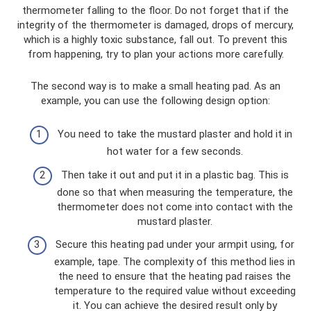
thermometer falling to the floor. Do not forget that if the
integrity of the thermometer is damaged, drops of mercury,
which is a highly toxic substance, fall out. To prevent this
from happening, try to plan your actions more carefully.
The second way is to make a small heating pad. As an
example, you can use the following design option:
You need to take the mustard plaster and hold it in
hot water for a few seconds.
Then take it out and put it in a plastic bag. This is
done so that when measuring the temperature, the
thermometer does not come into contact with the
mustard plaster.
Secure this heating pad under your armpit using, for
example, tape. The complexity of this method lies in
the need to ensure that the heating pad raises the
temperature to the required value without exceeding
it. You can achieve the desired result only by