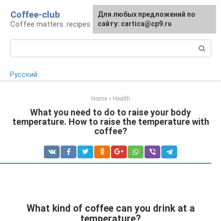
Skip
Coffee-club
For any suggestions regarding
Для любых предложений по
to
Coffee matters: recipes and preparation
the site:
сайту: cartica@cp9.ru
[email protected]
content
Search:
Русский
Home
»
Health
What you need to do to raise your body
temperature. How to raise the temperature with
coffee?
What kind of coffee can you drink at a
temperature?