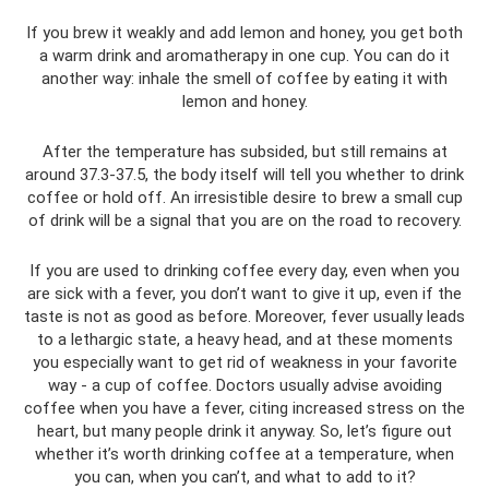
If you brew it weakly and add lemon and honey, you get both
a warm drink and aromatherapy in one cup. You can do it
another way: inhale the smell of coffee by eating it with
lemon and honey.
After the temperature has subsided, but still remains at
around 37.3-37.5, the body itself will tell you whether to drink
coffee or hold off. An irresistible desire to brew a small cup
of drink will be a signal that you are on the road to recovery.
If you are used to drinking coffee every day, even when you
are sick with a fever, you don’t want to give it up, even if the
taste is not as good as before. Moreover, fever usually leads
to a lethargic state, a heavy head, and at these moments
you especially want to get rid of weakness in your favorite
way - a cup of coffee. Doctors usually advise avoiding
coffee when you have a fever, citing increased stress on the
heart, but many people drink it anyway. So, let’s figure out
whether it’s worth drinking coffee at a temperature, when
you can, when you can’t, and what to add to it?