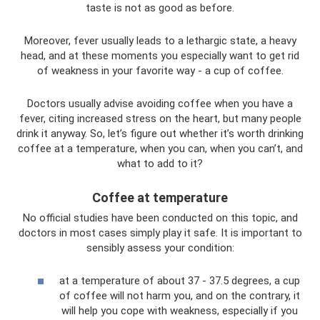
taste is not as good as before.
Moreover, fever usually leads to a lethargic state, a heavy
head, and at these moments you especially want to get rid
of weakness in your favorite way - a cup of coffee.
Doctors usually advise avoiding coffee when you have a
fever, citing increased stress on the heart, but many people
drink it anyway. So, let’s figure out whether it’s worth drinking
coffee at a temperature, when you can, when you can’t, and
what to add to it?
Coffee at temperature
No official studies have been conducted on this topic, and
doctors in most cases simply play it safe. It is important to
sensibly assess your condition:
at a temperature of about 37 - 37.5 degrees, a cup
of coffee will not harm you, and on the contrary, it
will help you cope with weakness, especially if you