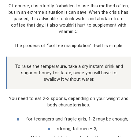
Of course, it is strictly forbidden to use this method often,
but in an extreme situation it can save. When the crisis has
passed, it is advisable to drink water and abstain from
coffee that day. It also wouldn't hurt to supplement with
vitamin C.
The process of “coffee manipulation” itself is simple.
To raise the temperature, take a dry instant drink and
sugar or honey for taste, since you will have to
swallow it without water.
You need to eat 2-3 spoons, depending on your weight and
body characteristics:
for teenagers and fragile girls, 1-2 may be enough;
strong, tall men – 3;