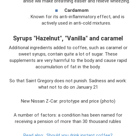
anise will make breathing easier and relieve wheezing.
Cardamom
. Known for its anti-inflammatory effect, and is
actively used in anti-cold mixtures.
Syrups "Hazelnut", "Vanilla" and caramel
Additional ingredients added to coffee, such as caramel or
sweet syrups, contain quite a lot of sugar. These
supplements are very harmful to the body and cause rapid
accumulation of fat in the body.
So that Saint Gregory does not punish. Sadness and work:
what not to do on January 21
New Nissan Z-Car: prototype and price (photo)
A number of factors: a condition has been named for
receiving a pension of more than 30 thousand rubles
Read also:
Should you drink instant coffee?