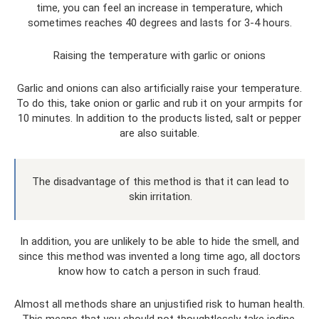
time, you can feel an increase in temperature, which
sometimes reaches 40 degrees and lasts for 3-4 hours.
Raising the temperature with garlic or onions
Garlic and onions can also artificially raise your temperature.
To do this, take onion or garlic and rub it on your armpits for
10 minutes. In addition to the products listed, salt or pepper
are also suitable.
The disadvantage of this method is that it can lead to
skin irritation.
In addition, you are unlikely to be able to hide the smell, and
since this method was invented a long time ago, all doctors
know how to catch a person in such fraud.
Almost all methods share an unjustified risk to human health.