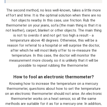
The second method, no less well-known, takes a little more
effort and time. It is the optimal solution when there are no
hot objects nearby. In this case, use friction. Rub the
thermometer on your jeans, sofa (the main thing is that it is
not leather), carpet, blanket or other objects. The main thing
is not to overdo it and not get too high a result - a
temperature above 40 degrees. Otherwise, this will be a
reason for referral to a hospital or will surprise the doctor,
after which he will most likely offer to re-measure the
temperature. In this case, the doctor will monitor the
measurement more closely, so it is unlikely that it will be
possible to repeat rubbing the thermometer.
How to fool an electronic thermometer?
Knowing how to increase the temperature on a mercury
thermometer, questions about how to set the temperature
on an electronic thermometer should not arise. An electronic
thermometer works on a heat sensor, so all the same
methods are suitable for it as for a mercury one. In addition,