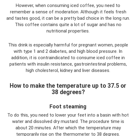
However, when consuming iced coffee, you need to
remember a sense of moderation. Although it feels fresh
and tastes good, it can be a pretty bad choice in the long run.
This coffee contains quite a lot of sugar and has no
nutritional properties.
This drink is especially harmful for pregnant women, people
with type 1 and 2 diabetes, and high blood pressure. In
addition, it is contraindicated to consume iced coffee in
patients with insulin resistance, gastrointestinal problems,
high cholesterol, kidney and liver diseases.
How to make the temperature up to 37.5 or
38 degrees?
Foot steaming
To do this, you need to lower your feet into a basin with hot
water and dissolved dry mustard. The procedure time is
about 20 minutes. After which the temperature may
temporarily rise on the thermometer to 38 degrees.