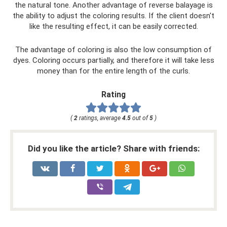
the natural tone. Another advantage of reverse balayage is
the ability to adjust the coloring results. If the client doesn't
like the resulting effect, it can be easily corrected.
The advantage of coloring is also the low consumption of
dyes. Coloring occurs partially, and therefore it will take less
money than for the entire length of the curls.
Rating
(
2
ratings, average
4.5
out of
5
)
Did you like the article? Share with friends: