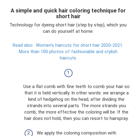
A simple and quick hair coloring technique for
short hair
Technology for dyeing short hair (step by step), which you
can do yourself at home:
Read also:
Women's haircuts for short hair 2020-2021.
More than 100 photos of fashionable and stylish
haircuts
Use a flat comb with fine teeth to comb your hair so
that it is held vertically. In other words: we arrange a
kind of hedgehog on the head, after dividing the
strands into several parts. The more strands you
comb, the more effective the coloring will be. If the
hair does not hold, then you can resort to hairspray.
We apply the coloring composition with