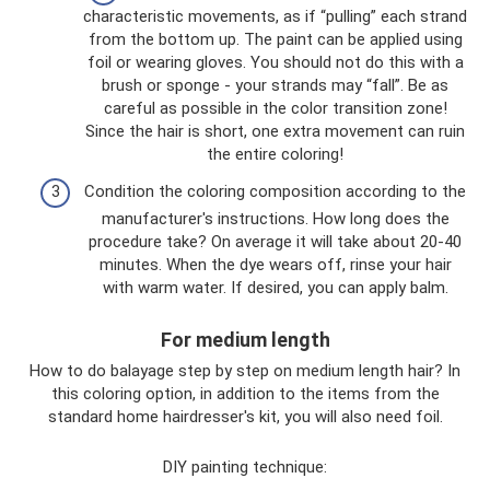
characteristic movements, as if “pulling” each strand
from the bottom up. The paint can be applied using
foil or wearing gloves. You should not do this with a
brush or sponge - your strands may “fall”. Be as
careful as possible in the color transition zone!
Since the hair is short, one extra movement can ruin
the entire coloring!
Condition the coloring composition according to the
manufacturer's instructions. How long does the
procedure take? On average it will take about 20-40
minutes. When the dye wears off, rinse your hair
with warm water. If desired, you can apply balm.
For medium length
How to do balayage step by step on medium length hair? In
this coloring option, in addition to the items from the
standard home hairdresser's kit, you will also need foil.
DIY painting technique: