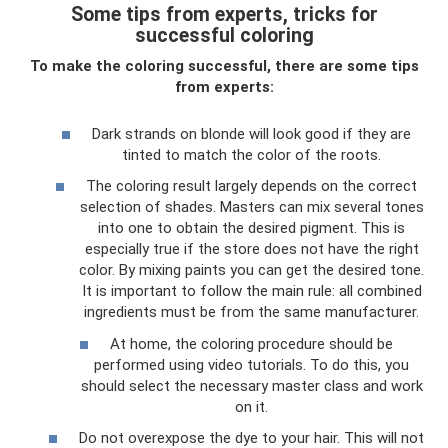
Some tips from experts, tricks for
successful coloring
To make the coloring successful, there are some tips
from experts:
Dark strands on blonde will look good if they are
tinted to match the color of the roots.
The coloring result largely depends on the correct
selection of shades. Masters can mix several tones
into one to obtain the desired pigment. This is
especially true if the store does not have the right
color. By mixing paints you can get the desired tone.
It is important to follow the main rule: all combined
ingredients must be from the same manufacturer.
At home, the coloring procedure should be
performed using video tutorials. To do this, you
should select the necessary master class and work
on it.
Do not overexpose the dye to your hair. This will not