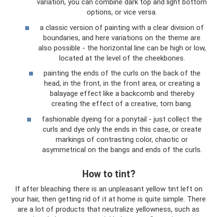
variation, you can combine dark top and light bottom
options, or vice versa.
a classic version of painting with a clear division of
boundaries, and here variations on the theme are
also possible - the horizontal line can be high or low,
located at the level of the cheekbones.
painting the ends of the curls on the back of the
head, in the front, in the front area, or creating a
balayage effect like a backcomb and thereby
creating the effect of a creative, torn bang.
fashionable dyeing for a ponytail - just collect the
curls and dye only the ends in this case, or create
markings of contrasting color, chaotic or
asymmetrical on the bangs and ends of the curls.
How to tint?
If after bleaching there is an unpleasant yellow tint left on
your hair, then getting rid of it at home is quite simple. There
are a lot of products that neutralize yellowness, such as