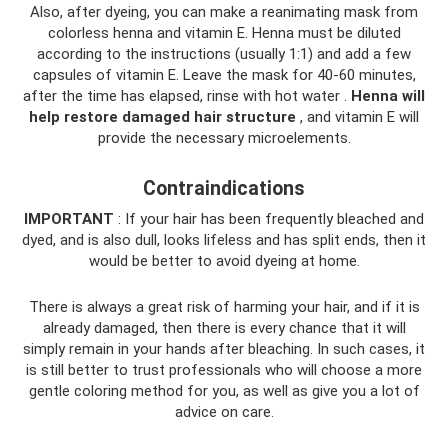
Also, after dyeing, you can make a reanimating mask from
colorless henna and vitamin E. Henna must be diluted
according to the instructions (usually 1:1) and add a few
capsules of vitamin E. Leave the mask for 40-60 minutes,
after the time has elapsed, rinse with hot water .
Henna will
help restore damaged hair structure
, and vitamin E will
provide the necessary microelements.
Contraindications
IMPORTANT
: If your hair has been frequently bleached and
dyed, and is also dull, looks lifeless and has split ends, then it
would be better to avoid dyeing at home.
There is always a great risk of harming your hair, and if it is
already damaged, then there is every chance that it will
simply remain in your hands after bleaching. In such cases, it
is still better to trust professionals who will choose a more
gentle coloring method for you, as well as give you a lot of
advice on care.