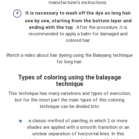
manufacturer's instructions.
It is necessary to wash off the dye on long hair
one by one, starting from the bottom layer and
ending with the top
. After the procedure, it is
recommended to apply a balm for damaged and
colored hair.
Watch a video about hair dyeing using the Balayang technique
for long hair:
Types of coloring using the balayage
technique
This technique has many variations and types of execution,
but for the most part the main types of this coloring
technique can be divided into:
a classic method of painting, in which 2 or more
shades are applied with a smooth transition or an
unclear separation of horizontal lines. In this