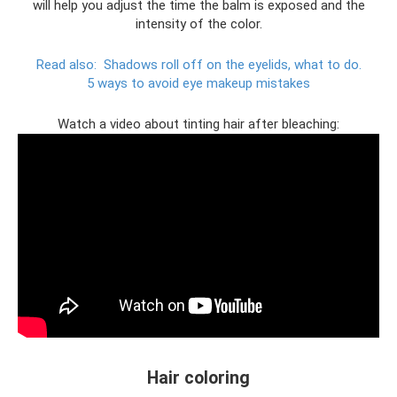
will help you adjust the time the balm is exposed and the
intensity of the color.
Read also:
Shadows roll off on the eyelids, what to do.
5 ways to avoid eye makeup mistakes
Watch a video about tinting hair after bleaching:
Hair coloring