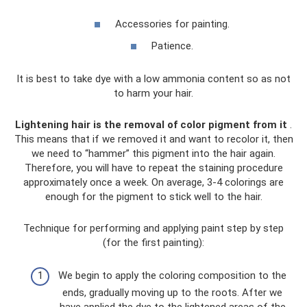
Accessories for painting.
Patience.
It is best to take dye with a low ammonia content so as not
to harm your hair.
Lightening hair is the removal of color pigment from it
.
This means that if we removed it and want to recolor it, then
we need to “hammer” this pigment into the hair again.
Therefore, you will have to repeat the staining procedure
approximately once a week. On average, 3-4 colorings are
enough for the pigment to stick well to the hair.
Technique for performing and applying paint step by step
(for the first painting):
We begin to apply the coloring composition to the
ends, gradually moving up to the roots. After we