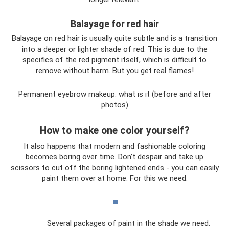
Balayage for red hair
Balayage on red hair is usually quite subtle and is a transition
into a deeper or lighter shade of red. This is due to the
specifics of the red pigment itself, which is difficult to
remove without harm. But you get real flames!
Permanent eyebrow makeup: what is it (before and after
photos)
How to make one color yourself?
It also happens that modern and fashionable coloring
becomes boring over time. Don’t despair and take up
scissors to cut off the boring lightened ends - you can easily
paint them over at home. For this we need:
Several packages of paint in the shade we need.