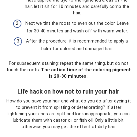
have applied the dye to the lightened areas of the
hair, let it sit for 10 minutes and carefully comb the
hair.
Next we tint the roots to even out the color. Leave
for 30-40 minutes and wash off with warm water.
After the procedure, it is recommended to apply a
balm for colored and damaged hair.
For subsequent staining: repeat the same thing, but do not
touch the roots.
The action time of the coloring pigment
is 20-30 minutes
.
Life hack on how not to ruin your hair
How do you save your hair and what do you do after dyeing it
to prevent it from splitting or deteriorating? If after
lightening your ends are split and look inappropriate, you can
lubricate them with castor oil or fish oil. Only a little bit,
otherwise you may get the effect of dirty hair.