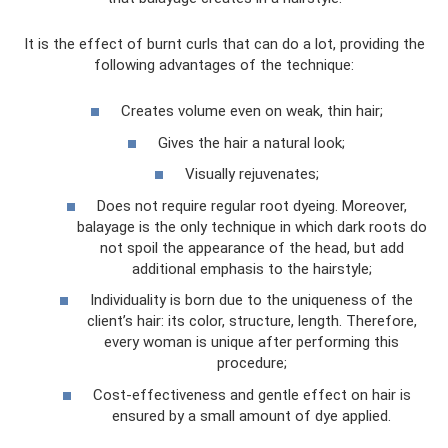
It is the effect of burnt curls that can do a lot, providing the
following advantages of the technique:
Creates volume even on weak, thin hair;
Gives the hair a natural look;
Visually rejuvenates;
Does not require regular root dyeing. Moreover,
balayage is the only technique in which dark roots do
not spoil the appearance of the head, but add
additional emphasis to the hairstyle;
Individuality is born due to the uniqueness of the
client’s hair: its color, structure, length. Therefore,
every woman is unique after performing this
procedure;
Cost-effectiveness and gentle effect on hair is
ensured by a small amount of dye applied.