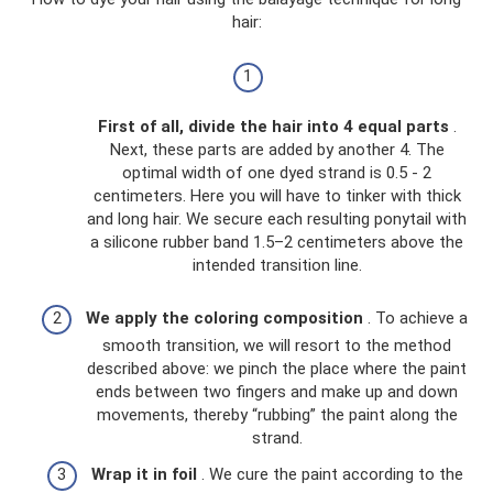
hair:
First of all, divide the hair into 4 equal parts
.
Next, these parts are added by another 4. The
optimal width of one dyed strand is 0.5 - 2
centimeters. Here you will have to tinker with thick
and long hair. We secure each resulting ponytail with
a silicone rubber band 1.5–2 centimeters above the
intended transition line.
We apply the coloring composition
. To achieve a
smooth transition, we will resort to the method
described above: we pinch the place where the paint
ends between two fingers and make up and down
movements, thereby “rubbing” the paint along the
strand.
Wrap it in foil
. We cure the paint according to the