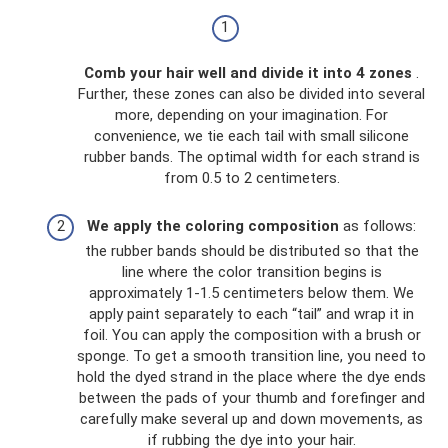
Comb your hair well and divide it into 4 zones
.
Further, these zones can also be divided into several
more, depending on your imagination. For
convenience, we tie each tail with small silicone
rubber bands. The optimal width for each strand is
from 0.5 to 2 centimeters.
We apply the coloring composition
as follows:
the rubber bands should be distributed so that the
line where the color transition begins is
approximately 1-1.5 centimeters below them. We
apply paint separately to each “tail” and wrap it in
foil. You can apply the composition with a brush or
sponge. To get a smooth transition line, you need to
hold the dyed strand in the place where the dye ends
between the pads of your thumb and forefinger and
carefully make several up and down movements, as
if rubbing the dye into your hair.