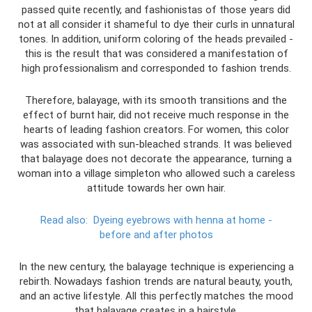
passed quite recently, and fashionistas of those years did
not at all consider it shameful to dye their curls in unnatural
tones. In addition, uniform coloring of the heads prevailed -
this is the result that was considered a manifestation of
high professionalism and corresponded to fashion trends.
Therefore, balayage, with its smooth transitions and the
effect of burnt hair, did not receive much response in the
hearts of leading fashion creators. For women, this color
was associated with sun-bleached strands. It was believed
that balayage does not decorate the appearance, turning a
woman into a village simpleton who allowed such a careless
attitude towards her own hair.
Read also:
Dyeing eyebrows with henna at home -
before and after photos
In the new century, the balayage technique is experiencing a
rebirth. Nowadays fashion trends are natural beauty, youth,
and an active lifestyle. All this perfectly matches the mood
that balayage creates in a hairstyle.