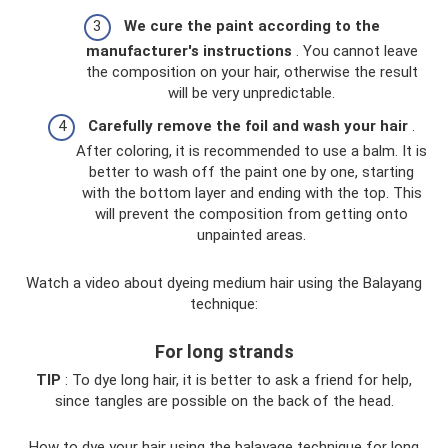
We cure the paint according to the
manufacturer's instructions
. You cannot leave
the composition on your hair, otherwise the result
will be very unpredictable.
Carefully remove the foil and wash your hair
.
After coloring, it is recommended to use a balm. It is
better to wash off the paint one by one, starting
with the bottom layer and ending with the top. This
will prevent the composition from getting onto
unpainted areas.
Watch a video about dyeing medium hair using the Balayang
technique:
For long strands
TIP
: To dye long hair, it is better to ask a friend for help,
since tangles are possible on the back of the head.
How to dye your hair using the balayage technique for long