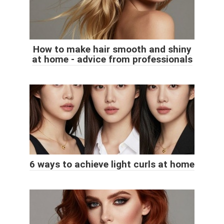
How to make hair smooth and shiny
at home - advice from professionals
6 ways to achieve light curls at home