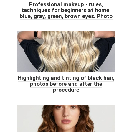
Professional makeup - rules,
techniques for beginners at home:
blue, gray, green, brown eyes. Photo
Highlighting and tinting of black hair,
photos before and after the
procedure