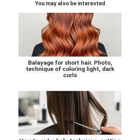
You may also be interested
Balayage for short hair. Photo,
technique of coloring light, dark
curls