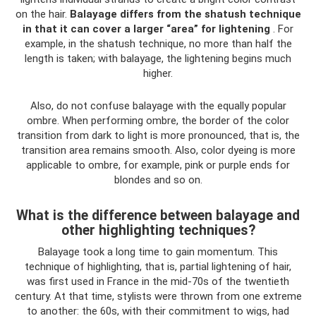
on the hair.
Balayage differs from the shatush technique
in that it can cover a larger “area” for lightening
. For
example, in the shatush technique, no more than half the
length is taken; with balayage, the lightening begins much
higher.
Also, do not confuse balayage with the equally popular
ombre. When performing ombre, the border of the color
transition from dark to light is more pronounced, that is, the
transition area remains smooth. Also, color dyeing is more
applicable to ombre, for example, pink or purple ends for
blondes and so on.
What is the difference between balayage and
other highlighting techniques?
Balayage took a long time to gain momentum. This
technique of highlighting, that is, partial lightening of hair,
was first used in France in the mid-70s of the twentieth
century. At that time, stylists were thrown from one extreme
to another: the 60s, with their commitment to wigs, had