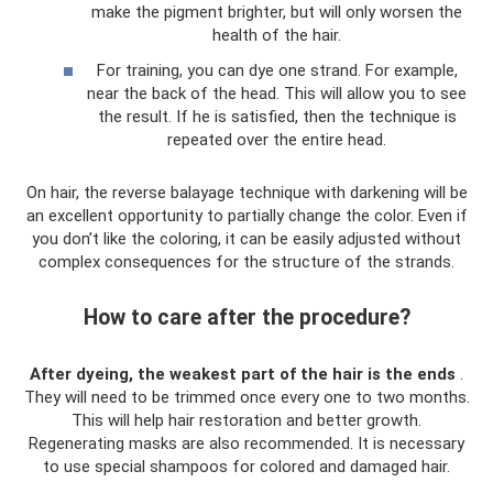
make the pigment brighter, but will only worsen the
health of the hair.
For training, you can dye one strand. For example,
near the back of the head. This will allow you to see
the result. If he is satisfied, then the technique is
repeated over the entire head.
On hair, the reverse balayage technique with darkening will be
an excellent opportunity to partially change the color. Even if
you don’t like the coloring, it can be easily adjusted without
complex consequences for the structure of the strands.
How to care after the procedure?
After dyeing, the weakest part of the hair is the ends
.
They will need to be trimmed once every one to two months.
This will help hair restoration and better growth.
Regenerating masks are also recommended. It is necessary
to use special shampoos for colored and damaged hair.