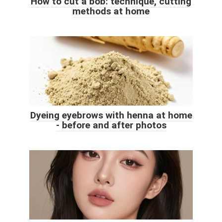
How to cut a bob: technique, cutting
methods at home
Dyeing eyebrows with henna at home
- before and after photos