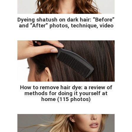
Dyeing shatush on dark hair: “Before”
and “After” photos, technique, video
How to remove hair dye: a review of
methods for doing it yourself at
home (115 photos)