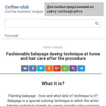
Skip
Coffee-club
For any suggestions regarding
Для любых предложений по
to
Coffee matters: recipes and preparation
the site:
сайту: cartica@cp9.ru
[email protected]
content
Search:
Русский
Home
»
Beauty
Fashionable balayage dyeing technique at home
and hair care after the procedure
What it is?
Painting balayage - how and what kind of technique is it?
Balayage is a special coloring technique in which the artist
lightens individual strands to create a bright color contrast