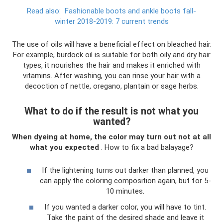
Read also:
Fashionable boots and ankle boots fall-
winter 2018-2019: 7 current trends
The use of oils will have a beneficial effect on bleached hair.
For example, burdock oil is suitable for both oily and dry hair
types, it nourishes the hair and makes it enriched with
vitamins. After washing, you can rinse your hair with a
decoction of nettle, oregano, plantain or sage herbs.
What to do if the result is not what you
wanted?
When dyeing at home, the color may turn out not at all
what you expected
. How to fix a bad balayage?
If the lightening turns out darker than planned, you
can apply the coloring composition again, but for 5-
10 minutes.
If you wanted a darker color, you will have to tint.
Take the paint of the desired shade and leave it