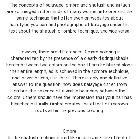
The concepts of balayage, ombre and shatush and airtach
are so merged in the minds of many women into one and the
same technique that often even on websites about
hairstyles you can find photographs of balayage under the
text about the shatush or ombre technique, and vice versa.
However, there are differences. Ombre coloring is
characterized by the presence of a clearly distinguishable
border between two colors on the hair. It can be blurred along
their entire length, as is achieved in the sombre technique,
and, nevertheless, it is there. There is only one definitive
answer to the question: how does balayage differ from
ombre: the absence of a visible boundary between the
colors. Others should have the impression that your hair has
bleached naturally. Ombre creates the effect of regrown
roots after the previous coloring.
Ombre
In the shatush technique, just like in balayage, the effect of