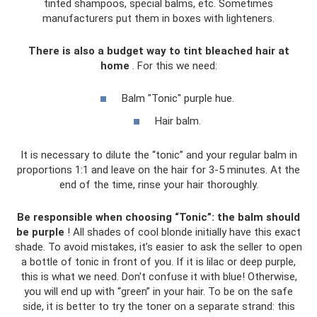
tinted shampoos, special balms, etc. Sometimes
manufacturers put them in boxes with lighteners.
There is also a budget way to tint bleached hair at
home
. For this we need:
Balm "Tonic" purple hue.
Hair balm.
It is necessary to dilute the “tonic” and your regular balm in
proportions 1:1 and leave on the hair for 3-5 minutes. At the
end of the time, rinse your hair thoroughly.
Be responsible when choosing “Tonic”: the balm should
be purple
! All shades of cool blonde initially have this exact
shade. To avoid mistakes, it’s easier to ask the seller to open
a bottle of tonic in front of you. If it is lilac or deep purple,
this is what we need. Don't confuse it with blue! Otherwise,
you will end up with “green” in your hair. To be on the safe
side, it is better to try the toner on a separate strand: this