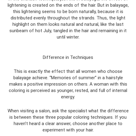
lightening is created on the ends of the hair. But in balayage,
this lightening seems to be born naturally, because it is
distributed evenly throughout the strands. Thus, the light
highlight on them looks natural and natural, like the last
sunbeam of hot July, tangled in the hair and remaining in it
until winter.
Difference in Techniques
This is exactly the effect that all women who choose
balayage achieve. “Memories of summer” in a hairstyle
makes a positive impression on others. A woman with this
coloring is perceived as younger, rested, and full of internal
energy.
When visiting a salon, ask the specialist what the difference
is between these three popular coloring techniques. If you
haven’t heard a clear answer, choose another place to
experiment with your hair.