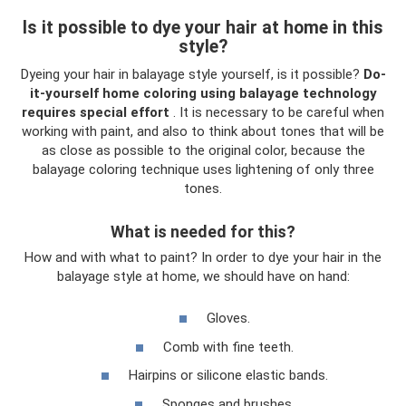
Is it possible to dye your hair at home in this
style?
Dyeing your hair in balayage style yourself, is it possible?
Do-
it-yourself home coloring using balayage technology
requires special effort
. It is necessary to be careful when
working with paint, and also to think about tones that will be
as close as possible to the original color, because the
balayage coloring technique uses lightening of only three
tones.
What is needed for this?
How and with what to paint? In order to dye your hair in the
balayage style at home, we should have on hand:
Gloves.
Comb with fine teeth.
Hairpins or silicone elastic bands.
Sponges and brushes.