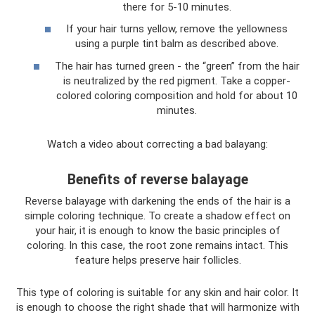
there for 5-10 minutes.
If your hair turns yellow, remove the yellowness
using a purple tint balm as described above.
The hair has turned green - the “green” from the hair
is neutralized by the red pigment. Take a copper-
colored coloring composition and hold for about 10
minutes.
Watch a video about correcting a bad balayang:
Benefits of reverse balayage
Reverse balayage with darkening the ends of the hair is a
simple coloring technique. To create a shadow effect on
your hair, it is enough to know the basic principles of
coloring. In this case, the root zone remains intact. This
feature helps preserve hair follicles.
This type of coloring is suitable for any skin and hair color. It
is enough to choose the right shade that will harmonize with