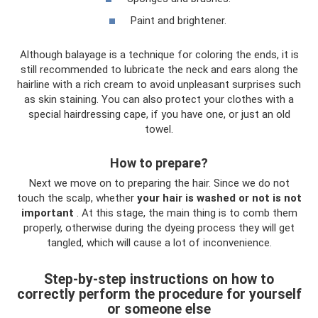
Paint and brightener.
Although balayage is a technique for coloring the ends, it is
still recommended to lubricate the neck and ears along the
hairline with a rich cream to avoid unpleasant surprises such
as skin staining. You can also protect your clothes with a
special hairdressing cape, if you have one, or just an old
towel.
How to prepare?
Next we move on to preparing the hair. Since we do not
touch the scalp, whether
your hair is washed or not is not
important
. At this stage, the main thing is to comb them
properly, otherwise during the dyeing process they will get
tangled, which will cause a lot of inconvenience.
Step-by-step instructions on how to
correctly perform the procedure for yourself
or someone else