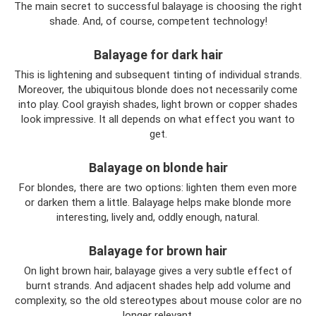
The main secret to successful balayage is choosing the right
shade. And, of course, competent technology!
Balayage for dark hair
This is lightening and subsequent tinting of individual strands.
Moreover, the ubiquitous blonde does not necessarily come
into play. Cool grayish shades, light brown or copper shades
look impressive. It all depends on what effect you want to
get.
Balayage on blonde hair
For blondes, there are two options: lighten them even more
or darken them a little. Balayage helps make blonde more
interesting, lively and, oddly enough, natural.
Balayage for brown hair
On light brown hair, balayage gives a very subtle effect of
burnt strands. And adjacent shades help add volume and
complexity, so the old stereotypes about mouse color are no
longer relevant.