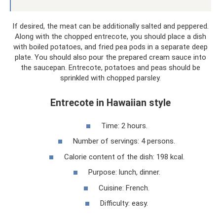
If desired, the meat can be additionally salted and peppered.
Along with the chopped entrecote, you should place a dish
with boiled potatoes, and fried pea pods in a separate deep
plate. You should also pour the prepared cream sauce into
the saucepan. Entrecote, potatoes and peas should be
sprinkled with chopped parsley.
Entrecote in Hawaiian style
Time: 2 hours.
Number of servings: 4 persons.
Calorie content of the dish: 198 kcal.
Purpose: lunch, dinner.
Cuisine: French.
Difficulty: easy.