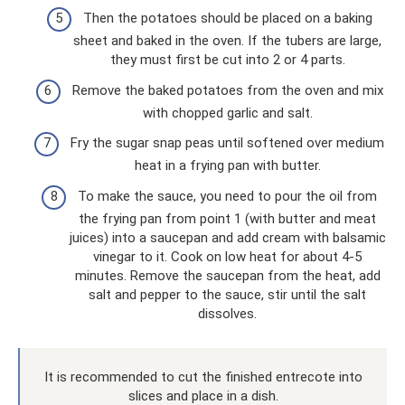
Then the potatoes should be placed on a baking
sheet and baked in the oven. If the tubers are large,
they must first be cut into 2 or 4 parts.
Remove the baked potatoes from the oven and mix
with chopped garlic and salt.
Fry the sugar snap peas until softened over medium
heat in a frying pan with butter.
To make the sauce, you need to pour the oil from
the frying pan from point 1 (with butter and meat
juices) into a saucepan and add cream with balsamic
vinegar to it. Cook on low heat for about 4-5
minutes. Remove the saucepan from the heat, add
salt and pepper to the sauce, stir until the salt
dissolves.
It is recommended to cut the finished entrecote into
slices and place in a dish.