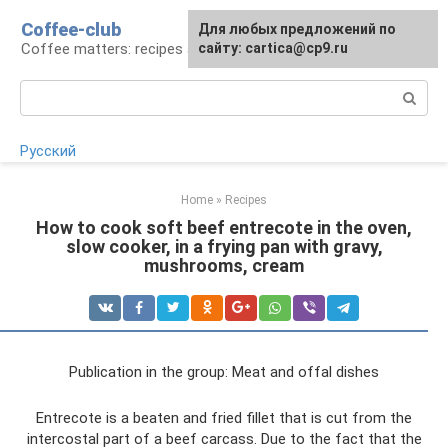
Skip
Coffee-club
For any suggestions regarding
Для любых предложений по
to
Coffee matters: recipes and preparation
the site:
сайту: cartica@cp9.ru
[email protected]
content
Search:
Русский
Home
»
Recipes
How to cook soft beef entrecote in the oven,
slow cooker, in a frying pan with gravy,
mushrooms, cream
Publication in the group: Meat and offal dishes
Entrecote is a beaten and fried fillet that is cut from the
intercostal part of a beef carcass. Due to the fact that the