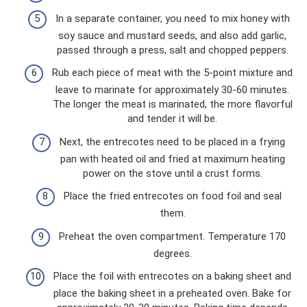
In a separate container, you need to mix honey with
soy sauce and mustard seeds, and also add garlic,
passed through a press, salt and chopped peppers.
Rub each piece of meat with the 5-point mixture and
leave to marinate for approximately 30-60 minutes.
The longer the meat is marinated, the more flavorful
and tender it will be.
Next, the entrecotes need to be placed in a frying
pan with heated oil and fried at maximum heating
power on the stove until a crust forms.
Place the fried entrecotes on food foil and seal
them.
Preheat the oven compartment. Temperature 170
degrees.
Place the foil with entrecotes on a baking sheet and
place the baking sheet in a preheated oven. Bake for