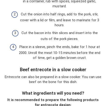
in a container, rub with spices, squeezed garlic,
mustard.
Cut the onion into half rings, add to the pork, stir,
cover with a lid or film, and leave to marinate for 3
hours.
Cut the bacon into thin slices and insert into the
cuts of the pork pieces.
Place in a sleeve, pinch the ends, bake for 1 hour at
2000. Unroll the meat 10-15 minutes before the end
of time, get a golden brown crust.
Beef entrecote in a slow cooker
Entrecote can also be prepared in a slow cooker. You can use
beef on the bone for this dish.
What ingredients will you need?
It is recommended to prepare the following products
for entrecote design: