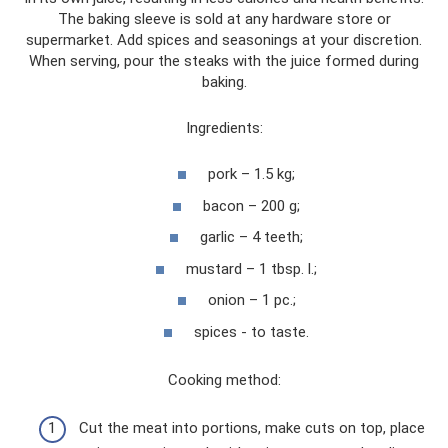
The baking sleeve is sold at any hardware store or
supermarket. Add spices and seasonings at your discretion.
When serving, pour the steaks with the juice formed during
baking.
Ingredients:
pork – 1.5 kg;
bacon – 200 g;
garlic – 4 teeth;
mustard – 1 tbsp. l.;
onion – 1 pc.;
spices - to taste.
Cooking method:
Cut the meat into portions, make cuts on top, place