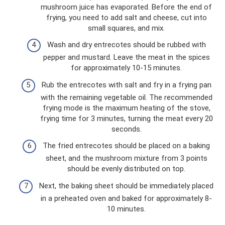
mushroom juice has evaporated. Before the end of
frying, you need to add salt and cheese, cut into
small squares, and mix.
Wash and dry entrecotes should be rubbed with
pepper and mustard. Leave the meat in the spices
for approximately 10-15 minutes.
Rub the entrecotes with salt and fry in a frying pan
with the remaining vegetable oil. The recommended
frying mode is the maximum heating of the stove,
frying time for 3 minutes, turning the meat every 20
seconds.
The fried entrecotes should be placed on a baking
sheet, and the mushroom mixture from 3 points
should be evenly distributed on top.
Next, the baking sheet should be immediately placed
in a preheated oven and baked for approximately 8-
10 minutes.