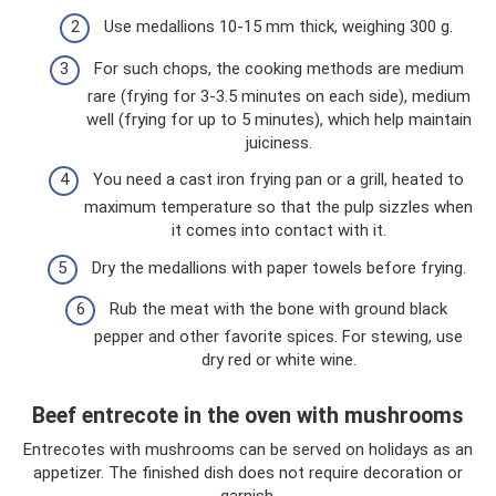
Use medallions 10-15 mm thick, weighing 300 g.
For such chops, the cooking methods are medium
rare (frying for 3-3.5 minutes on each side), medium
well (frying for up to 5 minutes), which help maintain
juiciness.
You need a cast iron frying pan or a grill, heated to
maximum temperature so that the pulp sizzles when
it comes into contact with it.
Dry the medallions with paper towels before frying.
Rub the meat with the bone with ground black
pepper and other favorite spices. For stewing, use
dry red or white wine.
Beef entrecote in the oven with mushrooms
Entrecotes with mushrooms can be served on holidays as an
appetizer. The finished dish does not require decoration or