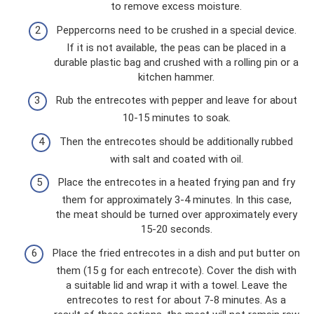
to remove excess moisture.
Peppercorns need to be crushed in a special device.
If it is not available, the peas can be placed in a
durable plastic bag and crushed with a rolling pin or a
kitchen hammer.
Rub the entrecotes with pepper and leave for about
10-15 minutes to soak.
Then the entrecotes should be additionally rubbed
with salt and coated with oil.
Place the entrecotes in a heated frying pan and fry
them for approximately 3-4 minutes. In this case,
the meat should be turned over approximately every
15-20 seconds.
Place the fried entrecotes in a dish and put butter on
them (15 g for each entrecote). Cover the dish with
a suitable lid and wrap it with a towel. Leave the
entrecotes to rest for about 7-8 minutes. As a