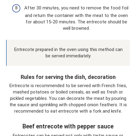
After 30 minutes, you need to remove the food foil
and return the container with the meat to the oven
for about 15-20 minutes. The entrecote should be
well browned.
Entrecote prepared in the oven using this method can
be served immediately.
Rules for serving the dish, decoration
Entrecote is recommended to be served with French fries,
mashed potatoes or boiled cereals, as well as fresh or
pickled vegetables. You can decorate the meat by pouring
the sauce and sprinkling with chopped onion feathers. It is
recommended to eat entrecote with a fork and knife.
Beef entrecote with pepper sauce
Entrecotes can be served not only with tartar sauce or