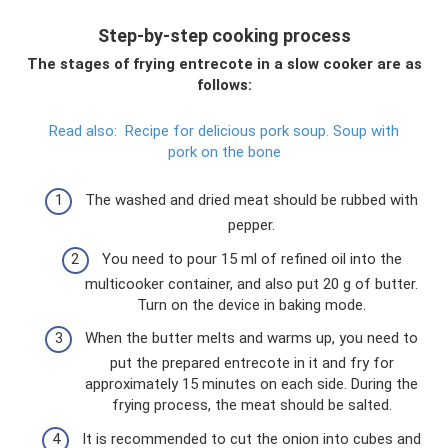
Step-by-step cooking process
The stages of frying entrecote in a slow cooker are as
follows:
Read also:
Recipe for delicious pork soup.
Soup with
pork on the bone
The washed and dried meat should be rubbed with
pepper.
You need to pour 15 ml of refined oil into the
multicooker container, and also put 20 g of butter.
Turn on the device in baking mode.
When the butter melts and warms up, you need to
put the prepared entrecote in it and fry for
approximately 15 minutes on each side. During the
frying process, the meat should be salted.
It is recommended to cut the onion into cubes and