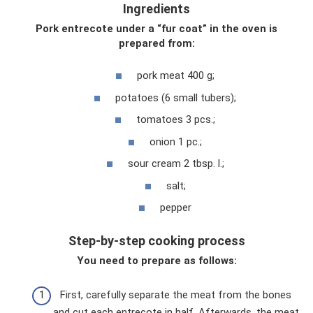
Ingredients
Pork entrecote under a “fur coat” in the oven is
prepared from:
pork meat 400 g;
potatoes (6 small tubers);
tomatoes 3 pcs.;
onion 1 pc.;
sour cream 2 tbsp. l.;
salt;
pepper
Step-by-step cooking process
You need to prepare as follows:
First, carefully separate the meat from the bones
and cut each entrecote in half. Afterwards, the meat