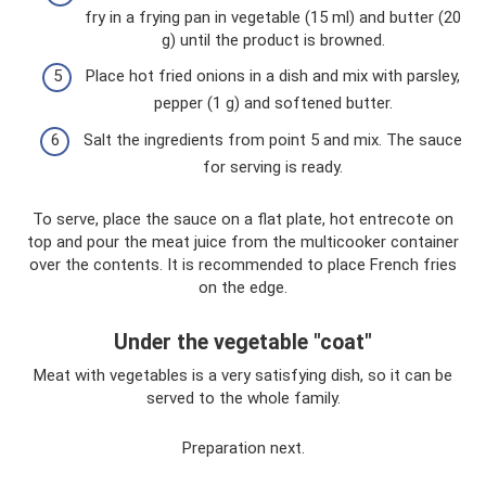
fry in a frying pan in vegetable (15 ml) and butter (20
g) until the product is browned.
Place hot fried onions in a dish and mix with parsley,
pepper (1 g) and softened butter.
Salt the ingredients from point 5 and mix. The sauce
for serving is ready.
To serve, place the sauce on a flat plate, hot entrecote on
top and pour the meat juice from the multicooker container
over the contents. It is recommended to place French fries
on the edge.
Under the vegetable "coat"
Meat with vegetables is a very satisfying dish, so it can be
served to the whole family.
Preparation next.