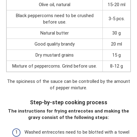
Olive oil, natural
15-20 ml
Black peppercorns need to be crushed
3-5 pcs.
before use.
Natural butter
30 g
Good quality brandy
20 ml
Dry mustard grains
15 g
Mixture of peppercorns. Grind before use.
8-12 g
The spiciness of the sauce can be controlled by the amount
of pepper mixture.
Step-by-step cooking process
The instructions for frying entrecotes and making the
gravy consist of the following steps:
Washed entrecotes need to be blotted with a towel