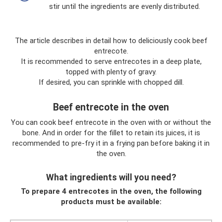
stir until the ingredients are evenly distributed.
The article describes in detail how to deliciously cook beef
entrecote.
It is recommended to serve entrecotes in a deep plate,
topped with plenty of gravy.
If desired, you can sprinkle with chopped dill.
Beef entrecote in the oven
You can cook beef entrecote in the oven with or without the
bone. And in order for the fillet to retain its juices, it is
recommended to pre-fry it in a frying pan before baking it in
the oven.
What ingredients will you need?
To prepare 4 entrecotes in the oven, the following
products must be available: