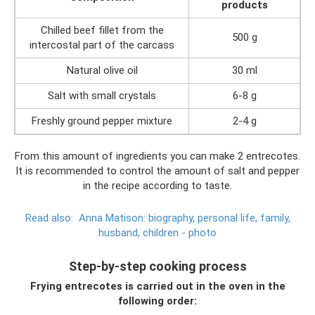
products
Chilled beef fillet from the
500 g
intercostal part of the carcass
Natural olive oil
30 ml
Salt with small crystals
6-8 g
Freshly ground pepper mixture
2-4 g
From this amount of ingredients you can make 2 entrecotes.
It is recommended to control the amount of salt and pepper
in the recipe according to taste.
Read also:
Anna Matison: biography, personal life, family,
husband, children - photo
Step-by-step cooking process
Frying entrecotes is carried out in the oven in the
following order: