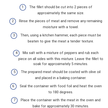
The fillet should be cut into 2 pieces of
approximately the same size.
Rinse the pieces of meat and remove any remaining
moisture with a towel.
Then, using a kitchen hammer, each piece must be
beaten to give the meat a tender texture.
Mix salt with a mixture of peppers and rub each
piece on all sides with this mixture. Leave the fillet to
soak for approximately 5 minutes.
The prepared meat should be coated with olive oil
and placed in a baking container.
Seal the container with food foil and heat the oven
to 180 degrees.
Place the container with the meat in the oven and
bake for approximately 30 minutes.