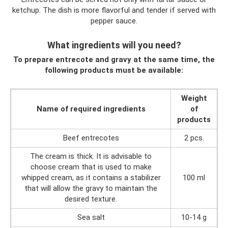
ketchup. The dish is more flavorful and tender if served with
pepper sauce.
What ingredients will you need?
To prepare entrecote and gravy at the same time, the
following products must be available:
Weight
Name of required ingredients
of
products
Beef entrecotes
2 pcs.
The cream is thick. It is advisable to
choose cream that is used to make
whipped cream, as it contains a stabilizer
100 ml
that will allow the gravy to maintain the
desired texture.
Sea salt
10-14 g