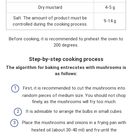
Dry mustard
4-5 g
Salt. The amount of product must be
9-14 g
controlled during the cooking process.
Before cooking, it is recommended to preheat the oven to
200 degrees.
Step-by-step cooking process
The algorithm for baking entrecotes with mushrooms is
as follows:
First, it is recommended to cut the mushrooms into
random pieces of medium size. You should not chop
finely, as the mushrooms will fry too much.
It is advisable to arrange the bulbs in small cubes.
Place the mushrooms and onions in a frying pan with
heated oil (about 30-40 ml) and fry until the