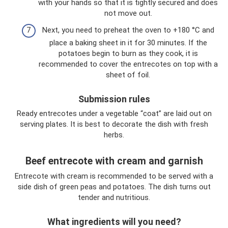
with your hands so that it is tightly secured and does
not move out.
Next, you need to preheat the oven to +180 °C and
place a baking sheet in it for 30 minutes. If the
potatoes begin to burn as they cook, it is
recommended to cover the entrecotes on top with a
sheet of foil.
Submission rules
Ready entrecotes under a vegetable “coat” are laid out on
serving plates. It is best to decorate the dish with fresh
herbs.
Beef entrecote with cream and garnish
Entrecote with cream is recommended to be served with a
side dish of green peas and potatoes. The dish turns out
tender and nutritious.
What ingredients will you need?