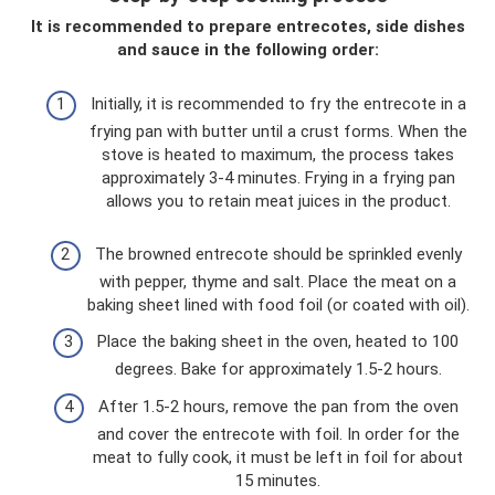
It is recommended to prepare entrecotes, side dishes
and sauce in the following order:
Initially, it is recommended to fry the entrecote in a
frying pan with butter until a crust forms. When the
stove is heated to maximum, the process takes
approximately 3-4 minutes. Frying in a frying pan
allows you to retain meat juices in the product.
The browned entrecote should be sprinkled evenly
with pepper, thyme and salt. Place the meat on a
baking sheet lined with food foil (or coated with oil).
Place the baking sheet in the oven, heated to 100
degrees. Bake for approximately 1.5-2 hours.
After 1.5-2 hours, remove the pan from the oven
and cover the entrecote with foil. In order for the
meat to fully cook, it must be left in foil for about
15 minutes.