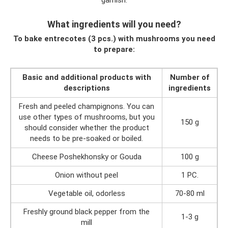
garnish.
What ingredients will you need?
To bake entrecotes (3 pcs.) with mushrooms you need
to prepare:
Basic and additional products with
Number of
descriptions
ingredients
Fresh and peeled champignons. You can
use other types of mushrooms, but you
150 g
should consider whether the product
needs to be pre-soaked or boiled.
Cheese Poshekhonsky or Gouda
100 g
Onion without peel
1 PC.
Vegetable oil, odorless
70-80 ml
Freshly ground black pepper from the
1-3 g
mill