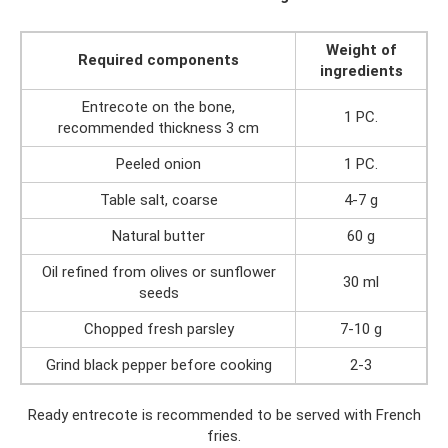
Weight of
Required components
ingredients
Entrecote on the bone,
1 PC.
recommended thickness 3 cm
Peeled onion
1 PC.
Table salt, coarse
4-7 g
Natural butter
60 g
Oil refined from olives or sunflower
30 ml
seeds
Chopped fresh parsley
7-10 g
Grind black pepper before cooking
2-3
Ready entrecote is recommended to be served with French
fries.