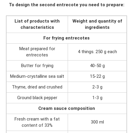
To design the second entrecote you need to prepare:
List of products with
Weight and quantity of
characteristics
ingredients
For frying entrecotes
Meat prepared for
4 things. 250 g each
entrecotes
Butter for frying
40-50 g
Medium-crystalline sea salt
15-22 g
Thyme, dried and crushed
2-3 g
Ground black pepper
1-3 g
Cream sauce composition
Fresh cream with a fat
300 ml
content of 33%