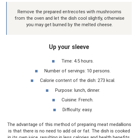
Remove the prepared entrecotes with mushrooms
from the oven and let the dish cool slightly, otherwise
you may get burned by the melted cheese.
Up your sleeve
Time: 4.5 hours.
Number of servings: 10 persons.
Calorie content of the dish: 273 kcal.
Purpose: lunch, dinner.
Cuisine: French.
Difficulty: easy.
The advantage of this method of preparing meat medallions
is that there is no need to add oil or fat. The dish is cooked
in its own juice, resulting in less calories and health benefits.