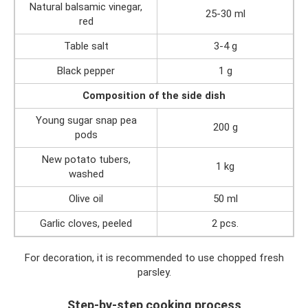
Natural balsamic vinegar,
25-30 ml
red
Table salt
3-4 g
Black pepper
1 g
Composition of the side dish
Young sugar snap pea
200 g
pods
New potato tubers,
1 kg
washed
Olive oil
50 ml
Garlic cloves, peeled
2 pcs.
For decoration, it is recommended to use chopped fresh
parsley.
Step-by-step cooking process