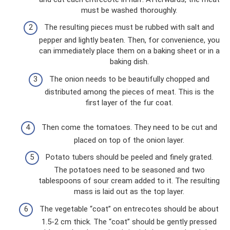
must be washed thoroughly.
The resulting pieces must be rubbed with salt and
pepper and lightly beaten. Then, for convenience, you
can immediately place them on a baking sheet or in a
baking dish.
The onion needs to be beautifully chopped and
distributed among the pieces of meat. This is the
first layer of the fur coat.
Then come the tomatoes. They need to be cut and
placed on top of the onion layer.
Potato tubers should be peeled and finely grated.
The potatoes need to be seasoned and two
tablespoons of sour cream added to it. The resulting
mass is laid out as the top layer.
The vegetable “coat” on entrecotes should be about
1.5-2 cm thick. The “coat” should be gently pressed