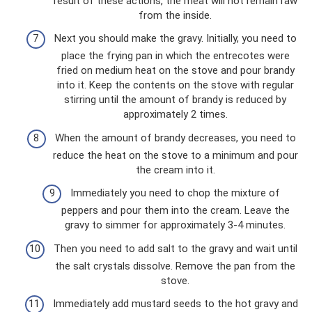
result of these actions, the meat will not remain raw
from the inside.
Next you should make the gravy. Initially, you need to
place the frying pan in which the entrecotes were
fried on medium heat on the stove and pour brandy
into it. Keep the contents on the stove with regular
stirring until the amount of brandy is reduced by
approximately 2 times.
When the amount of brandy decreases, you need to
reduce the heat on the stove to a minimum and pour
the cream into it.
Immediately you need to chop the mixture of
peppers and pour them into the cream. Leave the
gravy to simmer for approximately 3-4 minutes.
Then you need to add salt to the gravy and wait until
the salt crystals dissolve. Remove the pan from the
stove.
Immediately add mustard seeds to the hot gravy and