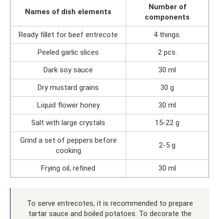
Number of
Names of dish elements
components
Ready fillet for beef entrecote
4 things.
Peeled garlic slices
2 pcs.
Dark soy sauce
30 ml
Dry mustard grains
30 g
Liquid flower honey
30 ml
Salt with large crystals
15-22 g
Grind a set of peppers before
2-5 g
cooking
Frying oil, refined
30 ml
To serve entrecotes, it is recommended to prepare
tartar sauce and boiled potatoes. To decorate the