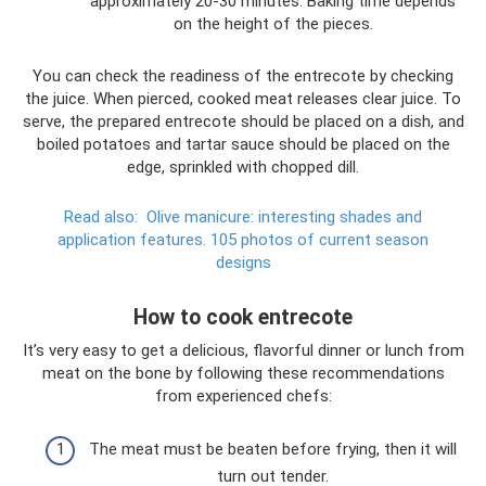
approximately 20-30 minutes. Baking time depends
on the height of the pieces.
You can check the readiness of the entrecote by checking
the juice. When pierced, cooked meat releases clear juice. To
serve, the prepared entrecote should be placed on a dish, and
boiled potatoes and tartar sauce should be placed on the
edge, sprinkled with chopped dill.
Read also:
Olive manicure: interesting shades and
application features.
105 photos of current season
designs
How to cook entrecote
It’s very easy to get a delicious, flavorful dinner or lunch from
meat on the bone by following these recommendations
from experienced chefs:
The meat must be beaten before frying, then it will
turn out tender.