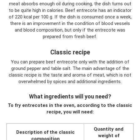
meat absorbs enough oil during cooking, the dish turns out
to be quite high in calories. Beef entrecote has an indicator
of 220 kcal per 100 g. If the dish is consumed once a week,
there is an improvement in the condition of blood vessels
and blood composition, but only if the entrecote was
prepared from fresh beef.
Classic recipe
You can prepare beef entrecote only with the addition of
ground pepper and table salt. The main advantage of the
classic recipe is the taste and aroma of meat, which is not
overwhelmed by spices and additional ingredients.
What ingredients will you need?
To fry entrecotes in the oven, according to the classic
recipe, you will need:
Quantity and
Description of the classic
weight of
composition