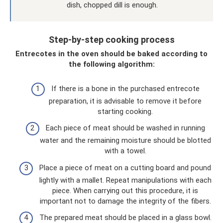
dish, chopped dill is enough.
Step-by-step cooking process
Entrecotes in the oven should be baked according to
the following algorithm:
If there is a bone in the purchased entrecote
preparation, it is advisable to remove it before
starting cooking.
Each piece of meat should be washed in running
water and the remaining moisture should be blotted
with a towel.
Place a piece of meat on a cutting board and pound
lightly with a mallet. Repeat manipulations with each
piece. When carrying out this procedure, it is
important not to damage the integrity of the fibers.
The prepared meat should be placed in a glass bowl.