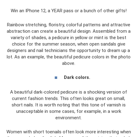
Win an IPhone 12, a YEAR pass or a bunch of other gifts!
Rainbow stretching, floristry, colorful patterns and attractive
abstraction can create a beautiful design. Assembled from a
variety of shades, a pedicure in yellow or mint is the best
choice for the summer season, when open sandals give
designers and nail technicians the opportunity to dream up a
lot. As an example, the beautiful pedicure colors in the photo
above.
Dark colors.
A beautiful dark-colored pedicure is a shocking version of
current fashion trends. This often looks great on small,
short nails. It is worth noting that this tone of varnish is
unacceptable in some cases, for example, in a work
environment.
Women with short toenails often look more interesting when