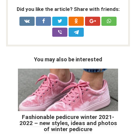
Did you like the article? Share with friends:
You may also be interested
Fashionable pedicure winter 2021-
2022 – new styles, ideas and photos
of winter pedicure