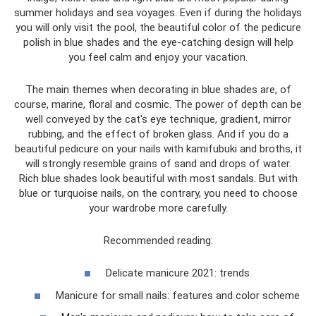
summer holidays and sea voyages. Even if during the holidays
you will only visit the pool, the beautiful color of the pedicure
polish in blue shades and the eye-catching design will help
you feel calm and enjoy your vacation.
The main themes when decorating in blue shades are, of
course, marine, floral and cosmic. The power of depth can be
well conveyed by the cat's eye technique, gradient, mirror
rubbing, and the effect of broken glass. And if you do a
beautiful pedicure on your nails with kamifubuki and broths, it
will strongly resemble grains of sand and drops of water.
Rich blue shades look beautiful with most sandals. But with
blue or turquoise nails, on the contrary, you need to choose
your wardrobe more carefully.
Recommended reading:
Delicate manicure 2021: trends
Manicure for small nails: features and color scheme