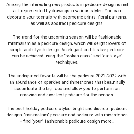
Among the interesting new products in pedicure design is nail
art, represented by drawings in various styles. You can
decorate your toenails with geometric prints, floral patterns,
as well as abstract pedicure designs.
The trend for the upcoming season will be fashionable
minimalism as a pedicure design, which will delight lovers of
simple and stylish design. An elegant and festive pedicure
can be achieved using the “broken glass” and “cat’s eye”
techniques.
The undisputed favorite will be the pedicure 2021-2022 with
an abundance of sparkles and rhinestones that beautifully
accentuate the big toes and allow you to perform an
amazing and excellent pedicure for the season.
The best holiday pedicure styles, bright and discreet pedicure
designs, “minimalism” pedicure and pedicure with rhinestones
- find “your” fashionable pedicure design more...