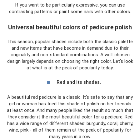
If you want to be particularly expressive, you can use
contrasting patterns or paint some nails with other colors.
Universal beautiful colors of pedicure polish
This season, popular shades include both the classic palette
and new items that have become in demand due to their
originality and non-standard combinations. A well-chosen
design largely depends on choosing the right color. Let's look
at what is at the peak of popularity today:
Red and its shades.
A beautiful red pedicure is a classic. It’s safe to say that any
girl or woman has tried this shade of polish on her toenails
at least once. And many people liked the result so much that
they consider it the most beautiful color for a pedicure. Red
has a wide range of different shades: burgundy, coral, cherry,
wine, pink - all of them remain at the peak of popularity for
many years in a row.