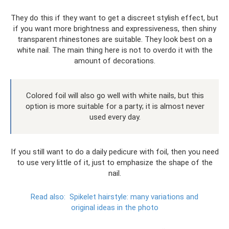
They do this if they want to get a discreet stylish effect, but
if you want more brightness and expressiveness, then shiny
transparent rhinestones are suitable. They look best on a
white nail. The main thing here is not to overdo it with the
amount of decorations.
Colored foil will also go well with white nails, but this
option is more suitable for a party; it is almost never
used every day.
If you still want to do a daily pedicure with foil, then you need
to use very little of it, just to emphasize the shape of the
nail.
Read also:
Spikelet hairstyle: many variations and
original ideas in the photo