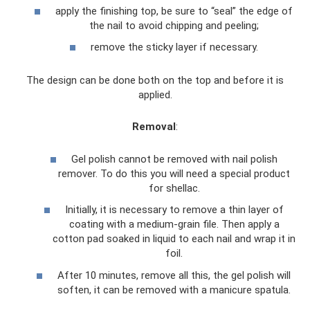
apply the finishing top, be sure to “seal” the edge of
the nail to avoid chipping and peeling;
remove the sticky layer if necessary.
The design can be done both on the top and before it is
applied.
Removal
:
Gel polish cannot be removed with nail polish
remover. To do this you will need a special product
for shellac.
Initially, it is necessary to remove a thin layer of
coating with a medium-grain file. Then apply a
cotton pad soaked in liquid to each nail and wrap it in
foil.
After 10 minutes, remove all this, the gel polish will
soften, it can be removed with a manicure spatula.