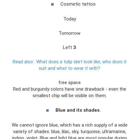
Cosmetic tattoo
Today
Tomorrow
Left
3
Read also:
What does a tulip skirt look like, who does it
suit and what to wear it with?
free space
Red and burgundy colors have one drawback - even the
smallest chip will be visible on them.
Blue and its shades.
We cannot ignore blue, which has a rich supply of a wide
variety of shades: blue, lilac, sky, turquoise, ultramarine,
indigo, violet. Blue and light blue are most popular during