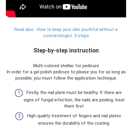
Read also:
How to keep your skin youthful without a
cosmetologist: 5 steps
Step-by-step instruction
Multi-colored shellac for pedicure
In order for a gel polish pedicure to please you for as long as
possible, you must follow the application technique.
Firstly, the nail plate must be healthy. If there are
signs of fungal infection, the nails are peeling, treat
them first.
High-quality treatment of fingers and nail plates
ensures the durability of the coating.