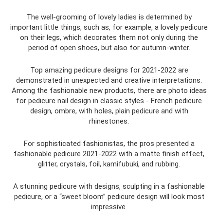
The well-grooming of lovely ladies is determined by
important little things, such as, for example, a lovely pedicure
on their legs, which decorates them not only during the
period of open shoes, but also for autumn-winter.
Top amazing pedicure designs for 2021-2022 are
demonstrated in unexpected and creative interpretations.
Among the fashionable new products, there are photo ideas
for pedicure nail design in classic styles - French pedicure
design, ombre, with holes, plain pedicure and with
rhinestones.
For sophisticated fashionistas, the pros presented a
fashionable pedicure 2021-2022 with a matte finish effect,
glitter, crystals, foil, kamifubuki, and rubbing.
A stunning pedicure with designs, sculpting in a fashionable
pedicure, or a “sweet bloom” pedicure design will look most
impressive.