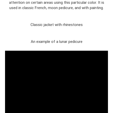
attention on certain areas using this particular color. It is
used in classic French, moon pedicure, and with painting.
Classic jacket with rhinestones
An example of a lunar pedicure