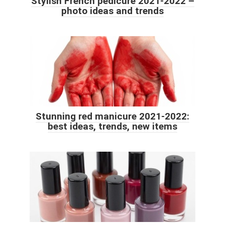
Stylish French pedicure 2021-2022 –
photo ideas and trends
Stunning red manicure 2021-2022:
best ideas, trends, new items