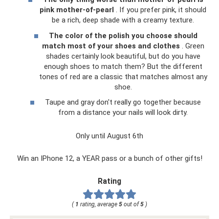
pink mother-of-pearl
. If you prefer pink, it should
be a rich, deep shade with a creamy texture.
The color of the polish you choose should
match most of your shoes and clothes
. Green
shades certainly look beautiful, but do you have
enough shoes to match them? But the different
tones of red are a classic that matches almost any
shoe.
Taupe and gray don't really go together because
from a distance your nails will look dirty.
Only until August 6th
Win an IPhone 12, a YEAR pass or a bunch of other gifts!
Rating
(
1
rating, average
5
out of
5
)