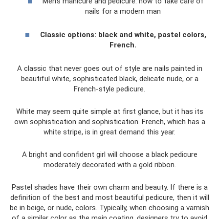
Men's manicure and pedicure: how to take care of
nails for a modern man
Classic options: black and white, pastel colors,
French.
A classic that never goes out of style are nails painted in
beautiful white, sophisticated black, delicate nude, or a
French-style pedicure.
White may seem quite simple at first glance, but it has its
own sophistication and sophistication. French, which has a
white stripe, is in great demand this year.
A bright and confident girl will choose a black pedicure
moderately decorated with a gold ribbon.
Pastel shades have their own charm and beauty. If there is a
definition of the best and most beautiful pedicure, then it will
be in beige, or nude, colors. Typically, when choosing a varnish
of a similar color as the main coating, designers try to avoid