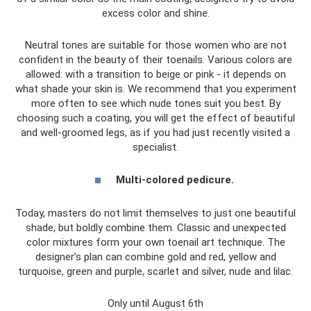
excess color and shine.
Neutral tones are suitable for those women who are not
confident in the beauty of their toenails. Various colors are
allowed: with a transition to beige or pink - it depends on
what shade your skin is. We recommend that you experiment
more often to see which nude tones suit you best. By
choosing such a coating, you will get the effect of beautiful
and well-groomed legs, as if you had just recently visited a
specialist.
Multi-colored pedicure.
Today, masters do not limit themselves to just one beautiful
shade, but boldly combine them. Classic and unexpected
color mixtures form your own toenail art technique. The
designer’s plan can combine gold and red, yellow and
turquoise, green and purple, scarlet and silver, nude and lilac.
Only until August 6th