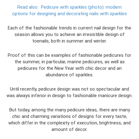
Read also:
Pedicure with sparkles (photo): modern
options for designing and decorating nails with sparkles
Each of the fashionable trends in current nail design for the
season allows you to achieve an irresistible design of
toenails, both in summer and winter.
Proof of this can be examples of fashionable pedicures for
the summer, in particular, marine pedicures, as well as
pedicures for the New Year with chic decor and an
abundance of sparkles.
Until recently, pedicure design was not so spectacular and
was always inferior in design to fashionable manicure design.
But today, among the many pedicure ideas, there are many
chic and charming variations of designs for every taste,
which differ in the complexity of execution, brightness, and
amount of decor.