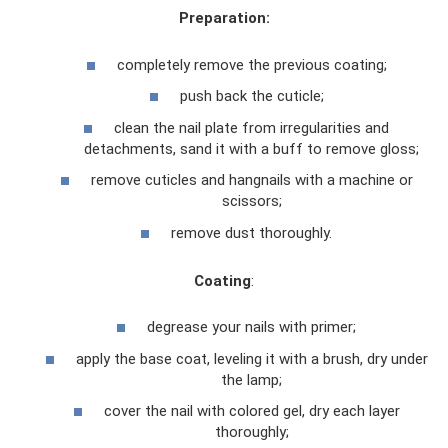
Preparation:
completely remove the previous coating;
push back the cuticle;
clean the nail plate from irregularities and
detachments, sand it with a buff to remove gloss;
remove cuticles and hangnails with a machine or
scissors;
remove dust thoroughly.
Coating
:
degrease your nails with primer;
apply the base coat, leveling it with a brush, dry under
the lamp;
cover the nail with colored gel, dry each layer
thoroughly;