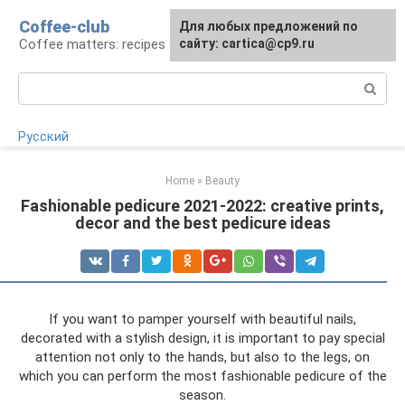
Skip
Coffee-club
For any suggestions regarding
Для любых предложений по
to
Coffee matters: recipes and preparation
the site:
сайту: cartica@cp9.ru
[email protected]
content
Search:
Русский
Home
»
Beauty
Fashionable pedicure 2021-2022: creative prints,
decor and the best pedicure ideas
If you want to pamper yourself with beautiful nails,
decorated with a stylish design, it is important to pay special
attention not only to the hands, but also to the legs, on
which you can perform the most fashionable pedicure of the
season.