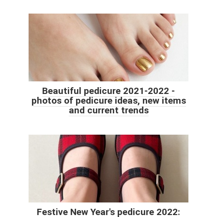
Beautiful pedicure 2021-2022 -
photos of pedicure ideas, new items
and current trends
Festive New Year's pedicure 2022: