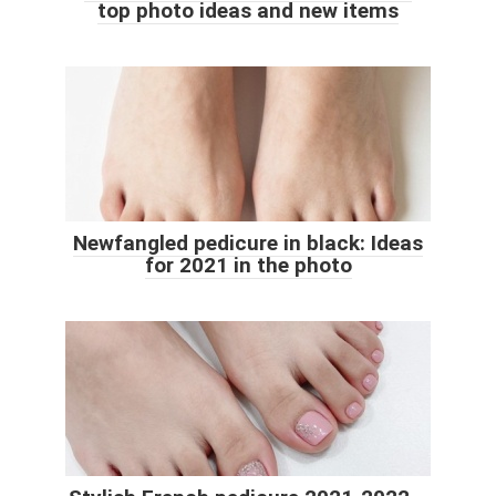
top photo ideas and new items
Newfangled pedicure in black: Ideas
for 2021 in the photo