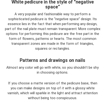
White pedicure in the style of “negative
space”
A very popular and fashionable way to perform a
sophisticated pedicure is the “negative space” design. Its
essence lies in the fact that when performing any design,
part of the nail plate must remain transparent. More complex
options for performing this pedicure are the free part in the
form of flowers, patterns or hearts. The most common
transparent zones are made in the form of triangles,
squares or rectangles.
Patterns and drawings on nails
Almost any color will go with white, so you shouldn’t be shy
in choosing options.
If you choose a matte version of the pedicure base, then
you can make designs on top of it with a glossy white
varnish, which will sparkle in the light and attract attention
without being too conspicuous.