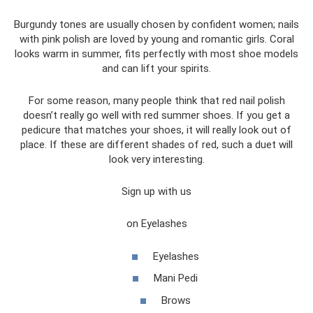
Burgundy tones are usually chosen by confident women; nails
with pink polish are loved by young and romantic girls. Coral
looks warm in summer, fits perfectly with most shoe models
and can lift your spirits.
For some reason, many people think that red nail polish
doesn’t really go well with red summer shoes. If you get a
pedicure that matches your shoes, it will really look out of
place. If these are different shades of red, such a duet will
look very interesting.
Sign up with us
on Eyelashes
Eyelashes
Mani Pedi
Brows