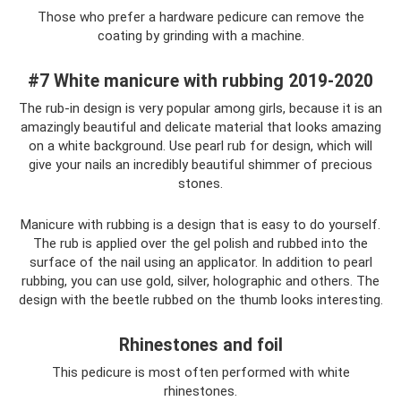
Those who prefer a hardware pedicure can remove the
coating by grinding with a machine.
#7 White manicure with rubbing 2019-2020
The rub-in design is very popular among girls, because it is an
amazingly beautiful and delicate material that looks amazing
on a white background. Use pearl rub for design, which will
give your nails an incredibly beautiful shimmer of precious
stones.
Manicure with rubbing is a design that is easy to do yourself.
The rub is applied over the gel polish and rubbed into the
surface of the nail using an applicator. In addition to pearl
rubbing, you can use gold, silver, holographic and others. The
design with the beetle rubbed on the thumb looks interesting.
Rhinestones and foil
This pedicure is most often performed with white
rhinestones.