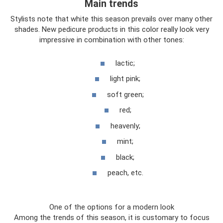
Main trends
Stylists note that white this season prevails over many other
shades. New pedicure products in this color really look very
impressive in combination with other tones:
lactic;
light pink;
soft green;
red;
heavenly;
mint;
black;
peach, etc.
One of the options for a modern look
Among the trends of this season, it is customary to focus