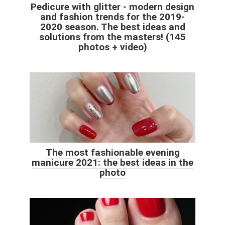
Pedicure with glitter - modern design
and fashion trends for the 2019-
2020 season. The best ideas and
solutions from the masters! (145
photos + video)
The most fashionable evening
manicure 2021: the best ideas in the
photo