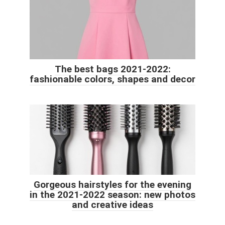
The best bags 2021-2022:
fashionable colors, shapes and decor
Gorgeous hairstyles for the evening
in the 2021-2022 season: new photos
and creative ideas