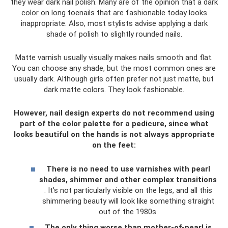
they wear dark nail polish. Many are of the opinion that a dark
color on long toenails that are fashionable today looks
inappropriate. Also, most stylists advise applying a dark
shade of polish to slightly rounded nails.
Matte varnish usually visually makes nails smooth and flat.
You can choose any shade, but the most common ones are
usually dark. Although girls often prefer not just matte, but
dark matte colors. They look fashionable.
However, nail design experts do not recommend using
part of the color palette for a pedicure, since what
looks beautiful on the hands is not always appropriate
on the feet:
There is no need to use varnishes with pearl
shades, shimmer and other complex transitions
. It’s not particularly visible on the legs, and all this
shimmering beauty will look like something straight
out of the 1980s.
The only thing worse than mother-of-pearl is