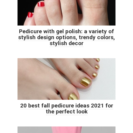
Pedicure with gel polish: a variety of
stylish design options, trendy colors,
stylish decor
20 best fall pedicure ideas 2021 for
the perfect look