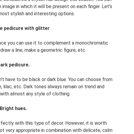
image in which it will be present on each finger. Let's
 most stylish and interesting options.
e pedicure with glitter
.
 since you can use it to complement a monochromatic
draw a line, make a geometric figure, etc.
ark pedicure.
sn't have to be black or dark blue. You can choose from
e, lilac, etc. Dark tones always remain on trend and
with almost any style of clothing.
Bright hues.
fectly with this type of decor. However, it is worth
not very appropriate in combination with delicate, calm