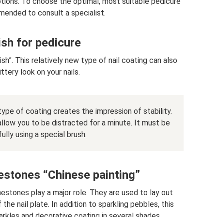
options. To choose the optimal, most suitable pedicure
mmended to consult a specialist.
ish for pedicure
”. This relatively new type of nail coating can also
ittery look on your nails.
ype of coating creates the impression of stability.
allow you to be distracted for a minute. It must be
ully using a special brush.
estones “Chinese painting”
nestones play a major role. They are used to lay out
the nail plate. In addition to sparkling pebbles, this
rkles and decorative coating in several shades.