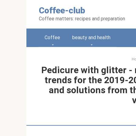
Skip
Coffee-club
to
content
Coffee matters: recipes and preparation
Coffee
beauty and health
H
Pedicure with glitter 
trends for the 2019-2
and solutions from t