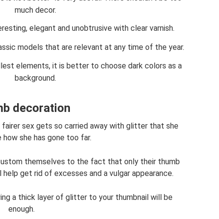
much decor.
eresting, elegant and unobtrusive with clear varnish.
ssic models that are relevant at any time of the year.
est elements, it is better to choose dark colors as a
background.
b decoration
fairer sex gets so carried away with glitter that she
e how she has gone too far.
ccustom themselves to the fact that only their thumb
ll help get rid of excesses and a vulgar appearance.
g a thick layer of glitter to your thumbnail will be
enough.