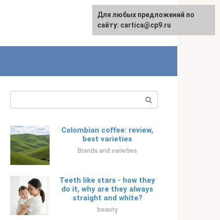
For any suggestions regarding
Для любых предложений по
Русский
the site:
сайту: cartica@cp9.ru
[email protected]
Search:
Colombian coffee: review,
best varieties
Brands and varieties
Teeth like stars - how they
do it, why are they always
straight and white?
beauty