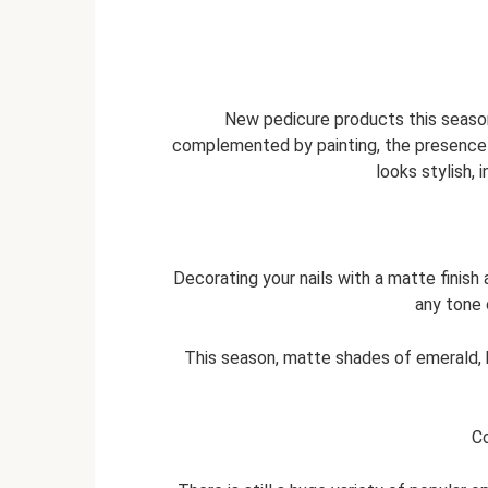
New pedicure products this season 
complemented by painting, the presence 
looks stylish, 
Decorating your nails with a matte finish 
any tone 
This season, matte shades of emerald, b
Co