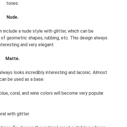
tones.
Nude.
include a nude style with glitter, which can be
of geometric shapes, rubbing, etc. This design always
interesting and very elegant.
Matte.
always looks incredibly interesting and laconic. Almost
can be used as a base.
lue, coral, and wine colors will become very popular.
ral with glitter