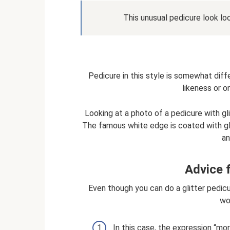
This unusual pedicure look loo
Pedicure in this style is somewhat diff
likeness or o
Looking at a photo of a pedicure with gl
The famous white edge is coated with glit
an
Advice f
Even though you can do a glitter pedicu
wo
In this case, the expression “mor