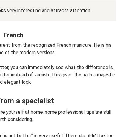
ks very interesting and attracts attention.
French
erent from the recognized French manicure. He is his
ne of the modern versions.
itter, you can immediately see what the difference is.
ter instead of varnish. This gives the nails a majestic
d elegant look.
rom a specialist
re yourself at home, some professional tips are still
rth considering.
e is not better” is very useful. There shouldn't be too