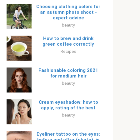
Choosing clothing colors for
an autumn photo shoot -
expert advice
beauty
How to brew and drink
green coffee correctly
Recipes
Fashionable coloring 2021
for medium hair
beauty
Cream eyeshadow: how to
apply, rating of the best
beauty
Eyeliner tattoo on the eyes:
before and after (photo), is