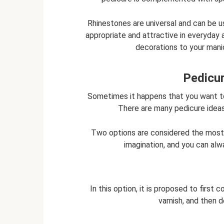
Rhinestones are universal and can be us
appropriate and attractive in everyday a
decorations to your manic
Pedicur
Sometimes it happens that you want to
There are many pedicure ideas 
Two options are considered the most 
imagination, and you can al
In this option, it is proposed to first
varnish, and then d