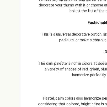
decorate your thumb with it or choose an 
look at the list of the
Fashionabl
This is a universal decorative option,
pedicure, or make a contour, 
D
The dark palette is rich in colors. It doe
a variety of shades of red, green, blu
harmonize perfectly 
Pastel, calm colors also harmonize per
considering that colored, bright shine is 