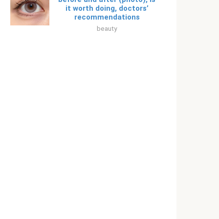
it worth doing, doctors’
recommendations
beauty