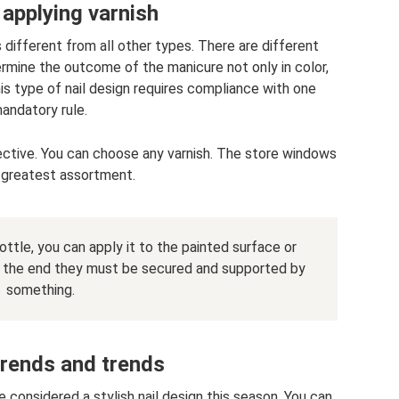
 applying varnish
s different from all other types. There are different
ermine the outcome of the manicure not only in color,
his type of nail design requires compliance with one
andatory rule.
tective. You can choose any varnish. The store windows
 greatest assortment.
ottle, you can apply it to the painted surface or
 in the end they must be secured and supported by
something.
trends and trends
e considered a stylish nail design this season. You can