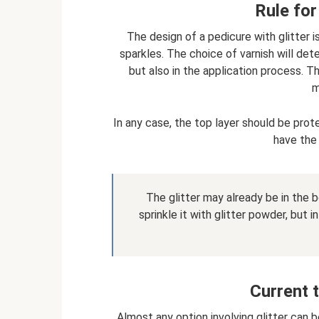
Rule for
The design of a pedicure with glitter i
sparkles. The choice of varnish will det
but also in the application process. T
m
In any case, the top layer should be pro
have the
The glitter may already be in the b
sprinkle it with glitter powder, but
Current 
Almost any option involving glitter can b