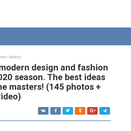
ome
»
Beauty
- modern design and fashion
020 season. The best ideas
he masters! (145 photos +
video)