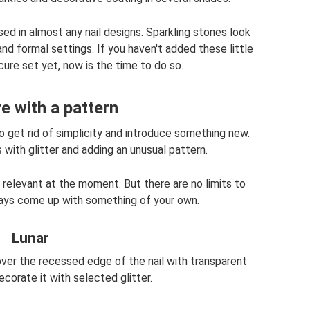
ed in almost any nail designs. Sparkling stones look
nd formal settings. If you haven't added these little
ure set yet, now is the time to do so.
e with a pattern
 get rid of simplicity and introduce something new.
with glitter and adding an unusual pattern.
relevant at the moment. But there are no limits to
ways come up with something of your own.
Lunar
 cover the recessed edge of the nail with transparent
ecorate it with selected glitter.