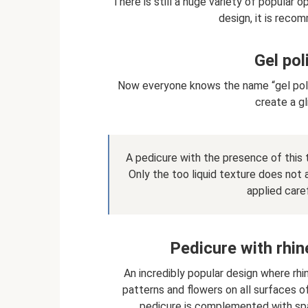
There is still a huge variety of popular 
design, it is reco
Gel pol
Now everyone knows the name “gel polish
create a gl
A pedicure with the presence of this t
Only the too liquid texture does not 
applied caref
Pedicure with rhin
An incredibly popular design where rhi
patterns and flowers on all surfaces of 
pedicure is complemented with spa