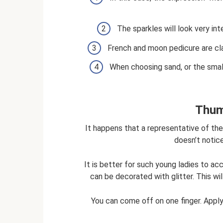
The sparkles will look very int
French and moon pedicure are cla
When choosing sand, or the small
Thum
It happens that a representative of the 
doesn’t notic
It is better for such young ladies to a
can be decorated with glitter. This wi
You can come off on one finger. Applyin