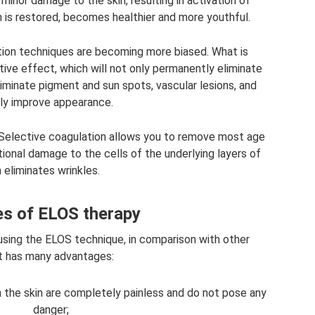
minor damage to the skin, resulting in activation of
in is restored, becomes healthier and more youthful.
ion techniques are becoming more biased. What is
ive effect, which will not only permanently eliminate
eliminate pigment and sun spots, vascular lesions, and
tly improve appearance.
. Selective coagulation allows you to remove most age
tional damage to the cells of the underlying layers of
n eliminates wrinkles.
s of ELOS therapy
using the ELOS technique, in comparison with other
t has many advantages:
 the skin are completely painless and do not pose any
danger;