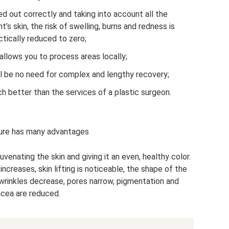
ed out correctly and taking into account all the
t’s skin, the risk of swelling, burns and redness is
ctically reduced to zero;
allows you to process areas locally;
ll be no need for complex and lengthy recovery;
h better than the services of a plastic surgeon.
ure has many advantages
uvenating the skin and giving it an even, healthy color.
increases, skin lifting is noticeable, the shape of the
wrinkles decrease, pores narrow, pigmentation and
cea are reduced.