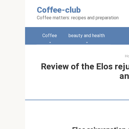
Skip
Coffee-club
to
content
Coffee matters: recipes and preparation
Coffee
beauty and health
H
Review of the Elos re
an