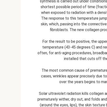
synthesis is carried out under condition
shortest possible period of time (frac
when exposed to radiation with a densit
The response to this temperature jump 
skin, which, passing into the connective 
fibroblasts. The new collagen pro
For the result to be positive, the upper
temperature (43-45 degrees C) and rem
often, for anti-aging procedures, broadban
installed that cuts off t
The most common cause of premature sk
cases, wrinkles appear precisely due 
over the years begins to man
Solar ultraviolet radiation kills collagen
prematurely wither, dry out, and folds and
(around the eyes, lips), the skin textur