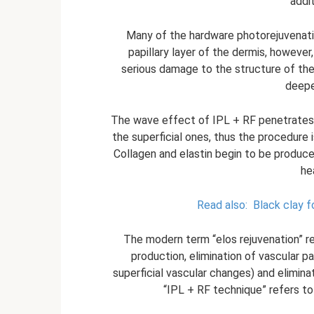
addi
Many of the hardware photorejuvenati
papillary layer of the dermis, however
serious damage to the structure of the 
deeper
The wave effect of IPL + RF penetrates d
the superficial ones, thus the procedure
Collagen and elastin begin to be produced
he
Read also:
Black clay fo
The modern term “elos rejuvenation” r
production, elimination of vascular 
superficial vascular changes) and elimin
“IPL + RF technique” refers to 