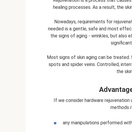
Rejuvenation is a process that causes 
healing processes. As a result, the sk
Nowadays, requirements for rejuvenat
needed is a gentle, safe and most effect
the signs of aging - wrinkles, but also 
significan
Most signs of skin aging can be treated
spots and spider veins. Controlled, inten
the ski
Advantage
If we consider hardware rejuvenation 
methods i
any manipulations performed with