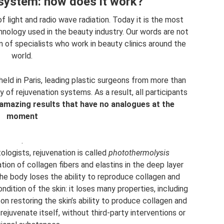
 system: how does it work?
light and radio wave radiation. Today it is the most
nology used in the beauty industry. Our words are not
n of specialists who work in beauty clinics around the
world.
held in Paris, leading plastic surgeons from more than
of rejuvenation systems. As a result, all participants
 amazing results that have no analogues at the
moment
.
ologists, rejuvenation is called
photothermolysis
ion of collagen fibers and elastins in the deep layer
 the body loses the ability to reproduce collagen and
dition of the skin: it loses many properties, including
on restoring the skin’s ability to produce collagen and
o rejuvenate itself, without third-party interventions or