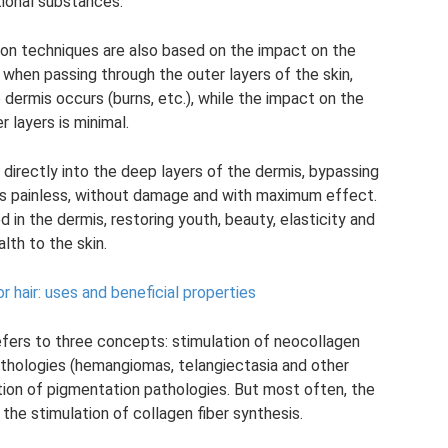
tional substances.
on techniques are also based on the impact on the
, when passing through the outer layers of the skin,
dermis occurs (burns, etc.), while the impact on the
 layers is minimal.
irectly into the deep layers of the dermis, bypassing
 is painless, without damage and with maximum effect.
 in the dermis, restoring youth, beauty, elasticity and
alth to the skin.
r hair: uses and beneficial properties
efers to three concepts: stimulation of neocollagen
pathologies (hemangiomas, telangiectasia and other
ation of pigmentation pathologies. But most often, the
the stimulation of collagen fiber synthesis.