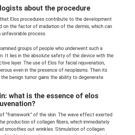
ogists about the procedure
 that Elos procedures contribute to the development
ed on the factor of irradiation of the dermis, which can
n unfavorable process.
examined groups of people who underwent such a
 It lies in the absolute safety of the device with the
ive layer. The use of Elos for facial rejuvenation,
gerous even in the presence of neoplasms. Then its
the benign tumor gains the ability to degenerate.
n: what is the essence of elos
juvenation?
d of “framework” of the skin. The wave effect exerted
the production of collagen fibers, which immediately
nd smoothes out wrinkles. Stimulation of collagen