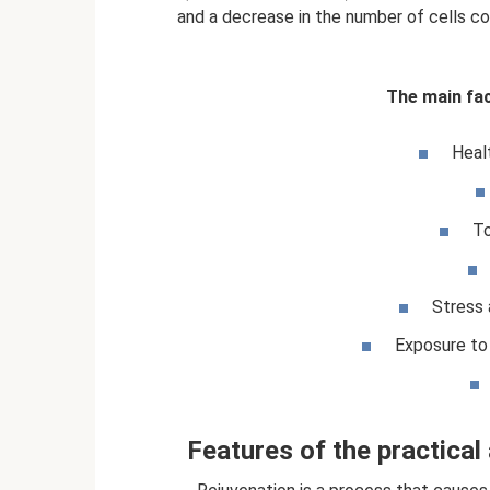
and a decrease in the number of cells co
The main fac
Heal
To
Stress 
Exposure to 
Features of the practical