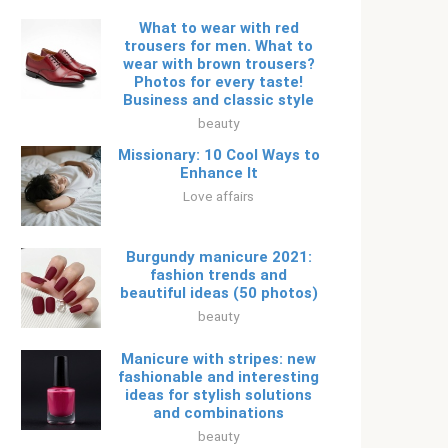
What to wear with red
trousers for men. What to
wear with brown trousers?
Photos for every taste!
Business and classic style
beauty
Missionary: 10 Cool Ways to
Enhance It
Love affairs
Burgundy manicure 2021:
fashion trends and
beautiful ideas (50 photos)
beauty
Manicure with stripes: new
fashionable and interesting
ideas for stylish solutions
and combinations
beauty