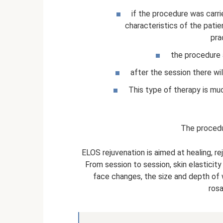
if the procedure was carri
characteristics of the patien
pra
the procedure 
after the session there wi
This type of therapy is muc
The proced
ELOS rejuvenation is aimed at healing, rej
From session to session, skin elasticity 
face changes, the size and depth of 
rosa