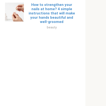
How to strengthen your
nails at home? 4 simple
instructions that will make
your hands beautiful and
well-groomed
beauty