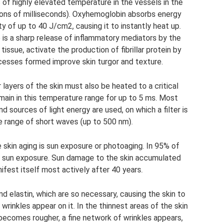
s of highly elevated temperature in the vessels in the
tions of milliseconds). Oxyhemoglobin absorbs energy
y of up to 40 J/cm2, causing it to instantly heat up.
is a sharp release of inflammatory mediators by the
tissue, activate the production of fibrillar protein by
cesses formed improve skin turgor and texture.
 layers of the skin must also be heated to a critical
ain in this temperature range for up to 5 ms. Most
d sources of light energy are used, on which a filter is
he range of short waves (up to 500 nm).
in aging is sun exposure or photoaging. In 95% of
to sun exposure. Sun damage to the skin accumulated
ifest itself most actively after 40 years.
 and elastin, which are so necessary, causing the skin to
 wrinkles appear on it. In the thinnest areas of the skin
e becomes rougher, a fine network of wrinkles appears,