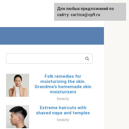
For any suggestions regarding
Для любых предложений по
Русский
the site:
сайту: cartica@cp9.ru
[email protected]
Search:
Folk remedies for
moisturizing the skin.
Grandma's homemade skin
moisturizers
beauty
Extreme haircuts with
shaved nape and temples
beauty