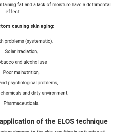
ntaining fat and a lack of moisture have a detrimental
effect.
tors causing skin aging:
th problems (systematic),
Solar irradiation,
bacco and alcohol use
Poor malnutrition,
and psychological problems,
chemicals and dirty environment,
Pharmaceuticals.
 application of the ELOS technique