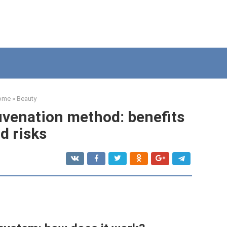
ome
»
Beauty
juvenation method: benefits
d risks