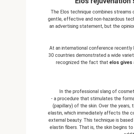
Elos rejuvenation
The Elos technique combines streams of 
gentle, effective and non-hazardous tech
an advertising statement, but the opinio
At an international conference recently 
30 countries demonstrated a wide variety 
recognized the fact that
elos gives
In the professional slang of cosmet
- a procedure that stimulates the format
(papillary) of the skin. Over the years,
elastin, which immediately affects the con
external beauty. This technique is based 
elastin fibers. That is, the skin begins t