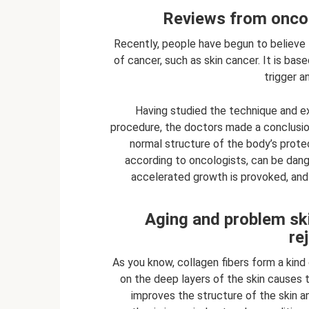
Reviews from oncol
Recently, people have begun to believe
of cancer, such as skin cancer. It is bas
trigger a
Having studied the technique and 
procedure, the doctors made a conclusion.
normal structure of the body’s protect
according to oncologists, can be dan
accelerated growth is provoked, and 
Aging and problem ski
re
As you know, collagen fibers form a kin
on the deep layers of the skin causes 
improves the structure of the skin a