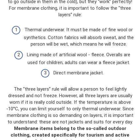
to go outside in them in the cold), but they “work” perfectly!
For membrane clothing, it is important to follow the “three
layers” rule:
Thermal underwear. It must be made of fine wool or
synthetics. Cotton fabrics will absorb sweat, and the
person will be wet, which means he will freeze.
Lining made of artificial wool - fleece. Overalls are
used for children; adults can wear a fleece jacket.
Direct membrane jacket.
The “three layers” rule will allow a person to feel lightly
dressed and not freeze. However, all three layers are usually
worn if it is really cold outside. If the temperature is above
-10°C, you can limit yourself to only thermal underwear. Since
membrane clothing is so demanding on layers, it is important
to understand: these are not jackets and suits for every day.
Membrane items belong to the so-called outdoor
clothing, created specifically for tourism and active