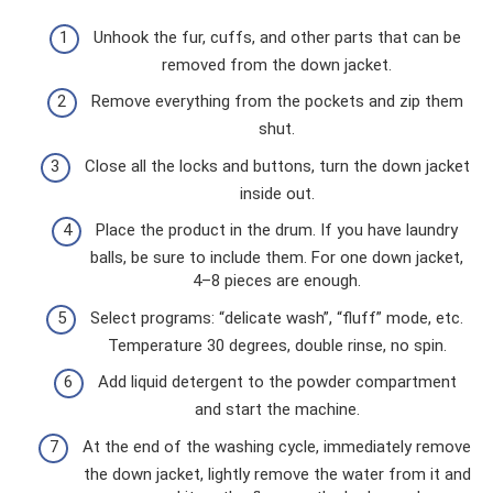
Unhook the fur, cuffs, and other parts that can be
removed from the down jacket.
Remove everything from the pockets and zip them
shut.
Close all the locks and buttons, turn the down jacket
inside out.
Place the product in the drum. If you have laundry
balls, be sure to include them. For one down jacket,
4–8 pieces are enough.
Select programs: “delicate wash”, “fluff” mode, etc.
Temperature 30 degrees, double rinse, no spin.
Add liquid detergent to the powder compartment
and start the machine.
At the end of the washing cycle, immediately remove
the down jacket, lightly remove the water from it and