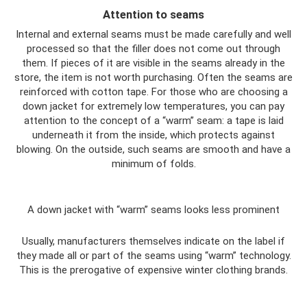
Attention to seams
Internal and external seams must be made carefully and well
processed so that the filler does not come out through
them. If pieces of it are visible in the seams already in the
store, the item is not worth purchasing. Often the seams are
reinforced with cotton tape. For those who are choosing a
down jacket for extremely low temperatures, you can pay
attention to the concept of a “warm” seam: a tape is laid
underneath it from the inside, which protects against
blowing. On the outside, such seams are smooth and have a
minimum of folds.
A down jacket with “warm” seams looks less prominent
Usually, manufacturers themselves indicate on the label if
they made all or part of the seams using “warm” technology.
This is the prerogative of expensive winter clothing brands.