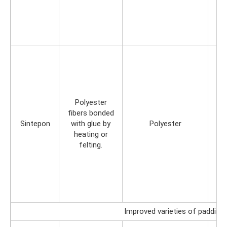
Polyester
fibers bonded
Sintepon
with glue by
Polyester
heating or
felting.
Improved varieties of padding 