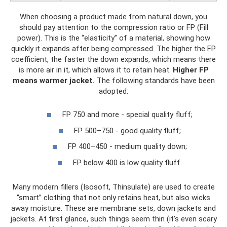
When choosing a product made from natural down, you
should pay attention to the compression ratio or FP (Fill
power). This is the “elasticity” of a material, showing how
quickly it expands after being compressed. The higher the FP
coefficient, the faster the down expands, which means there
is more air in it, which allows it to retain heat.
Higher FP
means warmer jacket.
The following standards have been
adopted:
FP 750 and more - special quality fluff;
FP 500–750 - good quality fluff;
FP 400–450 - medium quality down;
FP below 400 is low quality fluff.
Many modern fillers (Isosoft, Thinsulate) are used to create
“smart” clothing that not only retains heat, but also wicks
away moisture. These are membrane sets, down jackets and
jackets. At first glance, such things seem thin (it’s even scary