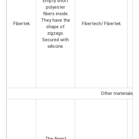
Empty short
polyester
fibers inside.
They have the
Fibertek
Fibertech/ Fibertek
shape of
zigzags.
Secured with
silicone.
Other materials
The finest