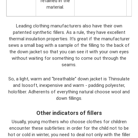
retained in the
material.
Leading clothing manufacturers also have their own
patented synthetic fillers. As a rule, they have excellent
thermal insulation properties. It’s great if the manufacturer
sews a small bag with a sample of the filling to the back of
the down jacket so that you can see it with your own eyes
without waiting for something to come out through the
seams.
So, a light, warm and “breathable” down jacket is Thinsulate
and Isosoft, inexpensive and warm - padding polyester,
holofiber. Adherents of everything natural choose wool and
down fillings.
Other indicators of fillers
Usually, young mothers who choose clothes for children
encounter these subtleties: in order for the child not to be
hot or cold in winter, you need to deal not only with the filler