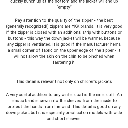
quickly bunch up at the bottom and the jacket will end up
“empty.”
Pay attention to the quality of the zipper - the best
(generally recognized!) zippers are YKK brands. It is very good
if the zipper is closed with an additional strip with buttons or
buttons - this way the down jacket will be warmer, because
any zipper is ventilated. It is good if the manufacturer hems
a small corner of fabric on the upper edge of the zipper - it
will not allow the skin on the chin to be pinched when
fastening it.
This detail is relevant not only on children's jackets
A very useful addition to any winter coat is the inner cuff. An
elastic band is sewn into the sleeves from the inside to
protect the hands from the wind. This detail is good on any
down jacket, but it is especially practical on models with wide
and short sleeves.