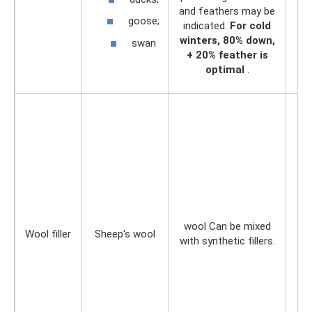
and feathers may be
goose;
indicated.
For cold
winters, 80% down,
swan
+ 20% feather is
optimal
.
wool Can be mixed
Wool filler
Sheep's wool
with synthetic fillers.