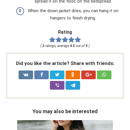
spread it on the floor, on the bedspread.
When the down jacket dries, you can hang it on
hangers to finish drying.
Rating
(
2
ratings, average
4.5
out of
5
)
Did you like the article? Share with friends:
You may also be interested