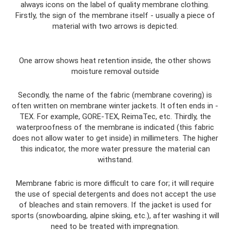
always icons on the label of quality membrane clothing.
Firstly, the sign of the membrane itself - usually a piece of
material with two arrows is depicted.
One arrow shows heat retention inside, the other shows
moisture removal outside
Secondly, the name of the fabric (membrane covering) is
often written on membrane winter jackets. It often ends in -
TEX. For example, GORE-TEX, ReimaTec, etc. Thirdly, the
waterproofness of the membrane is indicated (this fabric
does not allow water to get inside) in millimeters. The higher
this indicator, the more water pressure the material can
withstand.
Membrane fabric is more difficult to care for; it will require
the use of special detergents and does not accept the use
of bleaches and stain removers. If the jacket is used for
sports (snowboarding, alpine skiing, etc.), after washing it will
need to be treated with impregnation.