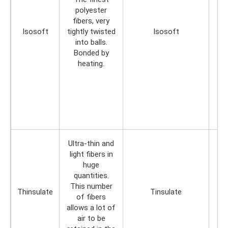
polyester
fibers, very
Isosoft
tightly twisted
Isosoft
into balls.
Bonded by
heating.
Ultra-thin and
light fibers in
huge
quantities.
This number
Thinsulate
Tinsulate
of fibers
allows a lot of
air to be