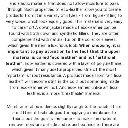
and elastic material that does not allow moisture to pass
through. Such properties of eco-leather allow you to create
products from it in a variety of styles - from figure-fitting to
very loose, which look equally good. This material is very easy
to care for! A down jacket made of eco-leather can be
found with both down and synthetic fillers. They are often
complemented with natural fur on the collar or sleeves,
which gives the item a luxurious look.
When choosing, it is
important to pay attention to the fact that the upper
material is called “eco leather” and not “artificial
leather”.
Eco-leather is covered with a layer of polyurethane,
which gives it many useful properties. One of the most
important is frost resistance. A product made from “artificial
leather” will become stiff in the cold, but something made
from eco-leather will not. And eco-leather, unlike artificial
leather, is a more “breathable” material.
Membrane fabric is dense, slightly rough to the touch. There
are different technologies for applying a membrane to
fabric, but the goal is the same - to make the material
remove moisture outside and retain heat inside. There are