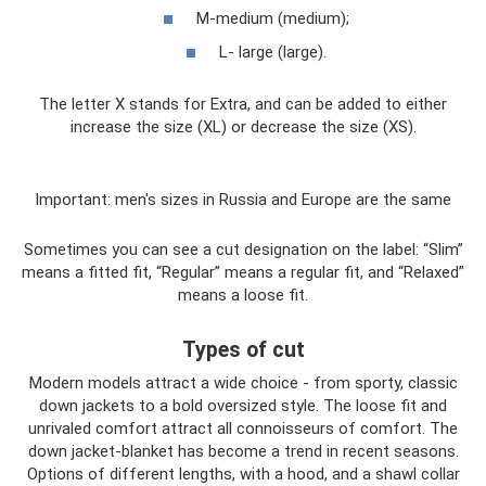
M-medium (medium);
L- large (large).
The letter X stands for Extra, and can be added to either
increase the size (XL) or decrease the size (XS).
Important: men's sizes in Russia and Europe are the same
Sometimes you can see a cut designation on the label: “Slim”
means a fitted fit, “Regular” means a regular fit, and “Relaxed”
means a loose fit.
Types of cut
Modern models attract a wide choice - from sporty, classic
down jackets to a bold oversized style. The loose fit and
unrivaled comfort attract all connoisseurs of comfort. The
down jacket-blanket has become a trend in recent seasons.
Options of different lengths, with a hood, and a shawl collar