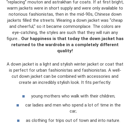
“replacing” mouton and astrakhan fur coats. If at first bright,
warm jackets were in short supply and were only available to
notorious fashionistas, then in the mid-90s, Chinese down
jackets filled the streets. Wearing a down jacket was “cheap
and cheerful,” so it became commonplace. The colors are
eye-catching, the styles are such that they will ruin any
figure...
Our happiness is that today the down jacket has
returned to the wardrobe in a completely different
quality!
A down jacket is a light and stylish winter jacket or coat that
is perfect for urban fashionistas and fashionistas. A well-
cut down jacket can be combined with accessories and
create an incredibly stylish look. It fits perfectly:
young mothers who walk with their children;
car ladies and men who spend a lot of time in the
car;
as clothing for trips out of town and into nature.