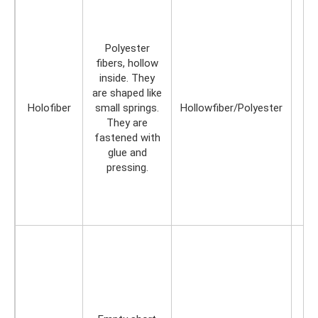
Polyester
fibers, hollow
inside. They
are shaped like
Holofiber
small springs.
Hollowfiber/Polyester
They are
fastened with
glue and
pressing.