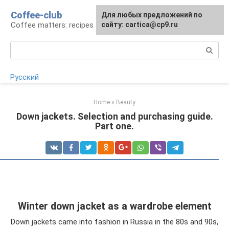
Skip
Coffee-club
For any suggestions regarding
Для любых предложений по
to
Coffee matters: recipes and preparation
the site:
сайту: cartica@cp9.ru
[email protected]
content
Search:
Русский
Home
»
Beauty
Down jackets. Selection and purchasing guide.
Part one.
Winter down jacket as a wardrobe element
Down jackets came into fashion in Russia in the 80s and 90s,