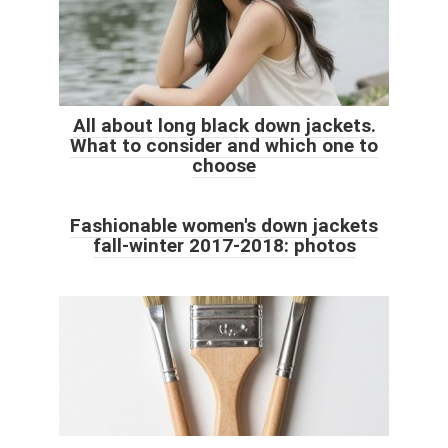
All about long black down jackets.
What to consider and which one to
choose
Fashionable women's down jackets
fall-winter 2017-2018: photos