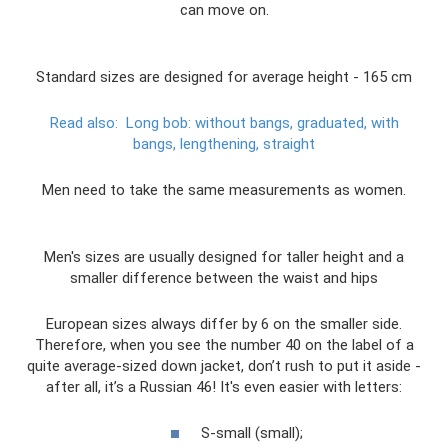
can move on.
Standard sizes are designed for average height - 165 cm
Read also:
Long bob: without bangs, graduated, with
bangs, lengthening, straight
Men need to take the same measurements as women.
Men's sizes are usually designed for taller height and a
smaller difference between the waist and hips
European sizes always differ by 6 on the smaller side.
Therefore, when you see the number 40 on the label of a
quite average-sized down jacket, don’t rush to put it aside -
after all, it’s a Russian 46! It's even easier with letters:
S-small (small);