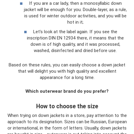
If you are a car lady, then a monosyllabic down
jacket will be enough for you. Double-layer, as a rule,
is used for winter outdoor activities, and you will be
hot in it;
Let's look at the label again. If you see the
inscription DIN EN 12934 there, it means that the
down is of high quality, and it was processed,
washed, disinfected and dried before use.
Based on these rules, you can easily choose a down jacket
that will delight you with high quality and excellent
appearance for a long time.
Which outerwear brand do you prefer?
How to choose the size
When trying on down jackets in a store, pay attention to the
approach to its designation. Sizes can be Russian, European
or international, in the form of letters. Usually, down jackets