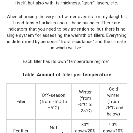
itself, but also with its thickness, “gram”, layers, etc.
When choosing the very first winter overalls for my daughter,
I read tons of articles about these nuances. There are
indicators that you need to pay attention to, but there is no
single system for assessing the warmth of fillers. Everything
is determined by personal “frost resistance” and the climate
in which we live.
Each filler has its own “temperature regime”.
Table: Amount of filler per temperature
Cold
Winter
Off-season
winter
(from
Filler
(from -5°С to
(from
-5°С to
+5°С)
-25°C and
-25°С)
below)
80%
90%
Not
Feather
down/20%
down/10%