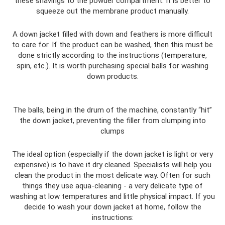
these shavings to the powder compartment. It is better to
squeeze out the membrane product manually.
A down jacket filled with down and feathers is more difficult
to care for. If the product can be washed, then this must be
done strictly according to the instructions (temperature,
spin, etc.). It is worth purchasing special balls for washing
down products.
The balls, being in the drum of the machine, constantly “hit”
the down jacket, preventing the filler from clumping into
clumps
The ideal option (especially if the down jacket is light or very
expensive) is to have it dry cleaned. Specialists will help you
clean the product in the most delicate way. Often for such
things they use aqua-cleaning - a very delicate type of
washing at low temperatures and little physical impact. If you
decide to wash your down jacket at home, follow the
instructions: