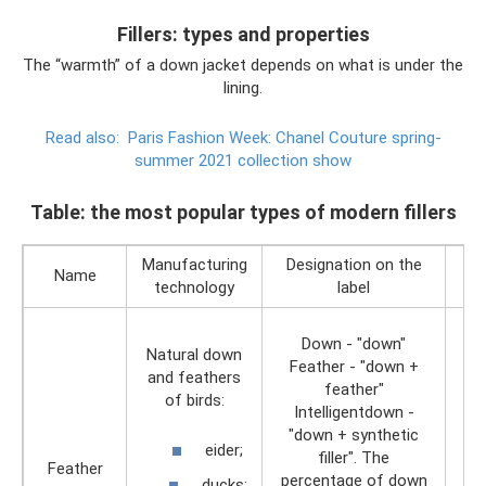
Fillers: types and properties
The “warmth” of a down jacket depends on what is under the
lining.
Read also:
Paris Fashion Week: Chanel Couture spring-
summer 2021 collection show
Table: the most popular types of modern fillers
Manufacturing
Designation on the
Name
technology
label
Down - "down"
Natural down
Feather - "down +
and feathers
feather"
of birds:
Intelligentdown -
"down + synthetic
eider;
filler". The
Feather
percentage of down
ducks;