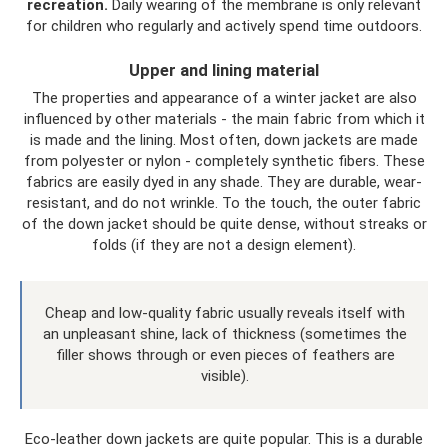
recreation.
Daily wearing of the membrane is only relevant
for children who regularly and actively spend time outdoors.
Upper and lining material
The properties and appearance of a winter jacket are also
influenced by other materials - the main fabric from which it
is made and the lining. Most often, down jackets are made
from polyester or nylon - completely synthetic fibers. These
fabrics are easily dyed in any shade. They are durable, wear-
resistant, and do not wrinkle. To the touch, the outer fabric
of the down jacket should be quite dense, without streaks or
folds (if they are not a design element).
Cheap and low-quality fabric usually reveals itself with
an unpleasant shine, lack of thickness (sometimes the
filler shows through or even pieces of feathers are
visible).
Eco-leather down jackets are quite popular. This is a durable