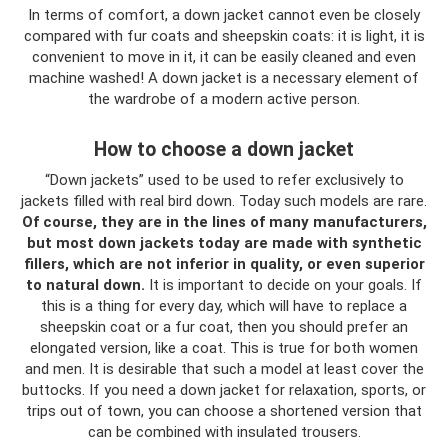
In terms of comfort, a down jacket cannot even be closely
compared with fur coats and sheepskin coats: it is light, it is
convenient to move in it, it can be easily cleaned and even
machine washed! A down jacket is a necessary element of
the wardrobe of a modern active person.
How to choose a down jacket
“Down jackets” used to be used to refer exclusively to
jackets filled with real bird down. Today such models are rare.
Of course, they are in the lines of many manufacturers,
but most down jackets today are made with synthetic
fillers, which are not inferior in quality, or even superior
to natural down.
It is important to decide on your goals. If
this is a thing for every day, which will have to replace a
sheepskin coat or a fur coat, then you should prefer an
elongated version, like a coat. This is true for both women
and men. It is desirable that such a model at least cover the
buttocks. If you need a down jacket for relaxation, sports, or
trips out of town, you can choose a shortened version that
can be combined with insulated trousers.