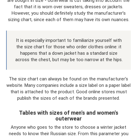
are bought in size - outerwear is cut taking into account the
fact that it is worn over sweaters, dresses or jackets.
However, you should definitely study the manufacturer’s
sizing chart, since each of them may have its own nuances.
It is especially important to familiarize yourself with
the size chart for those who order clothes online: it
happens that a down jacket has a standard size
across the chest, but may be too narrow at the hips.
The size chart can always be found on the manufacturer's
website. Many companies include a size label on a paper label
that is attached to the product. Good online stores must
publish the sizes of each of the brands presented.
Tables with sizes of men's and women's
outerwear
Anyone who goes to the store to choose a winter jacket
needs to know their Russian size. From this parameter you