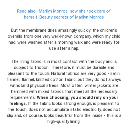
Read also:
Marilyn Monroe, how she took care of
herself.
Beauty secrets of Marilyn Monroe
But the membrane dries amazingly quickly: the children's
overalls from one very well-known company, which my child
had, were washed after a morning walk and were ready for
use after a nap.
The lining fabric is in most contact with the body and is
subject to friction. Therefore, it must be durable and
pleasant to the touch. Natural fabrics are very good - satin,
flannel, flannel, knitted cotton fabric, but they do not always
withstand physical stress. Most often, winter jackets are
hemmed with mixed fabrics that meet all the necessary
requirements.
When choosing, you should rely on your
feelings.
If the fabric looks strong enough, is pleasant to
the touch, does not accumulate static electricity, does not
slip and, of course, looks beautiful from the inside - this is a
high-quality lining.