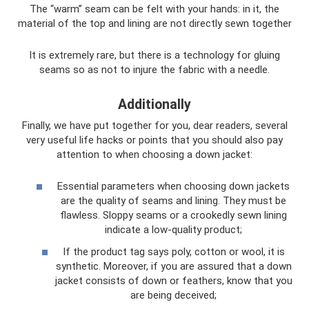
The “warm” seam can be felt with your hands: in it, the
material of the top and lining are not directly sewn together
It is extremely rare, but there is a technology for gluing
seams so as not to injure the fabric with a needle.
Additionally
Finally, we have put together for you, dear readers, several
very useful life hacks or points that you should also pay
attention to when choosing a down jacket:
Essential parameters when choosing down jackets
are the quality of seams and lining. They must be
flawless. Sloppy seams or a crookedly sewn lining
indicate a low-quality product;
If the product tag says poly, cotton or wool, it is
synthetic. Moreover, if you are assured that a down
jacket consists of down or feathers, know that you
are being deceived;