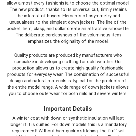
allow almost every fashionista to choose the optimal model.
The new product, thanks to its universal cut, firmly retains
the interest of buyers. Elements of asymmetry add
unusualness to the simplest down jackets. The line of the
pocket, hem, clasp, and collar create an attractive silhouette.
The deliberate carelessness of the voluminous item
emphasizes the originality of the model.
Quality products are produced by manufacturers who
specialize in developing clothing for cold weather. Our
production allows us to create high-quality fashionable
products for everyday wear. The combination of successful
design and natural materials is typical for the products of
the entire model range. A wide range of down jackets allows
you to choose outerwear for both mild and severe winters.
Important Details
A winter coat with down or synthetic insulation will last
longer if it is quilted. For down models this is a mandatory
requirement! Without high-quality stitching, the fluff will