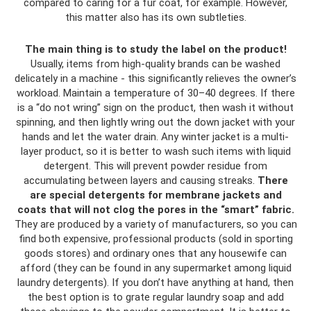
compared to caring for a fur coat, for example. However,
this matter also has its own subtleties.
The main thing is to study the label on the product!
Usually, items from high-quality brands can be washed
delicately in a machine - this significantly relieves the owner’s
workload. Maintain a temperature of 30–40 degrees. If there
is a “do not wring” sign on the product, then wash it without
spinning, and then lightly wring out the down jacket with your
hands and let the water drain. Any winter jacket is a multi-
layer product, so it is better to wash such items with liquid
detergent. This will prevent powder residue from
accumulating between layers and causing streaks.
There
are special detergents for membrane jackets and
coats that will not clog the pores in the “smart” fabric.
They are produced by a variety of manufacturers, so you can
find both expensive, professional products (sold in sporting
goods stores) and ordinary ones that any housewife can
afford (they can be found in any supermarket among liquid
laundry detergents). If you don’t have anything at hand, then
the best option is to grate regular laundry soap and add