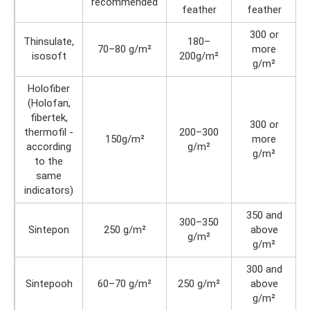
recommended
feather
feather
300 or
Thinsulate,
180–
70–80 g/m²
more
isosoft
200g/m²
g/m²
Holofiber
(Holofan,
fibertek,
300 or
thermofil -
200–300
150g/m²
more
according
g/m²
g/m²
to the
same
indicators)
350 and
300–350
Sintepon
250 g/m²
above
g/m²
g/m²
300 and
Sintepooh
60–70 g/m²
250 g/m²
above
g/m²