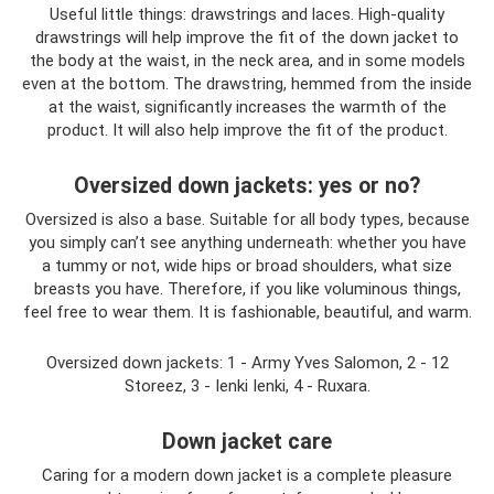
Useful little things: drawstrings and laces. High-quality
drawstrings will help improve the fit of the down jacket to
the body at the waist, in the neck area, and in some models
even at the bottom. The drawstring, hemmed from the inside
at the waist, significantly increases the warmth of the
product. It will also help improve the fit of the product.
Oversized down jackets: yes or no?
Oversized is also a base. Suitable for all body types, because
you simply can’t see anything underneath: whether you have
a tummy or not, wide hips or broad shoulders, what size
breasts you have. Therefore, if you like voluminous things,
feel free to wear them. It is fashionable, beautiful, and warm.
Oversized down jackets: 1 - Army Yves Salomon, 2 - 12
Storeez, 3 - Ienki Ienki, 4 - Ruxara.
Down jacket care
Caring for a modern down jacket is a complete pleasure