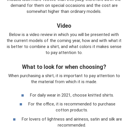
demand for them on special occasions and the cost are
somewhat higher than ordinary models.
Video
Below is a video review in which you will be presented with
the current models of the coming year, how and with what it
is better to combine a shirt, and what colors it makes sense
to pay attention to.
What to look for when choosing?
When purchasing a shirt, it is important to pay attention to
the material from which it is made.
For daily wear in 2021, choose knitted shirts.
For the office, it is recommended to purchase
cotton products.
For lovers of lightness and airiness, satin and silk are
recommended.