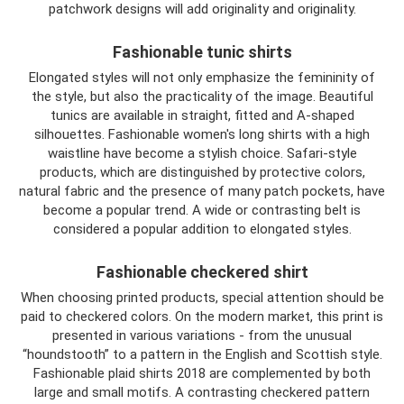
patchwork designs will add originality and originality.
Fashionable tunic shirts
Elongated styles will not only emphasize the femininity of
the style, but also the practicality of the image. Beautiful
tunics are available in straight, fitted and A-shaped
silhouettes. Fashionable women's long shirts with a high
waistline have become a stylish choice. Safari-style
products, which are distinguished by protective colors,
natural fabric and the presence of many patch pockets, have
become a popular trend. A wide or contrasting belt is
considered a popular addition to elongated styles.
Fashionable checkered shirt
When choosing printed products, special attention should be
paid to checkered colors. On the modern market, this print is
presented in various variations - from the unusual
“houndstooth” to a pattern in the English and Scottish style.
Fashionable plaid shirts 2018 are complemented by both
large and small motifs. A contrasting checkered pattern