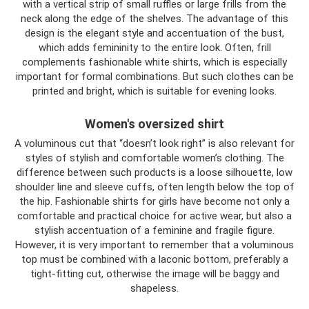
with a vertical strip of small ruffles or large frills from the
neck along the edge of the shelves. The advantage of this
design is the elegant style and accentuation of the bust,
which adds femininity to the entire look. Often, frill
complements fashionable white shirts, which is especially
important for formal combinations. But such clothes can be
printed and bright, which is suitable for evening looks.
Women's oversized shirt
A voluminous cut that “doesn’t look right” is also relevant for
styles of stylish and comfortable women’s clothing. The
difference between such products is a loose silhouette, low
shoulder line and sleeve cuffs, often length below the top of
the hip. Fashionable shirts for girls have become not only a
comfortable and practical choice for active wear, but also a
stylish accentuation of a feminine and fragile figure.
However, it is very important to remember that a voluminous
top must be combined with a laconic bottom, preferably a
tight-fitting cut, otherwise the image will be baggy and
shapeless.