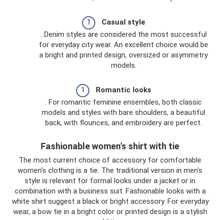
Casual style
. Denim styles are considered the most successful
for everyday city wear. An excellent choice would be
a bright and printed design, oversized or asymmetry
models.
Romantic looks
. For romantic feminine ensembles, both classic
models and styles with bare shoulders, a beautiful
back, with flounces, and embroidery are perfect.
Fashionable women's shirt with tie
The most current choice of accessory for comfortable
women's clothing is a tie. The traditional version in men's
style is relevant for formal looks under a jacket or in
combination with a business suit. Fashionable looks with a
white shirt suggest a black or bright accessory. For everyday
wear, a bow tie in a bright color or printed design is a stylish