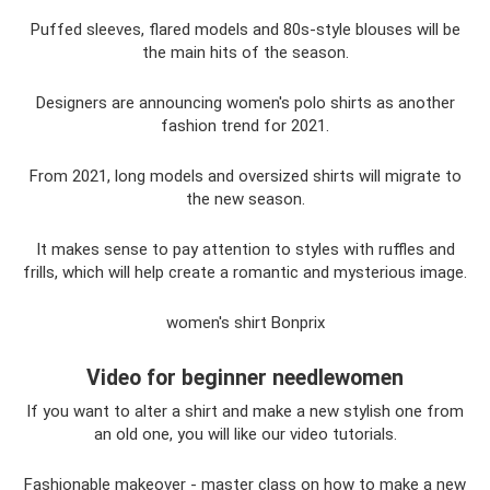
Puffed sleeves, flared models and 80s-style blouses will be
the main hits of the season.
Designers are announcing women's polo shirts as another
fashion trend for 2021.
From 2021, long models and oversized shirts will migrate to
the new season.
It makes sense to pay attention to styles with ruffles and
frills, which will help create a romantic and mysterious image.
women's shirt Bonprix
Video for beginner needlewomen
If you want to alter a shirt and make a new stylish one from
an old one, you will like our video tutorials.
Fashionable makeover - master class on how to make a new