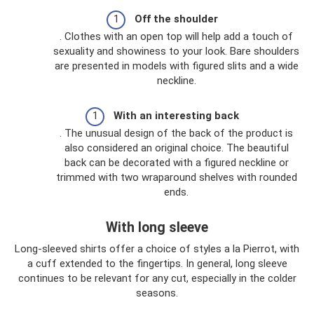
Off the shoulder
. Clothes with an open top will help add a touch of
sexuality and showiness to your look. Bare shoulders
are presented in models with figured slits and a wide
neckline.
With an interesting back
. The unusual design of the back of the product is
also considered an original choice. The beautiful
back can be decorated with a figured neckline or
trimmed with two wraparound shelves with rounded
ends.
With long sleeve
Long-sleeved shirts offer a choice of styles a la Pierrot, with
a cuff extended to the fingertips. In general, long sleeve
continues to be relevant for any cut, especially in the colder
seasons.