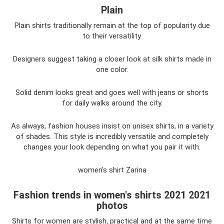
Plain
Plain shirts traditionally remain at the top of popularity due
to their versatility.
Designers suggest taking a closer look at silk shirts made in
one color.
Solid denim looks great and goes well with jeans or shorts
for daily walks around the city.
As always, fashion houses insist on unisex shirts, in a variety
of shades. This style is incredibly versatile and completely
changes your look depending on what you pair it with.
women's shirt Zarina
Fashion trends in women's shirts 2021 2021
photos
Shirts for women are stylish, practical and at the same time