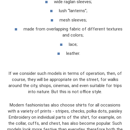
wide raglan sleeves;
lush “lanterns”;
mesh sleeves;
made from overlapping fabric of different textures
and colors;
lace;
leather.
If we consider such models in terms of operation, then, of
course, they will be appropriate on the street, for walks
around the city, shops, cinemas, and even suitable for trips
into nature. But this is not office style.
Modern fashionistas also choose shirts for all occasions
with a variety of prints - stripes, checks, polka dots, paisley.
Embroidery on individual parts of the shirt, for example, on
the collar, cuffs, and chest, has also become popular. Such
models look more festive than everyday, therefore both the