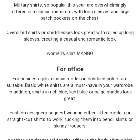
Military shirts, so popular this year, are overwhelmingly
offered in a classic men's cut, with long sleeves and large
patch pockets on the chest.
Oversized shirts or shirtdresses look great with rolled up long
sleeves, creating a casual and romantic look.
women's shirt MANGO
For office
For business girls, classic models in subdued colors are
suitable. Basic white shirts are a must-have in your wardrobe.
In addition, shirts in rich blue, light blue or beige shades look
great.
Fashion designers suggest wearing either fitted models or
straight-cut shirts to work, tucking them into pencil skirts or
skinny trousers.