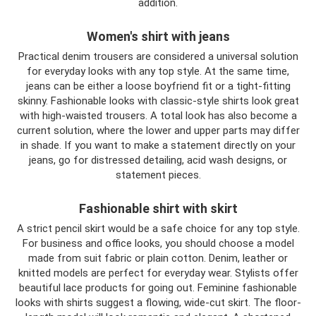
addition.
Women's shirt with jeans
Practical denim trousers are considered a universal solution
for everyday looks with any top style. At the same time,
jeans can be either a loose boyfriend fit or a tight-fitting
skinny. Fashionable looks with classic-style shirts look great
with high-waisted trousers. A total look has also become a
current solution, where the lower and upper parts may differ
in shade. If you want to make a statement directly on your
jeans, go for distressed detailing, acid wash designs, or
statement pieces.
Fashionable shirt with skirt
A strict pencil skirt would be a safe choice for any top style.
For business and office looks, you should choose a model
made from suit fabric or plain cotton. Denim, leather or
knitted models are perfect for everyday wear. Stylists offer
beautiful lace products for going out. Feminine fashionable
looks with shirts suggest a flowing, wide-cut skirt. The floor-