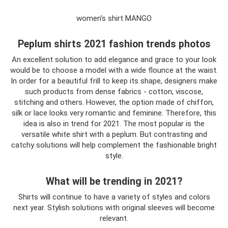
women's shirt MANGO
Peplum shirts 2021 fashion trends photos
An excellent solution to add elegance and grace to your look
would be to choose a model with a wide flounce at the waist.
In order for a beautiful frill to keep its shape, designers make
such products from dense fabrics - cotton, viscose,
stitching and others. However, the option made of chiffon,
silk or lace looks very romantic and feminine. Therefore, this
idea is also in trend for 2021. The most popular is the
versatile white shirt with a peplum. But contrasting and
catchy solutions will help complement the fashionable bright
style.
What will be trending in 2021?
Shirts will continue to have a variety of styles and colors
next year. Stylish solutions with original sleeves will become
relevant.