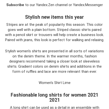
Subscribe
to our Yandex.Zen channel or Yandex.Messenger
Stylish new items this year
Stripes are at the peak of popularity this season. This color
goes well with a plain bottom. Striped classic shirts paired
with a pencil skirt or trousers will help create a business look.
Paired with jeans, this look is perfect for walking and relaxing.
Stylish women's shirts are presented in all sorts of variations
on the denim theme. In the warmer months, fashion
designers recommend taking a closer look at sleeveless
shirts. Gradient colors on denim shirts and additions in the
form of ruffles and lace are more relevant than ever.
Women's Shirt Lime
Fashionable long shirts for women 2021
2021
A long shirt can be used as a detail in an ensemble with