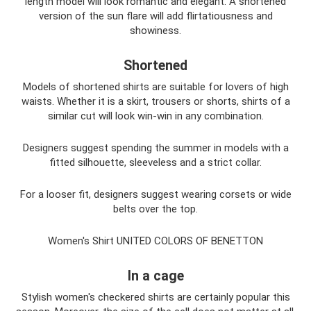
length model will look romantic and elegant. A shortened
version of the sun flare will add flirtatiousness and
showiness.
Shortened
Models of shortened shirts are suitable for lovers of high
waists. Whether it is a skirt, trousers or shorts, shirts of a
similar cut will look win-win in any combination.
Designers suggest spending the summer in models with a
fitted silhouette, sleeveless and a strict collar.
For a looser fit, designers suggest wearing corsets or wide
belts over the top.
Women's Shirt UNITED COLORS OF BENETTON
In a cage
Stylish women's checkered shirts are certainly popular this