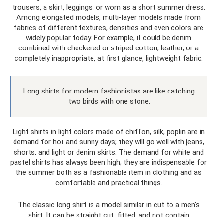
trousers, a skirt, leggings, or worn as a short summer dress.
Among elongated models, multi-layer models made from
fabrics of different textures, densities and even colors are
widely popular today. For example, it could be denim
combined with checkered or striped cotton, leather, or a
completely inappropriate, at first glance, lightweight fabric.
Long shirts for modern fashionistas are like catching
two birds with one stone.
Light shirts in light colors made of chiffon, silk, poplin are in
demand for hot and sunny days; they will go well with jeans,
shorts, and light or denim skirts. The demand for white and
pastel shirts has always been high; they are indispensable for
the summer both as a fashionable item in clothing and as
comfortable and practical things.
The classic long shirt is a model similar in cut to a men's
shirt. It can be straight cut, fitted, and not contain