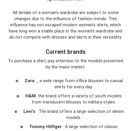
All details of a woman's wardrobe are subject to some
changes due to the influence of fashion trends. This
influence has not escaped modern women's shirts, which
have long won a stable place in the women's wardrobe and
do not compete with dresses and skirts in their versatility.
Current brands
To purchase a shirt, pay attention to the models presented
by the mass market:
Zara
_ a wide range from office blouses to casual
shirts for every day.
H&M.
the brand offers a variety of youth models
from translucent blouses to military styles.
Levi's
. The brand offers a large selection of denim
models.
Tommy Hilfiger
. A large selection of classic