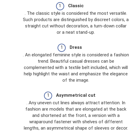
Classic
. The classic style is considered the most versatile.
Such products are distinguished by discreet colors, a
straight cut without decoration, a turn-down collar
or a neat stand-up.
Dress
. An elongated feminine style is considered a fashion
trend. Beautiful casual dresses can be
complemented with a textile belt included, which will
help highlight the waist and emphasize the elegance
of the image.
Asymmetrical cut
. Any uneven cut lines always attract attention. In
fashion are models that are elongated at the back
and shortened at the front, a version with a
wraparound fastener with shelves of different
lengths, an asymmetrical shape of sleeves or decor.