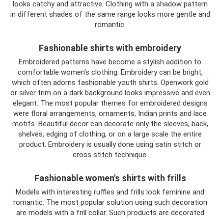
looks catchy and attractive. Clothing with a shadow pattern
in different shades of the same range looks more gentle and
romantic.
Fashionable shirts with embroidery
Embroidered patterns have become a stylish addition to
comfortable women's clothing. Embroidery can be bright,
which often adorns fashionable youth shirts. Openwork gold
or silver trim on a dark background looks impressive and even
elegant. The most popular themes for embroidered designs
were floral arrangements, ornaments, Indian prints and lace
motifs. Beautiful decor can decorate only the sleeves, back,
shelves, edging of clothing, or on a large scale the entire
product. Embroidery is usually done using satin stitch or
cross stitch technique.
Fashionable women's shirts with frills
Models with interesting ruffles and frills look feminine and
romantic. The most popular solution using such decoration
are models with a frill collar. Such products are decorated