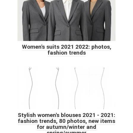
Women's suits 2021 2022: photos,
fashion trends
Stylish women's blouses 2021 - 2021:
fashion trends, 80 photos, new items
for autumn/winter and
spring/summer