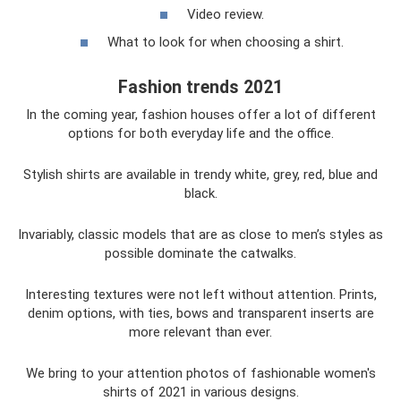
Video review.
What to look for when choosing a shirt.
Fashion trends 2021
In the coming year, fashion houses offer a lot of different
options for both everyday life and the office.
Stylish shirts are available in trendy white, grey, red, blue and
black.
Invariably, classic models that are as close to men’s styles as
possible dominate the catwalks.
Interesting textures were not left without attention. Prints,
denim options, with ties, bows and transparent inserts are
more relevant than ever.
We bring to your attention photos of fashionable women's
shirts of 2021 in various designs.