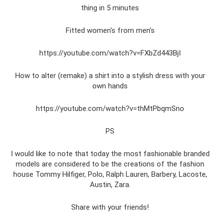
thing in 5 minutes
Fitted women's from men's
https://youtube.com/watch?v=FXbZd443BjI
How to alter (remake) a shirt into a stylish dress with your
own hands
https://youtube.com/watch?v=thMtPbqmSno
PS
I would like to note that today the most fashionable branded
models are considered to be the creations of the fashion
house Tommy Hilfiger, Polo, Ralph Lauren, Barbery, Lacoste,
Austin, Zara.
Share with your friends!