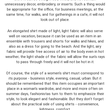
unnecessary decor, embroidery, or inserts. Such a thing would
be appropriate for the office, for business meetings, at the
same time, for walks, and for gatherings in a cafe, it will not
look out of place.
An elongated shirt made of light, light fabric will also serve
well on vacation, because it can be used as an item in an
ensemble with trousers and shorts for walks and hikes, and
also as a dress for going to the beach. And the light, airy
fabric will provide free access of air to the body even in hot
weather; the light shade of the fabric will allow the sun's rays
to pass through freely and it will not be hot in it.
Of course, the style of a women's shirt must correspond to
its purpose - business style, evening, casual, urban. But it
should be remembered that this item occupies an important
place in a woman’s wardrobe, and more and more often on
summer days, fashionistas turn to them to emphasize their
style, to look elegant and fashionable. But they don’t forget
about the practical side of using shirts - convenience,
lightness, comfort.