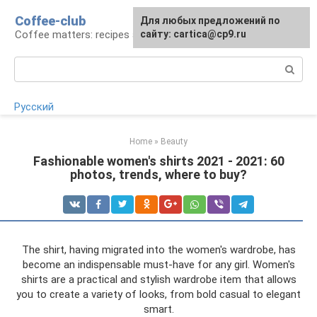
Skip
Coffee-club
For any suggestions regarding
Для любых предложений по
to
Coffee matters: recipes and preparation
the site:
сайту: cartica@cp9.ru
[email protected]
content
Search:
Русский
Home
»
Beauty
Fashionable women's shirts 2021 - 2021: 60
photos, trends, where to buy?
The shirt, having migrated into the women's wardrobe, has
become an indispensable must-have for any girl. Women's
shirts are a practical and stylish wardrobe item that allows
you to create a variety of looks, from bold casual to elegant
smart.