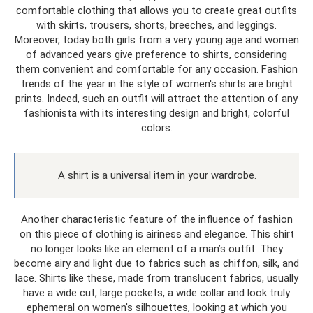
comfortable clothing that allows you to create great outfits
with skirts, trousers, shorts, breeches, and leggings.
Moreover, today both girls from a very young age and women
of advanced years give preference to shirts, considering
them convenient and comfortable for any occasion. Fashion
trends of the year in the style of women's shirts are bright
prints. Indeed, such an outfit will attract the attention of any
fashionista with its interesting design and bright, colorful
colors.
A shirt is a universal item in your wardrobe.
Another characteristic feature of the influence of fashion
on this piece of clothing is airiness and elegance. This shirt
no longer looks like an element of a man’s outfit. They
become airy and light due to fabrics such as chiffon, silk, and
lace. Shirts like these, made from translucent fabrics, usually
have a wide cut, large pockets, a wide collar and look truly
ephemeral on women's silhouettes, looking at which you