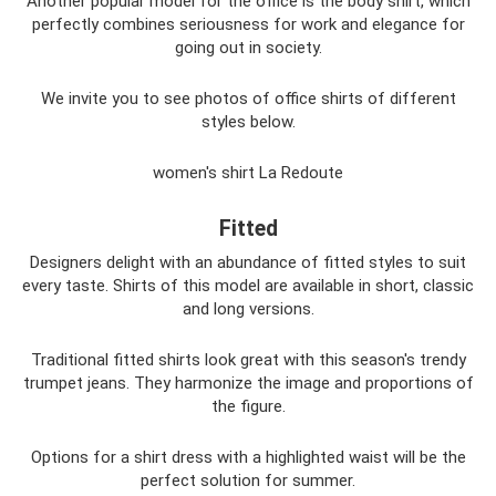
Another popular model for the office is the body shirt, which
perfectly combines seriousness for work and elegance for
going out in society.
We invite you to see photos of office shirts of different
styles below.
women's shirt La Redoute
Fitted
Designers delight with an abundance of fitted styles to suit
every taste. Shirts of this model are available in short, classic
and long versions.
Traditional fitted shirts look great with this season's trendy
trumpet jeans. They harmonize the image and proportions of
the figure.
Options for a shirt dress with a highlighted waist will be the
perfect solution for summer.