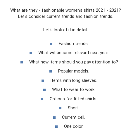
What are they - fashionable women's shirts 2021 - 2021?
Let's consider current trends and fashion trends.
Let's look at it in detail:
Fashion trends.
What will become relevant next year.
What new items should you pay attention to?
Popular models.
Items with long sleeves.
What to wear to work.
Options for fitted shirts.
Short.
Current cell.
One color.