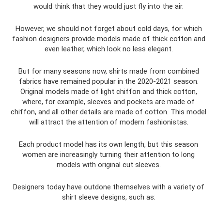
would think that they would just fly into the air.
However, we should not forget about cold days, for which
fashion designers provide models made of thick cotton and
even leather, which look no less elegant.
But for many seasons now, shirts made from combined
fabrics have remained popular in the 2020-2021 season.
Original models made of light chiffon and thick cotton,
where, for example, sleeves and pockets are made of
chiffon, and all other details are made of cotton. This model
will attract the attention of modern fashionistas.
Each product model has its own length, but this season
women are increasingly turning their attention to long
models with original cut sleeves.
Designers today have outdone themselves with a variety of
shirt sleeve designs, such as: