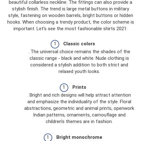
beautiful collarless neckline. The fittings can also provide a
stylish finish. The trend is large metal buttons in military
style, fastening on wooden barrels, bright buttons or hidden
hooks. When choosing a trendy product, the color scheme is
important. Let's see the most fashionable shirts 2021:
Classic colors
. The universal choice remains the shades of the
classic range - black and white. Nude clothing is
considered a stylish addition to both strict and
relaxed youth looks.
Prints
. Bright and rich designs will help attract attention
and emphasize the individuality of the style. Floral
abstractions, geometric and animal prints, openwork
Indian patterns, ornaments, camouflage and
children's themes are in fashion.
Bright monochrome