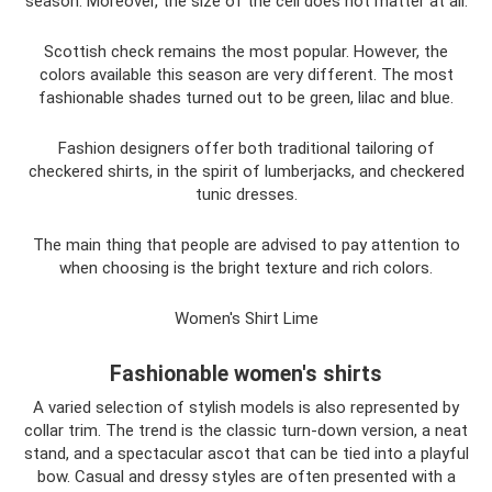
season. Moreover, the size of the cell does not matter at all.
Scottish check remains the most popular. However, the
colors available this season are very different. The most
fashionable shades turned out to be green, lilac and blue.
Fashion designers offer both traditional tailoring of
checkered shirts, in the spirit of lumberjacks, and checkered
tunic dresses.
The main thing that people are advised to pay attention to
when choosing is the bright texture and rich colors.
Women's Shirt Lime
Fashionable women's shirts
A varied selection of stylish models is also represented by
collar trim. The trend is the classic turn-down version, a neat
stand, and a spectacular ascot that can be tied into a playful
bow. Casual and dressy styles are often presented with a