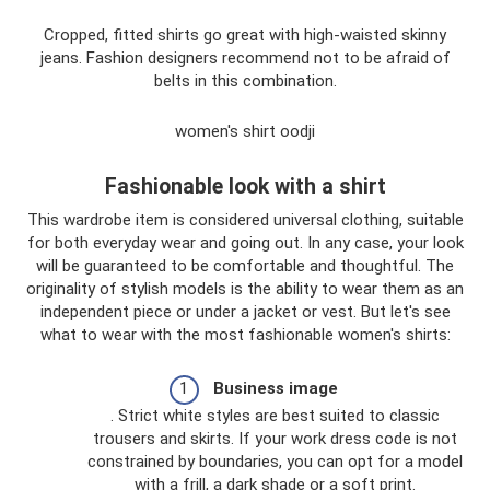
Cropped, fitted shirts go great with high-waisted skinny
jeans. Fashion designers recommend not to be afraid of
belts in this combination.
women's shirt oodji
Fashionable look with a shirt
This wardrobe item is considered universal clothing, suitable
for both everyday wear and going out. In any case, your look
will be guaranteed to be comfortable and thoughtful. The
originality of stylish models is the ability to wear them as an
independent piece or under a jacket or vest. But let's see
what to wear with the most fashionable women's shirts:
Business image
. Strict white styles are best suited to classic
trousers and skirts. If your work dress code is not
constrained by boundaries, you can opt for a model
with a frill, a dark shade or a soft print.