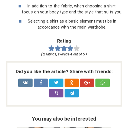
In addition to the fabric, when choosing a shirt,
focus on your body type and the style that suits you.
Selecting a shirt as a basic element must be in
accordance with the main wardrobe.
Rating
(
2
ratings, average
4
out of
5
)
Did you like the article? Share with friends:
You may also be interested