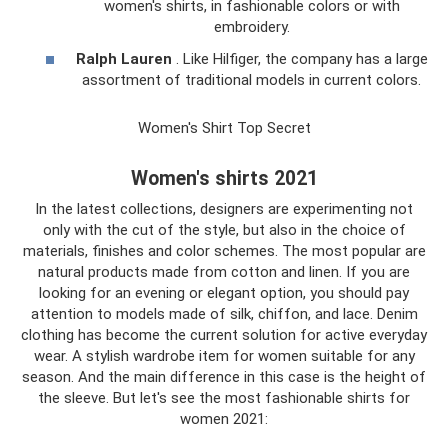
women's shirts, in fashionable colors or with
embroidery.
Ralph Lauren
. Like Hilfiger, the company has a large
assortment of traditional models in current colors.
Women's Shirt Top Secret
Women's shirts 2021
In the latest collections, designers are experimenting not
only with the cut of the style, but also in the choice of
materials, finishes and color schemes. The most popular are
natural products made from cotton and linen. If you are
looking for an evening or elegant option, you should pay
attention to models made of silk, chiffon, and lace. Denim
clothing has become the current solution for active everyday
wear. A stylish wardrobe item for women suitable for any
season. And the main difference in this case is the height of
the sleeve. But let's see the most fashionable shirts for
women 2021: