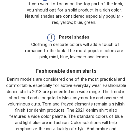
. If you want to focus on the top part of the look,
you should opt for a solid product in a rich color.
Natural shades are considered especially popular -
red, yellow, blue, green.
Pastel shades
. Clothing in delicate colors will add a touch of
romance to the look. The most popular colors are
pink, mint, blue, lavender and lemon.
Fashionable denim shirts
Denim models are considered one of the most practical and
comfortable, especially for active everyday wear. Fashionable
denim shirts 2018 are presented in a wide range. The trend is
shortened and elongated styles, asymmetry and oversized
voluminous cuts. Torn and frayed elements remain a stylish
finish for denim products. The 2021 denim shirt also
features a wide color palette. The standard colors of blue
and light blue are in fashion. Color solutions will help
emphasize the individuality of style. And ombre and