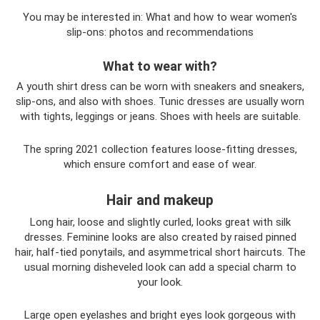
You may be interested in: What and how to wear women's
slip-ons: photos and recommendations
What to wear with?
A youth shirt dress can be worn with sneakers and sneakers,
slip-ons, and also with shoes. Tunic dresses are usually worn
with tights, leggings or jeans. Shoes with heels are suitable.
The spring 2021 collection features loose-fitting dresses,
which ensure comfort and ease of wear.
Hair and makeup
Long hair, loose and slightly curled, looks great with silk
dresses. Feminine looks are also created by raised pinned
hair, half-tied ponytails, and asymmetrical short haircuts. The
usual morning disheveled look can add a special charm to
your look.
Large open eyelashes and bright eyes look gorgeous with