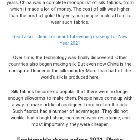
years, China was a complete monopolist of silk fabrics, from
which it made a lot of money. The cost of silk was higher
than the cost of gold! Only very rich people could afford to
wear such fabrics.
Read also:
Ideas for beautiful evening makeup for New
Year 2021
Over time, the technology was finally discovered. Other
countries also began making silk. But even now China is the
undisputed leader in the silk industry. More than half of the
world's silk is produced here.
Silk fabrics became so popular that there were no longer
enough silkworms to make them. People have come up with
a way to make artificial analogues from cotton threads.
Such fabrics had a number of advantages. They did not
wrinkle, had a bright shine, increased wear resistance, and
most importantly, they were cheaper.