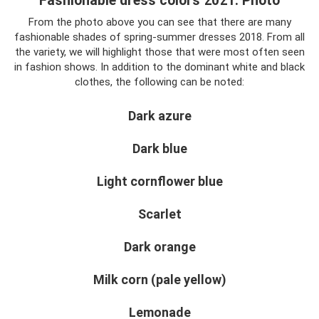
Fashionable dress colors 2021. Photo
From the photo above you can see that there are many
fashionable shades of spring-summer dresses 2018. From all
the variety, we will highlight those that were most often seen
in fashion shows. In addition to the dominant white and black
clothes, the following can be noted:
Dark azure
Dark blue
Light cornflower blue
Scarlet
Dark orange
Milk corn (pale yellow)
Lemonade