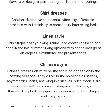
flowers or designer prints are great for summer outings.
Shirt dresses
Another alternative to a casual office style. Restraint
combines with femininity to create truly interesting looks.
Linen style
Thin straps, softly flowing fabric, lace create lightness and
ease in the hot summer. Long options with capes look great
on carpets, exhibitions, and presentations.
Chinese style
Chinese dresses claim to be the top rung of fashion in the
coming seasons. They differ in the presence of stands,
asymmetrical belts, and wing-like sleeves. Such models are
decorated with visorunks of dragons, butterflies, and
flowers. They look very good on women of different ages
and body types.