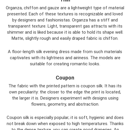
Organza, chiffon and gauze are a lightweight type of material
presented. Each of these textures is recognizable and loved
by designers and fashionistas. Organza has a stiff and
transparent texture. Light, transparent gas attracts with its
shimmer and is liked because it is able to hold its shape well.
Matte, slightly rough and easily draped fabric is chiffon.
A floor-length silk evening dress made from such materials
captivates with its lightness and airiness. The models are
suitable for creating romantic looks.
Coupon
The fabric with the printed pattern is coupon silk. It has its
own peculiarity: the closer to the edge the print is located,
the larger it is. Designers experiment with designs using
flowers, geometry, and abstraction.
Coupon silk is especially popular; it is soft, hygienic and does
not break down when exposed to high temperatures. Thanks
to the dense texture, you can create good draperies. An