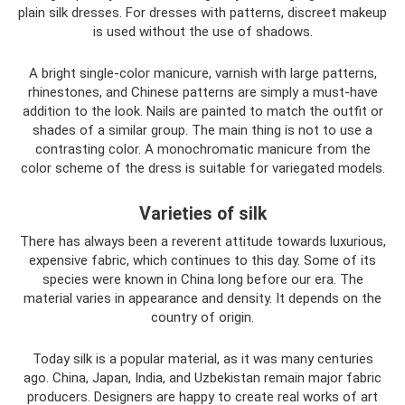
plain silk dresses. For dresses with patterns, discreet makeup
is used without the use of shadows.
A bright single-color manicure, varnish with large patterns,
rhinestones, and Chinese patterns are simply a must-have
addition to the look. Nails are painted to match the outfit or
shades of a similar group. The main thing is not to use a
contrasting color. A monochromatic manicure from the
color scheme of the dress is suitable for variegated models.
Varieties of silk
There has always been a reverent attitude towards luxurious,
expensive fabric, which continues to this day. Some of its
species were known in China long before our era. The
material varies in appearance and density. It depends on the
country of origin.
Today silk is a popular material, as it was many centuries
ago. China, Japan, India, and Uzbekistan remain major fabric
producers. Designers are happy to create real works of art