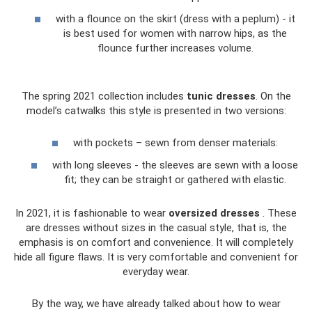
with a flounce on the skirt (dress with a peplum) - it
is best used for women with narrow hips, as the
flounce further increases volume.
The spring 2021 collection includes
tunic dresses
. On the
model’s catwalks this style is presented in two versions:
with pockets – sewn from denser materials:
with long sleeves - the sleeves are sewn with a loose
fit; they can be straight or gathered with elastic.
In 2021, it is fashionable to wear
oversized dresses
. These
are dresses without sizes in the casual style, that is, the
emphasis is on comfort and convenience. It will completely
hide all figure flaws. It is very comfortable and convenient for
everyday wear.
By the way, we have already talked about how to wear