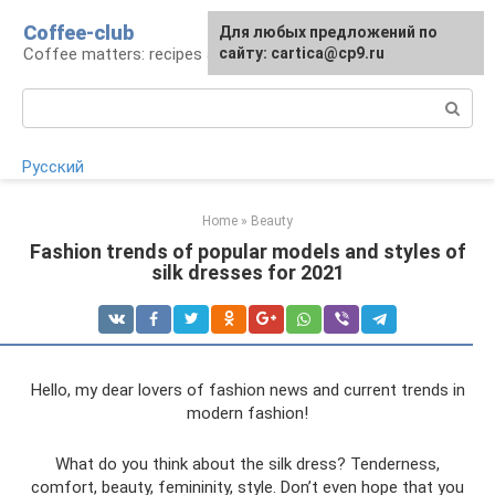
Skip
Coffee-club
For any suggestions regarding
Для любых предложений по
to
Coffee matters: recipes and preparation
the site:
сайту: cartica@cp9.ru
[email protected]
content
Search:
Русский
Home
»
Beauty
Fashion trends of popular models and styles of
silk dresses for 2021
Hello, my dear lovers of fashion news and current trends in
modern fashion!
What do you think about the silk dress? Tenderness,
comfort, beauty, femininity, style. Don’t even hope that you