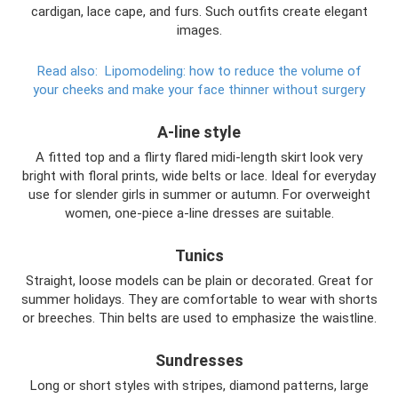
cardigan, lace cape, and furs. Such outfits create elegant
images.
Read also:
Lipomodeling: how to reduce the volume of
your cheeks and make your face thinner without surgery
A-line style
A fitted top and a flirty flared midi-length skirt look very
bright with floral prints, wide belts or lace. Ideal for everyday
use for slender girls in summer or autumn. For overweight
women, one-piece a-line dresses are suitable.
Tunics
Straight, loose models can be plain or decorated. Great for
summer holidays. They are comfortable to wear with shorts
or breeches. Thin belts are used to emphasize the waistline.
Sundresses
Long or short styles with stripes, diamond patterns, large