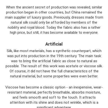
When the ancient secret of production was revealed, similar
production began in other countries, but China remained the
main supplier of luxury goods. Previously, dresses made from
natural silk could only be afforded by members of the
nobility and royal blood. Today the fabric also has a rather
high price, but still, it has become available to everyone.
Artificial
Silk, like most materials, has a synthetic counterpart, which
was put into production in the 19th century. The main task
was to bring the artificial fabric as close to natural as
possible. The result of this work was acetate or viscose silk.
Of course, it did not have the full characteristics of the
natural material, but some properties were even better.
Viscose has become a classic option - an inexpensive, wear-
resistant material, perfectly breathable, absorbs moisture,
and feels smooth and soft to the touch. It attracts
attention with its shine and does not wrinkle, which is a
significant advantage.