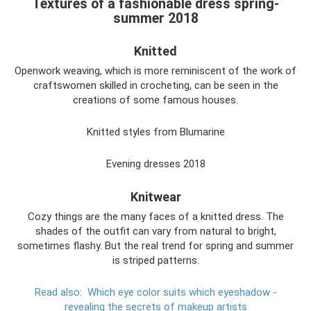
Textures of a fashionable dress spring-
summer 2018
Knitted
Openwork weaving, which is more reminiscent of the work of
craftswomen skilled in crocheting, can be seen in the
creations of some famous houses.
Knitted styles from Blumarine
Evening dresses 2018
Knitwear
Cozy things are the many faces of a knitted dress. The
shades of the outfit can vary from natural to bright,
sometimes flashy. But the real trend for spring and summer
is striped patterns.
Read also:
Which eye color suits which eyeshadow -
revealing the secrets of makeup artists