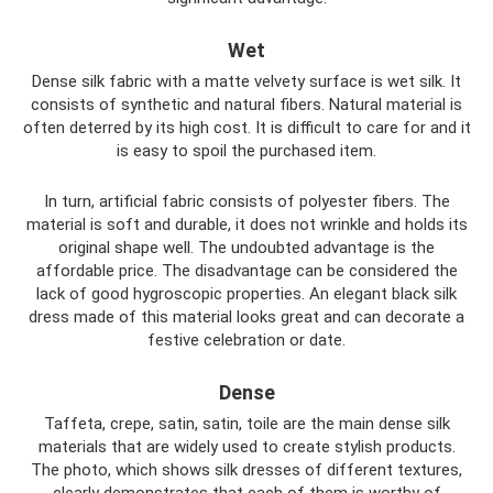
Wet
Dense silk fabric with a matte velvety surface is wet silk. It
consists of synthetic and natural fibers. Natural material is
often deterred by its high cost. It is difficult to care for and it
is easy to spoil the purchased item.
In turn, artificial fabric consists of polyester fibers. The
material is soft and durable, it does not wrinkle and holds its
original shape well. The undoubted advantage is the
affordable price. The disadvantage can be considered the
lack of good hygroscopic properties. An elegant black silk
dress made of this material looks great and can decorate a
festive celebration or date.
Dense
Taffeta, crepe, satin, satin, toile are the main dense silk
materials that are widely used to create stylish products.
The photo, which shows silk dresses of different textures,
clearly demonstrates that each of them is worthy of