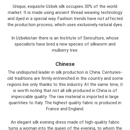
Unique, exquisite Uzbek silk occupies 30% of the world
market. It is made using ancient thread weaving technology
and dyed in a special way. Fashion trends have not affected
the production process, which uses exclusively natural dyes.
In Uzbekistan there is an Institute of Sericulture, whose
specialists have bred a new species of silkworm and
mulberry tree.
Chinese
The undisputed leader in silk production is China. Centuries-
old traditions are firmly entrenched in the country and some
regions live only thanks to this industry. At the same time, it
is worth noting that not all silk produced in China is of
impeccable quality. The raw material is imported in large
quantities to Italy. The highest quality fabric is produced in
France and England.
An elegant silk evening dress made of high-quality fabric
turns a woman into the queen of the evening, to whom the