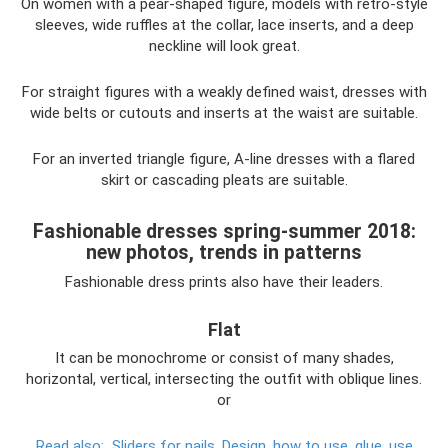
On women with a pear-shaped figure, models with retro-style
sleeves, wide ruffles at the collar, lace inserts, and a deep
neckline will look great.
For straight figures with a weakly defined waist, dresses with
wide belts or cutouts and inserts at the waist are suitable.
For an inverted triangle figure, A-line dresses with a flared
skirt or cascading pleats are suitable.
Fashionable dresses spring-summer 2018:
new photos, trends in patterns
Fashionable dress prints also have their leaders.
Flat
It can be monochrome or consist of many shades,
horizontal, vertical, intersecting the outfit with oblique lines.
or
Read also:
Sliders for nails.
Design, how to use, glue, use