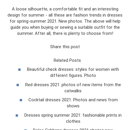
A loose silhouette, a comfortable fit and an interesting
design for summer - all these are fashion trends in dresses
for spring-summer 2021. New photos. The above will help
guide you when buying or sewing a suitable outfit for the
summer. After all, there is plenty to choose from!
Share this post
Related Posts
Beautiful check dresses: styles for women with
different figures. Photo
Red dresses 2021: photos of new items from the
catwalks
Cocktail dresses 2021. Photos and news from
shows
Dresses spring summer 2021: fashionable prints in
clothes