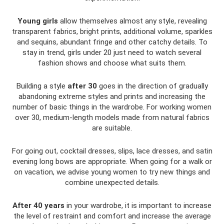
Young girls
allow themselves almost any style, revealing
transparent fabrics, bright prints, additional volume, sparkles
and sequins, abundant fringe and other catchy details. To
stay in trend, girls under 20 just need to watch several
fashion shows and choose what suits them.
Building a style
after 30
goes in the direction of gradually
abandoning extreme styles and prints and increasing the
number of basic things in the wardrobe. For working women
over 30, medium-length models made from natural fabrics
are suitable.
For going out, cocktail dresses, slips, lace dresses, and satin
evening long bows are appropriate. When going for a walk or
on vacation, we advise young women to try new things and
combine unexpected details.
After 40 years
in your wardrobe, it is important to increase
the level of restraint and comfort and increase the average