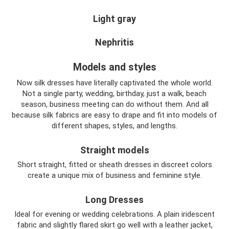
Light gray
Nephritis
Models and styles
Now silk dresses have literally captivated the whole world.
Not a single party, wedding, birthday, just a walk, beach
season, business meeting can do without them. And all
because silk fabrics are easy to drape and fit into models of
different shapes, styles, and lengths.
Straight models
Short straight, fitted or sheath dresses in discreet colors
create a unique mix of business and feminine style.
Long Dresses
Ideal for evening or wedding celebrations. A plain iridescent
fabric and slightly flared skirt go well with a leather jacket,