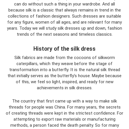
can do without such a thing in your wardrobe. And all
because silk is a classic that always remains in trend in the
collections of fashion designers. Such dresses are suitable
for any figure, women of all ages, and are relevant for many
years. Today we will study silk dresses up and down, fashion
trends of the next seasons and timeless classics.
History of the silk dress
Silk fabrics are made from the cocoons of silkworm
caterpillars, which they weave before the stage of
transformation into a butterfly. It is the natural silk thread
that initially serves as the butterfly’s house. Maybe because
of this, we feel so light, inspired, and ready for new
achievements in silk dresses.
The country that first came up with a way to make silk
threads for people was China. For many years, the secrets
of creating threads were kept in the strictest confidence. For
attempting to export raw materials or manufacturing
methods, a person faced the death penalty. So for many