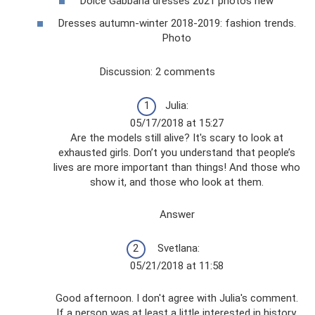
Dolce Gabbana dresses 2021 photos new
Dresses autumn-winter 2018-2019: fashion trends.
Photo
Discussion: 2 comments
Julia:
05/17/2018 at 15:27
Are the models still alive? It's scary to look at
exhausted girls. Don’t you understand that people’s
lives are more important than things! And those who
show it, and those who look at them.
Answer
Svetlana:
05/21/2018 at 11:58
Good afternoon. I don't agree with Julia's comment.
If a person was at least a little interested in history,