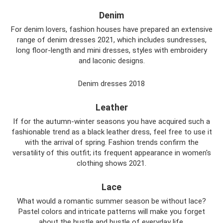
Denim
For denim lovers, fashion houses have prepared an extensive
range of denim dresses 2021, which includes sundresses,
long floor-length and mini dresses, styles with embroidery
and laconic designs.
Denim dresses 2018
Leather
If for the autumn-winter seasons you have acquired such a
fashionable trend as a black leather dress, feel free to use it
with the arrival of spring. Fashion trends confirm the
versatility of this outfit; its frequent appearance in women's
clothing shows 2021.
Lace
What would a romantic summer season be without lace?
Pastel colors and intricate patterns will make you forget
about the hustle and bustle of everyday life.