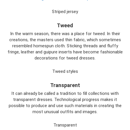
Striped jersey
Tweed
In the warm season, there was a place for tweed. In their
creations, the masters used thin fabric, which sometimes
resembled homespun cloth. Sticking threads and fluffy
fringe, leather and guipure inserts have become fashionable
decorations for tweed dresses.
Tweed styles
Transparent
It can already be called a tradition to fill collections with
transparent dresses. Technological progress makes it
possible to produce and use such materials in creating the
most unusual outfits and images.
Transparent