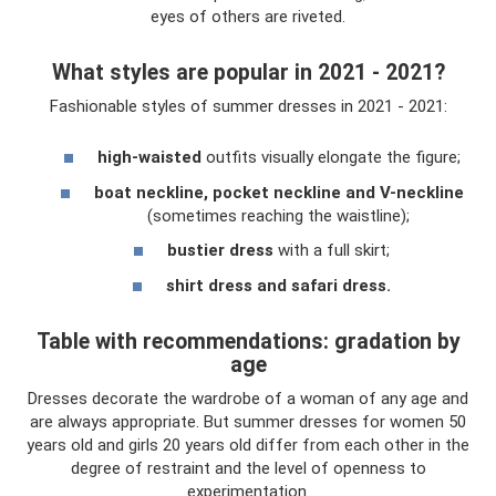
eyes of others are riveted.
What styles are popular in 2021 - 2021?
Fashionable styles of summer dresses in 2021 - 2021:
high-waisted
outfits visually elongate the figure;
boat neckline, pocket neckline and V-neckline
(sometimes reaching the waistline);
bustier dress
with a full skirt;
shirt dress and safari dress.
Table with recommendations: gradation by
age
Dresses decorate the wardrobe of a woman of any age and
are always appropriate. But summer dresses for women 50
years old and girls 20 years old differ from each other in the
degree of restraint and the level of openness to
experimentation.