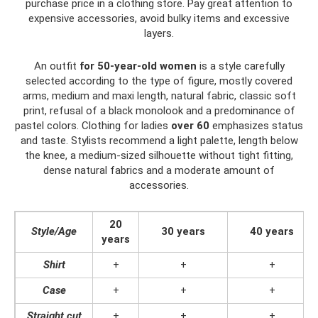
purchase price in a clothing store. Pay great attention to
expensive accessories, avoid bulky items and excessive
layers.
An outfit
for 50-year-old women
is a style carefully
selected according to the type of figure, mostly covered
arms, medium and maxi length, natural fabric, classic soft
print, refusal of a black monolook and a predominance of
pastel colors. Clothing for ladies
over 60
emphasizes status
and taste. Stylists recommend a light palette, length below
the knee, a medium-sized silhouette without tight fitting,
dense natural fabrics and a moderate amount of
accessories.
20
Style/Age
30 years
40 years
years
Shirt
+
+
+
Case
+
+
+
Straight cut
+
+
+