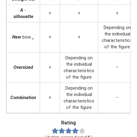
A
-
+
+
+
silhouette
Depending on
the individual
New
bow
_
+
+
characteristics
of the figure
Depending on
the individual
Oversized
+
−
characteristics
of the figure
Depending on
the individual
Combination
+
−
characteristics
of the figure
Rating