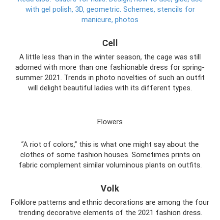
with gel polish, 3D, geometric.
Schemes, stencils for
manicure, photos
Cell
A little less than in the winter season, the cage was still
adorned with more than one fashionable dress for spring-
summer 2021. Trends in photo novelties of such an outfit
will delight beautiful ladies with its different types.
Flowers
“A riot of colors,” this is what one might say about the
clothes of some fashion houses. Sometimes prints on
fabric complement similar voluminous plants on outfits.
Volk
Folklore patterns and ethnic decorations are among the four
trending decorative elements of the 2021 fashion dress.