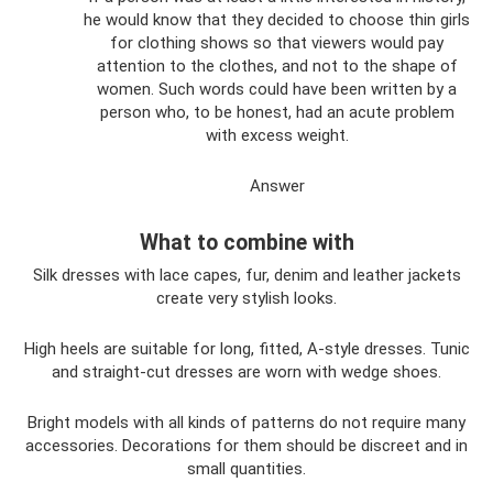
he would know that they decided to choose thin girls
for clothing shows so that viewers would pay
attention to the clothes, and not to the shape of
women. Such words could have been written by a
person who, to be honest, had an acute problem
with excess weight.
Answer
What to combine with
Silk dresses with lace capes, fur, denim and leather jackets
create very stylish looks.
High heels are suitable for long, fitted, A-style dresses. Tunic
and straight-cut dresses are worn with wedge shoes.
Bright models with all kinds of patterns do not require many
accessories. Decorations for them should be discreet and in
small quantities.