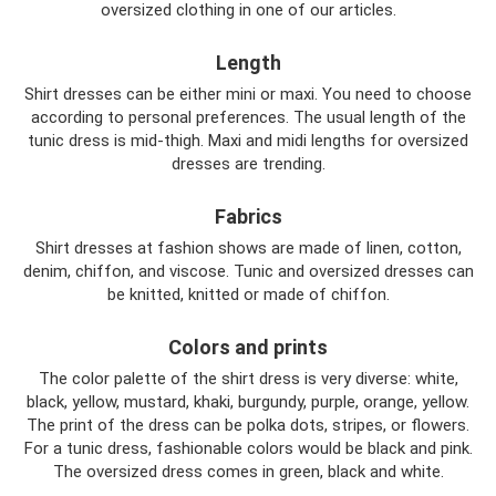
oversized clothing in one of our articles.
Length
Shirt dresses can be either mini or maxi. You need to choose
according to personal preferences. The usual length of the
tunic dress is mid-thigh. Maxi and midi lengths for oversized
dresses are trending.
Fabrics
Shirt dresses at fashion shows are made of linen, cotton,
denim, chiffon, and viscose. Tunic and oversized dresses can
be knitted, knitted or made of chiffon.
Colors and prints
The color palette of the shirt dress is very diverse: white,
black, yellow, mustard, khaki, burgundy, purple, orange, yellow.
The print of the dress can be polka dots, stripes, or flowers.
For a tunic dress, fashionable colors would be black and pink.
The oversized dress comes in green, black and white.