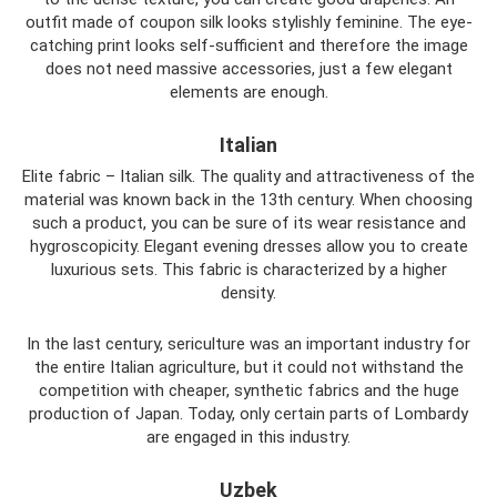
outfit made of coupon silk looks stylishly feminine. The eye-
catching print looks self-sufficient and therefore the image
does not need massive accessories, just a few elegant
elements are enough.
Italian
Elite fabric – Italian silk. The quality and attractiveness of the
material was known back in the 13th century. When choosing
such a product, you can be sure of its wear resistance and
hygroscopicity. Elegant evening dresses allow you to create
luxurious sets. This fabric is characterized by a higher
density.
In the last century, sericulture was an important industry for
the entire Italian agriculture, but it could not withstand the
competition with cheaper, synthetic fabrics and the huge
production of Japan. Today, only certain parts of Lombardy
are engaged in this industry.
Uzbek