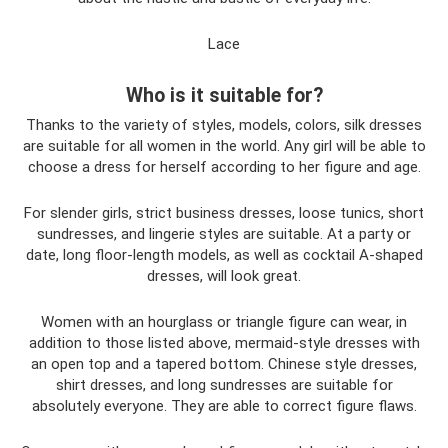
Lace
Who is it suitable for?
Thanks to the variety of styles, models, colors, silk dresses
are suitable for all women in the world. Any girl will be able to
choose a dress for herself according to her figure and age.
For slender girls, strict business dresses, loose tunics, short
sundresses, and lingerie styles are suitable. At a party or
date, long floor-length models, as well as cocktail A-shaped
dresses, will look great.
Women with an hourglass or triangle figure can wear, in
addition to those listed above, mermaid-style dresses with
an open top and a tapered bottom. Chinese style dresses,
shirt dresses, and long sundresses are suitable for
absolutely everyone. They are able to correct figure flaws.