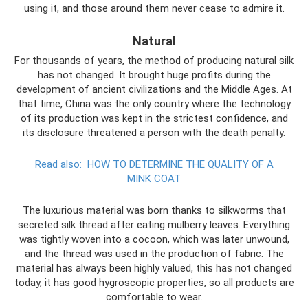
using it, and those around them never cease to admire it.
Natural
For thousands of years, the method of producing natural silk
has not changed. It brought huge profits during the
development of ancient civilizations and the Middle Ages. At
that time, China was the only country where the technology
of its production was kept in the strictest confidence, and
its disclosure threatened a person with the death penalty.
Read also:
HOW TO DETERMINE THE QUALITY OF A
MINK COAT
The luxurious material was born thanks to silkworms that
secreted silk thread after eating mulberry leaves. Everything
was tightly woven into a cocoon, which was later unwound,
and the thread was used in the production of fabric. The
material has always been highly valued, this has not changed
today, it has good hygroscopic properties, so all products are
comfortable to wear.