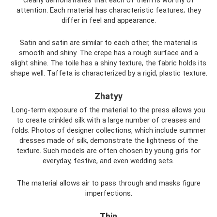
attention. Each material has characteristic features; they
differ in feel and appearance.
Satin and satin are similar to each other, the material is
smooth and shiny. The crepe has a rough surface and a
slight shine. The toile has a shiny texture, the fabric holds its
shape well. Taffeta is characterized by a rigid, plastic texture.
Zhatyy
Long-term exposure of the material to the press allows you
to create crinkled silk with a large number of creases and
folds. Photos of designer collections, which include summer
dresses made of silk, demonstrate the lightness of the
texture. Such models are often chosen by young girls for
everyday, festive, and even wedding sets.
The material allows air to pass through and masks figure
imperfections.
Thin