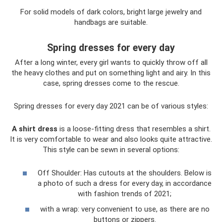
For solid models of dark colors, bright large jewelry and
handbags are suitable.
Spring dresses for every day
After a long winter, every girl wants to quickly throw off all
the heavy clothes and put on something light and airy. In this
case, spring dresses come to the rescue.
Spring dresses for every day 2021 can be of various styles:
A shirt dress
is a loose-fitting dress that resembles a shirt.
It is very comfortable to wear and also looks quite attractive.
This style can be sewn in several options:
Off Shoulder: Has cutouts at the shoulders. Below is
a photo of such a dress for every day, in accordance
with fashion trends of 2021;
with a wrap: very convenient to use, as there are no
buttons or zippers.