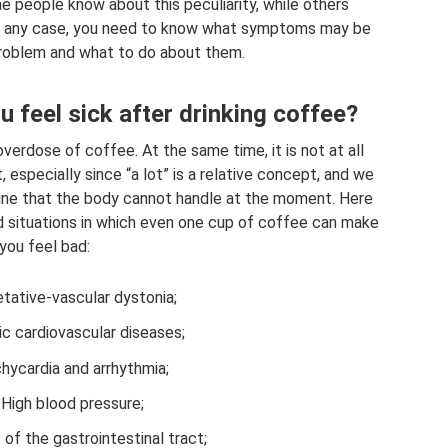
 people know about this peculiarity, while others
. In any case, you need to know what symptoms may be
roblem and what to do about them.
u feel sick after drinking coffee?
erdose of coffee. At the same time, it is not at all
t, especially since “a lot” is a relative concept, and we
eine that the body cannot handle at the moment. Here
nd situations in which even one cup of coffee can make
you feel bad:
tative-vascular dystonia;
ic cardiovascular diseases;
hycardia and arrhythmia;
High blood pressure;
of the gastrointestinal tract;