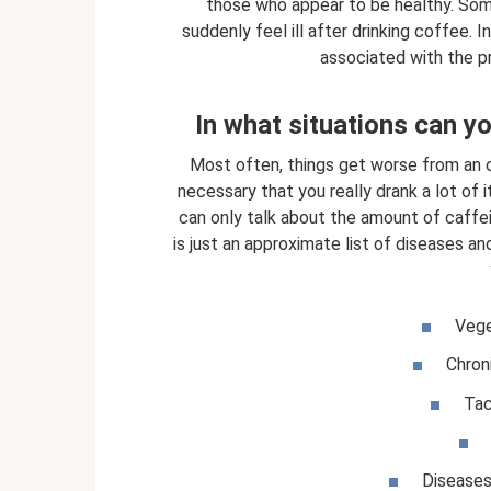
those who appear to be healthy. Some
suddenly feel ill after drinking coffee
associated with the p
In what situations can yo
Most often, things get worse from an ov
necessary that you really drank a lot of i
can only talk about the amount of caff
is just an approximate list of diseases a
Vege
Chron
Tac
Diseases 