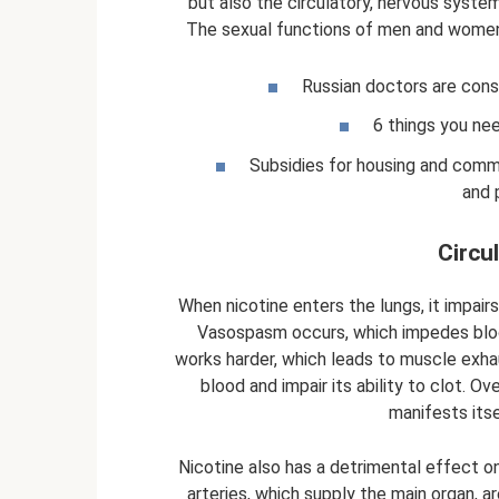
but also the circulatory, nervous systems
The sexual functions of men and women 
Russian doctors are cons
6 things you ne
Subsidies for housing and comm
and 
Circu
When nicotine enters the lungs, it impairs
Vasospasm occurs, which impedes blood 
works harder, which leads to muscle exha
blood and impair its ability to clot. Ov
manifests itse
Nicotine also has a detrimental effect on 
arteries, which supply the main organ, a