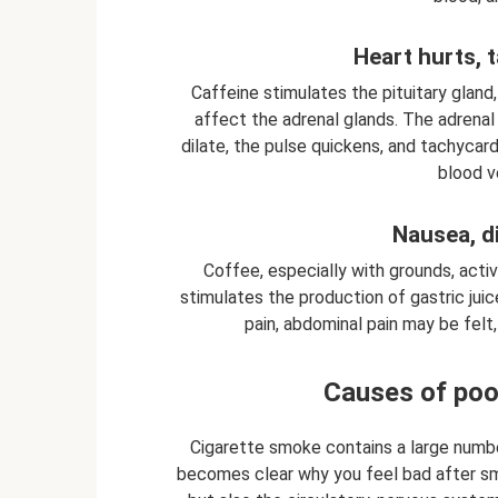
Heart hurts, 
Caffeine stimulates the pituitary gland
affect the adrenal glands. The adrenal
dilate, the pulse quickens, and tachycar
blood v
Nausea, d
Coffee, especially with grounds, active
stimulates the production of gastric ju
pain, abdominal pain may be felt,
Causes of poo
Cigarette smoke contains a large numbe
becomes clear why you feel bad after smo