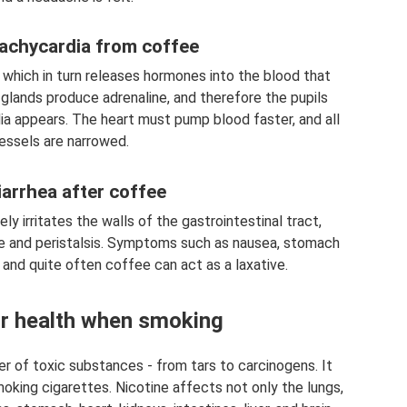
tachycardia from coffee
, which in turn releases hormones into the blood that
 glands produce adrenaline, and therefore the pupils
dia appears. The heart must pump blood faster, and all
essels are narrowed.
iarrhea after coffee
ly irritates the walls of the gastrointestinal tract,
ice and peristalsis. Symptoms such as nausea, stomach
 and quite often coffee can act as a laxative.
r health when smoking
r of toxic substances - from tars to carcinogens. It
king cigarettes. Nicotine affects not only the lungs,