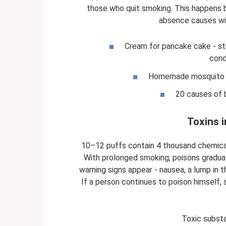
those who quit smoking. This happens 
absence causes wi
Cream for pancake cake - st
cond
Homemade mosquito tr
20 causes of 
Toxins 
10–12 puffs contain 4 thousand chemical
With prolonged smoking, poisons graduall
warning signs appear - nausea, a lump in 
If a person continues to poison himself,
Toxic substa