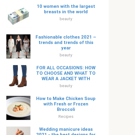
10 women with the largest
breasts in the world
beauty
Fashionable clothes 2021 –
trends and trends of this
year
beauty
FOR ALL OCCASIONS: HOW
TO CHOOSE AND WHAT TO
WEAR A JACKET WITH
beauty
How to Make Chicken Soup
with Fresh or Frozen
Broccoli
Recipes
Wedding manicure ideas
2021 - the best designs for