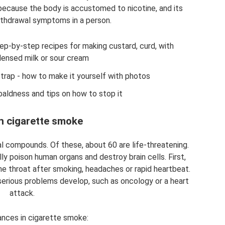
because the body is accustomed to nicotine, and its
thdrawal symptoms in a person.
ep-by-step recipes for making custard, curd, with
ensed milk or sour cream
ap - how to make it yourself with photos
baldness and tips on how to stop it
in cigarette smoke
 compounds. Of these, about 60 are life-threatening.
y poison human organs and destroy brain cells. First,
the throat after smoking, headaches or rapid heartbeat.
 serious problems develop, such as oncology or a heart
attack.
nces in cigarette smoke: