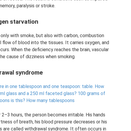
memory, paralysis or stroke.
en starvation
t only with smoke, but also with carbon, combustion
 flow of blood into the tissues. It carries oxygen, and
occurs. When the deficiency reaches the brain, vascular
the cause of dizziness when smoking.
rawal syndrome
re in one tablespoon and one teaspoon: table.
How
 ml glass and a 250 ml faceted glass?
100 grams of
oons is this?
How many tablespoons
r 2–3 hours, the person becomes irritable. His hands
rtness of breath, his blood pressure decreases or his
 are called withdrawal syndrome. It often occurs in