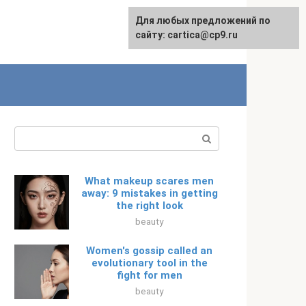
For any suggestions regarding
Для любых предложений по
Русский
the site:
сайту: cartica@cp9.ru
[email protected]
Search:
What makeup scares men
away: 9 mistakes in getting
the right look
beauty
Women's gossip called an
evolutionary tool in the
fight for men
beauty