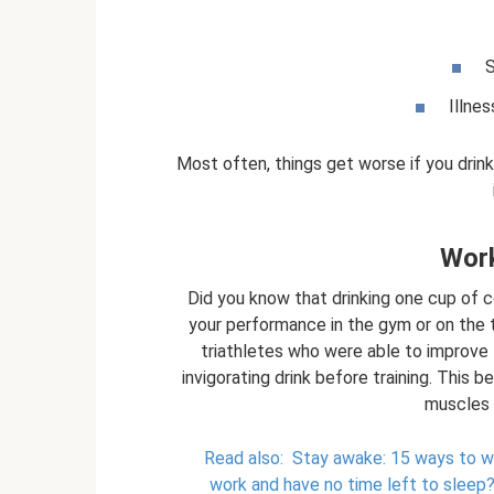
S
Illne
Most often, things get worse if you drin
Work
Did you know that drinking one cup of
your performance in the gym or on the 
triathletes who were able to improve t
invigorating drink before training. This b
muscles 
Read also:
Stay awake: 15 ways to wo
work and have no time left to sleep