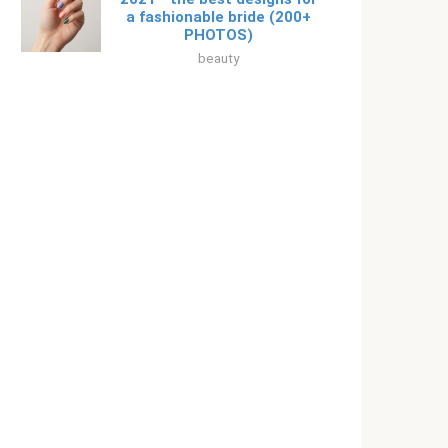
a fashionable bride (200+
PHOTOS)
beauty