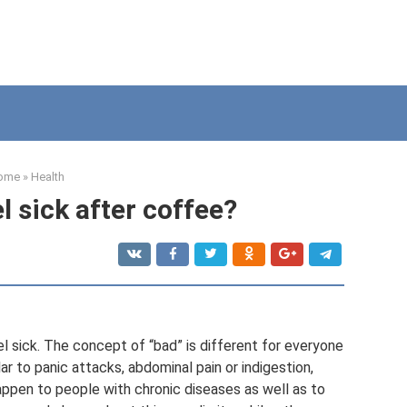
ome
»
Health
l sick after coffee?
 sick. The concept of “bad” is different for everyone
r to panic attacks, abdominal pain or indigestion,
happen to people with chronic diseases as well as to