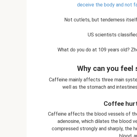
deceive the body and not fa
Not cutlets, but tenderness itself
US scientists classifie
What do you do at 109 years old? Zh
Why can you feel 
Caffeine mainly affects three main syste
well as the stomach and intestines.
Coffee hurt
Caffeine affects the blood vessels of th
adenosine, which dilates the blood ve
compressed strongly and sharply, the h
blood, a