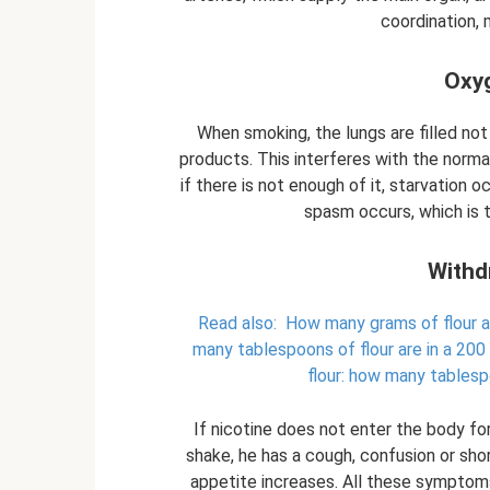
coordination, 
Oxyg
When smoking, the lungs are filled no
products. This interferes with the normal
if there is not enough of it, starvation 
spasm occurs, which is 
Withd
Read also:
How many grams of flour a
many tablespoons of flour are in a 200
flour: how many tablesp
If nicotine does not enter the body fo
shake, he has a cough, confusion or sho
appetite increases. All these symptoms