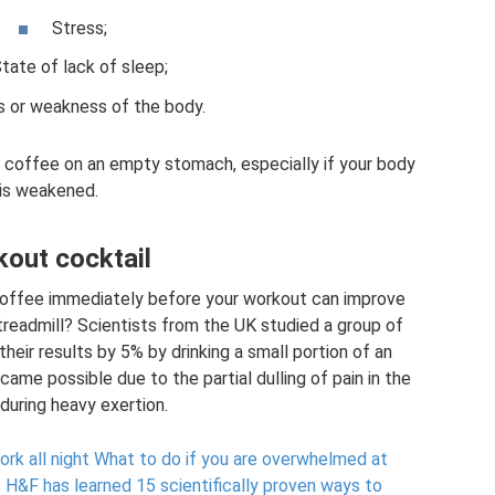
Stress;
tate of lack of sleep;
ss or weakness of the body.
k coffee on an empty stomach, especially if your body
is weakened.
out cocktail
 coffee immediately before your workout can improve
treadmill? Scientists from the UK studied a group of
heir results by 5% by drinking a small portion of an
ecame possible due to the partial dulling of pain in the
during heavy exertion.
rk all night What to do if you are overwhelmed at
?
H&F has learned 15 scientifically proven ways to