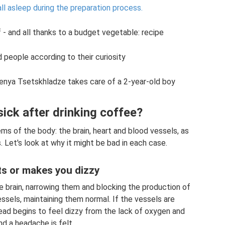
ll asleep during the preparation process.
 - and all thanks to a budget vegetable: recipe
d people according to their curiosity
enya Tsetskhladze takes care of a 2-year-old boy
sick after drinking coffee?
ms of the body: the brain, heart and blood vessels, as
 Let's look at why it might be bad in each case.
s or makes you dizzy
e brain, narrowing them and blocking the production of
ssels, maintaining them normal. If the vessels are
ead begins to feel dizzy from the lack of oxygen and
nd a headache is felt.