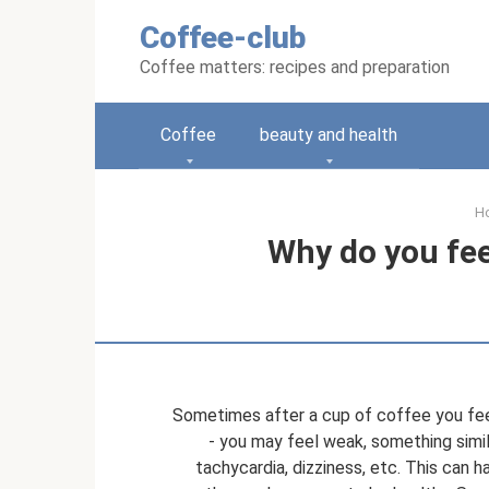
Skip
Coffee-club
to
content
Coffee matters: recipes and preparation
Coffee
beauty and health
H
Why do you fee
Sometimes after a cup of coffee you feel
- you may feel weak, something simila
tachycardia, dizziness, etc. This can 