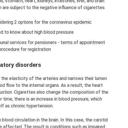
, stomach, heart, kidneys, intestines, liver, and brain.
are subject to the negative influence of cigarettes.
idering 2 options for the coronavirus epidemic
ed to know about high blood pressure
unal services for pensioners - terms of appointment
procedure for registration
latory disorders
 the elasticity of the arteries and narrows their lumen.
flow to the internal organs. As a result, the heart
ustion. Cigarettes also change the composition of the
er time, there is an increase in blood pressure, which
lf as chronic hypertension.
blood circulation in the brain. In this case, the carotid
re affected. The result is conditions such as impaired