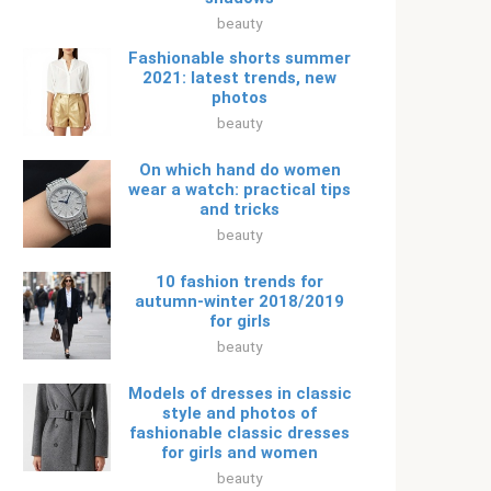
beauty
Fashionable shorts summer
2021: latest trends, new
photos
beauty
On which hand do women
wear a watch: practical tips
and tricks
beauty
10 fashion trends for
autumn-winter 2018/2019
for girls
beauty
Models of dresses in classic
style and photos of
fashionable classic dresses
for girls and women
beauty