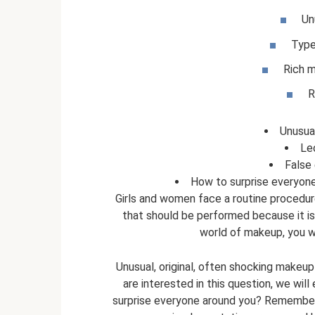
Un
Type
Rich 
R
Unusua
Le
False
How to surprise everyone
Girls and women face a routine procedur
that should be performed because it i
world of makeup, you wil
Unusual, original, often shocking makeup 
are interested in this question, we wi
surprise everyone around you? Remember t