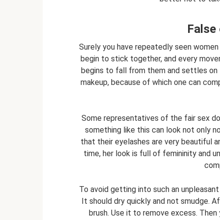
False 
Surely you have repeatedly seen women w
begin to stick together, and every move
begins to fall from them and settles on t
makeup, because of which one can comp
Some representatives of the fair sex do n
something like this can look not only n
that their eyelashes are very beautiful 
time, her look is full of femininity and 
comp
To avoid getting into such an unpleasant 
It should dry quickly and not smudge. A
brush. Use it to remove excess. Then