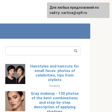
For any suggestions regarding
Для любых предложений по
Русский
the site:
сайту: cartica@cp9.ru
[email protected]
Search:
Hairstyles and haircuts for
small faces: photos of
celebrities, tips from
stylists
beauty
Gray makeup - 130 photos
of the best combinations
and step-by-step
description of applying
shadows