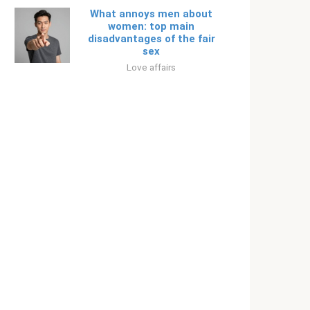
What annoys men about
women: top main
disadvantages of the fair
sex
Love affairs