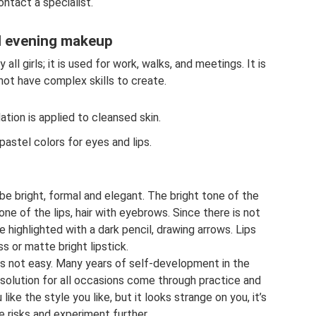
ontact a specialist.
d evening makeup
ll girls; it is used for work, walks, and meetings. It is
not have complex skills to create.
tion is applied to cleansed skin.
astel colors for eyes and lips.
e bright, formal and elegant. The bright tone of the
ne of the lips, hair with eyebrows. Since there is not
e highlighted with a dark pencil, drawing arrows. Lips
ss or matte bright lipstick.
es not easy. Many years of self-development in the
l solution for all occasions come through practice and
ike the style you like, but it looks strange on you, it’s
e risks and experiment further.