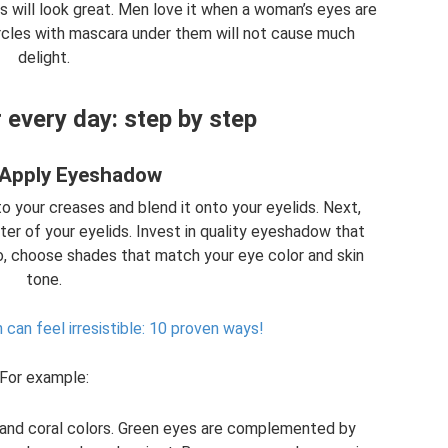
 will look great. Men love it when a woman’s eyes are
ircles with mascara under them will not cause much
delight.
every day: step by step
 Apply Eyeshadow
to your creases and blend it onto your eyelids. Next,
ter of your eyelids. Invest in quality eyeshadow that
o, choose shades that match your eye color and skin
tone.
an feel irresistible: 10 proven ways!
For example:
 and coral colors. Green eyes are complemented by