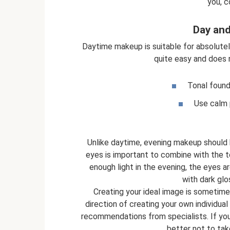
you, c
Day an
Daytime makeup is suitable for absolutely a
quite easy and does 
Tonal founda
Use calm p
Unlike daytime, evening makeup should b
eyes is important to combine with the to
enough light in the evening, the eyes ar
with dark glo
Creating your ideal image is sometim
direction of creating your own individua
recommendations from specialists. If you l
better not to tak