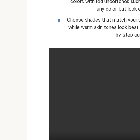
colors with red undertones suc
any color, but look 
Choose shades that match your sk
while warm skin tones look best 
by-step gu