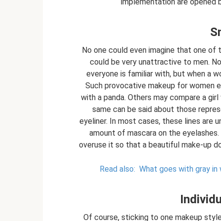
implementation are opened b
S
No one could even imagine that one of 
could be very unattractive to men. N
everyone is familiar with, but when a 
Such provocative makeup for women ev
with a panda. Others may compare a girl
same can be said about those represe
eyeliner. In most cases, these lines are
amount of mascara on the eyelashes. All
overuse it so that a beautiful make-up d
Read also:
What goes with gray in
Individ
Of course, sticking to one makeup style 