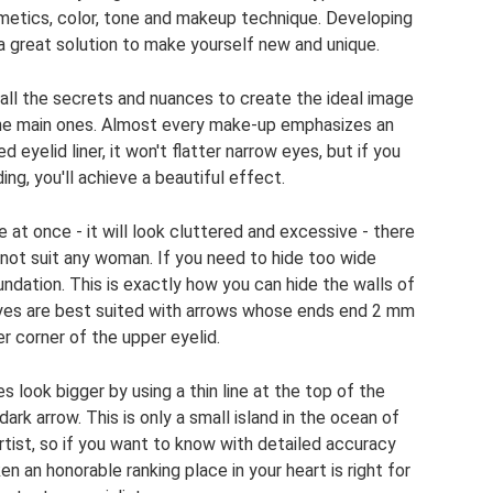
smetics, color, tone and makeup technique. Developing
 a great solution to make yourself new and unique.
all the secrets and nuances to create the ideal image
ht the main ones. Almost every make-up emphasizes an
d eyelid liner, it won't flatter narrow eyes, but if you
ng, you'll achieve a beautiful effect.
ce at once - it will look cluttered and excessive - there
l not suit any woman. If you need to hide too wide
dation. This is exactly how you can hide the walls of
eyes are best suited with arrows whose ends end 2 mm
r corner of the upper eyelid.
s look bigger by using a thin line at the top of the
 dark arrow. This is only a small island in the ocean of
tist, so if you want to know with detailed accuracy
 an honorable ranking place in your heart is right for