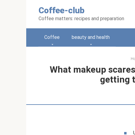
Skip
Coffee-club
to
content
Coffee matters: recipes and preparation
Coffee
beauty and health
H
What makeup scares 
getting 