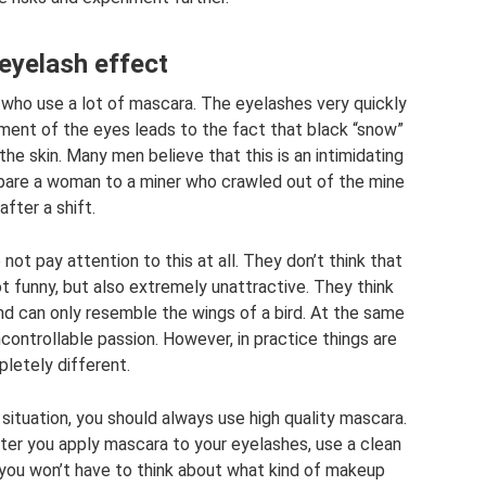
eyelash effect
ho use a lot of mascara. The eyelashes very quickly
ment of the eyes leads to the fact that black “snow”
he skin. Many men believe that this is an intimidating
are a woman to a miner who crawled out of the mine
after a shift.
ot pay attention to this at all. They don’t think that
ot funny, but also extremely unattractive. They think
and can only resemble the wings of a bird. At the same
uncontrollable passion. However, in practice things are
letely different.
situation, you should always use high quality mascara.
fter you apply mascara to your eyelashes, use a clean
 you won’t have to think about what kind of makeup