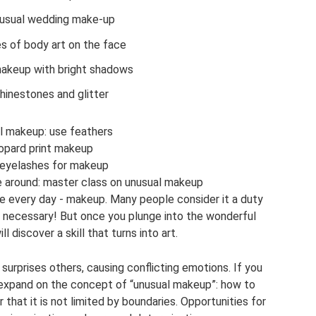
usual wedding make-up
s of body art on the face
makeup with bright shadows
hinestones and glitter
l makeup: use feathers
opard print makeup
 eyelashes for makeup
 around: master class on unusual makeup
e every day - makeup. Many people consider it a duty
s necessary! But once you plunge into the wonderful
l discover a skill that turns into art.
surprises others, causing conflicting emotions. If you
ll expand on the concept of “unusual makeup”: how to
hat it is not limited by boundaries. Opportunities for