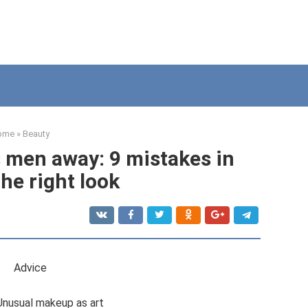
ome
»
Beauty
men away: 9 mistakes in
the right look
Adviсe
Unusual makeup as art