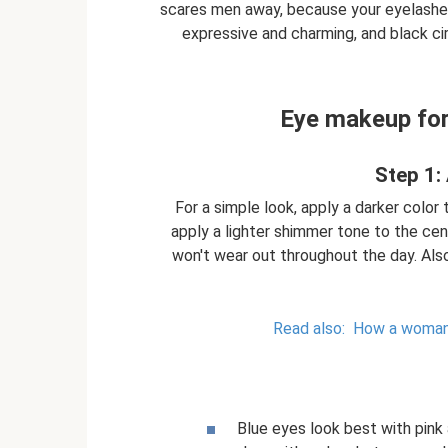
scares men away, because your eyelashes
expressive and charming, and black c
Eye makeup for 
Step 1:
For a simple look, apply a darker color 
apply a lighter shimmer tone to the cen
won't wear out throughout the day. Als
Read also:
How a woman c
Blue eyes look best with pink