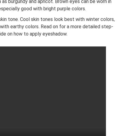
h as burgundy and apricot. Brown eyes can be worn in
especially good with bright purple colors.
in tone. Cool skin tones look best with winter colors,
with earthy colors. Read on for a more detailed step-
ide on how to apply eyeshadow.