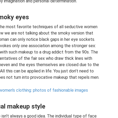
y imagination and personal determination.
moky eyes
the most favorite techniques of all seductive women
ow we are not talking about the smoky version that
woman can only notice black gaps in her eye sockets.
okes only one association among the stronger sex:
 with such makeup to a drug addict from the 90s. The
ntatives of the fair sex who draw thick lines with
 uneven and the eyes themselves are closed due to the
 this can be applied in life. You just don’t need to
oes not turn into provocative makeup that repels men.
 women's clothing: photos of fashionable images
ual makeup style
isn't always a good idea. The individual type of face