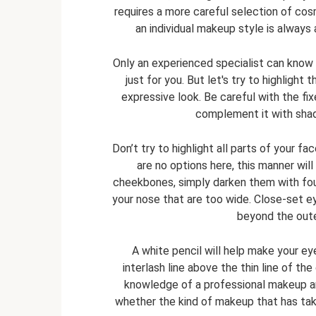
requires a more careful selection of co
an individual makeup style is always
Only an experienced specialist can know 
just for you. But let's try to highlig
expressive look. Be careful with the fixe
complement it with shadi
Don’t try to highlight all parts of your fa
are no options here, this manner wil
cheekbones, simply darken them with foun
your nose that are too wide. Close-set 
beyond the oute
A white pencil will help make your eye
interlash line above the thin line of the
knowledge of a professional makeup ar
whether the kind of makeup that has taken