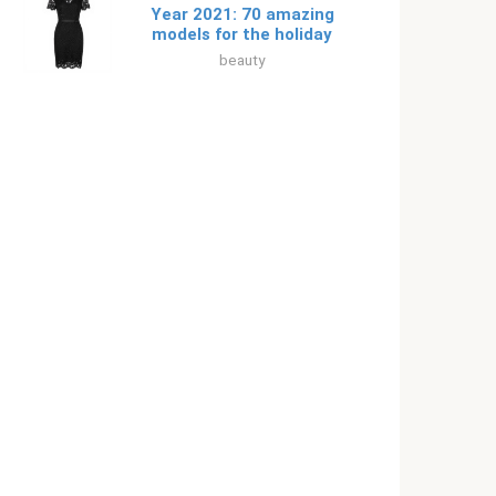
Year 2021: 70 amazing
models for the holiday
beauty