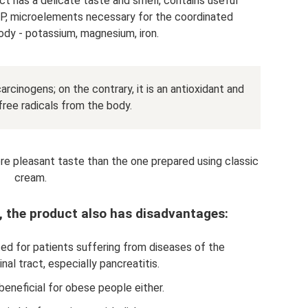
ct has a delicate taste and smell, contains useful
P, microelements necessary for the coordinated
ody - potassium, magnesium, iron.
arcinogens; on the contrary, it is an antioxidant and
ree radicals from the body.
re pleasant taste than the one prepared using classic
cream.
, the product also has disadvantages:
ibited for patients suffering from diseases of the
nal tract, especially pancreatitis.
 beneficial for obese people either.