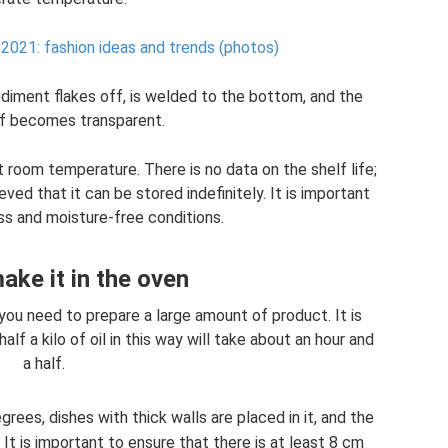
2021: fashion ideas and trends (photos)
sediment flakes off, is welded to the bottom, and the
lf becomes transparent.
 at room temperature. There is no data on the shelf life;
eved that it can be stored indefinitely. It is important
ss and moisture-free conditions.
ke it in the oven
you need to prepare a large amount of product. It is
f a kilo of oil in this way will take about an hour and
a half.
ees, dishes with thick walls are placed in it, and the
 It is important to ensure that there is at least 8 cm