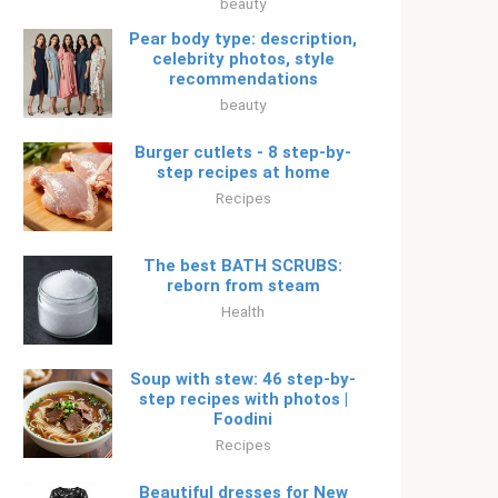
beauty
Pear body type: description,
celebrity photos, style
recommendations
beauty
Burger cutlets - 8 step-by-
step recipes at home
Recipes
The best BATH SCRUBS:
reborn from steam
Health
Soup with stew: 46 step-by-
step recipes with photos |
Foodini
Recipes
Beautiful dresses for New