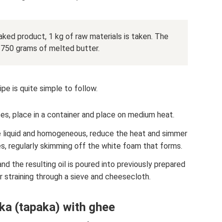
aked product, 1 kg of raw materials is taken. The
 750 grams of melted butter.
pe is quite simple to follow.
ces, place in a container and place on medium heat.
 liquid and homogeneous, reduce the heat and simmer
s, regularly skimming off the white foam that forms.
 and the resulting oil is poured into previously prepared
er straining through a sieve and cheesecloth.
ka (tapaka) with ghee