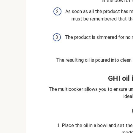
in the bowl of
As soon as all the product has 
must be remembered that the 
The product is simmered for no m
The resulting oil is poured into clea
GHI oil
The multicooker allows you to ensure uni
idea
1. Place the oil in a bowl and set t
mode