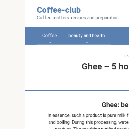
Skip
Coffee-club
to
content
Coffee matters: recipes and preparation
Coffee
beauty and health
Ho
Ghee – 5 h
Ghee: be
In essence, such a product is pure milk 
and boiling. During this processing, wate