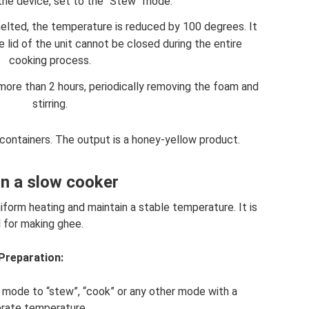
 the device, set to the “Stew” mode.
melted, the temperature is reduced by 100 degrees. It
lid of the unit cannot be closed during the entire
cooking process.
ore than 2 hours, periodically removing the foam and
stirring.
n containers. The output is a honey-yellow product.
 in a slow cooker
form heating and maintain a stable temperature. It is
l for making ghee.
Preparation:
he mode to “stew”, “cook” or any other mode with a
rate temperature.