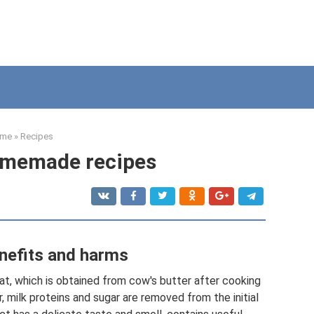
me
»
Recipes
omemade recipes
nefits and harms
fat, which is obtained from cow's butter after cooking
r, milk proteins and sugar are removed from the initial