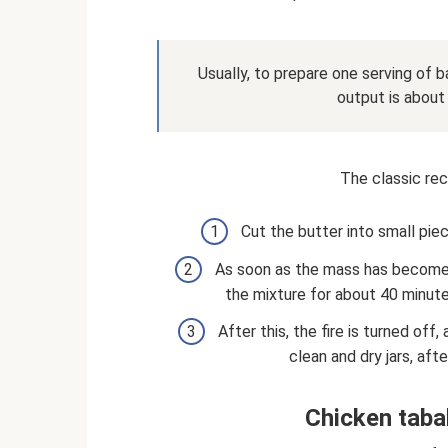
Usually, to prepare one serving of b
output is about
The classic reci
Cut the butter into small pie
As soon as the mass has become
the mixture for about 40 minute
After this, the fire is turned off,
clean and dry jars, aft
Chicken taba