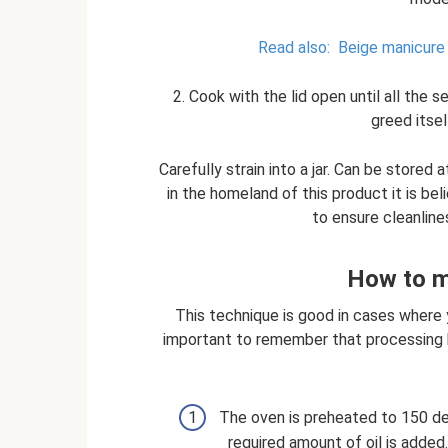
Read also:
Beige manicure 
2. Cook with the lid open until all the 
greed itse
Carefully strain into a jar. Can be stored
in the homeland of this product it is beli
to ensure cleanline
How to ma
This technique is good in cases where 
important to remember that processing hal
The oven is preheated to 150 degr
required amount of oil is added.