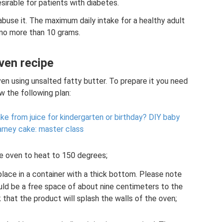
esirable for patients with diabetes.
buse it. The maximum daily intake for a healthy adult
 no more than 10 grams.
ven recipe
en using unsalted fatty butter. To prepare it you need
w the following plan:
ke from juice for kindergarten or birthday?
DIY baby
arney cake: master class
e oven to heat to 150 degrees;
place in a container with a thick bottom. Please note
ould be a free space of about nine centimeters to the
k that the product will splash the walls of the oven;