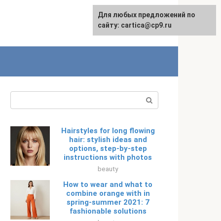
For any suggestions regarding
Для любых предложений по
Русский
the site:
сайту: cartica@cp9.ru
[email protected]
Search:
Hairstyles for long flowing
hair: stylish ideas and
options, step-by-step
instructions with photos
beauty
How to wear and what to
combine orange with in
spring-summer 2021: 7
fashionable solutions