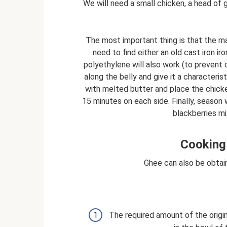
We will need a small chicken, a head of 
The most important thing is that the mai
need to find either an old cast iron ir
polyethylene will also work (to prevent
along the belly and give it a characteris
with melted butter and place the chicke
15 minutes on each side. Finally, season w
blackberries mi
Cooking 
Ghee can also be obtai
The required amount of the origi