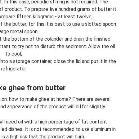
 In this case, periodic stirring is not required. The
 product. To prepare five hundred grams of butter it
prepare fifteen kilograms - at least twelve;
he butter; for this it is best to use a slotted spoon
large metal spoon;
t the bottom of the colander and drain the finished
ortant to try not to disturb the sediment. Allow the oil
to cool;
nto a storage container, close the lid and put it in the
refrigerator.
e ghee from butter
ion: how to make ghee at home? There are several
d appearance of the product will differ slightly.
ill need oil with a high percentage of fat content
lled dishes. It is not recommended to use aluminum in
 is a high risk that the product will burn.