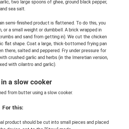
garlic, two large spoons of ghee, ground black pepper,
and sea salt.
n semi-finished product is flattened. To do this, you
on, or a small weight or dumbbell. A brick wrapped in
 crumbs and sand from getting in). We cut the chicken
tic flat shape. Coat a large, thick-bottomed frying pan
n there, salted and peppered. Fry under pressure for
ith crushed garlic and herbs (in the Imeretian version,
xed with cilantro and garlic).
in a slow cooker
ned from butter using a slow cooker.
For this:
nal product should be cut into small pieces and placed