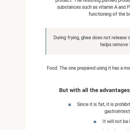
product. The resulting purified produ
substances such as vitamin A and P
functioning of the b
During frying, ghee does not release c
helps remove f
Food. The one prepared using it has a mo
But with all the advantages
Since it is fat, it is proh
gastrointesti
It will not be