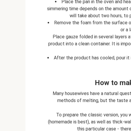
Place the pan in the oven and heat.
simmering time depends on the amount of
will take about two hours, to 
Remove the foam from the surface of t
or a 
Place gauze folded in several layers a
product into a clean container. It is imp
After the product has cooled, pour it i
How to mak
Many housewives have a natural quest
methods of melting, but the taste an
To prepare the classic version, you w
(homemade is best), as well as thick-wa
this particular case - there