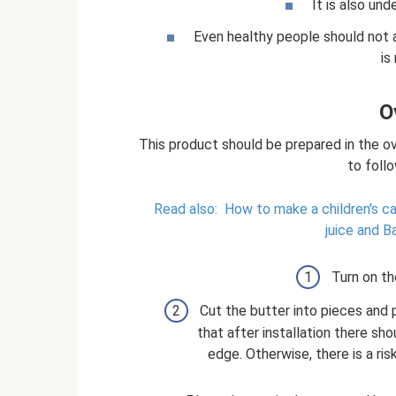
It is also und
Even healthy people should not a
is
O
This product should be prepared in the ov
to follo
Read also:
How to make a children's ca
juice and B
Turn on th
Cut the butter into pieces and 
that after installation there sh
edge. Otherwise, there is a ris