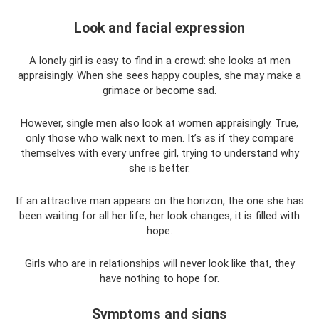
Look and facial expression
A lonely girl is easy to find in a crowd: she looks at men
appraisingly. When she sees happy couples, she may make a
grimace or become sad.
However, single men also look at women appraisingly. True,
only those who walk next to men. It’s as if they compare
themselves with every unfree girl, trying to understand why
she is better.
If an attractive man appears on the horizon, the one she has
been waiting for all her life, her look changes, it is filled with
hope.
Girls who are in relationships will never look like that, they
have nothing to hope for.
Symptoms and signs