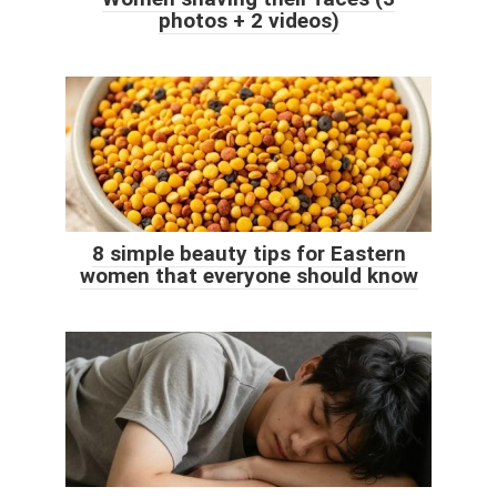
photos + 2 videos)
8 simple beauty tips for Eastern
women that everyone should know