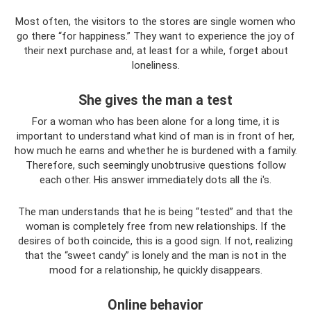
Most often, the visitors to the stores are single women who
go there “for happiness.” They want to experience the joy of
their next purchase and, at least for a while, forget about
loneliness.
She gives the man a test
For a woman who has been alone for a long time, it is
important to understand what kind of man is in front of her,
how much he earns and whether he is burdened with a family.
Therefore, such seemingly unobtrusive questions follow
each other. His answer immediately dots all the i's.
The man understands that he is being “tested” and that the
woman is completely free from new relationships. If the
desires of both coincide, this is a good sign. If not, realizing
that the “sweet candy” is lonely and the man is not in the
mood for a relationship, he quickly disappears.
Online behavior