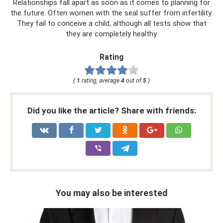
Relationships fall apart as soon as it comes to planning for
the future. Often women with the seal suffer from infertility.
They fail to conceive a child, although all tests show that
they are completely healthy.
Rating
(
1
rating, average
4
out of
5
)
Did you like the article? Share with friends:
You may also be interested