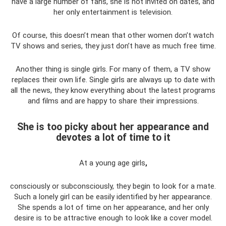
have a large number of fans, she is not invited on dates, and
her only entertainment is television.
Of course, this doesn’t mean that other women don’t watch
TV shows and series, they just don’t have as much free time.
Another thing is single girls. For many of them, a TV show
replaces their own life. Single girls are always up to date with
all the news, they know everything about the latest programs
and films and are happy to share their impressions.
She is too picky about her appearance and
devotes a lot of time to it
At a young age girls
,
consciously or subconsciously, they begin to look for a mate.
Such a lonely girl can be easily identified by her appearance.
She spends a lot of time on her appearance, and her only
desire is to be attractive enough to look like a cover model.