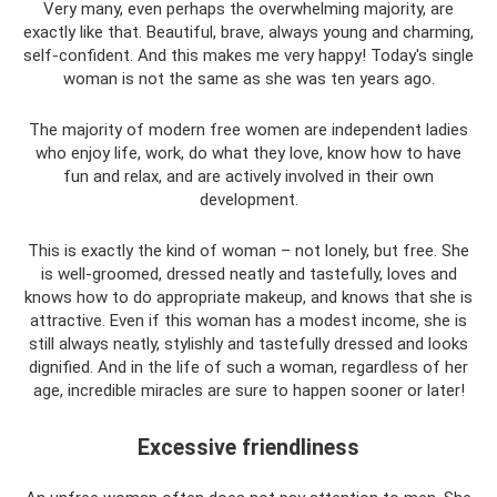
Very many, even perhaps the overwhelming majority, are
exactly like that. Beautiful, brave, always young and charming,
self-confident. And this makes me very happy! Today's single
woman is not the same as she was ten years ago.
The majority of modern free women are independent ladies
who enjoy life, work, do what they love, know how to have
fun and relax, and are actively involved in their own
development.
This is exactly the kind of woman – not lonely, but free. She
is well-groomed, dressed neatly and tastefully, loves and
knows how to do appropriate makeup, and knows that she is
attractive. Even if this woman has a modest income, she is
still always neatly, stylishly and tastefully dressed and looks
dignified. And in the life of such a woman, regardless of her
age, incredible miracles are sure to happen sooner or later!
Excessive friendliness