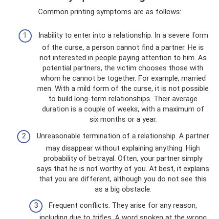
Common printing symptoms are as follows:
Inability to enter into a relationship. In a severe form
of the curse, a person cannot find a partner. He is
not interested in people paying attention to him. As
potential partners, the victim chooses those with
whom he cannot be together. For example, married
men. With a mild form of the curse, it is not possible
to build long-term relationships. Their average
duration is a couple of weeks, with a maximum of
six months or a year.
Unreasonable termination of a relationship. A partner
may disappear without explaining anything. High
probability of betrayal. Often, your partner simply
says that he is not worthy of you. At best, it explains
that you are different, although you do not see this
as a big obstacle.
Frequent conflicts. They arise for any reason,
including due to trifles. A word spoken at the wrong