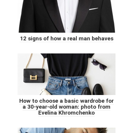
12 signs of how a real man behaves
How to choose a basic wardrobe for
a 30-year-old woman: photo from
Evelina Khromchenko