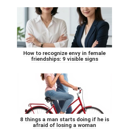
How to recognize envy in female
friendships: 9 visible signs
8 things a man starts doing if he is
afraid of losing a woman