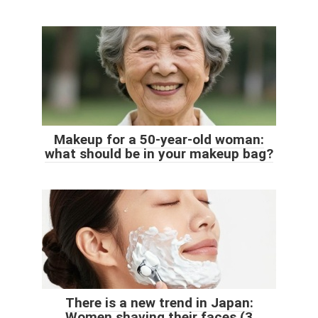
Makeup for a 50-year-old woman:
what should be in your makeup bag?
There is a new trend in Japan:
Women shaving their faces (3