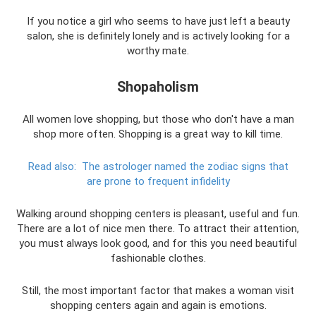
If you notice a girl who seems to have just left a beauty
salon, she is definitely lonely and is actively looking for a
worthy mate.
Shopaholism
All women love shopping, but those who don't have a man
shop more often. Shopping is a great way to kill time.
Read also:
The astrologer named the zodiac signs that
are prone to frequent infidelity
Walking around shopping centers is pleasant, useful and fun.
There are a lot of nice men there. To attract their attention,
you must always look good, and for this you need beautiful
fashionable clothes.
Still, the most important factor that makes a woman visit
shopping centers again and again is emotions.