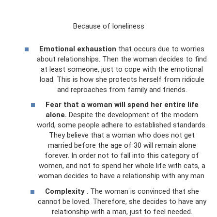
Because of loneliness
Emotional exhaustion
that occurs due to worries
about relationships. Then the woman decides to find
at least someone, just to cope with the emotional
load. This is how she protects herself from ridicule
and reproaches from family and friends.
Fear that a woman will spend her entire life
alone.
Despite the development of the modern
world, some people adhere to established standards.
They believe that a woman who does not get
married before the age of 30 will remain alone
forever. In order not to fall into this category of
women, and not to spend her whole life with cats, a
woman decides to have a relationship with any man.
Complexity
. The woman is convinced that she
cannot be loved. Therefore, she decides to have any
relationship with a man, just to feel needed.