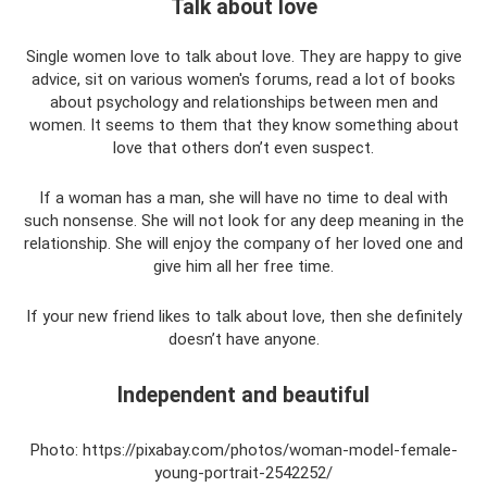
Talk about love
Single women love to talk about love. They are happy to give
advice, sit on various women's forums, read a lot of books
about psychology and relationships between men and
women. It seems to them that they know something about
love that others don’t even suspect.
If a woman has a man, she will have no time to deal with
such nonsense. She will not look for any deep meaning in the
relationship. She will enjoy the company of her loved one and
give him all her free time.
If your new friend likes to talk about love, then she definitely
doesn’t have anyone.
Independent and beautiful
Photo: https://pixabay.com/photos/woman-model-female-
young-portrait-2542252/