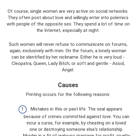
Of course, single women are very active on social networks.
They often post about love and willingly enter into polemics
with people of the opposite sex. They spend a lot of time on
the Internet, especially at night.
Such women will never refuse to communicate on forums,
again, exclusively with men. On the forum, a lonely woman
can be identified by her nickname. Either he is very loud -
Cleopatra, Queen, Lady Bitch; or soft and gentle - Assol,
Angel.
Causes
Printing occurs for the following reasons:
Mistakes in this or past life. The seal appears
because of crimes committed against love. You can
incur a curse, for example, by cheating on a loved
one or destroying someone else's relationship.
Murder in a fit of jealousy, marriage for profit, cruelty