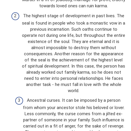
towards loved ones can ruin karma.
The highest stage of development in past lives. The
seal is found in people who took a monastic vow in a
previous incarnation. Such oaths continue to
operate not during one life, but throughout the entire
existence of the soul. They are eternal and it is
almost impossible to destroy them without
consequences. Another reason for the appearance
of the seal is the achievement of the highest level
of spiritual development. In this case, the person has
already worked out family karma, so he does not
need to enter into personal relationships. He faces
another task - he must fall in love with the whole
world.
Ancestral curses. It can be imposed by a person
from whom your ancestor stole his beloved or lover.
Less commonly, the curse comes from a jilted ex-
partner of someone in your family. Such influence is
carried out in a fit of anger, for the sake of revenge.