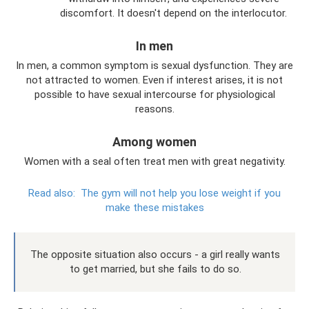
discomfort. It doesn't depend on the interlocutor.
In men
In men, a common symptom is sexual dysfunction. They are
not attracted to women. Even if interest arises, it is not
possible to have sexual intercourse for physiological
reasons.
Among women
Women with a seal often treat men with great negativity.
Read also:
The gym will not help you lose weight if you
make these mistakes
The opposite situation also occurs - a girl really wants
to get married, but she fails to do so.