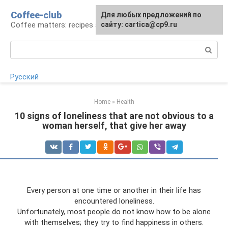
Skip
Coffee-club
For any suggestions regarding
Для любых предложений по
to
Coffee matters: recipes and preparation
the site:
сайту: cartica@cp9.ru
[email protected]
content
Search:
Русский
Home
»
Health
10 signs of loneliness that are not obvious to a
woman herself, that give her away
Every person at one time or another in their life has
encountered loneliness.
Unfortunately, most people do not know how to be alone
with themselves; they try to find happiness in others.