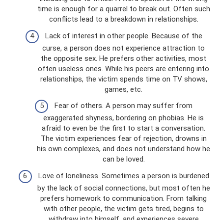
time is enough for a quarrel to break out. Often such
conflicts lead to a breakdown in relationships.
Lack of interest in other people. Because of the
curse, a person does not experience attraction to
the opposite sex. He prefers other activities, most
often useless ones. While his peers are entering into
relationships, the victim spends time on TV shows,
games, etc.
Fear of others. A person may suffer from
exaggerated shyness, bordering on phobias. He is
afraid to even be the first to start a conversation.
The victim experiences fear of rejection, drowns in
his own complexes, and does not understand how he
can be loved.
Love of loneliness. Sometimes a person is burdened
by the lack of social connections, but most often he
prefers homework to communication. From talking
with other people, the victim gets tired, begins to
withdraw into himself, and experiences severe