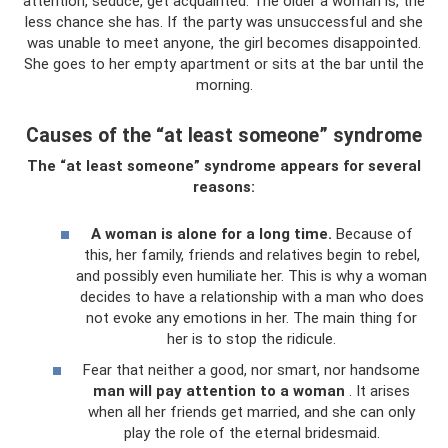
attention, seduce, get acquainted. The older a woman is, the
less chance she has. If the party was unsuccessful and she
was unable to meet anyone, the girl becomes disappointed.
She goes to her empty apartment or sits at the bar until the
morning.
Causes of the “at least someone” syndrome
The “at least someone” syndrome appears for several
reasons:
A woman is alone for a long time.
Because of
this, her family, friends and relatives begin to rebel,
and possibly even humiliate her. This is why a woman
decides to have a relationship with a man who does
not evoke any emotions in her. The main thing for
her is to stop the ridicule.
Fear that neither a good, nor smart, nor handsome
man will pay attention to a woman
. It arises
when all her friends get married, and she can only
play the role of the eternal bridesmaid.