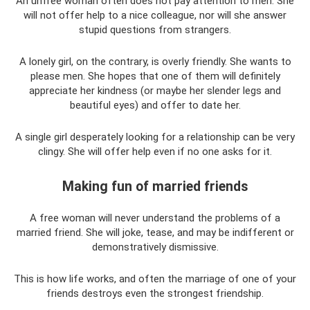
An unfree woman often does not pay attention to men. She
will not offer help to a nice colleague, nor will she answer
stupid questions from strangers.
A lonely girl, on the contrary, is overly friendly. She wants to
please men. She hopes that one of them will definitely
appreciate her kindness (or maybe her slender legs and
beautiful eyes) and offer to date her.
A single girl desperately looking for a relationship can be very
clingy. She will offer help even if no one asks for it.
Making fun of married friends
A free woman will never understand the problems of a
married friend. She will joke, tease, and may be indifferent or
demonstratively dismissive.
This is how life works, and often the marriage of one of your
friends destroys even the strongest friendship.