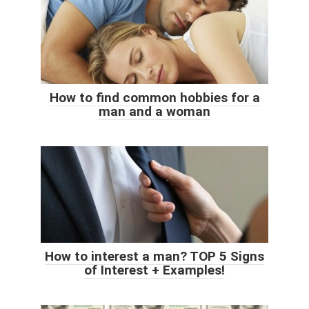
How to find common hobbies for a
man and a woman
How to interest a man? TOP 5 Signs
of Interest + Examples!