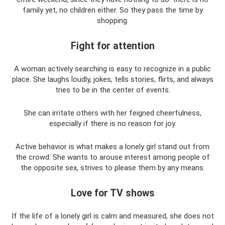
family yet, no children either. So they pass the time by
shopping.
Fight for attention
A woman actively searching is easy to recognize in a public
place. She laughs loudly, jokes, tells stories, flirts, and always
tries to be in the center of events.
She can irritate others with her feigned cheerfulness,
especially if there is no reason for joy.
Active behavior is what makes a lonely girl stand out from
the crowd. She wants to arouse interest among people of
the opposite sex, strives to please them by any means.
Love for TV shows
If the life of a lonely girl is calm and measured, she does not