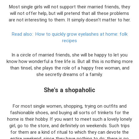
Most single girls will not support their married friends, they
will not offer help, but will pretend that all these problems
are not interesting to them. It simply doesn't matter to her.
Read also:
How to quickly grow eyelashes at home: folk
recipes
In a circle of married friends, she will be happy to let you
know how wonderful a free life is. But all this is nothing more
than tinsel, she plays the role of a happy free woman, and
she secretly dreams of a family.
She's a shopaholic
For most single women, shopping, trying on outfits and
fashionable shoes, and buying all sorts of trinkets for the
home is their hobby. If you want to meet such a lovely lonely
girl, go to the store, and definitely on weekends. Such trips
for them are a kind of ritual to which they can devote the
entire weekend, since they have nothing to do: there is no