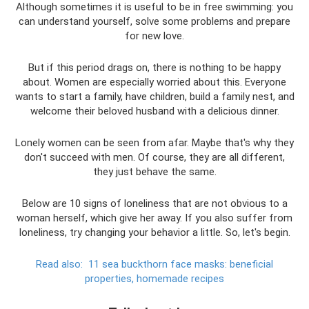
Although sometimes it is useful to be in free swimming: you
can understand yourself, solve some problems and prepare
for new love.
But if this period drags on, there is nothing to be happy
about. Women are especially worried about this. Everyone
wants to start a family, have children, build a family nest, and
welcome their beloved husband with a delicious dinner.
Lonely women can be seen from afar. Maybe that's why they
don't succeed with men. Of course, they are all different,
they just behave the same.
Below are 10 signs of loneliness that are not obvious to a
woman herself, which give her away. If you also suffer from
loneliness, try changing your behavior a little. So, let's begin.
Read also:
11 sea buckthorn face masks: beneficial
properties, homemade recipes