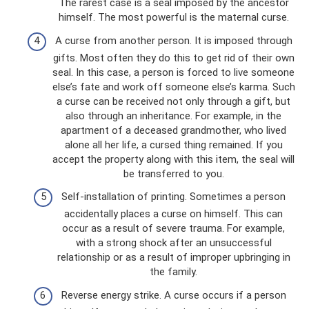
The rarest case is a seal imposed by the ancestor
himself. The most powerful is the maternal curse.
A curse from another person. It is imposed through
gifts. Most often they do this to get rid of their own
seal. In this case, a person is forced to live someone
else’s fate and work off someone else’s karma. Such
a curse can be received not only through a gift, but
also through an inheritance. For example, in the
apartment of a deceased grandmother, who lived
alone all her life, a cursed thing remained. If you
accept the property along with this item, the seal will
be transferred to you.
Self-installation of printing. Sometimes a person
accidentally places a curse on himself. This can
occur as a result of severe trauma. For example,
with a strong shock after an unsuccessful
relationship or as a result of improper upbringing in
the family.
Reverse energy strike. A curse occurs if a person