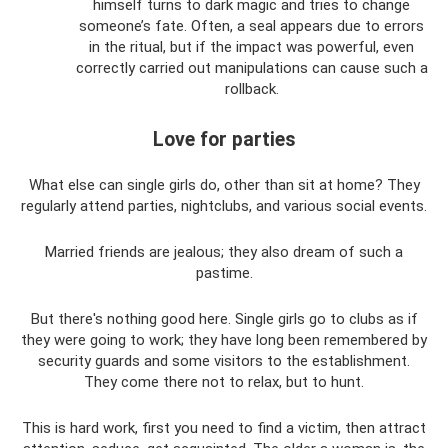
himself turns to dark magic and tries to change
someone’s fate. Often, a seal appears due to errors
in the ritual, but if the impact was powerful, even
correctly carried out manipulations can cause such a
rollback.
Love for parties
What else can single girls do, other than sit at home? They
regularly attend parties, nightclubs, and various social events.
Married friends are jealous; they also dream of such a
pastime.
But there's nothing good here. Single girls go to clubs as if
they were going to work; they have long been remembered by
security guards and some visitors to the establishment.
They come there not to relax, but to hunt.
This is hard work, first you need to find a victim, then attract