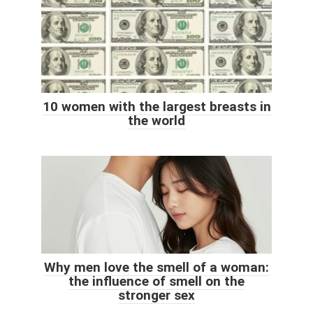
10 women with the largest breasts in
the world
Why men love the smell of a woman:
the influence of smell on the
stronger sex