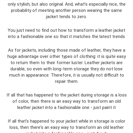
only stylish, but also original. And, what’s especially nice, the
probability of meeting another person wearing the same
jacket tends to zero.
You just need to find out how to transform a leather jacket
into a fashionable one so that it matches the latest trends
As for jackets, including those made of leather, they have a
huge advantage over other types of clothing: it is quite easy
to return them to their former luster. Leather jackets are
durable, so even with long-term storage they do not lose
much in appearance. Therefore, it is usually not difficult to
repair them.
If all that has happened to the jacket during storage is a loss
of color, then there is an easy way to transform an old
leather jacket into a fashionable one - just paint it
If all that's happened to your jacket while in storage is color
loss, then there's an easy way to transform an old leather