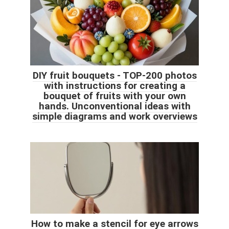
DIY fruit bouquets - TOP-200 photos
with instructions for creating a
bouquet of fruits with your own
hands. Unconventional ideas with
simple diagrams and work overviews
How to make a stencil for eye arrows