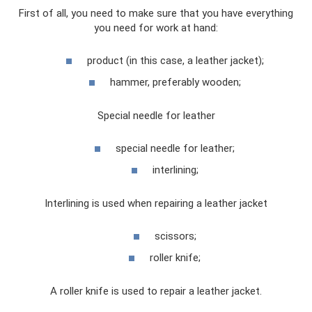
First of all, you need to make sure that you have everything
you need for work at hand:
product (in this case, a leather jacket);
hammer, preferably wooden;
Special needle for leather
special needle for leather;
interlining;
Interlining is used when repairing a leather jacket
scissors;
roller knife;
A roller knife is used to repair a leather jacket.