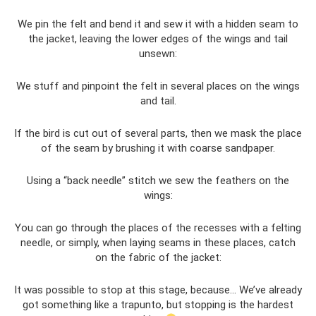
We pin the felt and bend it and sew it with a hidden seam to
the jacket, leaving the lower edges of the wings and tail
unsewn:
We stuff and pinpoint the felt in several places on the wings
and tail.
If the bird is cut out of several parts, then we mask the place
of the seam by brushing it with coarse sandpaper.
Using a “back needle” stitch we sew the feathers on the
wings:
You can go through the places of the recesses with a felting
needle, or simply, when laying seams in these places, catch
on the fabric of the jacket:
It was possible to stop at this stage, because... We’ve already
got something like a trapunto, but stopping is the hardest