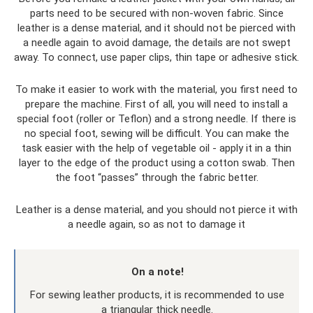
parts need to be secured with non-woven fabric. Since
leather is a dense material, and it should not be pierced with
a needle again to avoid damage, the details are not swept
away. To connect, use paper clips, thin tape or adhesive stick.
To make it easier to work with the material, you first need to
prepare the machine. First of all, you will need to install a
special foot (roller or Teflon) and a strong needle. If there is
no special foot, sewing will be difficult. You can make the
task easier with the help of vegetable oil - apply it in a thin
layer to the edge of the product using a cotton swab. Then
the foot “passes” through the fabric better.
Leather is a dense material, and you should not pierce it with
a needle again, so as not to damage it
On a note!
For sewing leather products, it is recommended to use
a triangular thick needle.