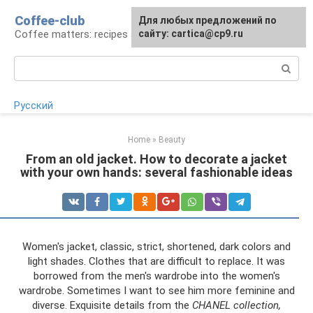
Skip
Coffee-club
For any suggestions regarding
Для любых предложений по
to
Coffee matters: recipes and preparation
the site:
сайту: cartica@cp9.ru
[email protected]
content
Search:
Русский
Home
»
Beauty
From an old jacket. How to decorate a jacket
with your own hands: several fashionable ideas
Women's jacket, classic, strict, shortened, dark colors and
light shades. Clothes that are difficult to replace. It was
borrowed from the men's wardrobe into the women's
wardrobe. Sometimes I want to see him more feminine and
diverse. Exquisite details from the
CHANEL collection,