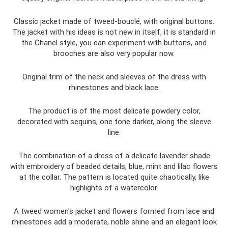
Classic jacket made of tweed-bouclé, with original buttons.
The jacket with his ideas is not new in itself, it is standard in
the Chanel style, you can experiment with buttons, and
brooches are also very popular now.
Original trim of the neck and sleeves of the dress with
rhinestones and black lace.
The product is of the most delicate powdery color,
decorated with sequins, one tone darker, along the sleeve
line.
The combination of a dress of a delicate lavender shade
with embroidery of beaded details, blue, mint and lilac flowers
at the collar. The pattern is located quite chaotically, like
highlights of a watercolor.
A tweed women's jacket and flowers formed from lace and
rhinestones add a moderate, noble shine and an elegant look