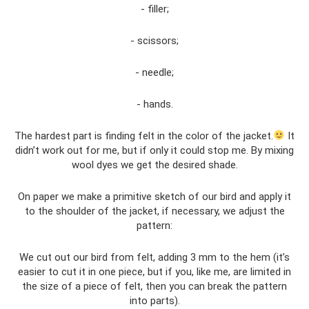
- filler;
- scissors;
- needle;
- hands.
The hardest part is finding felt in the color of the jacket.
It
didn’t work out for me, but if only it could stop me. By mixing
wool dyes we get the desired shade.
On paper we make a primitive sketch of our bird and apply it
to the shoulder of the jacket, if necessary, we adjust the
pattern:
We cut out our bird from felt, adding 3 mm to the hem (it’s
easier to cut it in one piece, but if you, like me, are limited in
the size of a piece of felt, then you can break the pattern
into parts).