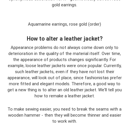
gold earrings.
Aquamarine earrings, rose gold (order)
How to alter a leather jacket?
Appearance problems do not always come down only to
deterioration in the quality of the material itself. Over time,
the appearance of products changes significantly. For
example, loose leather jackets were once popular. Currently,
such leather jackets, even if they have not lost their
appearance, will look out of place, since fashionistas prefer
more fitted and elegant models. Therefore, a good way to
get a new thing is to alter an old leather jacket. We'll tell you
how to remake a leather jacket.
To make sewing easier, you need to break the seams with a
wooden hammer - then they will become thinner and easier
to work with.