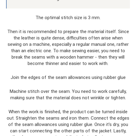
The optimal stitch size is 3 mm.
Then it is recommended to prepare the material itself. Since
the leather is quite dense, difficulties often arise when
sewing on a machine, especially a regular manual one, rather
than an electric one. To make sewing easier, you need to
break the seams with a wooden hammer - then they will
become thinner and easier to work with.
Join the edges of the seam allowances using rubber glue
Machine stitch over the seam. You need to work carefully,
making sure that the material does not wrinkle or tighten.
When the work is finished, the product can be turned inside
out. Straighten the seams and iron them. Connect the edges
of the seam allowances using rubber glue. Once it's dry, you
can start connecting the other parts of the jacket. Lastly,