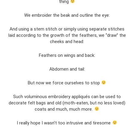
thing
We embroider the beak and outline the eye:
And using a stem stitch or simply using separate stitches
laid according to the growth of the feathers, we “draw” the
cheeks and head:
Feathers on wings and back:
Abdomen and tail:
But now we force ourselves to stop
Such voluminous embroidery appliqués can be used to
decorate felt bags and old (moth-eaten, but no less loved)
coats and much, much more.
I really hope I wasn’t too intrusive and tiresome