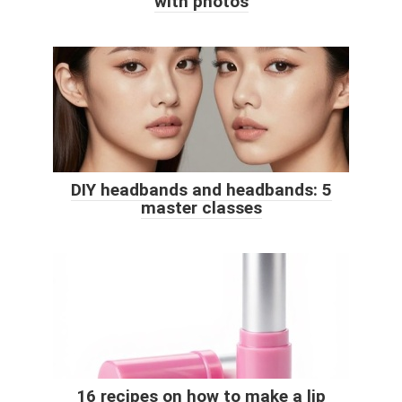
with photos
DIY headbands and headbands: 5
master classes
16 recipes on how to make a lip