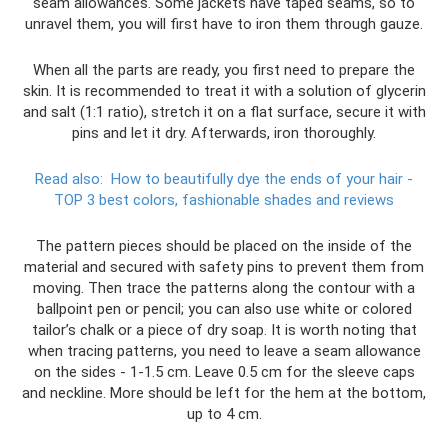
seam allowances. Some jackets have taped seams, so to
unravel them, you will first have to iron them through gauze.
When all the parts are ready, you first need to prepare the
skin. It is recommended to treat it with a solution of glycerin
and salt (1:1 ratio), stretch it on a flat surface, secure it with
pins and let it dry. Afterwards, iron thoroughly.
Read also:
How to beautifully dye the ends of your hair -
TOP 3 best colors, fashionable shades and reviews
The pattern pieces should be placed on the inside of the
material and secured with safety pins to prevent them from
moving. Then trace the patterns along the contour with a
ballpoint pen or pencil; you can also use white or colored
tailor’s chalk or a piece of dry soap. It is worth noting that
when tracing patterns, you need to leave a seam allowance
on the sides - 1-1.5 cm. Leave 0.5 cm for the sleeve caps
and neckline. More should be left for the hem at the bottom,
up to 4 cm.