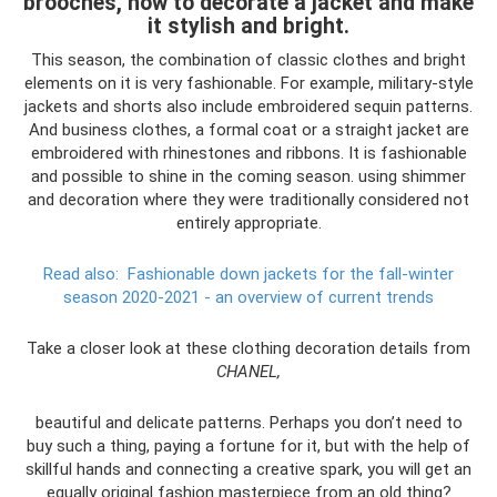
brooches, how to decorate a jacket and make
it stylish and bright.
This season, the combination of classic clothes and bright
elements on it is very fashionable. For example, military-style
jackets and shorts also include embroidered sequin patterns.
And business clothes, a formal coat or a straight jacket are
embroidered with rhinestones and ribbons. It is fashionable
and possible to shine in the coming season. using shimmer
and decoration where they were traditionally considered not
entirely appropriate.
Read also:
Fashionable down jackets for the fall-winter
season 2020-2021 - an overview of current trends
Take a closer look at these clothing decoration details from
CHANEL,
beautiful and delicate patterns. Perhaps you don’t need to
buy such a thing, paying a fortune for it, but with the help of
skillful hands and connecting a creative spark, you will get an
equally original fashion masterpiece from an old thing?