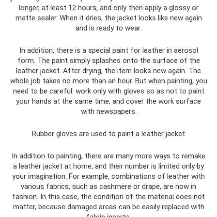
longer, at least 12 hours, and only then apply a glossy or
matte sealer. When it dries, the jacket looks like new again
and is ready to wear.
In addition, there is a special paint for leather in aerosol
form. The paint simply splashes onto the surface of the
leather jacket. After drying, the item looks new again. The
whole job takes no more than an hour. But when painting, you
need to be careful: work only with gloves so as not to paint
your hands at the same time, and cover the work surface
with newspapers.
Rubber gloves are used to paint a leather jacket
In addition to painting, there are many more ways to remake
a leather jacket at home, and their number is limited only by
your imagination. For example, combinations of leather with
various fabrics, such as cashmere or drape, are now in
fashion. In this case, the condition of the material does not
matter, because damaged areas can be easily replaced with