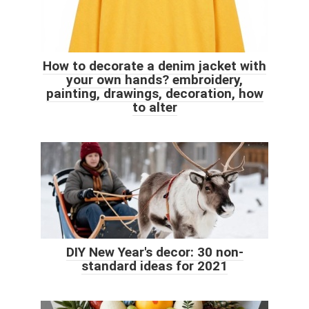
How to decorate a denim jacket with
your own hands? embroidery,
painting, drawings, decoration, how
to alter
DIY New Year's decor: 30 non-
standard ideas for 2021