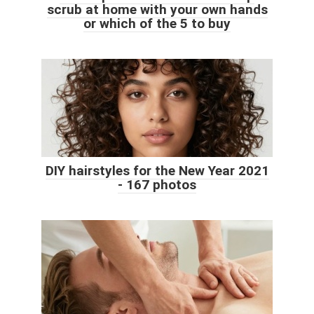
scrub at home with your own hands
or which of the 5 to buy
DIY hairstyles for the New Year 2021
- 167 photos