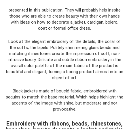
presented in this publication. They will probably help inspire
those who are able to create beauty with their own hands
with ideas on how to decorate a jacket, cardigan, bolero,
coat or formal office dress.
Look at the elegant embroidery of the details, the collar of
the cuffs, the lapels. Politely shimmering glass beads and
matching rhinestones create the impression of soft, non-
intrusive luxury. Delicate and subtle ribbon embroidery in the
overall color palette of the main fabric of the product is
beautiful and elegant, turning a boring product almost into an
object of art.
Black jackets made of bouclé fabric, embroidered with
sequins to match the base material. Which helps highlight the
accents of the image with shine, but moderate and not
provocative.
Embroidery with ribbons, beads, rhinestones,