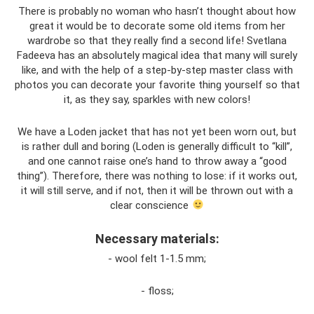
There is probably no woman who hasn’t thought about how
great it would be to decorate some old items from her
wardrobe so that they really find a second life! Svetlana
Fadeeva has an absolutely magical idea that many will surely
like, and with the help of a step-by-step master class with
photos you can decorate your favorite thing yourself so that
it, as they say, sparkles with new colors!
We have a Loden jacket that has not yet been worn out, but
is rather dull and boring (Loden is generally difficult to “kill”,
and one cannot raise one’s hand to throw away a “good
thing”). Therefore, there was nothing to lose: if it works out,
it will still serve, and if not, then it will be thrown out with a
clear conscience
Necessary materials:
- wool felt 1-1.5 mm;
- floss;