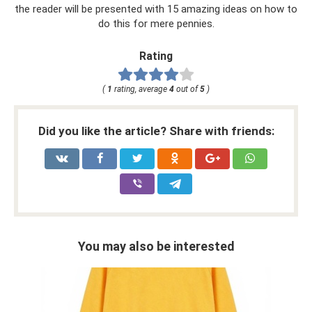
the reader will be presented with 15 amazing ideas on how to
do this for mere pennies.
Rating
(
1
rating, average
4
out of
5
)
Did you like the article? Share with friends:
You may also be interested