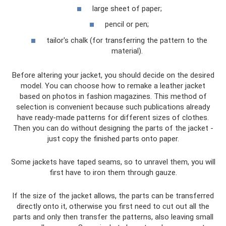
large sheet of paper;
pencil or pen;
tailor's chalk (for transferring the pattern to the
material).
Before altering your jacket, you should decide on the desired
model. You can choose how to remake a leather jacket
based on photos in fashion magazines. This method of
selection is convenient because such publications already
have ready-made patterns for different sizes of clothes.
Then you can do without designing the parts of the jacket -
just copy the finished parts onto paper.
Some jackets have taped seams, so to unravel them, you will
first have to iron them through gauze.
If the size of the jacket allows, the parts can be transferred
directly onto it, otherwise you first need to cut out all the
parts and only then transfer the patterns, also leaving small