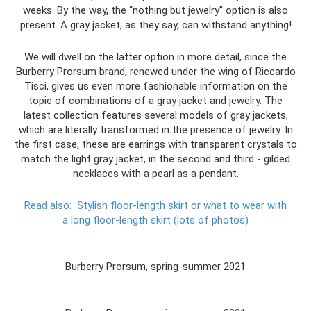
weeks. By the way, the “nothing but jewelry” option is also
present. A gray jacket, as they say, can withstand anything!
We will dwell on the latter option in more detail, since the
Burberry Prorsum brand, renewed under the wing of Riccardo
Tisci, gives us even more fashionable information on the
topic of combinations of a gray jacket and jewelry. The
latest collection features several models of gray jackets,
which are literally transformed in the presence of jewelry. In
the first case, these are earrings with transparent crystals to
match the light gray jacket, in the second and third - gilded
necklaces with a pearl as a pendant.
Read also:
Stylish floor-length skirt or what to wear with
a long floor-length skirt (lots of photos)
Burberry Prorsum, spring-summer 2021