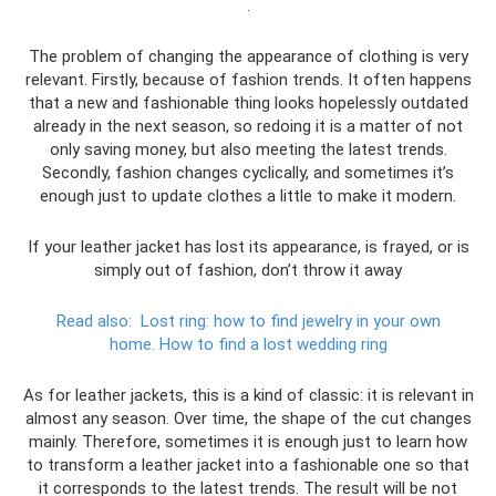
.
The problem of changing the appearance of clothing is very
relevant. Firstly, because of fashion trends. It often happens
that a new and fashionable thing looks hopelessly outdated
already in the next season, so redoing it is a matter of not
only saving money, but also meeting the latest trends.
Secondly, fashion changes cyclically, and sometimes it’s
enough just to update clothes a little to make it modern.
If your leather jacket has lost its appearance, is frayed, or is
simply out of fashion, don’t throw it away
Read also:
Lost ring: how to find jewelry in your own
home.
How to find a lost wedding ring
As for leather jackets, this is a kind of classic: it is relevant in
almost any season. Over time, the shape of the cut changes
mainly. Therefore, sometimes it is enough just to learn how
to transform a leather jacket into a fashionable one so that
it corresponds to the latest trends. The result will be not