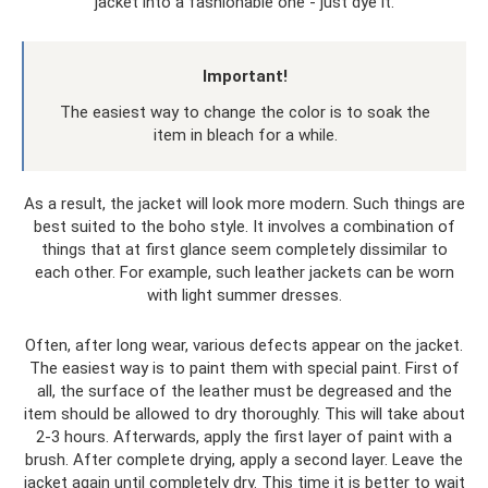
jacket into a fashionable one - just dye it.
Important!
The easiest way to change the color is to soak the
item in bleach for a while.
As a result, the jacket will look more modern. Such things are
best suited to the boho style. It involves a combination of
things that at first glance seem completely dissimilar to
each other. For example, such leather jackets can be worn
with light summer dresses.
Often, after long wear, various defects appear on the jacket.
The easiest way is to paint them with special paint. First of
all, the surface of the leather must be degreased and the
item should be allowed to dry thoroughly. This will take about
2-3 hours. Afterwards, apply the first layer of paint with a
brush. After complete drying, apply a second layer. Leave the
jacket again until completely dry. This time it is better to wait