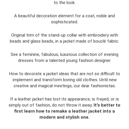
to the look.
A beautiful decoration element for a coat, noble and
sophisticated.
Original trim of the stand-up collar with embroidery with
beads and glass beads, in a jacket made of bouclé fabric.
See a feminine, fabulous, luxurious collection of evening
dresses from a talented young fashion designer.
How to decorate a jacket ideas that are not so difficult to
implement and transform boring old clothes. Until new
creative and magical meetings, our dear fashionistas.
If a leather jacket has lost its appearance, is frayed, or is
simply out of fashion, do not throw it away.
It's better to
first learn how to remake a leather jacket into a
modern and stylish one.