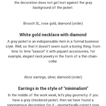
the decoration does not get lost against the gray
background of the jacket.
Brooch SL, rose gold, diamond (order)
White gold necklace with diamond
A gray jacket is an indispensable item in a formal business
style. Well, so that it doesn’t seem such a boring thing, from
time to time “season” it with piquant accessories, for
example, elegant neck jewelry in the form of a thin chain-
collar.
Alcor earrings, silver, diamond (order)
Earrings in the style of "minimalism"
In the middle of the work week, let's play geometry: if you
have a gray checkered jacket, then we have found a
synonymous decoration for it - geometrically correct rose