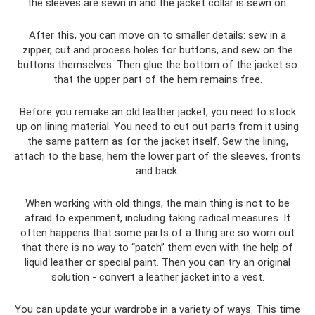
the sleeves are sewn in and the jacket collar is sewn on.
After this, you can move on to smaller details: sew in a
zipper, cut and process holes for buttons, and sew on the
buttons themselves. Then glue the bottom of the jacket so
that the upper part of the hem remains free.
Before you remake an old leather jacket, you need to stock
up on lining material. You need to cut out parts from it using
the same pattern as for the jacket itself. Sew the lining,
attach to the base, hem the lower part of the sleeves, fronts
and back.
When working with old things, the main thing is not to be
afraid to experiment, including taking radical measures. It
often happens that some parts of a thing are so worn out
that there is no way to “patch” them even with the help of
liquid leather or special paint. Then you can try an original
solution - convert a leather jacket into a vest.
You can update your wardrobe in a variety of ways. This time