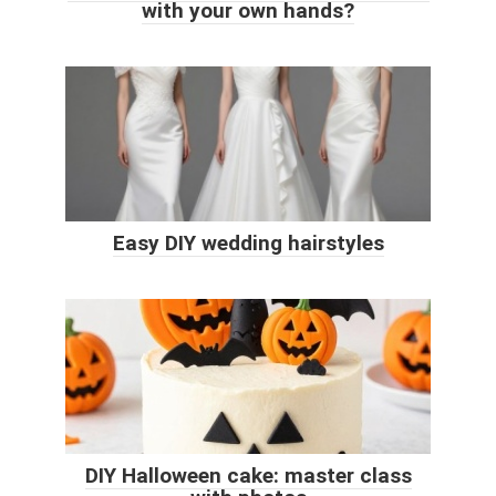
with your own hands?
Easy DIY wedding hairstyles
DIY Halloween cake: master class