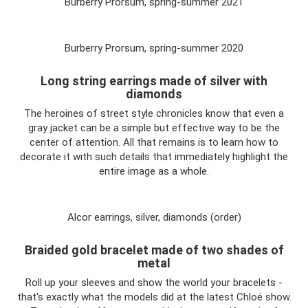
Burberry Prorsum, spring-summer 2021
Burberry Prorsum, spring-summer 2020
Long string earrings made of silver with
diamonds
The heroines of street style chronicles know that even a
gray jacket can be a simple but effective way to be the
center of attention. All that remains is to learn how to
decorate it with such details that immediately highlight the
entire image as a whole.
Alcor earrings, silver, diamonds (order)
Braided gold bracelet made of two shades of
metal
Roll up your sleeves and show the world your bracelets -
that's exactly what the models did at the latest Chloé show.