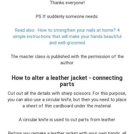
Thanks everyone!
PS If suddenly someone needs:
Read also:
How to strengthen your nails at home?
4
simple instructions that will make your hands beautiful
and well-groomed
The master class is published with the permission of the
author
How to alter a leather jacket - connecting
parts
Cut out all the details with sharp scissors. For this purpose,
you can also use a circular knife, but then you need to place
a sheet of thin cardboard under the material.
A circular knife is used to cut parts from leather
Before you remake a leather jacket with your own hands, all