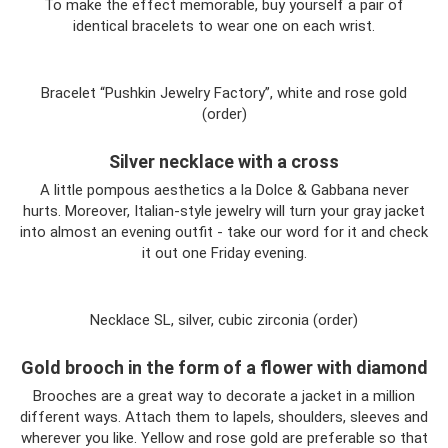
To make the effect memorable, buy yourself a pair of
identical bracelets to wear one on each wrist.
Bracelet “Pushkin Jewelry Factory”, white and rose gold
(order)
Silver necklace with a cross
A little pompous aesthetics a la Dolce & Gabbana never
hurts. Moreover, Italian-style jewelry will turn your gray jacket
into almost an evening outfit - take our word for it and check
it out one Friday evening.
Necklace SL, silver, cubic zirconia (order)
Gold brooch in the form of a flower with diamond
Brooches are a great way to decorate a jacket in a million
different ways. Attach them to lapels, shoulders, sleeves and
wherever you like. Yellow and rose gold are preferable so that