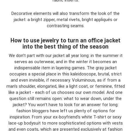
fabric inserts.
Decorative elements will also transform the look of the
jacket: a bright zipper, metal rivets, bright appliqués or
contrasting seams.
How to use jewelry to turn an office jacket
into the best thing of the season
We don’t part with our jacket all year long: in the summer it
serves as outerwear, and in the winter it becomes an
indispensable item in layering games. The gray jacket
occupies a special place in this kaleidoscope, brutal, strict
and even invisible, if necessary. Voluminous, as if from a
man's shoulder, elongated, like a light coat, or feminine, fitted
like a jacket - each of us chooses our own model. And one
question still remains open: what to wear down, under the
jacket? You won’t have to look for an answer for long:
fashion bloggers have left us plenty of options for
inspiration. From your ex-boyfriend's white T-shirt or sexy
lace-up bodysuit to more sophisticated options with vests
and even coats, which are presented exclusively at fashion